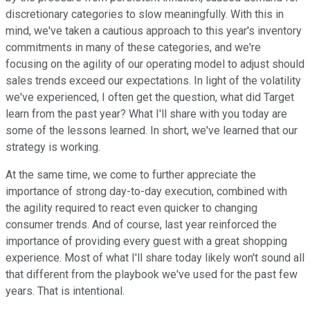
discretionary categories to slow meaningfully. With this in
mind, we've taken a cautious approach to this year's inventory
commitments in many of these categories, and we're
focusing on the agility of our operating model to adjust should
sales trends exceed our expectations. In light of the volatility
we've experienced, I often get the question, what did Target
learn from the past year? What I'll share with you today are
some of the lessons learned. In short, we've learned that our
strategy is working.
At the same time, we come to further appreciate the
importance of strong day-to-day execution, combined with
the agility required to react even quicker to changing
consumer trends. And of course, last year reinforced the
importance of providing every guest with a great shopping
experience. Most of what I'll share today likely won't sound all
that different from the playbook we've used for the past few
years. That is intentional.