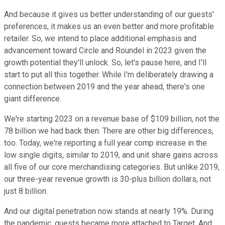
And because it gives us better understanding of our guests'
preferences, it makes us an even better and more profitable
retailer. So, we intend to place additional emphasis and
advancement toward Circle and Roundel in 2023 given the
growth potential they'll unlock. So, let's pause here, and I'll
start to put all this together. While I'm deliberately drawing a
connection between 2019 and the year ahead, there's one
giant difference.
We're starting 2023 on a revenue base of $109 billion, not the
78 billion we had back then. There are other big differences,
too. Today, we're reporting a full year comp increase in the
low single digits, similar to 2019, and unit share gains across
all five of our core merchandising categories. But unlike 2019,
our three-year revenue growth is 30-plus billion dollars, not
just 8 billion.
And our digital penetration now stands at nearly 19%. During
the pandemic, guests became more attached to Target. And