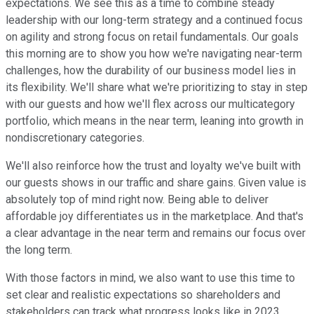
expectations. We see this as a time to combine steady
leadership with our long-term strategy and a continued focus
on agility and strong focus on retail fundamentals. Our goals
this morning are to show you how we're navigating near-term
challenges, how the durability of our business model lies in
its flexibility. We'll share what we're prioritizing to stay in step
with our guests and how we'll flex across our multicategory
portfolio, which means in the near term, leaning into growth in
nondiscretionary categories.
We'll also reinforce how the trust and loyalty we've built with
our guests shows in our traffic and share gains. Given value is
absolutely top of mind right now. Being able to deliver
affordable joy differentiates us in the marketplace. And that's
a clear advantage in the near term and remains our focus over
the long term.
With those factors in mind, we also want to use this time to
set clear and realistic expectations so shareholders and
stakeholders can track what progress looks like in 2023.