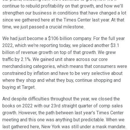
continue to rebuild profitability on that growth, and how we'll
strengthen our business in conditions that have changed a lot
since we gathered here at the Times Center last year. At that
time, we just passed a crucial milestone.
We had just become a $106 billion company. For the full year
2022, which we're reporting today, we placed another $3.1
billion of revenue growth on top of that growth. We grew
traffic by 2.1%. We gained unit share across our core
merchandising categories, which means that consumers were
constrained by inflation and have to be very selective about
where they shop and what they buy, continue shopping and
buying at Target.
And despite difficulties throughout the year, we closed the
books on 2022 with our 23rd straight quarter of comp sales
growth. However, the path between last year's Times Center
meeting and this one was anything but predictable. When we
last gathered here, New York was still under a mask mandate.