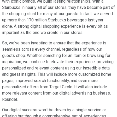
with iconic brands, we build lasting relationships. With a
Starbucks in nearly all of our stores, they have become part of
the shopping ritual for many of our guests. In fact, we served
up more than 170 million Starbucks beverages last year
alone. A strong digital shopping experience is every bit as
important as the one we create in our stores.
So, we've been investing to ensure that the experience is
seamless across every channel, regardless of how our
guests shop. Whether searching for an item or browsing for
inspiration, we continue to elevate their experience, providing
personalized and relevant content using our incredible data
and guest insights. This will include more customized home
pages, improved search functionality, and even more
personalized offers from Target Circle. It will also include
more relevant content from our digital advertising business,
Roundel.
Our digital success won't be driven by a single service or
offering but through a comprehensive set of experiences