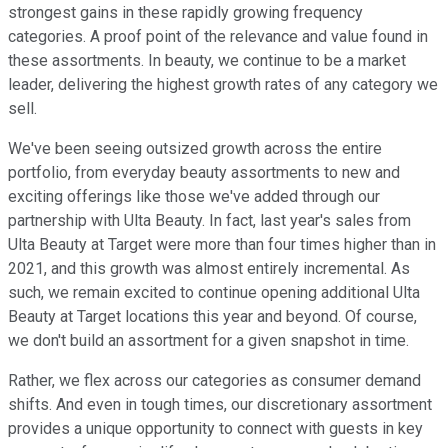
strongest gains in these rapidly growing frequency
categories. A proof point of the relevance and value found in
these assortments. In beauty, we continue to be a market
leader, delivering the highest growth rates of any category we
sell.
We've been seeing outsized growth across the entire
portfolio, from everyday beauty assortments to new and
exciting offerings like those we've added through our
partnership with Ulta Beauty. In fact, last year's sales from
Ulta Beauty at Target were more than four times higher than in
2021, and this growth was almost entirely incremental. As
such, we remain excited to continue opening additional Ulta
Beauty at Target locations this year and beyond. Of course,
we don't build an assortment for a given snapshot in time.
Rather, we flex across our categories as consumer demand
shifts. And even in tough times, our discretionary assortment
provides a unique opportunity to connect with guests in key