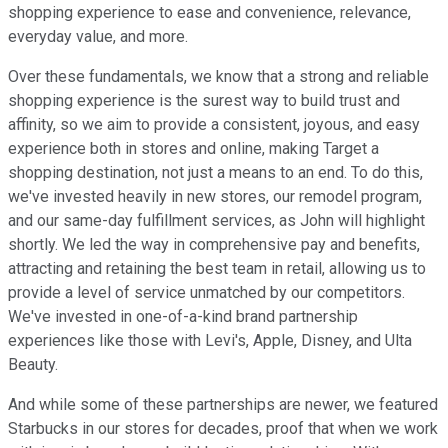
shopping experience to ease and convenience, relevance,
everyday value, and more.
Over these fundamentals, we know that a strong and reliable
shopping experience is the surest way to build trust and
affinity, so we aim to provide a consistent, joyous, and easy
experience both in stores and online, making Target a
shopping destination, not just a means to an end. To do this,
we've invested heavily in new stores, our remodel program,
and our same-day fulfillment services, as John will highlight
shortly. We led the way in comprehensive pay and benefits,
attracting and retaining the best team in retail, allowing us to
provide a level of service unmatched by our competitors.
We've invested in one-of-a-kind brand partnership
experiences like those with Levi's, Apple, Disney, and Ulta
Beauty.
And while some of these partnerships are newer, we featured
Starbucks in our stores for decades, proof that when we work