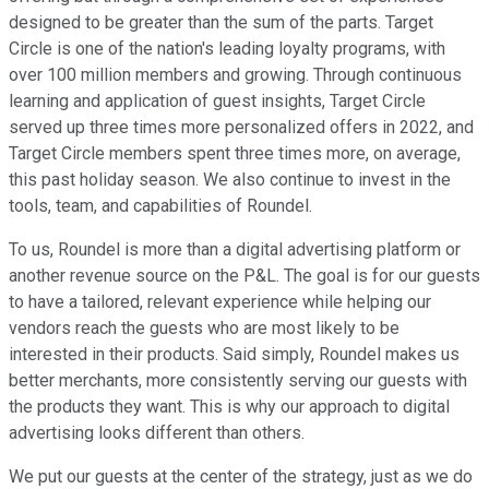
designed to be greater than the sum of the parts. Target
Circle is one of the nation's leading loyalty programs, with
over 100 million members and growing. Through continuous
learning and application of guest insights, Target Circle
served up three times more personalized offers in 2022, and
Target Circle members spent three times more, on average,
this past holiday season. We also continue to invest in the
tools, team, and capabilities of Roundel.
To us, Roundel is more than a digital advertising platform or
another revenue source on the P&L. The goal is for our guests
to have a tailored, relevant experience while helping our
vendors reach the guests who are most likely to be
interested in their products. Said simply, Roundel makes us
better merchants, more consistently serving our guests with
the products they want. This is why our approach to digital
advertising looks different than others.
We put our guests at the center of the strategy, just as we do