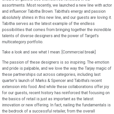
assortments. Most recently, we launched a new line with actor
and influencer Tabitha Brown. Tabitha's energy and passion
absolutely shines in this new line, and our guests are loving it.
Tabitha serves as the latest example of the endless
possibilities that comes from bringing together the incredible
talents of diverse designers and the power of Target's
multicategory portfolio.
Take a look and see what I mean. [Commercial break]
The passion of these designers is so inspiring. The emotion
and pride is palpable, and we love the way the Tarjay magic of
these partnerships cut across categories, including last
quarter's launch of Marks & Spencer and Tabitha's recent
extension into food. And while these collaborations offer joy
for our guests, recent history has reinforced that focusing on
the basics of retail is just as important as the latest
innovation or new offering. In fact, nailing the fundamentals is
the bedrock of a successful retailer, from the overall