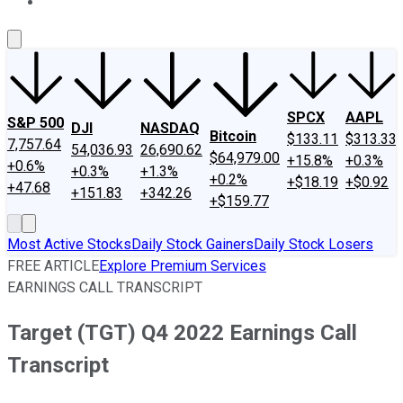
About Us
Contact Us
Investing Philosophy
Motley Fool Mo
SPCX
AAPL
S&P 500
DJI
NASDAQ
Bitcoin
$133.11
$313.33
7,757.64
54,036.93
26,690.62
$64,979.00
+15.8%
+0.3%
+0.6%
+0.3%
+1.3%
+0.2%
+$18.19
+$0.92
+47.68
+151.83
+342.26
+$159.77
Most Active Stocks
Daily Stock Gainers
Daily Stock Losers
FREE ARTICLE
Explore Premium Services
EARNINGS CALL TRANSCRIPT
Target (TGT) Q4 2022 Earnings Call
Transcript