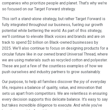
companies who prioritize people and planet. That's why we're
so focused on our Target Forward strategy.
This isn't a stand-alone strategy, but rather Target Forward is
fully integrated throughout our business, fueling our growth
potential while bettering the world. As part of this strategy,
we'll continue to elevate Black voices and brands and are on
track to spend $2 billion on Black-owned businesses by
2025. We'll also continue to focus on designing products for a
circular future like in our owned brand Universal Thread, where
we are using materials such as recycled cotton and polyester.
These are just a few of the countless examples of how we
push ourselves and industry partners to grow sustainably.
Our purpose, to help all families discover the joy of everyday
life, requires a balance of quality, value, and innovation that
sets us apart from competitors. We are relentless in ensuring
every decision supports this delicate balance. It's easy to say
but takes incredible diligence to execute. And while you've