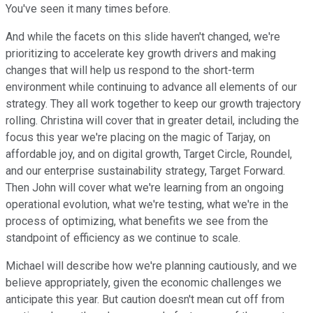
You've seen it many times before.
And while the facets on this slide haven't changed, we're
prioritizing to accelerate key growth drivers and making
changes that will help us respond to the short-term
environment while continuing to advance all elements of our
strategy. They all work together to keep our growth trajectory
rolling. Christina will cover that in greater detail, including the
focus this year we're placing on the magic of Tarjay, on
affordable joy, and on digital growth, Target Circle, Roundel,
and our enterprise sustainability strategy, Target Forward.
Then John will cover what we're learning from an ongoing
operational evolution, what we're testing, what we're in the
process of optimizing, what benefits we see from the
standpoint of efficiency as we continue to scale.
Michael will describe how we're planning cautiously, and we
believe appropriately, given the economic challenges we
anticipate this year. But caution doesn't mean cut off from