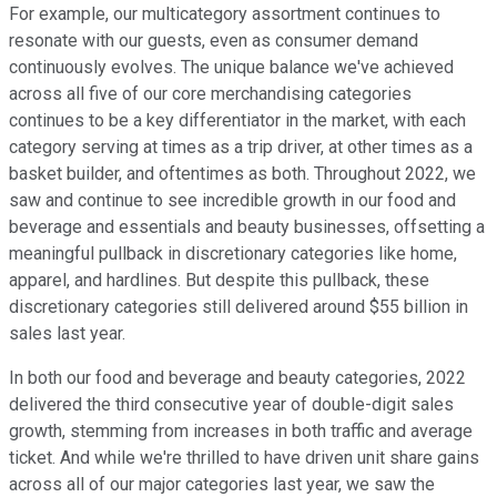
For example, our multicategory assortment continues to
resonate with our guests, even as consumer demand
continuously evolves. The unique balance we've achieved
across all five of our core merchandising categories
continues to be a key differentiator in the market, with each
category serving at times as a trip driver, at other times as a
basket builder, and oftentimes as both. Throughout 2022, we
saw and continue to see incredible growth in our food and
beverage and essentials and beauty businesses, offsetting a
meaningful pullback in discretionary categories like home,
apparel, and hardlines. But despite this pullback, these
discretionary categories still delivered around $55 billion in
sales last year.
In both our food and beverage and beauty categories, 2022
delivered the third consecutive year of double-digit sales
growth, stemming from increases in both traffic and average
ticket. And while we're thrilled to have driven unit share gains
across all of our major categories last year, we saw the