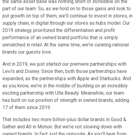
the same asset base was nothing short of incredible on the
part of our team. So, as we hold on to those gains and look to
put growth on top of them, we'll continue to invest in stores, in
supply chain, in digital through our stores as hubs model. Our
2019 strategy prioritized the differentiation and profit
performance of an owned brand portfolio that is simply
unmatched in retail. At the same time, we're curating national
brands our guests love.
And in 2019, we just started our premiere partnerships with
Levi's and Disney. Since then, both those partnerships have
expanded, as the partnerships with Apple and Starbucks. And
as you know, we're in the middle of building on an incredibly
exciting partnership with Ulta Beauty. Meanwhile, our team
has built on our position of strength in owned brands, adding
17 of them since 2019.
That includes two more billion-plus dollar brands in Good &
Gather and All in Motion. But we're not slowing down with
owned brands. In fact, just the opposite. As you'll hear from