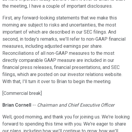
the meeting, I have a couple of important disclosures.
First, any forward-looking statements that we make this
morning are subject to risks and uncertainties, the most
important of which are described in our SEC filings. And
second, in today's remarks, we'll refer to non-GAAP financial
measures, including adjusted earnings per share.
Reconciliations of all non-GAAP measures to the most
directly comparable GAAP measure are included in our
financial press releases, financial presentations, and SEC
filings, which are posted on our investor relations website.
With that, I'll turn it over to Brian to begin the meeting.
[Commercial break]
Brian Cornell
--
Chairman and Chief Executive Officer
Well, good morning, and thank you for joining us. We're looking
forward to spending this time with you. We're eager to share
our plans, including how we'll continue to grow, how we'll