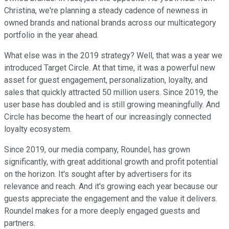
Christina, we're planning a steady cadence of newness in
owned brands and national brands across our multicategory
portfolio in the year ahead.
What else was in the 2019 strategy? Well, that was a year we
introduced Target Circle. At that time, it was a powerful new
asset for guest engagement, personalization, loyalty, and
sales that quickly attracted 50 million users. Since 2019, the
user base has doubled and is still growing meaningfully. And
Circle has become the heart of our increasingly connected
loyalty ecosystem.
Since 2019, our media company, Roundel, has grown
significantly, with great additional growth and profit potential
on the horizon. It's sought after by advertisers for its
relevance and reach. And it's growing each year because our
guests appreciate the engagement and the value it delivers.
Roundel makes for a more deeply engaged guests and
partners.