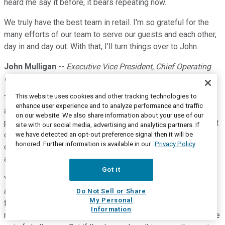
heard me say it before, it bears repeating now.
We truly have the best team in retail. I'm so grateful for the
many efforts of our team to serve our guests and each other,
day in and day out. With that, I'll turn things over to John.
John Mulligan
--
Executive Vice President, Chief Operating
Officer
This website uses cookies and other tracking technologies to
Thanks, Christina. Good morning, everyone. So, Brian talked
enhance user experience and to analyze performance and traffic
about the last few years being unpredictable. To put a finer
on our website. We also share information about your use of our
point on that, if you had told me in late 2020, during the height
site with our social media, advertising and analytics partners. If
of the pandemic, that 2022 would be the most challenging
we have detected an opt-out preference signal then it will be
honored. Further information is available in our
Privacy Policy
operating environment of my career, well, I would have
assumed you were joking.
Got it
Yet, shifting consumer preferences, supply chain volatility,
and rising inflation created a set of conditions that called for
Do Not Sell or Share
My Personal
flexibility, responsiveness, and resilience. Our environment
Information
remains volatile, and we expect 2023 will have its own unique