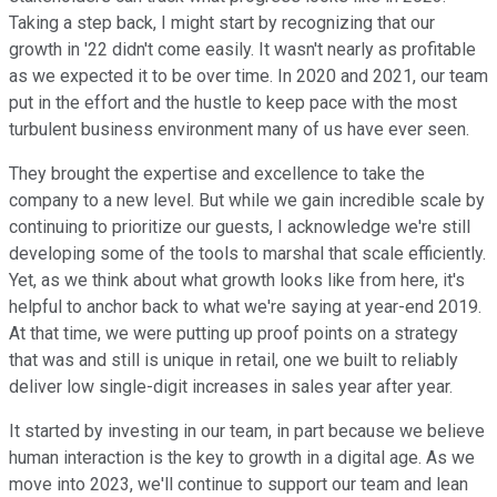
Taking a step back, I might start by recognizing that our
growth in '22 didn't come easily. It wasn't nearly as profitable
as we expected it to be over time. In 2020 and 2021, our team
put in the effort and the hustle to keep pace with the most
turbulent business environment many of us have ever seen.
They brought the expertise and excellence to take the
company to a new level. But while we gain incredible scale by
continuing to prioritize our guests, I acknowledge we're still
developing some of the tools to marshal that scale efficiently.
Yet, as we think about what growth looks like from here, it's
helpful to anchor back to what we're saying at year-end 2019.
At that time, we were putting up proof points on a strategy
that was and still is unique in retail, one we built to reliably
deliver low single-digit increases in sales year after year.
It started by investing in our team, in part because we believe
human interaction is the key to growth in a digital age. As we
move into 2023, we'll continue to support our team and lean