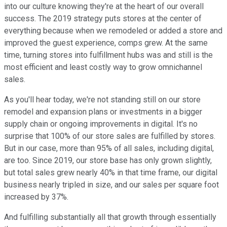
into our culture knowing they're at the heart of our overall
success. The 2019 strategy puts stores at the center of
everything because when we remodeled or added a store and
improved the guest experience, comps grew. At the same
time, turning stores into fulfillment hubs was and still is the
most efficient and least costly way to grow omnichannel
sales.
As you'll hear today, we're not standing still on our store
remodel and expansion plans or investments in a bigger
supply chain or ongoing improvements in digital. It's no
surprise that 100% of our store sales are fulfilled by stores.
But in our case, more than 95% of all sales, including digital,
are too. Since 2019, our store base has only grown slightly,
but total sales grew nearly 40% in that time frame, our digital
business nearly tripled in size, and our sales per square foot
increased by 37%.
And fulfilling substantially all that growth through essentially