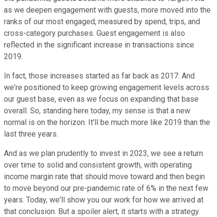
as we deepen engagement with guests, more moved into the
ranks of our most engaged, measured by spend, trips, and
cross-category purchases. Guest engagement is also
reflected in the significant increase in transactions since
2019.
In fact, those increases started as far back as 2017. And
we're positioned to keep growing engagement levels across
our guest base, even as we focus on expanding that base
overall. So, standing here today, my sense is that a new
normal is on the horizon. It'll be much more like 2019 than the
last three years.
And as we plan prudently to invest in 2023, we see a return
over time to solid and consistent growth, with operating
income margin rate that should move toward and then begin
to move beyond our pre-pandemic rate of 6% in the next few
years. Today, we'll show you our work for how we arrived at
that conclusion. But a spoiler alert, it starts with a strategy.