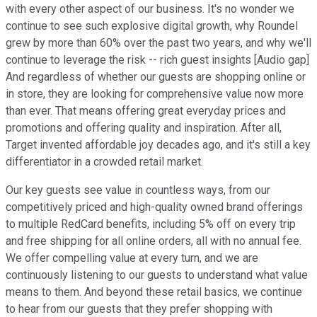
with every other aspect of our business. It's no wonder we
continue to see such explosive digital growth, why Roundel
grew by more than 60% over the past two years, and why we'll
continue to leverage the risk -- rich guest insights [Audio gap]
And regardless of whether our guests are shopping online or
in store, they are looking for comprehensive value now more
than ever. That means offering great everyday prices and
promotions and offering quality and inspiration. After all,
Target invented affordable joy decades ago, and it's still a key
differentiator in a crowded retail market.
Our key guests see value in countless ways, from our
competitively priced and high-quality owned brand offerings
to multiple RedCard benefits, including 5% off on every trip
and free shipping for all online orders, all with no annual fee.
We offer compelling value at every turn, and we are
continuously listening to our guests to understand what value
means to them. And beyond these retail basics, we continue
to hear from our guests that they prefer shopping with