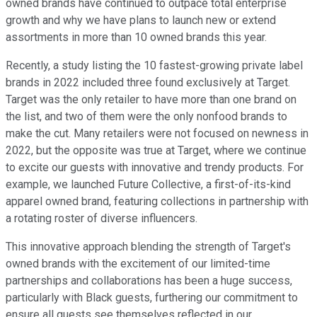
owned brands have continued to outpace total enterprise
growth and why we have plans to launch new or extend
assortments in more than 10 owned brands this year.
Recently, a study listing the 10 fastest-growing private label
brands in 2022 included three found exclusively at Target.
Target was the only retailer to have more than one brand on
the list, and two of them were the only nonfood brands to
make the cut. Many retailers were not focused on newness in
2022, but the opposite was true at Target, where we continue
to excite our guests with innovative and trendy products. For
example, we launched Future Collective, a first-of-its-kind
apparel owned brand, featuring collections in partnership with
a rotating roster of diverse influencers.
This innovative approach blending the strength of Target's
owned brands with the excitement of our limited-time
partnerships and collaborations has been a huge success,
particularly with Black guests, furthering our commitment to
ensure all guests see themselves reflected in our