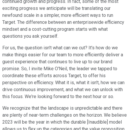
continued growth and progress. In fact, some of the most
exciting progress we anticipate will be translating our
newfound scale in a simpler, more efficient ways to run
Target. The difference between an enterprisewide efficiency
mindset and a cost-cutting program starts with what
questions you ask yourself.
For us, the question isn't what can we cut? It's how do we
make things easier for our team to more efficiently deliver a
guest experience that continues to live up to our brand
promise. So, I invite Mike O'Neil, the leader we tapped to
coordinate these efforts across Target, to offer his
perspective on efficiency. What it is, what it isn't, how we can
drive continuous improvement, and what we can unlock with
this focus. We're looking forward to the next hour or so.
We recognize that the landscape is unpredictable and there
are plenty of near-term challenges on the horizon. We believe
2023 will be the year in which the durable [Inaudible] model
allows us to flex up the categories and the value proposition