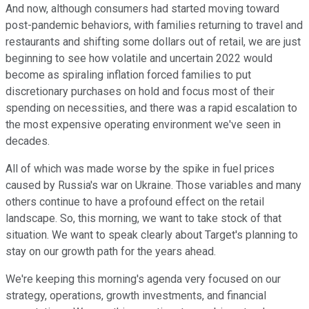
And now, although consumers had started moving toward
post-pandemic behaviors, with families returning to travel and
restaurants and shifting some dollars out of retail, we are just
beginning to see how volatile and uncertain 2022 would
become as spiraling inflation forced families to put
discretionary purchases on hold and focus most of their
spending on necessities, and there was a rapid escalation to
the most expensive operating environment we've seen in
decades.
All of which was made worse by the spike in fuel prices
caused by Russia's war on Ukraine. Those variables and many
others continue to have a profound effect on the retail
landscape. So, this morning, we want to take stock of that
situation. We want to speak clearly about Target's planning to
stay on our growth path for the years ahead.
We're keeping this morning's agenda very focused on our
strategy, operations, growth investments, and financial