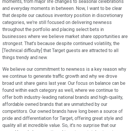
moments, from major life changes to seasonal celebrations
and everyday moments in between. Now, I want to be clear
that despite our cautious inventory position in discretionary
categories, we're still focused on delivering newness
throughout the portfolio and placing select bets in
businesses where we believe market share opportunities are
strongest. That's because despite continued volatility, the
[Technical difficulty] that Target guests are attracted to all
things trendy and new.
We believe our commitment to newness is a key reason why
we continue to generate traffic growth and why we drove
broad unit share gains last year. Our focus on balance can be
found within each category as well, where we continue to
offer both industry-leading national brands and high-quality,
affordable owned brands that are unmatched by our
competitors. Our owned brands have long been a source of
pride and differentiation for Target, offering great style and
quality all at incredible value. So, it's no surprise that our