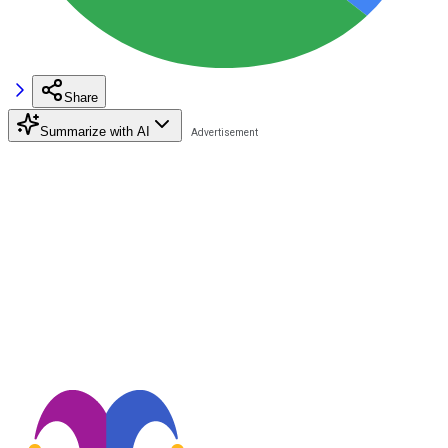
Share
Summarize with AI