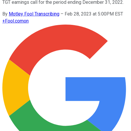
TGT earnings call for the period ending December 31, 2022.
By
Motley Fool Transcribing
–
Feb 28, 2023 at 5:00PM EST
+
Fool.com
on