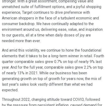
stronger. With a great assortment, compelling value and
unmatched suite of fulfillment options, and a joyful shopping
experience, Target continues to drive preference with
American shoppers in the face of a turbulent economic and
consumer backdrop. We have continually adapted to the
environment around us, delivering ease, value, and inspiration
to our guests, all at a time when daily doses of joy are
needed more than ever.
And amid this volatility, we continue to hone the foundational
elements that it takes to be a long-term winner in retail. Fourth
quarter comparable sales grew 0.7% on top of nearly 9% last
year. And for the full year, comparable sales grew 2.2% on top
of nearly 13% in 2021. While our business has been
generating growth on top of growth for years now, the mix of
last year's sales look vastly different than what we had
expected.
Throughout 2022, changing attitude toward COVID, followed
by the pressure from persistent inflation, caused demand for