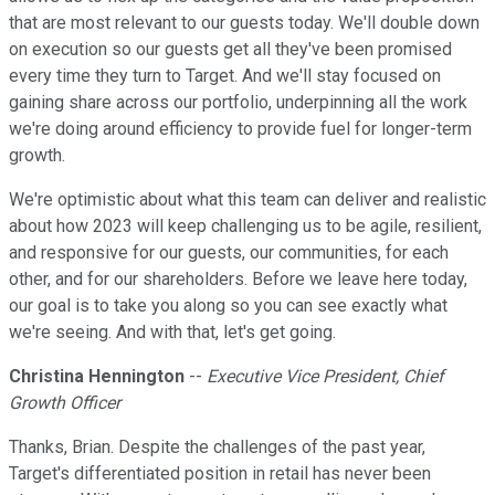
that are most relevant to our guests today. We'll double down
on execution so our guests get all they've been promised
every time they turn to Target. And we'll stay focused on
gaining share across our portfolio, underpinning all the work
we're doing around efficiency to provide fuel for longer-term
growth.
We're optimistic about what this team can deliver and realistic
about how 2023 will keep challenging us to be agile, resilient,
and responsive for our guests, our communities, for each
other, and for our shareholders. Before we leave here today,
our goal is to take you along so you can see exactly what
we're seeing. And with that, let's get going.
Christina Hennington
--
Executive Vice President, Chief
Growth Officer
Thanks, Brian. Despite the challenges of the past year,
Target's differentiated position in retail has never been