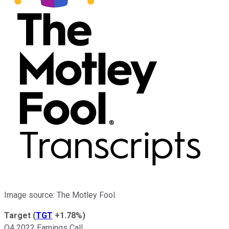
Image source: The Motley Fool.
Target
(
TGT
+1.78%
)
Q4 2022 Earnings Call