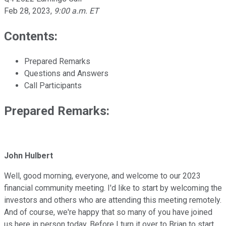
Feb 28, 2023
,
9:00 a.m. ET
Contents:
Prepared Remarks
Questions and Answers
Call Participants
Prepared Remarks:
John Hulbert
Well, good morning, everyone, and welcome to our 2023
financial community meeting. I'd like to start by welcoming the
investors and others who are attending this meeting remotely.
And of course, we're happy that so many of you have joined
us here in person today. Before I turn it over to Brian to start