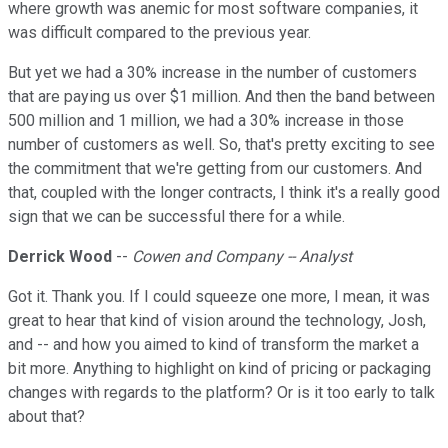
where growth was anemic for most software companies, it
was difficult compared to the previous year.
But yet we had a 30% increase in the number of customers
that are paying us over $1 million. And then the band between
500 million and 1 million, we had a 30% increase in those
number of customers as well. So, that's pretty exciting to see
the commitment that we're getting from our customers. And
that, coupled with the longer contracts, I think it's a really good
sign that we can be successful there for a while.
Derrick Wood
--
Cowen and Company -- Analyst
Got it. Thank you. If I could squeeze one more, I mean, it was
great to hear that kind of vision around the technology, Josh,
and -- and how you aimed to kind of transform the market a
bit more. Anything to highlight on kind of pricing or packaging
changes with regards to the platform? Or is it too early to talk
about that?