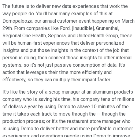
The future is to deliver new data experiences that work the
way people do. You'll hear many examples of this at
Domopalooza, our annual customer event happening on March
29th. From companies like Ford, [Inaudible], Grunenthal,
Regional One Health, Sephora, and UnitedHealth Group, these
will be human-first experiences that deliver personalized
insights and put those insights in the context of the job that
person is doing, then connect those insights to other internal
systems, so it's not just passive consumption of data. It's
action that leverages their time more efficiently and
effectively, so they can multiply their impact faster.
It's like the story of a scrap manager at an aluminum products
company who is saving his time, his company tens of millions
of dollars a year by using Domo to shave 10 minutes of the
time it takes each truck to move through the -- through the
production process; or it's the restaurant store manager who
is using Domo to deliver better and more profitable customer
experiences; and operations people using Domo to improve