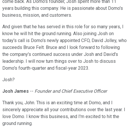
come back. As Domo's founder, Josh spent more than 11
years building this company. He is passionate about Domo's
business, mission, and customers.
And given that he has served in this role for so many years, I
know he will hit the ground running. Also joining Josh on
today's call is Domo's newly appointed CFO, David Jolley, who
succeeds Bruce Felt. Bruce and I look forward to following
the company's continued success under Josh and David's
leadership. I will now turn things over to Josh to discuss
Domo's fourth-quarter and fiscal-year 2023.
Josh?
Josh James
--
Founder and Chief Executive Officer
Thank you, John. This is an exciting time at Domo, and I
sincerely appreciate all your contributions over the last year. I
love Domo. I know this business, and I'm excited to hit the
ground running.