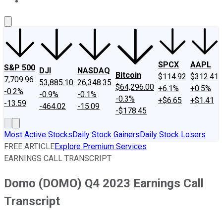
About Us
Contact Us
Investing Philosophy
Motley Fool Mo
SPCX
AAPL
S&P 500
DJI
NASDAQ
Bitcoin
$114.92
$312.41
7,709.96
53,885.10
26,348.35
$64,296.00
+6.1%
+0.5%
-0.2%
-0.9%
-0.1%
-0.3%
+$6.65
+$1.41
-13.59
-464.02
-15.09
-$178.45
Most Active Stocks
Daily Stock Gainers
Daily Stock Losers
FREE ARTICLE
Explore Premium Services
EARNINGS CALL TRANSCRIPT
Domo (DOMO) Q4 2023 Earnings Call
Transcript