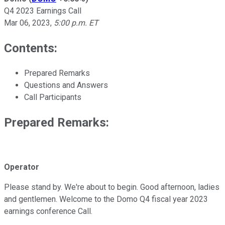
Q4 2023 Earnings Call
Mar 06, 2023
,
5:00 p.m. ET
Contents:
Prepared Remarks
Questions and Answers
Call Participants
Prepared Remarks:
Operator
Please stand by. We're about to begin. Good afternoon, ladies
and gentlemen. Welcome to the Domo Q4 fiscal year 2023
earnings conference Call.