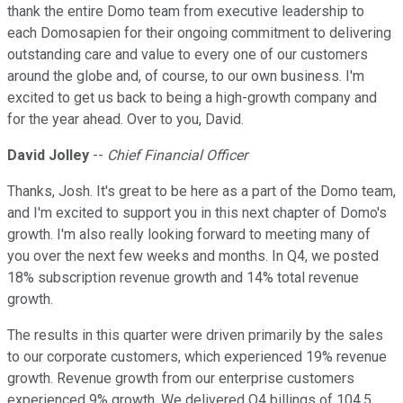
thank the entire Domo team from executive leadership to
each Domosapien for their ongoing commitment to delivering
outstanding care and value to every one of our customers
around the globe and, of course, to our own business. I'm
excited to get us back to being a high-growth company and
for the year ahead. Over to you, David.
David Jolley
--
Chief Financial Officer
Thanks, Josh. It's great to be here as a part of the Domo team,
and I'm excited to support you in this next chapter of Domo's
growth. I'm also really looking forward to meeting many of
you over the next few weeks and months. In Q4, we posted
18% subscription revenue growth and 14% total revenue
growth.
The results in this quarter were driven primarily by the sales
to our corporate customers, which experienced 19% revenue
growth. Revenue growth from our enterprise customers
experienced 9% growth. We delivered Q4 billings of 104.5