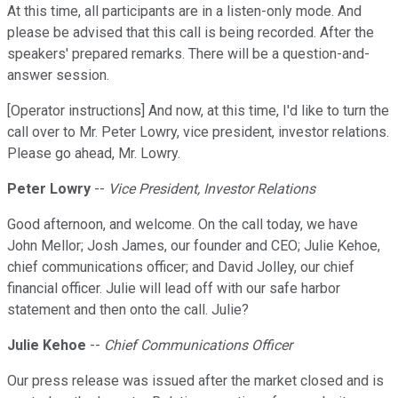
At this time, all participants are in a listen-only mode. And
please be advised that this call is being recorded. After the
speakers' prepared remarks. There will be a question-and-
answer session.
[Operator instructions] And now, at this time, I'd like to turn the
call over to Mr. Peter Lowry, vice president, investor relations.
Please go ahead, Mr. Lowry.
Peter Lowry
--
Vice President, Investor Relations
Good afternoon, and welcome. On the call today, we have
John Mellor; Josh James, our founder and CEO; Julie Kehoe,
chief communications officer; and David Jolley, our chief
financial officer. Julie will lead off with our safe harbor
statement and then onto the call. Julie?
Julie Kehoe
--
Chief Communications Officer
Our press release was issued after the market closed and is