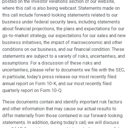
posted on the Investor Relations section of our website,
where this call is also being webcast. Statements made on
this call include forward-looking statements related to our
business under federal security laws, including statements
about financial projections, the plans and expectations for our
go-to-market strategy, our expectations for our sales and new
business initiatives, the impact of macroeconomic and other
conditions on our business, and our financial condition. These
statements are subject to a variety of risks, uncertainties, and
assumptions. For a discussion of these risks and
uncertainties, please refer to documents we file with the SEC,
in particular, today's press release our most recently filed
annual report on Form 10-K, and our most recently filed
quarterly report on Form 10-Q.
These documents contain and identify important risk factors
and other information that may cause our actual results to
differ materially from those contained in our forward-looking
statements. In addition, during today's call, we will discuss