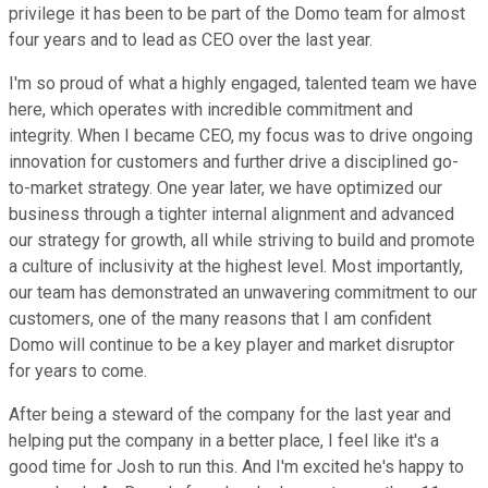
privilege it has been to be part of the Domo team for almost
four years and to lead as CEO over the last year.
I'm so proud of what a highly engaged, talented team we have
here, which operates with incredible commitment and
integrity. When I became CEO, my focus was to drive ongoing
innovation for customers and further drive a disciplined go-
to-market strategy. One year later, we have optimized our
business through a tighter internal alignment and advanced
our strategy for growth, all while striving to build and promote
a culture of inclusivity at the highest level. Most importantly,
our team has demonstrated an unwavering commitment to our
customers, one of the many reasons that I am confident
Domo will continue to be a key player and market disruptor
for years to come.
After being a steward of the company for the last year and
helping put the company in a better place, I feel like it's a
good time for Josh to run this. And I'm excited he's happy to