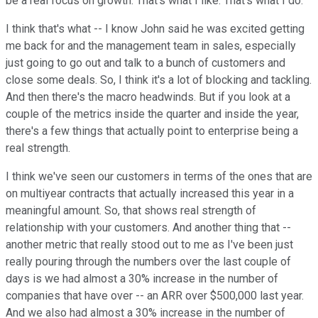
be a real focus on growth. That's what I like. That's what I do.
I think that's what -- I know John said he was excited getting
me back for and the management team in sales, especially
just going to go out and talk to a bunch of customers and
close some deals. So, I think it's a lot of blocking and tackling.
And then there's the macro headwinds. But if you look at a
couple of the metrics inside the quarter and inside the year,
there's a few things that actually point to enterprise being a
real strength.
I think we've seen our customers in terms of the ones that are
on multiyear contracts that actually increased this year in a
meaningful amount. So, that shows real strength of
relationship with your customers. And another thing that --
another metric that really stood out to me as I've been just
really pouring through the numbers over the last couple of
days is we had almost a 30% increase in the number of
companies that have over -- an ARR over $500,000 last year.
And we also had almost a 30% increase in the number of