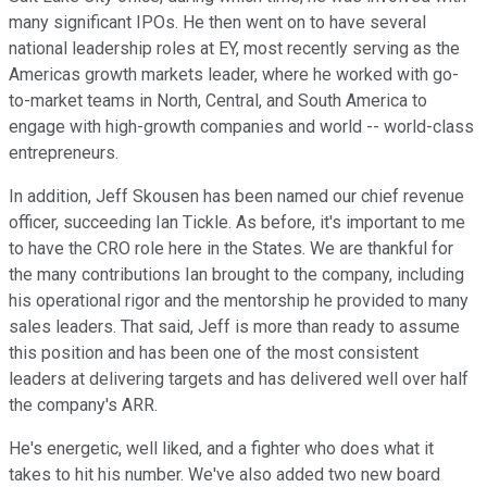
many significant IPOs. He then went on to have several
national leadership roles at EY, most recently serving as the
Americas growth markets leader, where he worked with go-
to-market teams in North, Central, and South America to
engage with high-growth companies and world -- world-class
entrepreneurs.
In addition, Jeff Skousen has been named our chief revenue
officer, succeeding Ian Tickle. As before, it's important to me
to have the CRO role here in the States. We are thankful for
the many contributions Ian brought to the company, including
his operational rigor and the mentorship he provided to many
sales leaders. That said, Jeff is more than ready to assume
this position and has been one of the most consistent
leaders at delivering targets and has delivered well over half
the company's ARR.
He's energetic, well liked, and a fighter who does what it
takes to hit his number. We've also added two new board