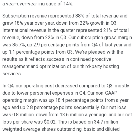
a year-over-year increase of 14%.
Subscription revenue represented 88% of total revenue and
grew 18% year over year, down from 22% growth in Q3.
International revenue in the quarter represented 21% of total
revenue, down from 22% in Q3. Our subscription gross margin
was 85.7%, up 2.9 percentage points from Q4 of last year and
up 1.1 percentage points from Q3. We're pleased with the
results as it reflects success in continued proactive
management and optimization of our third-party hosting
services.
In Q4, our operating cost decreased compared to Q3, mostly
due to lower personnel expenses in Q4. Our non-GAAP
operating margin was up 18.4 percentage points from a year
ago and up 2.8 percentage points sequentially. Our net loss
was 0.8 million, down from 13.6 million a year ago, and our net
loss per share was $0.02. This is based on 34.7 million
weighted average shares outstanding, basic and diluted.