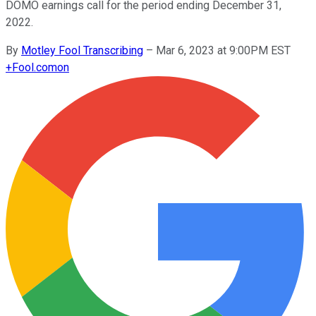
DOMO earnings call for the period ending December 31,
2022.
By
Motley Fool Transcribing
–
Mar 6, 2023 at 9:00PM EST
+
Fool.com
on