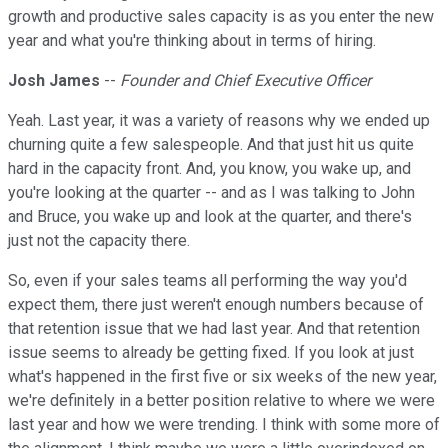
growth and productive sales capacity is as you enter the new
year and what you're thinking about in terms of hiring.
Josh James
--
Founder and Chief Executive Officer
Yeah. Last year, it was a variety of reasons why we ended up
churning quite a few salespeople. And that just hit us quite
hard in the capacity front. And, you know, you wake up, and
you're looking at the quarter -- and as I was talking to John
and Bruce, you wake up and look at the quarter, and there's
just not the capacity there.
So, even if your sales teams all performing the way you'd
expect them, there just weren't enough numbers because of
that retention issue that we had last year. And that retention
issue seems to already be getting fixed. If you look at just
what's happened in the first five or six weeks of the new year,
we're definitely in a better position relative to where we were
last year and how we were trending. I think with some more of