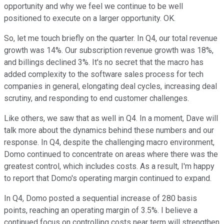
opportunity and why we feel we continue to be well
positioned to execute on a larger opportunity. OK.
So, let me touch briefly on the quarter. In Q4, our total revenue
growth was 14%. Our subscription revenue growth was 18%,
and billings declined 3%. It's no secret that the macro has
added complexity to the software sales process for tech
companies in general, elongating deal cycles, increasing deal
scrutiny, and responding to end customer challenges.
Like others, we saw that as well in Q4. In a moment, Dave will
talk more about the dynamics behind these numbers and our
response. In Q4, despite the challenging macro environment,
Domo continued to concentrate on areas where there was the
greatest control, which includes costs. As a result, I'm happy
to report that Domo's operating margin continued to expand.
In Q4, Domo posted a sequential increase of 280 basis
points, reaching an operating margin of 3.5%. I believe a
continued focus on controlling costs near term will strengthen