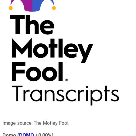
Image source: The Motley Fool.
Domo
(
DOMO
+0.00%
)