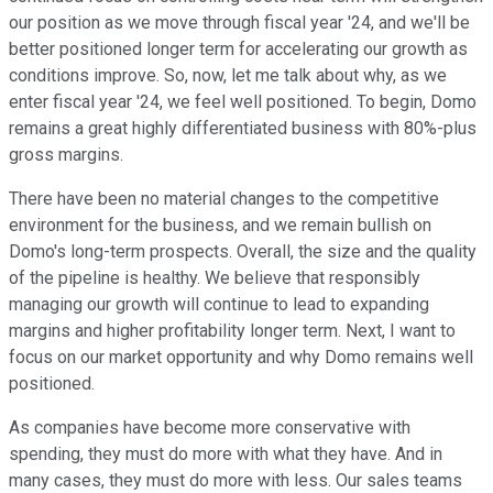
our position as we move through fiscal year '24, and we'll be
better positioned longer term for accelerating our growth as
conditions improve. So, now, let me talk about why, as we
enter fiscal year '24, we feel well positioned. To begin, Domo
remains a great highly differentiated business with 80%-plus
gross margins.
There have been no material changes to the competitive
environment for the business, and we remain bullish on
Domo's long-term prospects. Overall, the size and the quality
of the pipeline is healthy. We believe that responsibly
managing our growth will continue to lead to expanding
margins and higher profitability longer term. Next, I want to
focus on our market opportunity and why Domo remains well
positioned.
As companies have become more conservative with
spending, they must do more with what they have. And in
many cases, they must do more with less. Our sales teams