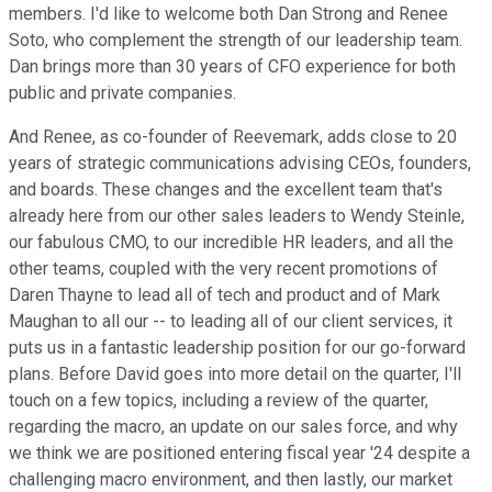
members. I'd like to welcome both Dan Strong and Renee
Soto, who complement the strength of our leadership team.
Dan brings more than 30 years of CFO experience for both
public and private companies.
And Renee, as co-founder of Reevemark, adds close to 20
years of strategic communications advising CEOs, founders,
and boards. These changes and the excellent team that's
already here from our other sales leaders to Wendy Steinle,
our fabulous CMO, to our incredible HR leaders, and all the
other teams, coupled with the very recent promotions of
Daren Thayne to lead all of tech and product and of Mark
Maughan to all our -- to leading all of our client services, it
puts us in a fantastic leadership position for our go-forward
plans. Before David goes into more detail on the quarter, I'll
touch on a few topics, including a review of the quarter,
regarding the macro, an update on our sales force, and why
we think we are positioned entering fiscal year '24 despite a
challenging macro environment, and then lastly, our market