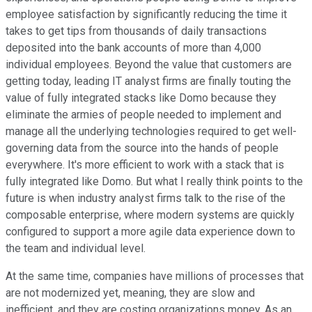
employee satisfaction by significantly reducing the time it
takes to get tips from thousands of daily transactions
deposited into the bank accounts of more than 4,000
individual employees. Beyond the value that customers are
getting today, leading IT analyst firms are finally touting the
value of fully integrated stacks like Domo because they
eliminate the armies of people needed to implement and
manage all the underlying technologies required to get well-
governing data from the source into the hands of people
everywhere. It's more efficient to work with a stack that is
fully integrated like Domo. But what I really think points to the
future is when industry analyst firms talk to the rise of the
composable enterprise, where modern systems are quickly
configured to support a more agile data experience down to
the team and individual level.
At the same time, companies have millions of processes that
are not modernized yet, meaning, they are slow and
inefficient, and they are costing organizations money. As an