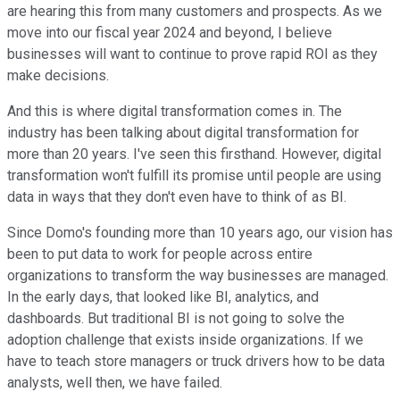
are hearing this from many customers and prospects. As we
move into our fiscal year 2024 and beyond, I believe
businesses will want to continue to prove rapid ROI as they
make decisions.
And this is where digital transformation comes in. The
industry has been talking about digital transformation for
more than 20 years. I've seen this firsthand. However, digital
transformation won't fulfill its promise until people are using
data in ways that they don't even have to think of as BI.
Since Domo's founding more than 10 years ago, our vision has
been to put data to work for people across entire
organizations to transform the way businesses are managed.
In the early days, that looked like BI, analytics, and
dashboards. But traditional BI is not going to solve the
adoption challenge that exists inside organizations. If we
have to teach store managers or truck drivers how to be data
analysts, well then, we have failed.