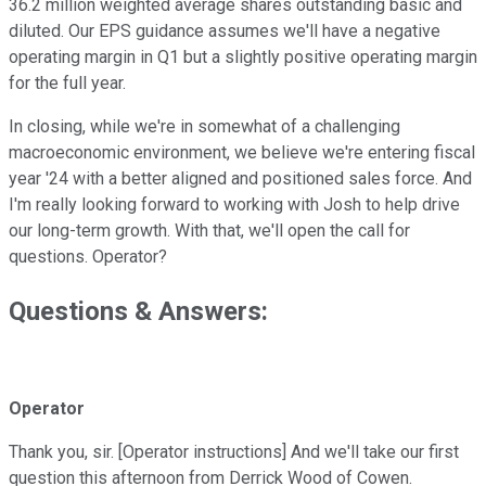
36.2 million weighted average shares outstanding basic and
diluted. Our EPS guidance assumes we'll have a negative
operating margin in Q1 but a slightly positive operating margin
for the full year.
In closing, while we're in somewhat of a challenging
macroeconomic environment, we believe we're entering fiscal
year '24 with a better aligned and positioned sales force. And
I'm really looking forward to working with Josh to help drive
our long-term growth. With that, we'll open the call for
questions. Operator?
Questions & Answers:
Operator
Thank you, sir. [Operator instructions] And we'll take our first
question this afternoon from Derrick Wood of Cowen.