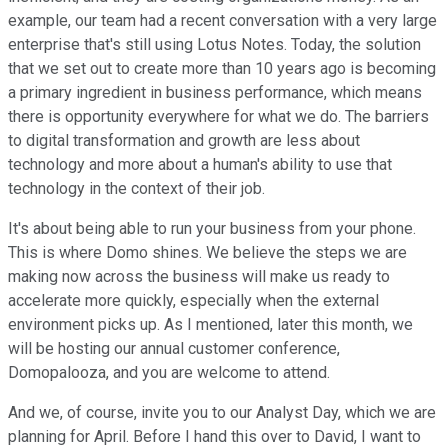
example, our team had a recent conversation with a very large
enterprise that's still using Lotus Notes. Today, the solution
that we set out to create more than 10 years ago is becoming
a primary ingredient in business performance, which means
there is opportunity everywhere for what we do. The barriers
to digital transformation and growth are less about
technology and more about a human's ability to use that
technology in the context of their job.
It's about being able to run your business from your phone.
This is where Domo shines. We believe the steps we are
making now across the business will make us ready to
accelerate more quickly, especially when the external
environment picks up. As I mentioned, later this month, we
will be hosting our annual customer conference,
Domopalooza, and you are welcome to attend.
And we, of course, invite you to our Analyst Day, which we are
planning for April. Before I hand this over to David, I want to