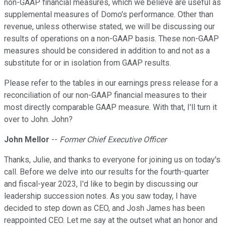
non-GAAP financial measures, which we believe are useful as
supplemental measures of Domo's performance. Other than
revenue, unless otherwise stated, we will be discussing our
results of operations on a non-GAAP basis. These non-GAAP
measures should be considered in addition to and not as a
substitute for or in isolation from GAAP results.
Please refer to the tables in our earnings press release for a
reconciliation of our non-GAAP financial measures to their
most directly comparable GAAP measure. With that, I'll turn it
over to John. John?
John Mellor
--
Former Chief Executive Officer
Thanks, Julie, and thanks to everyone for joining us on today's
call. Before we delve into our results for the fourth-quarter
and fiscal-year 2023, I'd like to begin by discussing our
leadership succession notes. As you saw today, I have
decided to step down as CEO, and Josh James has been
reappointed CEO. Let me say at the outset what an honor and