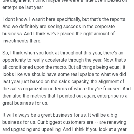
the alignment, I think maybe we were a little overindexed on
enterprise last year.
I don't know. I wasn't here specifically, but that's the reports.
And we definitely are seeing success in the corporate
business. And I think we've placed the right amount of
investments there.
So, I think when you look at throughout this year, there's an
opportunity to really accelerate through the year. Now, that's
all conditioned upon the macro. But all things being equal, it
looks like we should have some real upside to what we did
last year just based on the sales capacity, the alignment of
the sales organization in terms of where they're focused. And
then also the metrics that I pointed out again, enterprise is a
great business for us.
It will always be a great business for us. It will be a big
business for us. Our biggest customers are -- are renewing
and upgrading and upselling. And I think if you look at a year