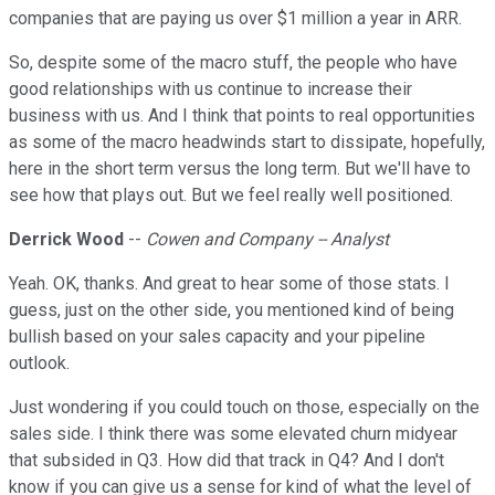
companies that are paying us over $1 million a year in ARR.
So, despite some of the macro stuff, the people who have
good relationships with us continue to increase their
business with us. And I think that points to real opportunities
as some of the macro headwinds start to dissipate, hopefully,
here in the short term versus the long term. But we'll have to
see how that plays out. But we feel really well positioned.
Derrick Wood
--
Cowen and Company -- Analyst
Yeah. OK, thanks. And great to hear some of those stats. I
guess, just on the other side, you mentioned kind of being
bullish based on your sales capacity and your pipeline
outlook.
Just wondering if you could touch on those, especially on the
sales side. I think there was some elevated churn midyear
that subsided in Q3. How did that track in Q4? And I don't
know if you can give us a sense for kind of what the level of