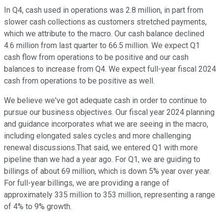
In Q4, cash used in operations was 2.8 million, in part from
slower cash collections as customers stretched payments,
which we attribute to the macro. Our cash balance declined
4.6 million from last quarter to 66.5 million. We expect Q1
cash flow from operations to be positive and our cash
balances to increase from Q4. We expect full-year fiscal 2024
cash from operations to be positive as well.
We believe we've got adequate cash in order to continue to
pursue our business objectives. Our fiscal year 2024 planning
and guidance incorporates what we are seeing in the macro,
including elongated sales cycles and more challenging
renewal discussions.That said, we entered Q1 with more
pipeline than we had a year ago. For Q1, we are guiding to
billings of about 69 million, which is down 5% year over year.
For full-year billings, we are providing a range of
approximately 335 million to 353 million, representing a range
of 4% to 9% growth.