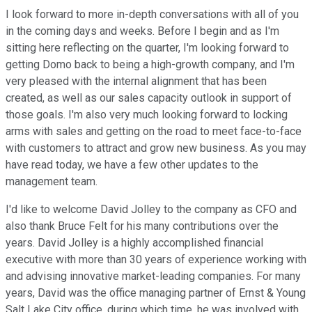
I look forward to more in-depth conversations with all of you
in the coming days and weeks. Before I begin and as I'm
sitting here reflecting on the quarter, I'm looking forward to
getting Domo back to being a high-growth company, and I'm
very pleased with the internal alignment that has been
created, as well as our sales capacity outlook in support of
those goals. I'm also very much looking forward to locking
arms with sales and getting on the road to meet face-to-face
with customers to attract and grow new business. As you may
have read today, we have a few other updates to the
management team.
I'd like to welcome David Jolley to the company as CFO and
also thank Bruce Felt for his many contributions over the
years. David Jolley is a highly accomplished financial
executive with more than 30 years of experience working with
and advising innovative market-leading companies. For many
years, David was the office managing partner of Ernst & Young
Salt Lake City office, during which time, he was involved with