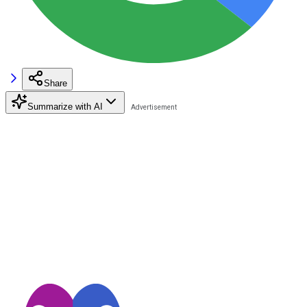
Share
Summarize with AI