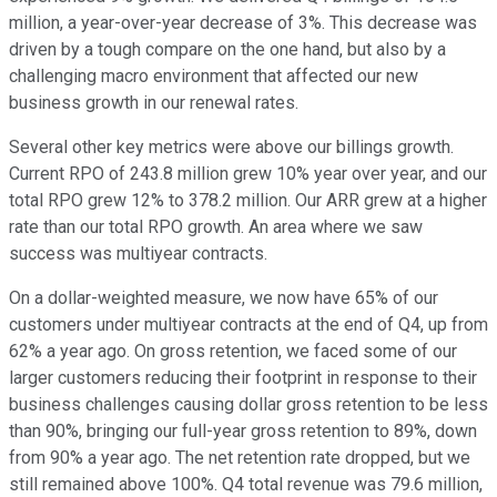
million, a year-over-year decrease of 3%. This decrease was
driven by a tough compare on the one hand, but also by a
challenging macro environment that affected our new
business growth in our renewal rates.
Several other key metrics were above our billings growth.
Current RPO of 243.8 million grew 10% year over year, and our
total RPO grew 12% to 378.2 million. Our ARR grew at a higher
rate than our total RPO growth. An area where we saw
success was multiyear contracts.
On a dollar-weighted measure, we now have 65% of our
customers under multiyear contracts at the end of Q4, up from
62% a year ago. On gross retention, we faced some of our
larger customers reducing their footprint in response to their
business challenges causing dollar gross retention to be less
than 90%, bringing our full-year gross retention to 89%, down
from 90% a year ago. The net retention rate dropped, but we
still remained above 100%. Q4 total revenue was 79.6 million,