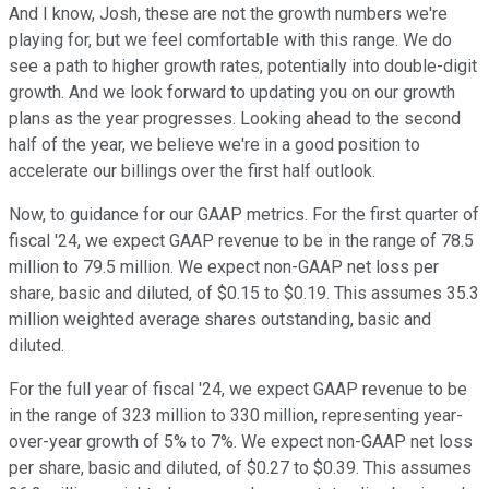
And I know, Josh, these are not the growth numbers we're
playing for, but we feel comfortable with this range. We do
see a path to higher growth rates, potentially into double-digit
growth. And we look forward to updating you on our growth
plans as the year progresses. Looking ahead to the second
half of the year, we believe we're in a good position to
accelerate our billings over the first half outlook.
Now, to guidance for our GAAP metrics. For the first quarter of
fiscal '24, we expect GAAP revenue to be in the range of 78.5
million to 79.5 million. We expect non-GAAP net loss per
share, basic and diluted, of $0.15 to $0.19. This assumes 35.3
million weighted average shares outstanding, basic and
diluted.
For the full year of fiscal '24, we expect GAAP revenue to be
in the range of 323 million to 330 million, representing year-
over-year growth of 5% to 7%. We expect non-GAAP net loss
per share, basic and diluted, of $0.27 to $0.39. This assumes