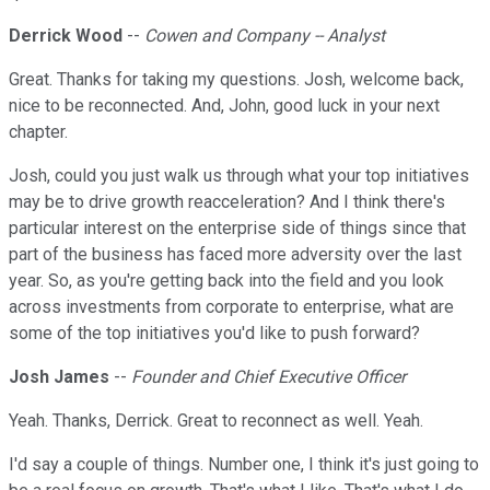
Derrick Wood
--
Cowen and Company -- Analyst
Great. Thanks for taking my questions. Josh, welcome back,
nice to be reconnected. And, John, good luck in your next
chapter.
Josh, could you just walk us through what your top initiatives
may be to drive growth reacceleration? And I think there's
particular interest on the enterprise side of things since that
part of the business has faced more adversity over the last
year. So, as you're getting back into the field and you look
across investments from corporate to enterprise, what are
some of the top initiatives you'd like to push forward?
Josh James
--
Founder and Chief Executive Officer
Yeah. Thanks, Derrick. Great to reconnect as well. Yeah.
I'd say a couple of things. Number one, I think it's just going to