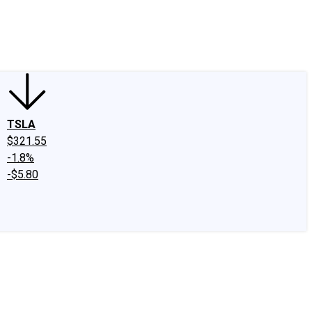
edIn
X
Facebook
Instagram
Discussion Boards
CAPS - Stock Picki
TSLA
$321.55
-1.8%
-$5.80