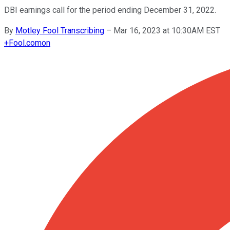
DBI earnings call for the period ending December 31, 2022.
By
Motley Fool Transcribing
–
Mar 16, 2023 at 10:30AM EST
+
Fool.com
on