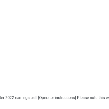
r 2022 earnings call. [Operator instructions] Please note this ev