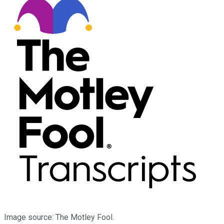
Image source: The Motley Fool.