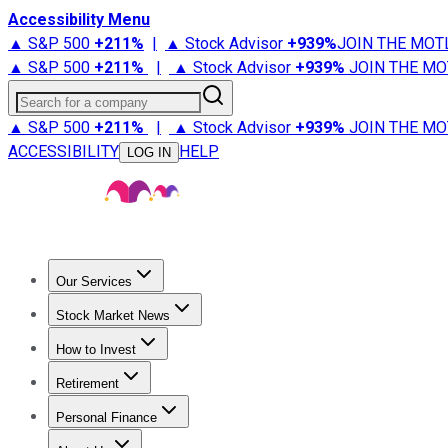
Accessibility Menu
▲ S&P 500
+
211%
|
▲ Stock Advisor
+
939%
JOIN THE MOT
▲ S&P 500
+
211%
|
▲ Stock Advisor
+
939%
JOIN THE MO
Search for a company
▲ S&P 500
+
211%
|
▲ Stock Advisor
+
939%
JOIN THE MO
ACCESSIBILITY
HELP
LOG IN
Our Services
All Services
Stock Advisor
Epic
Epic Plus
Fool Portfolios
Fo
Stock Market News
Trending News
Stock Market News
Market Movers
Tech S
How to Invest
How to Invest Money
What to Invest In
How to Invest in S
Retirement
Retirement News
Retirement 101
Types of Retirement Ac
Personal Finance
Best Credit Cards
Compare Credit Cards
Credit Card Revi