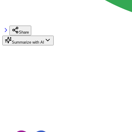
Share
Summarize with AI