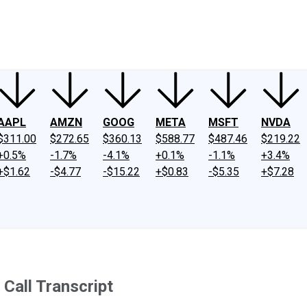
ney
Fool Community Foundation
Reviews
Newsroom
YouTube
Link
AAPL
AMZN
GOOG
META
MSFT
NVDA
$311.00
$272.65
$360.13
$588.77
$487.46
$219.22
+0.5%
-1.7%
-4.1%
+0.1%
-1.1%
+3.4%
+$1.62
-$4.77
-$15.22
+$0.83
-$5.35
+$7.28
Call Transcript