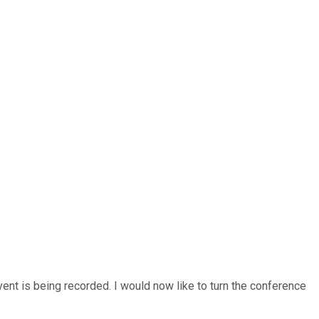
ent is being recorded. I would now like to turn the conference