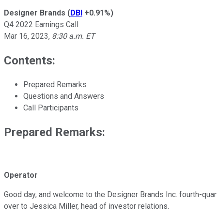
Designer Brands
(
DBI
+0.91%
)
Q4 2022 Earnings Call
Mar 16, 2023
,
8:30 a.m. ET
Contents:
Prepared Remarks
Questions and Answers
Call Participants
Prepared Remarks:
Operator
Good day, and welcome to the Designer Brands Inc. fourth-quarte
over to Jessica Miller, head of investor relations.