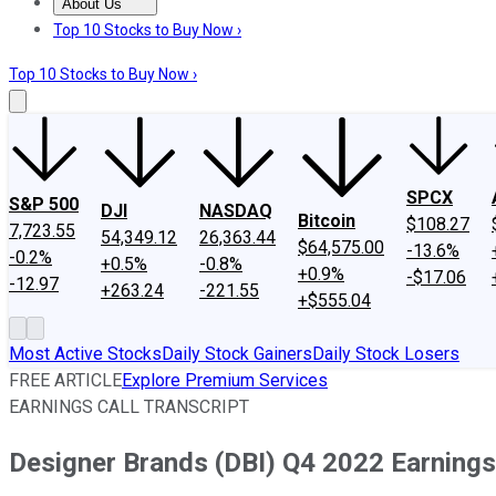
About Us
About Us
Contact Us
Investing Philosophy
Motley Fool Mo
Top 10 Stocks to Buy Now ›
Top 10 Stocks to Buy Now ›
SPCX
S&P 500
DJI
NASDAQ
Bitcoin
$108.27
7,723.55
54,349.12
26,363.44
$64,575.00
-13.6%
-0.2%
+0.5%
-0.8%
+0.9%
-$17.06
-12.97
+263.24
-221.55
+$555.04
Most Active Stocks
Daily Stock Gainers
Daily Stock Losers
FREE ARTICLE
Explore Premium Services
EARNINGS CALL TRANSCRIPT
Designer Brands (DBI) Q4 2022 Earnings 