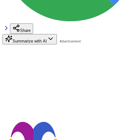
Share
Summarize with AI