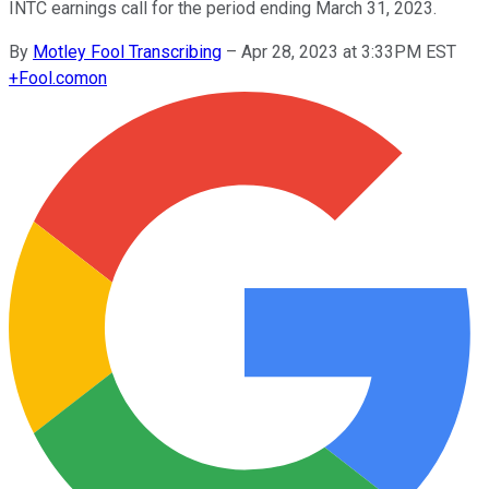
INTC earnings call for the period ending March 31, 2023.
By
Motley Fool Transcribing
–
Apr 28, 2023 at 3:33PM EST
+
Fool.com
on