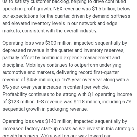
us to satisfy customer backlog, helping to drive continued
operating profit growth. NEX revenue was $1.5 billion, below
our expectations for the quarter, driven by demand softness
and elevated inventory levels in our network and edge
markets, consistent with the overall industry.
Operating loss was $300 million, impacted sequentially by
depressed revenue in the quarter and inventory reserves,
partially offset by continued expense management and
discipline. Mobileye continues to outperform underlying
automotive end markets, delivering record first-quarter
revenue of $458 million, up 16% year over year along with a
6% year-over-year increase in content per vehicle.
Profitability continues to be strong with Q1 operating income
of $123 million. IFS revenue was $118 million, including 67%
sequential growth in packaging revenue.
Operating loss was $140 million, impacted sequentially by
increased factory start-up costs as we invest in this strategic
growth business. We're well on our way toward our