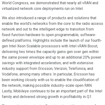
World Congress, we demonstrated that nearly all vRAN and
virtualized network core deployments run on Intel.
We also introduced a range of products and solutions that
enable the world's networks from the core to the radio access
network and out to the intelligent edge to transition from
fixed-function hardware to open programmable, software-
defined platforms. Highlights include the launch of our fourth-
gen Intel Xeon Scalable processors with Intel vRAN Boost,
delivering two times the capacity gains gen over gen within
the same power envelope and up to an additional 20% power
savings with integrated acceleration, and with extensive
industry support from Ericsson, Verizon, Telefonica, and
Vodafone, among many others. In particular, Ericsson has
been working closely with us to enable the cloudification of
the network, making possible industry-scale open RAN.
Lastly, Mobileye continues to be an important part of the Intel
family and delivered strong growth in profitability in Q1.