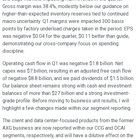
Gross margin was 38.4%, modestly below our guidance on
higher-than-expected inventory reserves tied to continued
macro uncertainty. Q1 margins were impacted 300 basis
points by factory underload charges taken in the period. EPS
was negative $0.04 for the quarter, $0.11 better than guide,
demonstrating our cross-company focus on spending
discipline.
Operating cash flow in Q1 was negative $1.8 billion. Net
capex was $7 billion, resulting in an adjusted free cash flow
of negative $8.8 billion, and we paid dividends of $1.5 billion.
Our balance sheet remains strong with cash and investment
balances of more than $27 billion and a strong investment-
grade profile. Before moving to business unit results, I will
highlight a few changes made within our segment reporting.
The client and data center-focused products from the former
AXG business are now reported within our CCG and DCAI
segments, respectively, and will have a dilutive effect on the