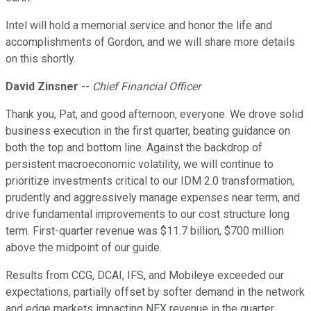
Intel will hold a memorial service and honor the life and
accomplishments of Gordon, and we will share more details
on this shortly.
David Zinsner
--
Chief Financial Officer
Thank you, Pat, and good afternoon, everyone. We drove solid
business execution in the first quarter, beating guidance on
both the top and bottom line. Against the backdrop of
persistent macroeconomic volatility, we will continue to
prioritize investments critical to our IDM 2.0 transformation,
prudently and aggressively manage expenses near term, and
drive fundamental improvements to our cost structure long
term. First-quarter revenue was $11.7 billion, $700 million
above the midpoint of our guide.
Results from CCG, DCAI, IFS, and Mobileye exceeded our
expectations, partially offset by softer demand in the network
and edge markets impacting NEX revenue in the quarter.