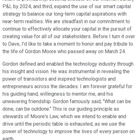
P&L by 2024; and third, expand the use of our smart capital
strategy to balance our long-term capital aspirations with
near-term realities. We are steadfast in our commitment to
continue to effectively allocate your capital in the pursuit of
creating value for all of our stakeholders. Before I turn it over
to Dave, I'd like to take a moment to honor and pay tribute to
the life of Gordon Moore who passed away on March 24.
Gordon defined and enabled the technology industry through
his insight and vision. He was instrumental in revealing the
power of transistors and inspired technologists and
entrepreneurs across the decades. I am forever grateful for
his guiding hand, willingness to mentor me, and his
unwavering friendship. Gordon famously said, "What can be
done, can be outdone." This is our guiding principle as
stewards of Moore's Law, which we intend to enable and
drive until the periodic table is exhausted, as we use the
power of technology to improve the lives of every person on
earth.