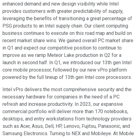
enhanced demand and new design visibility while Intel
provides customers with greater predictability of supply,
leveraging the benefits of transitioning a great percentage of
PSG products to an Intel supply chain. Our client computing
business continues to execute on this road map and build on
recent market share wins. We gained overall PC market share
in Q1 and expect our competitive position to continue to
improve as we ramp Meteor Lake production in Q2 for a
launch in second half. In Q1, we introduced our 13th gen Intel
core mobile processor, followed by our new vPro platform
powered by the full lineup of 13th gen Intel core processors.
Intel vPro delivers the most comprehensive security and the
necessary hardware for companies in the need of a PC
refresh and increase productivity. In 2023, our expansive
commercial portfolio will deliver more than 170 notebooks,
desktops, and entry workstations from technology providers
such as Acer, Asus, Dell, HP, Lenovo, Fujitsu, Panasonic, and
Samsung Electronics. Turning to NEX and Mobileye. At Mobile