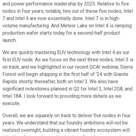
and power performance leadership by 2025. Relative to five
nodes in four years, notably, two out of these five nodes, Intel
7 and Intel 4 are now essentially done. Intel 7 is in high-
volume manufacturing. And Meteor Lake on Intel 4 is ramping
production wafer starts today for a second-half product
launch.
We are quickly mastering EUV technology with Intel 4 as our
first EUV node. As we focus on the next three nodes, Intel 3 is
on track, and we highlighted in our recent DCAI webinar, Sierra
Forest will begin shipping in the first half of '24 with Granite
Rapids shortly thereafter, both on Intel 3. We also have
significant milestones planned in Q2 for Intel 3, Intel 20A, and
Intel 18A. I look forward to providing more details as we
execute.
Overall, we are squarely on track to deliver five nodes in four
years. We understand that our foundry ambitions will not be
realized overnight, building a vibrant foundry ecosystem will