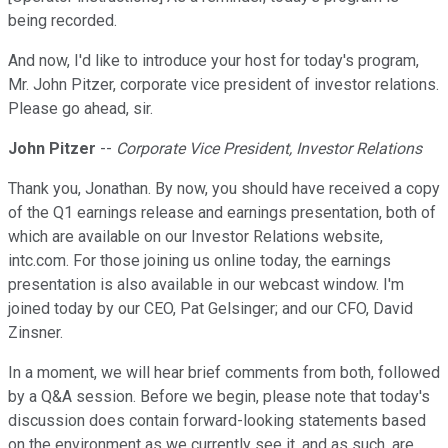
being recorded.
And now, I'd like to introduce your host for today's program,
Mr. John Pitzer, corporate vice president of investor relations.
Please go ahead, sir.
John Pitzer
--
Corporate Vice President, Investor Relations
Thank you, Jonathan. By now, you should have received a copy
of the Q1 earnings release and earnings presentation, both of
which are available on our Investor Relations website,
intc.com. For those joining us online today, the earnings
presentation is also available in our webcast window. I'm
joined today by our CEO, Pat Gelsinger; and our CFO, David
Zinsner.
In a moment, we will hear brief comments from both, followed
by a Q&A session. Before we begin, please note that today's
discussion does contain forward-looking statements based
on the environment as we currently see it, and as such, are