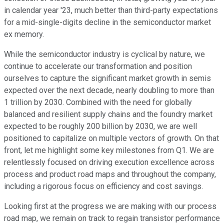
in calendar year '23, much better than third-party expectations
for a mid-single-digits decline in the semiconductor market
ex memory.
While the semiconductor industry is cyclical by nature, we
continue to accelerate our transformation and position
ourselves to capture the significant market growth in semis
expected over the next decade, nearly doubling to more than
1 trillion by 2030. Combined with the need for globally
balanced and resilient supply chains and the foundry market
expected to be roughly 200 billion by 2030, we are well
positioned to capitalize on multiple vectors of growth. On that
front, let me highlight some key milestones from Q1. We are
relentlessly focused on driving execution excellence across
process and product road maps and throughout the company,
including a rigorous focus on efficiency and cost savings.
Looking first at the progress we are making with our process
road map, we remain on track to regain transistor performance