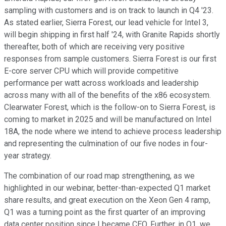
sampling with customers and is on track to launch in Q4 '23.
As stated earlier, Sierra Forest, our lead vehicle for Intel 3,
will begin shipping in first half '24, with Granite Rapids shortly
thereafter, both of which are receiving very positive
responses from sample customers. Sierra Forest is our first
E-core server CPU which will provide competitive
performance per watt across workloads and leadership
across many with all of the benefits of the x86 ecosystem.
Clearwater Forest, which is the follow-on to Sierra Forest, is
coming to market in 2025 and will be manufactured on Intel
18A, the node where we intend to achieve process leadership
and representing the culmination of our five nodes in four-
year strategy.
The combination of our road map strengthening, as we
highlighted in our webinar, better-than-expected Q1 market
share results, and great execution on the Xeon Gen 4 ramp,
Q1 was a turning point as the first quarter of an improving
data center position since I became CEO. Further, in Q1, we