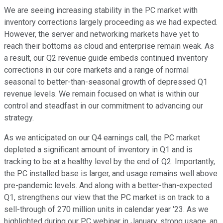
We are seeing increasing stability in the PC market with
inventory corrections largely proceeding as we had expected.
However, the server and networking markets have yet to
reach their bottoms as cloud and enterprise remain weak. As
a result, our Q2 revenue guide embeds continued inventory
corrections in our core markets and a range of normal
seasonal to better-than-seasonal growth of depressed Q1
revenue levels. We remain focused on what is within our
control and steadfast in our commitment to advancing our
strategy.
As we anticipated on our Q4 earnings call, the PC market
depleted a significant amount of inventory in Q1 and is
tracking to be at a healthy level by the end of Q2. Importantly,
the PC installed base is larger, and usage remains well above
pre-pandemic levels. And along with a better-than-expected
Q1, strengthens our view that the PC market is on track to a
sell-through of 270 million units in calendar year '23. As we
highlighted during our PC webinar in January, strong usage, an