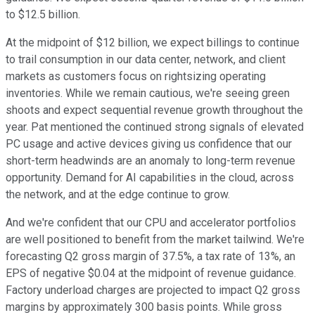
to $12.5 billion.
At the midpoint of $12 billion, we expect billings to continue
to trail consumption in our data center, network, and client
markets as customers focus on rightsizing operating
inventories. While we remain cautious, we're seeing green
shoots and expect sequential revenue growth throughout the
year. Pat mentioned the continued strong signals of elevated
PC usage and active devices giving us confidence that our
short-term headwinds are an anomaly to long-term revenue
opportunity. Demand for AI capabilities in the cloud, across
the network, and at the edge continue to grow.
And we're confident that our CPU and accelerator portfolios
are well positioned to benefit from the market tailwind. We're
forecasting Q2 gross margin of 37.5%, a tax rate of 13%, an
EPS of negative $0.04 at the midpoint of revenue guidance.
Factory underload charges are projected to impact Q2 gross
margins by approximately 300 basis points. While gross