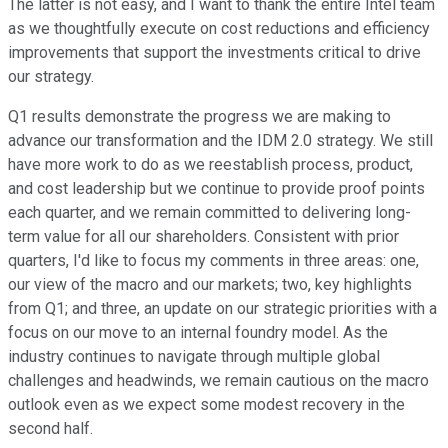
The latter is not easy, and I want to thank the entire Intel team
as we thoughtfully execute on cost reductions and efficiency
improvements that support the investments critical to drive
our strategy.
Q1 results demonstrate the progress we are making to
advance our transformation and the IDM 2.0 strategy. We still
have more work to do as we reestablish process, product,
and cost leadership but we continue to provide proof points
each quarter, and we remain committed to delivering long-
term value for all our shareholders. Consistent with prior
quarters, I'd like to focus my comments in three areas: one,
our view of the macro and our markets; two, key highlights
from Q1; and three, an update on our strategic priorities with a
focus on our move to an internal foundry model. As the
industry continues to navigate through multiple global
challenges and headwinds, we remain cautious on the macro
outlook even as we expect some modest recovery in the
second half.