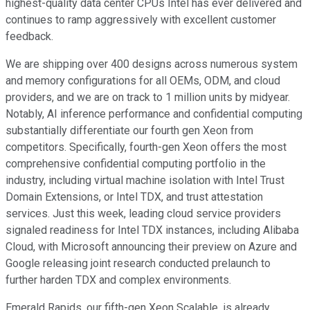
highest-quality data center CPUs Intel has ever delivered and
continues to ramp aggressively with excellent customer
feedback.
We are shipping over 400 designs across numerous system
and memory configurations for all OEMs, ODM, and cloud
providers, and we are on track to 1 million units by midyear.
Notably, AI inference performance and confidential computing
substantially differentiate our fourth gen Xeon from
competitors. Specifically, fourth-gen Xeon offers the most
comprehensive confidential computing portfolio in the
industry, including virtual machine isolation with Intel Trust
Domain Extensions, or Intel TDX, and trust attestation
services. Just this week, leading cloud service providers
signaled readiness for Intel TDX instances, including Alibaba
Cloud, with Microsoft announcing their preview on Azure and
Google releasing joint research conducted prelaunch to
further harden TDX and complex environments.
Emerald Rapids, our fifth-gen Xeon Scalable, is already