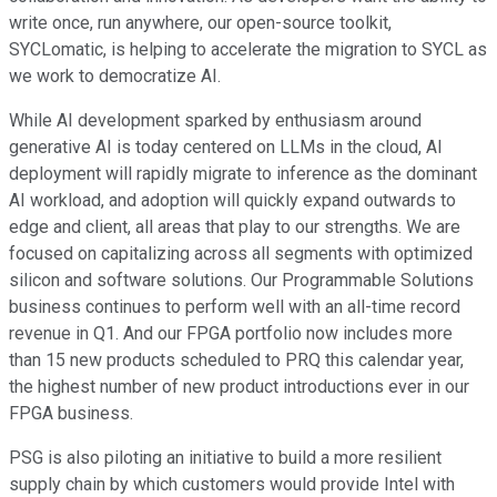
write once, run anywhere, our open-source toolkit,
SYCLomatic, is helping to accelerate the migration to SYCL as
we work to democratize AI.
While AI development sparked by enthusiasm around
generative AI is today centered on LLMs in the cloud, AI
deployment will rapidly migrate to inference as the dominant
AI workload, and adoption will quickly expand outwards to
edge and client, all areas that play to our strengths. We are
focused on capitalizing across all segments with optimized
silicon and software solutions. Our Programmable Solutions
business continues to perform well with an all-time record
revenue in Q1. And our FPGA portfolio now includes more
than 15 new products scheduled to PRQ this calendar year,
the highest number of new product introductions ever in our
FPGA business.
PSG is also piloting an initiative to build a more resilient
supply chain by which customers would provide Intel with