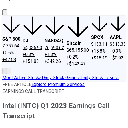
About Us
Contact Us
Investing Philosophy
Motley Fool Mo
SPCX
AAPL
S&P 500
DJI
NASDAQ
Bitcoin
$133.11
$313.33
7,757.64
54,036.93
26,690.62
$65,155.00
+15.8%
+0.3%
+0.6%
+0.3%
+1.3%
+0.2%
+$18.19
+$0.92
+47.68
+151.83
+342.26
+$142.47
Most Active Stocks
Daily Stock Gainers
Daily Stock Losers
FREE ARTICLE
Explore Premium Services
EARNINGS CALL TRANSCRIPT
Intel (INTC) Q1 2023 Earnings Call
Transcript