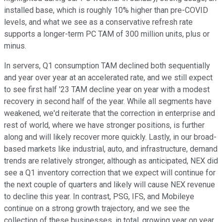
installed base, which is roughly 10% higher than pre-COVID
levels, and what we see as a conservative refresh rate
supports a longer-term PC TAM of 300 million units, plus or
minus.
In servers, Q1 consumption TAM declined both sequentially
and year over year at an accelerated rate, and we still expect
to see first half '23 TAM decline year on year with a modest
recovery in second half of the year. While all segments have
weakened, we'd reiterate that the correction in enterprise and
rest of world, where we have stronger positions, is further
along and will likely recover more quickly. Lastly, in our broad-
based markets like industrial, auto, and infrastructure, demand
trends are relatively stronger, although as anticipated, NEX did
see a Q1 inventory correction that we expect will continue for
the next couple of quarters and likely will cause NEX revenue
to decline this year. In contrast, PSG, IFS, and Mobileye
continue on a strong growth trajectory, and we see the
collection of these businesses, in total, growing year on year