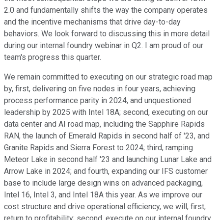
2.0 and fundamentally shifts the way the company operates
and the incentive mechanisms that drive day-to-day
behaviors. We look forward to discussing this in more detail
during our internal foundry webinar in Q2. I am proud of our
team's progress this quarter.
We remain committed to executing on our strategic road map
by, first, delivering on five nodes in four years, achieving
process performance parity in 2024, and unquestioned
leadership by 2025 with Intel 18A; second, executing on our
data center and AI road map, including the Sapphire Rapids
RAN, the launch of Emerald Rapids in second half of '23, and
Granite Rapids and Sierra Forest to 2024; third, ramping
Meteor Lake in second half '23 and launching Lunar Lake and
Arrow Lake in 2024; and fourth, expanding our IFS customer
base to include large design wins on advanced packaging,
Intel 16, Intel 3, and Intel 18A this year. As we improve our
cost structure and drive operational efficiency, we will, first,
return to profitability; second, execute on our internal foundry