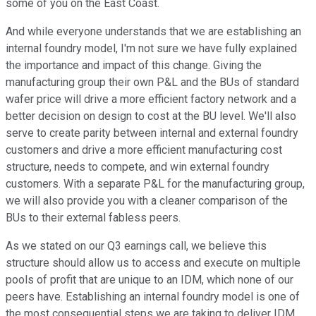
some of you on the East Coast.
And while everyone understands that we are establishing an
internal foundry model, I'm not sure we have fully explained
the importance and impact of this change. Giving the
manufacturing group their own P&L and the BUs of standard
wafer price will drive a more efficient factory network and a
better decision on design to cost at the BU level. We'll also
serve to create parity between internal and external foundry
customers and drive a more efficient manufacturing cost
structure, needs to compete, and win external foundry
customers. With a separate P&L for the manufacturing group,
we will also provide you with a cleaner comparison of the
BUs to their external fabless peers.
As we stated on our Q3 earnings call, we believe this
structure should allow us to access and execute on multiple
pools of profit that are unique to an IDM, which none of our
peers have. Establishing an internal foundry model is one of
the most consequential steps we are taking to deliver IDM