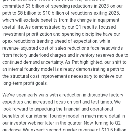
committed $3 billion of spending reductions in 2023 on our
path to $8 billion to $10 billion of reductions exiting 2025,
which will exclude benefits from the change in equipment
useful life. As demonstrated by our Q1 results, focused
investment prioritization and spending discipline have our
opex reductions trending ahead of expectation, while
revenue-adjusted cost of sales reductions face headwinds
from factory underload charges and inventory reserves due to
continued demand uncertainty. As Pat highlighted, our shift to
an internal foundry model is already demonstrating a path to
the structural cost improvements necessary to achieve our
long-term profit goals.
We've seen early wins with a reduction in disruptive factory
expedites and increased focus on sort and test times. We
look forward to unpacking the financial and operational
benefits of our internal foundry model in much more detail in
our investor webinar later in the quarter. Now, turning to Q2
guidance. We expect second-quarter revenue of $11.5 billion