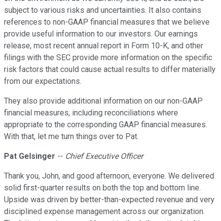
subject to various risks and uncertainties. It also contains
references to non-GAAP financial measures that we believe
provide useful information to our investors. Our earnings
release, most recent annual report in Form 10-K, and other
filings with the SEC provide more information on the specific
risk factors that could cause actual results to differ materially
from our expectations.
They also provide additional information on our non-GAAP
financial measures, including reconciliations where
appropriate to the corresponding GAAP financial measures.
With that, let me turn things over to Pat.
Pat Gelsinger
--
Chief Executive Officer
Thank you, John, and good afternoon, everyone. We delivered
solid first-quarter results on both the top and bottom line.
Upside was driven by better-than-expected revenue and very
disciplined expense management across our organization.