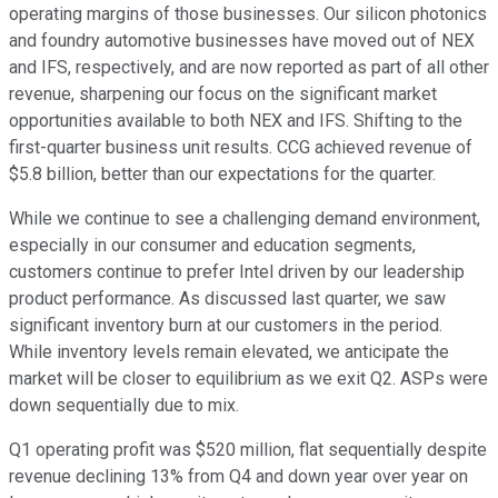
operating margins of those businesses. Our silicon photonics
and foundry automotive businesses have moved out of NEX
and IFS, respectively, and are now reported as part of all other
revenue, sharpening our focus on the significant market
opportunities available to both NEX and IFS. Shifting to the
first-quarter business unit results. CCG achieved revenue of
$5.8 billion, better than our expectations for the quarter.
While we continue to see a challenging demand environment,
especially in our consumer and education segments,
customers continue to prefer Intel driven by our leadership
product performance. As discussed last quarter, we saw
significant inventory burn at our customers in the period.
While inventory levels remain elevated, we anticipate the
market will be closer to equilibrium as we exit Q2. ASPs were
down sequentially due to mix.
Q1 operating profit was $520 million, flat sequentially despite
revenue declining 13% from Q4 and down year over year on