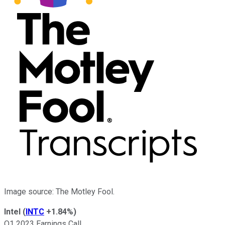
Image source: The Motley Fool.
Intel
(
INTC
+1.84%
)
Q1 2023 Earnings Call