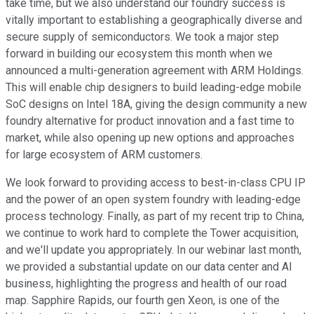
take time, but we also understand our foundry success is
vitally important to establishing a geographically diverse and
secure supply of semiconductors. We took a major step
forward in building our ecosystem this month when we
announced a multi-generation agreement with ARM Holdings.
This will enable chip designers to build leading-edge mobile
SoC designs on Intel 18A, giving the design community a new
foundry alternative for product innovation and a fast time to
market, while also opening up new options and approaches
for large ecosystem of ARM customers.
We look forward to providing access to best-in-class CPU IP
and the power of an open system foundry with leading-edge
process technology. Finally, as part of my recent trip to China,
we continue to work hard to complete the Tower acquisition,
and we'll update you appropriately. In our webinar last month,
we provided a substantial update on our data center and AI
business, highlighting the progress and health of our road
map. Sapphire Rapids, our fourth gen Xeon, is one of the