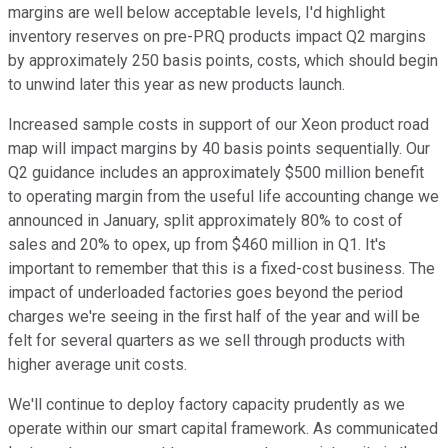
margins are well below acceptable levels, I'd highlight
inventory reserves on pre-PRQ products impact Q2 margins
by approximately 250 basis points, costs, which should begin
to unwind later this year as new products launch.
Increased sample costs in support of our Xeon product road
map will impact margins by 40 basis points sequentially. Our
Q2 guidance includes an approximately $500 million benefit
to operating margin from the useful life accounting change we
announced in January, split approximately 80% to cost of
sales and 20% to opex, up from $460 million in Q1. It's
important to remember that this is a fixed-cost business. The
impact of underloaded factories goes beyond the period
charges we're seeing in the first half of the year and will be
felt for several quarters as we sell through products with
higher average unit costs.
We'll continue to deploy factory capacity prudently as we
operate within our smart capital framework. As communicated