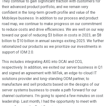
They continue to gain significant traction with customers for
their advanced product portfolio, and we remain very
confident in the long-term growth profile and value of the
Mobileye business. In addition to our process and product
road map, we continue to make progress on our commitment
to reduce costs and drive efficiencies. We are well on our way
toward our goal of reducing $3 billion in costs in 2023, an $8
billion to $10 billion in annual savings exiting 2025. We further
rationalized our products as we prioritize our investments in
support of IDM 2.0.
This includes integrating AXG into DCAI and CCG,
respectively. In addition, we exited our server business in Q1
and signed an agreement with MiTek, an edge-to-cloud IT
solutions provider and long-standing ODM partner, to
manufacture and sell products based on the designs of our
server systems business to create a path forward for our
channel customers. I'm going to spend a few minutes on cost
leadership. Last month, I had the opportunity to meet with