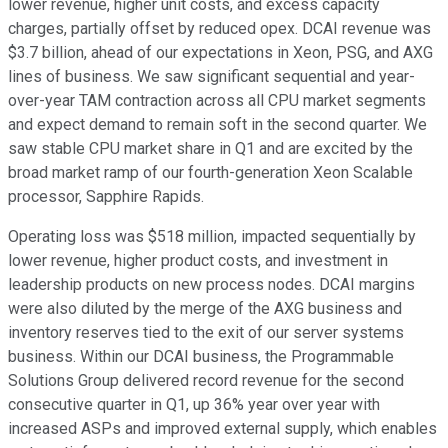
lower revenue, higher unit costs, and excess capacity
charges, partially offset by reduced opex. DCAI revenue was
$3.7 billion, ahead of our expectations in Xeon, PSG, and AXG
lines of business. We saw significant sequential and year-
over-year TAM contraction across all CPU market segments
and expect demand to remain soft in the second quarter. We
saw stable CPU market share in Q1 and are excited by the
broad market ramp of our fourth-generation Xeon Scalable
processor, Sapphire Rapids.
Operating loss was $518 million, impacted sequentially by
lower revenue, higher product costs, and investment in
leadership products on new process nodes. DCAI margins
were also diluted by the merge of the AXG business and
inventory reserves tied to the exit of our server systems
business. Within our DCAI business, the Programmable
Solutions Group delivered record revenue for the second
consecutive quarter in Q1, up 36% year over year with
increased ASPs and improved external supply, which enables