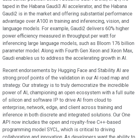
taped in the Habana Gaudi3 AI accelerator, and the Habana
Gaudi2 is in the market and offering substantial performance
advantage over A100 in training and inferencing, vision, and
language models. For example, Gaudi2 delivers 60% higher
power efficiency measured in throughput per watt for
inferencing large language models, such as Bloom 176 billion
parameter model. Along with Fourth Gen Xeon and Xeon Max,
Gaudi enables us to address the accelerating growth in AI.
Recent endorsements by Hugging Face and Stability AI are
strong proof points of the validation in our AI road map and
strategy. Our strategy is to truly democratize the incredible
power of AI, championing an open ecosystem with a full suite
of silicon and software IP to drive AI from cloud to
enterprise, network, edge, and client across training and
inference in both discrete and integrated solutions. Our One
API now includes the open and royalty-free C++-based
programming model SYCL, which is critical to driving
collaboration and innovation. As developers want the ability to