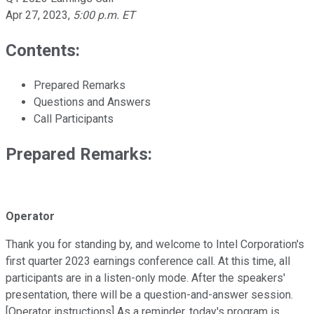
Apr 27, 2023
,
5:00 p.m. ET
Contents:
Prepared Remarks
Questions and Answers
Call Participants
Prepared Remarks:
Operator
Thank you for standing by, and welcome to Intel Corporation's
first quarter 2023 earnings conference call. At this time, all
participants are in a listen-only mode. After the speakers'
presentation, there will be a question-and-answer session.
[Operator instructions] As a reminder, today's program is