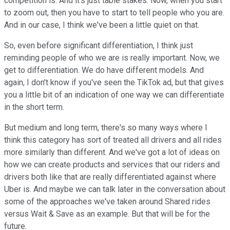
competition is. And it's just table stakes. Now, when you start
to zoom out, then you have to start to tell people who you are.
And in our case, I think we've been a little quiet on that.
So, even before significant differentiation, I think just
reminding people of who we are is really important. Now, we
get to differentiation. We do have different models. And
again, I don't know if you've seen the TikTok ad, but that gives
you a little bit of an indication of one way we can differentiate
in the short term.
But medium and long term, there's so many ways where I
think this category has sort of treated all drivers and all rides
more similarly than different. And we've got a lot of ideas on
how we can create products and services that our riders and
drivers both like that are really differentiated against where
Uber is. And maybe we can talk later in the conversation about
some of the approaches we've taken around Shared rides
versus Wait & Save as an example. But that will be for the
future.