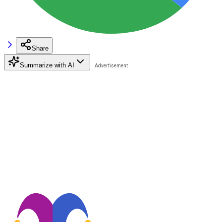
Share
Summarize with AI