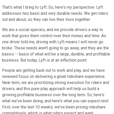
That's what I bring to Lyft. So, here's my perspective. Lyft
addresses two basic and very durable needs. We get riders
out and about, so they can live their lives together.
We are a social species, and we provide drivers a way to
work that gives them control over their money and time. As
one driver told me, driving with Lyft means I will never go
broke. These needs aren't going to go away, and they are the
basics -- basis of what will be a large, durable, and profitable
business. But today, Lyft is at an inflection point.
People are getting back out to work and play, and we have
renewed focus on delivering a great rideshare experience.
Near term, we are prioritizing strong execution for riders and
drivers, and this pure-play approach will help us build a
growing profitable business over the long term. So, here's
what we've been doing, and here's what you can expect next.
First, over the last 10 weeks, we've been pricing rideshare
competitively, which is what riders expect and want.