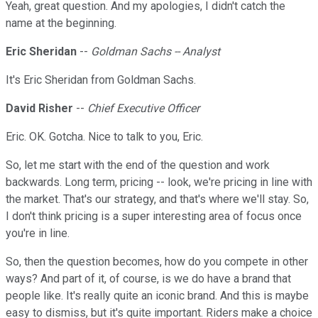
Yeah, great question. And my apologies, I didn't catch the
name at the beginning.
Eric Sheridan
--
Goldman Sachs -- Analyst
It's Eric Sheridan from Goldman Sachs.
David Risher
--
Chief Executive Officer
Eric. OK. Gotcha. Nice to talk to you, Eric.
So, let me start with the end of the question and work
backwards. Long term, pricing -- look, we're pricing in line with
the market. That's our strategy, and that's where we'll stay. So,
I don't think pricing is a super interesting area of focus once
you're in line.
So, then the question becomes, how do you compete in other
ways? And part of it, of course, is we do have a brand that
people like. It's really quite an iconic brand. And this is maybe
easy to dismiss, but it's quite important. Riders make a choice