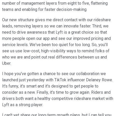
number of management layers from eight to five, flattening
teams and enabling for faster decision-making.
Our new structure gives me direct contact with our rideshare
leads, removing layers so we can innovate faster. Third, we
need to drive awareness that Lyft is a great choice so that
more people open our app and see our improved pricing and
service levels. We've been too quiet for too long. So, you'll
see us use low-cost, high-visibility ways to remind folks of
who we are and point out real differences between us and
Uber.
I hope you've gotten a chance to see our collaboration we
launched just yesterday with TikTok influencer Delaney Rowe.
It's funny, it's smart and it's designed to get people to
consider as a new. Finally, it's time to grow again. Riders and
drivers both want a healthy competitive rideshare market with
Lyft as a strong player.
I can't yet share our long-term growth plans, but I can tell you,