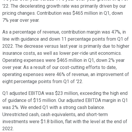
'22. The decelerating growth rate was primarily driven by our
pricing changes. Contribution was $465 million in Q1, down
7% year over year.
As a percentage of revenue, contribution margin was 47%, in
line with guidance and down 11 percentage points from Q1 of
2022. The decrease versus last year is primarily due to higher
insurance costs, as well as lower per-ride unit economics.
Operating expenses were $465 million in Q1, down 2% year
over year. As a result of our cost-cutting efforts to date,
operating expenses were 46% of revenue, an improvement of
eight percentage points from Q1 of '22.
Q1 adjusted EBITDA was $23 million, exceeding the high end
of guidance of $15 million. Our adjusted EBITDA margin in Q1
was 2%. We ended Q1 with a strong cash balance.
Unrestricted cash, cash equivalents, and short-term
investments were $1.8 billion, flat with the level at the end of
2022.