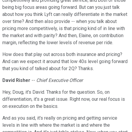
competitively and providing great service, and both of those
being big focus areas going forward. But can you just talk
about how you think Lyft can really differentiate in the market
over time? And then also provide -- when you talk about
pricing more competitively, is that pricing kind of in line with
the market and with parity? And then, Elaine, on contribution
margin, reflecting the lower levels of revenue per ride.
How does that play out across both insurance and pricing?
And can we expect it around that low 40s level going forward
that you kind of talked about for 2Q? Thanks.
David Risher
--
Chief Executive Officer
Hey, Doug, it's David. Thanks for the question. So, on
differentiation, it's a great issue. Right now, our real focus is
on execution on the basics.
And as you said, it's really on pricing and getting service
levels in line with where the market is and where the