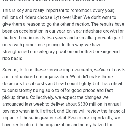
This is key and really important to remember, every year,
millions of riders choose Lyft over Uber. We don't want to
give them a reason to go the other direction. The results have
been an acceleration in our year-on-year rideshare growth for
the first time in nearly two years and a smaller percentage of
rides with prime-time pricing. In this way, we have
strengthened our category position on both a bookings and
ride basis.
Second, to fund these service improvements, we've cut costs
and restructured our organization. We didn't make these
decisions to cut costs and head count lightly, but it is critical
to consistently being able to offer good prices and fast
pickup times. Collectively, we expect the changes we
announced last week to deliver about $330 million in annual
savings when in full effect, and Elaine will review the financial
impact of those in greater detail. Even more importantly, we
have restructured the organization and nearly halved the