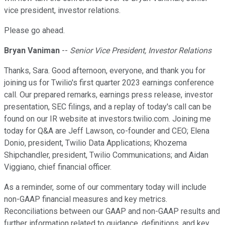
vice president, investor relations.
Please go ahead.
Bryan Vaniman
--
Senior Vice President, Investor Relations
Thanks, Sara. Good afternoon, everyone, and thank you for
joining us for Twilio's first quarter 2023 earnings conference
call. Our prepared remarks, earnings press release, investor
presentation, SEC filings, and a replay of today's call can be
found on our IR website at investors.twilio.com. Joining me
today for Q&A are Jeff Lawson, co-founder and CEO; Elena
Donio, president, Twilio Data Applications; Khozema
Shipchandler, president, Twilio Communications; and Aidan
Viggiano, chief financial officer.
As a reminder, some of our commentary today will include
non-GAAP financial measures and key metrics.
Reconciliations between our GAAP and non-GAAP results and
further information related to guidance, definitions, and key