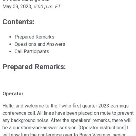
May 09, 2023
,
5:00 p.m. ET
Contents:
Prepared Remarks
Questions and Answers
Call Participants
Prepared Remarks:
Operator
Hello, and welcome to the Twilio first quarter 2023 earnings
conference call. All lines have been placed on mute to prevent
any background noise. After the speakers' remarks, there will
be a question-and-answer session. [Operator instructions] I
will now turn the conference over to Bryan Vaniman, senior