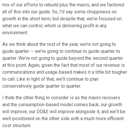
mix of our efforts to rebuild plus the macro, and we factored
all of this into our guide. So, I'd say some choppiness on
growth in the short term, but despite that, we're focused on
what we can control, which is delivering profit in any
environment.
As we think about the rest of the year, we're not going to
guide quarter -- we're going to continue to guide quarter to
quarter. We're not going to guide beyond the second quarter
at this point. Again, given the fact that most of our revenue is
communications and usage-based makes it a little bit tougher
to call. Like in light of that, we'll continue to plan
conservatively guide quarter to quarter.
I think the other thing to consider is as the macro recovers
and the consumption-based model comes back, our growth
will improve, our DD&E will improve alongside it, and we'll be
well-positioned on the other side with a much more efficient
cost structure.