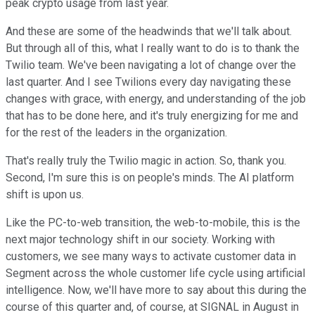
peak crypto usage from last year.
And these are some of the headwinds that we'll talk about.
But through all of this, what I really want to do is to thank the
Twilio team. We've been navigating a lot of change over the
last quarter. And I see Twilions every day navigating these
changes with grace, with energy, and understanding of the job
that has to be done here, and it's truly energizing for me and
for the rest of the leaders in the organization.
That's really truly the Twilio magic in action. So, thank you.
Second, I'm sure this is on people's minds. The AI platform
shift is upon us.
Like the PC-to-web transition, the web-to-mobile, this is the
next major technology shift in our society. Working with
customers, we see many ways to activate customer data in
Segment across the whole customer life cycle using artificial
intelligence. Now, we'll have more to say about this during the
course of this quarter and, of course, at SIGNAL in August in