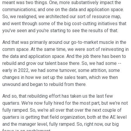
meant was two things. One, more substantively impact the
communications; and one on the data and application space.
So, we realigned, we architected our sort of resource map,
and went through some of the big cost-cutting initiatives that
you've seen and you're starting to see the results of that.
And that was primarily around our go-to-market muscle in the
comm space. At the same time, we were sort of reinvesting in
the data and application space. And the job there has been to
rebuild and grow our talent base there. So, we had some --
early in 2022, we had some turnover, some attrition, some
changes in how we set up the sales team, which we then
unwound and began to rebuild from there.
And so, that rebuilding effort has taken us the last few
quarters. We're now fully hired for the most part, but we're not
fully ramped. So, we're all over that over the next couple of
quarters is getting that field organization, both at the AE level
and the manager level, fully ramped. So, right now, our big