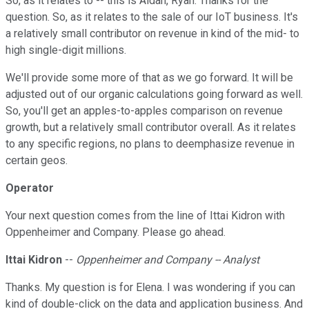
So, as it relates to -- this is Aidan, Ryan. Thanks for the
question. So, as it relates to the sale of our IoT business. It's
a relatively small contributor on revenue in kind of the mid- to
high single-digit millions.
We'll provide some more of that as we go forward. It will be
adjusted out of our organic calculations going forward as well.
So, you'll get an apples-to-apples comparison on revenue
growth, but a relatively small contributor overall. As it relates
to any specific regions, no plans to deemphasize revenue in
certain geos.
Operator
Your next question comes from the line of Ittai Kidron with
Oppenheimer and Company. Please go ahead.
Ittai Kidron
--
Oppenheimer and Company -- Analyst
Thanks. My question is for Elena. I was wondering if you can
kind of double-click on the data and application business. And