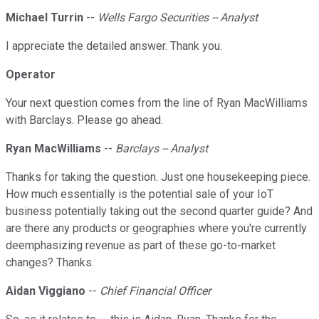
Michael Turrin
--
Wells Fargo Securities -- Analyst
I appreciate the detailed answer. Thank you.
Operator
Your next question comes from the line of Ryan MacWilliams
with Barclays. Please go ahead.
Ryan MacWilliams
--
Barclays -- Analyst
Thanks for taking the question. Just one housekeeping piece.
How much essentially is the potential sale of your IoT
business potentially taking out the second quarter guide? And
are there any products or geographies where you're currently
deemphasizing revenue as part of these go-to-market
changes? Thanks.
Aidan Viggiano
--
Chief Financial Officer