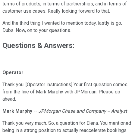
terms of products, in terms of partnerships, and in terms of
customer use cases. Really looking forward to that.
And the third thing I wanted to mention today, lastly is go,
Dubs. Now, on to your questions.
Questions & Answers:
Operator
Thank you. [Operator instructions] Your first question comes
from the line of Mark Murphy with JPMorgan. Please go
ahead.
Mark Murphy
--
JPMorgan Chase and Company -- Analyst
Thank you very much. So, a question for Elena. You mentioned
being in a strong position to actually reaccelerate bookings