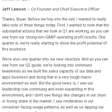
Jeff Lawson
--
Co-Founder and Chief Executive Officer
Thanks, Bryan. Before we hop into the call, I wanted to really
take note of three things today. First, I wanted to note that the
substantial actions that we took in Q1 are working, as you can
see from our strong non-GAAP operating profit results. One
quarter in, we're really starting to show the profit potential of
this business.
We're also one quarter into our new structure. And as you can
see from our Q2 guide, we're looking into continued
headwinds as we built the sales capacity of our data and
apps business and doing that in a very tough macro
environment as well. But the good news is, I see our
leadership role continuing and even expanding in this
environment, and I don't see things like changes in our churn
or losing share in the market. I see moderation in our
consumer-facing usage patterns, as well as us lapping our