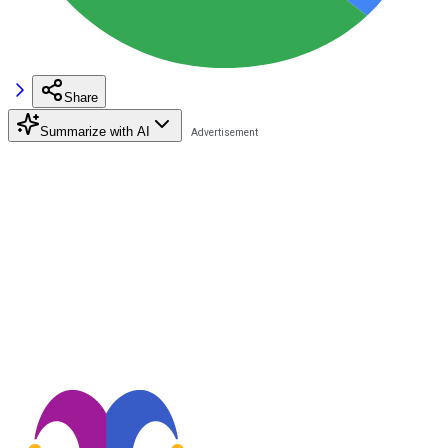
Share
Summarize with AI