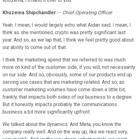
Khozema, I'll hand it over to you.
Khozema Shipchandler
--
Chief Operating Officer
Yeah. I mean, I would largely echo what Aidan said. I mean, I
think as she mentioned, crypto was pretty significant last
year. And so, as we lap that, I think we feel pretty good about
our ability to come out of that.
I think the marketing spend that we referred to was much
more on kind of the customer side, if you will, not necessarily
on our side. And so, obviously, some of our products end up
serving use cases that are marketing-related. And so, as
customer marketing volumes have come down a little bit,
frankly, that impacts both sides of our business to a degree.
But it honestly impacts probably the communications
business a bit more significantly upfront.
We talked about the dynamics. And Meta, you know the
company really well. And on the way up, like we react very,