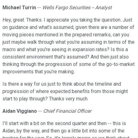
Michael Turrin
--
Wells Fargo Securities -- Analyst
Hey, great. Thanks. I appreciate you taking the question. Just
on guidance and what's assumed, given there are a number of
moving pieces mentioned in the prepared remarks, can you
just maybe walk through what you're assuming in terms of the
macro and what you're seeing in expansion rates? Is this a
consistent environment that's assumed? And then just also
thinking through the progression of some of the go-to-market
improvements that you're making.
Is there a way for us just to think about the timeline and
progression of where expected benefits from those might
start to play through? Thanks very much.
Aidan Viggiano
--
Chief Financial Officer
I'll start with a bit on the second quarter and then -- this is
Aidan, by the way, and then go a little bit into some of the