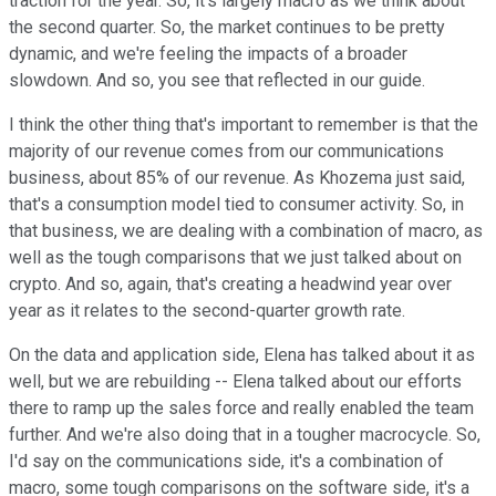
traction for the year. So, it's largely macro as we think about
the second quarter. So, the market continues to be pretty
dynamic, and we're feeling the impacts of a broader
slowdown. And so, you see that reflected in our guide.
I think the other thing that's important to remember is that the
majority of our revenue comes from our communications
business, about 85% of our revenue. As Khozema just said,
that's a consumption model tied to consumer activity. So, in
that business, we are dealing with a combination of macro, as
well as the tough comparisons that we just talked about on
crypto. And so, again, that's creating a headwind year over
year as it relates to the second-quarter growth rate.
On the data and application side, Elena has talked about it as
well, but we are rebuilding -- Elena talked about our efforts
there to ramp up the sales force and really enabled the team
further. And we're also doing that in a tougher macrocycle. So,
I'd say on the communications side, it's a combination of
macro, some tough comparisons on the software side, it's a