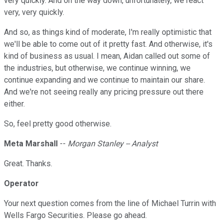
very quickly. And on the way down, unfortunately, we react
very, very quickly.
And so, as things kind of moderate, I'm really optimistic that
we'll be able to come out of it pretty fast. And otherwise, it's
kind of business as usual. I mean, Aidan called out some of
the industries, but otherwise, we continue winning, we
continue expanding and we continue to maintain our share.
And we're not seeing really any pricing pressure out there
either.
So, feel pretty good otherwise.
Meta Marshall
--
Morgan Stanley -- Analyst
Great. Thanks.
Operator
Your next question comes from the line of Michael Turrin with
Wells Fargo Securities. Please go ahead.