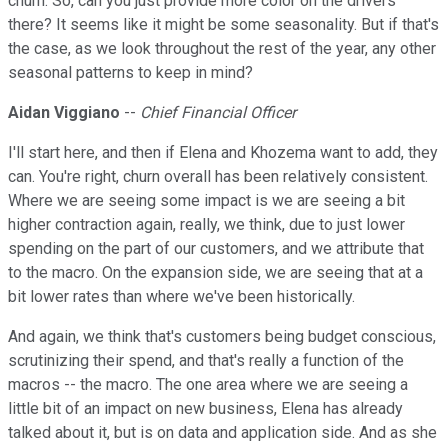
churn. So, can you just provide more color on the drivers
there? It seems like it might be some seasonality. But if that's
the case, as we look throughout the rest of the year, any other
seasonal patterns to keep in mind?
Aidan Viggiano
--
Chief Financial Officer
I'll start here, and then if Elena and Khozema want to add, they
can. You're right, churn overall has been relatively consistent.
Where we are seeing some impact is we are seeing a bit
higher contraction again, really, we think, due to just lower
spending on the part of our customers, and we attribute that
to the macro. On the expansion side, we are seeing that at a
bit lower rates than where we've been historically.
And again, we think that's customers being budget conscious,
scrutinizing their spend, and that's really a function of the
macros -- the macro. The one area where we are seeing a
little bit of an impact on new business, Elena has already
talked about it, but is on data and application side. And as she