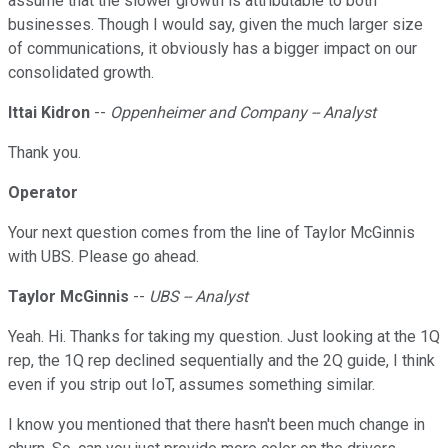
assume that the slower growth is attributable to both
businesses. Though I would say, given the much larger size
of communications, it obviously has a bigger impact on our
consolidated growth.
Ittai Kidron
--
Oppenheimer and Company -- Analyst
Thank you.
Operator
Your next question comes from the line of Taylor McGinnis
with UBS. Please go ahead.
Taylor McGinnis
--
UBS -- Analyst
Yeah. Hi. Thanks for taking my question. Just looking at the 1Q
rep, the 1Q rep declined sequentially and the 2Q guide, I think
even if you strip out IoT, assumes something similar.
I know you mentioned that there hasn't been much change in