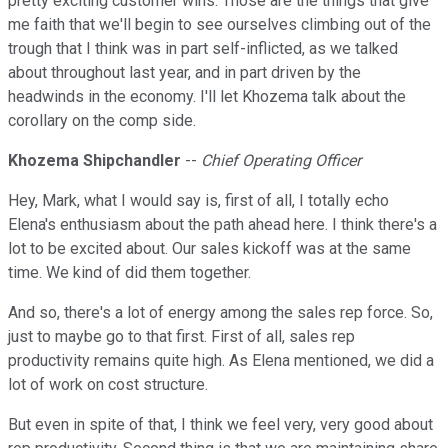
pretty exciting customer wins. Those are the things that give
me faith that we'll begin to see ourselves climbing out of the
trough that I think was in part self-inflicted, as we talked
about throughout last year, and in part driven by the
headwinds in the economy. I'll let Khozema talk about the
corollary on the comp side.
Khozema Shipchandler
--
Chief Operating Officer
Hey, Mark, what I would say is, first of all, I totally echo
Elena's enthusiasm about the path ahead here. I think there's a
lot to be excited about. Our sales kickoff was at the same
time. We kind of did them together.
And so, there's a lot of energy among the sales rep force. So,
just to maybe go to that first. First of all, sales rep
productivity remains quite high. As Elena mentioned, we did a
lot of work on cost structure.
But even in spite of that, I think we feel very, very good about