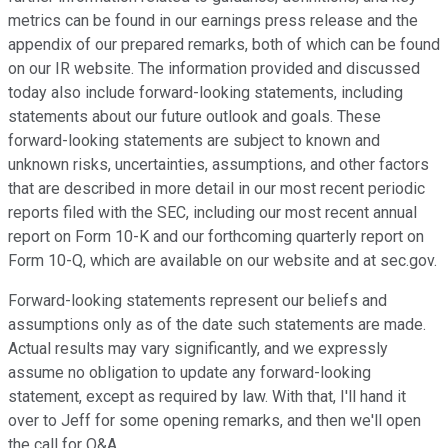
metrics can be found in our earnings press release and the
appendix of our prepared remarks, both of which can be found
on our IR website. The information provided and discussed
today also include forward-looking statements, including
statements about our future outlook and goals. These
forward-looking statements are subject to known and
unknown risks, uncertainties, assumptions, and other factors
that are described in more detail in our most recent periodic
reports filed with the SEC, including our most recent annual
report on Form 10-K and our forthcoming quarterly report on
Form 10-Q, which are available on our website and at sec.gov.
Forward-looking statements represent our beliefs and
assumptions only as of the date such statements are made.
Actual results may vary significantly, and we expressly
assume no obligation to update any forward-looking
statement, except as required by law. With that, I'll hand it
over to Jeff for some opening remarks, and then we'll open
the call for Q&A.