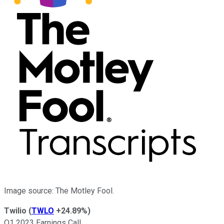
Image source: The Motley Fool.
Twilio
(
TWLO
+24.89%
)
Q1 2023 Earnings Call