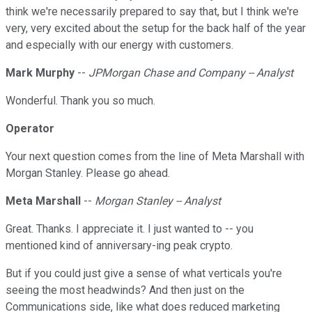
think we're necessarily prepared to say that, but I think we're
very, very excited about the setup for the back half of the year
and especially with our energy with customers.
Mark Murphy
--
JPMorgan Chase and Company -- Analyst
Wonderful. Thank you so much.
Operator
Your next question comes from the line of Meta Marshall with
Morgan Stanley. Please go ahead.
Meta Marshall
--
Morgan Stanley -- Analyst
Great. Thanks. I appreciate it. I just wanted to -- you
mentioned kind of anniversary-ing peak crypto.
But if you could just give a sense of what verticals you're
seeing the most headwinds? And then just on the
Communications side, like what does reduced marketing