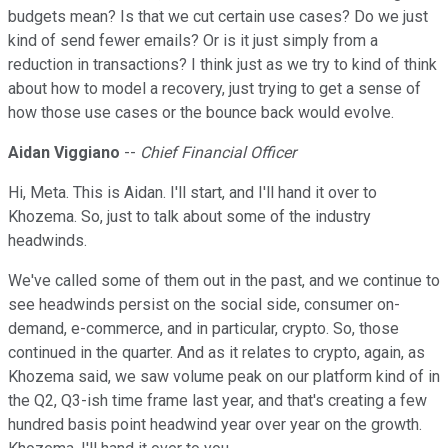
budgets mean? Is that we cut certain use cases? Do we just
kind of send fewer emails? Or is it just simply from a
reduction in transactions? I think just as we try to kind of think
about how to model a recovery, just trying to get a sense of
how those use cases or the bounce back would evolve.
Aidan Viggiano
--
Chief Financial Officer
Hi, Meta. This is Aidan. I'll start, and I'll hand it over to
Khozema. So, just to talk about some of the industry
headwinds.
We've called some of them out in the past, and we continue to
see headwinds persist on the social side, consumer on-
demand, e-commerce, and in particular, crypto. So, those
continued in the quarter. And as it relates to crypto, again, as
Khozema said, we saw volume peak on our platform kind of in
the Q2, Q3-ish time frame last year, and that's creating a few
hundred basis point headwind year over year on the growth.