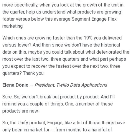
more specifically, when you look at the growth of the unit in
the quarter, help us understand what products are growing
faster versus below this average Segment Engage Flex
marketing.
Which ones are growing faster than the 19% you delivered
versus lower? And then since we don't have the historical
data on this, maybe you could talk about what deteriorated the
most over the last two, three quarters and what part perhaps
you expect to recover the fastest over the next two, three
quarters? Thank you.
Elena Donio
--
President, Twilio Data Applications
Sure. So, we don't break out product by product. And I'll
remind you a couple of things. One, a number of these
products are new.
So, the Unify product, Engage, like a lot of those things have
only been in market for -- from months to a handful of