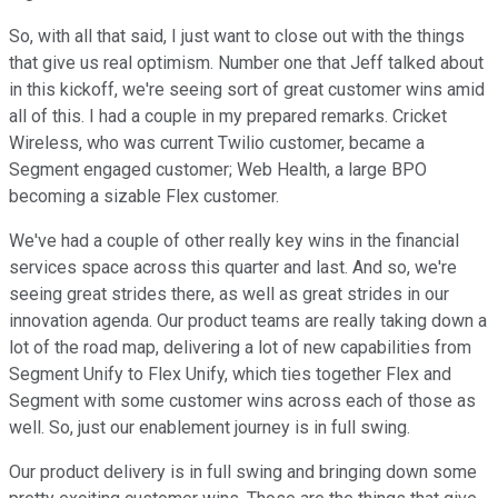
So, with all that said, I just want to close out with the things
that give us real optimism. Number one that Jeff talked about
in this kickoff, we're seeing sort of great customer wins amid
all of this. I had a couple in my prepared remarks. Cricket
Wireless, who was current Twilio customer, became a
Segment engaged customer; Web Health, a large BPO
becoming a sizable Flex customer.
We've had a couple of other really key wins in the financial
services space across this quarter and last. And so, we're
seeing great strides there, as well as great strides in our
innovation agenda. Our product teams are really taking down a
lot of the road map, delivering a lot of new capabilities from
Segment Unify to Flex Unify, which ties together Flex and
Segment with some customer wins across each of those as
well. So, just our enablement journey is in full swing.
Our product delivery is in full swing and bringing down some