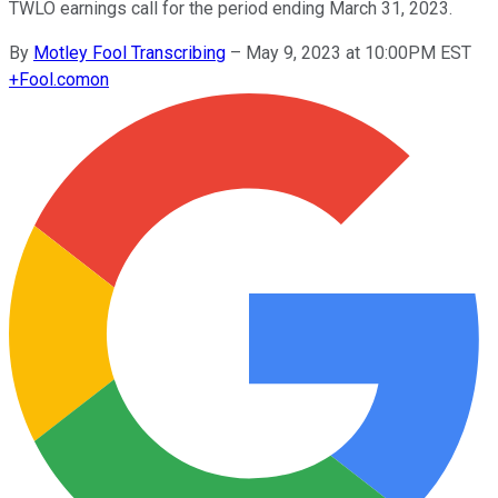
TWLO earnings call for the period ending March 31, 2023.
By
Motley Fool Transcribing
–
May 9, 2023 at 10:00PM EST
+
Fool.com
on