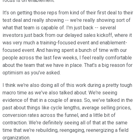
focus is on enablement.
It's on getting those reps from kind of their first deal to their
test deal and really showing -- we're really showing sort of
what that team is capable of. I'm just back -- several
investors just back from our delayed sales kickoff, where it
was very much a training-focused event and enablement-
focused event. And having spent a bunch of time with our
people across the last few weeks, I feel really comfortable
about the team that we have in place. That's a big reason for
optimism as you've asked.
I think we're also doing all of this work during a pretty tough
macro time as we've also talked about. We're seeing
evidence of that in a couple of areas. So, we've talked in the
past about things like cycle lengths, average selling prices,
conversion rates across the funnel, and a little bit of
contraction. We're definitely seeing all of that at the same
time that we're rebuilding, reengaging, reenergizing a field
organization.