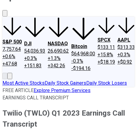
About Us
Contact Us
Investing Philosophy
Motley Fool Mo
SPCX
AAPL
S&P 500
DJI
NASDAQ
Bitcoin
$133.11
$313.33
7,757.64
54,036.93
26,690.62
$64,968.00
+15.8%
+0.3%
+0.6%
+0.3%
+1.3%
-0.3%
+$18.19
+$0.92
+47.68
+151.83
+342.26
-$194.16
Most Active Stocks
Daily Stock Gainers
Daily Stock Losers
FREE ARTICLE
Explore Premium Services
EARNINGS CALL TRANSCRIPT
Twilio (TWLO) Q1 2023 Earnings Call
Transcript