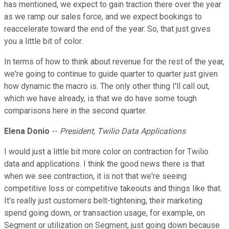
has mentioned, we expect to gain traction there over the year
as we ramp our sales force, and we expect bookings to
reaccelerate toward the end of the year. So, that just gives
you a little bit of color.
In terms of how to think about revenue for the rest of the year,
we're going to continue to guide quarter to quarter just given
how dynamic the macro is. The only other thing I'll call out,
which we have already, is that we do have some tough
comparisons here in the second quarter.
Elena Donio
--
President, Twilio Data Applications
I would just a little bit more color on contraction for Twilio
data and applications. I think the good news there is that
when we see contraction, it is not that we're seeing
competitive loss or competitive takeouts and things like that.
It's really just customers belt-tightening, their marketing
spend going down, or transaction usage, for example, on
Segment or utilization on Segment, just going down because