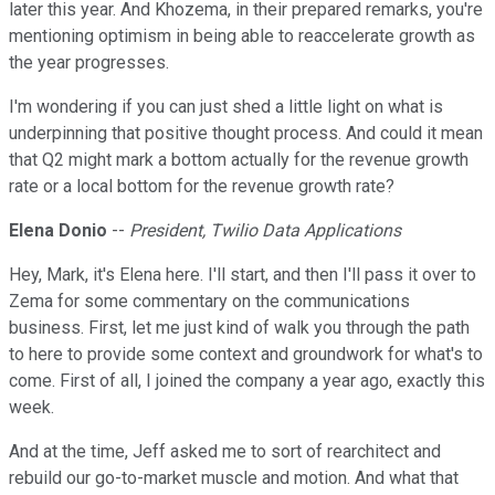
later this year. And Khozema, in their prepared remarks, you're
mentioning optimism in being able to reaccelerate growth as
the year progresses.
I'm wondering if you can just shed a little light on what is
underpinning that positive thought process. And could it mean
that Q2 might mark a bottom actually for the revenue growth
rate or a local bottom for the revenue growth rate?
Elena Donio
--
President, Twilio Data Applications
Hey, Mark, it's Elena here. I'll start, and then I'll pass it over to
Zema for some commentary on the communications
business. First, let me just kind of walk you through the path
to here to provide some context and groundwork for what's to
come. First of all, I joined the company a year ago, exactly this
week.
And at the time, Jeff asked me to sort of rearchitect and
rebuild our go-to-market muscle and motion. And what that