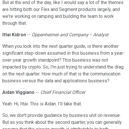
But at the end of the day, like I would say a lot of the themes
are hitting both our Flex and Segment products largely, and
we're working on ramping and building the team to work
through that.
Ittai Kidron
--
Oppenheimer and Company -- Analyst
When you look into the next quarter guide, is there another
significant step-down assumed in this business from a year-
over-year growth standpoint? This business was not
impacted by crypto. So, I'm just trying to understand the drag
on the next quarter. How much of that is the communication
business versus the data and applications business?
Aidan Viggiano
--
Chief Financial Officer
Yeah. Hi, Ittai. This is Aidan. I'll take that.
So, we don't provide guidance by business unit on revenue.
But as you think about the second quarter, you can generally