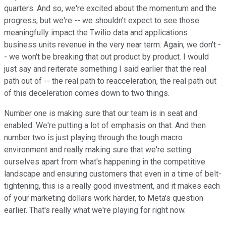
quarters. And so, we're excited about the momentum and the
progress, but we're -- we shouldn't expect to see those
meaningfully impact the Twilio data and applications
business units revenue in the very near term. Again, we don't -
- we won't be breaking that out product by product. I would
just say and reiterate something I said earlier that the real
path out of -- the real path to reacceleration, the real path out
of this deceleration comes down to two things.
Number one is making sure that our team is in seat and
enabled. We're putting a lot of emphasis on that. And then
number two is just playing through the tough macro
environment and really making sure that we're setting
ourselves apart from what's happening in the competitive
landscape and ensuring customers that even in a time of belt-
tightening, this is a really good investment, and it makes each
of your marketing dollars work harder, to Meta's question
earlier. That's really what we're playing for right now.