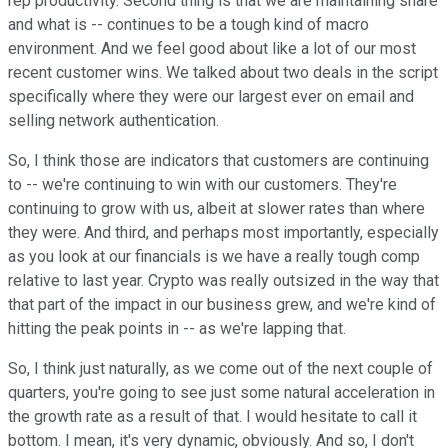
rep productivity. Second thing is that we are maintaining share
and what is -- continues to be a tough kind of macro
environment. And we feel good about like a lot of our most
recent customer wins. We talked about two deals in the script
specifically where they were our largest ever on email and
selling network authentication.
So, I think those are indicators that customers are continuing
to -- we're continuing to win with our customers. They're
continuing to grow with us, albeit at slower rates than where
they were. And third, and perhaps most importantly, especially
as you look at our financials is we have a really tough comp
relative to last year. Crypto was really outsized in the way that
that part of the impact in our business grew, and we're kind of
hitting the peak points in -- as we're lapping that.
So, I think just naturally, as we come out of the next couple of
quarters, you're going to see just some natural acceleration in
the growth rate as a result of that. I would hesitate to call it
bottom. I mean, it's very dynamic, obviously. And so, I don't