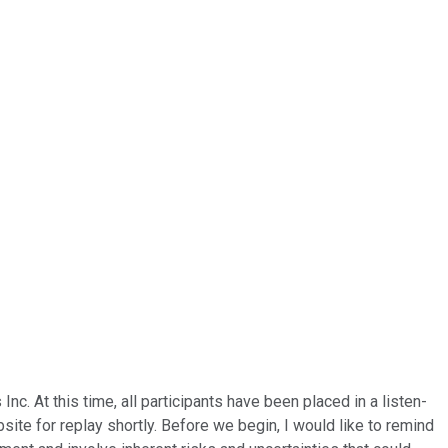
c. At this time, all participants have been placed in a listen-
site for replay shortly. Before we begin, I would like to remind