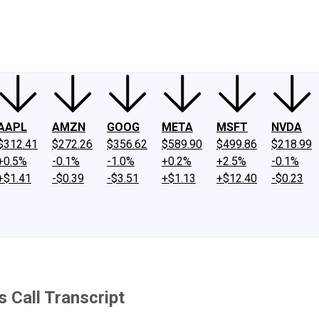
ney
Fool Community Foundation
Reviews
Newsroom
YouTube
Link
AAPL
AMZN
GOOG
META
MSFT
NVDA
$312.41
$272.26
$356.62
$589.90
$499.86
$218.99
+0.5%
-0.1%
-1.0%
+0.2%
+2.5%
-0.1%
+$1.41
-$0.39
-$3.51
+$1.13
+$12.40
-$0.23
 Call Transcript