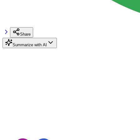
Share
Summarize with AI