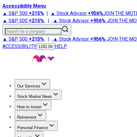
Accessibility Menu
▲ S&P 500
+
215%
|
▲ Stock Advisor
+
956%
JOIN THE MOT
▲ S&P 500
+
215%
|
▲ Stock Advisor
+
956%
JOIN THE MO
Search for a company
▲ S&P 500
+
215%
|
▲ Stock Advisor
+
956%
JOIN THE MO
ACCESSIBILITY
HELP
LOG IN
Our Services
All Services
Stock Advisor
Epic
Epic Plus
Fool Portfolios
Fo
Stock Market News
Trending News
Stock Market News
Market Movers
Tech S
How to Invest
How to Invest Money
What to Invest In
How to Invest in S
Retirement
Retirement News
Retirement 101
Types of Retirement Ac
Personal Finance
Best Credit Cards
Compare Credit Cards
Credit Card Revi