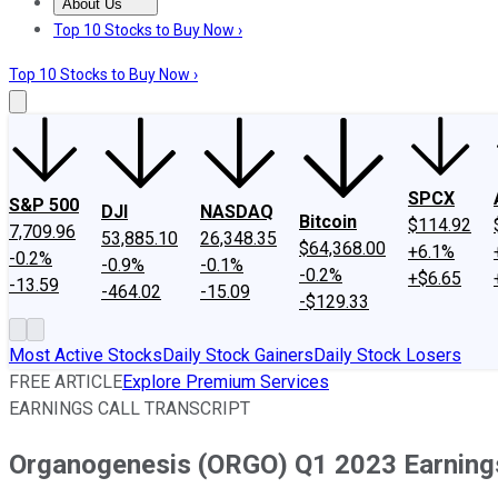
About Us
About Us
Contact Us
Investing Philosophy
Motley Fool Mo
Top 10 Stocks to Buy Now ›
Top 10 Stocks to Buy Now ›
SPCX
S&P 500
DJI
NASDAQ
Bitcoin
$114.92
7,709.96
53,885.10
26,348.35
$64,368.00
+6.1%
-0.2%
-0.9%
-0.1%
-0.2%
+$6.65
-13.59
-464.02
-15.09
-$129.33
Most Active Stocks
Daily Stock Gainers
Daily Stock Losers
FREE ARTICLE
Explore Premium Services
EARNINGS CALL TRANSCRIPT
Organogenesis (ORGO) Q1 2023 Earnings