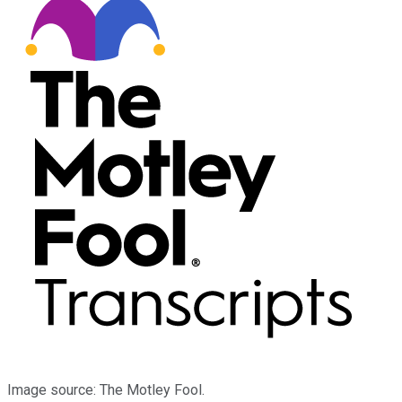
Image source: The Motley Fool.