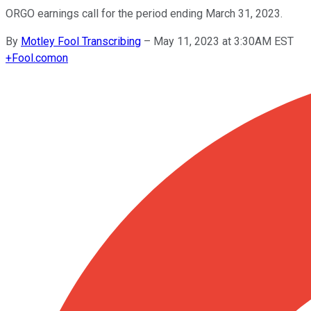
ORGO earnings call for the period ending March 31, 2023.
By
Motley Fool Transcribing
–
May 11, 2023 at 3:30AM EST
+
Fool.com
on