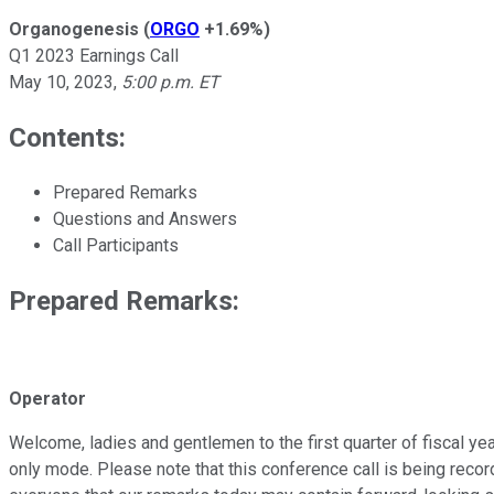
Organogenesis
(
ORGO
+1.69%
)
Q1 2023 Earnings Call
May 10, 2023
,
5:00 p.m. ET
Contents:
Prepared Remarks
Questions and Answers
Call Participants
Prepared Remarks:
Operator
Welcome, ladies and gentlemen to the first quarter of fiscal yea
only mode. Please note that this conference call is being recor