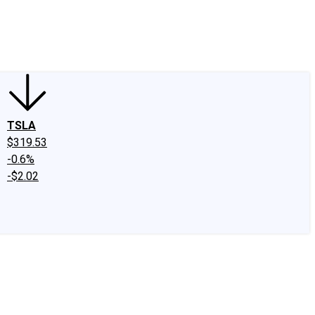
edIn
X
Facebook
Instagram
Discussion Boards
CAPS - Stock Picki
TSLA
$319.53
-0.6%
-$2.02