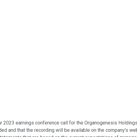
r 2023 earnings conference call for the Organogenesis Holdings In
ded and that the recording will be available on the company's web