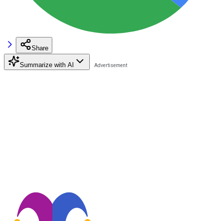
Share
Summarize with AI