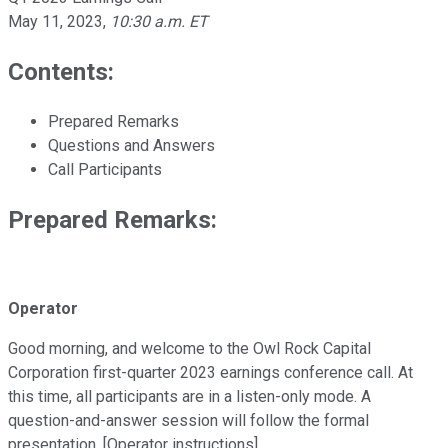
May 11, 2023
,
10:30 a.m. ET
Contents:
Prepared Remarks
Questions and Answers
Call Participants
Prepared Remarks:
Operator
Good morning, and welcome to the Owl Rock Capital
Corporation first-quarter 2023 earnings conference call. At
this time, all participants are in a listen-only mode. A
question-and-answer session will follow the formal
presentation. [Operator instructions].