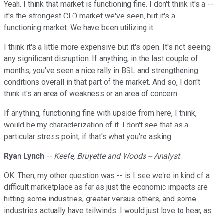
Yeah. I think that market is functioning fine. I don't think it's a --
it's the strongest CLO market we've seen, but it's a
functioning market. We have been utilizing it.
I think it's a little more expensive but it's open. It's not seeing
any significant disruption. If anything, in the last couple of
months, you've seen a nice rally in BSL and strengthening
conditions overall in that part of the market. And so, I don't
think it's an area of weakness or an area of concern.
If anything, functioning fine with upside from here, I think,
would be my characterization of it. I don't see that as a
particular stress point, if that's what you're asking.
Ryan Lynch
--
Keefe, Bruyette and Woods -- Analyst
OK. Then, my other question was -- is I see we're in kind of a
difficult marketplace as far as just the economic impacts are
hitting some industries, greater versus others, and some
industries actually have tailwinds. I would just love to hear, as