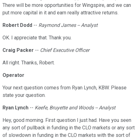
There will be more opportunities for Wingspire, and we can
put more capital in it and earn really attractive returns.
Robert Dodd
--
Raymond James -- Analyst
OK. I appreciate that. Thank you.
Craig Packer
--
Chief Executive Officer
All right. Thanks, Robert.
Operator
Your next question comes from Ryan Lynch, KBW. Please
state your question.
Ryan Lynch
--
Keefe, Bruyette and Woods -- Analyst
Hey, good morning. First question I just had. Have you seen
any sort of pullback in funding in the CLO markets or any sort
of slowdown in funding in the CLO markets with the sort of