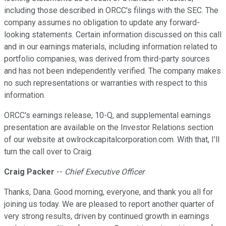
including those described in ORCC's filings with the SEC. The
company assumes no obligation to update any forward-
looking statements. Certain information discussed on this call
and in our earnings materials, including information related to
portfolio companies, was derived from third-party sources
and has not been independently verified. The company makes
no such representations or warranties with respect to this
information.
ORCC's earnings release, 10-Q, and supplemental earnings
presentation are available on the Investor Relations section
of our website at owlrockcapitalcorporation.com. With that, I'll
turn the call over to Craig.
Craig Packer
--
Chief Executive Officer
Thanks, Dana. Good morning, everyone, and thank you all for
joining us today. We are pleased to report another quarter of
very strong results, driven by continued growth in earnings