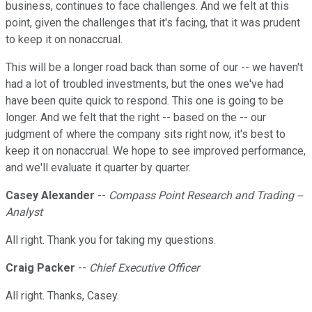
business, continues to face challenges. And we felt at this
point, given the challenges that it's facing, that it was prudent
to keep it on nonaccrual.
This will be a longer road back than some of our -- we haven't
had a lot of troubled investments, but the ones we've had
have been quite quick to respond. This one is going to be
longer. And we felt that the right -- based on the -- our
judgment of where the company sits right now, it's best to
keep it on nonaccrual. We hope to see improved performance,
and we'll evaluate it quarter by quarter.
Casey Alexander
--
Compass Point Research and Trading --
Analyst
All right. Thank you for taking my questions.
Craig Packer
--
Chief Executive Officer
All right. Thanks, Casey.