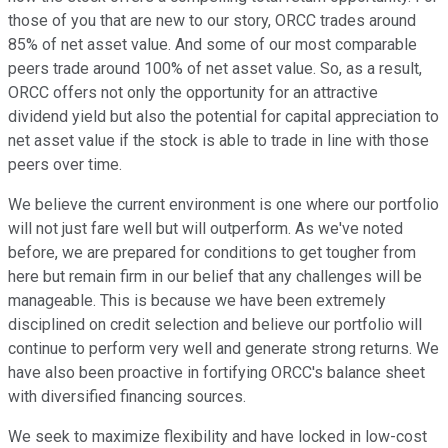
those of you that are new to our story, ORCC trades around
85% of net asset value. And some of our most comparable
peers trade around 100% of net asset value. So, as a result,
ORCC offers not only the opportunity for an attractive
dividend yield but also the potential for capital appreciation to
net asset value if the stock is able to trade in line with those
peers over time.
We believe the current environment is one where our portfolio
will not just fare well but will outperform. As we've noted
before, we are prepared for conditions to get tougher from
here but remain firm in our belief that any challenges will be
manageable. This is because we have been extremely
disciplined on credit selection and believe our portfolio will
continue to perform very well and generate strong returns. We
have also been proactive in fortifying ORCC's balance sheet
with diversified financing sources.
We seek to maximize flexibility and have locked in low-cost