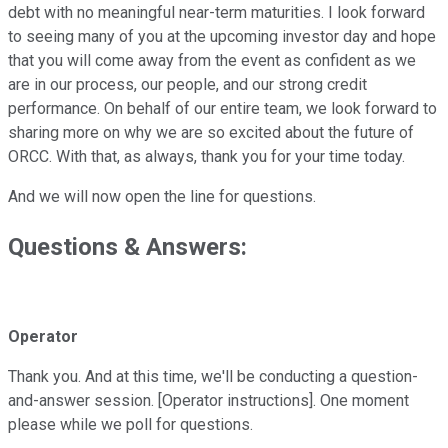
debt with no meaningful near-term maturities. I look forward
to seeing many of you at the upcoming investor day and hope
that you will come away from the event as confident as we
are in our process, our people, and our strong credit
performance. On behalf of our entire team, we look forward to
sharing more on why we are so excited about the future of
ORCC. With that, as always, thank you for your time today.
And we will now open the line for questions.
Questions & Answers:
Operator
Thank you. And at this time, we'll be conducting a question-
and-answer session. [Operator instructions]. One moment
please while we poll for questions.