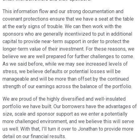
This information flow and our strong documentation and
covenant protections ensure that we have a seat at the table
at the early signs of trouble. We can then work with the
sponsors who are generally incentivized to put in additional
capital to provide near-term support in order to protect the
longer-term value of their investment. For these reasons, we
believe we are well prepared for further challenges to come.
As we said before, while we may see increased levels of
stress, we believe defaults or potential losses will be
manageable and will be more than offset by the continued
strength of our earnings across the balance of the portfolio.
We are proud of the highly diversified and well-insulated
portfolio we have built. Our borrowers have the advantages of
size, scale and sponsor support as we enter a potentially
more challenged environment, and we believe this will serve
us well. With that, I'll turn it over to Jonathan to provide more
detail on our financial results.