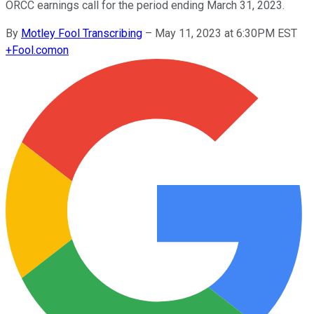
ORCC earnings call for the period ending March 31, 2023.
By
Motley Fool Transcribing
–
May 11, 2023 at 6:30PM EST
+
Fool.com
on