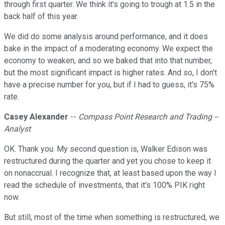
through first quarter. We think it's going to trough at 1.5 in the
back half of this year.
We did do some analysis around performance, and it does
bake in the impact of a moderating economy. We expect the
economy to weaken, and so we baked that into that number,
but the most significant impact is higher rates. And so, I don't
have a precise number for you, but if I had to guess, it's 75%
rate.
Casey Alexander
--
Compass Point Research and Trading --
Analyst
OK. Thank you. My second question is, Walker Edison was
restructured during the quarter and yet you chose to keep it
on nonaccrual. I recognize that, at least based upon the way I
read the schedule of investments, that it's 100% PIK right
now.
But still, most of the time when something is restructured, we