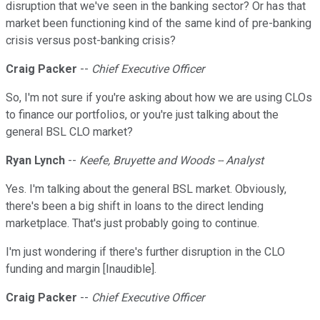
disruption that we've seen in the banking sector? Or has that
market been functioning kind of the same kind of pre-banking
crisis versus post-banking crisis?
Craig Packer
--
Chief Executive Officer
So, I'm not sure if you're asking about how we are using CLOs
to finance our portfolios, or you're just talking about the
general BSL CLO market?
Ryan Lynch
--
Keefe, Bruyette and Woods -- Analyst
Yes. I'm talking about the general BSL market. Obviously,
there's been a big shift in loans to the direct lending
marketplace. That's just probably going to continue.
I'm just wondering if there's further disruption in the CLO
funding and margin [Inaudible].
Craig Packer
--
Chief Executive Officer