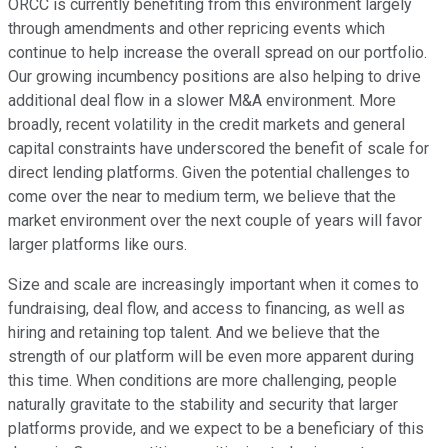
ORCC is currently benefiting from this environment largely
through amendments and other repricing events which
continue to help increase the overall spread on our portfolio.
Our growing incumbency positions are also helping to drive
additional deal flow in a slower M&A environment. More
broadly, recent volatility in the credit markets and general
capital constraints have underscored the benefit of scale for
direct lending platforms. Given the potential challenges to
come over the near to medium term, we believe that the
market environment over the next couple of years will favor
larger platforms like ours.
Size and scale are increasingly important when it comes to
fundraising, deal flow, and access to financing, as well as
hiring and retaining top talent. And we believe that the
strength of our platform will be even more apparent during
this time. When conditions are more challenging, people
naturally gravitate to the stability and security that larger
platforms provide, and we expect to be a beneficiary of this