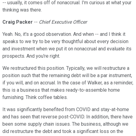
-- usually, it comes off of nonaccrual. I'm curious at what your
thinking was there.
Craig Packer
--
Chief Executive Officer
Yeah. No, it's a good observation. And when -- and I think it
speaks to we try to be very thoughtful about every decision
and investment when we put it on nonaccrual and evaluate its
prospects. And you're right.
We restructured this position. Typically, we will restructure a
position such that the remaining debt will be a par instrument,
if you will, and on accrual. In the case of Walker, as a reminder,
this is a business that makes ready-to-assemble home
furnishing. Think coffee tables.
It was significantly benefited from COVID and stay-at-home
and has seen that reverse post-COVID. In addition, there have
been some supply chain issues. The business, although we
did restructure the debt and took a significant loss on the