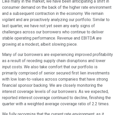
Like many in the market, we have been anticipating a shift in
consumer demand on the back of the higher rate environment
and a subsequent contraction in the economy. We remain
vigilant and are proactively analyzing our portfolio. Similar to
last quarter, we have not yet seen any early signs of
challenges across our borrowers who continue to deliver
stable operating performance. Revenue and EBITDA are
growing at a modest, albeit slowing piece.
Many of our borrowers are experiencing improved profitability
as a result of receding supply chain disruptions and lower
input costs. We also take comfort that our portfolio is
primarily comprised of senior secured first lien investments
with low loan-to-values across companies that have strong
financial sponsor backing. We are closely monitoring the
interest coverage levels of our borrowers. As we expected,
reported interest coverage continued to decline, finishing the
quarter with a weighted average coverage ratio of 2.2 times.
We fully recognize that the current rate environment, as it