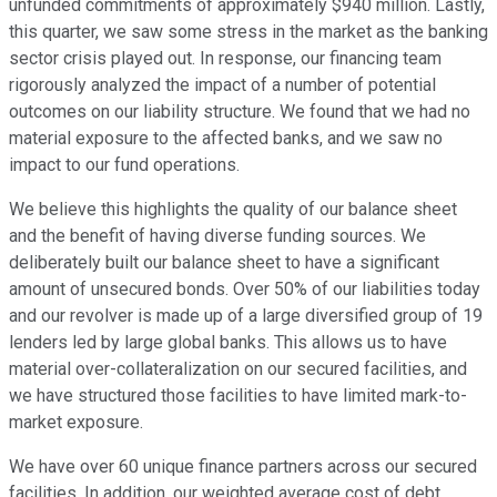
unfunded commitments of approximately $940 million. Lastly,
this quarter, we saw some stress in the market as the banking
sector crisis played out. In response, our financing team
rigorously analyzed the impact of a number of potential
outcomes on our liability structure. We found that we had no
material exposure to the affected banks, and we saw no
impact to our fund operations.
We believe this highlights the quality of our balance sheet
and the benefit of having diverse funding sources. We
deliberately built our balance sheet to have a significant
amount of unsecured bonds. Over 50% of our liabilities today
and our revolver is made up of a large diversified group of 19
lenders led by large global banks. This allows us to have
material over-collateralization on our secured facilities, and
we have structured those facilities to have limited mark-to-
market exposure.
We have over 60 unique finance partners across our secured
facilities. In addition, our weighted average cost of debt