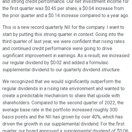
and strong credit performance. Our net investment income for
the first quarter was $0.45 per share, a $0.04 increase from
the prior quarter and a $0.14 increase compared to a year ago.
This is a new record quarterly NII for the company. I want to
start by putting this strong quarter in context. Going into the
third quarter of last year, we were confident that rising rates
and continued credit performance were going to drive
significant improvement in earnings. As a result, we increased
our regular dividend by $0.02 and added a formulaic
supplemental dividend to our quarterly dividend structure.
We recognized that we would significantly outperform the
regular dividends in a rising rate environment and wanted to
create a predictable mechanism to share that upside with
shareholders. Compared to the second quarter of 2022, the
average base rate in the portfolio increased roughly 300
basis points and the NII has grown by over 40%, which has
driven the growth in our supplemental dividend. For the first
quarter, our board approved a supplemental dividend of $0.06