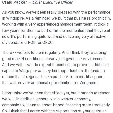
Craig Packer
--
Chief Executive Officer
As you know, we've been really pleased with the performance
in Wingspire. As a reminder, we built that business organically,
working with a very experienced management team. It took a
few years for them to sort of hit the momentum that they're at
now. It's performing quite well and delivering very attractive
dividends and ROE for ORCC.
There -- we talk to them regularly. And I think they're seeing
good market conditions already just given the environment.
And we will -- we do expect to continue to provide additional
capital to Wingspire as they find opportunities. It stands to
reason that if regional banks pull back from credit support,
that will provide additional opportunities for Wingspire.
I don't think we've seen that effect yet, but it stands to reason
we will. In addition, generally in a weaker economy,
companies will turn to asset-based financing more frequently.
So, I think that I agree with the supposition of your question.