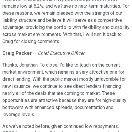
remains low at 5.2%, and we have no near-term maturities. For
these reasons, we remain pleased with the strength of our
liability structure and believe it will serve as a competitive
advantage, providing the portfolio with flexibility and durability
across market environments. With that, I will turn it back to
Craig for closing comments.
Craig Packer
--
Chief Executive Officer
Thanks, Jonathan. To close, I'd like to touch on the current
market environment, which remains a very attractive one for
direct lending. With the public market mostly unfavorable for
new issuance, we continue to see direct lenders financing
nearly all of the deals that are coming to market. These
opportunities are attractive because they are for high-quality
borrowers with enhanced spreads, documentation and
leverage levels.
As we've noted before, given continued low repayments,