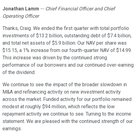
Jonathan Lamm
--
Chief Financial Officer and Chief
Operating Officer
Thanks, Craig. We ended the first quarter with total portfolio
investments of $13.2 billion, outstanding debt of $7.4 billion,
and total net assets of $5.9 billion. Our NAV per share was
$15.15, a 1% increase from our fourth-quarter NAV of $14.99.
This increase was driven by the continued strong
performance of our borrowers and our continued over-earning
of the dividend.
We continue to see the impact of the broader slowdown in
M&A and refinancing activity on new investment activity
across the market. Funded activity for our portfolio remained
modest at roughly $94 million, which reflects the low
repayment activity we continue to see. Turning to the income
statement. We are pleased with the continued strength of our
earnings.