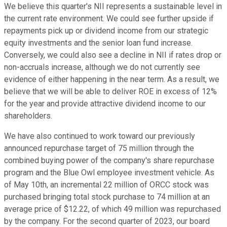
We believe this quarter's NII represents a sustainable level in
the current rate environment. We could see further upside if
repayments pick up or dividend income from our strategic
equity investments and the senior loan fund increase.
Conversely, we could also see a decline in NII if rates drop or
non-accruals increase, although we do not currently see
evidence of either happening in the near term. As a result, we
believe that we will be able to deliver ROE in excess of 12%
for the year and provide attractive dividend income to our
shareholders.
We have also continued to work toward our previously
announced repurchase target of 75 million through the
combined buying power of the company's share repurchase
program and the Blue Owl employee investment vehicle. As
of May 10th, an incremental 22 million of ORCC stock was
purchased bringing total stock purchase to 74 million at an
average price of $12.22, of which 49 million was repurchased
by the company. For the second quarter of 2023, our board