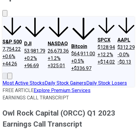
About Us
Contact Us
Investing Philosophy
Motley Fool Mo
SPCX
AAPL
S&P 500
DJI
NASDAQ
Bitcoin
$128.94
$312.29
7,754.22
53,981.79
26,673.36
$64,911.00
+12.2%
-0.0%
+0.6%
+0.2%
+1.2%
+0.5%
+$14.02
-$0.13
+44.26
+96.69
+325.01
+$336.97
Most Active Stocks
Daily Stock Gainers
Daily Stock Losers
FREE ARTICLE
Explore Premium Services
EARNINGS CALL TRANSCRIPT
Owl Rock Capital (ORCC) Q1 2023
Earnings Call Transcript