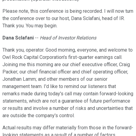
Please note, this conference is being recorded. I will now turn
the conference over to our host, Dana Sclafani, head of IR.
Thank you. You may begin.
Dana Sclafani
--
Head of Investor Relations
Thank you, operator. Good morning, everyone, and welcome to
Owl Rock Capital Corporation's first-quarter earnings call.
Joining me this morning are our chief executive officer, Craig
Packer; our chief financial officer and chief operating officer,
Jonathan Lamm; and other members of our senior
management team. I'd like to remind our listeners that
remarks made during today's call may contain forward-looking
statements, which are not a guarantee of future performance
or results and involve a number of risks and uncertainties that
are outside the company's control.
Actual results may differ materially from those in the forward-
looking statements as a result of a number of factors,