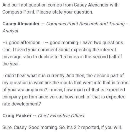
And our first question comes from Casey Alexander with
Compass Point. Please state your question.
Casey Alexander
--
Compass Point Research and Trading --
Analyst
Hi, good afternoon. I -- good morning. I have two questions.
One, I heard your comment about expecting the interest
coverage ratio to decline to 1.5 times in the second half of
the year.
I didn't hear what it is currently. And then, the second part of
my question is what are the inputs that went into that in terms
of your assumptions? I mean, how much of that is expected
company performance versus how much of that is expected
rate development?
Craig Packer
--
Chief Executive Officer
Sure, Casey. Good morning. So, it's 2.2 reported, if you will,