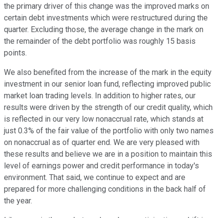
the primary driver of this change was the improved marks on
certain debt investments which were restructured during the
quarter. Excluding those, the average change in the mark on
the remainder of the debt portfolio was roughly 15 basis
points.
We also benefited from the increase of the mark in the equity
investment in our senior loan fund, reflecting improved public
market loan trading levels. In addition to higher rates, our
results were driven by the strength of our credit quality, which
is reflected in our very low nonaccrual rate, which stands at
just 0.3% of the fair value of the portfolio with only two names
on nonaccrual as of quarter end. We are very pleased with
these results and believe we are in a position to maintain this
level of earnings power and credit performance in today's
environment. That said, we continue to expect and are
prepared for more challenging conditions in the back half of
the year.