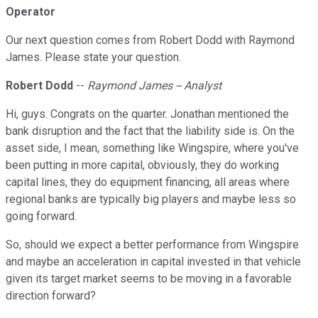
Operator
Our next question comes from Robert Dodd with Raymond
James. Please state your question.
Robert Dodd
--
Raymond James -- Analyst
Hi, guys. Congrats on the quarter. Jonathan mentioned the
bank disruption and the fact that the liability side is. On the
asset side, I mean, something like Wingspire, where you've
been putting in more capital, obviously, they do working
capital lines, they do equipment financing, all areas where
regional banks are typically big players and maybe less so
going forward.
So, should we expect a better performance from Wingspire
and maybe an acceleration in capital invested in that vehicle
given its target market seems to be moving in a favorable
direction forward?