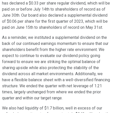
has declared a $0.33 per share regular dividend, which will be
paid on or before July 14th to shareholders of record as of
June 30th. Our board also declared a supplemental dividend
of $0.06 per share for the first quarter of 2023, which will be
paid on June 15th to shareholders of record on May 31st.
As a reminder, we instituted a supplemental dividend on the
back of our continued earnings momentum to ensure that our
shareholders benefit from the higher rate environment. We
expect to continue to evaluate our dividend policy going
forward to ensure we are striking the optimal balance of
sharing upside while also protecting the stability of the
dividend across all market environments. Additionally, we
have a flexible balance sheet with a well-diversified financing
structure. We ended the quarter with net leverage of 1.21
times, largely unchanged from where we ended the prior
quarter and within our target range.
We also had liquidity of $1.7 billion, well in excess of our