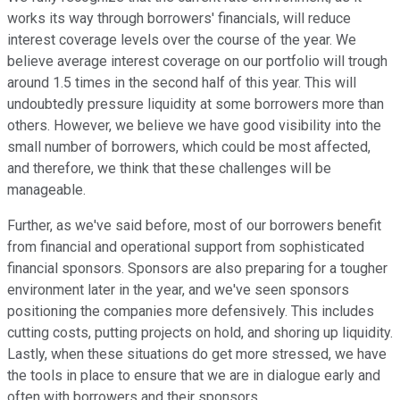
works its way through borrowers' financials, will reduce
interest coverage levels over the course of the year. We
believe average interest coverage on our portfolio will trough
around 1.5 times in the second half of this year. This will
undoubtedly pressure liquidity at some borrowers more than
others. However, we believe we have good visibility into the
small number of borrowers, which could be most affected,
and therefore, we think that these challenges will be
manageable.
Further, as we've said before, most of our borrowers benefit
from financial and operational support from sophisticated
financial sponsors. Sponsors are also preparing for a tougher
environment later in the year, and we've seen sponsors
positioning the companies more defensively. This includes
cutting costs, putting projects on hold, and shoring up liquidity.
Lastly, when these situations do get more stressed, we have
the tools in place to ensure that we are in dialogue early and
often with borrowers and their sponsors.