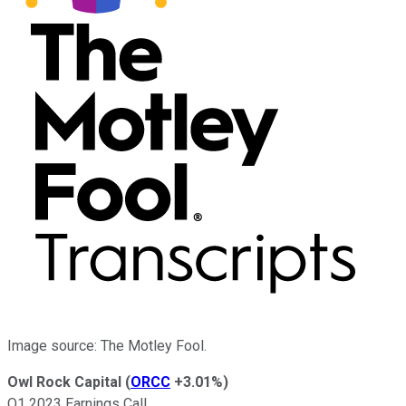
Image source: The Motley Fool.
Owl Rock Capital
(
ORCC
+3.01%
)
Q1 2023 Earnings Call