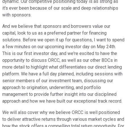
dynamic. Our competitive positioning today is as strong as
it's ever been because of our scale and deep relationships
with sponsors.
And we believe that sponsors and borrowers value our
capital, look to us as a preferred partner for financing
solutions. Before we open it up for questions, I want to spend
a few minutes on our upcoming investor day on May 24th.
This is our first investor day, and we're excited to have the
opportunity to discuss ORCC, as well as our other BDCs in
more detail to highlight what differentiates our direct lending
platform. We have a full day planned, including sessions with
senior members of our investment team, discussing our
approach to origination, underwriting, and portfolio
management to provide further insight into our disciplined
approach and how we have built our exceptional track record.
We will also cover why we believe ORCC is well positioned
to deliver attractive returns through various market cycles and
how the stock offers a compelling total return opportunity. For