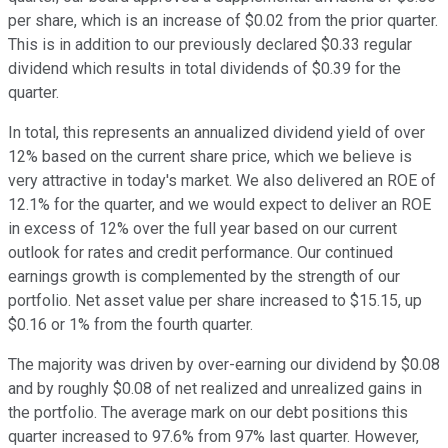
per share, which is an increase of $0.02 from the prior quarter.
This is in addition to our previously declared $0.33 regular
dividend which results in total dividends of $0.39 for the
quarter.
In total, this represents an annualized dividend yield of over
12% based on the current share price, which we believe is
very attractive in today's market. We also delivered an ROE of
12.1% for the quarter, and we would expect to deliver an ROE
in excess of 12% over the full year based on our current
outlook for rates and credit performance. Our continued
earnings growth is complemented by the strength of our
portfolio. Net asset value per share increased to $15.15, up
$0.16 or 1% from the fourth quarter.
The majority was driven by over-earning our dividend by $0.08
and by roughly $0.08 of net realized and unrealized gains in
the portfolio. The average mark on our debt positions this
quarter increased to 97.6% from 97% last quarter. However,