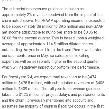
The subscription revenues guidance includes an
approximately 2% revenue headwind from the impact of the
churn noted above. Non-GAAP operating income is expected
to be approximately $8 million to $9.5 million and non-GAAP
net income attributable to nCino per share to be $0.06 to
$0.08 for the second quarter. This is based upon a weighted
average of approximately 114.5 million diluted shares
outstanding. As you heard from Josh and Pierre, we hosted
our user conference in May, so sales and marketing
expenses will be seasonally higher in the second quarter,
which will negatively impact our bottom-line performance.
For fiscal year '24, we expect total revenues to be $474
million to $478.5 million, with subscription revenues of $405
million to $409 million. The full year total revenue guidance
takes the $1.25 million of project delays and postponements
and the churn I previously mentioned into account, and
assumes the majority of churn in fiscal '24 occurs in the first