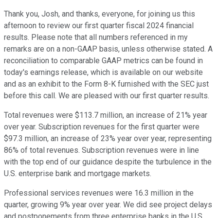
Thank you, Josh, and thanks, everyone, for joining us this
afternoon to review our first quarter fiscal 2024 financial
results. Please note that all numbers referenced in my
remarks are on a non-GAAP basis, unless otherwise stated. A
reconciliation to comparable GAAP metrics can be found in
today's earnings release, which is available on our website
and as an exhibit to the Form 8-K furnished with the SEC just
before this call. We are pleased with our first quarter results.
Total revenues were $113.7 million, an increase of 21% year
over year. Subscription revenues for the first quarter were
$97.3 million, an increase of 23% year over year, representing
86% of total revenues. Subscription revenues were in line
with the top end of our guidance despite the turbulence in the
U.S. enterprise bank and mortgage markets.
Professional services revenues were 16.3 million in the
quarter, growing 9% year over year. We did see project delays
and postponements from three enterprise banks in the U.S.