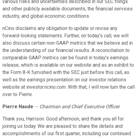
various risks and uncertainties described in our SEC filings
and other publicly available documents, the financial services
industry, and global economic conditions.
nCino disclaims any obligation to update or revise any
forward-looking statements. Further, on today's call, we will
also discuss certain non-GAAP metrics that we believe aid in
the understanding of our financial results. A reconciliation to
comparable GAAP metrics can be found in today's earnings
release, which is available on our website and as an exhibit to
the Form 8-K furnished with the SEC just before this call, as
well as the earnings presentation on our investor relations
website at investor.ncino.com. With that, I will now turn the call
over to Pierre.
Pierre Naude
--
Chairman and Chief Executive Officer
Thank you, Harrison. Good afternoon, and thank you all for
joining us today. We are pleased to share the details and
accomplishments of our first quarter, including our continued