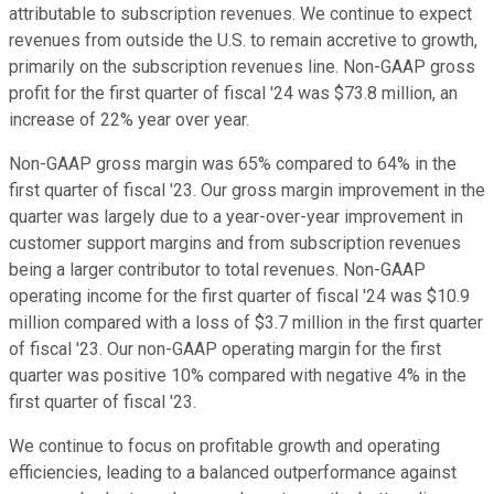
attributable to subscription revenues. We continue to expect
revenues from outside the U.S. to remain accretive to growth,
primarily on the subscription revenues line. Non-GAAP gross
profit for the first quarter of fiscal '24 was $73.8 million, an
increase of 22% year over year.
Non-GAAP gross margin was 65% compared to 64% in the
first quarter of fiscal '23. Our gross margin improvement in the
quarter was largely due to a year-over-year improvement in
customer support margins and from subscription revenues
being a larger contributor to total revenues. Non-GAAP
operating income for the first quarter of fiscal '24 was $10.9
million compared with a loss of $3.7 million in the first quarter
of fiscal '23. Our non-GAAP operating margin for the first
quarter was positive 10% compared with negative 4% in the
first quarter of fiscal '23.
We continue to focus on profitable growth and operating
efficiencies, leading to a balanced outperformance against