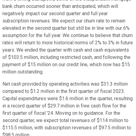
bank churn occurred sooner than anticipated, which will
negatively impact our second quarter and full year
subscription revenues. We expect our churn rate to remain
elevated in the second quarter but still be in line with our 6%
assumption for the full year. We continue to believe that churn
rates will return to more historical norms of 2% to 3% in future
years. We ended the quarter with cash and cash equivalents
of $103.5 million, including restricted cash, and following the
payment of $15 million on our credit line, which now has $15
million outstanding.
Net cash provided by operating activities was $31.3 million
compared to $1.2 million in the first quarter of fiscal 2023.
Capital expenditures were $1.6 million in the quarter, resulting
in a record quarter of $29.7 million in free cash flow for the
first quarter of fiscal '24. Moving on to guidance. For the
second quarter, we expect total revenues of $114 million to
$115.5 million, with subscription revenues of $97.5 million to
$98.5 million.