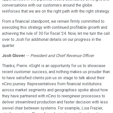
conversations with our customers around the globe
reinforces that we are on the right path with the right strategy.
From a financial standpoint, we remain firmly committed to
executing this strategy with continued profitable growth and
achieving the rule of 30 for fiscal '24. Now, let me turn the call
over to Josh for additional details on our progress in the
quarter.
Josh Glover
--
President and Chief Revenue Officer
Thanks, Pierre. nSight is an opportunity for us to showcase
recent customer success, and nothing makes us prouder than
to have satisfied clients join us on stage to talk about their
nCino journey. Representatives from financial institutions
across market segments and geographies spoke about how
they have partnered with nCino to reengineer processes to
deliver streamlined production and faster decision with less
swivel chair between systems. For example, Lisa Frazier,