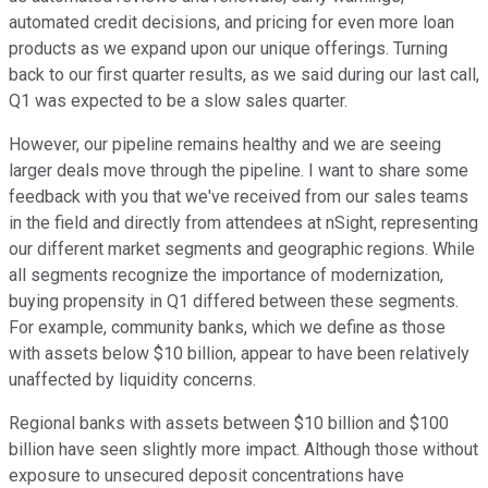
automated credit decisions, and pricing for even more loan
products as we expand upon our unique offerings. Turning
back to our first quarter results, as we said during our last call,
Q1 was expected to be a slow sales quarter.
However, our pipeline remains healthy and we are seeing
larger deals move through the pipeline. I want to share some
feedback with you that we've received from our sales teams
in the field and directly from attendees at nSight, representing
our different market segments and geographic regions. While
all segments recognize the importance of modernization,
buying propensity in Q1 differed between these segments.
For example, community banks, which we define as those
with assets below $10 billion, appear to have been relatively
unaffected by liquidity concerns.
Regional banks with assets between $10 billion and $100
billion have seen slightly more impact. Although those without
exposure to unsecured deposit concentrations have