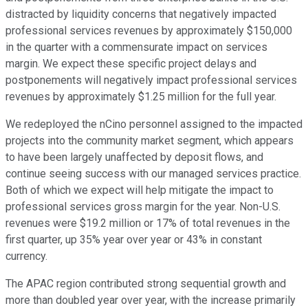
distracted by liquidity concerns that negatively impacted
professional services revenues by approximately $150,000
in the quarter with a commensurate impact on services
margin. We expect these specific project delays and
postponements will negatively impact professional services
revenues by approximately $1.25 million for the full year.
We redeployed the nCino personnel assigned to the impacted
projects into the community market segment, which appears
to have been largely unaffected by deposit flows, and
continue seeing success with our managed services practice.
Both of which we expect will help mitigate the impact to
professional services gross margin for the year. Non-U.S.
revenues were $19.2 million or 17% of total revenues in the
first quarter, up 35% year over year or 43% in constant
currency.
The APAC region contributed strong sequential growth and
more than doubled year over year, with the increase primarily