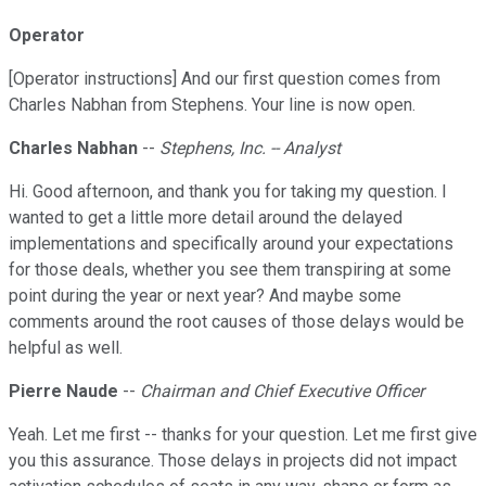
Operator
[Operator instructions] And our first question comes from
Charles Nabhan from Stephens. Your line is now open.
Charles Nabhan
--
Stephens, Inc. -- Analyst
Hi. Good afternoon, and thank you for taking my question. I
wanted to get a little more detail around the delayed
implementations and specifically around your expectations
for those deals, whether you see them transpiring at some
point during the year or next year? And maybe some
comments around the root causes of those delays would be
helpful as well.
Pierre Naude
--
Chairman and Chief Executive Officer
Yeah. Let me first -- thanks for your question. Let me first give
you this assurance. Those delays in projects did not impact