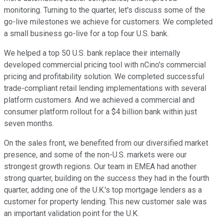
monitoring. Turning to the quarter, let's discuss some of the
go-live milestones we achieve for customers. We completed
a small business go-live for a top four U.S. bank.
We helped a top 50 U.S. bank replace their internally
developed commercial pricing tool with nCino's commercial
pricing and profitability solution. We completed successful
trade-compliant retail lending implementations with several
platform customers. And we achieved a commercial and
consumer platform rollout for a $4 billion bank within just
seven months.
On the sales front, we benefited from our diversified market
presence, and some of the non-U.S. markets were our
strongest growth regions. Our team in EMEA had another
strong quarter, building on the success they had in the fourth
quarter, adding one of the U.K.'s top mortgage lenders as a
customer for property lending. This new customer sale was
an important validation point for the U.K.