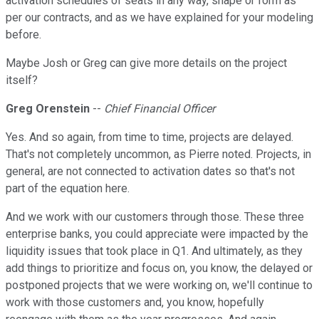
activation schedules of seats in any way, shape or form as
per our contracts, and as we have explained for your modeling
before.
Maybe Josh or Greg can give more details on the project
itself?
Greg Orenstein
--
Chief Financial Officer
Yes. And so again, from time to time, projects are delayed.
That's not completely uncommon, as Pierre noted. Projects, in
general, are not connected to activation dates so that's not
part of the equation here.
And we work with our customers through those. These three
enterprise banks, you could appreciate were impacted by the
liquidity issues that took place in Q1. And ultimately, as they
add things to prioritize and focus on, you know, the delayed or
postponed projects that we were working on, we'll continue to
work with those customers and, you know, hopefully