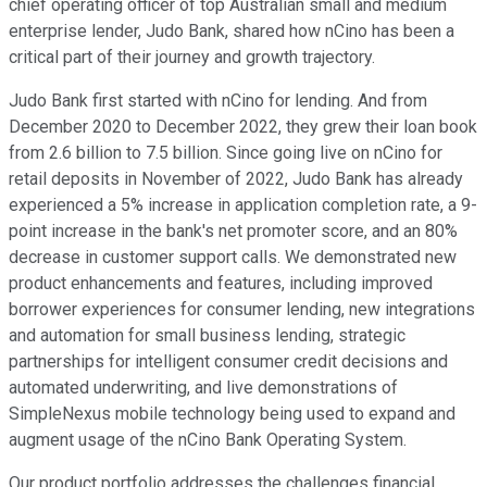
chief operating officer of top Australian small and medium
enterprise lender, Judo Bank, shared how nCino has been a
critical part of their journey and growth trajectory.
Judo Bank first started with nCino for lending. And from
December 2020 to December 2022, they grew their loan book
from 2.6 billion to 7.5 billion. Since going live on nCino for
retail deposits in November of 2022, Judo Bank has already
experienced a 5% increase in application completion rate, a 9-
point increase in the bank's net promoter score, and an 80%
decrease in customer support calls. We demonstrated new
product enhancements and features, including improved
borrower experiences for consumer lending, new integrations
and automation for small business lending, strategic
partnerships for intelligent consumer credit decisions and
automated underwriting, and live demonstrations of
SimpleNexus mobile technology being used to expand and
augment usage of the nCino Bank Operating System.
Our product portfolio addresses the challenges financial