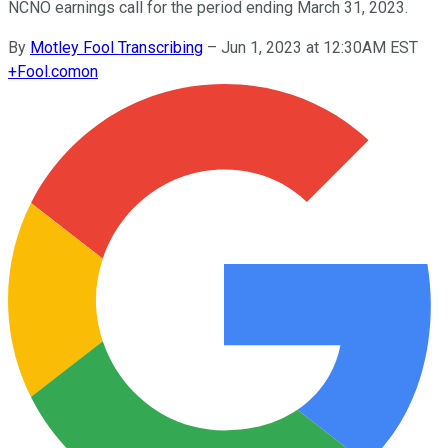
NCNO earnings call for the period ending March 31, 2023.
By
Motley Fool Transcribing
–
Jun 1, 2023 at 12:30AM EST
+
Fool.com
on