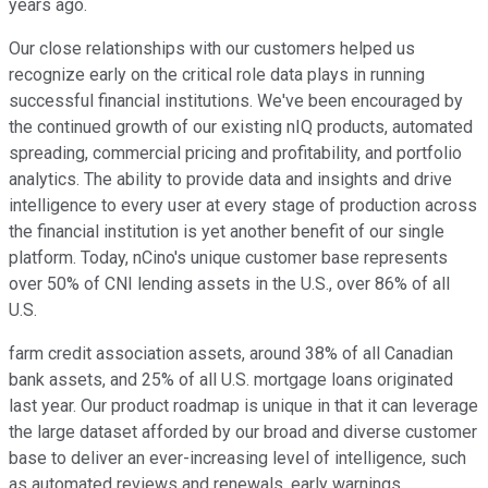
years ago.
Our close relationships with our customers helped us
recognize early on the critical role data plays in running
successful financial institutions. We've been encouraged by
the continued growth of our existing nIQ products, automated
spreading, commercial pricing and profitability, and portfolio
analytics. The ability to provide data and insights and drive
intelligence to every user at every stage of production across
the financial institution is yet another benefit of our single
platform. Today, nCino's unique customer base represents
over 50% of CNI lending assets in the U.S., over 86% of all
U.S.
farm credit association assets, around 38% of all Canadian
bank assets, and 25% of all U.S. mortgage loans originated
last year. Our product roadmap is unique in that it can leverage
the large dataset afforded by our broad and diverse customer
base to deliver an ever-increasing level of intelligence, such
as automated reviews and renewals, early warnings,