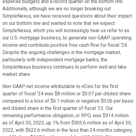
expense budgets and a record quarter on the bottom line.
Additionally, although we are no longer breaking out
SimpleNexus, we have received questions about their impact
on our bottom line and wanted to note that we expect
SimpleNexus, which you will increasingly hear us refer to as
our U.S. mortgage business, to generate non-GAAP operating
income and contribute positive free cash flow for fiscal '24.
Despite the ongoing challenges in the mortgage market,
particularly with independent mortgage banks, the
SimpleNexus business continues to perform well and take
market share.
Non-GAAP net income attributable to nCino for the first
quarter of fiscal '24 was $8 million or $0.07 per diluted share
compared to a loss of $6.1 million or negative $0.06 per basic
and diluted share in the first quarter of fiscal '23. Our
remaining performance obligation, or RPO, was $914 million
as of April 30, 2023, up 1% from $905.6 million as of April 30,
2022, with $622.6 million in the less than 24 months category,