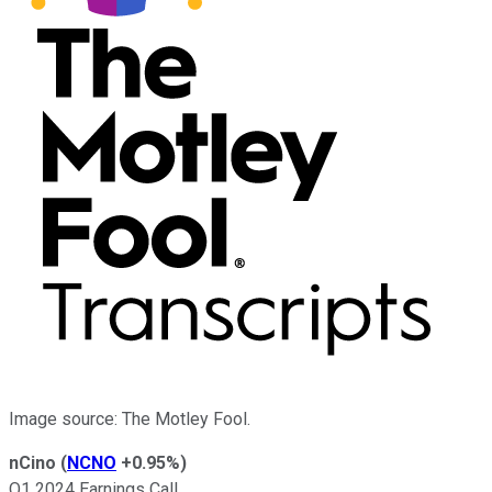
Image source: The Motley Fool.
nCino
(
NCNO
+0.95%
)
Q1 2024 Earnings Call