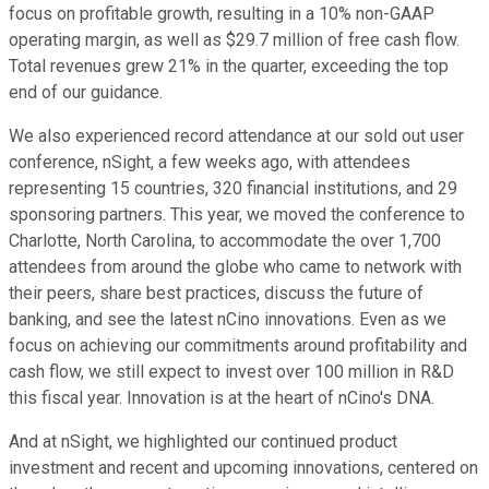
focus on profitable growth, resulting in a 10% non-GAAP
operating margin, as well as $29.7 million of free cash flow.
Total revenues grew 21% in the quarter, exceeding the top
end of our guidance.
We also experienced record attendance at our sold out user
conference, nSight, a few weeks ago, with attendees
representing 15 countries, 320 financial institutions, and 29
sponsoring partners. This year, we moved the conference to
Charlotte, North Carolina, to accommodate the over 1,700
attendees from around the globe who came to network with
their peers, share best practices, discuss the future of
banking, and see the latest nCino innovations. Even as we
focus on achieving our commitments around profitability and
cash flow, we still expect to invest over 100 million in R&D
this fiscal year. Innovation is at the heart of nCino's DNA.
And at nSight, we highlighted our continued product
investment and recent and upcoming innovations, centered on