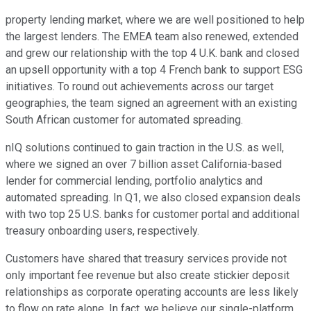
property lending market, where we are well positioned to help
the largest lenders. The EMEA team also renewed, extended
and grew our relationship with the top 4 U.K. bank and closed
an upsell opportunity with a top 4 French bank to support ESG
initiatives. To round out achievements across our target
geographies, the team signed an agreement with an existing
South African customer for automated spreading.
nIQ solutions continued to gain traction in the U.S. as well,
where we signed an over 7 billion asset California-based
lender for commercial lending, portfolio analytics and
automated spreading. In Q1, we also closed expansion deals
with two top 25 U.S. banks for customer portal and additional
treasury onboarding users, respectively.
Customers have shared that treasury services provide not
only important fee revenue but also create stickier deposit
relationships as corporate operating accounts are less likely
to flow on rate alone. In fact, we believe our single-platform