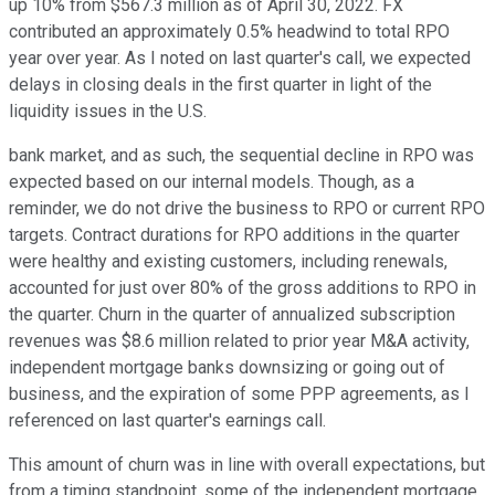
up 10% from $567.3 million as of April 30, 2022. FX
contributed an approximately 0.5% headwind to total RPO
year over year. As I noted on last quarter's call, we expected
delays in closing deals in the first quarter in light of the
liquidity issues in the U.S.
bank market, and as such, the sequential decline in RPO was
expected based on our internal models. Though, as a
reminder, we do not drive the business to RPO or current RPO
targets. Contract durations for RPO additions in the quarter
were healthy and existing customers, including renewals,
accounted for just over 80% of the gross additions to RPO in
the quarter. Churn in the quarter of annualized subscription
revenues was $8.6 million related to prior year M&A activity,
independent mortgage banks downsizing or going out of
business, and the expiration of some PPP agreements, as I
referenced on last quarter's earnings call.
This amount of churn was in line with overall expectations, but
from a timing standpoint, some of the independent mortgage