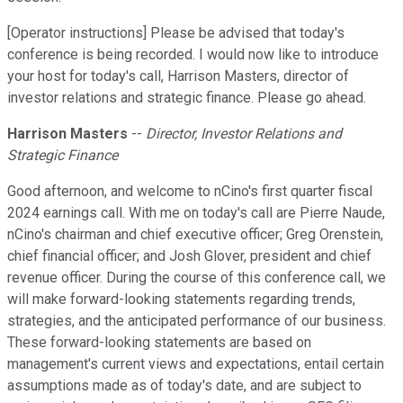
[Operator instructions] Please be advised that today's
conference is being recorded. I would now like to introduce
your host for today's call, Harrison Masters, director of
investor relations and strategic finance. Please go ahead.
Harrison Masters
--
Director, Investor Relations and
Strategic Finance
Good afternoon, and welcome to nCino's first quarter fiscal
2024 earnings call. With me on today's call are Pierre Naude,
nCino's chairman and chief executive officer; Greg Orenstein,
chief financial officer; and Josh Glover, president and chief
revenue officer. During the course of this conference call, we
will make forward-looking statements regarding trends,
strategies, and the anticipated performance of our business.
These forward-looking statements are based on
management's current views and expectations, entail certain
assumptions made as of today's date, and are subject to