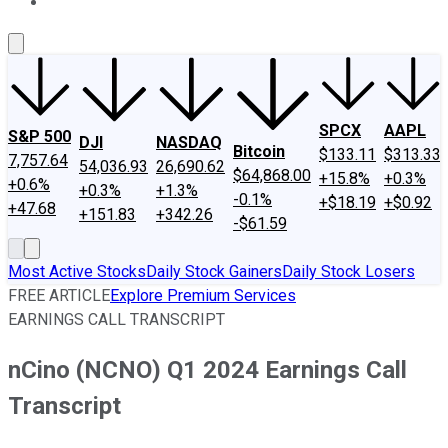
About Us
Contact Us
Investing Philosophy
Motley Fool Mo
SPCX
AAPL
S&P 500
DJI
NASDAQ
Bitcoin
$133.11
$313.33
7,757.64
54,036.93
26,690.62
$64,868.00
+15.8%
+0.3%
+0.6%
+0.3%
+1.3%
-0.1%
+$18.19
+$0.92
+47.68
+151.83
+342.26
-$61.59
Most Active Stocks
Daily Stock Gainers
Daily Stock Losers
FREE ARTICLE
Explore Premium Services
EARNINGS CALL TRANSCRIPT
nCino (NCNO) Q1 2024 Earnings Call
Transcript