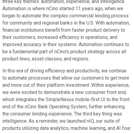
three key themes: automation, experience, and intelligence.
Automation is where nCino started 11 years ago, when we
began to automate the complex commercial lending process
for community and regional banks in the U.S. With automation,
financial institutions benefit from faster product delivery to
their customers, increased efficiency in operations, and
improved accuracy in their systems. Automation continues to
be a fundamental part of nCino's product strategy across all
product lines, asset classes, and regions.
In this era of driving efficiency and productivity, we continue
to automate processes that allow our customers to get more
and more out of their platform investment. Within experience,
we were excited to demonstrate a new consumer front end,
which integrates the SimpleNexus mobile-first UI to the front
end of the nCino Bank Operating System, further enhancing
the consumer lending experience. The third key thing was
intelligence. As a reminder, we launched nIQ, our suite of
products utilizing data analytics, machine learning, and AI four