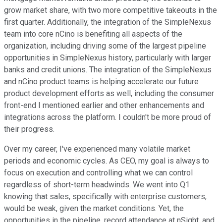
grow market share, with two more competitive takeouts in the
first quarter. Additionally, the integration of the SimpleNexus
team into core nCino is benefiting all aspects of the
organization, including driving some of the largest pipeline
opportunities in SimpleNexus history, particularly with larger
banks and credit unions. The integration of the SimpleNexus
and nCino product teams is helping accelerate our future
product development efforts as well, including the consumer
front-end I mentioned earlier and other enhancements and
integrations across the platform. I couldn't be more proud of
their progress.
Over my career, I've experienced many volatile market
periods and economic cycles. As CEO, my goal is always to
focus on execution and controlling what we can control
regardless of short-term headwinds. We went into Q1
knowing that sales, specifically with enterprise customers,
would be weak, given the market conditions. Yet, the
opportunities in the pipeline, record attendance at nSight, and