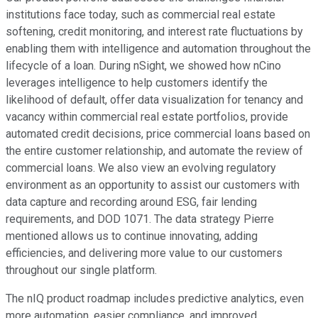
institutions face today, such as commercial real estate
softening, credit monitoring, and interest rate fluctuations by
enabling them with intelligence and automation throughout the
lifecycle of a loan. During nSight, we showed how nCino
leverages intelligence to help customers identify the
likelihood of default, offer data visualization for tenancy and
vacancy within commercial real estate portfolios, provide
automated credit decisions, price commercial loans based on
the entire customer relationship, and automate the review of
commercial loans. We also view an evolving regulatory
environment as an opportunity to assist our customers with
data capture and recording around ESG, fair lending
requirements, and DOD 1071. The data strategy Pierre
mentioned allows us to continue innovating, adding
efficiencies, and delivering more value to our customers
throughout our single platform.
The nIQ product roadmap includes predictive analytics, even
more automation, easier compliance, and improved