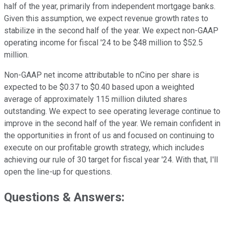
half of the year, primarily from independent mortgage banks.
Given this assumption, we expect revenue growth rates to
stabilize in the second half of the year. We expect non-GAAP
operating income for fiscal '24 to be $48 million to $52.5
million.
Non-GAAP net income attributable to nCino per share is
expected to be $0.37 to $0.40 based upon a weighted
average of approximately 115 million diluted shares
outstanding. We expect to see operating leverage continue to
improve in the second half of the year. We remain confident in
the opportunities in front of us and focused on continuing to
execute on our profitable growth strategy, which includes
achieving our rule of 30 target for fiscal year '24. With that, I'll
open the line-up for questions.
Questions & Answers: