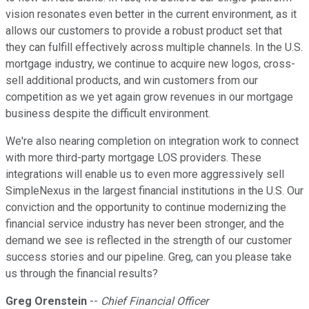
vision resonates even better in the current environment, as it
allows our customers to provide a robust product set that
they can fulfill effectively across multiple channels. In the U.S.
mortgage industry, we continue to acquire new logos, cross-
sell additional products, and win customers from our
competition as we yet again grow revenues in our mortgage
business despite the difficult environment.
We're also nearing completion on integration work to connect
with more third-party mortgage LOS providers. These
integrations will enable us to even more aggressively sell
SimpleNexus in the largest financial institutions in the U.S. Our
conviction and the opportunity to continue modernizing the
financial service industry has never been stronger, and the
demand we see is reflected in the strength of our customer
success stories and our pipeline. Greg, can you please take
us through the financial results?
Greg Orenstein
--
Chief Financial Officer