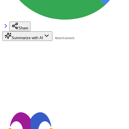
Share
Summarize with AI