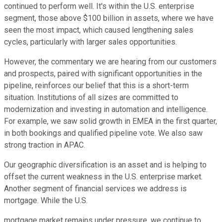
continued to perform well. It's within the U.S. enterprise
segment, those above $100 billion in assets, where we have
seen the most impact, which caused lengthening sales
cycles, particularly with larger sales opportunities.
However, the commentary we are hearing from our customers
and prospects, paired with significant opportunities in the
pipeline, reinforces our belief that this is a short-term
situation. Institutions of all sizes are committed to
modernization and investing in automation and intelligence.
For example, we saw solid growth in EMEA in the first quarter,
in both bookings and qualified pipeline vote. We also saw
strong traction in APAC.
Our geographic diversification is an asset and is helping to
offset the current weakness in the U.S. enterprise market.
Another segment of financial services we address is
mortgage. While the U.S.
mortgage market remains under pressure, we continue to