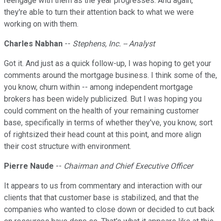
reengage with them as the year progresses. And again,
they're able to turn their attention back to what we were
working on with them.
Charles Nabhan
--
Stephens, Inc. -- Analyst
Got it. And just as a quick follow-up, I was hoping to get your
comments around the mortgage business. I think some of the,
you know, churn within -- among independent mortgage
brokers has been widely publicized. But I was hoping you
could comment on the health of your remaining customer
base, specifically in terms of whether they've, you know, sort
of rightsized their head count at this point, and more align
their cost structure with environment.
Pierre Naude
--
Chairman and Chief Executive Officer
It appears to us from commentary and interaction with our
clients that that customer base is stabilized, and that the
companies who wanted to close down or decided to cut back