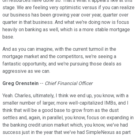
on resources have done so. That's what it appears like at this
stage. We are feeling very optimistic versus if you can realize
our business has been growing year over year, quarter over
quarter in that business. And what we're doing now is focus
heavily on banking as well, which is a more stable mortgage
base.
And as you can imagine, with the current turmoil in the
mortgage market and the competitors, we're seeing a
fantastic opportunity, and we're pursuing those deals as
aggressive as we can.
Greg Orenstein
--
Chief Financial Officer
Yeah. Charles, ultimately, I think we end up, you know, with a
smaller number of larger, more well-capitalized IMBs, and I
think that will be a good base to grow from as the dust
settles and, again, in parallel, you know, focus on expanding in
the banking credit union market which, you know, we've had
success just in the year that we've had SimpleNexus as part