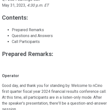
May 31, 2023
,
4:30 p.m. ET
Contents:
Prepared Remarks
Questions and Answers
Call Participants
Prepared Remarks:
Operator
Good day, and thank you for standing by. Welcome to nCino
first quarter fiscal year 2024 financial results conference call.
At this time, all participants are in a listen-only mode. After
the speaker's presentation, there'll be a question-and-answer
session.