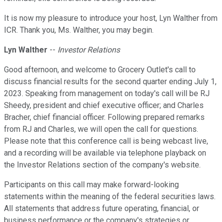
It is now my pleasure to introduce your host, Lyn Walther from
ICR. Thank you, Ms. Walther, you may begin.
Lyn Walther
--
Investor Relations
Good afternoon, and welcome to Grocery Outlet's call to
discuss financial results for the second quarter ending July 1,
2023. Speaking from management on today's call will be RJ
Sheedy, president and chief executive officer; and Charles
Bracher, chief financial officer. Following prepared remarks
from RJ and Charles, we will open the call for questions.
Please note that this conference call is being webcast live,
and a recording will be available via telephone playback on
the Investor Relations section of the company's website.
Participants on this call may make forward-looking
statements within the meaning of the federal securities laws.
All statements that address future operating, financial, or
business performance or the company's strategies or