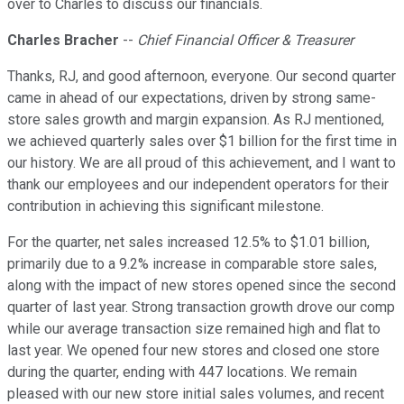
over to Charles to discuss our financials.
Charles Bracher
--
Chief Financial Officer & Treasurer
Thanks, RJ, and good afternoon, everyone. Our second quarter
came in ahead of our expectations, driven by strong same-
store sales growth and margin expansion. As RJ mentioned,
we achieved quarterly sales over $1 billion for the first time in
our history. We are all proud of this achievement, and I want to
thank our employees and our independent operators for their
contribution in achieving this significant milestone.
For the quarter, net sales increased 12.5% to $1.01 billion,
primarily due to a 9.2% increase in comparable store sales,
along with the impact of new stores opened since the second
quarter of last year. Strong transaction growth drove our comp
while our average transaction size remained high and flat to
last year. We opened four new stores and closed one store
during the quarter, ending with 447 locations. We remain
pleased with our new store initial sales volumes, and recent