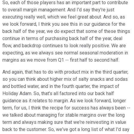
So, each of those players has an important part to contribute
to overall margin management. And I'd say they're just
executing really well, which we feel great about. And so, as
we look forward, I think you see this in our guidance for the
back half of the year, we do expect that some of these things
continue in terms of purchasing back half of the year, deal
flow, and backdrop continues to look really positive. We are
expecting, as we always see normal seasonal moderation in
margins as we move from Q1 -- first half to second half.
And again, that has to do with product mix in the third quarter,
so you can think about higher mix of salty snacks and sodas
and bottled water, and in the fourth quarter, the impact of
Holiday Adam. So, that's all factored into our back half
guidance as it relates to margin. As we look forward, longer
term, for us, I think the recipe for success has always been --
we talked about managing for stable margins over the long
term and always making sure that we're reinvesting in value
back to the customer. So, we've got a long list of what I'd say