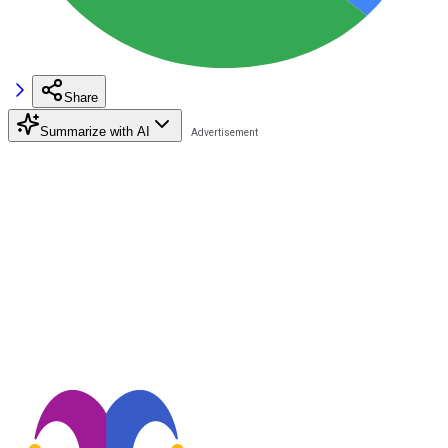
Share
Summarize with AI