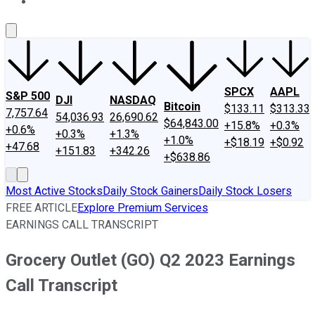
About Us
Contact Us
Investing Philosophy
Motley Fool Mo
SPCX
AAPL
S&P 500
DJI
NASDAQ
Bitcoin
$133.11
$313.33
7,757.64
54,036.93
26,690.62
$64,843.00
+15.8%
+0.3%
+0.6%
+0.3%
+1.3%
+1.0%
+$18.19
+$0.92
+47.68
+151.83
+342.26
+$638.86
Most Active Stocks
Daily Stock Gainers
Daily Stock Losers
FREE ARTICLE
Explore Premium Services
EARNINGS CALL TRANSCRIPT
Grocery Outlet (GO) Q2 2023 Earnings
Call Transcript