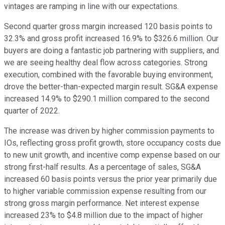
vintages are ramping in line with our expectations.
Second quarter gross margin increased 120 basis points to
32.3% and gross profit increased 16.9% to $326.6 million. Our
buyers are doing a fantastic job partnering with suppliers, and
we are seeing healthy deal flow across categories. Strong
execution, combined with the favorable buying environment,
drove the better-than-expected margin result. SG&A expense
increased 14.9% to $290.1 million compared to the second
quarter of 2022.
The increase was driven by higher commission payments to
IOs, reflecting gross profit growth, store occupancy costs due
to new unit growth, and incentive comp expense based on our
strong first-half results. As a percentage of sales, SG&A
increased 60 basis points versus the prior year primarily due
to higher variable commission expense resulting from our
strong gross margin performance. Net interest expense
increased 23% to $4.8 million due to the impact of higher