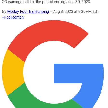
GO earnings call for the period ending June 30, 2023.
By
Motley Fool Transcribing
–
Aug 8, 2023 at 8:30PM EST
+
Fool.com
on