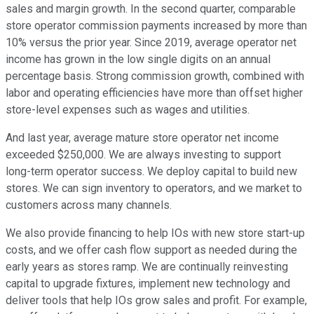
sales and margin growth. In the second quarter, comparable
store operator commission payments increased by more than
10% versus the prior year. Since 2019, average operator net
income has grown in the low single digits on an annual
percentage basis. Strong commission growth, combined with
labor and operating efficiencies have more than offset higher
store-level expenses such as wages and utilities.
And last year, average mature store operator net income
exceeded $250,000. We are always investing to support
long-term operator success. We deploy capital to build new
stores. We can sign inventory to operators, and we market to
customers across many channels.
We also provide financing to help IOs with new store start-up
costs, and we offer cash flow support as needed during the
early years as stores ramp. We are continually reinvesting
capital to upgrade fixtures, implement new technology and
deliver tools that help IOs grow sales and profit. For example,