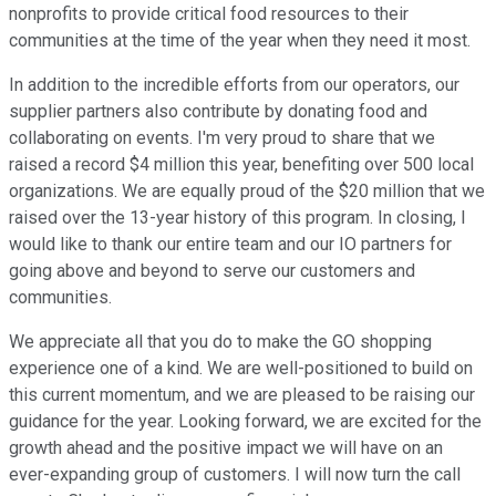
nonprofits to provide critical food resources to their
communities at the time of the year when they need it most.
In addition to the incredible efforts from our operators, our
supplier partners also contribute by donating food and
collaborating on events. I'm very proud to share that we
raised a record $4 million this year, benefiting over 500 local
organizations. We are equally proud of the $20 million that we
raised over the 13-year history of this program. In closing, I
would like to thank our entire team and our IO partners for
going above and beyond to serve our customers and
communities.
We appreciate all that you do to make the GO shopping
experience one of a kind. We are well-positioned to build on
this current momentum, and we are pleased to be raising our
guidance for the year. Looking forward, we are excited for the
growth ahead and the positive impact we will have on an
ever-expanding group of customers. I will now turn the call