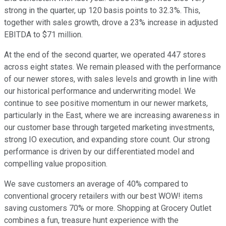
strong in the quarter, up 120 basis points to 32.3%. This,
together with sales growth, drove a 23% increase in adjusted
EBITDA to $71 million.
At the end of the second quarter, we operated 447 stores
across eight states. We remain pleased with the performance
of our newer stores, with sales levels and growth in line with
our historical performance and underwriting model. We
continue to see positive momentum in our newer markets,
particularly in the East, where we are increasing awareness in
our customer base through targeted marketing investments,
strong IO execution, and expanding store count. Our strong
performance is driven by our differentiated model and
compelling value proposition.
We save customers an average of 40% compared to
conventional grocery retailers with our best WOW! items
saving customers 70% or more. Shopping at Grocery Outlet
combines a fun, treasure hunt experience with the