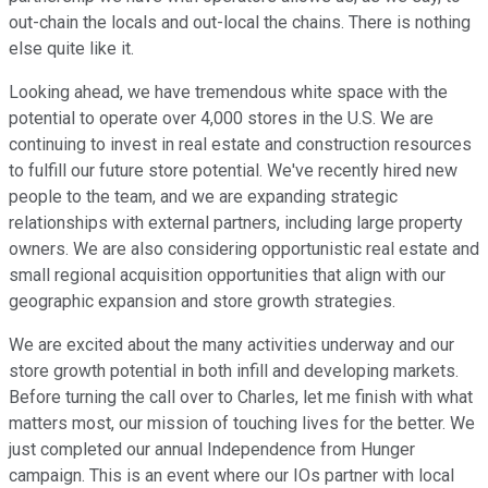
out-chain the locals and out-local the chains. There is nothing
else quite like it.
Looking ahead, we have tremendous white space with the
potential to operate over 4,000 stores in the U.S. We are
continuing to invest in real estate and construction resources
to fulfill our future store potential. We've recently hired new
people to the team, and we are expanding strategic
relationships with external partners, including large property
owners. We are also considering opportunistic real estate and
small regional acquisition opportunities that align with our
geographic expansion and store growth strategies.
We are excited about the many activities underway and our
store growth potential in both infill and developing markets.
Before turning the call over to Charles, let me finish with what
matters most, our mission of touching lives for the better. We
just completed our annual Independence from Hunger
campaign. This is an event where our IOs partner with local