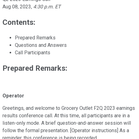
Aug 08, 2023
,
4:30 p.m. ET
Contents:
Prepared Remarks
Questions and Answers
Call Participants
Prepared Remarks:
Operator
Greetings, and welcome to Grocery Outlet F2Q 2023 earnings
results conference call. At this time, all participants are in a
listen-only mode. A brief question-and-answer session will
follow the formal presentation. [Operator instructions] As a
reminder, this conference is being recorded.