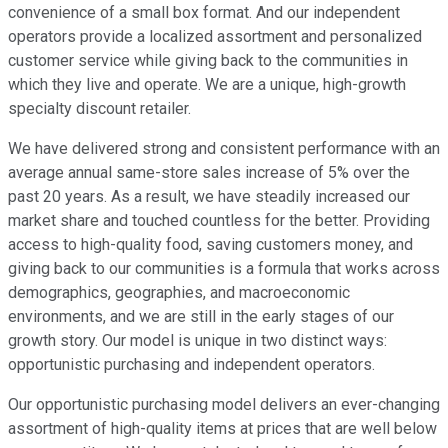
convenience of a small box format. And our independent
operators provide a localized assortment and personalized
customer service while giving back to the communities in
which they live and operate. We are a unique, high-growth
specialty discount retailer.
We have delivered strong and consistent performance with an
average annual same-store sales increase of 5% over the
past 20 years. As a result, we have steadily increased our
market share and touched countless for the better. Providing
access to high-quality food, saving customers money, and
giving back to our communities is a formula that works across
demographics, geographies, and macroeconomic
environments, and we are still in the early stages of our
growth story. Our model is unique in two distinct ways:
opportunistic purchasing and independent operators.
Our opportunistic purchasing model delivers an ever-changing
assortment of high-quality items at prices that are well below