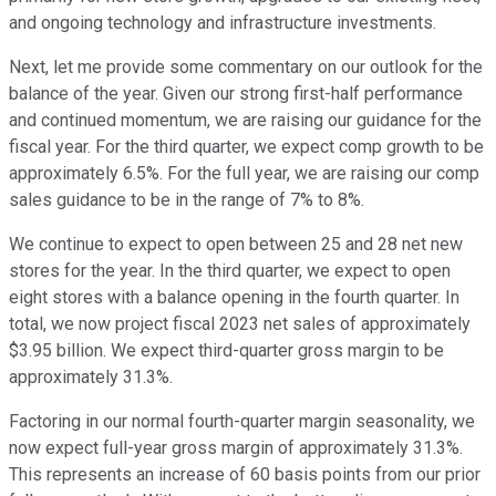
and ongoing technology and infrastructure investments.
Next, let me provide some commentary on our outlook for the
balance of the year. Given our strong first-half performance
and continued momentum, we are raising our guidance for the
fiscal year. For the third quarter, we expect comp growth to be
approximately 6.5%. For the full year, we are raising our comp
sales guidance to be in the range of 7% to 8%.
We continue to expect to open between 25 and 28 net new
stores for the year. In the third quarter, we expect to open
eight stores with a balance opening in the fourth quarter. In
total, we now project fiscal 2023 net sales of approximately
$3.95 billion. We expect third-quarter gross margin to be
approximately 31.3%.
Factoring in our normal fourth-quarter margin seasonality, we
now expect full-year gross margin of approximately 31.3%.
This represents an increase of 60 basis points from our prior