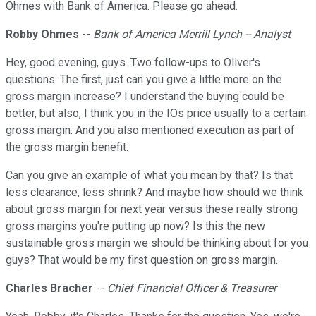
Ohmes with Bank of America. Please go ahead.
Robby Ohmes
--
Bank of America Merrill Lynch -- Analyst
Hey, good evening, guys. Two follow-ups to Oliver's
questions. The first, just can you give a little more on the
gross margin increase? I understand the buying could be
better, but also, I think you in the IOs price usually to a certain
gross margin. And you also mentioned execution as part of
the gross margin benefit.
Can you give an example of what you mean by that? Is that
less clearance, less shrink? And maybe how should we think
about gross margin for next year versus these really strong
gross margins you're putting up now? Is this the new
sustainable gross margin we should be thinking about for you
guys? That would be my first question on gross margin.
Charles Bracher
--
Chief Financial Officer & Treasurer