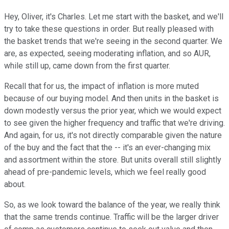
Hey, Oliver, it's Charles. Let me start with the basket, and we'll
try to take these questions in order. But really pleased with
the basket trends that we're seeing in the second quarter. We
are, as expected, seeing moderating inflation, and so AUR,
while still up, came down from the first quarter.
Recall that for us, the impact of inflation is more muted
because of our buying model. And then units in the basket is
down modestly versus the prior year, which we would expect
to see given the higher frequency and traffic that we're driving.
And again, for us, it's not directly comparable given the nature
of the buy and the fact that the -- it's an ever-changing mix
and assortment within the store. But units overall still slightly
ahead of pre-pandemic levels, which we feel really good
about.
So, as we look toward the balance of the year, we really think
that the same trends continue. Traffic will be the larger driver