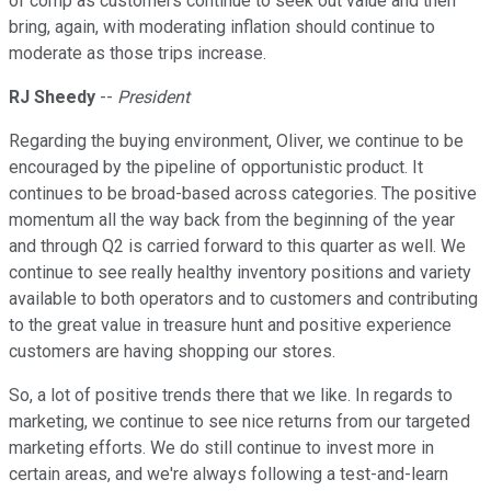
of comp as customers continue to seek out value and then
bring, again, with moderating inflation should continue to
moderate as those trips increase.
RJ Sheedy
--
President
Regarding the buying environment, Oliver, we continue to be
encouraged by the pipeline of opportunistic product. It
continues to be broad-based across categories. The positive
momentum all the way back from the beginning of the year
and through Q2 is carried forward to this quarter as well. We
continue to see really healthy inventory positions and variety
available to both operators and to customers and contributing
to the great value in treasure hunt and positive experience
customers are having shopping our stores.
So, a lot of positive trends there that we like. In regards to
marketing, we continue to see nice returns from our targeted
marketing efforts. We do still continue to invest more in
certain areas, and we're always following a test-and-learn