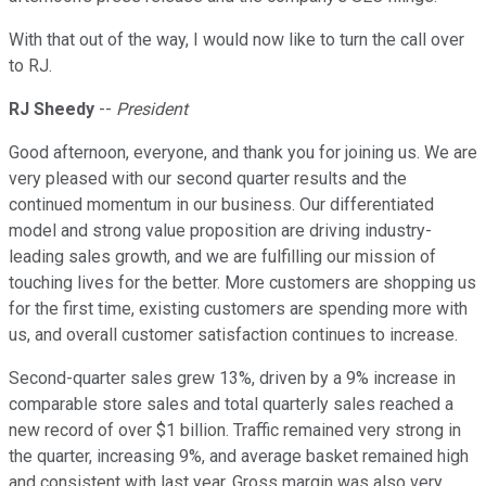
With that out of the way, I would now like to turn the call over
to RJ.
RJ Sheedy
--
President
Good afternoon, everyone, and thank you for joining us. We are
very pleased with our second quarter results and the
continued momentum in our business. Our differentiated
model and strong value proposition are driving industry-
leading sales growth, and we are fulfilling our mission of
touching lives for the better. More customers are shopping us
for the first time, existing customers are spending more with
us, and overall customer satisfaction continues to increase.
Second-quarter sales grew 13%, driven by a 9% increase in
comparable store sales and total quarterly sales reached a
new record of over $1 billion. Traffic remained very strong in
the quarter, increasing 9%, and average basket remained high
and consistent with last year. Gross margin was also very