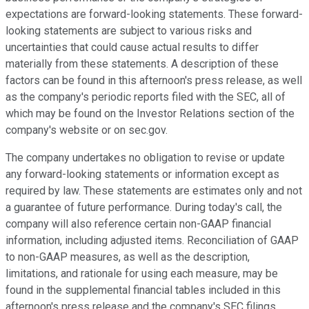
expectations are forward-looking statements. These forward-
looking statements are subject to various risks and
uncertainties that could cause actual results to differ
materially from these statements. A description of these
factors can be found in this afternoon's press release, as well
as the company's periodic reports filed with the SEC, all of
which may be found on the Investor Relations section of the
company's website or on sec.gov.
The company undertakes no obligation to revise or update
any forward-looking statements or information except as
required by law. These statements are estimates only and not
a guarantee of future performance. During today's call, the
company will also reference certain non-GAAP financial
information, including adjusted items. Reconciliation of GAAP
to non-GAAP measures, as well as the description,
limitations, and rationale for using each measure, may be
found in the supplemental financial tables included in this
afternoon's press release and the company's SEC filings.