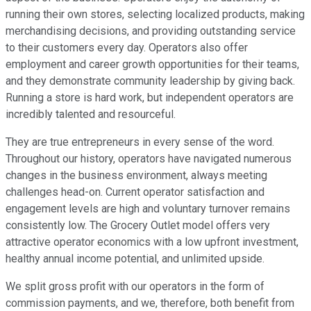
running their own stores, selecting localized products, making
merchandising decisions, and providing outstanding service
to their customers every day. Operators also offer
employment and career growth opportunities for their teams,
and they demonstrate community leadership by giving back.
Running a store is hard work, but independent operators are
incredibly talented and resourceful.
They are true entrepreneurs in every sense of the word.
Throughout our history, operators have navigated numerous
changes in the business environment, always meeting
challenges head-on. Current operator satisfaction and
engagement levels are high and voluntary turnover remains
consistently low. The Grocery Outlet model offers very
attractive operator economics with a low upfront investment,
healthy annual income potential, and unlimited upside.
We split gross profit with our operators in the form of
commission payments, and we, therefore, both benefit from