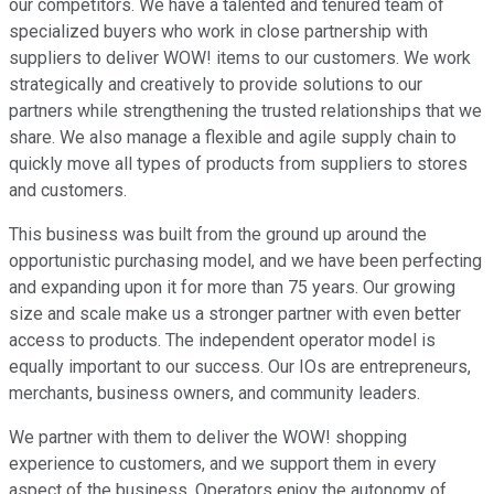
our competitors. We have a talented and tenured team of
specialized buyers who work in close partnership with
suppliers to deliver WOW! items to our customers. We work
strategically and creatively to provide solutions to our
partners while strengthening the trusted relationships that we
share. We also manage a flexible and agile supply chain to
quickly move all types of products from suppliers to stores
and customers.
This business was built from the ground up around the
opportunistic purchasing model, and we have been perfecting
and expanding upon it for more than 75 years. Our growing
size and scale make us a stronger partner with even better
access to products. The independent operator model is
equally important to our success. Our IOs are entrepreneurs,
merchants, business owners, and community leaders.
We partner with them to deliver the WOW! shopping
experience to customers, and we support them in every
aspect of the business. Operators enjoy the autonomy of