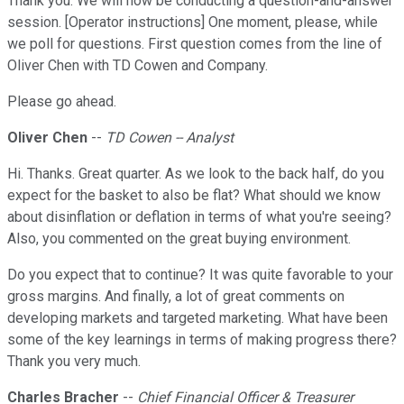
Thank you. We will now be conducting a question-and-answer
session. [Operator instructions] One moment, please, while
we poll for questions. First question comes from the line of
Oliver Chen with TD Cowen and Company.
Please go ahead.
Oliver Chen
--
TD Cowen -- Analyst
Hi. Thanks. Great quarter. As we look to the back half, do you
expect for the basket to also be flat? What should we know
about disinflation or deflation in terms of what you're seeing?
Also, you commented on the great buying environment.
Do you expect that to continue? It was quite favorable to your
gross margins. And finally, a lot of great comments on
developing markets and targeted marketing. What have been
some of the key learnings in terms of making progress there?
Thank you very much.
Charles Bracher
--
Chief Financial Officer & Treasurer