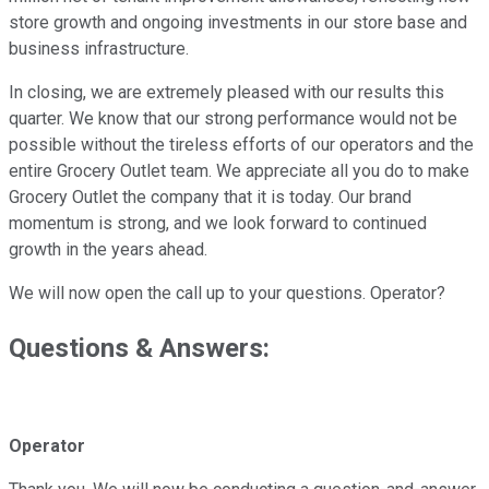
store growth and ongoing investments in our store base and
business infrastructure.
In closing, we are extremely pleased with our results this
quarter. We know that our strong performance would not be
possible without the tireless efforts of our operators and the
entire Grocery Outlet team. We appreciate all you do to make
Grocery Outlet the company that it is today. Our brand
momentum is strong, and we look forward to continued
growth in the years ahead.
We will now open the call up to your questions. Operator?
Questions & Answers:
Operator