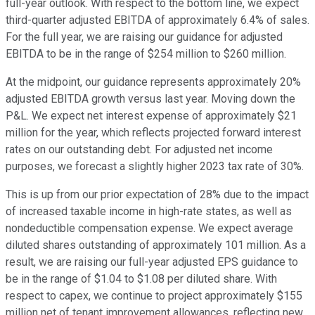
full-year outlook. With respect to the bottom line, we expect
third-quarter adjusted EBITDA of approximately 6.4% of sales.
For the full year, we are raising our guidance for adjusted
EBITDA to be in the range of $254 million to $260 million.
At the midpoint, our guidance represents approximately 20%
adjusted EBITDA growth versus last year. Moving down the
P&L. We expect net interest expense of approximately $21
million for the year, which reflects projected forward interest
rates on our outstanding debt. For adjusted net income
purposes, we forecast a slightly higher 2023 tax rate of 30%.
This is up from our prior expectation of 28% due to the impact
of increased taxable income in high-rate states, as well as
nondeductible compensation expense. We expect average
diluted shares outstanding of approximately 101 million. As a
result, we are raising our full-year adjusted EPS guidance to
be in the range of $1.04 to $1.08 per diluted share. With
respect to capex, we continue to project approximately $155
million net of tenant improvement allowances, reflecting new