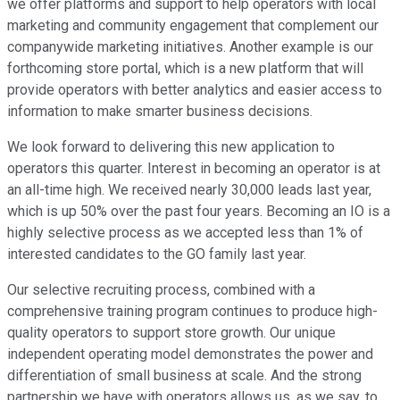
we offer platforms and support to help operators with local
marketing and community engagement that complement our
companywide marketing initiatives. Another example is our
forthcoming store portal, which is a new platform that will
provide operators with better analytics and easier access to
information to make smarter business decisions.
We look forward to delivering this new application to
operators this quarter. Interest in becoming an operator is at
an all-time high. We received nearly 30,000 leads last year,
which is up 50% over the past four years. Becoming an IO is a
highly selective process as we accepted less than 1% of
interested candidates to the GO family last year.
Our selective recruiting process, combined with a
comprehensive training program continues to produce high-
quality operators to support store growth. Our unique
independent operating model demonstrates the power and
differentiation of small business at scale. And the strong
partnership we have with operators allows us, as we say, to