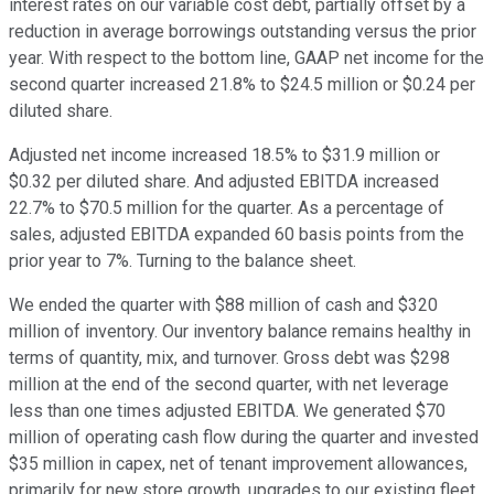
interest rates on our variable cost debt, partially offset by a
reduction in average borrowings outstanding versus the prior
year. With respect to the bottom line, GAAP net income for the
second quarter increased 21.8% to $24.5 million or $0.24 per
diluted share.
Adjusted net income increased 18.5% to $31.9 million or
$0.32 per diluted share. And adjusted EBITDA increased
22.7% to $70.5 million for the quarter. As a percentage of
sales, adjusted EBITDA expanded 60 basis points from the
prior year to 7%. Turning to the balance sheet.
We ended the quarter with $88 million of cash and $320
million of inventory. Our inventory balance remains healthy in
terms of quantity, mix, and turnover. Gross debt was $298
million at the end of the second quarter, with net leverage
less than one times adjusted EBITDA. We generated $70
million of operating cash flow during the quarter and invested
$35 million in capex, net of tenant improvement allowances,
primarily for new store growth, upgrades to our existing fleet,