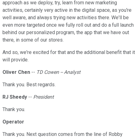
approach as we deploy, try, learn from new marketing
activities, certainly very active in the digital space, as you're
well aware, and always trying new activities there. We'll be
even more targeted once we fully roll out and do a full launch
behind our personalized program, the app that we have out
there, in some of our stores.
And so, we're excited for that and the additional benefit that it
will provide.
Oliver Chen
--
TD Cowen -- Analyst
Thank you. Best regards.
RJ Sheedy
--
President
Thank you.
Operator
Thank you. Next question comes from the line of Robby