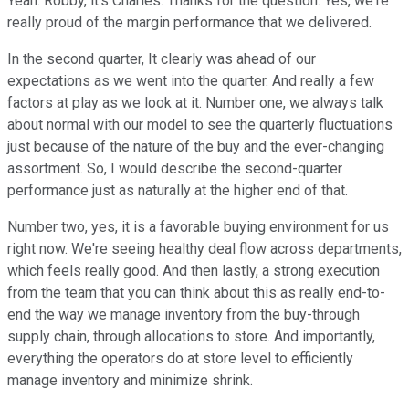
Yeah. Robby, it's Charles. Thanks for the question. Yes, we're
really proud of the margin performance that we delivered.
In the second quarter, It clearly was ahead of our
expectations as we went into the quarter. And really a few
factors at play as we look at it. Number one, we always talk
about normal with our model to see the quarterly fluctuations
just because of the nature of the buy and the ever-changing
assortment. So, I would describe the second-quarter
performance just as naturally at the higher end of that.
Number two, yes, it is a favorable buying environment for us
right now. We're seeing healthy deal flow across departments,
which feels really good. And then lastly, a strong execution
from the team that you can think about this as really end-to-
end the way we manage inventory from the buy-through
supply chain, through allocations to store. And importantly,
everything the operators do at store level to efficiently
manage inventory and minimize shrink.