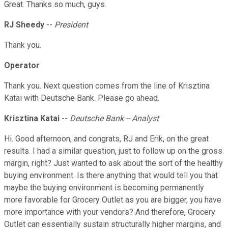
Great. Thanks so much, guys.
RJ Sheedy
--
President
Thank you.
Operator
Thank you. Next question comes from the line of Krisztina
Katai with Deutsche Bank. Please go ahead.
Krisztina Katai
--
Deutsche Bank -- Analyst
Hi. Good afternoon, and congrats, RJ and Erik, on the great
results. I had a similar question, just to follow up on the gross
margin, right? Just wanted to ask about the sort of the healthy
buying environment. Is there anything that would tell you that
maybe the buying environment is becoming permanently
more favorable for Grocery Outlet as you are bigger, you have
more importance with your vendors? And therefore, Grocery
Outlet can essentially sustain structurally higher margins, and