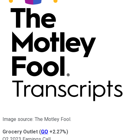
Image source: The Motley Fool.
Grocery Outlet
(
GO
+2.27%
)
Q2 2023 Earnings Call