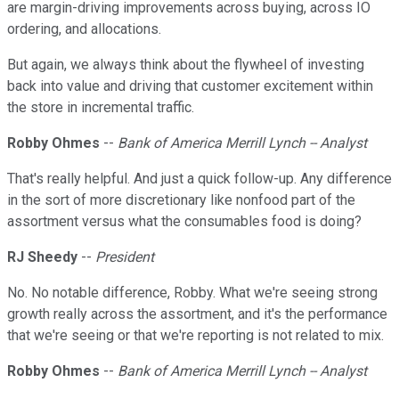
are margin-driving improvements across buying, across IO
ordering, and allocations.
But again, we always think about the flywheel of investing
back into value and driving that customer excitement within
the store in incremental traffic.
Robby Ohmes
--
Bank of America Merrill Lynch -- Analyst
That's really helpful. And just a quick follow-up. Any difference
in the sort of more discretionary like nonfood part of the
assortment versus what the consumables food is doing?
RJ Sheedy
--
President
No. No notable difference, Robby. What we're seeing strong
growth really across the assortment, and it's the performance
that we're seeing or that we're reporting is not related to mix.
Robby Ohmes
--
Bank of America Merrill Lynch -- Analyst