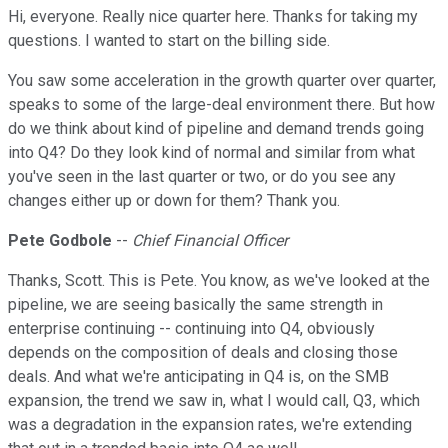
Hi, everyone. Really nice quarter here. Thanks for taking my
questions. I wanted to start on the billing side.
You saw some acceleration in the growth quarter over quarter,
speaks to some of the large-deal environment there. But how
do we think about kind of pipeline and demand trends going
into Q4? Do they look kind of normal and similar from what
you've seen in the last quarter or two, or do you see any
changes either up or down for them? Thank you.
Pete Godbole
--
Chief Financial Officer
Thanks, Scott. This is Pete. You know, as we've looked at the
pipeline, we are seeing basically the same strength in
enterprise continuing -- continuing into Q4, obviously
depends on the composition of deals and closing those
deals. And what we're anticipating in Q4 is, on the SMB
expansion, the trend we saw in, what I would call, Q3, which
was a degradation in the expansion rates, we're extending