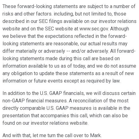
These forward-looking statements are subject to a number of
risks and other factors. including, but not limited to, those
described in our SEC filings available on our investor relations
website and on the SEC website at www.sec.gov. Although
we believe that the expectations reflected in the forward-
looking statements are reasonable, our actual results may
differ materially or adversely -- and/or adversely. All forward-
looking statements made during this call are based on
information available to us as of today, and we do not assume
any obligation to update these statements as a result of new
information or future events except as required by law.
In addition to the U.S. GAAP financials, we will discuss certain
non-GAAP financial measures. A reconciliation of the most
directly comparable U.S. GAAP measures is available in the
presentation that accompanies this call, which can also be
found on our investor relations website.
And with that, let me turn the call over to Mark.