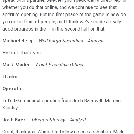
speak with a partner, whether you speak with a direct rep, or
whether you do that online, and we continue to see that
aperture opening. But the first phase of the game is how do
you get in front of people, and I think we've made a really
good progress in the -- in the second half on that.
Michael Berg
--
Well Fargo Securities -- Analyst
Helpful. Thank you.
Mark Mader
--
Chief Executive Officer
Thanks.
Operator
Let's take our next question from Josh Baer with Morgan
Stanley.
Josh Baer
--
Morgan Stanley -- Analyst
Great, thank you. Wanted to follow up on capabilities. Mark,