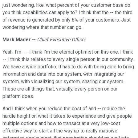
just wondering, like, what percent of your customer base do
you think capabilities can apply to? I think that the -- the third
of revenue is generated by only 6% of your customers. Just
wondering where that number can go.
Mark Mader
--
Chief Executive Officer
Yeah, I'm --- I think I'm the eternal optimist on this one. I think
-- I think this relates to every single person in our community.
We have a wide portfolio. It has to do with being able to bring
information and data into our system, with integrating our
system, with visualizing our system, sharing our system.
These are all things that, virtually, every person on our
platform does.
And I think when you reduce the cost of and -- reduce the
hurdle height on what it takes to experience and give people
multiple options and how to transact at a very low-cost
effective way to start all the way up to really massive