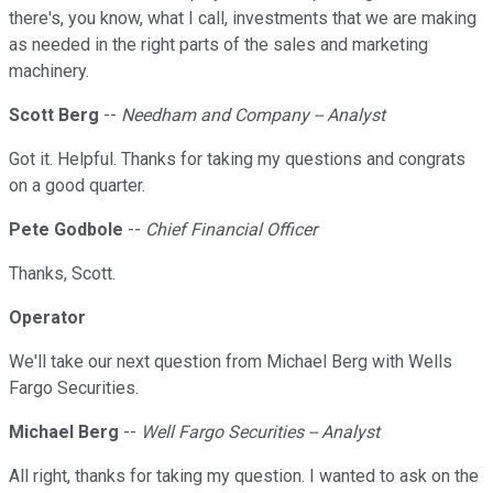
there's, you know, what I call, investments that we are making
as needed in the right parts of the sales and marketing
machinery.
Scott Berg
--
Needham and Company -- Analyst
Got it. Helpful. Thanks for taking my questions and congrats
on a good quarter.
Pete Godbole
--
Chief Financial Officer
Thanks, Scott.
Operator
We'll take our next question from Michael Berg with Wells
Fargo Securities.
Michael Berg
--
Well Fargo Securities -- Analyst
All right, thanks for taking my question. I wanted to ask on the