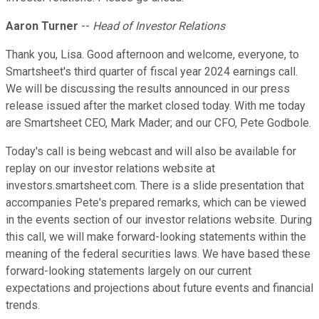
Aaron Turner
--
Head of Investor Relations
Thank you, Lisa. Good afternoon and welcome, everyone, to
Smartsheet's third quarter of fiscal year 2024 earnings call.
We will be discussing the results announced in our press
release issued after the market closed today. With me today
are Smartsheet CEO, Mark Mader; and our CFO, Pete Godbole.
Today's call is being webcast and will also be available for
replay on our investor relations website at
investors.smartsheet.com. There is a slide presentation that
accompanies Pete's prepared remarks, which can be viewed
in the events section of our investor relations website. During
this call, we will make forward-looking statements within the
meaning of the federal securities laws. We have based these
forward-looking statements largely on our current
expectations and projections about future events and financial
trends.