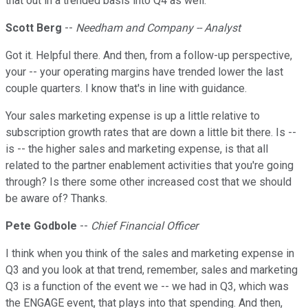
that out in a trended basis into Q4 as well.
Scott Berg
--
Needham and Company -- Analyst
Got it. Helpful there. And then, from a follow-up perspective,
your -- your operating margins have trended lower the last
couple quarters. I know that's in line with guidance.
Your sales marketing expense is up a little relative to
subscription growth rates that are down a little bit there. Is --
is -- the higher sales and marketing expense, is that all
related to the partner enablement activities that you're going
through? Is there some other increased cost that we should
be aware of? Thanks.
Pete Godbole
--
Chief Financial Officer
I think when you think of the sales and marketing expense in
Q3 and you look at that trend, remember, sales and marketing
Q3 is a function of the event we -- we had in Q3, which was
the ENGAGE event, that plays into that spending. And then,