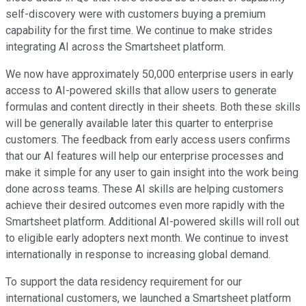
self-discovery were with customers buying a premium
capability for the first time. We continue to make strides
integrating AI across the Smartsheet platform.
We now have approximately 50,000 enterprise users in early
access to AI-powered skills that allow users to generate
formulas and content directly in their sheets. Both these skills
will be generally available later this quarter to enterprise
customers. The feedback from early access users confirms
that our AI features will help our enterprise processes and
make it simple for any user to gain insight into the work being
done across teams. These AI skills are helping customers
achieve their desired outcomes even more rapidly with the
Smartsheet platform. Additional AI-powered skills will roll out
to eligible early adopters next month. We continue to invest
internationally in response to increasing global demand.
To support the data residency requirement for our
international customers, we launched a Smartsheet platform