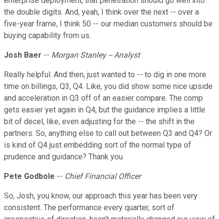
enterprise deployment, that penetration should go well into
the double digits. And, yeah, I think over the next -- over a
five-year frame, I think 50 -- our median customers should be
buying capability from us.
Josh Baer
--
Morgan Stanley -- Analyst
Really helpful. And then, just wanted to -- to dig in one more
time on billings, Q3, Q4. Like, you did show some nice upside
and acceleration in Q3 off of an easier compare. The comp
gets easier yet again in Q4, but the guidance implies a little
bit of decel, like, even adjusting for the -- the shift in the
partners. So, anything else to call out between Q3 and Q4? Or
is kind of Q4 just embedding sort of the normal type of
prudence and guidance? Thank you.
Pete Godbole
--
Chief Financial Officer
So, Josh, you know, our approach this year has been very
consistent. The performance every quarter, sort of