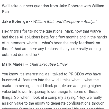
We'll take our next question from Jake Roberge with William
Blair.
Jake Roberge
--
William Blair and Company -- Analyst
Hey, thanks for taking the questions. Mark, now that you've
had those AI solutions beta for a few months and in the hands
of customers, what's -- what's been the early feedback on
those? And are there any features that you're really seeing
outsized demand for?
Mark Mader
--
Chief Executive Officer
You know, it's interesting, as I talked to PR CEOs who have
launched AI features into the wild, I think what -- what the
market is seeing is that I think people are assigning higher
value but lower frequency, lower usage to some of these
things. So, when I look at a company saying, "Hey, we really
assign value to the ability to generate configurations through