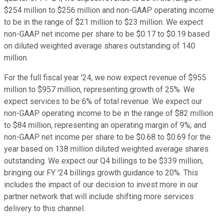
$254 million to $256 million and non-GAAP operating income
to be in the range of $21 million to $23 million. We expect
non-GAAP net income per share to be $0.17 to $0.19 based
on diluted weighted average shares outstanding of 140
million.
For the full fiscal year '24, we now expect revenue of $955
million to $957 million, representing growth of 25%. We
expect services to be 6% of total revenue. We expect our
non-GAAP operating income to be in the range of $82 million
to $84 million, representing an operating margin of 9%; and
non-GAAP net income per share to be $0.68 to $0.69 for the
year based on 138 million diluted weighted average shares
outstanding. We expect our Q4 billings to be $339 million,
bringing our FY '24 billings growth guidance to 20%. This
includes the impact of our decision to invest more in our
partner network that will include shifting more services
delivery to this channel.