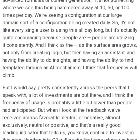
advanced formulas or content generation," it's not something
where we see this being hammered away at 10, 50, or 100
times per day. We're seeing a configuration at our large
domain sort of a configuration being created daily. So, it's not
like every single user is using this all day long, but it's actually
quite encouraging because people are -- people are utilizing
it consistently. And I think as the -- as the surface area grows,
not only from creating logic, but then having an assistant, and
having the ability to do insights, and having the ability to find
templates through an AI mechanism, I think that frequency will
climb.
But I would say, pretty consistently across the peers that I
speak with, a lot of investments are out there, and I think the
frequency of usage is probably a little bit lower than people
had anticipated. But when I look at the feedback we've
received across favorable, neutral, or negative, almost
exclusively, neutral or positive, and that's a really good
leading indicator that tells us, you know, continue to invest in