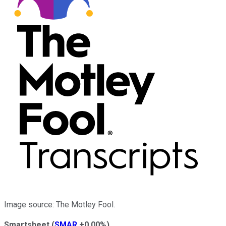
Image source: The Motley Fool.
Smartsheet
(
SMAR
+0.00%
)