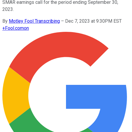
SMAR earnings call for the period ending September 30,
2023.
By
Motley Fool Transcribing
–
Dec 7, 2023 at 9:30PM EST
+
Fool.com
on