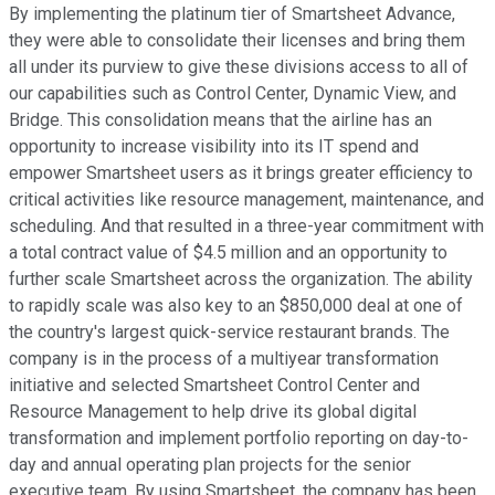
By implementing the platinum tier of Smartsheet Advance,
they were able to consolidate their licenses and bring them
all under its purview to give these divisions access to all of
our capabilities such as Control Center, Dynamic View, and
Bridge. This consolidation means that the airline has an
opportunity to increase visibility into its IT spend and
empower Smartsheet users as it brings greater efficiency to
critical activities like resource management, maintenance, and
scheduling. And that resulted in a three-year commitment with
a total contract value of $4.5 million and an opportunity to
further scale Smartsheet across the organization. The ability
to rapidly scale was also key to an $850,000 deal at one of
the country's largest quick-service restaurant brands. The
company is in the process of a multiyear transformation
initiative and selected Smartsheet Control Center and
Resource Management to help drive its global digital
transformation and implement portfolio reporting on day-to-
day and annual operating plan projects for the senior
executive team. By using Smartsheet, the company has been