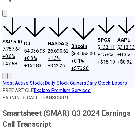
About Us
Contact Us
Investing Philosophy
Motley Fool Mo
SPCX
AAPL
S&P 500
DJI
NASDAQ
Bitcoin
$133.11
$313.33
7,757.64
54,036.93
26,690.62
$64,955.00
+15.8%
+0.3%
+0.6%
+0.3%
+1.3%
+0.1%
+$18.19
+$0.92
+47.68
+151.83
+342.26
+$76.20
Most Active Stocks
Daily Stock Gainers
Daily Stock Losers
FREE ARTICLE
Explore Premium Services
EARNINGS CALL TRANSCRIPT
Smartsheet (SMAR) Q3 2024 Earnings
Call Transcript