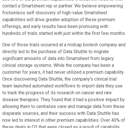
contact a Smartsheet rep or partner. We believe empowering
frictionless self-discovery of high-value Smartsheet
capabilities will drive greater adoption of these premium
offerings, and early results have been promising with
hundreds of trials started with just within the first few months.
One of those trials occurred at a midcap biotech company and
directly led to the purchase of Data Shuttle to migrate
significant amounts of data into Smartsheet from legacy
clinical storage systems. While the company has been a
customer for years, it had never utilized a premium capability.
Once discovering Data Shuttle, the company's clinical trial
team launched automated workflows to import data they use
to track the progress of its research on cancer and rare
disease therapies. They found that it had a positive impact by
allowing them to centralize view and manage data from these
disparate sources, and their success with Data Shuttle has
now led to interest in other premium capabilities. Over 40% of
these deals in Q3 that were closed as a result of capability