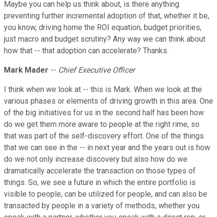
Maybe you can help us think about, is there anything
preventing further incremental adoption of that, whether it be,
you know, driving home the ROI equation, budget priorities,
just macro and budget scrutiny? Any way we can think about
how that -- that adoption can accelerate? Thanks.
Mark Mader
--
Chief Executive Officer
I think when we look at -- this is Mark. When we look at the
various phases or elements of driving growth in this area. One
of the big initiatives for us in the second half has been how
do we get them more aware to people at the right rime, so
that was part of the self-discovery effort. One of the things
that we can see in the -- in next year and the years out is how
do we not only increase discovery but also how do we
dramatically accelerate the transaction on those types of
things. So, we see a future in which the entire portfolio is
visible to people, can be utilized for people, and can also be
transacted by people in a variety of methods, whether you