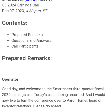
Q3 2024 Earnings Call
Dec 07, 2023
,
4:30 p.m. ET
Contents:
Prepared Remarks
Questions and Answers
Call Participants
Prepared Remarks:
Operator
Good day, and welcome to the Smartsheet third-quarter fiscal
2024 earnings call. Today's call is being recorded. And I would
now like to turn the conference over to Aaron Turner, head of
investor relations. Please go ahead.