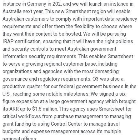
instance in Germany in 202, and we will launch an instance in
Australia next year. This new Smartsheet region will enable
Australian customers to comply with important data residency
requirements and offer them the flexibility to choose where
they want their content to be hosted. We will be pursuing
IRAP certification, ensuring that it will have the right policies
and security controls to meet Australian government
information security requirements. This enables Smartsheet
to serve a growing regional customer base, including
organizations and agencies with the most demanding
governance and regulatory requirements. Q3 was also a
productive quarter for our federal government business in the
U.S., reaching some notable milestones. We signed a six-
figure expansion at a large government agency which brought
its ARR up to $1.6 million. This agency uses Smartsheet for
critical workflows from purchase management to managing
grant funding to using Control Center to manage travel
budgets and expense management across its multiple
regional offices.