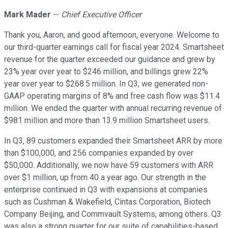
Mark Mader
--
Chief Executive Officer
Thank you, Aaron, and good afternoon, everyone. Welcome to
our third-quarter earnings call for fiscal year 2024. Smartsheet
revenue for the quarter exceeded our guidance and grew by
23% year over year to $246 million, and billings grew 22%
year over year to $268.5 million. In Q3, we generated non-
GAAP operating margins of 8% and free cash flow was $11.4
million. We ended the quarter with annual recurring revenue of
$981 million and more than 13.9 million Smartsheet users.
In Q3, 89 customers expanded their Smartsheet ARR by more
than $100,000, and 256 companies expanded by over
$50,000. Additionally, we now have 59 customers with ARR
over $1 million, up from 40 a year ago. Our strength in the
enterprise continued in Q3 with expansions at companies
such as Cushman & Wakefield, Cintas Corporation, Biotech
Company Beijing, and Commvault Systems, among others. Q3
was also a strong quarter for our suite of capabilities-based