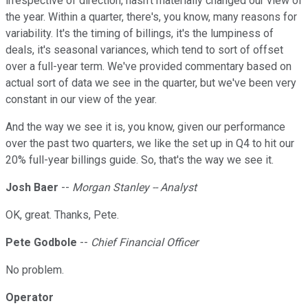
irrespective of direction, hasn't materially changed our view of
the year. Within a quarter, there's, you know, many reasons for
variability. It's the timing of billings, it's the lumpiness of
deals, it's seasonal variances, which tend to sort of offset
over a full-year term. We've provided commentary based on
actual sort of data we see in the quarter, but we've been very
constant in our view of the year.
And the way we see it is, you know, given our performance
over the past two quarters, we like the set up in Q4 to hit our
20% full-year billings guide. So, that's the way we see it.
Josh Baer
--
Morgan Stanley -- Analyst
OK, great. Thanks, Pete.
Pete Godbole
--
Chief Financial Officer
No problem.
Operator