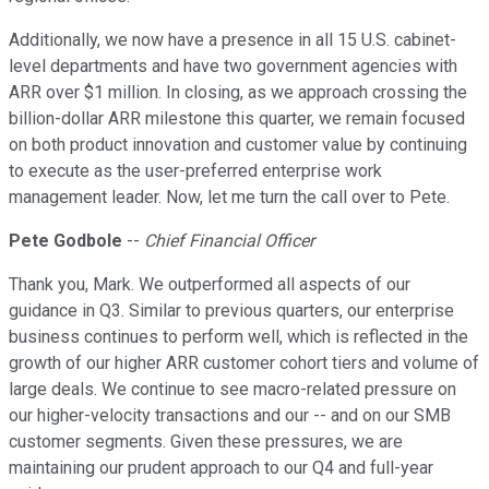
Additionally, we now have a presence in all 15 U.S. cabinet-
level departments and have two government agencies with
ARR over $1 million. In closing, as we approach crossing the
billion-dollar ARR milestone this quarter, we remain focused
on both product innovation and customer value by continuing
to execute as the user-preferred enterprise work
management leader. Now, let me turn the call over to Pete.
Pete Godbole
--
Chief Financial Officer
Thank you, Mark. We outperformed all aspects of our
guidance in Q3. Similar to previous quarters, our enterprise
business continues to perform well, which is reflected in the
growth of our higher ARR customer cohort tiers and volume of
large deals. We continue to see macro-related pressure on
our higher-velocity transactions and our -- and on our SMB
customer segments. Given these pressures, we are
maintaining our prudent approach to our Q4 and full-year