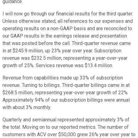
guidance.
I will now go through our financial results for the third quarter.
Unless otherwise stated, all references to our expenses and
operating results on a non-GAAP basis and are reconciled to
our GAAP results in the earnings release and presentation
that was posted before the call. Third-quarter revenue came
in at $245.9 million, up 23% year over year. Subscription
revenue was $232.5 million, representing a year-over-year
growth of 25%. Services revenue was $13.4 million.
Revenue from capabilities made up 33% of subscription
revenue. Turning to billings. Third-quarter billings came in at
$268.5 million, representing year-over-year growth of 22%.
Approximately 94% of our subscription billings were annual
with about 3% monthly.
Quarterly and semiannual represented approximately 3% of
the total. Moving on to our reported metrics. The number of
customers with ACV over $50,000 grew 26% year over year to