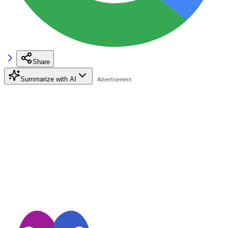
Share
Summarize with AI