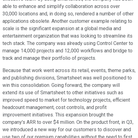
able to enhance and simplify collaboration across over
30,000 locations and, in doing so, rendered a number of other
applications obsolete. Another customer example relating to
scale is the significant expansion at a global media and
entertainment organization that was looking to streamline its
tech stack. The company was already using Control Center to
manage 14,000 projects and 12,000 workflows and bridge to
track and manage their portfolio of projects.
Because that work went across its retail, events, theme parks,
and publishing divisions, Smartsheet was well positioned to
win this consolidation. Going forward, the company will
extend its use of Smartsheet to other initiatives such as
improved speed to market for technology projects, efficient
headcount management, cost controls, and profit
improvement initiatives. This expansion brought the
company's ARR to over $4 million. On the product front, in Q3,
we introduced a new way for our customers to discover and
use two of our premium capabilities without the need to first