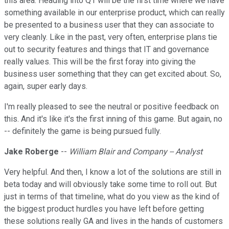
this area. Heading into Q1 will be the first time where we have
something available in our enterprise product, which can really
be presented to a business user that they can associate to
very cleanly. Like in the past, very often, enterprise plans tie
out to security features and things that IT and governance
really values. This will be the first foray into giving the
business user something that they can get excited about. So,
again, super early days.
I'm really pleased to see the neutral or positive feedback on
this. And it's like it's the first inning of this game. But again, no
-- definitely the game is being pursued fully.
Jake Roberge
--
William Blair and Company -- Analyst
Very helpful. And then, I know a lot of the solutions are still in
beta today and will obviously take some time to roll out. But
just in terms of that timeline, what do you view as the kind of
the biggest product hurdles you have left before getting
these solutions really GA and lives in the hands of customers