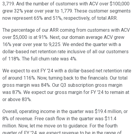
3,719. And the number of customers with ACV over $100,000
grew 32% year over year to 1,779. These customer segments
now represent 65% and 51%, respectively, of total ARR.
The percentage of our ARR coming from customers with ACV
over $5,000 is at 91%. Next, our domain average ACV grew
16% year over year to 9,225. We ended the quarter with a
dollar-based net retention rate inclusive of all our customers
of 118%. The full churn rate was 4%.
We expect to exit FY '24 with a dollar-based net retention rate
of around 116%. Now, turning back to the financials. Our total
gross margin was 84%. Our Q3 subscription gross margin
was 87%. We expect our gross margin for FY '24 to remain at
or above 83%.
Overall, operating income in the quarter was $19.4 million, or
8% of revenue. Free cash flow in the quarter was $11.4
million. Now, let me move on to guidance. For the fourth
quarter of FY '24, we expect revenue to be in the range of