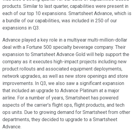
products. Similar to last quarter, capabilities were present in
each of our top 10 expansions. Smartsheet Advance, which is
a bundle of our capabilities, was included in 250 of our
expansions in Q3.
Advance played a key role in a multiyear multi-million-dollar
deal with a Fortune 500 specialty beverage company. Their
expansion to Smartsheet Advance Gold will help support the
company as it executes high-impact projects including new
product rollouts and associated equipment deployments,
network upgrades, as well as new store openings and store
improvements. In Q3, we also saw a significant expansion
that included an upgrade to Advance Platinum at a major
airline. For a number of years, Smartsheet has powered
aspects of the carrier's flight ops, flight products, and tech
ops units. Due to growing demand for Smartsheet from other
departments, they decided to upgrade to a Smartsheet
Advance.