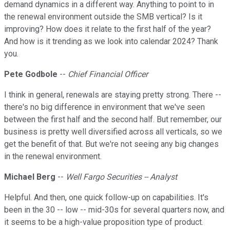
demand dynamics in a different way. Anything to point to in
the renewal environment outside the SMB vertical? Is it
improving? How does it relate to the first half of the year?
And how is it trending as we look into calendar 2024? Thank
you.
Pete Godbole
--
Chief Financial Officer
I think in general, renewals are staying pretty strong. There --
there's no big difference in environment that we've seen
between the first half and the second half. But remember, our
business is pretty well diversified across all verticals, so we
get the benefit of that. But we're not seeing any big changes
in the renewal environment.
Michael Berg
--
Well Fargo Securities -- Analyst
Helpful. And then, one quick follow-up on capabilities. It's
been in the 30 -- low -- mid-30s for several quarters now, and
it seems to be a high-value proposition type of product.