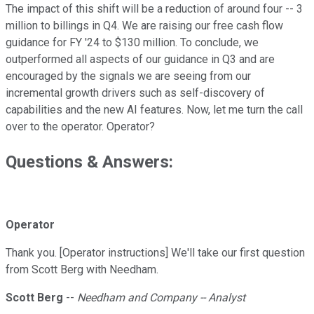
The impact of this shift will be a reduction of around four -- 3
million to billings in Q4. We are raising our free cash flow
guidance for FY '24 to $130 million. To conclude, we
outperformed all aspects of our guidance in Q3 and are
encouraged by the signals we are seeing from our
incremental growth drivers such as self-discovery of
capabilities and the new AI features. Now, let me turn the call
over to the operator. Operator?
Questions & Answers:
Operator
Thank you. [Operator instructions] We'll take our first question
from Scott Berg with Needham.
Scott Berg
--
Needham and Company -- Analyst