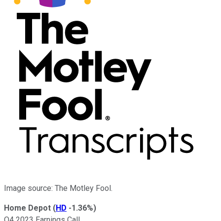
Image source: The Motley Fool.
Home Depot
(
HD
-1.36%
)
Q4 2023 Earnings Call