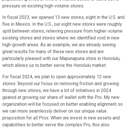
pressure on existing high-volume stores.
In fiscal 2023, we opened 13 new stores, eight in the U.S. and
five in Mexico. In the U.S., our eight new stores were roughly
split between stores, relieving pressure from higher-volume
existing stores and stores where we identified void in new
high-growth areas. As an example, we are already seeing
great results for many of these new stores and are
particularly pleased with our Mapunapuna store in Honolulu,
which allows us to better serve the Honolulu market.
For fiscal 2024, we plan to open approximately 12 new
stores. Beyond our focus on removing friction and growing
through new stores, we have a lot of initiatives in 2024
geared at growing our share of wallet with the Pro. My new
organization will be focused on better enabling alignment so
we can more seamlessly deliver on our unique value
proposition for all Pros. When we invest in new assets and
capabilities to better serve the complex Pro, this also