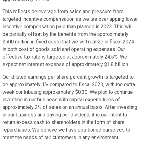
This reflects deleverage from sales and pressure from
targeted incentive compensation as we are overlapping lower
incentive compensation paid than planned in 2023. This will
be partially offset by the benefits from the approximately
$500 million in fixed costs that we will realize in fiscal 2024
in both cost of goods sold and operating expenses. Our
effective tax rate is targeted at approximately 24.5%. We
expect net interest expense of approximately $1.8 billion.
Our diluted earnings per share percent growth is targeted to
be approximately 1% compared to fiscal 2023, with the extra
week contributing approximately $0.30. We plan to continue
investing in our business with capital expenditures of
approximately 2% of sales on an annual basis. After investing
in our business and paying our dividend, it is our intent to
return excess cash to shareholders in the form of share
repurchases. We believe we have positioned ourselves to
meet the needs of our customers in any environment.