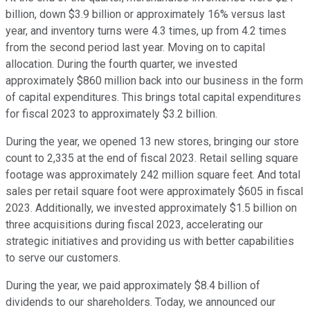
billion, down $3.9 billion or approximately 16% versus last
year, and inventory turns were 4.3 times, up from 4.2 times
from the second period last year. Moving on to capital
allocation. During the fourth quarter, we invested
approximately $860 million back into our business in the form
of capital expenditures. This brings total capital expenditures
for fiscal 2023 to approximately $3.2 billion.
During the year, we opened 13 new stores, bringing our store
count to 2,335 at the end of fiscal 2023. Retail selling square
footage was approximately 242 million square feet. And total
sales per retail square foot were approximately $605 in fiscal
2023. Additionally, we invested approximately $1.5 billion on
three acquisitions during fiscal 2023, accelerating our
strategic initiatives and providing us with better capabilities
to serve our customers.
During the year, we paid approximately $8.4 billion of
dividends to our shareholders. Today, we announced our