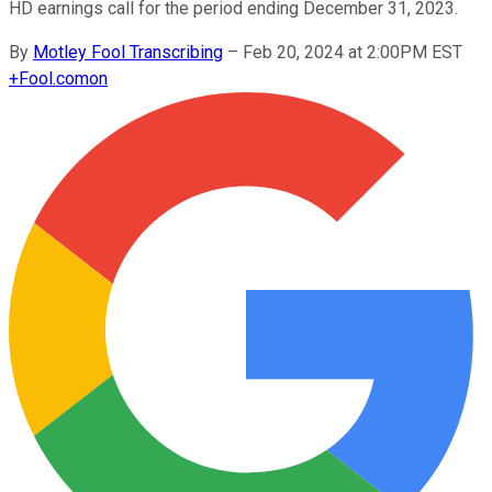
HD earnings call for the period ending December 31, 2023.
By
Motley Fool Transcribing
–
Feb 20, 2024 at 2:00PM EST
+
Fool.com
on