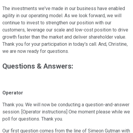
The investments we've made in our business have enabled
agility in our operating model. As we look forward, we will
continue to invest to strengthen our position with our
customers, leverage our scale and low-cost position to drive
growth faster than the market and deliver shareholder value.
Thank you for your participation in today's call. And, Christine,
we are now ready for questions.
Questions & Answers:
Operator
Thank you. We will now be conducting a question-and-answer
session. [Operator instructions] One moment please while we
poll for questions. Thank you.
Our first question comes from the line of Simeon Gutman with