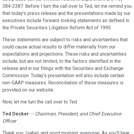
384-2387. Before I turn the call over to Ted, let me remind you
that today's press release and the presentations made by our
executives include forward-looking statements as defined in
the Private Securities Litigation Reform Act of 1995.
These statements are subject to risks and uncertainties that
could cause actual results to differ materially from our
expectations and projections. These risks and uncertainties
include, but are not limited, to the factors identified in the
release and in our filings with the Securities and Exchange
Commission. Today's presentation will also include certain
non-GAAP measures. Reconciliation of these measures is
provided on our website.
Now, let me turn the call over to Ted.
Ted Decker
--
Chairman, President, and Chief Executive
Officer
Thank you, Isabel, and good morning, everyone. As you'll hear