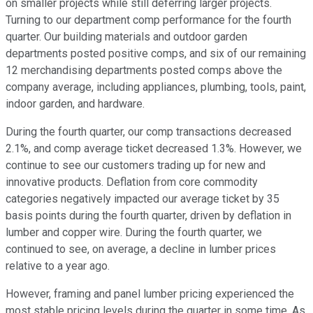
on smaller projects while still deferring larger projects.
Turning to our department comp performance for the fourth
quarter. Our building materials and outdoor garden
departments posted positive comps, and six of our remaining
12 merchandising departments posted comps above the
company average, including appliances, plumbing, tools, paint,
indoor garden, and hardware.
During the fourth quarter, our comp transactions decreased
2.1%, and comp average ticket decreased 1.3%. However, we
continue to see our customers trading up for new and
innovative products. Deflation from core commodity
categories negatively impacted our average ticket by 35
basis points during the fourth quarter, driven by deflation in
lumber and copper wire. During the fourth quarter, we
continued to see, on average, a decline in lumber prices
relative to a year ago.
However, framing and panel lumber pricing experienced the
most stable pricing levels during the quarter in some time. As