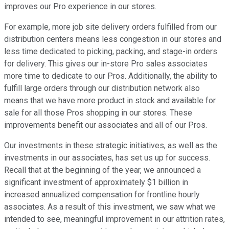
improves our Pro experience in our stores.
For example, more job site delivery orders fulfilled from our
distribution centers means less congestion in our stores and
less time dedicated to picking, packing, and stage-in orders
for delivery. This gives our in-store Pro sales associates
more time to dedicate to our Pros. Additionally, the ability to
fulfill large orders through our distribution network also
means that we have more product in stock and available for
sale for all those Pros shopping in our stores. These
improvements benefit our associates and all of our Pros.
Our investments in these strategic initiatives, as well as the
investments in our associates, has set us up for success.
Recall that at the beginning of the year, we announced a
significant investment of approximately $1 billion in
increased annualized compensation for frontline hourly
associates. As a result of this investment, we saw what we
intended to see, meaningful improvement in our attrition rates,