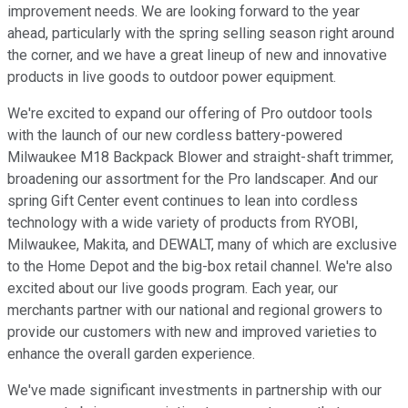
improvement needs. We are looking forward to the year
ahead, particularly with the spring selling season right around
the corner, and we have a great lineup of new and innovative
products in live goods to outdoor power equipment.
We're excited to expand our offering of Pro outdoor tools
with the launch of our new cordless battery-powered
Milwaukee M18 Backpack Blower and straight-shaft trimmer,
broadening our assortment for the Pro landscaper. And our
spring Gift Center event continues to lean into cordless
technology with a wide variety of products from RYOBI,
Milwaukee, Makita, and DEWALT, many of which are exclusive
to the Home Depot and the big-box retail channel. We're also
excited about our live goods program. Each year, our
merchants partner with our national and regional growers to
provide our customers with new and improved varieties to
enhance the overall garden experience.
We've made significant investments in partnership with our