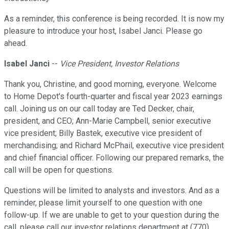
As a reminder, this conference is being recorded. It is now my
pleasure to introduce your host, Isabel Janci. Please go
ahead.
Isabel Janci
--
Vice President, Investor Relations
Thank you, Christine, and good morning, everyone. Welcome
to Home Depot's fourth-quarter and fiscal year 2023 earnings
call. Joining us on our call today are Ted Decker, chair,
president, and CEO; Ann-Marie Campbell, senior executive
vice president; Billy Bastek, executive vice president of
merchandising; and Richard McPhail, executive vice president
and chief financial officer. Following our prepared remarks, the
call will be open for questions.
Questions will be limited to analysts and investors. And as a
reminder, please limit yourself to one question with one
follow-up. If we are unable to get to your question during the
call, please call our investor relations department at (770)