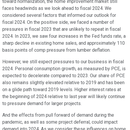
toward normalization, the home improvement market still
faces headwinds as we look ahead to fiscal 2024. We
considered several factors that informed our outlook for
fiscal 2024. On the positive side, we faced a number of
pressures in fiscal 2023 that are unlikely to repeat in fiscal
2024. In 2023, we saw four increases in the Fed funds rate, a
sharp decline in existing home sales, and approximately 110
basis points of comp pressure from lumber deflation.
However, we still expect pressures to our business in fiscal
2024. Personal consumption growth, as measured by PCE, is
expected to decelerate compared to 2023. Our share of PCE
also remains slightly elevated relative to 2019 and has been
on a glide path toward 2019 levels. Higher interest rates at
the beginning of 2024 relative to last year will likely continue
to pressure demand for larger projects.
And the effects from pull forward of demand during the
pandemic, as well as some project deferral, could impact
demand into 2024. As we consider these influences on home