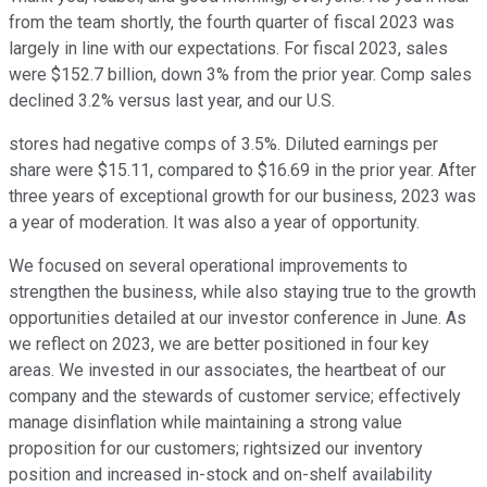
from the team shortly, the fourth quarter of fiscal 2023 was
largely in line with our expectations. For fiscal 2023, sales
were $152.7 billion, down 3% from the prior year. Comp sales
declined 3.2% versus last year, and our U.S.
stores had negative comps of 3.5%. Diluted earnings per
share were $15.11, compared to $16.69 in the prior year. After
three years of exceptional growth for our business, 2023 was
a year of moderation. It was also a year of opportunity.
We focused on several operational improvements to
strengthen the business, while also staying true to the growth
opportunities detailed at our investor conference in June. As
we reflect on 2023, we are better positioned in four key
areas. We invested in our associates, the heartbeat of our
company and the stewards of customer service; effectively
manage disinflation while maintaining a strong value
proposition for our customers; rightsized our inventory
position and increased in-stock and on-shelf availability