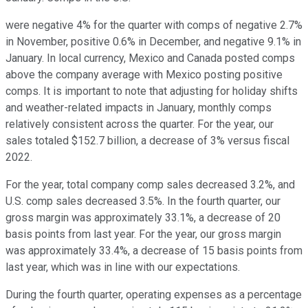
were negative 4% for the quarter with comps of negative 2.7%
in November, positive 0.6% in December, and negative 9.1% in
January. In local currency, Mexico and Canada posted comps
above the company average with Mexico posting positive
comps. It is important to note that adjusting for holiday shifts
and weather-related impacts in January, monthly comps
relatively consistent across the quarter. For the year, our
sales totaled $152.7 billion, a decrease of 3% versus fiscal
2022.
For the year, total company comp sales decreased 3.2%, and
U.S. comp sales decreased 3.5%. In the fourth quarter, our
gross margin was approximately 33.1%, a decrease of 20
basis points from last year. For the year, our gross margin
was approximately 33.4%, a decrease of 15 basis points from
last year, which was in line with our expectations.
During the fourth quarter, operating expenses as a percentage