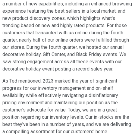
a number of new capabilities, including an enhanced browsing
experience featuring the best sellers in a local market; and
new product discovery zones, which highlights what's
trending based on new and highly rated products. For those
customers that transacted with us online during the fourth
quarter, nearly half of our online orders were fulfilled through
our stores. During the fourth quarter, we hosted our annual
decorative holiday, Gift Center, and Black Friday events. We
saw strong engagement across all these events with our
decorative holiday event posting a record sales year.
As Ted mentioned, 2023 marked the year of significant
progress for our inventory management and on-shelf
availability while effectively navigating a disinflationary
pricing environment and maintaining our position as the
customer's advocate for value. Today, we are in a great
position regarding our inventory levels. Our in-stocks are the
best they've been in a number of years, and we are delivering
a compelling assortment for our customers' home