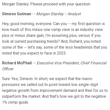
Morgan Stanley. Please proceed with your question.
Simeon Gutman
--
Morgan Stanley -- Analyst
Hey, good morning, everyone. Can you -- my first question is
how much of this minus-one comp view is an industry view
plus or minus share gain, I'm assuming plus, versus if you
look at current purchasing trends? And, Richard, you noted
some of the -- let's say, some of the less headwinds that you
noted that you expect to face in 2023.
Richard McPhail
--
Executive Vice President, Chief Financial
Officer
Sure. Yes, Simeon. In short, we expect that the macro
pressures we called out to point toward low single-digit
negative growth from improvement demand and then for us to
outperform the market. And that's how we got to the negative
1% comp guide.