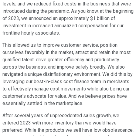
levels; and we reduced fixed costs in the business that were
introduced during the pandemic. As you know, at the beginning
of 2023, we announced an approximately $1 billion of
investment in increased annualized compensation for our
frontline hourly associates.
This allowed us to improve customer service, position
ourselves favorably in the market, attract and retain the most
qualified talent, drive greater efficiency and productivity
across the business, and improve safely broadly. We also
navigated a unique disinflationary environment. We did this by
leveraging our best-in-class cost finance team in merchants
to effectively manage cost movements while also being our
customer's advocate for value. And we believe prices have
essentially settled in the marketplace.
After several years of unprecedented sales growth, we
entered 2023 with more inventory than we would have
preferred. While the products we sell have low obsolescence,