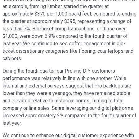
an example, framing lumber started the quarter at
approximately $370 per 1,000 board feet, compared to ending
the quarter at approximately $395, representing a change of
less than 7%. Big-ticket comp transactions, or those over
$1,000, were down 6.9% compared to the fourth quarter of
last year. We continued to see softer engagement in big-
ticket discretionary categories like flooring, countertops, and
cabinets.
During the fourth quarter, our Pro and DIY customers
performance was relatively in line with one another. While
internal and external surveys suggest that Pro backlogs are
lower than they were a year ago, they have remained stable
and elevated relative to historical norms. Turning to total
company online sales. Sales leveraging our digital platforms
increased approximately 2% compared to the fourth quarter of
last year.
We continue to enhance our digital customer experience with