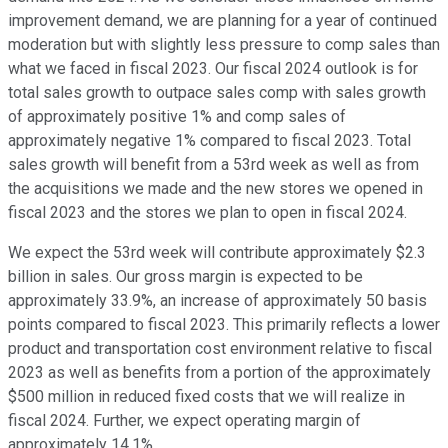
improvement demand, we are planning for a year of continued
moderation but with slightly less pressure to comp sales than
what we faced in fiscal 2023. Our fiscal 2024 outlook is for
total sales growth to outpace sales comp with sales growth
of approximately positive 1% and comp sales of
approximately negative 1% compared to fiscal 2023. Total
sales growth will benefit from a 53rd week as well as from
the acquisitions we made and the new stores we opened in
fiscal 2023 and the stores we plan to open in fiscal 2024.
We expect the 53rd week will contribute approximately $2.3
billion in sales. Our gross margin is expected to be
approximately 33.9%, an increase of approximately 50 basis
points compared to fiscal 2023. This primarily reflects a lower
product and transportation cost environment relative to fiscal
2023 as well as benefits from a portion of the approximately
$500 million in reduced fixed costs that we will realize in
fiscal 2024. Further, we expect operating margin of
approximately 14.1%.