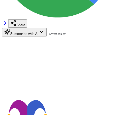
Share
Summarize with AI