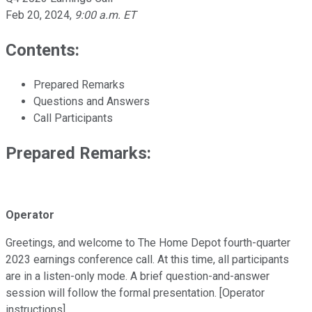
Feb 20, 2024
,
9:00 a.m. ET
Contents:
Prepared Remarks
Questions and Answers
Call Participants
Prepared Remarks:
Operator
Greetings, and welcome to The Home Depot fourth-quarter
2023 earnings conference call. At this time, all participants
are in a listen-only mode. A brief question-and-answer
session will follow the formal presentation. [Operator
instructions].