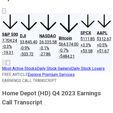
About Us
Contact Us
Investing Philosophy
Motley Fool Mo
SPCX
AAPL
S&P 500
DJI
NASDAQ
Bitcoin
$111.85
$312.67
7,704.24
53,845.40
26,335.58
$64,374.00
+3.3%
+0.5%
-0.3%
-0.9%
-0.1%
-0.7%
+$3.58
+$1.67
-19.31
-503.72
-27.86
-$484.21
Most Active Stocks
Daily Stock Gainers
Daily Stock Losers
FREE ARTICLE
Explore Premium Services
EARNINGS CALL TRANSCRIPT
Home Depot (HD) Q4 2023 Earnings
Call Transcript