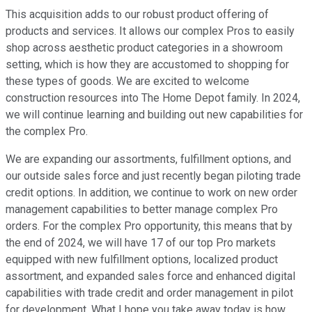
This acquisition adds to our robust product offering of
products and services. It allows our complex Pros to easily
shop across aesthetic product categories in a showroom
setting, which is how they are accustomed to shopping for
these types of goods. We are excited to welcome
construction resources into The Home Depot family. In 2024,
we will continue learning and building out new capabilities for
the complex Pro.
We are expanding our assortments, fulfillment options, and
our outside sales force and just recently began piloting trade
credit options. In addition, we continue to work on new order
management capabilities to better manage complex Pro
orders. For the complex Pro opportunity, this means that by
the end of 2024, we will have 17 of our top Pro markets
equipped with new fulfillment options, localized product
assortment, and expanded sales force and enhanced digital
capabilities with trade credit and order management in pilot
for development. What I hope you take away today is how