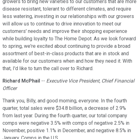
growers to bring new varieties to our customers that are more
disease resistant, tolerant to different climates, and require
less watering, investing in our relationships with our growers
will allow us to continue to drive innovation to meet our
customers' needs and improve their shopping experience
while building loyalty to The Home Depot. As we look forward
to spring, we're excited about continuing to provide a broad
assortment of best-in-class products that are in stock and
available for our customers when and how they need it. With
that, I'd like to turn the call over to Richard.
Richard McPhail
--
Executive Vice President, Chief Financial
Officer
Thank you, Billy, and good morning, everyone. In the fourth
quarter, total sales were $34.8 billion, a decrease of 2.9%
from last year. During the fourth quarter, our total company
comps were negative 3.5% with comps of negative 2.5% in
November, positive 1.1% in December, and negative 8.5% in
January. Comps in the U.S.