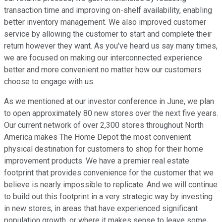
transaction time and improving on-shelf availability, enabling
better inventory management. We also improved customer
service by allowing the customer to start and complete their
return however they want. As you've heard us say many times,
we are focused on making our interconnected experience
better and more convenient no matter how our customers
choose to engage with us.
As we mentioned at our investor conference in June, we plan
to open approximately 80 new stores over the next five years.
Our current network of over 2,300 stores throughout North
America makes The Home Depot the most convenient
physical destination for customers to shop for their home
improvement products. We have a premier real estate
footprint that provides convenience for the customer that we
believe is nearly impossible to replicate. And we will continue
to build out this footprint in a very strategic way by investing
in new stores, in areas that have experienced significant
population growth, or where it makes sense to leave some