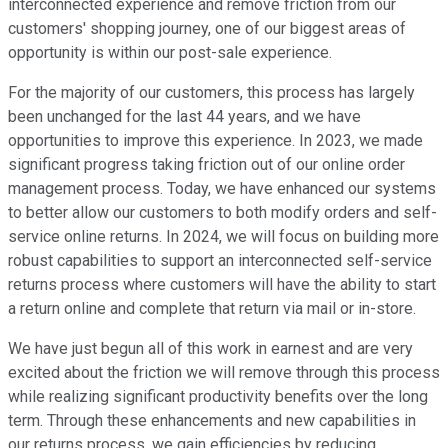
interconnected experience and remove friction from our
customers' shopping journey, one of our biggest areas of
opportunity is within our post-sale experience.
For the majority of our customers, this process has largely
been unchanged for the last 44 years, and we have
opportunities to improve this experience. In 2023, we made
significant progress taking friction out of our online order
management process. Today, we have enhanced our systems
to better allow our customers to both modify orders and self-
service online returns. In 2024, we will focus on building more
robust capabilities to support an interconnected self-service
returns process where customers will have the ability to start
a return online and complete that return via mail or in-store.
We have just begun all of this work in earnest and are very
excited about the friction we will remove through this process
while realizing significant productivity benefits over the long
term. Through these enhancements and new capabilities in
our returns process, we gain efficiencies by reducing