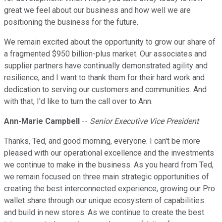
great we feel about our business and how well we are
positioning the business for the future.
We remain excited about the opportunity to grow our share of
a fragmented $950 billion-plus market. Our associates and
supplier partners have continually demonstrated agility and
resilience, and I want to thank them for their hard work and
dedication to serving our customers and communities. And
with that, I'd like to turn the call over to Ann.
Ann-Marie Campbell
--
Senior Executive Vice President
Thanks, Ted, and good morning, everyone. I can't be more
pleased with our operational excellence and the investments
we continue to make in the business. As you heard from Ted,
we remain focused on three main strategic opportunities of
creating the best interconnected experience, growing our Pro
wallet share through our unique ecosystem of capabilities
and build in new stores. As we continue to create the best