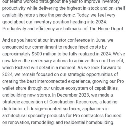
our teams worked throughout the year to improve inventory
productivity while delivering the highest in-stock and on-shelf
availability rates since the pandemic. Today, we feel very
good about our inventory position heading into 2024.
Productivity and efficiency are hallmarks of The Home Depot.
And as you heard at our investor conference in June, we
announced our commitment to reduce fixed costs by
approximately $500 million to be fully realized in 2024. We've
now taken the necessary actions to achieve this cost benefit,
which Richard will detail in a moment. As we look forward to
2024, we remain focused on our strategic opportunities of
creating the best interconnected experience, growing our Pro
wallet share through our unique ecosystem of capabilities,
and building new stores. In December 2023, we made a
strategic acquisition of Construction Resources, a leading
distributor of design-oriented surfaces, appliances in
architectural specialty products for Pro contractors focused
on renovation, remodeling, and residential homebuilding.