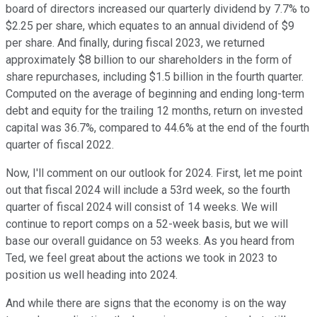
board of directors increased our quarterly dividend by 7.7% to
$2.25 per share, which equates to an annual dividend of $9
per share. And finally, during fiscal 2023, we returned
approximately $8 billion to our shareholders in the form of
share repurchases, including $1.5 billion in the fourth quarter.
Computed on the average of beginning and ending long-term
debt and equity for the trailing 12 months, return on invested
capital was 36.7%, compared to 44.6% at the end of the fourth
quarter of fiscal 2022.
Now, I'll comment on our outlook for 2024. First, let me point
out that fiscal 2024 will include a 53rd week, so the fourth
quarter of fiscal 2024 will consist of 14 weeks. We will
continue to report comps on a 52-week basis, but we will
base our overall guidance on 53 weeks. As you heard from
Ted, we feel great about the actions we took in 2023 to
position us well heading into 2024.
And while there are signs that the economy is on the way