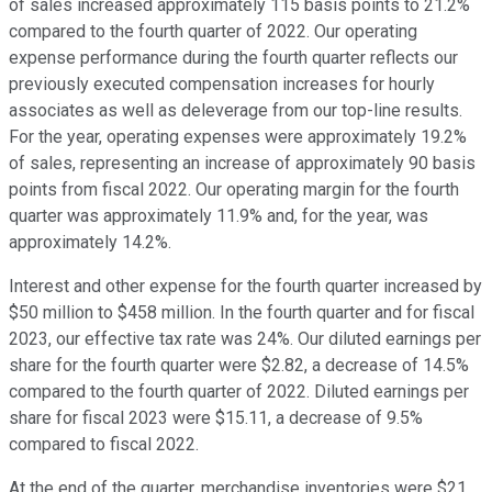
of sales increased approximately 115 basis points to 21.2%
compared to the fourth quarter of 2022. Our operating
expense performance during the fourth quarter reflects our
previously executed compensation increases for hourly
associates as well as deleverage from our top-line results.
For the year, operating expenses were approximately 19.2%
of sales, representing an increase of approximately 90 basis
points from fiscal 2022. Our operating margin for the fourth
quarter was approximately 11.9% and, for the year, was
approximately 14.2%.
Interest and other expense for the fourth quarter increased by
$50 million to $458 million. In the fourth quarter and for fiscal
2023, our effective tax rate was 24%. Our diluted earnings per
share for the fourth quarter were $2.82, a decrease of 14.5%
compared to the fourth quarter of 2022. Diluted earnings per
share for fiscal 2023 were $15.11, a decrease of 9.5%
compared to fiscal 2022.
At the end of the quarter, merchandise inventories were $21