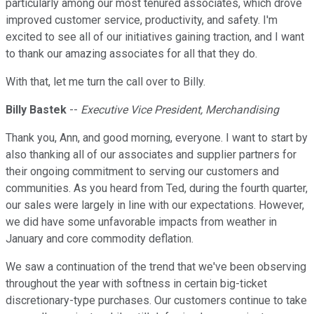
particularly among our most tenured associates, which drove
improved customer service, productivity, and safety. I'm
excited to see all of our initiatives gaining traction, and I want
to thank our amazing associates for all that they do.
With that, let me turn the call over to Billy.
Billy Bastek
--
Executive Vice President, Merchandising
Thank you, Ann, and good morning, everyone. I want to start by
also thanking all of our associates and supplier partners for
their ongoing commitment to serving our customers and
communities. As you heard from Ted, during the fourth quarter,
our sales were largely in line with our expectations. However,
we did have some unfavorable impacts from weather in
January and core commodity deflation.
We saw a continuation of the trend that we've been observing
throughout the year with softness in certain big-ticket
discretionary-type purchases. Our customers continue to take