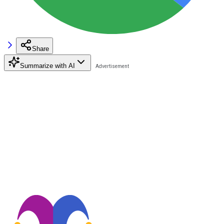
Share
Summarize with AI