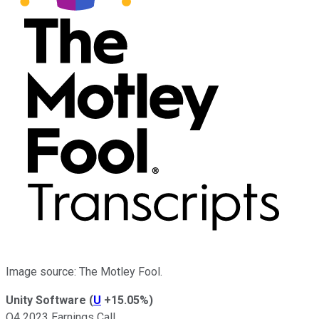
Image source: The Motley Fool.
Unity Software
(
U
+15.05%
)
Q4 2023 Earnings Call