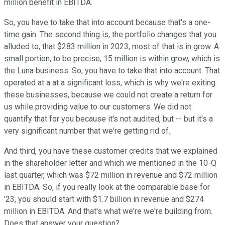
million benefit in EBITDA.
So, you have to take that into account because that's a one-
time gain. The second thing is, the portfolio changes that you
alluded to, that $283 million in 2023, most of that is in grow. A
small portion, to be precise, 15 million is within grow, which is
the Luna business. So, you have to take that into account. That
operated at a at a significant loss, which is why we're exiting
these businesses, because we could not create a return for
us while providing value to our customers. We did not
quantify that for you because it's not audited, but -- but it's a
very significant number that we're getting rid of.
And third, you have these customer credits that we explained
in the shareholder letter and which we mentioned in the 10-Q
last quarter, which was $72 million in revenue and $72 million
in EBITDA. So, if you really look at the comparable base for
'23, you should start with $1.7 billion in revenue and $274
million in EBITDA. And that's what we're we're building from.
Does that answer your question?