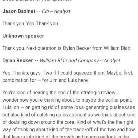
Jason Bazinet
--
Citi -- Analyst
Thank you. Yep. Thank you.
Unknown speaker
Thank you. Next question is Dylan Becker from William Blair.
Dylan Becker
--
William Blair and Company -- Analyst
Yep. Thanks, guys. Two if I could squeeze them. Maybe, first,
combination for -- for Jim and Luis here.
You're kind of nearing the end of the strategic review. I
wonder how you're thinking about, to maybe the earlier point,
Luis, on -- on getting rid of some loss-generating businesses
but also kind of catching up investment as we think about kind
of doubling down around the core. Kind of what's the the right
way of thinking about kind of the trade-off of the two and how
that layers into kind of the growth and margin outlook in the