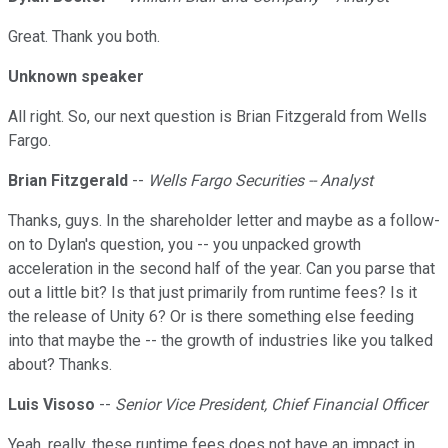
Great. Thank you both.
Unknown speaker
All right. So, our next question is Brian Fitzgerald from Wells
Fargo.
Brian Fitzgerald
--
Wells Fargo Securities -- Analyst
Thanks, guys. In the shareholder letter and maybe as a follow-
on to Dylan's question, you -- you unpacked growth
acceleration in the second half of the year. Can you parse that
out a little bit? Is that just primarily from runtime fees? Is it
the release of Unity 6? Or is there something else feeding
into that maybe the -- the growth of industries like you talked
about? Thanks.
Luis Visoso
--
Senior Vice President, Chief Financial Officer
Yeah, really, these runtime fees does not have an impact in