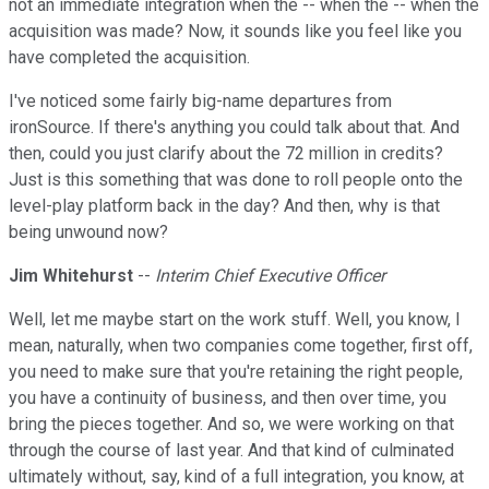
not an immediate integration when the -- when the -- when the
acquisition was made? Now, it sounds like you feel like you
have completed the acquisition.
I've noticed some fairly big-name departures from
ironSource. If there's anything you could talk about that. And
then, could you just clarify about the 72 million in credits?
Just is this something that was done to roll people onto the
level-play platform back in the day? And then, why is that
being unwound now?
Jim Whitehurst
--
Interim Chief Executive Officer
Well, let me maybe start on the work stuff. Well, you know, I
mean, naturally, when two companies come together, first off,
you need to make sure that you're retaining the right people,
you have a continuity of business, and then over time, you
bring the pieces together. And so, we were working on that
through the course of last year. And that kind of culminated
ultimately without, say, kind of a full integration, you know, at