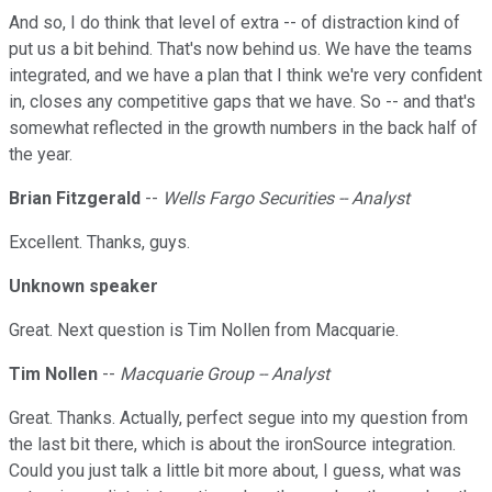
And so, I do think that level of extra -- of distraction kind of
put us a bit behind. That's now behind us. We have the teams
integrated, and we have a plan that I think we're very confident
in, closes any competitive gaps that we have. So -- and that's
somewhat reflected in the growth numbers in the back half of
the year.
Brian Fitzgerald
--
Wells Fargo Securities -- Analyst
Excellent. Thanks, guys.
Unknown speaker
Great. Next question is Tim Nollen from Macquarie.
Tim Nollen
--
Macquarie Group -- Analyst
Great. Thanks. Actually, perfect segue into my question from
the last bit there, which is about the ironSource integration.
Could you just talk a little bit more about, I guess, what was