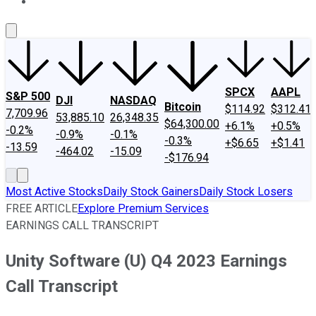
About Us
Contact Us
Investing Philosophy
Motley Fool Mo
SPCX
AAPL
S&P 500
DJI
NASDAQ
Bitcoin
$114.92
$312.41
7,709.96
53,885.10
26,348.35
$64,300.00
+6.1%
+0.5%
-0.2%
-0.9%
-0.1%
-0.3%
+$6.65
+$1.41
-13.59
-464.02
-15.09
-$176.94
Most Active Stocks
Daily Stock Gainers
Daily Stock Losers
FREE ARTICLE
Explore Premium Services
EARNINGS CALL TRANSCRIPT
Unity Software (U) Q4 2023 Earnings
Call Transcript