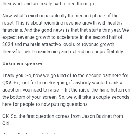
their work and are really sad to see them go.
Now, what's exciting is actually the second phase of the
reset. This is about reigniting revenue growth with healthy
financials. And the good news is that that starts this year. We
expect revenue growth to accelerate in the second half of
2024 and maintain attractive levels of revenue growth
thereafter while maintaining and extending our profitability.
Unknown speaker
Thank you. So, now we go kind of to the second part here for
Q&A. So, just for housekeeping, if anybody wants to ask a
question, you need to raise -- hit the raise-the-hand button on
the bottom of your screen. So, we will take a couple seconds
here for people to now putting questions.
OK. So, the first question comes from Jason Bazinet from
Citi.