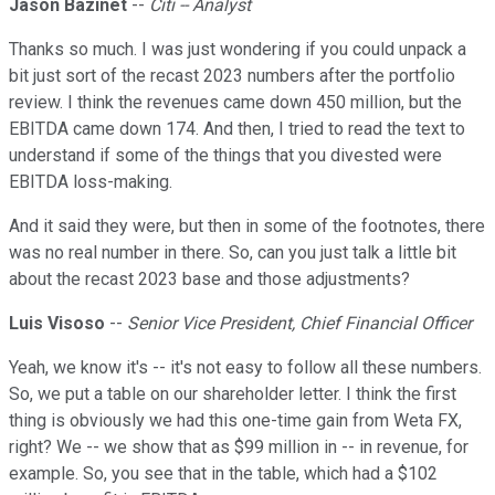
Jason Bazinet
--
Citi -- Analyst
Thanks so much. I was just wondering if you could unpack a
bit just sort of the recast 2023 numbers after the portfolio
review. I think the revenues came down 450 million, but the
EBITDA came down 174. And then, I tried to read the text to
understand if some of the things that you divested were
EBITDA loss-making.
And it said they were, but then in some of the footnotes, there
was no real number in there. So, can you just talk a little bit
about the recast 2023 base and those adjustments?
Luis Visoso
--
Senior Vice President, Chief Financial Officer
Yeah, we know it's -- it's not easy to follow all these numbers.
So, we put a table on our shareholder letter. I think the first
thing is obviously we had this one-time gain from Weta FX,
right? We -- we show that as $99 million in -- in revenue, for
example. So, you see that in the table, which had a $102