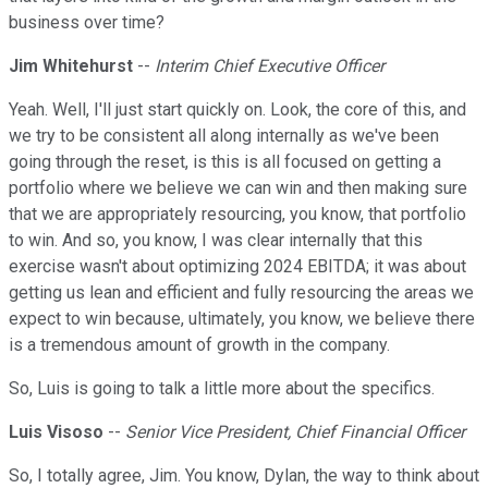
business over time?
Jim Whitehurst
--
Interim Chief Executive Officer
Yeah. Well, I'll just start quickly on. Look, the core of this, and
we try to be consistent all along internally as we've been
going through the reset, is this is all focused on getting a
portfolio where we believe we can win and then making sure
that we are appropriately resourcing, you know, that portfolio
to win. And so, you know, I was clear internally that this
exercise wasn't about optimizing 2024 EBITDA; it was about
getting us lean and efficient and fully resourcing the areas we
expect to win because, ultimately, you know, we believe there
is a tremendous amount of growth in the company.
So, Luis is going to talk a little more about the specifics.
Luis Visoso
--
Senior Vice President, Chief Financial Officer
So, I totally agree, Jim. You know, Dylan, the way to think about