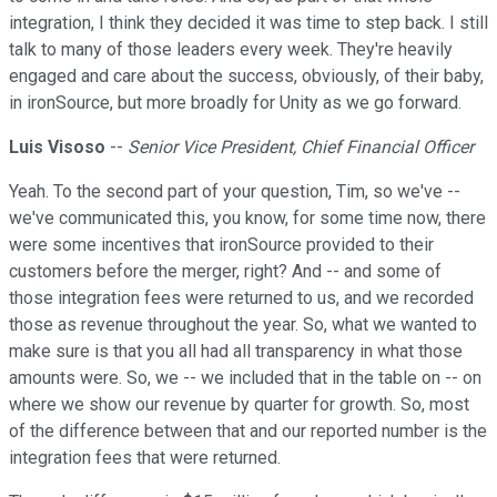
integration, I think they decided it was time to step back. I still
talk to many of those leaders every week. They're heavily
engaged and care about the success, obviously, of their baby,
in ironSource, but more broadly for Unity as we go forward.
Luis Visoso
--
Senior Vice President, Chief Financial Officer
Yeah. To the second part of your question, Tim, so we've --
we've communicated this, you know, for some time now, there
were some incentives that ironSource provided to their
customers before the merger, right? And -- and some of
those integration fees were returned to us, and we recorded
those as revenue throughout the year. So, what we wanted to
make sure is that you all had all transparency in what those
amounts were. So, we -- we included that in the table on -- on
where we show our revenue by quarter for growth. So, most
of the difference between that and our reported number is the
integration fees that were returned.