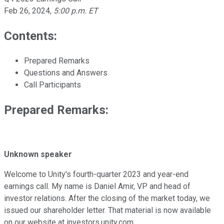
Feb 26, 2024
,
5:00 p.m. ET
Contents:
Prepared Remarks
Questions and Answers
Call Participants
Prepared Remarks:
Unknown speaker
Welcome to Unity's fourth-quarter 2023 and year-end
earnings call. My name is Daniel Amir, VP and head of
investor relations. After the closing of the market today, we
issued our shareholder letter. That material is now available
on our website at investors.unity.com.