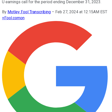
U earnings call for the period ending December 31, 2023.
By
Motley Fool Transcribing
–
Feb 27, 2024 at 12:15AM EST
+
Fool.com
on