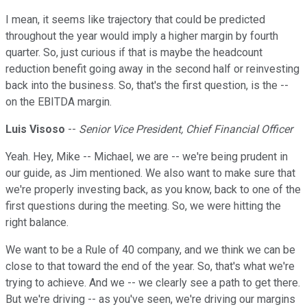
I mean, it seems like trajectory that could be predicted
throughout the year would imply a higher margin by fourth
quarter. So, just curious if that is maybe the headcount
reduction benefit going away in the second half or reinvesting
back into the business. So, that's the first question, is the --
on the EBITDA margin.
Luis Visoso
--
Senior Vice President, Chief Financial Officer
Yeah. Hey, Mike -- Michael, we are -- we're being prudent in
our guide, as Jim mentioned. We also want to make sure that
we're properly investing back, as you know, back to one of the
first questions during the meeting. So, we were hitting the
right balance.
We want to be a Rule of 40 company, and we think we can be
close to that toward the end of the year. So, that's what we're
trying to achieve. And we -- we clearly see a path to get there.
But we're driving -- as you've seen, we're driving our margins