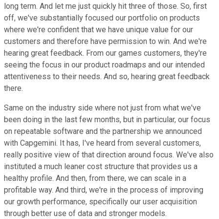
long term. And let me just quickly hit three of those. So, first
off, we've substantially focused our portfolio on products
where we're confident that we have unique value for our
customers and therefore have permission to win. And we're
hearing great feedback. From our games customers, they're
seeing the focus in our product roadmaps and our intended
attentiveness to their needs. And so, hearing great feedback
there.
Same on the industry side where not just from what we've
been doing in the last few months, but in particular, our focus
on repeatable software and the partnership we announced
with Capgemini. It has, I've heard from several customers,
really positive view of that direction around focus. We've also
instituted a much leaner cost structure that provides us a
healthy profile. And then, from there, we can scale in a
profitable way. And third, we're in the process of improving
our growth performance, specifically our user acquisition
through better use of data and stronger models.