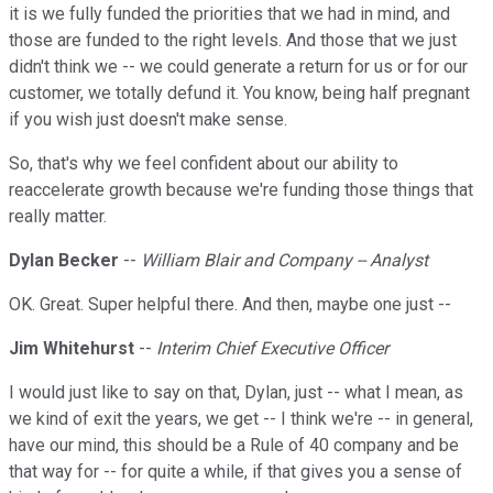
it is we fully funded the priorities that we had in mind, and
those are funded to the right levels. And those that we just
didn't think we -- we could generate a return for us or for our
customer, we totally defund it. You know, being half pregnant
if you wish just doesn't make sense.
So, that's why we feel confident about our ability to
reaccelerate growth because we're funding those things that
really matter.
Dylan Becker
--
William Blair and Company -- Analyst
OK. Great. Super helpful there. And then, maybe one just --
Jim Whitehurst
--
Interim Chief Executive Officer
I would just like to say on that, Dylan, just -- what I mean, as
we kind of exit the years, we get -- I think we're -- in general,
have our mind, this should be a Rule of 40 company and be
that way for -- for quite a while, if that gives you a sense of