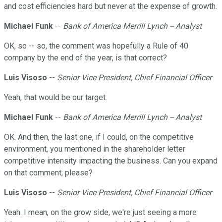
and cost efficiencies hard but never at the expense of growth.
Michael Funk
--
Bank of America Merrill Lynch -- Analyst
OK, so -- so, the comment was hopefully a Rule of 40
company by the end of the year, is that correct?
Luis Visoso
--
Senior Vice President, Chief Financial Officer
Yeah, that would be our target.
Michael Funk
--
Bank of America Merrill Lynch -- Analyst
OK. And then, the last one, if I could, on the competitive
environment, you mentioned in the shareholder letter
competitive intensity impacting the business. Can you expand
on that comment, please?
Luis Visoso
--
Senior Vice President, Chief Financial Officer
Yeah. I mean, on the grow side, we're just seeing a more