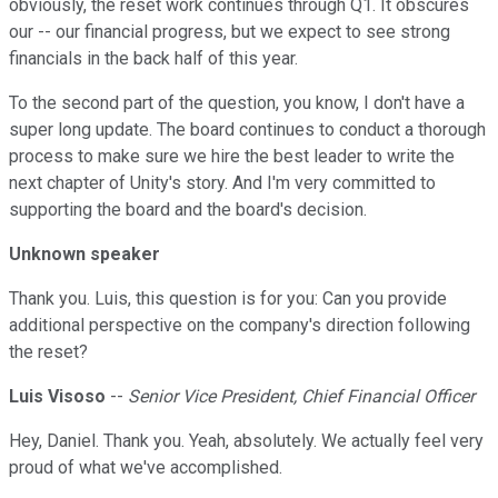
obviously, the reset work continues through Q1. It obscures
our -- our financial progress, but we expect to see strong
financials in the back half of this year.
To the second part of the question, you know, I don't have a
super long update. The board continues to conduct a thorough
process to make sure we hire the best leader to write the
next chapter of Unity's story. And I'm very committed to
supporting the board and the board's decision.
Unknown speaker
Thank you. Luis, this question is for you: Can you provide
additional perspective on the company's direction following
the reset?
Luis Visoso
--
Senior Vice President, Chief Financial Officer
Hey, Daniel. Thank you. Yeah, absolutely. We actually feel very
proud of what we've accomplished.