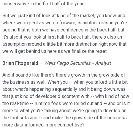
conservative in the first half of the year.
But we just kind of look at kind of the market, you know, and
where we expect as we go forward, is another reason you're
seeing that is both we have confidence in the back half, but
it's also if you look at first half to back half, there's also an
assumption around a little bit more distraction right now that
we will get behind us here as we finalize the reset.
Brian Fitzgerald
--
Wells Fargo Securities -- Analyst
And it sounds like there's there's growth in the grow side of
the business as well. When you -- when you talked a little bit
about what's happening sequentially and it being down, was
that just kind of developer discontent with -- with kind of how
the real-time -- runtime fees were rolled out and -- and or is it
more to what you're talking about, we're going to develop on
the tool sets and -- and make the grow side of the business
more data-informed, more competitive?