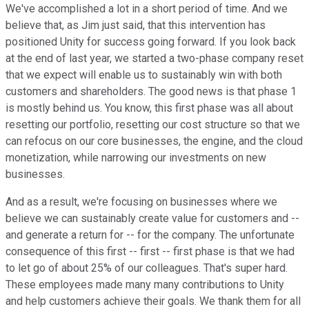
We've accomplished a lot in a short period of time. And we
believe that, as Jim just said, that this intervention has
positioned Unity for success going forward. If you look back
at the end of last year, we started a two-phase company reset
that we expect will enable us to sustainably win with both
customers and shareholders. The good news is that phase 1
is mostly behind us. You know, this first phase was all about
resetting our portfolio, resetting our cost structure so that we
can refocus on our core businesses, the engine, and the cloud
monetization, while narrowing our investments on new
businesses.
And as a result, we're focusing on businesses where we
believe we can sustainably create value for customers and --
and generate a return for -- for the company. The unfortunate
consequence of this first -- first -- first phase is that we had
to let go of about 25% of our colleagues. That's super hard.
These employees made many many contributions to Unity
and help customers achieve their goals. We thank them for all