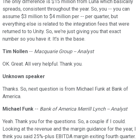
The only difference is $15 million from Luna which basically
spreads, consistent throughout the year. So, you -- you can
assume $3 million to $4 million per -- per quarter, but
everything else is related to the integration fees that were
returned to to Unity. So, we're just giving you that exact
number so you have it. It's in the base.
Tim Nollen
--
Macquarie Group -- Analyst
OK. Great. All very helpful. Thank you.
Unknown speaker
Thanks. So, next question is from Michael Funk at Bank of
America.
Michael Funk
--
Bank of America Merrill Lynch -- Analyst
Yeah. Thank you for the questions. So, a couple if I could.
Looking at the revenue and the margin guidance for the year, I
think you said 25%-plus EBITDA margin exiting fourth quarter.