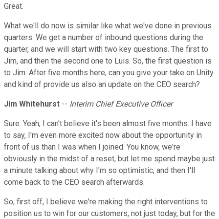
Great.
What we'll do now is similar like what we've done in previous
quarters. We get a number of inbound questions during the
quarter, and we will start with two key questions. The first to
Jim, and then the second one to Luis. So, the first question is
to Jim. After five months here, can you give your take on Unity
and kind of provide us also an update on the CEO search?
Jim Whitehurst
--
Interim Chief Executive Officer
Sure. Yeah, I can't believe it's been almost five months. I have
to say, I'm even more excited now about the opportunity in
front of us than I was when I joined. You know, we're
obviously in the midst of a reset, but let me spend maybe just
a minute talking about why I'm so optimistic, and then I'll
come back to the CEO search afterwards.
So, first off, I believe we're making the right interventions to
position us to win for our customers, not just today, but for the