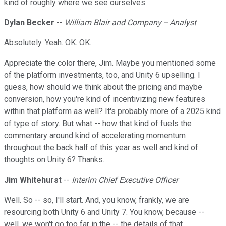
kind of roughly where we see ourselves.
Dylan Becker
--
William Blair and Company -- Analyst
Absolutely. Yeah. OK. OK.
Appreciate the color there, Jim. Maybe you mentioned some
of the platform investments, too, and Unity 6 upselling. I
guess, how should we think about the pricing and maybe
conversion, how you're kind of incentivizing new features
within that platform as well? It's probably more of a 2025 kind
of type of story. But what -- how that kind of fuels the
commentary around kind of accelerating momentum
throughout the back half of this year as well and kind of
thoughts on Unity 6? Thanks.
Jim Whitehurst
--
Interim Chief Executive Officer
Well. So -- so, I'll start. And, you know, frankly, we are
resourcing both Unity 6 and Unity 7. You know, because --
well, we won't go too far in the -- the details of that.