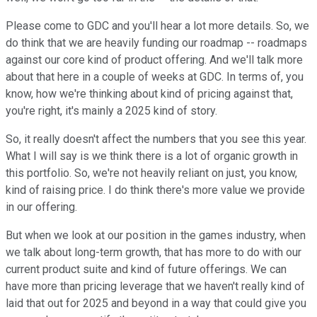
Please come to GDC and you'll hear a lot more details. So, we
do think that we are heavily funding our roadmap -- roadmaps
against our core kind of product offering. And we'll talk more
about that here in a couple of weeks at GDC. In terms of, you
know, how we're thinking about kind of pricing against that,
you're right, it's mainly a 2025 kind of story.
So, it really doesn't affect the numbers that you see this year.
What I will say is we think there is a lot of organic growth in
this portfolio. So, we're not heavily reliant on just, you know,
kind of raising price. I do think there's more value we provide
in our offering.
But when we look at our position in the games industry, when
we talk about long-term growth, that has more to do with our
current product suite and kind of future offerings. We can
have more than pricing leverage that we haven't really kind of
laid that out for 2025 and beyond in a way that could give you