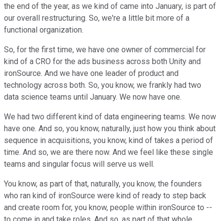
the end of the year, as we kind of came into January, is part of
our overall restructuring. So, we're a little bit more of a
functional organization.
So, for the first time, we have one owner of commercial for
kind of a CRO for the ads business across both Unity and
ironSource. And we have one leader of product and
technology across both. So, you know, we frankly had two
data science teams until January. We now have one.
We had two different kind of data engineering teams. We now
have one. And so, you know, naturally, just how you think about
sequence in acquisitions, you know, kind of takes a period of
time. And so, we are there now. And we feel like these single
teams and singular focus will serve us well.
You know, as part of that, naturally, you know, the founders
who ran kind of ironSource were kind of ready to step back
and create room for, you know, people within ironSource to --
to come in and take roles. And so, as part of that whole