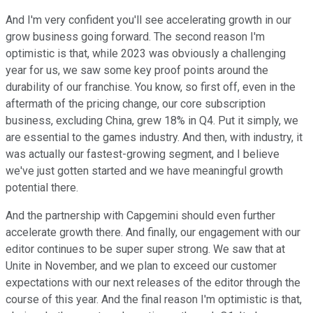
And I'm very confident you'll see accelerating growth in our
grow business going forward. The second reason I'm
optimistic is that, while 2023 was obviously a challenging
year for us, we saw some key proof points around the
durability of our franchise. You know, so first off, even in the
aftermath of the pricing change, our core subscription
business, excluding China, grew 18% in Q4. Put it simply, we
are essential to the games industry. And then, with industry, it
was actually our fastest-growing segment, and I believe
we've just gotten started and we have meaningful growth
potential there.
And the partnership with Capgemini should even further
accelerate growth there. And finally, our engagement with our
editor continues to be super super strong. We saw that at
Unite in November, and we plan to exceed our customer
expectations with our next releases of the editor through the
course of this year. And the final reason I'm optimistic is that,