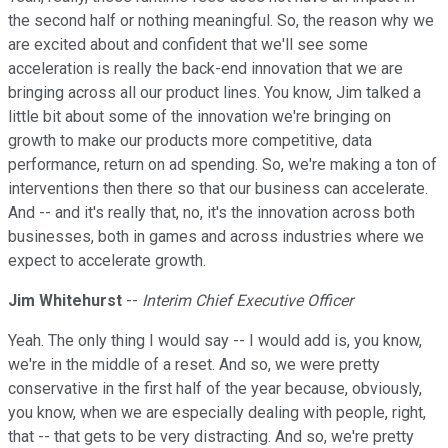
the second half or nothing meaningful. So, the reason why we
are excited about and confident that we'll see some
acceleration is really the back-end innovation that we are
bringing across all our product lines. You know, Jim talked a
little bit about some of the innovation we're bringing on
growth to make our products more competitive, data
performance, return on ad spending. So, we're making a ton of
interventions then there so that our business can accelerate.
And -- and it's really that, no, it's the innovation across both
businesses, both in games and across industries where we
expect to accelerate growth.
Jim Whitehurst
--
Interim Chief Executive Officer
Yeah. The only thing I would say -- I would add is, you know,
we're in the middle of a reset. And so, we were pretty
conservative in the first half of the year because, obviously,
you know, when we are especially dealing with people, right,
that -- that gets to be very distracting. And so, we're pretty