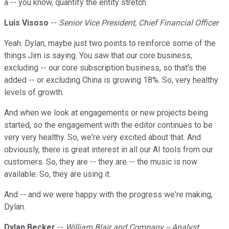
a -- you know, quantify the entity stretch.
Luis Visoso
--
Senior Vice President, Chief Financial Officer
Yeah. Dylan, maybe just two points to reinforce some of the
things Jim is saying. You saw that our core business,
excluding -- our core subscription business, so that's the
added -- or excluding China is growing 18%. So, very healthy
levels of growth.
And when we look at engagements or new projects being
started, so the engagement with the editor continues to be
very very healthy. So, we're very excited about that. And
obviously, there is great interest in all our AI tools from our
customers. So, they are -- they are -- the music is now
available. So, they are using it.
And -- and we were happy with the progress we're making,
Dylan.
Dylan Becker
--
William Blair and Company -- Analyst