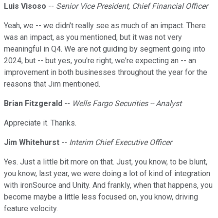
Luis Visoso
--
Senior Vice President, Chief Financial Officer
Yeah, we -- we didn't really see as much of an impact. There
was an impact, as you mentioned, but it was not very
meaningful in Q4. We are not guiding by segment going into
2024, but -- but yes, you're right, we're expecting an -- an
improvement in both businesses throughout the year for the
reasons that Jim mentioned.
Brian Fitzgerald
--
Wells Fargo Securities -- Analyst
Appreciate it. Thanks.
Jim Whitehurst
--
Interim Chief Executive Officer
Yes. Just a little bit more on that. Just, you know, to be blunt,
you know, last year, we were doing a lot of kind of integration
with ironSource and Unity. And frankly, when that happens, you
become maybe a little less focused on, you know, driving
feature velocity.