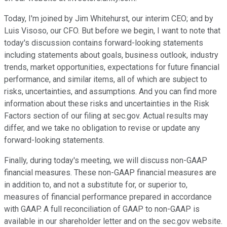
Today, I'm joined by Jim Whitehurst, our interim CEO; and by
Luis Visoso, our CFO. But before we begin, I want to note that
today's discussion contains forward-looking statements
including statements about goals, business outlook, industry
trends, market opportunities, expectations for future financial
performance, and similar items, all of which are subject to
risks, uncertainties, and assumptions. And you can find more
information about these risks and uncertainties in the Risk
Factors section of our filing at sec.gov. Actual results may
differ, and we take no obligation to revise or update any
forward-looking statements.
Finally, during today's meeting, we will discuss non-GAAP
financial measures. These non-GAAP financial measures are
in addition to, and not a substitute for, or superior to,
measures of financial performance prepared in accordance
with GAAP. A full reconciliation of GAAP to non-GAAP is
available in our shareholder letter and on the sec.gov website.