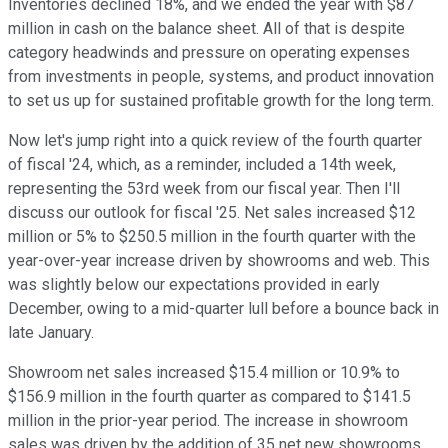
Inventories declined 18%, and we ended the year with $87
million in cash on the balance sheet. All of that is despite
category headwinds and pressure on operating expenses
from investments in people, systems, and product innovation
to set us up for sustained profitable growth for the long term.
Now let's jump right into a quick review of the fourth quarter
of fiscal '24, which, as a reminder, included a 14th week,
representing the 53rd week from our fiscal year. Then I'll
discuss our outlook for fiscal '25. Net sales increased $12
million or 5% to $250.5 million in the fourth quarter with the
year-over-year increase driven by showrooms and web. This
was slightly below our expectations provided in early
December, owing to a mid-quarter lull before a bounce back in
late January.
Showroom net sales increased $15.4 million or 10.9% to
$156.9 million in the fourth quarter as compared to $141.5
million in the prior-year period. The increase in showroom
sales was driven by the addition of 35 net new showrooms