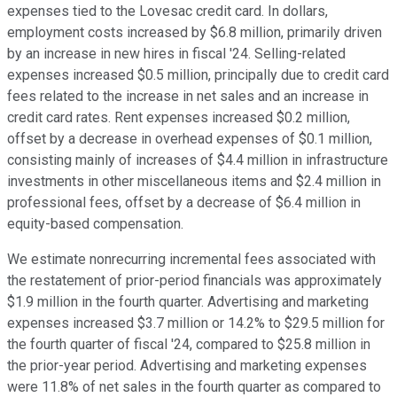
expenses tied to the Lovesac credit card. In dollars,
employment costs increased by $6.8 million, primarily driven
by an increase in new hires in fiscal '24. Selling-related
expenses increased $0.5 million, principally due to credit card
fees related to the increase in net sales and an increase in
credit card rates. Rent expenses increased $0.2 million,
offset by a decrease in overhead expenses of $0.1 million,
consisting mainly of increases of $4.4 million in infrastructure
investments in other miscellaneous items and $2.4 million in
professional fees, offset by a decrease of $6.4 million in
equity-based compensation.
We estimate nonrecurring incremental fees associated with
the restatement of prior-period financials was approximately
$1.9 million in the fourth quarter. Advertising and marketing
expenses increased $3.7 million or 14.2% to $29.5 million for
the fourth quarter of fiscal '24, compared to $25.8 million in
the prior-year period. Advertising and marketing expenses
were 11.8% of net sales in the fourth quarter as compared to