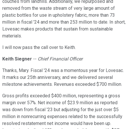
couches from landfills. Additionally, we repurposed and
removed from the waste stream of very large amount of
plastic bottles for use in upholstery fabric, more than 73
million in fiscal '24 and more than 253 million to date. In short,
Lovesac makes products that sustain from sustainable
materials.
I will now pass the call over to Keith.
Keith Siegner
--
Chief Financial Officer
Thanks, Mary. Fiscal '24 was a momentous year for Lovesac.
It marks our 25th anniversary, and we delivered several
milestone achievements. Revenues exceeded $700 million.
Gross profits exceeded $400 million, representing a gross
margin over 57%. Net income of $23.9 million as reported
was down from fiscal '23 but adjusting for the just over $5
million in nonrecurring expenses related to the successfully
resolved restatement net income would have been up.