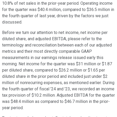
10.8% of net sales in the prior-year period. Operating income
for the quarter was $40.4 million, compared to $36.5 million in
the fourth quarter of last year, driven by the factors we just
discussed.
Before we turn our attention to net income, net income per
diluted share, and adjusted EBITDA, please refer to the
terminology and reconciliation between each of our adjusted
metrics and their most directly comparable GAAP
measurements in our earnings release issued early this
morning. Net income for the quarter was $31 million or $1.87
per diluted share, compared to $26.2 million or $1.65 per
diluted share in the prior period and included just under $2
million of nonrecurring expenses, as mentioned earlier. During
the fourth quarter of fiscal '24 and '23, we recorded an income
tax provision of $10.2 million. Adjusted EBITDA for the quarter
was $48.4 million as compared to $46.7 million in the prior-
year period.