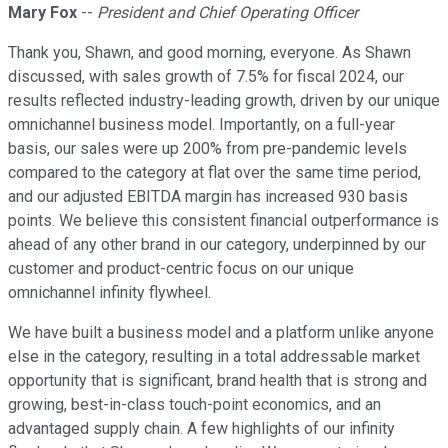
Mary Fox
--
President and Chief Operating Officer
Thank you, Shawn, and good morning, everyone. As Shawn
discussed, with sales growth of 7.5% for fiscal 2024, our
results reflected industry-leading growth, driven by our unique
omnichannel business model. Importantly, on a full-year
basis, our sales were up 200% from pre-pandemic levels
compared to the category at flat over the same time period,
and our adjusted EBITDA margin has increased 930 basis
points. We believe this consistent financial outperformance is
ahead of any other brand in our category, underpinned by our
customer and product-centric focus on our unique
omnichannel infinity flywheel.
We have built a business model and a platform unlike anyone
else in the category, resulting in a total addressable market
opportunity that is significant, brand health that is strong and
growing, best-in-class touch-point economics, and an
advantaged supply chain. A few highlights of our infinity