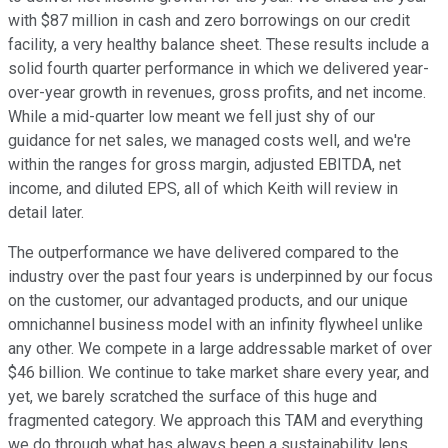
with $87 million in cash and zero borrowings on our credit
facility, a very healthy balance sheet. These results include a
solid fourth quarter performance in which we delivered year-
over-year growth in revenues, gross profits, and net income.
While a mid-quarter low meant we fell just shy of our
guidance for net sales, we managed costs well, and we're
within the ranges for gross margin, adjusted EBITDA, net
income, and diluted EPS, all of which Keith will review in
detail later.
The outperformance we have delivered compared to the
industry over the past four years is underpinned by our focus
on the customer, our advantaged products, and our unique
omnichannel business model with an infinity flywheel unlike
any other. We compete in a large addressable market of over
$46 billion. We continue to take market share every year, and
yet, we barely scratched the surface of this huge and
fragmented category. We approach this TAM and everything
we do through what has always been a sustainability lens