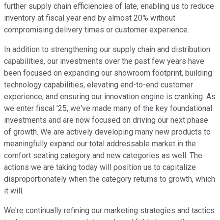
further supply chain efficiencies of late, enabling us to reduce
inventory at fiscal year end by almost 20% without
compromising delivery times or customer experience.
In addition to strengthening our supply chain and distribution
capabilities, our investments over the past few years have
been focused on expanding our showroom footprint, building
technology capabilities, elevating end-to-end customer
experience, and ensuring our innovation engine is cranking. As
we enter fiscal '25, we've made many of the key foundational
investments and are now focused on driving our next phase
of growth. We are actively developing many new products to
meaningfully expand our total addressable market in the
comfort seating category and new categories as well. The
actions we are taking today will position us to capitalize
disproportionately when the category returns to growth, which
it will.
We're continually refining our marketing strategies and tactics