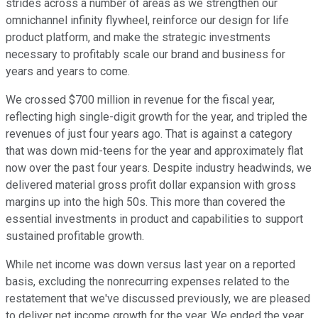
strides across a number of areas as we strengthen our
omnichannel infinity flywheel, reinforce our design for life
product platform, and make the strategic investments
necessary to profitably scale our brand and business for
years and years to come.
We crossed $700 million in revenue for the fiscal year,
reflecting high single-digit growth for the year, and tripled the
revenues of just four years ago. That is against a category
that was down mid-teens for the year and approximately flat
now over the past four years. Despite industry headwinds, we
delivered material gross profit dollar expansion with gross
margins up into the high 50s. This more than covered the
essential investments in product and capabilities to support
sustained profitable growth.
While net income was down versus last year on a reported
basis, excluding the nonrecurring expenses related to the
restatement that we've discussed previously, we are pleased
to deliver net income growth for the year. We ended the year