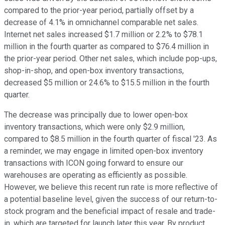
compared to the prior-year period, partially offset by a
decrease of 4.1% in omnichannel comparable net sales.
Internet net sales increased $1.7 million or 2.2% to $78.1
million in the fourth quarter as compared to $76.4 million in
the prior-year period. Other net sales, which include pop-ups,
shop-in-shop, and open-box inventory transactions,
decreased $5 million or 24.6% to $15.5 million in the fourth
quarter.
The decrease was principally due to lower open-box
inventory transactions, which were only $2.9 million,
compared to $8.5 million in the fourth quarter of fiscal '23. As
a reminder, we may engage in limited open-box inventory
transactions with ICON going forward to ensure our
warehouses are operating as efficiently as possible.
However, we believe this recent run rate is more reflective of
a potential baseline level, given the success of our return-to-
stock program and the beneficial impact of resale and trade-
in, which are targeted for launch later this year. By product