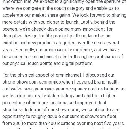
innovation that we expect to significantly open the aperture of
where we compete in the couch category and enable us to
accelerate our market share gains. We look forward to sharing
more details with you closer to launch. Lastly, behind the
scenes, we're already developing many innovations for
disruptive design for life product platform launches in
existing and new product categories over the next several
years. Secondly, our omnichannel experience, and we have
become a true omnichannel retailer through a combination of
our physical touch points and digital platform.
For the physical aspect of omnichannel, I discussed our
strong showroom economics when I covered brand health,
and we've seen year-over-year occupancy cost reductions as
we lean into our real estate strategy and shift to a higher
percentage of no more locations and improved deal
structures. In terms of our showrooms, we continue to see
opportunity to roughly double our current showroom fleet
from 230 to more than 400 locations over the next five years,