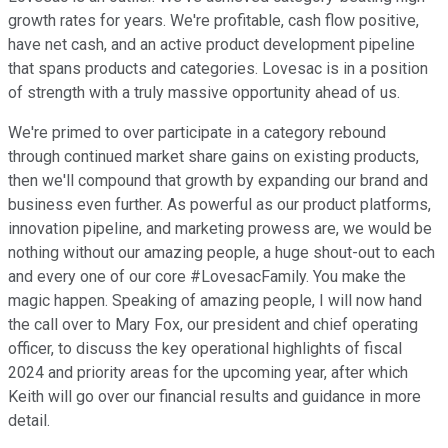
growth rates for years. We're profitable, cash flow positive,
have net cash, and an active product development pipeline
that spans products and categories. Lovesac is in a position
of strength with a truly massive opportunity ahead of us.
We're primed to over participate in a category rebound
through continued market share gains on existing products,
then we'll compound that growth by expanding our brand and
business even further. As powerful as our product platforms,
innovation pipeline, and marketing prowess are, we would be
nothing without our amazing people, a huge shout-out to each
and every one of our core #LovesacFamily. You make the
magic happen. Speaking of amazing people, I will now hand
the call over to Mary Fox, our president and chief operating
officer, to discuss the key operational highlights of fiscal
2024 and priority areas for the upcoming year, after which
Keith will go over our financial results and guidance in more
detail.