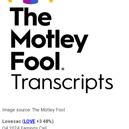
Image source: The Motley Fool.
Lovesac
(
LOVE
+3.48%
)
Q4 2024 Earnings Call