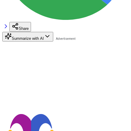
Share
Summarize with AI