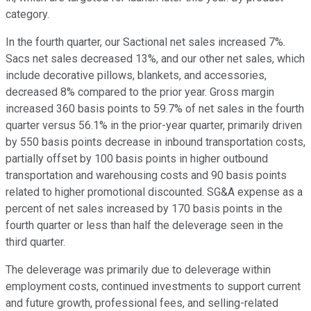
category.
In the fourth quarter, our Sactional net sales increased 7%.
Sacs net sales decreased 13%, and our other net sales, which
include decorative pillows, blankets, and accessories,
decreased 8% compared to the prior year. Gross margin
increased 360 basis points to 59.7% of net sales in the fourth
quarter versus 56.1% in the prior-year quarter, primarily driven
by 550 basis points decrease in inbound transportation costs,
partially offset by 100 basis points in higher outbound
transportation and warehousing costs and 90 basis points
related to higher promotional discounted. SG&A expense as a
percent of net sales increased by 170 basis points in the
fourth quarter or less than half the deleverage seen in the
third quarter.
The deleverage was primarily due to deleverage within
employment costs, continued investments to support current
and future growth, professional fees, and selling-related