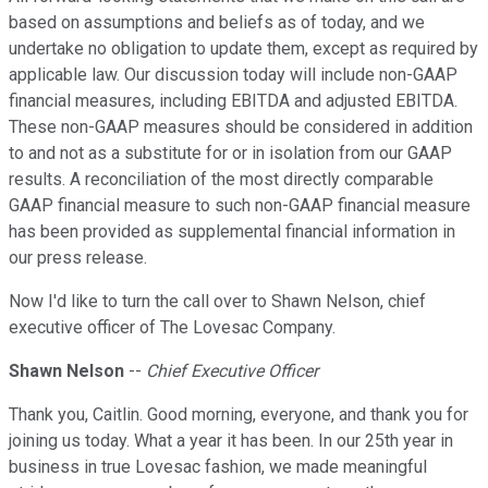
based on assumptions and beliefs as of today, and we
undertake no obligation to update them, except as required by
applicable law. Our discussion today will include non-GAAP
financial measures, including EBITDA and adjusted EBITDA.
These non-GAAP measures should be considered in addition
to and not as a substitute for or in isolation from our GAAP
results. A reconciliation of the most directly comparable
GAAP financial measure to such non-GAAP financial measure
has been provided as supplemental financial information in
our press release.
Now I'd like to turn the call over to Shawn Nelson, chief
executive officer of The Lovesac Company.
Shawn Nelson
--
Chief Executive Officer
Thank you, Caitlin. Good morning, everyone, and thank you for
joining us today. What a year it has been. In our 25th year in
business in true Lovesac fashion, we made meaningful