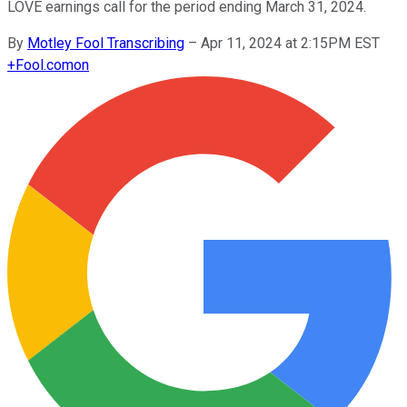
LOVE earnings call for the period ending March 31, 2024.
By
Motley Fool Transcribing
–
Apr 11, 2024 at 2:15PM EST
+
Fool.com
on