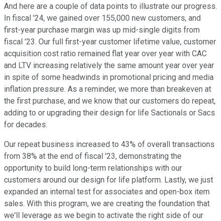
And here are a couple of data points to illustrate our progress.
In fiscal '24, we gained over 155,000 new customers, and
first-year purchase margin was up mid-single digits from
fiscal '23. Our full first-year customer lifetime value, customer
acquisition cost ratio remained flat year over year with CAC
and LTV increasing relatively the same amount year over year
in spite of some headwinds in promotional pricing and media
inflation pressure. As a reminder, we more than breakeven at
the first purchase, and we know that our customers do repeat,
adding to or upgrading their design for life Sactionals or Sacs
for decades.
Our repeat business increased to 43% of overall transactions
from 38% at the end of fiscal '23, demonstrating the
opportunity to build long-term relationships with our
customers around our design for life platform. Lastly, we just
expanded an internal test for associates and open-box item
sales. With this program, we are creating the foundation that
we'll leverage as we begin to activate the right side of our