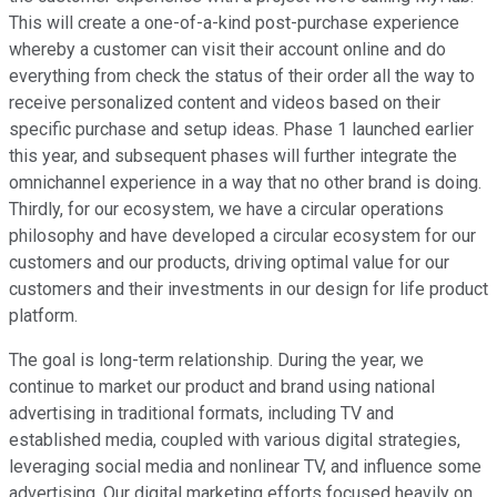
This will create a one-of-a-kind post-purchase experience
whereby a customer can visit their account online and do
everything from check the status of their order all the way to
receive personalized content and videos based on their
specific purchase and setup ideas. Phase 1 launched earlier
this year, and subsequent phases will further integrate the
omnichannel experience in a way that no other brand is doing.
Thirdly, for our ecosystem, we have a circular operations
philosophy and have developed a circular ecosystem for our
customers and our products, driving optimal value for our
customers and their investments in our design for life product
platform.
The goal is long-term relationship. During the year, we
continue to market our product and brand using national
advertising in traditional formats, including TV and
established media, coupled with various digital strategies,
leveraging social media and nonlinear TV, and influence some
advertising. Our digital marketing efforts focused heavily on