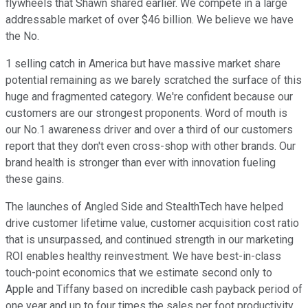
flywheels that Shawn shared earlier. We compete in a large
addressable market of over $46 billion. We believe we have
the No.
1 selling catch in America but have massive market share
potential remaining as we barely scratched the surface of this
huge and fragmented category. We're confident because our
customers are our strongest proponents. Word of mouth is
our No.1 awareness driver and over a third of our customers
report that they don't even cross-shop with other brands. Our
brand health is stronger than ever with innovation fueling
these gains.
The launches of Angled Side and StealthTech have helped
drive customer lifetime value, customer acquisition cost ratio
that is unsurpassed, and continued strength in our marketing
ROI enables healthy reinvestment. We have best-in-class
touch-point economics that we estimate second only to
Apple and Tiffany based on incredible cash payback period of
one year and up to four times the sales per foot productivity