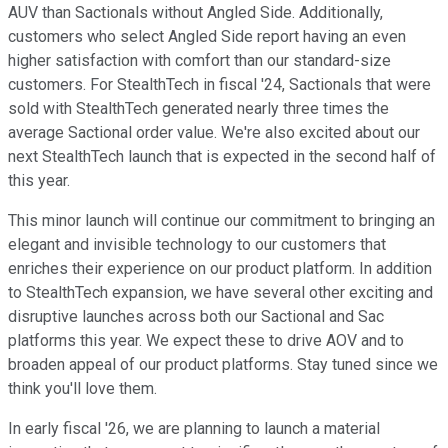
AUV than Sactionals without Angled Side. Additionally,
customers who select Angled Side report having an even
higher satisfaction with comfort than our standard-size
customers. For StealthTech in fiscal '24, Sactionals that were
sold with StealthTech generated nearly three times the
average Sactional order value. We're also excited about our
next StealthTech launch that is expected in the second half of
this year.
This minor launch will continue our commitment to bringing an
elegant and invisible technology to our customers that
enriches their experience on our product platform. In addition
to StealthTech expansion, we have several other exciting and
disruptive launches across both our Sactional and Sac
platforms this year. We expect these to drive AOV and to
broaden appeal of our product platforms. Stay tuned since we
think you'll love them.
In early fiscal '26, we are planning to launch a material