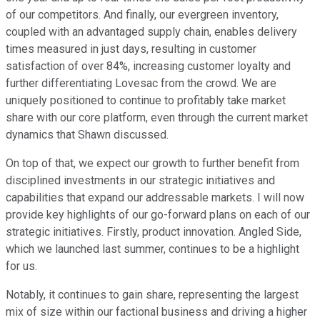
of our competitors. And finally, our evergreen inventory,
coupled with an advantaged supply chain, enables delivery
times measured in just days, resulting in customer
satisfaction of over 84%, increasing customer loyalty and
further differentiating Lovesac from the crowd. We are
uniquely positioned to continue to profitably take market
share with our core platform, even through the current market
dynamics that Shawn discussed.
On top of that, we expect our growth to further benefit from
disciplined investments in our strategic initiatives and
capabilities that expand our addressable markets. I will now
provide key highlights of our go-forward plans on each of our
strategic initiatives. Firstly, product innovation. Angled Side,
which we launched last summer, continues to be a highlight
for us.
Notably, it continues to gain share, representing the largest
mix of size within our factional business and driving a higher