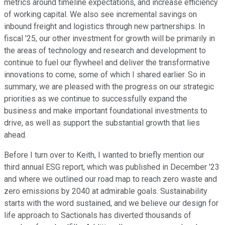
metrics around timeline expectations, and increase efficiency
of working capital. We also see incremental savings on
inbound freight and logistics through new partnerships. In
fiscal '25, our other investment for growth will be primarily in
the areas of technology and research and development to
continue to fuel our flywheel and deliver the transformative
innovations to come, some of which I shared earlier. So in
summary, we are pleased with the progress on our strategic
priorities as we continue to successfully expand the
business and make important foundational investments to
drive, as well as support the substantial growth that lies
ahead.
Before I turn over to Keith, I wanted to briefly mention our
third annual ESG report, which was published in December '23
and where we outlined our road map to reach zero waste and
zero emissions by 2040 at admirable goals. Sustainability
starts with the word sustained, and we believe our design for
life approach to Sactionals has diverted thousands of