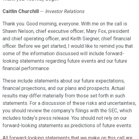
Caitlin Churchill
--
Investor Relations
Thank you. Good morning, everyone. With me on the call is
Shawn Nelson, chief executive officer; Mary Fox, president
and chief operating officer; and Keith Siegner, chief financial
officer. Before we get started, I would like to remind you that
some of the information discussed will include forward-
looking statements regarding future events and our future
financial performance.
These include statements about our future expectations,
financial projections, and our plans and prospects. Actual
results may differ materially from those set forth in such
statements. For a discussion of these risks and uncertainties,
you should review the company's filings with the SEC, which
includes today's press release. You should not rely on our
forward-looking statements as predictions of future events.
All forward-looking statements that we make on this call are