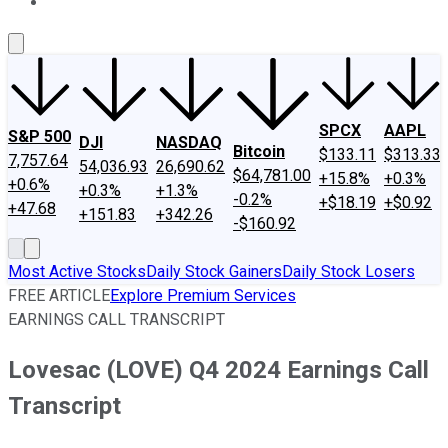
About Us
Contact Us
Investing Philosophy
Motley Fool Mo
SPCX
AAPL
S&P 500
DJI
NASDAQ
Bitcoin
$133.11
$313.33
7,757.64
54,036.93
26,690.62
$64,781.00
+15.8%
+0.3%
+0.6%
+0.3%
+1.3%
-0.2%
+$18.19
+$0.92
+47.68
+151.83
+342.26
-$160.92
Most Active Stocks
Daily Stock Gainers
Daily Stock Losers
FREE ARTICLE
Explore Premium Services
EARNINGS CALL TRANSCRIPT
Lovesac (LOVE) Q4 2024 Earnings Call
Transcript