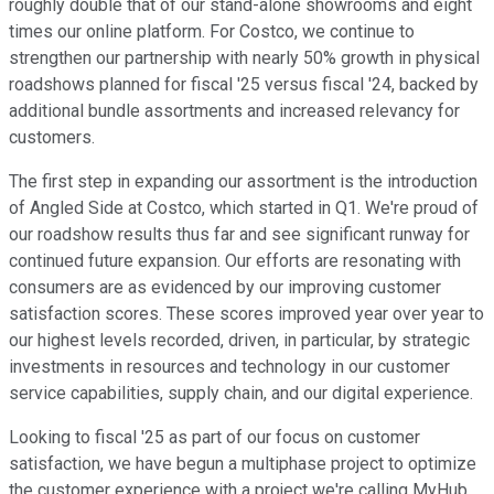
roughly double that of our stand-alone showrooms and eight
times our online platform. For Costco, we continue to
strengthen our partnership with nearly 50% growth in physical
roadshows planned for fiscal '25 versus fiscal '24, backed by
additional bundle assortments and increased relevancy for
customers.
The first step in expanding our assortment is the introduction
of Angled Side at Costco, which started in Q1. We're proud of
our roadshow results thus far and see significant runway for
continued future expansion. Our efforts are resonating with
consumers are as evidenced by our improving customer
satisfaction scores. These scores improved year over year to
our highest levels recorded, driven, in particular, by strategic
investments in resources and technology in our customer
service capabilities, supply chain, and our digital experience.
Looking to fiscal '25 as part of our focus on customer
satisfaction, we have begun a multiphase project to optimize
the customer experience with a project we're calling MyHub.