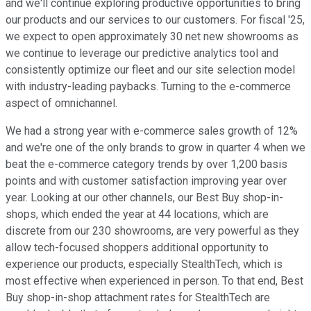
and we'll continue exploring productive opportunities to bring
our products and our services to our customers. For fiscal '25,
we expect to open approximately 30 net new showrooms as
we continue to leverage our predictive analytics tool and
consistently optimize our fleet and our site selection model
with industry-leading paybacks. Turning to the e-commerce
aspect of omnichannel.
We had a strong year with e-commerce sales growth of 12%
and we're one of the only brands to grow in quarter 4 when we
beat the e-commerce category trends by over 1,200 basis
points and with customer satisfaction improving year over
year. Looking at our other channels, our Best Buy shop-in-
shops, which ended the year at 44 locations, which are
discrete from our 230 showrooms, are very powerful as they
allow tech-focused shoppers additional opportunity to
experience our products, especially StealthTech, which is
most effective when experienced in person. To that end, Best
Buy shop-in-shop attachment rates for StealthTech are