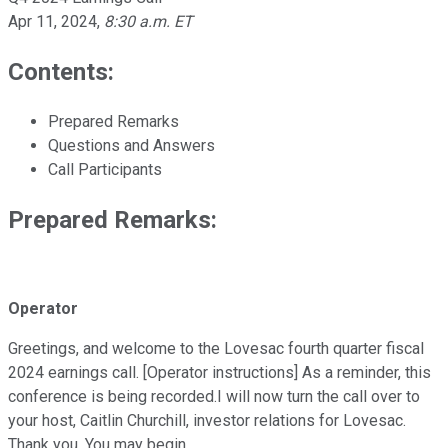
Apr 11, 2024
,
8:30 a.m. ET
Contents:
Prepared Remarks
Questions and Answers
Call Participants
Prepared Remarks:
Operator
Greetings, and welcome to the Lovesac fourth quarter fiscal
2024 earnings call. [Operator instructions] As a reminder, this
conference is being recorded.I will now turn the call over to
your host, Caitlin Churchill, investor relations for Lovesac.
Thank you. You may begin.