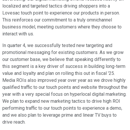
localized and targeted tactics driving shoppers into a
Lovesac touch point to experience our products in person.
This reinforces our commitment to a truly omnichannel
business model, meeting customers where they choose to
interact with us.
In quarter 4, we successfully tested new targeting and
promotional messaging for existing customers. As we grow
our customer base, we believe that speaking differently to
this segment is a key driver of success in building long-term
value and loyalty and plan on rolling this out in fiscal '25.
Media ROIs also improved year over year as we drove highly
qualified traffic to our touch points and website throughout the
year with a very special focus on hyperlocal digital marketing.
We plan to expand new marketing tactics to drive high ROI
performing traffic to our touch points to experience a demo,
and we also plan to leverage prime and linear TV buys to
drive reach.