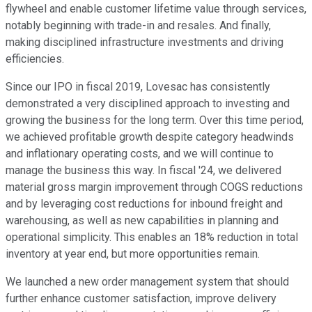
flywheel and enable customer lifetime value through services,
notably beginning with trade-in and resales. And finally,
making disciplined infrastructure investments and driving
efficiencies.
Since our IPO in fiscal 2019, Lovesac has consistently
demonstrated a very disciplined approach to investing and
growing the business for the long term. Over this time period,
we achieved profitable growth despite category headwinds
and inflationary operating costs, and we will continue to
manage the business this way. In fiscal '24, we delivered
material gross margin improvement through COGS reductions
and by leveraging cost reductions for inbound freight and
warehousing, as well as new capabilities in planning and
operational simplicity. This enables an 18% reduction in total
inventory at year end, but more opportunities remain.
We launched a new order management system that should
further enhance customer satisfaction, improve delivery