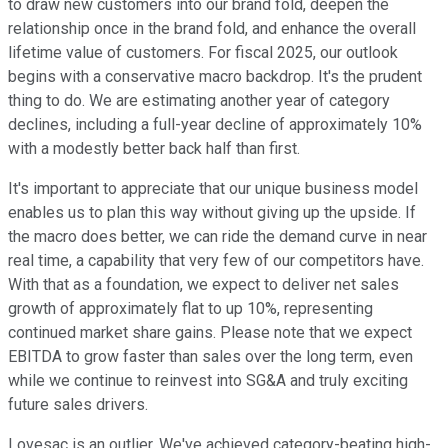
to draw new customers into our brand fold, deepen the
relationship once in the brand fold, and enhance the overall
lifetime value of customers. For fiscal 2025, our outlook
begins with a conservative macro backdrop. It's the prudent
thing to do. We are estimating another year of category
declines, including a full-year decline of approximately 10%
with a modestly better back half than first.
It's important to appreciate that our unique business model
enables us to plan this way without giving up the upside. If
the macro does better, we can ride the demand curve in near
real time, a capability that very few of our competitors have.
With that as a foundation, we expect to deliver net sales
growth of approximately flat to up 10%, representing
continued market share gains. Please note that we expect
EBITDA to grow faster than sales over the long term, even
while we continue to reinvest into SG&A and truly exciting
future sales drivers.
Lovesac is an outlier. We've achieved category-beating high-