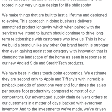
rooted in our very unique design for life philosophy.
We make things that are built to last a lifetime and designed
to evolve. This approach in doing business delivers
unmatched product longevity which when paired with the
services we intend to launch should continue to drive long-
term relationships with customers who love us. This is how
we build a brand unlike any other. Our brand health is stronger
than ever, gaining against our category with innovation that is
changing the landscape of the home as seen in response to
our new Angled Side and StealthTech products.
We have best-in-class touch-point economics. We estimate
they are second only to Apple and Tiffany's with incredible
payback periods of about one year and four times the sales
per square foot productivity compared to most of our
competitors. Our advantaged supply chain delivers orders to
our customers in a matter of days, backed with evergreen
inventory. And to the investments we've made, we've driven