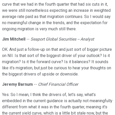
curve that we had in the fourth quarter that had six cuts in it,
we were still nonetheless expecting an increase in weighted
average rate paid as that migration continues. So I would say
no meaningful change in the trends, and the expectation for
ongoing migration is very much still there.
Jim Mitchell
--
Seaport Global Securities -- Analyst
OK. And just a follow-up on that and just sort of bigger picture
on NII. Is that sort of the biggest driver of your outlook? Is it
migration? Is it the forward curve? Is it balances? It sounds
like it's migration, but just be curious to hear your thoughts on
the biggest drivers of upside or downside.
Jeremy Barnum
--
Chief Financial Officer
Yes. So I mean, I think the drivers of, let's say, what's
embedded in the current guidance is actually not meaningfully
different from what it was in the fourth quarter, meaning it's
the current yield curve, which is a little bit stale now, but the