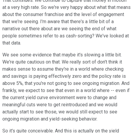
That continues. We continue to capture that money in motion
at a very high rate. So we're very happy about what that means
about the consumer franchise and the level of engagement
that we're seeing. I'm aware that there's a little bit of a
narrative out there about are we seeing the end of what
people sometimes refer to as cash-sorting? We've looked at
that data.
We see some evidence that maybe it's slowing a little bit.
We're quite cautious on that. We really sort of don't think it
makes sense to assume they're in a world where checking
and savings is paying effectively zero and the policy rate is
above 5%, that you're not going to see ongoing migration. And
frankly, we expect to see that even in a world where -- even if
the current yield curve environment were to change and
meaningful cuts were to get reintroduced and we would
actually start to see those, we would still expect to see
ongoing migration and yield-seeking behavior.
So it's quite conceivable. And this is actually on the yield