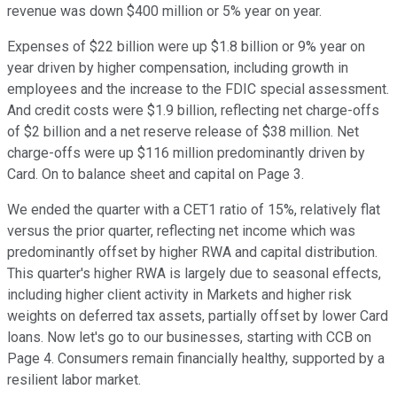
revenue was down $400 million or 5% year on year.
Expenses of $22 billion were up $1.8 billion or 9% year on
year driven by higher compensation, including growth in
employees and the increase to the FDIC special assessment.
And credit costs were $1.9 billion, reflecting net charge-offs
of $2 billion and a net reserve release of $38 million. Net
charge-offs were up $116 million predominantly driven by
Card. On to balance sheet and capital on Page 3.
We ended the quarter with a CET1 ratio of 15%, relatively flat
versus the prior quarter, reflecting net income which was
predominantly offset by higher RWA and capital distribution.
This quarter's higher RWA is largely due to seasonal effects,
including higher client activity in Markets and higher risk
weights on deferred tax assets, partially offset by lower Card
loans. Now let's go to our businesses, starting with CCB on
Page 4. Consumers remain financially healthy, supported by a
resilient labor market.