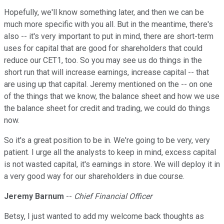
Hopefully, we'll know something later, and then we can be
much more specific with you all. But in the meantime, there's
also -- it's very important to put in mind, there are short-term
uses for capital that are good for shareholders that could
reduce our CET1, too. So you may see us do things in the
short run that will increase earnings, increase capital -- that
are using up that capital. Jeremy mentioned on the -- on one
of the things that we know, the balance sheet and how we use
the balance sheet for credit and trading, we could do things
now.
So it's a great position to be in. We're going to be very, very
patient. I urge all the analysts to keep in mind, excess capital
is not wasted capital, it's earnings in store. We will deploy it in
a very good way for our shareholders in due course.
Jeremy Barnum
--
Chief Financial Officer
Betsy, I just wanted to add my welcome back thoughts as