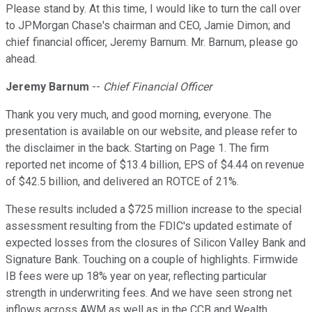
Please stand by. At this time, I would like to turn the call over
to JPMorgan Chase's chairman and CEO, Jamie Dimon; and
chief financial officer, Jeremy Barnum. Mr. Barnum, please go
ahead.
Jeremy Barnum
--
Chief Financial Officer
Thank you very much, and good morning, everyone. The
presentation is available on our website, and please refer to
the disclaimer in the back. Starting on Page 1. The firm
reported net income of $13.4 billion, EPS of $4.44 on revenue
of $42.5 billion, and delivered an ROTCE of 21%.
These results included a $725 million increase to the special
assessment resulting from the FDIC's updated estimate of
expected losses from the closures of Silicon Valley Bank and
Signature Bank. Touching on a couple of highlights. Firmwide
IB fees were up 18% year on year, reflecting particular
strength in underwriting fees. And we have seen strong net
inflows across AWM as well as in the CCB and Wealth