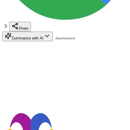
Share
Summarize with AI