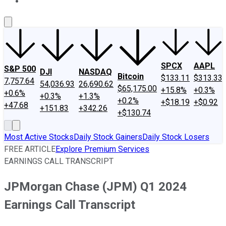
About Us
Contact Us
Investing Philosophy
Motley Fool Mo
SPCX
AAPL
S&P 500
DJI
NASDAQ
Bitcoin
$133.11
$313.33
7,757.64
54,036.93
26,690.62
$65,175.00
+15.8%
+0.3%
+0.6%
+0.3%
+1.3%
+0.2%
+$18.19
+$0.92
+47.68
+151.83
+342.26
+$130.74
Most Active Stocks
Daily Stock Gainers
Daily Stock Losers
FREE ARTICLE
Explore Premium Services
EARNINGS CALL TRANSCRIPT
JPMorgan Chase (JPM) Q1 2024
Earnings Call Transcript