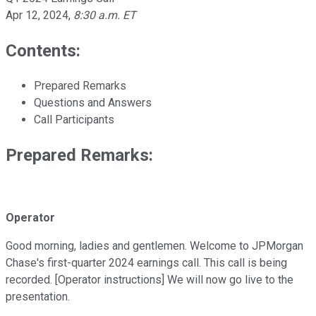
Apr 12, 2024
,
8:30 a.m. ET
Contents:
Prepared Remarks
Questions and Answers
Call Participants
Prepared Remarks:
Operator
Good morning, ladies and gentlemen. Welcome to JPMorgan
Chase's first-quarter 2024 earnings call. This call is being
recorded. [Operator instructions] We will now go live to the
presentation.