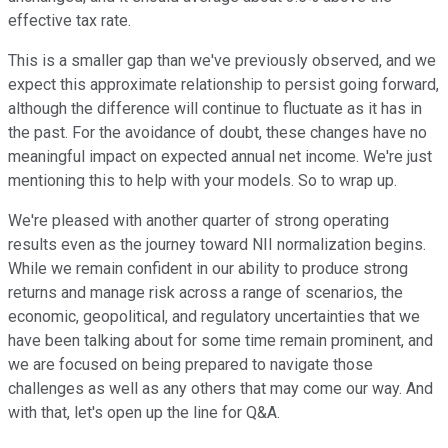
effective tax rate.
This is a smaller gap than we've previously observed, and we
expect this approximate relationship to persist going forward,
although the difference will continue to fluctuate as it has in
the past. For the avoidance of doubt, these changes have no
meaningful impact on expected annual net income. We're just
mentioning this to help with your models. So to wrap up.
We're pleased with another quarter of strong operating
results even as the journey toward NII normalization begins.
While we remain confident in our ability to produce strong
returns and manage risk across a range of scenarios, the
economic, geopolitical, and regulatory uncertainties that we
have been talking about for some time remain prominent, and
we are focused on being prepared to navigate those
challenges as well as any others that may come our way. And
with that, let's open up the line for Q&A.