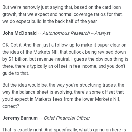
But we're narrowly just saying that, based on the card loan
growth, that we expect and normal coverage ratios for that,
we do expect build in the back half of the year.
John McDonald
--
Autonomous Research -- Analyst
OK. Got it. And then just a follow-up to make it super clear on
the idea of the Markets NII, that outlook being revised down
by $1 billion, but revenue-neutral. I guess the obvious thing is
there, there's typically an offset in fee income, and you don't
guide to that.
But the idea would be, the way you're structuring trades, the
way the balance sheet is evolving, there's some offset that
you'd expect in Markets fees from the lower Markets NII,
correct?
Jeremy Barnum
--
Chief Financial Officer
That is exactly right. And specifically, what's going on here is