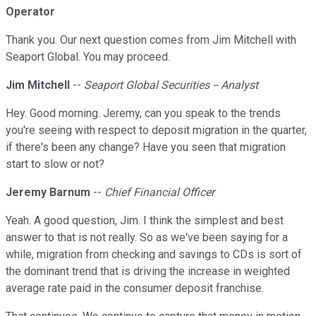
Operator
Thank you. Our next question comes from Jim Mitchell with
Seaport Global. You may proceed.
Jim Mitchell
--
Seaport Global Securities -- Analyst
Hey. Good morning. Jeremy, can you speak to the trends
you're seeing with respect to deposit migration in the quarter,
if there's been any change? Have you seen that migration
start to slow or not?
Jeremy Barnum
--
Chief Financial Officer
Yeah. A good question, Jim. I think the simplest and best
answer to that is not really. So as we've been saying for a
while, migration from checking and savings to CDs is sort of
the dominant trend that is driving the increase in weighted
average rate paid in the consumer deposit franchise.