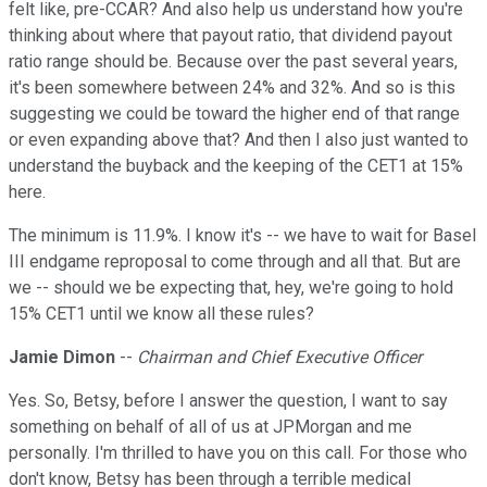
felt like, pre-CCAR? And also help us understand how you're
thinking about where that payout ratio, that dividend payout
ratio range should be. Because over the past several years,
it's been somewhere between 24% and 32%. And so is this
suggesting we could be toward the higher end of that range
or even expanding above that? And then I also just wanted to
understand the buyback and the keeping of the CET1 at 15%
here.
The minimum is 11.9%. I know it's -- we have to wait for Basel
III endgame reproposal to come through and all that. But are
we -- should we be expecting that, hey, we're going to hold
15% CET1 until we know all these rules?
Jamie Dimon
--
Chairman and Chief Executive Officer
Yes. So, Betsy, before I answer the question, I want to say
something on behalf of all of us at JPMorgan and me
personally. I'm thrilled to have you on this call. For those who
don't know, Betsy has been through a terrible medical