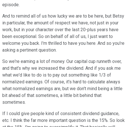
episode.
And to remind all of us how lucky we are to be here, but Betsy
in particular, the amount of respect we have, not just in your
work, but in your character over the last 20-plus years have
been exceptional. So on behalf of all of us, I just want to
welcome you back. I'm thrilled to have you here. And so you're
asking a pertinent question.
So we're earning a lot of money. Our capital cup runneth over,
and that's why we increased the dividend. And if you ask me
what we'd like to do is to pay out something like 1/3 of
normalized earnings. Of course, it's hard to calculate always
what normalized earnings are, but we don't mind being a little
bit ahead of that sometimes, a little bit behind that
sometimes.
If I could give people kind of consistent dividend guidance,
etc. I think the far more important question is the 15%. So look