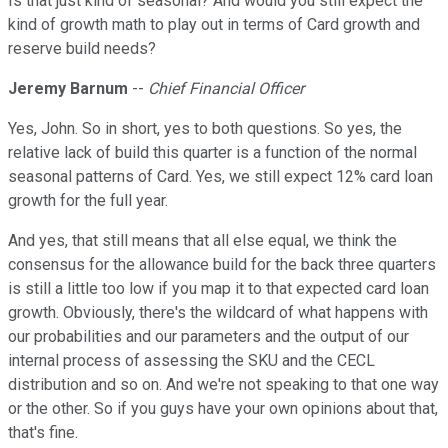
Is that just kind of seasonal? And would you still expect the
kind of growth math to play out in terms of Card growth and
reserve build needs?
Jeremy Barnum
--
Chief Financial Officer
Yes, John. So in short, yes to both questions. So yes, the
relative lack of build this quarter is a function of the normal
seasonal patterns of Card. Yes, we still expect 12% card loan
growth for the full year.
And yes, that still means that all else equal, we think the
consensus for the allowance build for the back three quarters
is still a little too low if you map it to that expected card loan
growth. Obviously, there's the wildcard of what happens with
our probabilities and our parameters and the output of our
internal process of assessing the SKU and the CECL
distribution and so on. And we're not speaking to that one way
or the other. So if you guys have your own opinions about that,
that's fine.