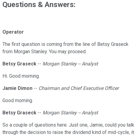
Questions & Answers:
Operator
The first question is coming from the line of Betsy Graseck
from Morgan Stanley. You may proceed.
Betsy Graseck
--
Morgan Stanley -- Analyst
Hi. Good morning.
Jamie Dimon
--
Chairman and Chief Executive Officer
Good morning.
Betsy Graseck
--
Morgan Stanley -- Analyst
So a couple of questions here. Just one, Jamie, could you talk
through the decision to raise the dividend kind of mid-cycle, it