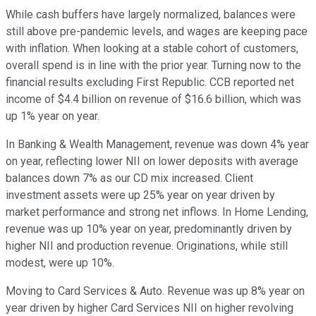
While cash buffers have largely normalized, balances were
still above pre-pandemic levels, and wages are keeping pace
with inflation. When looking at a stable cohort of customers,
overall spend is in line with the prior year. Turning now to the
financial results excluding First Republic. CCB reported net
income of $4.4 billion on revenue of $16.6 billion, which was
up 1% year on year.
In Banking & Wealth Management, revenue was down 4% year
on year, reflecting lower NII on lower deposits with average
balances down 7% as our CD mix increased. Client
investment assets were up 25% year on year driven by
market performance and strong net inflows. In Home Lending,
revenue was up 10% year on year, predominantly driven by
higher NII and production revenue. Originations, while still
modest, were up 10%.
Moving to Card Services & Auto. Revenue was up 8% year on
year driven by higher Card Services NII on higher revolving