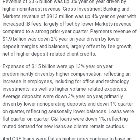
Revenue of $3.6 billion was up 3% year on year driven by
higher noninterest revenue. Gross Investment Banking and
Markets revenue of $913 million was up 4% year on year with
increased IB fees, largely offset by lower Markets revenue
compared to a strong prior-year quarter. Payments revenue of
$1.9 billion was down 2% year on year driven by lower
deposit margins and balances, largely offset by fee growth,
net of higher deposit-related client credits.
Expenses of $1.5 billion were up 13% year on year
predominantly driven by higher compensation, reflecting an
increase in employees, including for office and technology
investments, as well as higher volume-related expenses.
Average deposits were down 3% year on year, primarily
driven by lower nonoperating deposits and down 1% quarter
on quarter, reflecting seasonally lower balances. Loans were
flat quarter on quarter. C&I loans were down 1%, reflecting
muted demand for new loans as clients remain cautious.
And CRE loans were flat as higher rates continue to have an