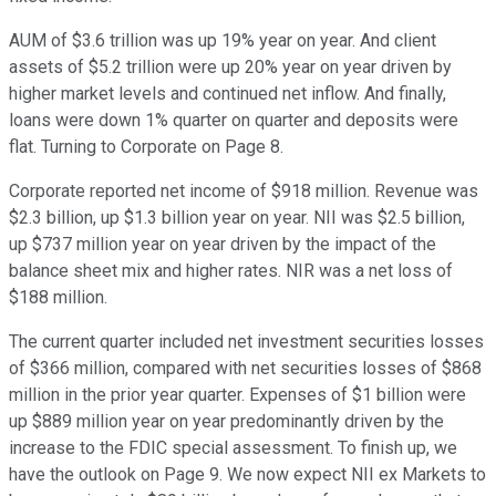
AUM of $3.6 trillion was up 19% year on year. And client
assets of $5.2 trillion were up 20% year on year driven by
higher market levels and continued net inflow. And finally,
loans were down 1% quarter on quarter and deposits were
flat. Turning to Corporate on Page 8.
Corporate reported net income of $918 million. Revenue was
$2.3 billion, up $1.3 billion year on year. NII was $2.5 billion,
up $737 million year on year driven by the impact of the
balance sheet mix and higher rates. NIR was a net loss of
$188 million.
The current quarter included net investment securities losses
of $366 million, compared with net securities losses of $868
million in the prior year quarter. Expenses of $1 billion were
up $889 million year on year predominantly driven by the
increase to the FDIC special assessment. To finish up, we
have the outlook on Page 9. We now expect NII ex Markets to