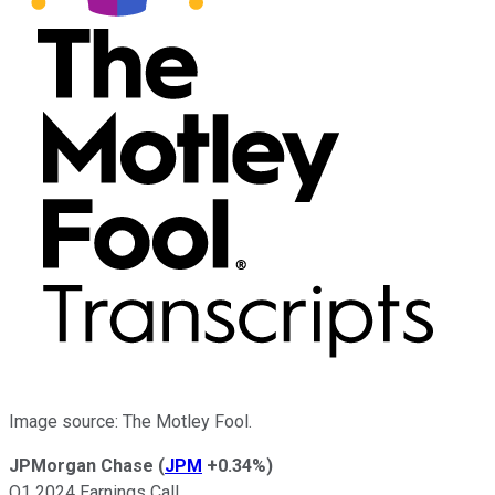
Image source: The Motley Fool.
JPMorgan Chase
(
JPM
+0.34%
)
Q1 2024 Earnings Call