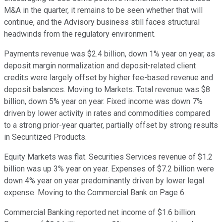
M&A in the quarter, it remains to be seen whether that will
continue, and the Advisory business still faces structural
headwinds from the regulatory environment.
Payments revenue was $2.4 billion, down 1% year on year, as
deposit margin normalization and deposit-related client
credits were largely offset by higher fee-based revenue and
deposit balances. Moving to Markets. Total revenue was $8
billion, down 5% year on year. Fixed income was down 7%
driven by lower activity in rates and commodities compared
to a strong prior-year quarter, partially offset by strong results
in Securitized Products.
Equity Markets was flat. Securities Services revenue of $1.2
billion was up 3% year on year. Expenses of $7.2 billion were
down 4% year on year predominantly driven by lower legal
expense. Moving to the Commercial Bank on Page 6.
Commercial Banking reported net income of $1.6 billion.