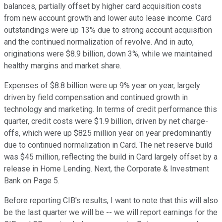
balances, partially offset by higher card acquisition costs
from new account growth and lower auto lease income. Card
outstandings were up 13% due to strong account acquisition
and the continued normalization of revolve. And in auto,
originations were $8.9 billion, down 3%, while we maintained
healthy margins and market share.
Expenses of $8.8 billion were up 9% year on year, largely
driven by field compensation and continued growth in
technology and marketing. In terms of credit performance this
quarter, credit costs were $1.9 billion, driven by net charge-
offs, which were up $825 million year on year predominantly
due to continued normalization in Card. The net reserve build
was $45 million, reflecting the build in Card largely offset by a
release in Home Lending. Next, the Corporate & Investment
Bank on Page 5.
Before reporting CIB's results, I want to note that this will also
be the last quarter we will be -- we will report earnings for the