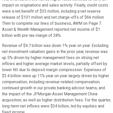
impact on originations and sales activity. Finally, credit costs
were a net benefit of $35 million, including a net reserve
release of $101 million and net charge-offs of $66 million.
Then to complete our lines of business, AWM on Page 7.
Asset & Wealth Management reported net income of $1
billion with pre-tax margin of 28%.
Revenue of $4.7 billion was down 1% year on year. Excluding
net investment valuation gains in the prior year, revenue was
up 5% driven by higher management fees on strong net
inflows and higher average market levels, partially offset by
lower NII due to deposit margin compression. Expenses of
$3.4 billion were up 11% year on year largely driven by higher
compensation, including revenue-related compensation;
continued growth in our private banking advisor teams; and
the impact of the JPMorgan Asset Management China
acquisition; as well as higher distribution fees. For the quarter,
long-term net inflows were $34 billion, led by equities and
fixed income.