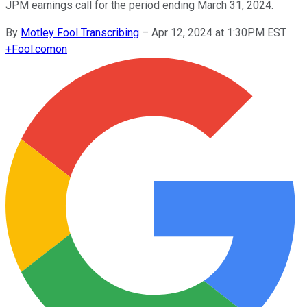
JPM earnings call for the period ending March 31, 2024.
By
Motley Fool Transcribing
–
Apr 12, 2024 at 1:30PM EST
+
Fool.com
on