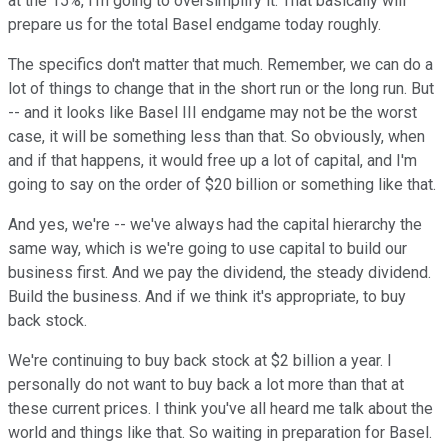
at the 15%, I'm going to oversimplify it. That basically will
prepare us for the total Basel endgame today roughly.
The specifics don't matter that much. Remember, we can do a
lot of things to change that in the short run or the long run. But
-- and it looks like Basel III endgame may not be the worst
case, it will be something less than that. So obviously, when
and if that happens, it would free up a lot of capital, and I'm
going to say on the order of $20 billion or something like that.
And yes, we're -- we've always had the capital hierarchy the
same way, which is we're going to use capital to build our
business first. And we pay the dividend, the steady dividend.
Build the business. And if we think it's appropriate, to buy
back stock.
We're continuing to buy back stock at $2 billion a year. I
personally do not want to buy back a lot more than that at
these current prices. I think you've all heard me talk about the
world and things like that. So waiting in preparation for Basel.