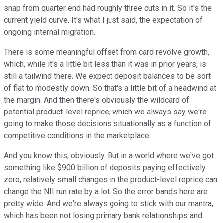
snap from quarter end had roughly three cuts in it. So it's the
current yield curve. It's what I just said, the expectation of
ongoing internal migration.
There is some meaningful offset from card revolve growth,
which, while it's a little bit less than it was in prior years, is
still a tailwind there. We expect deposit balances to be sort
of flat to modestly down. So that's a little bit of a headwind at
the margin. And then there's obviously the wildcard of
potential product-level reprice, which we always say we're
going to make those decisions situationally as a function of
competitive conditions in the marketplace.
And you know this, obviously. But in a world where we've got
something like $900 billion of deposits paying effectively
zero, relatively small changes in the product-level reprice can
change the NII run rate by a lot. So the error bands here are
pretty wide. And we're always going to stick with our mantra,
which has been not losing primary bank relationships and