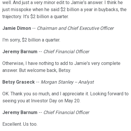
well. And just a very minor edit to Jamie's answer. I think he
just misspoke when he said $2 billion a year in buybacks, the
trajectory. It's $2 billion a quarter.
Jamie Dimon
--
Chairman and Chief Executive Officer
I'm sorry, $2 billion a quarter.
Jeremy Barnum
--
Chief Financial Officer
Otherwise, I have nothing to add to Jamie's very complete
answer. But welcome back, Betsy.
Betsy Graseck
--
Morgan Stanley -- Analyst
OK. Thank you so much, and I appreciate it. Looking forward to
seeing you at Investor Day on May 20.
Jeremy Barnum
--
Chief Financial Officer
Excellent. Us too.