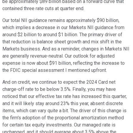
be approximately $89 billion based on a forward curve that
contained three rate cuts at quarter end.
Our total NII guidance remains approximately $90 billion,
which implies a decrease in our Markets NII guidance from
around $2 billion to around $1 billion. The primary driver of
that reduction is balance sheet growth and mix shift in the
Markets business. And as a reminder, changes in Markets NII
are generally revenue-neutral. Our outlook for adjusted
expense is now about $91 billion, reflecting the increase to
the FDIC special assessment I mentioned upfront.
And on credit, we continue to expect the 2024 Card net
charge-off rate to be below 3.5%. Finally, you may have
noticed that our effective tax rate has increased this quarter,
and it will likely stay around 23% this year, absent discrete
items, which can vary quite a bit. The driver of this change is
the firm's adoption of the proportional amortization method
for certain tax equity investments. Our managed rate is
unchanged, and it should average about 3.5% above the