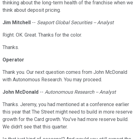
thinking about the long-term health of the franchise when we
think about deposit pricing.
Jim Mitchell
--
Seaport Global Securities -- Analyst
Right. OK. Great. Thanks for the color.
Thanks.
Operator
Thank you. Our next question comes from John McDonald
with Autonomous Research. You may proceed.
John McDonald
--
Autonomous Research -- Analyst
Thanks. Jeremy, you had mentioned at a conference earlier
this year that The Street might need to build in more reserve
growth for the Card growth. You've had more reserve build.
We didn't see that this quarter.