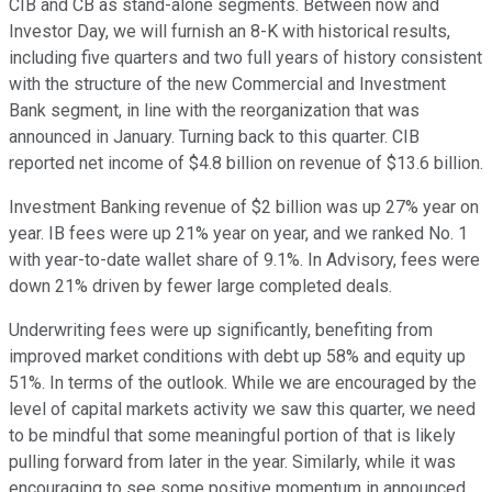
CIB and CB as stand-alone segments. Between now and
Investor Day, we will furnish an 8-K with historical results,
including five quarters and two full years of history consistent
with the structure of the new Commercial and Investment
Bank segment, in line with the reorganization that was
announced in January. Turning back to this quarter. CIB
reported net income of $4.8 billion on revenue of $13.6 billion.
Investment Banking revenue of $2 billion was up 27% year on
year. IB fees were up 21% year on year, and we ranked No. 1
with year-to-date wallet share of 9.1%. In Advisory, fees were
down 21% driven by fewer large completed deals.
Underwriting fees were up significantly, benefiting from
improved market conditions with debt up 58% and equity up
51%. In terms of the outlook. While we are encouraged by the
level of capital markets activity we saw this quarter, we need
to be mindful that some meaningful portion of that is likely
pulling forward from later in the year. Similarly, while it was
encouraging to see some positive momentum in announced