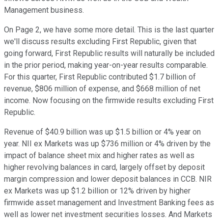
Management business.
On Page 2, we have some more detail. This is the last quarter
we'll discuss results excluding First Republic, given that
going forward, First Republic results will naturally be included
in the prior period, making year-on-year results comparable.
For this quarter, First Republic contributed $1.7 billion of
revenue, $806 million of expense, and $668 million of net
income. Now focusing on the firmwide results excluding First
Republic.
Revenue of $40.9 billion was up $1.5 billion or 4% year on
year. NII ex Markets was up $736 million or 4% driven by the
impact of balance sheet mix and higher rates as well as
higher revolving balances in card, largely offset by deposit
margin compression and lower deposit balances in CCB. NIR
ex Markets was up $1.2 billion or 12% driven by higher
firmwide asset management and Investment Banking fees as
well as lower net investment securities losses. And Markets