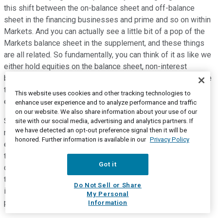
this shift between the on-balance sheet and off-balance
sheet in the financing businesses and prime and so on within
Markets. And you can actually see a little bit of a pop of the
Markets balance sheet in the supplement, and these things
are all related. So fundamentally, you can think of it as like we
either hold equities on the balance sheet, non-interest
bearing, high funding expense, negative for NII; or we receive
that in total return form through derivatives, exactly the same
This website uses cookies and other tracking technologies to
economics, no impact on NII.
enhance user experience and to analyze performance and traffic
on our website. We also share information about your use of our
So that shifts as a function of the sort of borrower
site with our social media, advertising and analytics partners. If
we have detected an opt-out preference signal then it will be
relationships in the marketplace in ways that are bottom line
honored. Further information is available in our
Privacy Policy
effectively neutral. It's second order effects, but they change
the geography quite a bit, and that's what happened this
Got it
quarter. And that's why we've been emphasizing for some
time that the NII ex Markets is the better number to focus on
Do Not Sell or Share
in terms of an indicator of how the core banking franchise is
My Personal
performing.
Information