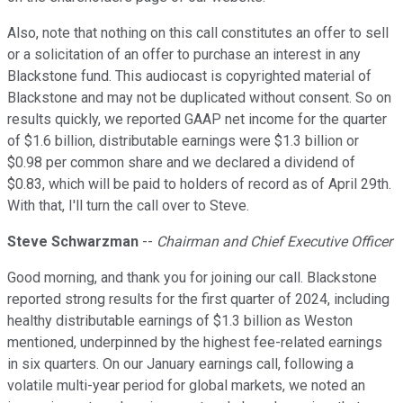
Also, note that nothing on this call constitutes an offer to sell
or a solicitation of an offer to purchase an interest in any
Blackstone fund. This audiocast is copyrighted material of
Blackstone and may not be duplicated without consent. So on
results quickly, we reported GAAP net income for the quarter
of $1.6 billion, distributable earnings were $1.3 billion or
$0.98 per common share and we declared a dividend of
$0.83, which will be paid to holders of record as of April 29th.
With that, I'll turn the call over to Steve.
Steve Schwarzman
--
Chairman and Chief Executive Officer
Good morning, and thank you for joining our call. Blackstone
reported strong results for the first quarter of 2024, including
healthy distributable earnings of $1.3 billion as Weston
mentioned, underpinned by the highest fee-related earnings
in six quarters. On our January earnings call, following a
volatile multi-year period for global markets, we noted an