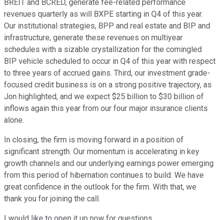
BREIT and BCRED, generate fee-related performance
revenues quarterly as will BXPE starting in Q4 of this year.
Our institutional strategies, BPP and real estate and BIP and
infrastructure, generate these revenues on multiyear
schedules with a sizable crystallization for the comingled
BIP vehicle scheduled to occur in Q4 of this year with respect
to three years of accrued gains. Third, our investment grade-
focused credit business is on a strong positive trajectory, as
Jon highlighted, and we expect $25 billion to $30 billion of
inflows again this year from our four major insurance clients
alone.
In closing, the firm is moving forward in a position of
significant strength. Our momentum is accelerating in key
growth channels and our underlying earnings power emerging
from this period of hibernation continues to build. We have
great confidence in the outlook for the firm. With that, we
thank you for joining the call.
I would like to open it up now for questions.