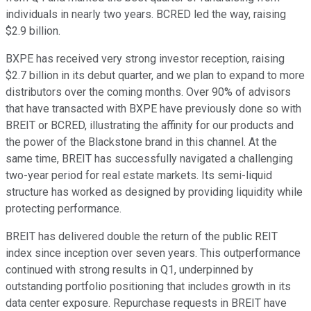
individuals in nearly two years. BCRED led the way, raising
$2.9 billion.
BXPE has received very strong investor reception, raising
$2.7 billion in its debut quarter, and we plan to expand to more
distributors over the coming months. Over 90% of advisors
that have transacted with BXPE have previously done so with
BREIT or BCRED, illustrating the affinity for our products and
the power of the Blackstone brand in this channel. At the
same time, BREIT has successfully navigated a challenging
two-year period for real estate markets. Its semi-liquid
structure has worked as designed by providing liquidity while
protecting performance.
BREIT has delivered double the return of the public REIT
index since inception over seven years. This outperformance
continued with strong results in Q1, underpinned by
outstanding portfolio positioning that includes growth in its
data center exposure. Repurchase requests in BREIT have