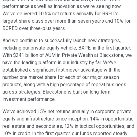
performance as well as innovation as we're seeing now.
We've delivered 10.5% net returns annually for BREIT's
largest share class over more than seven years and 10% for
BCRED over three-plus years.
And we continue to successfully launch new strategies,
including our private equity vehicle, BXPE, in the first quarter.
With $241 billion of AUM in Private Wealth at Blackstone, we
have the leading platform in our industry by far. We've
established a significant first mover advantage with the
number one market share for each of our major season
products, along with a high percentage of repeat business
across strategies. Blackstone is built on long-term
investment performance.
We've achieved 15% net returns annually in corporate private
equity and infrastructure since inception, 14% in opportunistic
real estate and secondaries, 12% in tactical opportunities, and
10% in credit. In the first quarter, our funds reported steady