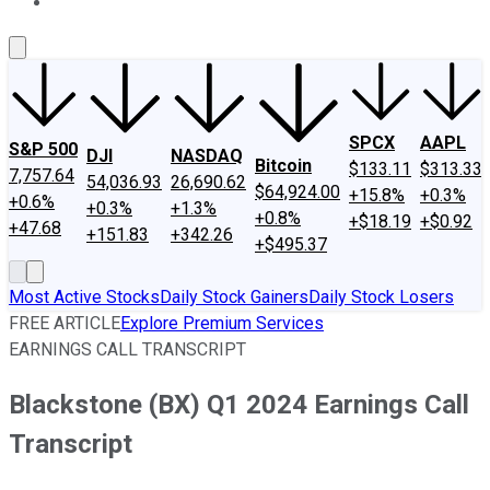
About Us
Contact Us
Investing Philosophy
Motley Fool Mo
SPCX
AAPL
S&P 500
DJI
NASDAQ
Bitcoin
$133.11
$313.33
7,757.64
54,036.93
26,690.62
$64,924.00
+15.8%
+0.3%
+0.6%
+0.3%
+1.3%
+0.8%
+$18.19
+$0.92
+47.68
+151.83
+342.26
+$495.37
Most Active Stocks
Daily Stock Gainers
Daily Stock Losers
FREE ARTICLE
Explore Premium Services
EARNINGS CALL TRANSCRIPT
Blackstone (BX) Q1 2024 Earnings Call
Transcript