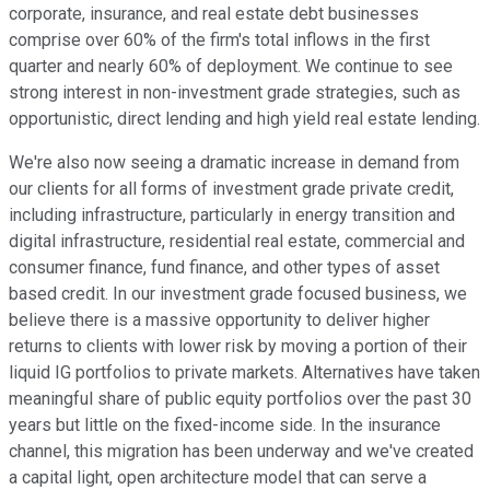
corporate, insurance, and real estate debt businesses
comprise over 60% of the firm's total inflows in the first
quarter and nearly 60% of deployment. We continue to see
strong interest in non-investment grade strategies, such as
opportunistic, direct lending and high yield real estate lending.
We're also now seeing a dramatic increase in demand from
our clients for all forms of investment grade private credit,
including infrastructure, particularly in energy transition and
digital infrastructure, residential real estate, commercial and
consumer finance, fund finance, and other types of asset
based credit. In our investment grade focused business, we
believe there is a massive opportunity to deliver higher
returns to clients with lower risk by moving a portion of their
liquid IG portfolios to private markets. Alternatives have taken
meaningful share of public equity portfolios over the past 30
years but little on the fixed-income side. In the insurance
channel, this migration has been underway and we've created
a capital light, open architecture model that can serve a