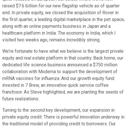
raised $7.6 billion for our new flagship vehicle as of quarter
end. In private equity, we closed the acquisition of Rover in
the first quarter, a leading digital marketplace in the pet space,
along with an online payments business in Japan and a
healthcare platform in India. The economy in India, which I
visited two weeks ago, remains incredibly strong.
We're fortunate to have what we believe is the largest private
equity and real estate platform in that country. Back home, our
dedicated life science business announced a $750 million
collaboration with Moderna to support the development of
mRNA vaccines for influenza. And our growth equity fund
invested in 7 Brew, an innovative quick service coffee
franchisor. As Steve highlighted, we are planting the seeds of
future realizations.
Turning to the second key development, our expansion in
private equity credit. There is powerful innovation underway in
the traditional model of providing credit to borrowers. Our