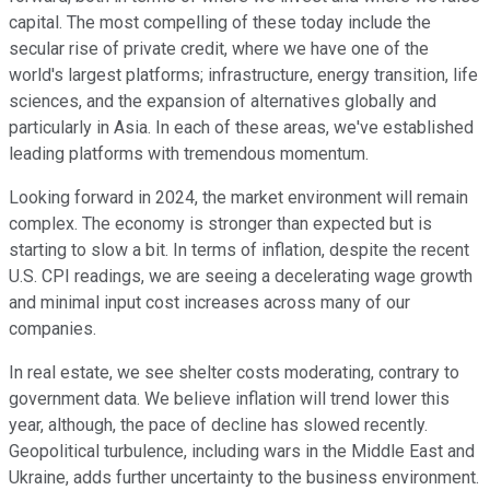
capital. The most compelling of these today include the
secular rise of private credit, where we have one of the
world's largest platforms; infrastructure, energy transition, life
sciences, and the expansion of alternatives globally and
particularly in Asia. In each of these areas, we've established
leading platforms with tremendous momentum.
Looking forward in 2024, the market environment will remain
complex. The economy is stronger than expected but is
starting to slow a bit. In terms of inflation, despite the recent
U.S. CPI readings, we are seeing a decelerating wage growth
and minimal input cost increases across many of our
companies.
In real estate, we see shelter costs moderating, contrary to
government data. We believe inflation will trend lower this
year, although, the pace of decline has slowed recently.
Geopolitical turbulence, including wars in the Middle East and
Ukraine, adds further uncertainty to the business environment.