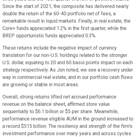
Since the start of 2021, the composite has delivered nearly
double the return of the 60-40 portfolio net of fees, a
remarkable result in liquid markets. Finally, in real estate, the
Core+ funds appreciated 1.2% in the first quarter, while the
BREP opportunistic funds appreciated 0.3%.
These returns include the negative impact of currency
translation for our non-U.S. holdings related to the stronger
U.S. dollar, equating to 20 and 60 basis points impact on each
strategy respectively. As Jon noted, we see a recovery under
way in commercial real estate, and in our portfolio cash flows
are growing or stable in most areas.
Overall, strong returns lifted net accrued performance
revenue on the balance sheet, affirmed store value
sequentially to $6.1 billion or $5 per share. Meanwhile,
performance revenue eligible AUM in the ground increased to
a record $515 billion. The resiliency and strength of the firm's
investment performance over many years and across cycles