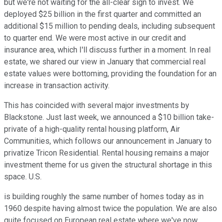
but we're not waiting for the all-clear sign to invest. We
deployed $25 billion in the first quarter and committed an
additional $15 million to pending deals, including subsequent
to quarter end. We were most active in our credit and
insurance area, which I'll discuss further in a moment. In real
estate, we shared our view in January that commercial real
estate values were bottoming, providing the foundation for an
increase in transaction activity.
This has coincided with several major investments by
Blackstone. Just last week, we announced a $10 billion take-
private of a high-quality rental housing platform, Air
Communities, which follows our announcement in January to
privatize Tricon Residential. Rental housing remains a major
investment theme for us given the structural shortage in this
space. U.S.
is building roughly the same number of homes today as in
1960 despite having almost twice the population. We are also
quite focused on European real estate where we've now