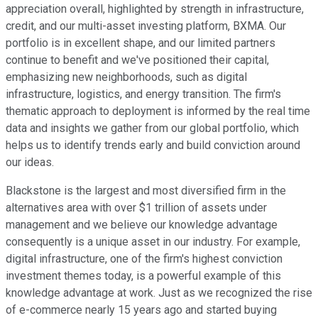
appreciation overall, highlighted by strength in infrastructure,
credit, and our multi-asset investing platform, BXMA. Our
portfolio is in excellent shape, and our limited partners
continue to benefit and we've positioned their capital,
emphasizing new neighborhoods, such as digital
infrastructure, logistics, and energy transition. The firm's
thematic approach to deployment is informed by the real time
data and insights we gather from our global portfolio, which
helps us to identify trends early and build conviction around
our ideas.
Blackstone is the largest and most diversified firm in the
alternatives area with over $1 trillion of assets under
management and we believe our knowledge advantage
consequently is a unique asset in our industry. For example,
digital infrastructure, one of the firm's highest conviction
investment themes today, is a powerful example of this
knowledge advantage at work. Just as we recognized the rise
of e-commerce nearly 15 years ago and started buying