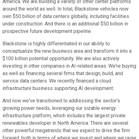
America. We are building a variety of other center platforms
around the world as well. In total, Blackstone vehicles now
own $50 billion of data centers globally, including facilities
under construction. And there is an additional $50 billion in
prospective future development pipeline.
Blackstone is highly differentiated in our ability to
conceptualize the new business area and transform it into a
$100 billion potential opportunity. We are also actively
investing in other companies in AI-related areas. We're buying
as well as financing several firms that design, build, and
service data centers. We recently financed a cloud
infrastructure business supporting AI development.
And now we've transitioned to addressing the sector's
growing power needs, leveraging our sizable energy
infrastructure platform, which includes the largest private
renewables developer in North America. There are several
other powerful megatrends that we expect to drive the firm
forward, both in terms of where we invest and where we raise