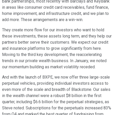
bank partnerships, most recently with Barclays and KeyBank
in areas like consumer credit card receivables, fund finance,
home improvement, and infrastructure credit, and we plan to
add more. These arrangements are a win-win.
They create more flow for our investors who want to hold
these investments, these assets long term, and they help our
partners better serve their customers. We expect our credit
and insurance platforms to grow significantly from here.
Moving to the third key development, the reaccelerating
trends in our private wealth business. In January, we noted
our momentum building as market volatility receded.
And with the launch of BXPE, we now offer three large-scale
perpetual vehicles, providing individual investors access to
even more of the scale and breadth of Blackstone. Our sales
in the wealth channel were a robust $8 billion in the first
quarter, including $6.6 billion for the perpetual strategies, as
Steve noted. Subscriptions for the perpetuals increased 83%
from Q4 and marked the best quarter of fundraising from