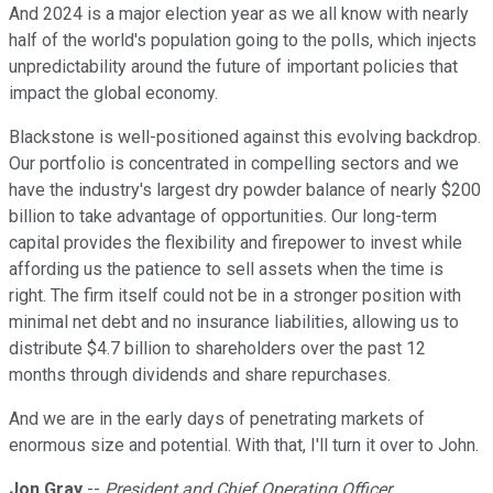
And 2024 is a major election year as we all know with nearly
half of the world's population going to the polls, which injects
unpredictability around the future of important policies that
impact the global economy.
Blackstone is well-positioned against this evolving backdrop.
Our portfolio is concentrated in compelling sectors and we
have the industry's largest dry powder balance of nearly $200
billion to take advantage of opportunities. Our long-term
capital provides the flexibility and firepower to invest while
affording us the patience to sell assets when the time is
right. The firm itself could not be in a stronger position with
minimal net debt and no insurance liabilities, allowing us to
distribute $4.7 billion to shareholders over the past 12
months through dividends and share repurchases.
And we are in the early days of penetrating markets of
enormous size and potential. With that, I'll turn it over to John.
Jon Gray
--
President and Chief Operating Officer