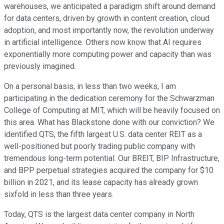
warehouses, we anticipated a paradigm shift around demand
for data centers, driven by growth in content creation, cloud
adoption, and most importantly now, the revolution underway
in artificial intelligence. Others now know that AI requires
exponentially more computing power and capacity than was
previously imagined.
On a personal basis, in less than two weeks, I am
participating in the dedication ceremony for the Schwarzman
College of Computing at MIT, which will be heavily focused on
this area. What has Blackstone done with our conviction? We
identified QTS, the fifth largest U.S. data center REIT as a
well-positioned but poorly trading public company with
tremendous long-term potential. Our BREIT, BIP Infrastructure,
and BPP perpetual strategies acquired the company for $10
billion in 2021, and its lease capacity has already grown
sixfold in less than three years.
Today, QTS is the largest data center company in North