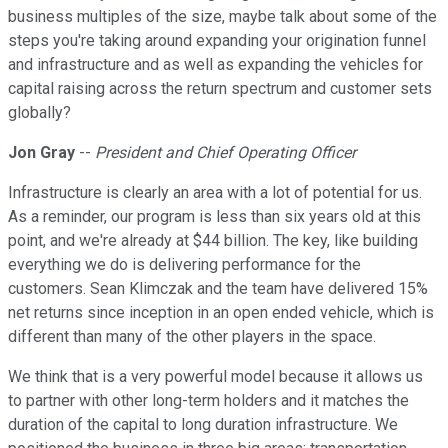
business multiples of the size, maybe talk about some of the
steps you're taking around expanding your origination funnel
and infrastructure and as well as expanding the vehicles for
capital raising across the return spectrum and customer sets
globally?
Jon Gray
--
President and Chief Operating Officer
Infrastructure is clearly an area with a lot of potential for us.
As a reminder, our program is less than six years old at this
point, and we're already at $44 billion. The key, like building
everything we do is delivering performance for the
customers. Sean Klimczak and the team have delivered 15%
net returns since inception in an open ended vehicle, which is
different than many of the other players in the space.
We think that is a very powerful model because it allows us
to partner with other long-term holders and it matches the
duration of the capital to long duration infrastructure. We