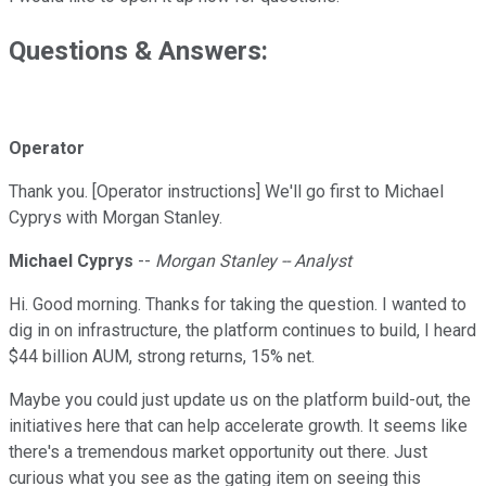
Questions & Answers:
Operator
Thank you. [Operator instructions] We'll go first to Michael
Cyprys with Morgan Stanley.
Michael Cyprys
--
Morgan Stanley -- Analyst
Hi. Good morning. Thanks for taking the question. I wanted to
dig in on infrastructure, the platform continues to build, I heard
$44 billion AUM, strong returns, 15% net.
Maybe you could just update us on the platform build-out, the
initiatives here that can help accelerate growth. It seems like
there's a tremendous market opportunity out there. Just
curious what you see as the gating item on seeing this