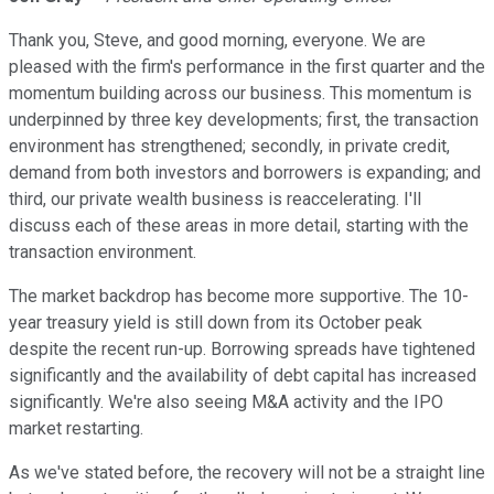
Thank you, Steve, and good morning, everyone. We are
pleased with the firm's performance in the first quarter and the
momentum building across our business. This momentum is
underpinned by three key developments; first, the transaction
environment has strengthened; secondly, in private credit,
demand from both investors and borrowers is expanding; and
third, our private wealth business is reaccelerating. I'll
discuss each of these areas in more detail, starting with the
transaction environment.
The market backdrop has become more supportive. The 10-
year treasury yield is still down from its October peak
despite the recent run-up. Borrowing spreads have tightened
significantly and the availability of debt capital has increased
significantly. We're also seeing M&A activity and the IPO
market restarting.
As we've stated before, the recovery will not be a straight line