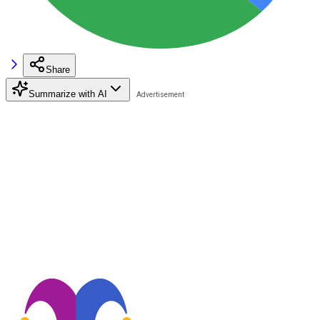
Share
Summarize with AI