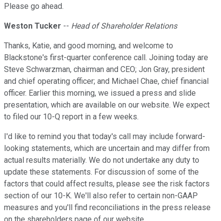
Please go ahead.
Weston Tucker
--
Head of Shareholder Relations
Thanks, Katie, and good morning, and welcome to
Blackstone's first-quarter conference call. Joining today are
Steve Schwarzman, chairman and CEO; Jon Gray, president
and chief operating officer; and Michael Chae, chief financial
officer. Earlier this morning, we issued a press and slide
presentation, which are available on our website. We expect
to filed our 10-Q report in a few weeks.
I'd like to remind you that today's call may include forward-
looking statements, which are uncertain and may differ from
actual results materially. We do not undertake any duty to
update these statements. For discussion of some of the
factors that could affect results, please see the risk factors
section of our 10-K. We'll also refer to certain non-GAAP
measures and you'll find reconciliations in the press release
on the shareholders page of our website.