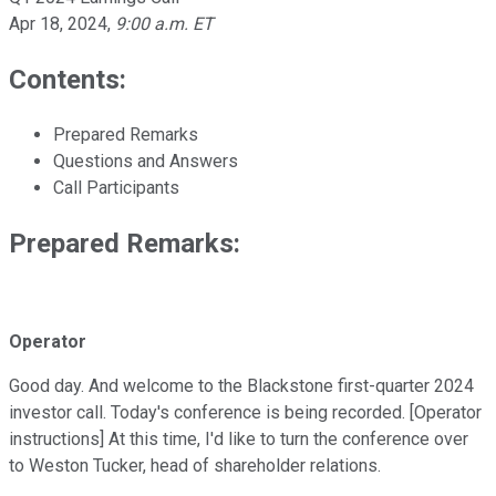
Apr 18, 2024
,
9:00 a.m. ET
Contents:
Prepared Remarks
Questions and Answers
Call Participants
Prepared Remarks:
Operator
Good day. And welcome to the Blackstone first-quarter 2024
investor call. Today's conference is being recorded. [Operator
instructions] At this time, I'd like to turn the conference over
to Weston Tucker, head of shareholder relations.