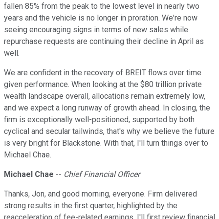
fallen 85% from the peak to the lowest level in nearly two
years and the vehicle is no longer in proration. We're now
seeing encouraging signs in terms of new sales while
repurchase requests are continuing their decline in April as
well.
We are confident in the recovery of BREIT flows over time
given performance. When looking at the $80 trillion private
wealth landscape overall, allocations remain extremely low,
and we expect a long runway of growth ahead. In closing, the
firm is exceptionally well-positioned, supported by both
cyclical and secular tailwinds, that's why we believe the future
is very bright for Blackstone. With that, I'll turn things over to
Michael Chae.
Michael Chae
--
Chief Financial Officer
Thanks, Jon, and good morning, everyone. Firm delivered
strong results in the first quarter, highlighted by the
reacceleration of fee-related earnings. I'll first review financial