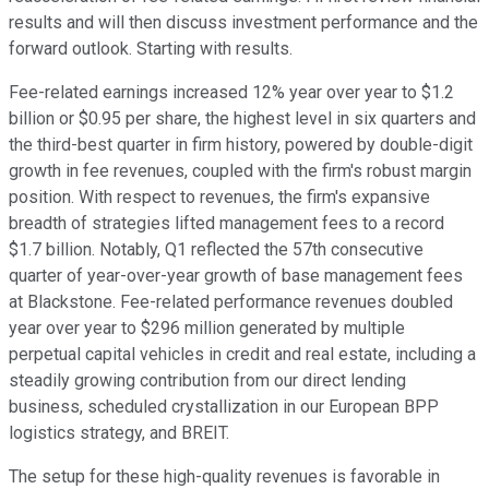
results and will then discuss investment performance and the
forward outlook. Starting with results.
Fee-related earnings increased 12% year over year to $1.2
billion or $0.95 per share, the highest level in six quarters and
the third-best quarter in firm history, powered by double-digit
growth in fee revenues, coupled with the firm's robust margin
position. With respect to revenues, the firm's expansive
breadth of strategies lifted management fees to a record
$1.7 billion. Notably, Q1 reflected the 57th consecutive
quarter of year-over-year growth of base management fees
at Blackstone. Fee-related performance revenues doubled
year over year to $296 million generated by multiple
perpetual capital vehicles in credit and real estate, including a
steadily growing contribution from our direct lending
business, scheduled crystallization in our European BPP
logistics strategy, and BREIT.
The setup for these high-quality revenues is favorable in