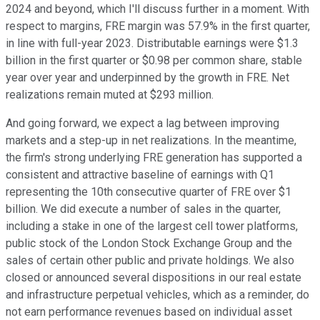
2024 and beyond, which I'll discuss further in a moment. With
respect to margins, FRE margin was 57.9% in the first quarter,
in line with full-year 2023. Distributable earnings were $1.3
billion in the first quarter or $0.98 per common share, stable
year over year and underpinned by the growth in FRE. Net
realizations remain muted at $293 million.
And going forward, we expect a lag between improving
markets and a step-up in net realizations. In the meantime,
the firm's strong underlying FRE generation has supported a
consistent and attractive baseline of earnings with Q1
representing the 10th consecutive quarter of FRE over $1
billion. We did execute a number of sales in the quarter,
including a stake in one of the largest cell tower platforms,
public stock of the London Stock Exchange Group and the
sales of certain other public and private holdings. We also
closed or announced several dispositions in our real estate
and infrastructure perpetual vehicles, which as a reminder, do
not earn performance revenues based on individual asset