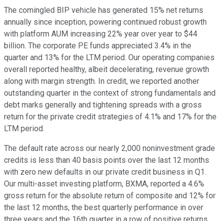
The comingled BIP vehicle has generated 15% net returns
annually since inception, powering continued robust growth
with platform AUM increasing 22% year over year to $44
billion. The corporate PE funds appreciated 3.4% in the
quarter and 13% for the LTM period. Our operating companies
overall reported healthy, albeit decelerating, revenue growth
along with margin strength. In credit, we reported another
outstanding quarter in the context of strong fundamentals and
debt marks generally and tightening spreads with a gross
return for the private credit strategies of 4.1% and 17% for the
LTM period.
The default rate across our nearly 2,000 noninvestment grade
credits is less than 40 basis points over the last 12 months
with zero new defaults in our private credit business in Q1.
Our multi-asset investing platform, BXMA, reported a 4.6%
gross return for the absolute return of composite and 12% for
the last 12 months, the best quarterly performance in over
three years and the 16th quarter in a row of positive returns.