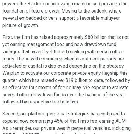
powers the Blackstone innovation machine and provides the
foundation of future growth. Moving to the outlook, where
several embedded drivers support a favorable multiyear
picture of growth.
First, the firm has raised approximately $80 billion that is not
yet earning management fees and new drawdown fund
vintages that haven't yet turned on along with certain other
funds. These will commence when investment periods are
activated or capital is deployed depending on the strategy.
We plan to activate our corporate private equity flagship this
quarter, which has raised over $19 billion to date, followed by
an effective four month of fee holiday. We expect to activate
several other drawdown funds over the balance of the year
followed by respective fee holidays.
Second, our platform perpetual strategies has continued to
expand, now comprising 45% of the firm's fee-earning AUM.
As a reminder, our private wealth perpetual vehicles, including