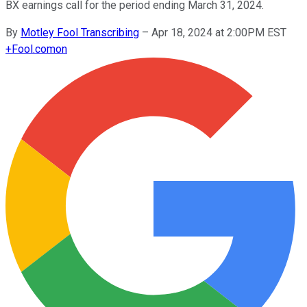
BX earnings call for the period ending March 31, 2024.
By
Motley Fool Transcribing
–
Apr 18, 2024 at 2:00PM EST
+
Fool.com
on