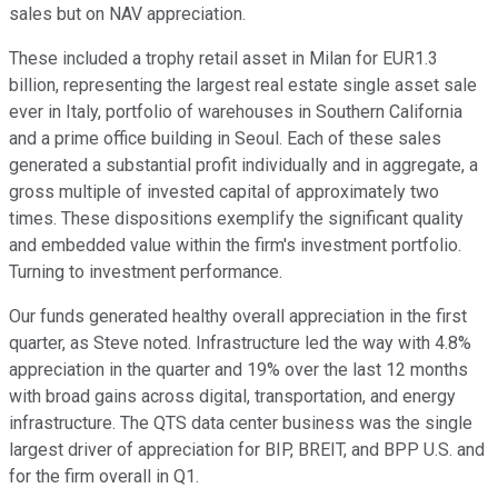
sales but on NAV appreciation.
These included a trophy retail asset in Milan for EUR1.3
billion, representing the largest real estate single asset sale
ever in Italy, portfolio of warehouses in Southern California
and a prime office building in Seoul. Each of these sales
generated a substantial profit individually and in aggregate, a
gross multiple of invested capital of approximately two
times. These dispositions exemplify the significant quality
and embedded value within the firm's investment portfolio.
Turning to investment performance.
Our funds generated healthy overall appreciation in the first
quarter, as Steve noted. Infrastructure led the way with 4.8%
appreciation in the quarter and 19% over the last 12 months
with broad gains across digital, transportation, and energy
infrastructure. The QTS data center business was the single
largest driver of appreciation for BIP, BREIT, and BPP U.S. and
for the firm overall in Q1.