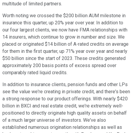
multitude of limited partners.
Worth noting we crossed the $200 billion AUM milestone in
insurance this quarter, up 20% year over year. In addition to
our four largest clients, we now have FMA relationships with
14 insurers, which continue to grow in number and size. We
placed or originated $14 billion of A-rated credits on average
for them in the first quarter, up 71% year over year and nearly
$50 billion since the start of 2023. These credits generated
approximately 200 basis points of excess spread over
comparably rated liquid credits.
In addition to insurance clients, pension funds and other LPs
see the value we're creating in private credit, and there's been
a strong response to our product offerings. With nearly $420
billion in BXCI and real estate credit, we're extremely well-
positioned to directly originate high quality assets on behalf
of a much larger universe of investors. We've also
established numerous origination relationships as well as