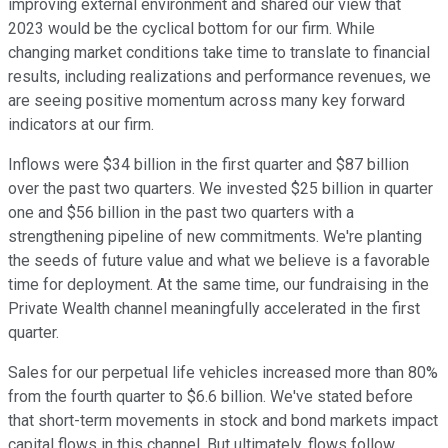
improving external environment and shared our view that
2023 would be the cyclical bottom for our firm. While
changing market conditions take time to translate to financial
results, including realizations and performance revenues, we
are seeing positive momentum across many key forward
indicators at our firm.
Inflows were $34 billion in the first quarter and $87 billion
over the past two quarters. We invested $25 billion in quarter
one and $56 billion in the past two quarters with a
strengthening pipeline of new commitments. We're planting
the seeds of future value and what we believe is a favorable
time for deployment. At the same time, our fundraising in the
Private Wealth channel meaningfully accelerated in the first
quarter.
Sales for our perpetual life vehicles increased more than 80%
from the fourth quarter to $6.6 billion. We've stated before
that short-term movements in stock and bond markets impact
capital flows in this channel. But ultimately, flows follow