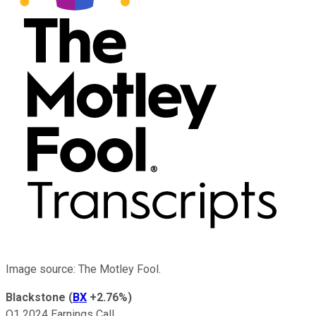
Image source: The Motley Fool.
Blackstone
(
BX
+2.76%
)
Q1 2024 Earnings Call