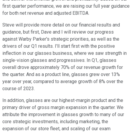
first quarter performance, we are raising our full year guidance
for both net revenue and adjusted EBITDA.
Steve will provide more detail on our financial results and
guidance, but first, Dave and I will review our progress
against Warby Parker's strategic priorities, as well as the
drivers of our Q1 results. I'll start first with the positive
inflection in our glasses business, where we saw strength in
single-vision glasses and progressives. In Q1, glasses
overall drove approximately 70% of our revenue growth for
the quarter. And as a product line, glasses grew over 13%
year over year, compared to average growth of 8% over the
course of 2023.
In addition, glasses are our highest-margin product and the
primary driver of gross margin expansion in the quarter. We
attribute the improvement in glasses growth to many of our
core strategic investments, including marketing, the
expansion of our store fleet, and scaling of our exam