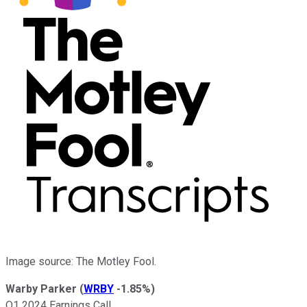
Image source: The Motley Fool.
Warby Parker
(
WRBY
-1.85%
)
Q1 2024 Earnings Call