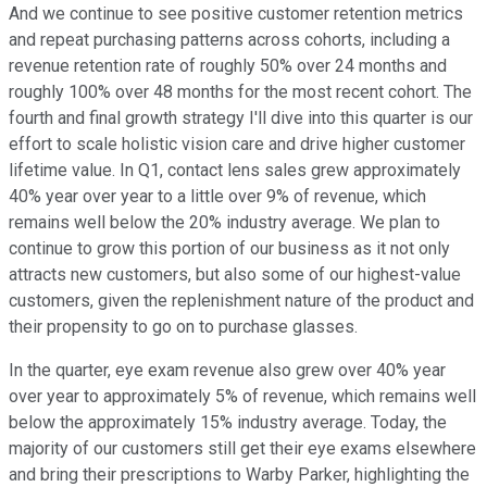
And we continue to see positive customer retention metrics
and repeat purchasing patterns across cohorts, including a
revenue retention rate of roughly 50% over 24 months and
roughly 100% over 48 months for the most recent cohort. The
fourth and final growth strategy I'll dive into this quarter is our
effort to scale holistic vision care and drive higher customer
lifetime value. In Q1, contact lens sales grew approximately
40% year over year to a little over 9% of revenue, which
remains well below the 20% industry average. We plan to
continue to grow this portion of our business as it not only
attracts new customers, but also some of our highest-value
customers, given the replenishment nature of the product and
their propensity to go on to purchase glasses.
In the quarter, eye exam revenue also grew over 40% year
over year to approximately 5% of revenue, which remains well
below the approximately 15% industry average. Today, the
majority of our customers still get their eye exams elsewhere
and bring their prescriptions to Warby Parker, highlighting the