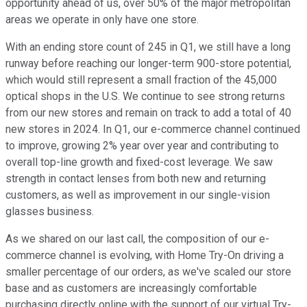
opportunity ahead of us, over 50% of the major metropolitan
areas we operate in only have one store.
With an ending store count of 245 in Q1, we still have a long
runway before reaching our longer-term 900-store potential,
which would still represent a small fraction of the 45,000
optical shops in the U.S. We continue to see strong returns
from our new stores and remain on track to add a total of 40
new stores in 2024. In Q1, our e-commerce channel continued
to improve, growing 2% year over year and contributing to
overall top-line growth and fixed-cost leverage. We saw
strength in contact lenses from both new and returning
customers, as well as improvement in our single-vision
glasses business.
As we shared on our last call, the composition of our e-
commerce channel is evolving, with Home Try-On driving a
smaller percentage of our orders, as we've scaled our store
base and as customers are increasingly comfortable
purchasing directly online with the support of our virtual Try-