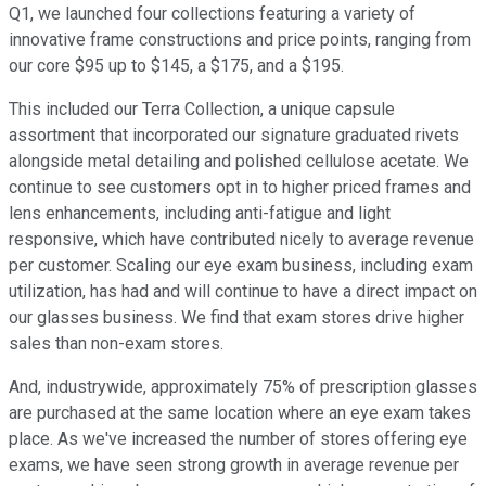
Q1, we launched four collections featuring a variety of
innovative frame constructions and price points, ranging from
our core $95 up to $145, a $175, and a $195.
This included our Terra Collection, a unique capsule
assortment that incorporated our signature graduated rivets
alongside metal detailing and polished cellulose acetate. We
continue to see customers opt in to higher priced frames and
lens enhancements, including anti-fatigue and light
responsive, which have contributed nicely to average revenue
per customer. Scaling our eye exam business, including exam
utilization, has had and will continue to have a direct impact on
our glasses business. We find that exam stores drive higher
sales than non-exam stores.
And, industrywide, approximately 75% of prescription glasses
are purchased at the same location where an eye exam takes
place. As we've increased the number of stores offering eye
exams, we have seen strong growth in average revenue per