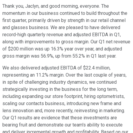
Thank you, Jaclyn, and good morning, everyone. The
momentum in our business continued to build throughout the
first quarter, primarily driven by strength in our retail channel
and glasses business. We are pleased to have delivered
record-high quarterly revenue and adjusted EBITDA in Q1,
along with improvements to gross margin. Our Q1 net revenue
of $200 million was up 16.3% year over year, and adjusted
gross margin was 56.9%, up from 55.2% in Q1 last year.
We also delivered adjusted EBITDA of $22.4 million,
representing an 11.2% margin. Over the last couple of years,
in spite of challenging industry dynamics, we continued
strategically investing in the business for the long term,
including expanding our store footprint, hiring optometrists,
scaling our contacts business, introducing new frame and
lens innovation and, more recently, reinvesting in marketing.
Our Q1 results are evidence that these investments are
bearing fruit and demonstrate our team's ability to execute
and deliver incremental growth and profitability. Based on our