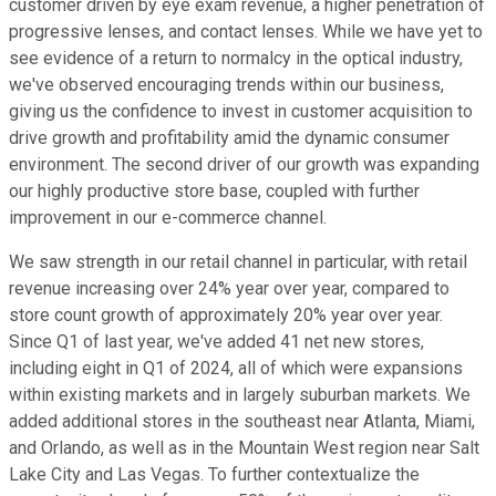
customer driven by eye exam revenue, a higher penetration of
progressive lenses, and contact lenses. While we have yet to
see evidence of a return to normalcy in the optical industry,
we've observed encouraging trends within our business,
giving us the confidence to invest in customer acquisition to
drive growth and profitability amid the dynamic consumer
environment. The second driver of our growth was expanding
our highly productive store base, coupled with further
improvement in our e-commerce channel.
We saw strength in our retail channel in particular, with retail
revenue increasing over 24% year over year, compared to
store count growth of approximately 20% year over year.
Since Q1 of last year, we've added 41 net new stores,
including eight in Q1 of 2024, all of which were expansions
within existing markets and in largely suburban markets. We
added additional stores in the southeast near Atlanta, Miami,
and Orlando, as well as in the Mountain West region near Salt
Lake City and Las Vegas. To further contextualize the