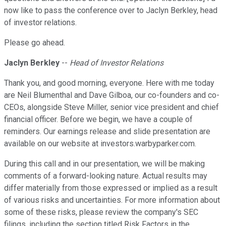
now like to pass the conference over to Jaclyn Berkley, head
of investor relations.
Please go ahead.
Jaclyn Berkley
--
Head of Investor Relations
Thank you, and good morning, everyone. Here with me today
are Neil Blumenthal and Dave Gilboa, our co-founders and co-
CEOs, alongside Steve Miller, senior vice president and chief
financial officer. Before we begin, we have a couple of
reminders. Our earnings release and slide presentation are
available on our website at investors.warbyparker.com.
During this call and in our presentation, we will be making
comments of a forward-looking nature. Actual results may
differ materially from those expressed or implied as a result
of various risks and uncertainties. For more information about
some of these risks, please review the company's SEC
filings, including the section titled Risk Factors in the