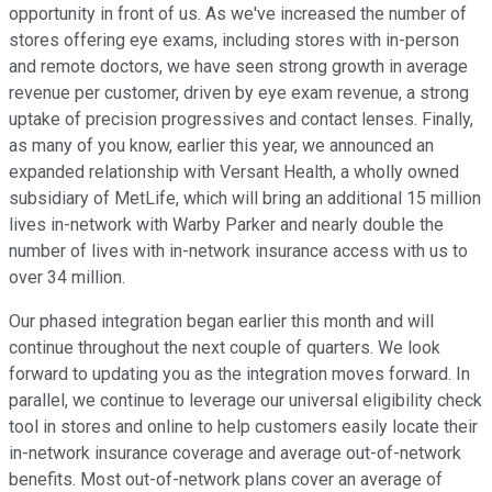
opportunity in front of us. As we've increased the number of
stores offering eye exams, including stores with in-person
and remote doctors, we have seen strong growth in average
revenue per customer, driven by eye exam revenue, a strong
uptake of precision progressives and contact lenses. Finally,
as many of you know, earlier this year, we announced an
expanded relationship with Versant Health, a wholly owned
subsidiary of MetLife, which will bring an additional 15 million
lives in-network with Warby Parker and nearly double the
number of lives with in-network insurance access with us to
over 34 million.
Our phased integration began earlier this month and will
continue throughout the next couple of quarters. We look
forward to updating you as the integration moves forward. In
parallel, we continue to leverage our universal eligibility check
tool in stores and online to help customers easily locate their
in-network insurance coverage and average out-of-network
benefits. Most out-of-network plans cover an average of