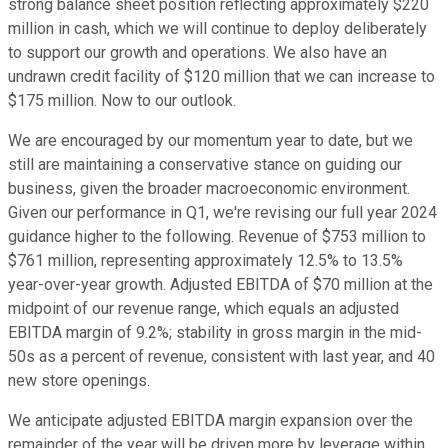
strong balance sheet position reflecting approximately $220
million in cash, which we will continue to deploy deliberately
to support our growth and operations. We also have an
undrawn credit facility of $120 million that we can increase to
$175 million. Now to our outlook.
We are encouraged by our momentum year to date, but we
still are maintaining a conservative stance on guiding our
business, given the broader macroeconomic environment.
Given our performance in Q1, we're revising our full year 2024
guidance higher to the following. Revenue of $753 million to
$761 million, representing approximately 12.5% to 13.5%
year-over-year growth. Adjusted EBITDA of $70 million at the
midpoint of our revenue range, which equals an adjusted
EBITDA margin of 9.2%; stability in gross margin in the mid-
50s as a percent of revenue, consistent with last year, and 40
new store openings.
We anticipate adjusted EBITDA margin expansion over the
remainder of the year will be driven more by leverage within