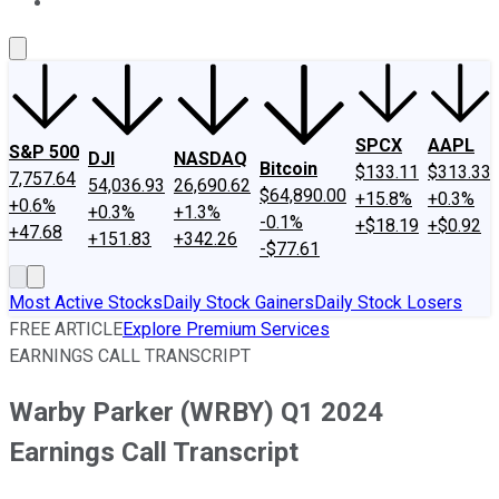
About Us
Contact Us
Investing Philosophy
Motley Fool Mo
SPCX
AAPL
S&P 500
DJI
NASDAQ
Bitcoin
$133.11
$313.33
7,757.64
54,036.93
26,690.62
$64,890.00
+15.8%
+0.3%
+0.6%
+0.3%
+1.3%
-0.1%
+$18.19
+$0.92
+47.68
+151.83
+342.26
-$77.61
Most Active Stocks
Daily Stock Gainers
Daily Stock Losers
FREE ARTICLE
Explore Premium Services
EARNINGS CALL TRANSCRIPT
Warby Parker (WRBY) Q1 2024
Earnings Call Transcript