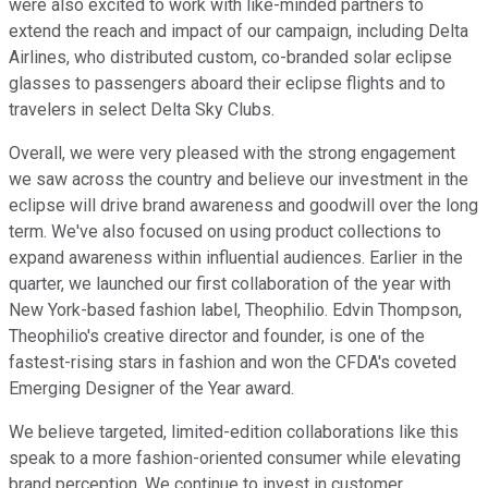
were also excited to work with like-minded partners to
extend the reach and impact of our campaign, including Delta
Airlines, who distributed custom, co-branded solar eclipse
glasses to passengers aboard their eclipse flights and to
travelers in select Delta Sky Clubs.
Overall, we were very pleased with the strong engagement
we saw across the country and believe our investment in the
eclipse will drive brand awareness and goodwill over the long
term. We've also focused on using product collections to
expand awareness within influential audiences. Earlier in the
quarter, we launched our first collaboration of the year with
New York-based fashion label, Theophilio. Edvin Thompson,
Theophilio's creative director and founder, is one of the
fastest-rising stars in fashion and won the CFDA's coveted
Emerging Designer of the Year award.
We believe targeted, limited-edition collaborations like this
speak to a more fashion-oriented consumer while elevating
brand perception. We continue to invest in customer