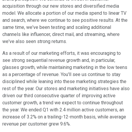
acquisition through our new stores and diversified media
model. We allocate a portion of our media spend to linear TV
and search, where we continue to see positive results. At the
same time, we've been testing and scaling additional
channels like influencer, direct mail, and streaming, where
we've also seen strong returns.
As a result of our marketing efforts, it was encouraging to
see strong sequential revenue growth and, in particular,
glasses growth, while maintaining marketing in the low teens
as a percentage of revenue. You'll see us continue to stay
disciplined while leaning into these marketing strategies the
rest of the year. Our stores and marketing initiatives have also
driven our third consecutive quarter of improving active
customer growth, a trend we expect to continue throughout
the year. We ended Q1 with 2.4 million active customers, an
increase of 3.2% on a trailing-12-month basis, while average
revenue per customer grew 9.6%.