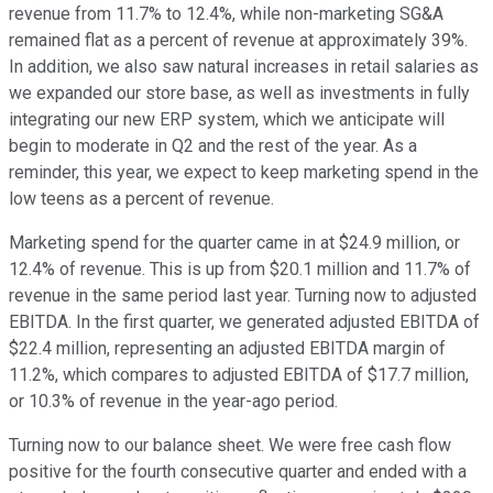
revenue from 11.7% to 12.4%, while non-marketing SG&A
remained flat as a percent of revenue at approximately 39%.
In addition, we also saw natural increases in retail salaries as
we expanded our store base, as well as investments in fully
integrating our new ERP system, which we anticipate will
begin to moderate in Q2 and the rest of the year. As a
reminder, this year, we expect to keep marketing spend in the
low teens as a percent of revenue.
Marketing spend for the quarter came in at $24.9 million, or
12.4% of revenue. This is up from $20.1 million and 11.7% of
revenue in the same period last year. Turning now to adjusted
EBITDA. In the first quarter, we generated adjusted EBITDA of
$22.4 million, representing an adjusted EBITDA margin of
11.2%, which compares to adjusted EBITDA of $17.7 million,
or 10.3% of revenue in the year-ago period.
Turning now to our balance sheet. We were free cash flow
positive for the fourth consecutive quarter and ended with a