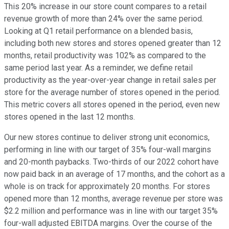
This 20% increase in our store count compares to a retail
revenue growth of more than 24% over the same period.
Looking at Q1 retail performance on a blended basis,
including both new stores and stores opened greater than 12
months, retail productivity was 102% as compared to the
same period last year. As a reminder, we define retail
productivity as the year-over-year change in retail sales per
store for the average number of stores opened in the period.
This metric covers all stores opened in the period, even new
stores opened in the last 12 months.
Our new stores continue to deliver strong unit economics,
performing in line with our target of 35% four-wall margins
and 20-month paybacks. Two-thirds of our 2022 cohort have
now paid back in an average of 17 months, and the cohort as a
whole is on track for approximately 20 months. For stores
opened more than 12 months, average revenue per store was
$2.2 million and performance was in line with our target 35%
four-wall adjusted EBITDA margins. Over the course of the