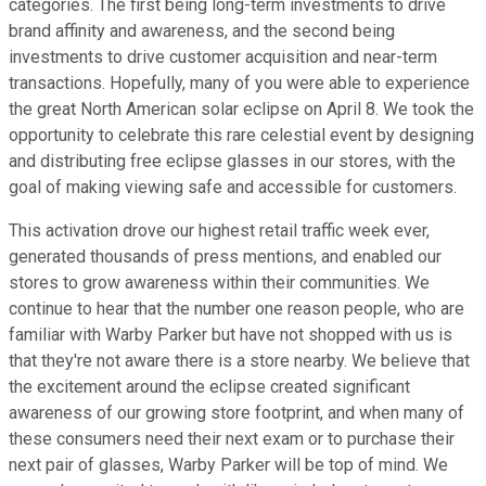
categories. The first being long-term investments to drive
brand affinity and awareness, and the second being
investments to drive customer acquisition and near-term
transactions. Hopefully, many of you were able to experience
the great North American solar eclipse on April 8. We took the
opportunity to celebrate this rare celestial event by designing
and distributing free eclipse glasses in our stores, with the
goal of making viewing safe and accessible for customers.
This activation drove our highest retail traffic week ever,
generated thousands of press mentions, and enabled our
stores to grow awareness within their communities. We
continue to hear that the number one reason people, who are
familiar with Warby Parker but have not shopped with us is
that they're not aware there is a store nearby. We believe that
the excitement around the eclipse created significant
awareness of our growing store footprint, and when many of
these consumers need their next exam or to purchase their
next pair of glasses, Warby Parker will be top of mind. We