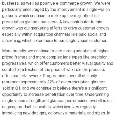
business, as well as positive e-commerce growth. We were
particularly encouraged by the improvement in single-vision
glasses, which continue to make up the majority of our
prescription glasses business. A key contributor to this
growth was our marketing efforts to drive customer growth,
especially within acquisition channels like paid social and
streaming, which cater more to our single vision customer.
More broadly, we continue to see strong adoption of higher-
priced frames and more complex lens types like precision
progressives, which offer customers better visual quality and
comfort at a fraction of the price of what similar products
often cost elsewhere. Progressives overall still only
represent approximately 22% of our prescription glasses
sold in Q1, and we continue to believe there's a significant
opportunity to increase penetration over time. Underpinning
single vision strength and glasses performance overall is our
ongoing product innovation, which involves regularly
introducing new designs, colorways, materials, and sizes. In