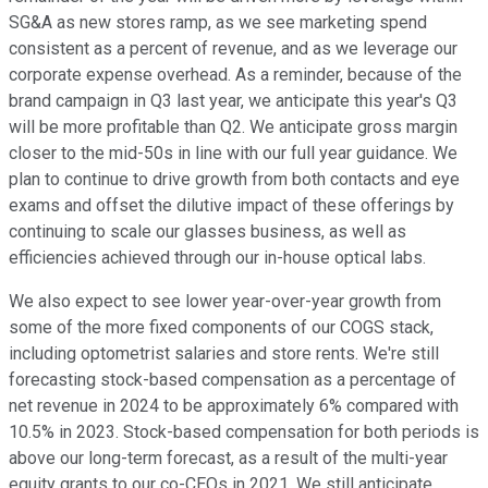
SG&A as new stores ramp, as we see marketing spend
consistent as a percent of revenue, and as we leverage our
corporate expense overhead. As a reminder, because of the
brand campaign in Q3 last year, we anticipate this year's Q3
will be more profitable than Q2. We anticipate gross margin
closer to the mid-50s in line with our full year guidance. We
plan to continue to drive growth from both contacts and eye
exams and offset the dilutive impact of these offerings by
continuing to scale our glasses business, as well as
efficiencies achieved through our in-house optical labs.
We also expect to see lower year-over-year growth from
some of the more fixed components of our COGS stack,
including optometrist salaries and store rents. We're still
forecasting stock-based compensation as a percentage of
net revenue in 2024 to be approximately 6% compared with
10.5% in 2023. Stock-based compensation for both periods is
above our long-term forecast, as a result of the multi-year
equity grants to our co-CEOs in 2021. We still anticipate