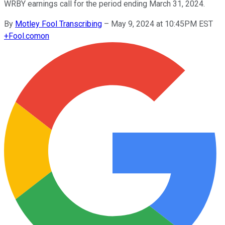
WRBY earnings call for the period ending March 31, 2024.
By
Motley Fool Transcribing
–
May 9, 2024 at 10:45PM EST
+
Fool.com
on