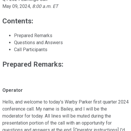
May 09, 2024
,
8:00 a.m. ET
Contents:
Prepared Remarks
Questions and Answers
Call Participants
Prepared Remarks:
Operator
Hello, and welcome to today's Warby Parker first quarter 2024
conference call. My name is Bailey, and I will be the
moderator for today. All lines will be muted during the
presentation portion of the call with an opportunity for
questions and answers at the end. [Operator instructions] I'd