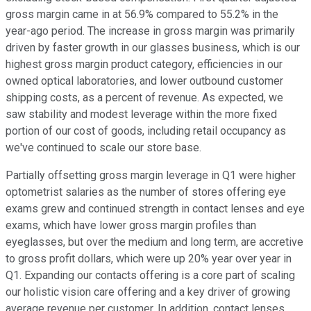
gross margin came in at 56.9% compared to 55.2% in the
year-ago period. The increase in gross margin was primarily
driven by faster growth in our glasses business, which is our
highest gross margin product category, efficiencies in our
owned optical laboratories, and lower outbound customer
shipping costs, as a percent of revenue. As expected, we
saw stability and modest leverage within the more fixed
portion of our cost of goods, including retail occupancy as
we've continued to scale our store base.
Partially offsetting gross margin leverage in Q1 were higher
optometrist salaries as the number of stores offering eye
exams grew and continued strength in contact lenses and eye
exams, which have lower gross margin profiles than
eyeglasses, but over the medium and long term, are accretive
to gross profit dollars, which were up 20% year over year in
Q1. Expanding our contacts offering is a core part of scaling
our holistic vision care offering and a key driver of growing
average revenue per customer. In addition, contact lenses