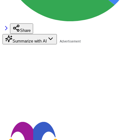
Share
Summarize with AI