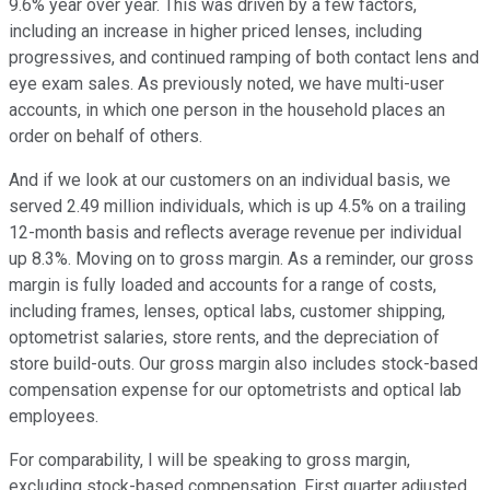
9.6% year over year. This was driven by a few factors,
including an increase in higher priced lenses, including
progressives, and continued ramping of both contact lens and
eye exam sales. As previously noted, we have multi-user
accounts, in which one person in the household places an
order on behalf of others.
And if we look at our customers on an individual basis, we
served 2.49 million individuals, which is up 4.5% on a trailing
12-month basis and reflects average revenue per individual
up 8.3%. Moving on to gross margin. As a reminder, our gross
margin is fully loaded and accounts for a range of costs,
including frames, lenses, optical labs, customer shipping,
optometrist salaries, store rents, and the depreciation of
store build-outs. Our gross margin also includes stock-based
compensation expense for our optometrists and optical lab
employees.
For comparability, I will be speaking to gross margin,
excluding stock-based compensation. First quarter adjusted