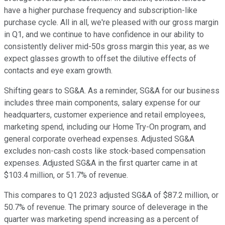
have a higher purchase frequency and subscription-like
purchase cycle. All in all, we're pleased with our gross margin
in Q1, and we continue to have confidence in our ability to
consistently deliver mid-50s gross margin this year, as we
expect glasses growth to offset the dilutive effects of
contacts and eye exam growth.
Shifting gears to SG&A. As a reminder, SG&A for our business
includes three main components, salary expense for our
headquarters, customer experience and retail employees,
marketing spend, including our Home Try-On program, and
general corporate overhead expenses. Adjusted SG&A
excludes non-cash costs like stock-based compensation
expenses. Adjusted SG&A in the first quarter came in at
$103.4 million, or 51.7% of revenue.
This compares to Q1 2023 adjusted SG&A of $87.2 million, or
50.7% of revenue. The primary source of deleverage in the
quarter was marketing spend increasing as a percent of