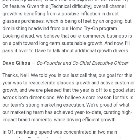
On feature. Given this [Technical difficulty], overall channel
growth is benefiting from a positive inflection in direct
glasses purchases, which is being offset by an ongoing, but
diminishing headwind from our Home Try-On program.
Looking ahead, we believe that our e-commerce business is
on a path toward long-term sustainable growth. And now, I'll
pass it over to Dave to talk about additional growth drivers.
Dave Gilboa
--
Co-Founder and Co-Chief Executive Officer
Thanks, Neil. We told you in our last call that, our goal for this
year was to reaccelerate glasses growth and active customer
growth, and we are pleased that the year is off to a good start
across both dimensions. We believe a core reason for this is
our team's strong marketing execution. We're proud of what
our marketing team has achieved year-to-date, curating high-
impact brand moments, while driving efficient growth.
In Q1, marketing spend was concentrated in two main