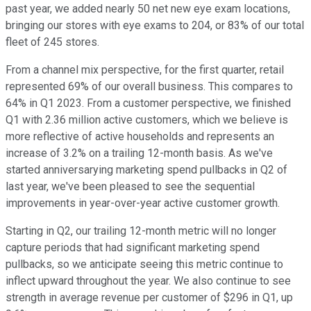
past year, we added nearly 50 net new eye exam locations,
bringing our stores with eye exams to 204, or 83% of our total
fleet of 245 stores.
From a channel mix perspective, for the first quarter, retail
represented 69% of our overall business. This compares to
64% in Q1 2023. From a customer perspective, we finished
Q1 with 2.36 million active customers, which we believe is
more reflective of active households and represents an
increase of 3.2% on a trailing 12-month basis. As we've
started anniversarying marketing spend pullbacks in Q2 of
last year, we've been pleased to see the sequential
improvements in year-over-year active customer growth.
Starting in Q2, our trailing 12-month metric will no longer
capture periods that had significant marketing spend
pullbacks, so we anticipate seeing this metric continue to
inflect upward throughout the year. We also continue to see
strength in average revenue per customer of $296 in Q1, up