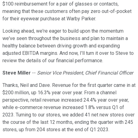
$100 reimbursement for a pair of glasses or contacts,
meaning that these customers often pay zero out-of-pocket
for their eyewear purchase at Warby Parker.
Looking ahead, we're eager to build upon the momentum
we've seen throughout the business and plan to maintain a
healthy balance between driving growth and expanding
adjusted EBITDA margins. And now, I'll turn it over to Steve to
review the details of our financial performance.
Steve Miller
--
Senior Vice President, Chief Financial Officer
Thanks, Neil and Dave. Revenue for the first quarter came in at
$200 million, up 16.3% year over year. From a channel
perspective, retail revenue increased 24.4% year over year,
while e-commerce revenue increased 1.8% versus Q1 of
2023. Turning to our stores, we added 41 net new stores over
the course of the last 12 months, ending the quarter with 245
stores, up from 204 stores at the end of Q1 2023.