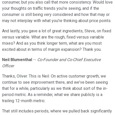
consumer, but you also call that more consistency. Would love
your thoughts on traffic trends you're seeing, and if the
consumer is still being very considered and how that may or
may not interplay with what you're thinking about price points.
And lastly, you gave a lot of great ingredients, Steve, on fixed
versus variable. What are the rough, fixed versus variable
mixes? And as you think longer term, what are you most
excited about in terms of margin expansion? Thank you.
Neil Blumenthal
--
Co-Founder and Co-Chief Executive
Officer
Thanks, Oliver. This is Neil. On active customer growth, we
continue to see improvement there, and we've been seeing
that for a while, particularly as we think about sort of the in-
period metric. As a reminder, what we share publicly is a
trailing 12-month metric.
That still includes periods, where we pulled back significantly