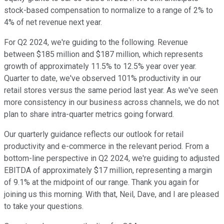
stock-based compensation to normalize to a range of 2% to
4% of net revenue next year.
For Q2 2024, we're guiding to the following. Revenue
between $185 million and $187 million, which represents
growth of approximately 11.5% to 12.5% year over year.
Quarter to date, we've observed 101% productivity in our
retail stores versus the same period last year. As we've seen
more consistency in our business across channels, we do not
plan to share intra-quarter metrics going forward.
Our quarterly guidance reflects our outlook for retail
productivity and e-commerce in the relevant period. From a
bottom-line perspective in Q2 2024, we're guiding to adjusted
EBITDA of approximately $17 million, representing a margin
of 9.1% at the midpoint of our range. Thank you again for
joining us this morning. With that, Neil, Dave, and I are pleased
to take your questions.