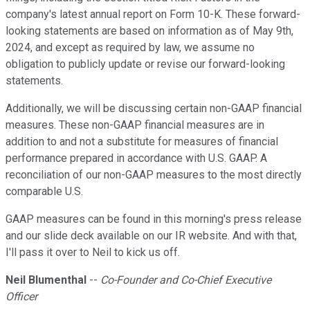
company's latest annual report on Form 10-K. These forward-
looking statements are based on information as of May 9th,
2024, and except as required by law, we assume no
obligation to publicly update or revise our forward-looking
statements.
Additionally, we will be discussing certain non-GAAP financial
measures. These non-GAAP financial measures are in
addition to and not a substitute for measures of financial
performance prepared in accordance with U.S. GAAP. A
reconciliation of our non-GAAP measures to the most directly
comparable U.S.
GAAP measures can be found in this morning's press release
and our slide deck available on our IR website. And with that,
I'll pass it over to Neil to kick us off.
Neil Blumenthal
--
Co-Founder and Co-Chief Executive
Officer