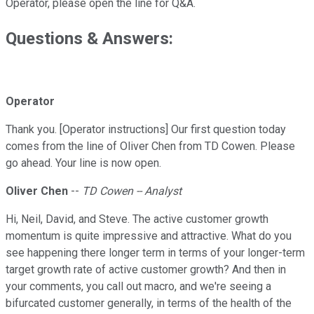
Operator, please open the line for Q&A.
Questions & Answers:
Operator
Thank you. [Operator instructions] Our first question today
comes from the line of Oliver Chen from TD Cowen. Please
go ahead. Your line is now open.
Oliver Chen
--
TD Cowen -- Analyst
Hi, Neil, David, and Steve. The active customer growth
momentum is quite impressive and attractive. What do you
see happening there longer term in terms of your longer-term
target growth rate of active customer growth? And then in
your comments, you call out macro, and we're seeing a
bifurcated customer generally, in terms of the health of the