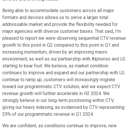
Being able to accommodate customers across all major
formats and devices allows us to serve a larger total
addressable market and provide the flexibility needed for
major agencies with diverse customer bases. That said, I'm
pleased to report we were observing sequential CTV revenue
growth to this point in Q2 compared to this point in Q1 and
increasing momentum, driven by an improving macro
environment, as well as our partnership with Alphonso and LG
starting to bear fruit. We believe, as market condition
continues to improve and expand and our partnership with LG
continue to ramp up, customers will increasingly migrate
toward our programmatic CTV solution, and we expect CTV
revenue growth will further accelerate in H2 2024. We
strongly believe in our long-term positioning within CTV,
giving our heavy indexing, as evidenced by CTV representing
29% of our programmatic revenue in Q1 2024.
We are confident, as conditions continue to improve, new