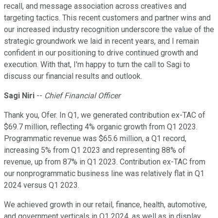
recall, and message association across creatives and
targeting tactics. This recent customers and partner wins and
our increased industry recognition underscore the value of the
strategic groundwork we laid in recent years, and I remain
confident in our positioning to drive continued growth and
execution. With that, I'm happy to turn the call to Sagi to
discuss our financial results and outlook.
Sagi Niri
--
Chief Financial Officer
Thank you, Ofer. In Q1, we generated contribution ex-TAC of
$69.7 million, reflecting 4% organic growth from Q1 2023.
Programmatic revenue was $65.6 million, a Q1 record,
increasing 5% from Q1 2023 and representing 88% of
revenue, up from 87% in Q1 2023. Contribution ex-TAC from
our nonprogrammatic business line was relatively flat in Q1
2024 versus Q1 2023.
We achieved growth in our retail, finance, health, automotive,
and government verticals in Q1 2024, as well as in display,