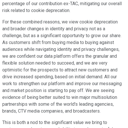
percentage of our contribution ex-TAC, mitigating our overall
risk related to cookie deprecation.
For these combined reasons, we view cookie deprecation
and broader changes in identity and privacy not as a
challenge, but as a significant opportunity to grow our share.
As customers shift from buying media to buying against
audiences while navigating identity and privacy challenges,
we are confident our data platform offers the granular and
flexible solution needed to succeed, and we are very
optimistic for the prospects to attract new customers and
drive increased spending, based on initial demand. All our
work to strengthen our platform and improve our messaging
and market position is starting to pay off. We are seeing
evidence of being better suited to win major multisolution
partnerships with some of the world's leading agencies,
brands, CTV media companies, and broadcasters.
This is both a nod to the significant value we bring to