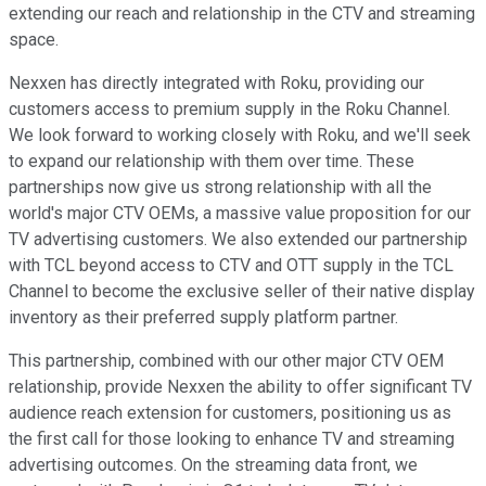
extending our reach and relationship in the CTV and streaming
space.
Nexxen has directly integrated with Roku, providing our
customers access to premium supply in the Roku Channel.
We look forward to working closely with Roku, and we'll seek
to expand our relationship with them over time. These
partnerships now give us strong relationship with all the
world's major CTV OEMs, a massive value proposition for our
TV advertising customers. We also extended our partnership
with TCL beyond access to CTV and OTT supply in the TCL
Channel to become the exclusive seller of their native display
inventory as their preferred supply platform partner.
This partnership, combined with our other major CTV OEM
relationship, provide Nexxen the ability to offer significant TV
audience reach extension for customers, positioning us as
the first call for those looking to enhance TV and streaming
advertising outcomes. On the streaming data front, we