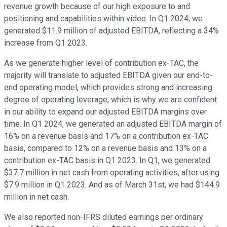
revenue growth because of our high exposure to and
positioning and capabilities within video. In Q1 2024, we
generated $11.9 million of adjusted EBITDA, reflecting a 34%
increase from Q1 2023.
As we generate higher level of contribution ex-TAC, the
majority will translate to adjusted EBITDA given our end-to-
end operating model, which provides strong and increasing
degree of operating leverage, which is why we are confident
in our ability to expand our adjusted EBITDA margins over
time. In Q1 2024, we generated an adjusted EBITDA margin of
16% on a revenue basis and 17% on a contribution ex-TAC
basis, compared to 12% on a revenue basis and 13% on a
contribution ex-TAC basis in Q1 2023. In Q1, we generated
$37.7 million in net cash from operating activities, after using
$7.9 million in Q1 2023. And as of March 31st, we had $144.9
million in net cash.
We also reported non-IFRS diluted earnings per ordinary