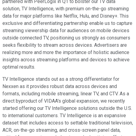
partnered with PeerLogix in Q1 to bolster our TV data
solution, TV Intelligence, with premium on-the-go streaming
data for major platforms like Netflix, Hulu, and Disney+. This
exclusive and differentiating partnership enable us to capture
streaming viewership data for audiences on mobile devices
outside connected TV, positioning us strongly as consumers
seeks flexibility to stream across devices. Advertisers are
realizing more and more the importance of holistic audience
insights across streaming platforms and devices to achieve
optimal results.
TV Intelligence stands out as a strong differentiator for
Nexxen as it provides robust data across devices and
formats, including mobile streaming, linear TV, and CTV. As a
direct byproduct of VIDAA's global expansion, we recently
started offering our TV Intelligence solutions outside the U.S.
to international customers. TV Intelligence is an expansive
dataset that includes access to settable traditional television,
ACR, on-the-go streaming, and cross-screen panel data,