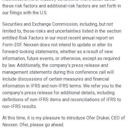
these risk factors and additional risk factors are set forth in
our filings with the U.S.
Securities and Exchange Commission, including, but not
limited to, those risks and uncertainties listed in the section
entitled Risk Factors in our most recent annual report on
Form-20F. Nexxen does not intend to update or alter its
forward-looking statements, whether as a result of new
information, future events, or otherwise, except as required
by law. Additionally, the company's press release and
management statements during this conference call will
include discussions of certain measures and financial
information in IFRS and non-IFRS terms. We refer you to the
company's press release for additional details, including
definitions of non-IFRS items and reconciliations of IFRS to
non-IFRS results.
At this time, it is my pleasure to introduce Ofer Druker, CEO of
Nexxen. Ofer, please go ahead.