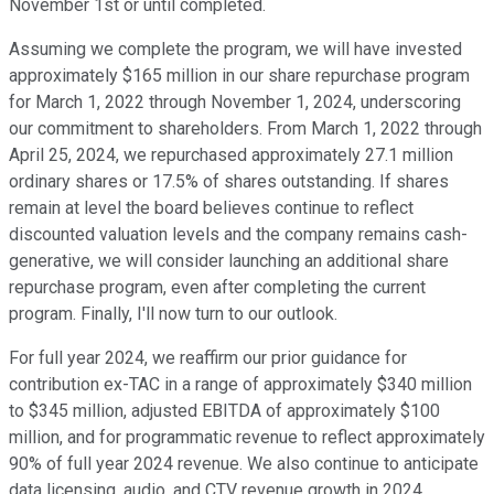
November 1st or until completed.
Assuming we complete the program, we will have invested
approximately $165 million in our share repurchase program
for March 1, 2022 through November 1, 2024, underscoring
our commitment to shareholders. From March 1, 2022 through
April 25, 2024, we repurchased approximately 27.1 million
ordinary shares or 17.5% of shares outstanding. If shares
remain at level the board believes continue to reflect
discounted valuation levels and the company remains cash-
generative, we will consider launching an additional share
repurchase program, even after completing the current
program. Finally, I'll now turn to our outlook.
For full year 2024, we reaffirm our prior guidance for
contribution ex-TAC in a range of approximately $340 million
to $345 million, adjusted EBITDA of approximately $100
million, and for programmatic revenue to reflect approximately
90% of full year 2024 revenue. We also continue to anticipate
data licensing, audio, and CTV revenue growth in 2024