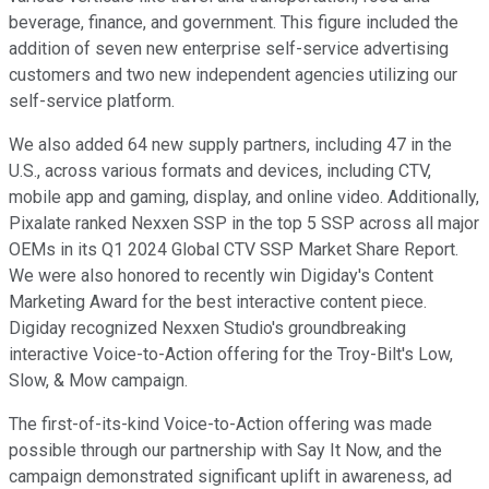
beverage, finance, and government. This figure included the
addition of seven new enterprise self-service advertising
customers and two new independent agencies utilizing our
self-service platform.
We also added 64 new supply partners, including 47 in the
U.S., across various formats and devices, including CTV,
mobile app and gaming, display, and online video. Additionally,
Pixalate ranked Nexxen SSP in the top 5 SSP across all major
OEMs in its Q1 2024 Global CTV SSP Market Share Report.
We were also honored to recently win Digiday's Content
Marketing Award for the best interactive content piece.
Digiday recognized Nexxen Studio's groundbreaking
interactive Voice-to-Action offering for the Troy-Bilt's Low,
Slow, & Mow campaign.
The first-of-its-kind Voice-to-Action offering was made
possible through our partnership with Say It Now, and the
campaign demonstrated significant uplift in awareness, ad