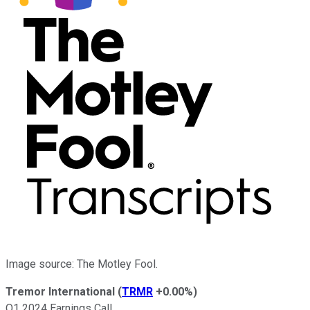
Image source: The Motley Fool.
Tremor International
(
TRMR
+0.00%
)
Q1 2024 Earnings Call