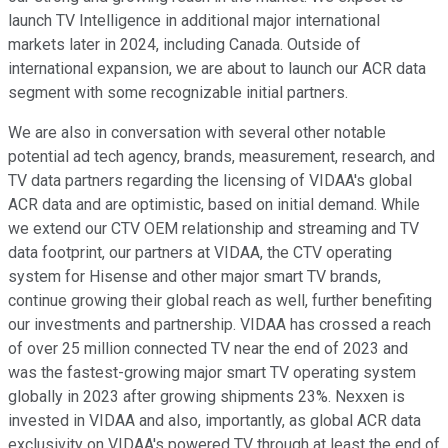
launch TV Intelligence in additional major international
markets later in 2024, including Canada. Outside of
international expansion, we are about to launch our ACR data
segment with some recognizable initial partners.
We are also in conversation with several other notable
potential ad tech agency, brands, measurement, research, and
TV data partners regarding the licensing of VIDAA's global
ACR data and are optimistic, based on initial demand. While
we extend our CTV OEM relationship and streaming and TV
data footprint, our partners at VIDAA, the CTV operating
system for Hisense and other major smart TV brands,
continue growing their global reach as well, further benefiting
our investments and partnership. VIDAA has crossed a reach
of over 25 million connected TV near the end of 2023 and
was the fastest-growing major smart TV operating system
globally in 2023 after growing shipments 23%. Nexxen is
invested in VIDAA and also, importantly, as global ACR data
exclusivity on VIDAA's powered TV through at least the end of