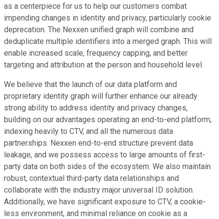
as a centerpiece for us to help our customers combat
impending changes in identity and privacy, particularly cookie
deprecation. The Nexxen unified graph will combine and
deduplicate multiple identifiers into a merged graph. This will
enable increased scale, frequency capping, and better
targeting and attribution at the person and household level.
We believe that the launch of our data platform and
proprietary identity graph will further enhance our already
strong ability to address identity and privacy changes,
building on our advantages operating an end-to-end platform,
indexing heavily to CTV, and all the numerous data
partnerships. Nexxen end-to-end structure prevent data
leakage, and we possess access to large amounts of first-
party data on both sides of the ecosystem. We also maintain
robust, contextual third-party data relationships and
collaborate with the industry major universal ID solution.
Additionally, we have significant exposure to CTV, a cookie-
less environment, and minimal reliance on cookie as a