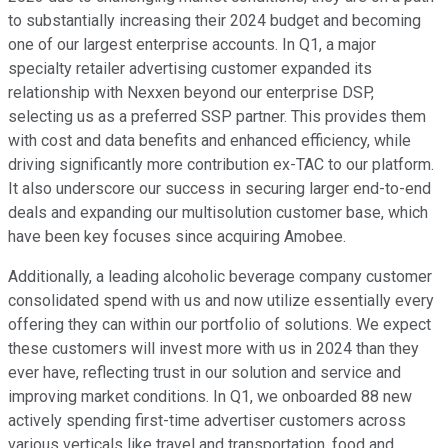
to substantially increasing their 2024 budget and becoming
one of our largest enterprise accounts. In Q1, a major
specialty retailer advertising customer expanded its
relationship with Nexxen beyond our enterprise DSP,
selecting us as a preferred SSP partner. This provides them
with cost and data benefits and enhanced efficiency, while
driving significantly more contribution ex-TAC to our platform.
It also underscore our success in securing larger end-to-end
deals and expanding our multisolution customer base, which
have been key focuses since acquiring Amobee.
Additionally, a leading alcoholic beverage company customer
consolidated spend with us and now utilize essentially every
offering they can within our portfolio of solutions. We expect
these customers will invest more with us in 2024 than they
ever have, reflecting trust in our solution and service and
improving market conditions. In Q1, we onboarded 88 new
actively spending first-time advertiser customers across
various verticals like travel and transportation, food and