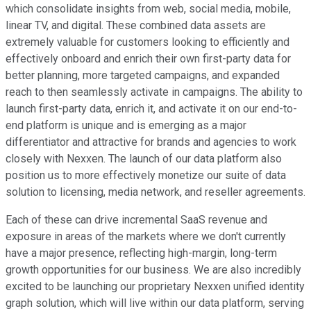
which consolidate insights from web, social media, mobile,
linear TV, and digital. These combined data assets are
extremely valuable for customers looking to efficiently and
effectively onboard and enrich their own first-party data for
better planning, more targeted campaigns, and expanded
reach to then seamlessly activate in campaigns. The ability to
launch first-party data, enrich it, and activate it on our end-to-
end platform is unique and is emerging as a major
differentiator and attractive for brands and agencies to work
closely with Nexxen. The launch of our data platform also
position us to more effectively monetize our suite of data
solution to licensing, media network, and reseller agreements.
Each of these can drive incremental SaaS revenue and
exposure in areas of the markets where we don't currently
have a major presence, reflecting high-margin, long-term
growth opportunities for our business. We are also incredibly
excited to be launching our proprietary Nexxen unified identity
graph solution, which will live within our data platform, serving