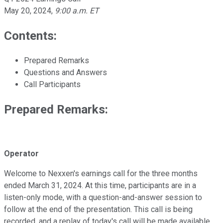
May 20, 2024
,
9:00 a.m. ET
Contents:
Prepared Remarks
Questions and Answers
Call Participants
Prepared Remarks:
Operator
Welcome to Nexxen's earnings call for the three months
ended March 31, 2024. At this time, participants are in a
listen-only mode, with a question-and-answer session to
follow at the end of the presentation. This call is being
recorded, and a replay of today's call will be made available