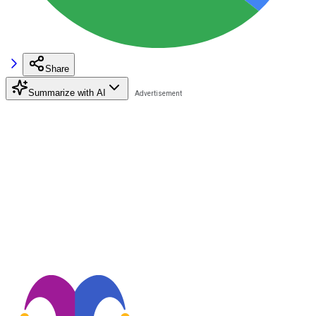
Share
Summarize with AI