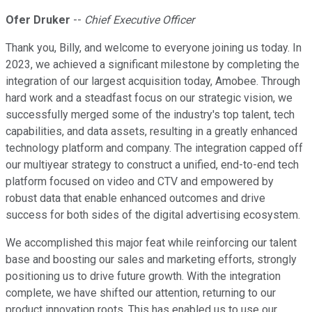
Ofer Druker
--
Chief Executive Officer
Thank you, Billy, and welcome to everyone joining us today. In
2023, we achieved a significant milestone by completing the
integration of our largest acquisition today, Amobee. Through
hard work and a steadfast focus on our strategic vision, we
successfully merged some of the industry's top talent, tech
capabilities, and data assets, resulting in a greatly enhanced
technology platform and company. The integration capped off
our multiyear strategy to construct a unified, end-to-end tech
platform focused on video and CTV and empowered by
robust data that enable enhanced outcomes and drive
success for both sides of the digital advertising ecosystem.
We accomplished this major feat while reinforcing our talent
base and boosting our sales and marketing efforts, strongly
positioning us to drive future growth. With the integration
complete, we have shifted our attention, returning to our
product innovation roots. This has enabled us to use our