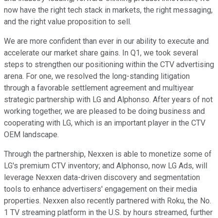
now have the right tech stack in markets, the right messaging,
and the right value proposition to sell.
We are more confident than ever in our ability to execute and
accelerate our market share gains. In Q1, we took several
steps to strengthen our positioning within the CTV advertising
arena. For one, we resolved the long-standing litigation
through a favorable settlement agreement and multiyear
strategic partnership with LG and Alphonso. After years of not
working together, we are pleased to be doing business and
cooperating with LG, which is an important player in the CTV
OEM landscape.
Through the partnership, Nexxen is able to monetize some of
LG's premium CTV inventory; and Alphonso, now LG Ads, will
leverage Nexxen data-driven discovery and segmentation
tools to enhance advertisers' engagement on their media
properties. Nexxen also recently partnered with Roku, the No.
1 TV streaming platform in the U.S. by hours streamed, further