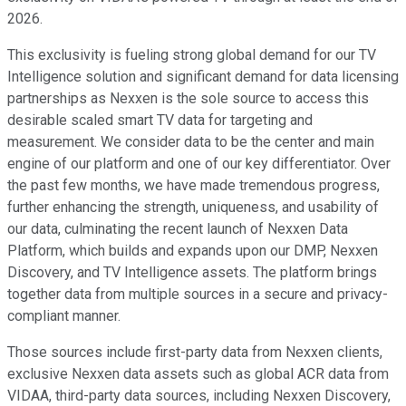
2026.
This exclusivity is fueling strong global demand for our TV
Intelligence solution and significant demand for data licensing
partnerships as Nexxen is the sole source to access this
desirable scaled smart TV data for targeting and
measurement. We consider data to be the center and main
engine of our platform and one of our key differentiator. Over
the past few months, we have made tremendous progress,
further enhancing the strength, uniqueness, and usability of
our data, culminating the recent launch of Nexxen Data
Platform, which builds and expands upon our DMP, Nexxen
Discovery, and TV Intelligence assets. The platform brings
together data from multiple sources in a secure and privacy-
compliant manner.
Those sources include first-party data from Nexxen clients,
exclusive Nexxen data assets such as global ACR data from
VIDAA, third-party data sources, including Nexxen Discovery,