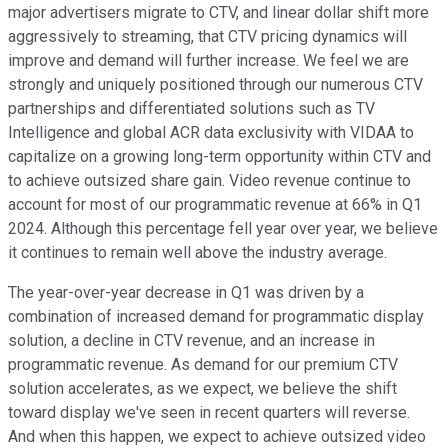
major advertisers migrate to CTV, and linear dollar shift more
aggressively to streaming, that CTV pricing dynamics will
improve and demand will further increase. We feel we are
strongly and uniquely positioned through our numerous CTV
partnerships and differentiated solutions such as TV
Intelligence and global ACR data exclusivity with VIDAA to
capitalize on a growing long-term opportunity within CTV and
to achieve outsized share gain. Video revenue continue to
account for most of our programmatic revenue at 66% in Q1
2024. Although this percentage fell year over year, we believe
it continues to remain well above the industry average.
The year-over-year decrease in Q1 was driven by a
combination of increased demand for programmatic display
solution, a decline in CTV revenue, and an increase in
programmatic revenue. As demand for our premium CTV
solution accelerates, as we expect, we believe the shift
toward display we've seen in recent quarters will reverse.
And when this happen, we expect to achieve outsized video