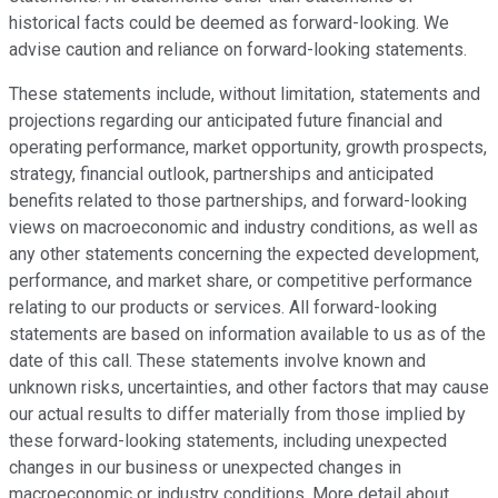
historical facts could be deemed as forward-looking. We
advise caution and reliance on forward-looking statements.
These statements include, without limitation, statements and
projections regarding our anticipated future financial and
operating performance, market opportunity, growth prospects,
strategy, financial outlook, partnerships and anticipated
benefits related to those partnerships, and forward-looking
views on macroeconomic and industry conditions, as well as
any other statements concerning the expected development,
performance, and market share, or competitive performance
relating to our products or services. All forward-looking
statements are based on information available to us as of the
date of this call. These statements involve known and
unknown risks, uncertainties, and other factors that may cause
our actual results to differ materially from those implied by
these forward-looking statements, including unexpected
changes in our business or unexpected changes in
macroeconomic or industry conditions. More detail about