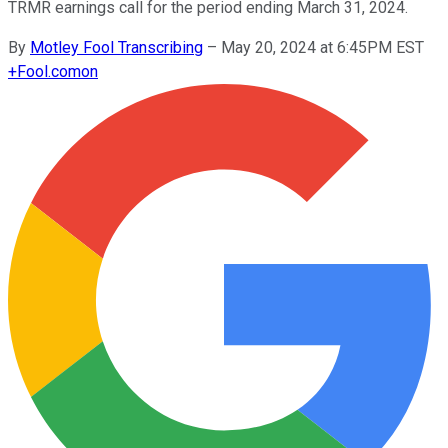
TRMR earnings call for the period ending March 31, 2024.
By
Motley Fool Transcribing
–
May 20, 2024 at 6:45PM EST
+
Fool.com
on