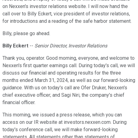
on Nexxen's investor relations website. I will now hand the
call over to Billy Eckert, vice president of investor relations,
for introductions and a reading of the safe harbor statement.
Billy, please go ahead.
Billy Eckert
--
Senior Director, Investor Relations
Thank you, operator. Good morning, everyone, and welcome to
Nexxen's first quarter earnings call. During today's call, we will
discuss our financial and operating results for the three
months ended March 31, 2024, as well as our forward-looking
guidance. With us on today's call are Ofer Druker, Nexxen's
chief executive officer; and Sagi Niri, the company's chief
financial officer.
This morning, we issued a press release, which you can
access on our IR website at investors.nexxen.com. During
today's conference call, we will make forward-looking
statements. All statements other than statements of