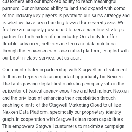
customers and our improved ability to reach meaningful
partners. Our enhanced ability to land and expand with some
of the industry key players is pivotal to our sales strategy and
is what we have been building toward for several years. We
feel we are uniquely positioned to serve as a true strategic
partner for both sides of our industry. Our ability to offer
flexible, advanced, self-service tech and data solutions
through the convenience of one unified platform, coupled with
our best-in-class service, set us apart.
Our recent strategic partnership with Stagwell is a testament
to this and represents an important opportunity for Nexxen.
The fast-growing digital-first marketing company sits in the
epicenter of typical agency expertise and technology. Nexxen
and the privilege of enhancing their capabilities through
enabling clients of the Stagwell Marketing Cloud to utilize
Nexxen Data Platform, specifically our proprietary identity
graph, in cooperation with Stagwell clean room capabilities.
This empowers Stagwell customers to maximize campaign