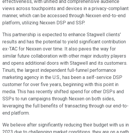
effectiveness, with unified and comprehensive audience
views across touchpoints and devices in a privacy-compliant
manner, which can be accessed through Nexxen end-to-end
platform, utilizing Nexxen DSP and SSP.
This partnership is expected to enhance Stagwell clients'
results and has the potential to yield significant contribution
ex-TAC for Nexxen over time. It also paves the way for
similar future collaboration with other major industry players
and opens additional doors with Stagwell and its customers.
Tinuiti, the largest independent full-funnel performance
marketing agency in the U.S., has been a self-service DSP
customer for over five years, beginning with this point in
media. This has recently shifted spend for other DSPs and
SSPs to run campaigns through Nexxen on both sides,
leveraging the full benefits of transacting through our end-to-
end platform.
We believe after significantly reducing their budget with us in
2023 due to challenging market conditions, they are on a path