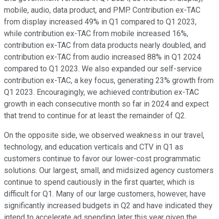
mobile, audio, data product, and PMP. Contribution ex-TAC
from display increased 49% in Q1 compared to Q1 2023,
while contribution ex-TAC from mobile increased 16%,
contribution ex-TAC from data products nearly doubled, and
contribution ex-TAC from audio increased 88% in Q1 2024
compared to Q1 2023. We also expanded our self-service
contribution ex-TAC, a key focus, generating 23% growth from
Q1 2023. Encouragingly, we achieved contribution ex-TAC
growth in each consecutive month so far in 2024 and expect
that trend to continue for at least the remainder of Q2.
On the opposite side, we observed weakness in our travel,
technology, and education verticals and CTV in Q1 as
customers continue to favor our lower-cost programmatic
solutions. Our largest, small, and midsized agency customers
continue to spend cautiously in the first quarter, which is
difficult for Q1. Many of our large customers, however, have
significantly increased budgets in Q2 and have indicated they
intend to accelerate ad spending later this year given the