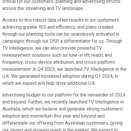
critical for our customers' planning and advertising efforts
across the streaming and TV landscape.
Access to this robust data often results in our customers
achieving greater ROI and efficiency, and plans created
through our planning tools can be seamlessly activated in
campaigns through our DSP, a differentiator for us. Through
TV Intelligence, we can also provide powerful TV
measurement solutions such as tune-in lift, reach, and
frequency; cross-device attribution; and cross-platform
measurement. In Q4 2023, we launched TV Intelligence in the
U.K. We generated increased adoption during Q1 2024, in
which we expect will help drive additional U.K.
advertising budget to our platform for the remainder of 2024
and beyond. Further, we recently launched TV Intelligence in
Australia, which we believe will generate strong customers'
adoption and momentum this year and beyond and
differentiate our offering from Australian customers, giving
our strong and growing reach in the market. We expect to