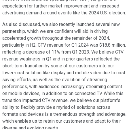
expectation for further market improvement and increased
advertising demand around events like the 2024 U.S. election.
As also discussed, we also recently launched several new
partnership, which we are confident will aid in driving
accelerated growth throughout the remainder of 2024,
particularly in H2. CTV revenue for Q1 2024 was $18.8 million,
reflecting a decrease of 11% from Q1 2023. We believe CTV
revenue weakness in Q1 and in prior quarters reflected the
short-term transition by some of our customers into our
lower-cost solution like display and mobile video due to cost
saving efforts, as well as the evolution of streaming
preferences, with audiences increasingly streaming content
on mobile devices, in addition to on connected TV. While this
transition impacted CTV revenue, we believe our platform's
ability to flexibly provide a myriad of solutions across
formats and devices is a tremendous strength and advantage,
which enables us to retain our customers and adapt to their
diverse and evolving needs.