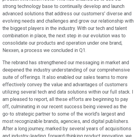
strong technology base to continually develop and launch
advanced solutions that address our customers' diverse and
evolving needs and challenges and grow our relationship with
the biggest players in the industry. With our tech and talent
combination in place, the next step in our evolution was to
consolidate our products and operation under one brand,
Nexxen, a process we concluded in Q1.
The rebrand has strengthened our messaging in market and
deepened the industry understanding of our comprehensive
suite of offerings. It also enabled our sales teams to more
effectively convey the value and advantages of customers
utilizing several tech and data solutions within our full stack. I
am pleased to report, all these efforts are beginning to pay
off, culminating in our recent success being viewed as the
go-to strategic partner to some of the world's largest and
most recognizable brands, agencies, and digital publishers.
After a long journey, marked by several years of acquisitions
and industry-leading, forward-thinking product innovation, we