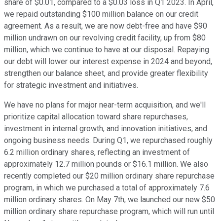
share of $0.01, compared to a $0.03 loss in Q1 2023. In April,
we repaid outstanding $100 million balance on our credit
agreement. As a result, we are now debt-free and have $90
million undrawn on our revolving credit facility, up from $80
million, which we continue to have at our disposal. Repaying
our debt will lower our interest expense in 2024 and beyond,
strengthen our balance sheet, and provide greater flexibility
for strategic investment and initiatives.
We have no plans for major near-term acquisition, and we'll
prioritize capital allocation toward share repurchases,
investment in internal growth, and innovation initiatives, and
ongoing business needs. During Q1, we repurchased roughly
6.2 million ordinary shares, reflecting an investment of
approximately 12.7 million pounds or $16.1 million. We also
recently completed our $20 million ordinary share repurchase
program, in which we purchased a total of approximately 7.6
million ordinary shares. On May 7th, we launched our new $50
million ordinary share repurchase program, which will run until