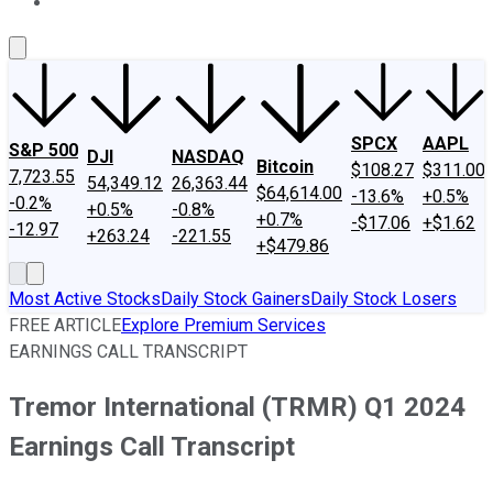
About Us
Contact Us
Investing Philosophy
Motley Fool Mo
SPCX
AAPL
S&P 500
DJI
NASDAQ
Bitcoin
$108.27
$311.00
7,723.55
54,349.12
26,363.44
$64,614.00
-13.6%
+0.5%
-0.2%
+0.5%
-0.8%
+0.7%
-$17.06
+$1.62
-12.97
+263.24
-221.55
+$479.86
Most Active Stocks
Daily Stock Gainers
Daily Stock Losers
FREE ARTICLE
Explore Premium Services
EARNINGS CALL TRANSCRIPT
Tremor International (TRMR) Q1 2024
Earnings Call Transcript