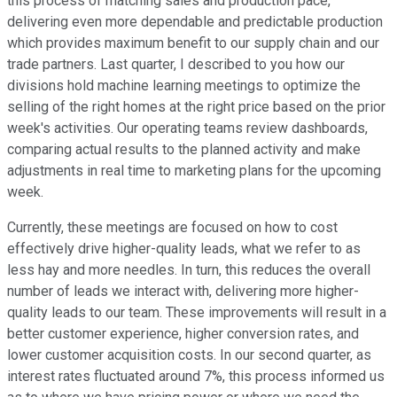
this process of matching sales and production pace,
delivering even more dependable and predictable production
which provides maximum benefit to our supply chain and our
trade partners. Last quarter, I described to you how our
divisions hold machine learning meetings to optimize the
selling of the right homes at the right price based on the prior
week's activities. Our operating teams review dashboards,
comparing actual results to the planned activity and make
adjustments in real time to marketing plans for the upcoming
week.
Currently, these meetings are focused on how to cost
effectively drive higher-quality leads, what we refer to as
less hay and more needles. In turn, this reduces the overall
number of leads we interact with, delivering more higher-
quality leads to our team. These improvements will result in a
better customer experience, higher conversion rates, and
lower customer acquisition costs. In our second quarter, as
interest rates fluctuated around 7%, this process informed us