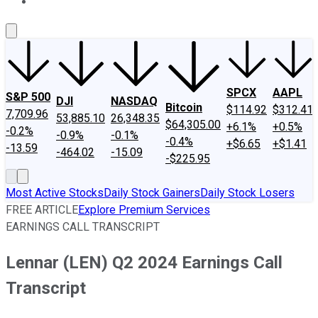
About Us
Contact Us
Investing Philosophy
Motley Fool Mo
SPCX
AAPL
S&P 500
DJI
NASDAQ
Bitcoin
$114.92
$312.41
7,709.96
53,885.10
26,348.35
$64,305.00
+6.1%
+0.5%
-0.2%
-0.9%
-0.1%
-0.4%
+$6.65
+$1.41
-13.59
-464.02
-15.09
-$225.95
Most Active Stocks
Daily Stock Gainers
Daily Stock Losers
FREE ARTICLE
Explore Premium Services
EARNINGS CALL TRANSCRIPT
Lennar (LEN) Q2 2024 Earnings Call
Transcript