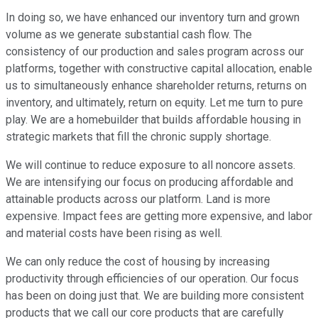
In doing so, we have enhanced our inventory turn and grown
volume as we generate substantial cash flow. The
consistency of our production and sales program across our
platforms, together with constructive capital allocation, enable
us to simultaneously enhance shareholder returns, returns on
inventory, and ultimately, return on equity. Let me turn to pure
play. We are a homebuilder that builds affordable housing in
strategic markets that fill the chronic supply shortage.
We will continue to reduce exposure to all noncore assets.
We are intensifying our focus on producing affordable and
attainable products across our platform. Land is more
expensive. Impact fees are getting more expensive, and labor
and material costs have been rising as well.
We can only reduce the cost of housing by increasing
productivity through efficiencies of our operation. Our focus
has been on doing just that. We are building more consistent
products that we call our core products that are carefully