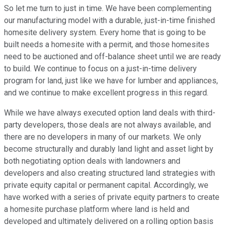
So let me turn to just in time. We have been complementing
our manufacturing model with a durable, just-in-time finished
homesite delivery system. Every home that is going to be
built needs a homesite with a permit, and those homesites
need to be auctioned and off-balance sheet until we are ready
to build. We continue to focus on a just-in-time delivery
program for land, just like we have for lumber and appliances,
and we continue to make excellent progress in this regard.
While we have always executed option land deals with third-
party developers, those deals are not always available, and
there are no developers in many of our markets. We only
become structurally and durably land light and asset light by
both negotiating option deals with landowners and
developers and also creating structured land strategies with
private equity capital or permanent capital. Accordingly, we
have worked with a series of private equity partners to create
a homesite purchase platform where land is held and
developed and ultimately delivered on a rolling option basis