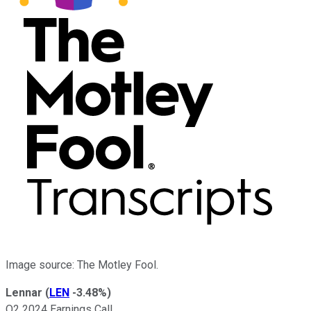
Image source: The Motley Fool.
Lennar
(
LEN
-3.48%
)
Q2 2024 Earnings Call