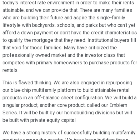
today's interest rate environment in order to make their rents
attainable, and we can provide that. There are many families
who are building their future and aspire the single-family
lifestyle with backyards, schools, and parks but who can't yet
afford a down payment or don't have the credit characteristics
to qualify the mortgage that they need. Institutional buyers fill
that void for those families. Many have criticized the
professionally owned market and the investor class that
competes with primary homeowners to purchase products for
rentals.
This is flawed thinking. We are also engaged in repurposing
our blue-chip multifamily platform to build attainable rental
products in an off-balance sheet configuration. We will build a
singular product, another core product, called our Emblem
Series. It will be built by our homebuilding divisions but will
be built with private equity capital.
We have a strong history of successfully building multifamily