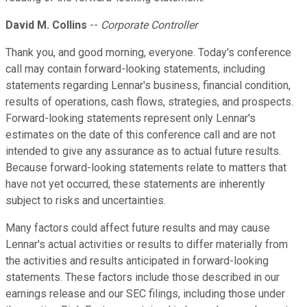
David M. Collins
--
Corporate Controller
Thank you, and good morning, everyone. Today's conference
call may contain forward-looking statements, including
statements regarding Lennar's business, financial condition,
results of operations, cash flows, strategies, and prospects.
Forward-looking statements represent only Lennar's
estimates on the date of this conference call and are not
intended to give any assurance as to actual future results.
Because forward-looking statements relate to matters that
have not yet occurred, these statements are inherently
subject to risks and uncertainties.
Many factors could affect future results and may cause
Lennar's actual activities or results to differ materially from
the activities and results anticipated in forward-looking
statements. These factors include those described in our
earnings release and our SEC filings, including those under