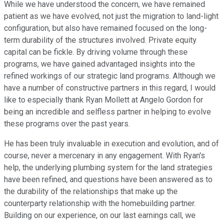
While we have understood the concern, we have remained
patient as we have evolved, not just the migration to land-light
configuration, but also have remained focused on the long-
term durability of the structures involved. Private equity
capital can be fickle. By driving volume through these
programs, we have gained advantaged insights into the
refined workings of our strategic land programs. Although we
have a number of constructive partners in this regard, I would
like to especially thank Ryan Mollett at Angelo Gordon for
being an incredible and selfless partner in helping to evolve
these programs over the past years.
He has been truly invaluable in execution and evolution, and of
course, never a mercenary in any engagement. With Ryan's
help, the underlying plumbing system for the land strategies
have been refined, and questions have been answered as to
the durability of the relationships that make up the
counterparty relationship with the homebuilding partner.
Building on our experience, on our last earnings call, we