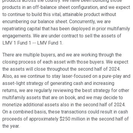
products across the country. We have been building those
products in an off-balance sheet configuration, and we expect
to continue to build this vital, attainable product without
encumbering our balance sheet. Concurrently, we are
repatriating capital that has been deployed in prior multifamily
engagements. We are under contract to sell the assets of
LMV 1 Fund 1 -- LMV Fund 1.
There are multiple buyers, and we are working through the
closing process of each asset with those buyers. We expect
the assets will close throughout the second half of 2024.
Also, as we continue to stay laser-focused on a pure-play and
asset-light strategy of generating cash and increasing
returns, we are regularly reviewing the best strategy for other
multifamily assets that are on book, and we may decide to
monetize additional assets also in the second half of 2024.
On a combined basis, these transactions could result in cash
proceeds of approximately $250 million in the second half of
the year.