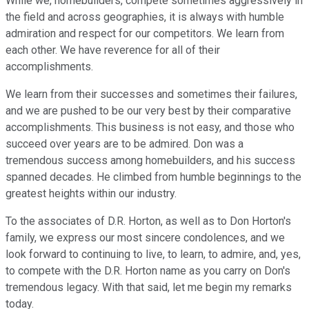
While we, homebuilders, compete sometimes aggressively in
the field and across geographies, it is always with humble
admiration and respect for our competitors. We learn from
each other. We have reverence for all of their
accomplishments.
We learn from their successes and sometimes their failures,
and we are pushed to be our very best by their comparative
accomplishments. This business is not easy, and those who
succeed over years are to be admired. Don was a
tremendous success among homebuilders, and his success
spanned decades. He climbed from humble beginnings to the
greatest heights within our industry.
To the associates of D.R. Horton, as well as to Don Horton's
family, we express our most sincere condolences, and we
look forward to continuing to live, to learn, to admire, and, yes,
to compete with the D.R. Horton name as you carry on Don's
tremendous legacy. With that said, let me begin my remarks
today.