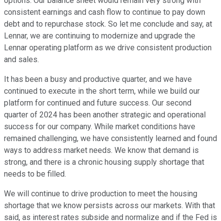
options. Our balance sheet would remain very strong with
consistent earnings and cash flow to continue to pay down
debt and to repurchase stock. So let me conclude and say, at
Lennar, we are continuing to modernize and upgrade the
Lennar operating platform as we drive consistent production
and sales.
It has been a busy and productive quarter, and we have
continued to execute in the short term, while we build our
platform for continued and future success. Our second
quarter of 2024 has been another strategic and operational
success for our company. While market conditions have
remained challenging, we have consistently learned and found
ways to address market needs. We know that demand is
strong, and there is a chronic housing supply shortage that
needs to be filled.
We will continue to drive production to meet the housing
shortage that we know persists across our markets. With that
said, as interest rates subside and normalize and if the Fed is