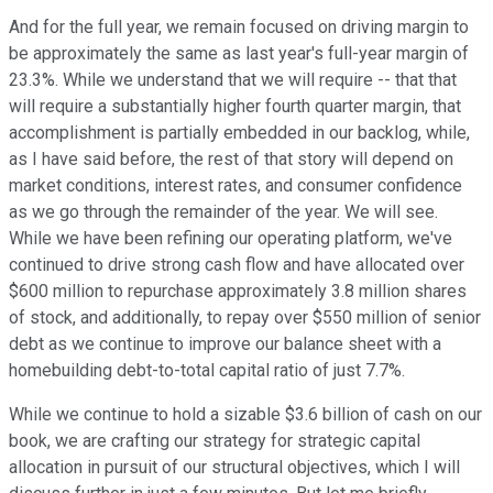
And for the full year, we remain focused on driving margin to
be approximately the same as last year's full-year margin of
23.3%. While we understand that we will require -- that that
will require a substantially higher fourth quarter margin, that
accomplishment is partially embedded in our backlog, while,
as I have said before, the rest of that story will depend on
market conditions, interest rates, and consumer confidence
as we go through the remainder of the year. We will see.
While we have been refining our operating platform, we've
continued to drive strong cash flow and have allocated over
$600 million to repurchase approximately 3.8 million shares
of stock, and additionally, to repay over $550 million of senior
debt as we continue to improve our balance sheet with a
homebuilding debt-to-total capital ratio of just 7.7%.
While we continue to hold a sizable $3.6 billion of cash on our
book, we are crafting our strategy for strategic capital
allocation in pursuit of our structural objectives, which I will