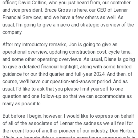
officer; David Collins, who you just heard from, our controller
and vice president. Bruce Gross is here, our CEO of Lennar
Financial Services; and we have a few others as well. As
usual, I'm going to give a macro and strategic overview of the
company.
After my introductory remarks, Jon is going to give an
operational overview, updating construction cost, cycle time,
and some other operating overviews. As usual, Diane is going
to give a detailed financial highlight, along with some limited
guidance for our third quarter and full-year 2024. And then, of
course, we'll have our question-and-answer period. And as
usual, I'd like to ask that you please limit yourself to one
question and one follow-up so that we can accommodate as
many as possible.
But before I begin, however, I would like to express on behalf
of all of the associates of Lennar the sadness we all feel for
the recent loss of another pioneer of our industry, Don Horton.