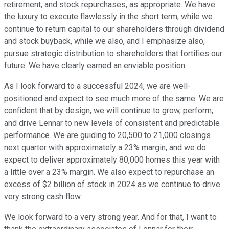
retirement, and stock repurchases, as appropriate. We have
the luxury to execute flawlessly in the short term, while we
continue to return capital to our shareholders through dividend
and stock buyback, while we also, and I emphasize also,
pursue strategic distribution to shareholders that fortifies our
future. We have clearly earned an enviable position.
As I look forward to a successful 2024, we are well-
positioned and expect to see much more of the same. We are
confident that by design, we will continue to grow, perform,
and drive Lennar to new levels of consistent and predictable
performance. We are guiding to 20,500 to 21,000 closings
next quarter with approximately a 23% margin, and we do
expect to deliver approximately 80,000 homes this year with
a little over a 23% margin. We also expect to repurchase an
excess of $2 billion of stock in 2024 as we continue to drive
very strong cash flow.
We look forward to a very strong year. And for that, I want to