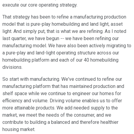
execute our core operating strategy.
That strategy has been to refine a manufacturing production
model that is pure-play homebuilding and land light, asset
light. And simply put, that is what we are refining. As I noted
last quarter, we have begun -- we have been refining our
manufacturing model. We have also been actively migrating to
a pure-play and land-light operating structure across our
homebuilding platform and each of our 40 homebuilding
divisions.
So start with manufacturing. We've continued to refine our
manufacturing platform that has maintained production and
shelf space while we continue to engineer our homes for
efficiency and volume. Driving volume enables us to offer
more attainable products. We add needed supply to the
market, we meet the needs of the consumer, and we
contribute to building a balanced and therefore healthier
housing market.