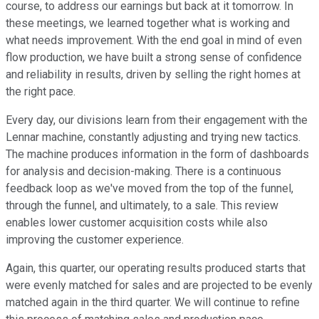
course, to address our earnings but back at it tomorrow. In
these meetings, we learned together what is working and
what needs improvement. With the end goal in mind of even
flow production, we have built a strong sense of confidence
and reliability in results, driven by selling the right homes at
the right pace.
Every day, our divisions learn from their engagement with the
Lennar machine, constantly adjusting and trying new tactics.
The machine produces information in the form of dashboards
for analysis and decision-making. There is a continuous
feedback loop as we've moved from the top of the funnel,
through the funnel, and ultimately, to a sale. This review
enables lower customer acquisition costs while also
improving the customer experience.
Again, this quarter, our operating results produced starts that
were evenly matched for sales and are projected to be evenly
matched again in the third quarter. We will continue to refine