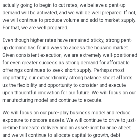
actually going to begin to cut rates, we believe a pent-up
demand will be activated, and we will be well prepared. If not,
we will continue to produce volume and add to market supply.
For that, we are well prepared.
Even though higher rates have remained sticky, strong pent-
up demand has found ways to access the housing market.
Given consistent execution, we are extremely well-positioned
for even greater success as strong demand for affordable
offerings continues to seek short supply. Perhaps most
importantly, our extraordinarily strong balance sheet affords
us the flexibility and opportunity to consider and execute
upon thoughtful innovation for our future. We will focus on our
manufacturing model and continue to execute.
We will focus on our pure-play business model and reduce
exposure to noncore assets. We will continue to drive to just-
in-time homesite delivery and an asset-light balance sheet,
and we will continue to allocate capital to growth, debt