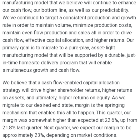
manufacturing model that we believe will continue to enhance
our cash flow, our bottom line, as well as our predictability.
We've continued to target a consistent production and growth
rate in order to maintain volume, minimize production costs,
maintain even flow production and sales all in order to drive
cash flow, effective capital allocation, and higher returns. Our
primary goal is to migrate to a pure-play, asset-light
manufacturing model that will be supported by a durable, just-
in-time homesite delivery program that will enable
simultaneous growth and cash flow.
We believe that a cash flow-enabled capital allocation
strategy will drive higher shareholder returns, higher returns
on assets, and ultimately, higher returns on equity. As we
migrate to our desired end state, margin is the springing
mechanism that enables this all to happen. This quarter, our
margin was somewhat higher than expected at 22.6%, up from
21.8% last quarter. Next quarter, we expect our margin to be
approximately 23%, depending on market conditions.