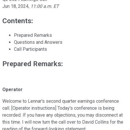
Jun 18, 2024
,
11:00 a.m. ET
Contents:
Prepared Remarks
Questions and Answers
Call Participants
Prepared Remarks:
Operator
Welcome to Lennar's second quarter earnings conference
call. [Operator instructions] Today's conference is being
recorded. If you have any objections, you may disconnect at
this time. I will now turn the call over to David Collins for the
reading of the forward-looking statement.