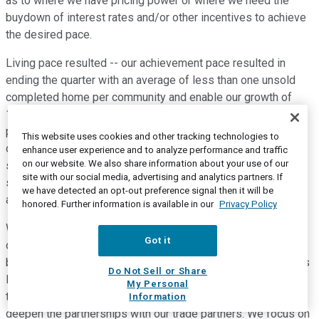
as to where we have pricing power or where we need the
buydown of interest rates and/or other incentives to achieve
the desired pace.
Living pace resulted -- our achievement pace resulted in
ending the quarter with an average of less than one unsold
completed home per community and enable our growth of
19% in sales and 15% deliveries year over year. Our sales
pace of 5.7 homes per community in Q2 is up from the pace
This website uses cookies and other tracking technologies to
of 4.8 last year. This increase was by design to match the
enhance user experience and to analyze performance and traffic
on our website. We also share information about your use of our
start pace of 5.8 homes per community in Q2. The matched
site with our social media, advertising and analytics partners. If
sales pace to production pace means the sales pace we
we have detected an opt-out preference signal then it will be
achieved varied across our markets.
honored. Further information is available in our
Privacy Policy
We're able to flex sales pace faster or slower, as needed, in
Got it
order to match production on a community-by-community
basis. Next, I'll discuss cycle time and construction costs. As
Do Not Sell or Share
I mentioned, by continuously improving the way we execute
My Personal
this game plan of predictable and reliable production, we
Information
deepen the partnerships with our trade partners. We focus on