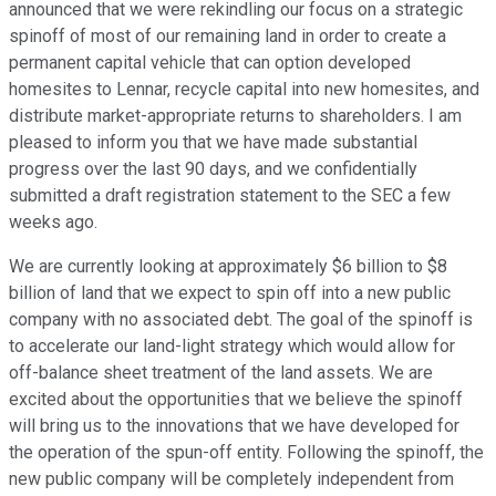
announced that we were rekindling our focus on a strategic
spinoff of most of our remaining land in order to create a
permanent capital vehicle that can option developed
homesites to Lennar, recycle capital into new homesites, and
distribute market-appropriate returns to shareholders. I am
pleased to inform you that we have made substantial
progress over the last 90 days, and we confidentially
submitted a draft registration statement to the SEC a few
weeks ago.
We are currently looking at approximately $6 billion to $8
billion of land that we expect to spin off into a new public
company with no associated debt. The goal of the spinoff is
to accelerate our land-light strategy which would allow for
off-balance sheet treatment of the land assets. We are
excited about the opportunities that we believe the spinoff
will bring us to the innovations that we have developed for
the operation of the spun-off entity. Following the spinoff, the
new public company will be completely independent from