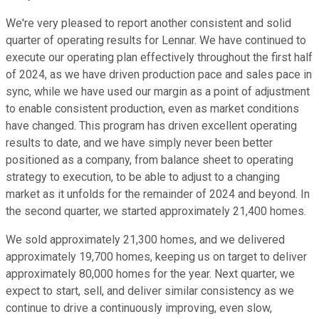
We're very pleased to report another consistent and solid
quarter of operating results for Lennar. We have continued to
execute our operating plan effectively throughout the first half
of 2024, as we have driven production pace and sales pace in
sync, while we have used our margin as a point of adjustment
to enable consistent production, even as market conditions
have changed. This program has driven excellent operating
results to date, and we have simply never been better
positioned as a company, from balance sheet to operating
strategy to execution, to be able to adjust to a changing
market as it unfolds for the remainder of 2024 and beyond. In
the second quarter, we started approximately 21,400 homes.
We sold approximately 21,300 homes, and we delivered
approximately 19,700 homes, keeping us on target to deliver
approximately 80,000 homes for the year. Next quarter, we
expect to start, sell, and deliver similar consistency as we
continue to drive a continuously improving, even slow,