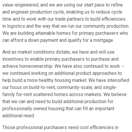
value-engineered, and we are using our start pace to refine
and engineer production cycle, enabling us to reduce cycle
time and to work with our trade partners to build efficiencies
in logistics and the way that we run our community production.
We are building attainable homes for primary purchasers who
can afford a down payment and qualify for a mortgage.
And as market conditions dictate, we have and will use
incentives to enable primary purchasers to purchase and
achieve homeownership. We have also continued to work --
we continued working on additional product approaches to
help build a more healthy housing market. We have intensified
our focus on build-to-rent, community-scale, and single-
family for-rent scattered homes across markets. We believe
that we can and need to build additional production for
professionally owned housing that can fill an important
additional need.
Those professional purchasers need cost efficiencies in