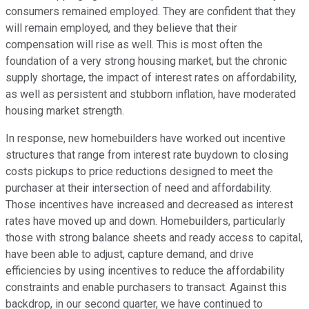
consumers remained employed. They are confident that they
will remain employed, and they believe that their
compensation will rise as well. This is most often the
foundation of a very strong housing market, but the chronic
supply shortage, the impact of interest rates on affordability,
as well as persistent and stubborn inflation, have moderated
housing market strength.
In response, new homebuilders have worked out incentive
structures that range from interest rate buydown to closing
costs pickups to price reductions designed to meet the
purchaser at their intersection of need and affordability.
Those incentives have increased and decreased as interest
rates have moved up and down. Homebuilders, particularly
those with strong balance sheets and ready access to capital,
have been able to adjust, capture demand, and drive
efficiencies by using incentives to reduce the affordability
constraints and enable purchasers to transact. Against this
backdrop, in our second quarter, we have continued to