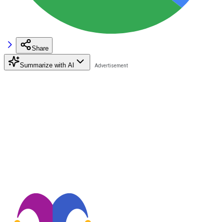
Share
Summarize with AI