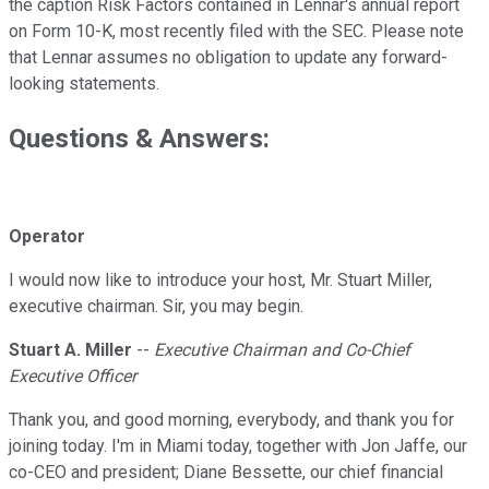
the caption Risk Factors contained in Lennar's annual report
on Form 10-K, most recently filed with the SEC. Please note
that Lennar assumes no obligation to update any forward-
looking statements.
Questions & Answers:
Operator
I would now like to introduce your host, Mr. Stuart Miller,
executive chairman. Sir, you may begin.
Stuart A. Miller
--
Executive Chairman and Co-Chief
Executive Officer
Thank you, and good morning, everybody, and thank you for
joining today. I'm in Miami today, together with Jon Jaffe, our
co-CEO and president; Diane Bessette, our chief financial