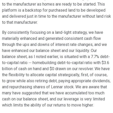
to the manufacturer as homes are ready to be started. This
platform is a backstop for purchased land to be developed
and delivered just in time to the manufacturer without land risk
to that manufacturer.
By consistently focusing on a land-light strategy, we have
materially enhanced and generated consistent cash flow
through the ups and downs of interest rate changes, and we
have enhanced our balance sheet and our liquidity. Our
balance sheet, as I noted earlier, is situated with a 7.7% debt-
to-capital ratio -- homebuilding debt-to-capital ratio with $3.6
billion of cash on hand and $0 drawn on our revolver. We have
the flexibility to allocate capital strategically, first, of course,
to grow while also retiring debt, paying appropriate dividends,
and repurchasing shares of Lennar stock. We are aware that
many have suggested that we have accumulated too much
cash on our balance sheet, and our leverage is very limited
which limits the ability of our returns to move higher.