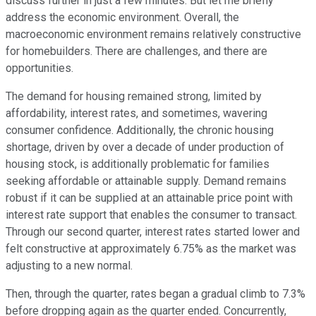
discuss further in just a few minutes. But let me briefly
address the economic environment. Overall, the
macroeconomic environment remains relatively constructive
for homebuilders. There are challenges, and there are
opportunities.
The demand for housing remained strong, limited by
affordability, interest rates, and sometimes, wavering
consumer confidence. Additionally, the chronic housing
shortage, driven by over a decade of under production of
housing stock, is additionally problematic for families
seeking affordable or attainable supply. Demand remains
robust if it can be supplied at an attainable price point with
interest rate support that enables the consumer to transact.
Through our second quarter, interest rates started lower and
felt constructive at approximately 6.75% as the market was
adjusting to a new normal.
Then, through the quarter, rates began a gradual climb to 7.3%
before dropping again as the quarter ended. Concurrently,