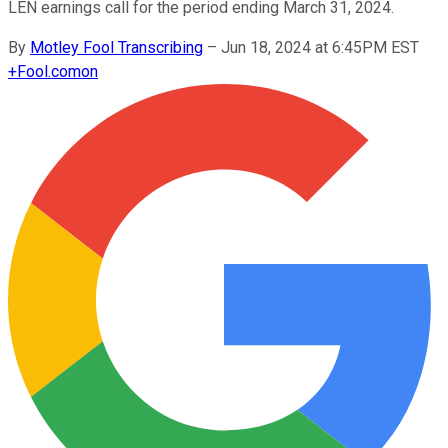
LEN earnings call for the period ending March 31, 2024.
By
Motley Fool Transcribing
–
Jun 18, 2024 at 6:45PM EST
+
Fool.com
on