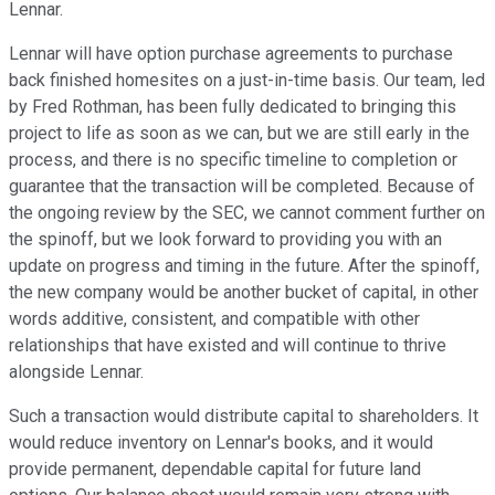
Lennar.
Lennar will have option purchase agreements to purchase
back finished homesites on a just-in-time basis. Our team, led
by Fred Rothman, has been fully dedicated to bringing this
project to life as soon as we can, but we are still early in the
process, and there is no specific timeline to completion or
guarantee that the transaction will be completed. Because of
the ongoing review by the SEC, we cannot comment further on
the spinoff, but we look forward to providing you with an
update on progress and timing in the future. After the spinoff,
the new company would be another bucket of capital, in other
words additive, consistent, and compatible with other
relationships that have existed and will continue to thrive
alongside Lennar.
Such a transaction would distribute capital to shareholders. It
would reduce inventory on Lennar's books, and it would
provide permanent, dependable capital for future land