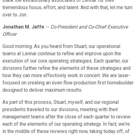
thank the extraordinary associates of Lennar for their
tremendous focus, effort, and talent. And with that, let me turn
over to Jon.
Jonathan M. Jaffe
--
Co-President and Co-Chief Executive
Officer
Good morning. As you heard from Stuart, our operational
teams at Lennar continue to refine and improve upon the
execution of our core operating strategies. Each quarter, our
divisions further refine the elements of these strategies and
how they can more effectively work in concert. We are laser-
focused on creating an even flow production first homebuilder
designed to deliver maximum results.
As part of this process, Stuart, myself, and our regional
presidents traveled to our divisions, meeting with their
management teams after the close of each quarter to review
each of the elements of our operating strategy. In fact, we're
in the middle of these reviews right now, taking today off, of