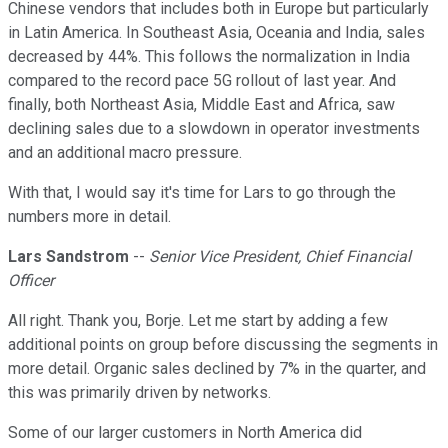
Chinese vendors that includes both in Europe but particularly
in Latin America. In Southeast Asia, Oceania and India, sales
decreased by 44%. This follows the normalization in India
compared to the record pace 5G rollout of last year. And
finally, both Northeast Asia, Middle East and Africa, saw
declining sales due to a slowdown in operator investments
and an additional macro pressure.
With that, I would say it's time for Lars to go through the
numbers more in detail.
Lars Sandstrom
--
Senior Vice President, Chief Financial
Officer
All right. Thank you, Borje. Let me start by adding a few
additional points on group before discussing the segments in
more detail. Organic sales declined by 7% in the quarter, and
this was primarily driven by networks.
Some of our larger customers in North America did