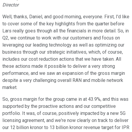
Director
Well, thanks, Daniel, and good morning, everyone. First, I'd like
to cover some of the key highlights from the quarter before
Lars really goes through all the financials in more detail. So, in
Q2, we continue to work with our customers and focus on
leveraging our leading technology as well as optimizing our
business through our strategic initiatives, which, of course,
includes our cost reduction actions that we have taken. All
these actions made it possible to deliver a very strong
performance, and we saw an expansion of the gross margin
despite a very challenging overall RAN and mobile network
market.
So, gross margin for the group came in at 43.9%, and this was
supported by the proactive actions and our competitive
portfolio. It was, of course, positively impacted by a new 5G
licensing agreement, and we're now clearly on track to deliver
our 12 billion kronor to 13 billion kronor revenue target for IPR