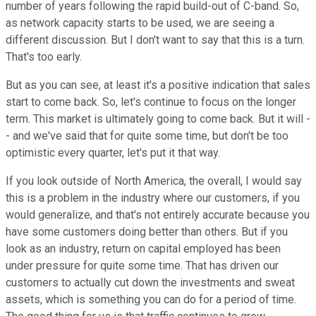
number of years following the rapid build-out of C-band. So,
as network capacity starts to be used, we are seeing a
different discussion. But I don't want to say that this is a turn.
That's too early.
But as you can see, at least it's a positive indication that sales
start to come back. So, let's continue to focus on the longer
term. This market is ultimately going to come back. But it will -
- and we've said that for quite some time, but don't be too
optimistic every quarter, let's put it that way.
If you look outside of North America, the overall, I would say
this is a problem in the industry where our customers, if you
would generalize, and that's not entirely accurate because you
have some customers doing better than others. But if you
look as an industry, return on capital employed has been
under pressure for quite some time. That has driven our
customers to actually cut down the investments and sweat
assets, which is something you can do for a period of time.