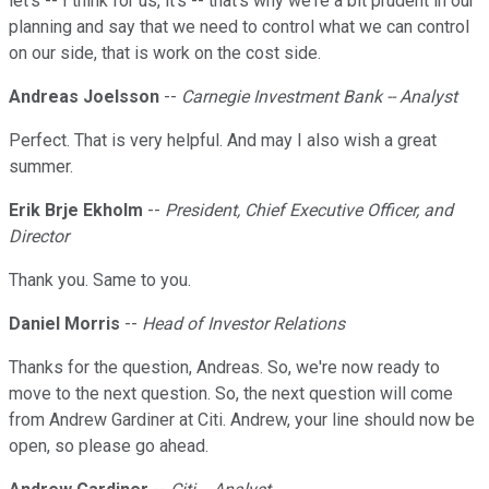
let's -- I think for us, it's -- that's why we're a bit prudent in our
planning and say that we need to control what we can control
on our side, that is work on the cost side.
Andreas Joelsson
--
Carnegie Investment Bank -- Analyst
Perfect. That is very helpful. And may I also wish a great
summer.
Erik Brje Ekholm
--
President, Chief Executive Officer, and
Director
Thank you. Same to you.
Daniel Morris
--
Head of Investor Relations
Thanks for the question, Andreas. So, we're now ready to
move to the next question. So, the next question will come
from Andrew Gardiner at Citi. Andrew, your line should now be
open, so please go ahead.