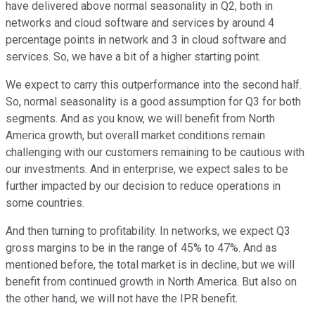
have delivered above normal seasonality in Q2, both in
networks and cloud software and services by around 4
percentage points in network and 3 in cloud software and
services. So, we have a bit of a higher starting point.
We expect to carry this outperformance into the second half.
So, normal seasonality is a good assumption for Q3 for both
segments. And as you know, we will benefit from North
America growth, but overall market conditions remain
challenging with our customers remaining to be cautious with
our investments. And in enterprise, we expect sales to be
further impacted by our decision to reduce operations in
some countries.
And then turning to profitability. In networks, we expect Q3
gross margins to be in the range of 45% to 47%. And as
mentioned before, the total market is in decline, but we will
benefit from continued growth in North America. But also on
the other hand, we will not have the IPR benefit.