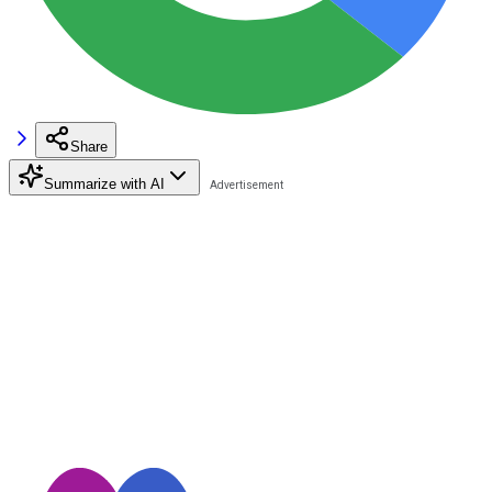
Share
Summarize with AI