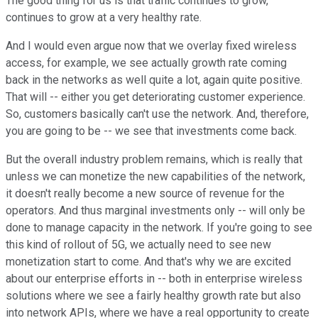
The good thing for us is that traffic continues to grow,
continues to grow at a very healthy rate.
And I would even argue now that we overlay fixed wireless
access, for example, we see actually growth rate coming
back in the networks as well quite a lot, again quite positive.
That will -- either you get deteriorating customer experience.
So, customers basically can't use the network. And, therefore,
you are going to be -- we see that investments come back.
But the overall industry problem remains, which is really that
unless we can monetize the new capabilities of the network,
it doesn't really become a new source of revenue for the
operators. And thus marginal investments only -- will only be
done to manage capacity in the network. If you're going to see
this kind of rollout of 5G, we actually need to see new
monetization start to come. And that's why we are excited
about our enterprise efforts in -- both in enterprise wireless
solutions where we see a fairly healthy growth rate but also
into network APIs, where we have a real opportunity to create