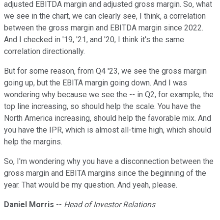
adjusted EBITDA margin and adjusted gross margin. So, what
we see in the chart, we can clearly see, I think, a correlation
between the gross margin and EBITDA margin since 2022.
And I checked in '19, '21, and '20, I think it's the same
correlation directionally.
But for some reason, from Q4 '23, we see the gross margin
going up, but the EBITA margin going down. And I was
wondering why because we see the -- in Q2, for example, the
top line increasing, so should help the scale. You have the
North America increasing, should help the favorable mix. And
you have the IPR, which is almost all-time high, which should
help the margins.
So, I'm wondering why you have a disconnection between the
gross margin and EBITA margins since the beginning of the
year. That would be my question. And yeah, please.
Daniel Morris
--
Head of Investor Relations