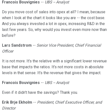
Francois Bouvignies
--
UBS -- Analyst
Do you move cost of sales into opex at all? I mean, because
when I look at the chart it looks like you are -- the cost base.
And you always invested a lot in opex, increasing R&D in the
last few years. So, why would you invest even more now than
before?
Lars Sandstrom
--
Senior Vice President, Chief Financial
Officer
It is not more. It's the relative with a significant lower revenue
base that impacts the ratios. It's not more costs in absolute
levels in that sense. It's the revenue that gives the impact.
Francois Bouvignies
--
UBS -- Analyst
Even if it didn't have the savings? Thank you.
Erik Brje Ekholm
--
President, Chief Executive Officer, and
Director