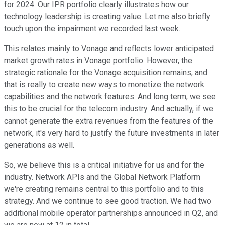
for 2024. Our IPR portfolio clearly illustrates how our
technology leadership is creating value. Let me also briefly
touch upon the impairment we recorded last week.
This relates mainly to Vonage and reflects lower anticipated
market growth rates in Vonage portfolio. However, the
strategic rationale for the Vonage acquisition remains, and
that is really to create new ways to monetize the network
capabilities and the network features. And long term, we see
this to be crucial for the telecom industry. And actually, if we
cannot generate the extra revenues from the features of the
network, it's very hard to justify the future investments in later
generations as well.
So, we believe this is a critical initiative for us and for the
industry. Network APIs and the Global Network Platform
we're creating remains central to this portfolio and to this
strategy. And we continue to see good traction. We had two
additional mobile operator partnerships announced in Q2, and