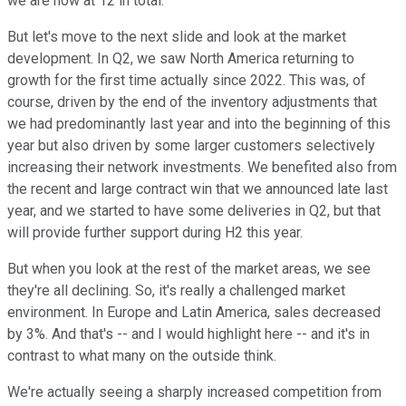
we are now at 12 in total.
But let's move to the next slide and look at the market
development. In Q2, we saw North America returning to
growth for the first time actually since 2022. This was, of
course, driven by the end of the inventory adjustments that
we had predominantly last year and into the beginning of this
year but also driven by some larger customers selectively
increasing their network investments. We benefited also from
the recent and large contract win that we announced late last
year, and we started to have some deliveries in Q2, but that
will provide further support during H2 this year.
But when you look at the rest of the market areas, we see
they're all declining. So, it's really a challenged market
environment. In Europe and Latin America, sales decreased
by 3%. And that's -- and I would highlight here -- and it's in
contrast to what many on the outside think.
We're actually seeing a sharply increased competition from