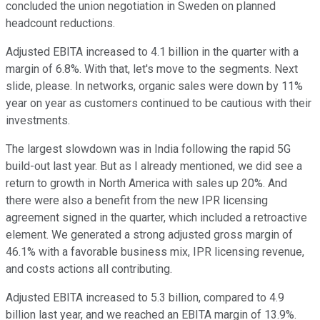
concluded the union negotiation in Sweden on planned
headcount reductions.
Adjusted EBITA increased to 4.1 billion in the quarter with a
margin of 6.8%. With that, let's move to the segments. Next
slide, please. In networks, organic sales were down by 11%
year on year as customers continued to be cautious with their
investments.
The largest slowdown was in India following the rapid 5G
build-out last year. But as I already mentioned, we did see a
return to growth in North America with sales up 20%. And
there were also a benefit from the new IPR licensing
agreement signed in the quarter, which included a retroactive
element. We generated a strong adjusted gross margin of
46.1% with a favorable business mix, IPR licensing revenue,
and costs actions all contributing.
Adjusted EBITA increased to 5.3 billion, compared to 4.9
billion last year, and we reached an EBITA margin of 13.9%.