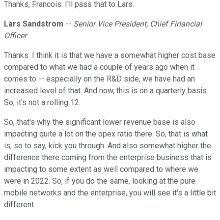
Thanks, Francois. I'll pass that to Lars.
Lars Sandstrom
--
Senior Vice President, Chief Financial
Officer
Thanks. I think it is that we have a somewhat higher cost base
compared to what we had a couple of years ago when it
comes to -- especially on the R&D side, we have had an
increased level of that. And now, this is on a quarterly basis.
So, it's not a rolling 12.
So, that's why the significant lower revenue base is also
impacting quite a lot on the opex ratio there. So, that is what
is, so to say, kick you through. And also somewhat higher the
difference there coming from the enterprise business that is
impacting to some extent as well compared to where we
were in 2022. So, if you do the same, looking at the pure
mobile networks and the enterprise, you will see it's a little bit
different.