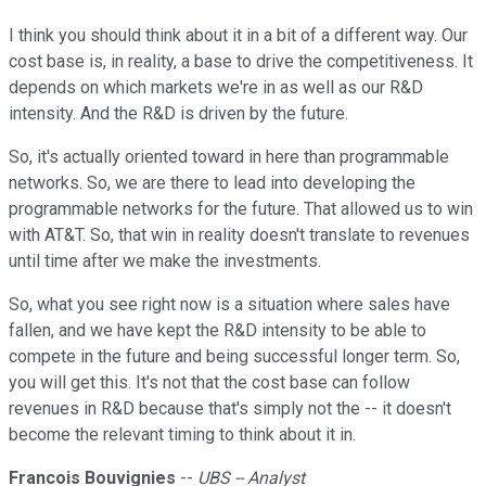
I think you should think about it in a bit of a different way. Our
cost base is, in reality, a base to drive the competitiveness. It
depends on which markets we're in as well as our R&D
intensity. And the R&D is driven by the future.
So, it's actually oriented toward in here than programmable
networks. So, we are there to lead into developing the
programmable networks for the future. That allowed us to win
with AT&T. So, that win in reality doesn't translate to revenues
until time after we make the investments.
So, what you see right now is a situation where sales have
fallen, and we have kept the R&D intensity to be able to
compete in the future and being successful longer term. So,
you will get this. It's not that the cost base can follow
revenues in R&D because that's simply not the -- it doesn't
become the relevant timing to think about it in.
Francois Bouvignies
--
UBS -- Analyst