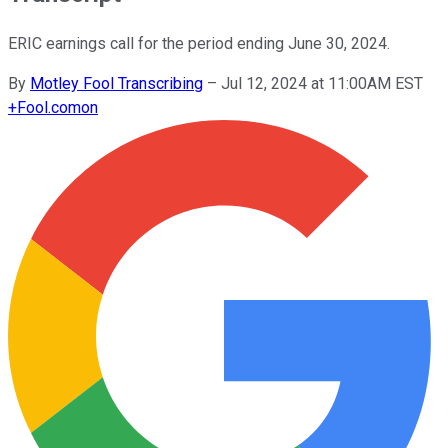
ERIC earnings call for the period ending June 30, 2024.
By
Motley Fool Transcribing
–
Jul 12, 2024 at 11:00AM EST
+
Fool.com
on