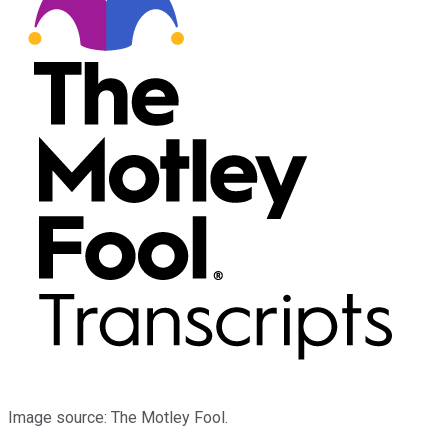
Image source: The Motley Fool.