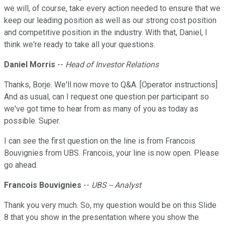
we will, of course, take every action needed to ensure that we
keep our leading position as well as our strong cost position
and competitive position in the industry. With that, Daniel, I
think we're ready to take all your questions.
Daniel Morris
--
Head of Investor Relations
Thanks, Borje. We'll now move to Q&A. [Operator instructions]
And as usual, can I request one question per participant so
we've got time to hear from as many of you as today as
possible. Super.
I can see the first question on the line is from Francois
Bouvignies from UBS. Francois, your line is now open. Please
go ahead.
Francois Bouvignies
--
UBS -- Analyst
Thank you very much. So, my question would be on this Slide
8 that you show in the presentation where you show the