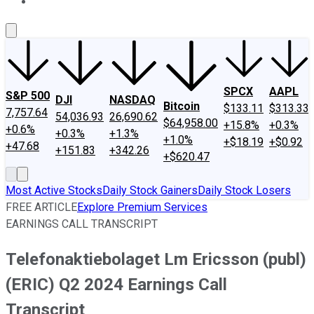
About Us
Contact Us
Investing Philosophy
Motley Fool Mo
SPCX
AAPL
S&P 500
DJI
NASDAQ
Bitcoin
$133.11
$313.33
7,757.64
54,036.93
26,690.62
$64,958.00
+15.8%
+0.3%
+0.6%
+0.3%
+1.3%
+1.0%
+$18.19
+$0.92
+47.68
+151.83
+342.26
+$620.47
Most Active Stocks
Daily Stock Gainers
Daily Stock Losers
FREE ARTICLE
Explore Premium Services
EARNINGS CALL TRANSCRIPT
Telefonaktiebolaget Lm Ericsson (publ)
(ERIC) Q2 2024 Earnings Call
Transcript