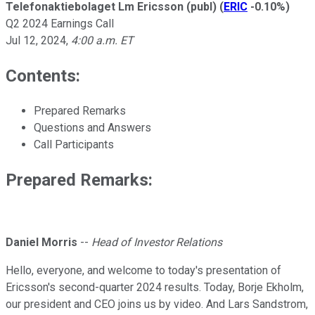
Telefonaktiebolaget Lm Ericsson (publ)
(
ERIC
-0.10%
)
Q2 2024 Earnings Call
Jul 12, 2024
,
4:00 a.m. ET
Contents:
Prepared Remarks
Questions and Answers
Call Participants
Prepared Remarks:
Daniel Morris
--
Head of Investor Relations
Hello, everyone, and welcome to today's presentation of
Ericsson's second-quarter 2024 results. Today, Borje Ekholm,
our president and CEO joins us by video. And Lars Sandstrom,