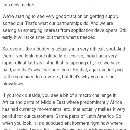
this new market.
We're starting to see very good traction on getting supply
sorted out. That's what our partnerships do. And we are
seeing an emerging interest from application developers. Still
early, it will take time, but that's what's needed.
So, overall, the industry is actually in a very difficult spot. And
then if you look more globally, of course, India had a very
rapid rollout last year. And that is tapering off, like we have
said, and that's what we see there. So that, again, underlying
traffic continues to grow, etc., but that's why you see the
slowdown.
If you look outside, you see a bit of a macro challenge in
Africa and parts of Middle East where predominantly Africa
has had currency movements, etc., that actually makes it very
painful for our customers. Same, parts of Latin America. So
when you look, it is a subdued environment right now where