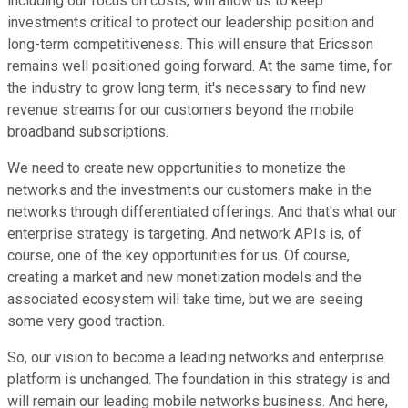
including our focus on costs, will allow us to keep
investments critical to protect our leadership position and
long-term competitiveness. This will ensure that Ericsson
remains well positioned going forward. At the same time, for
the industry to grow long term, it's necessary to find new
revenue streams for our customers beyond the mobile
broadband subscriptions.
We need to create new opportunities to monetize the
networks and the investments our customers make in the
networks through differentiated offerings. And that's what our
enterprise strategy is targeting. And network APIs is, of
course, one of the key opportunities for us. Of course,
creating a market and new monetization models and the
associated ecosystem will take time, but we are seeing
some very good traction.
So, our vision to become a leading networks and enterprise
platform is unchanged. The foundation in this strategy is and
will remain our leading mobile networks business. And here,