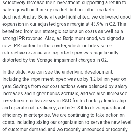
selectively increase their investment, supporting a return to
sales growth in this key market, but our other markets
declined. And as Borje already highlighted, we delivered good
expansion in our adjusted gross margin at 43.9% in Q2. This
benefited from our strategic actions on costs as well as a
strong IPR revenue. Also, as Borje mentioned, we signed a
new IPR contract in the quarter, which includes some
retroactive revenue and reported opex was significantly
distorted by the Vonage impairment charges in Q2.
In the slide, you can see the underlying development.
Including the impairment, opex was up by 1.2 billion year on
year. Savings from our cost actions were balanced by salary
increases and higher bonus accruals, and we also increased
investments in two areas: in R&D for technology leadership
and operational resiliency; and in SG&A to drive operational
efficiency in enterprise. We are continuing to take action on
costs, including sizing our organization to serve the new level
of customer demand, and we recently announced or recently