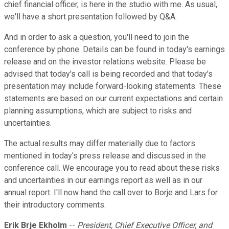
chief financial officer, is here in the studio with me. As usual,
we'll have a short presentation followed by Q&A.
And in order to ask a question, you'll need to join the
conference by phone. Details can be found in today's earnings
release and on the investor relations website. Please be
advised that today's call is being recorded and that today's
presentation may include forward-looking statements. These
statements are based on our current expectations and certain
planning assumptions, which are subject to risks and
uncertainties.
The actual results may differ materially due to factors
mentioned in today's press release and discussed in the
conference call. We encourage you to read about these risks
and uncertainties in our earnings report as well as in our
annual report. I'll now hand the call over to Borje and Lars for
their introductory comments.
Erik Brje Ekholm
--
President, Chief Executive Officer, and