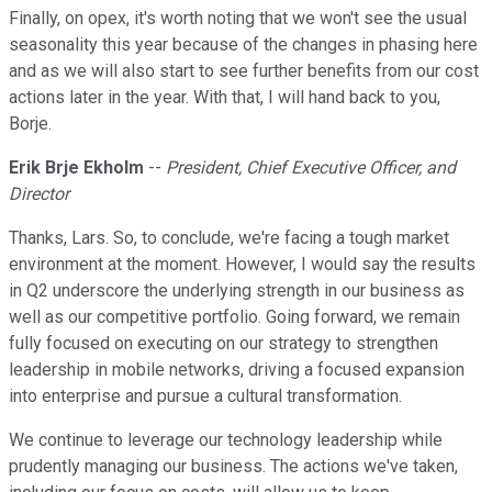
Finally, on opex, it's worth noting that we won't see the usual
seasonality this year because of the changes in phasing here
and as we will also start to see further benefits from our cost
actions later in the year. With that, I will hand back to you,
Borje.
Erik Brje Ekholm
--
President, Chief Executive Officer, and
Director
Thanks, Lars. So, to conclude, we're facing a tough market
environment at the moment. However, I would say the results
in Q2 underscore the underlying strength in our business as
well as our competitive portfolio. Going forward, we remain
fully focused on executing on our strategy to strengthen
leadership in mobile networks, driving a focused expansion
into enterprise and pursue a cultural transformation.
We continue to leverage our technology leadership while
prudently managing our business. The actions we've taken,