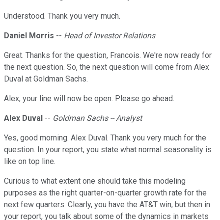
Understood. Thank you very much.
Daniel Morris
--
Head of Investor Relations
Great. Thanks for the question, Francois. We're now ready for
the next question. So, the next question will come from Alex
Duval at Goldman Sachs.
Alex, your line will now be open. Please go ahead.
Alex Duval
--
Goldman Sachs -- Analyst
Yes, good morning. Alex Duval. Thank you very much for the
question. In your report, you state what normal seasonality is
like on top line.
Curious to what extent one should take this modeling
purposes as the right quarter-on-quarter growth rate for the
next few quarters. Clearly, you have the AT&T win, but then in
your report, you talk about some of the dynamics in markets