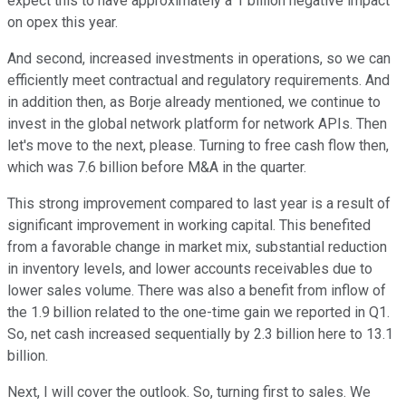
expect this to have approximately a 1 billion negative impact
on opex this year.
And second, increased investments in operations, so we can
efficiently meet contractual and regulatory requirements. And
in addition then, as Borje already mentioned, we continue to
invest in the global network platform for network APIs. Then
let's move to the next, please. Turning to free cash flow then,
which was 7.6 billion before M&A in the quarter.
This strong improvement compared to last year is a result of
significant improvement in working capital. This benefited
from a favorable change in market mix, substantial reduction
in inventory levels, and lower accounts receivables due to
lower sales volume. There was also a benefit from inflow of
the 1.9 billion related to the one-time gain we reported in Q1.
So, net cash increased sequentially by 2.3 billion here to 13.1
billion.
Next, I will cover the outlook. So, turning first to sales. We