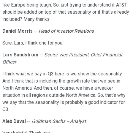
like Europe being tough. So, just trying to understand if AT&T
should be added on top of that seasonality or if that's already
included? Many thanks.
Daniel Morris
--
Head of Investor Relations
Sure. Lars, I think one for you.
Lars Sandstrom
--
Senior Vice President, Chief Financial
Officer
I think what we say in Q3 here is we show the seasonality.
And I think that is including the growth rate that we see in
North America. And then, of course, we have a weaker
situation in all regions outside North America. So, that's why
we say that the seasonality is probably a good indicator for
Q3.
Alex Duval
--
Goldman Sachs -- Analyst