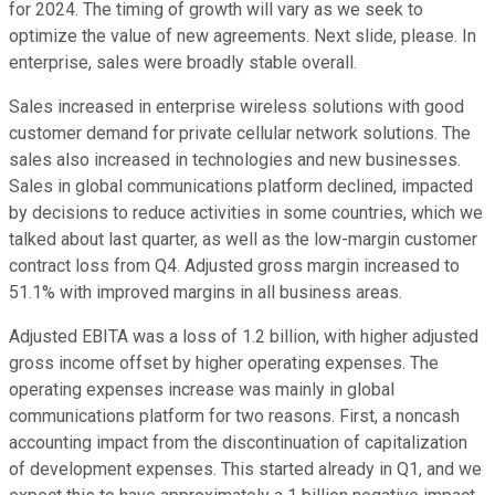
for 2024. The timing of growth will vary as we seek to
optimize the value of new agreements. Next slide, please. In
enterprise, sales were broadly stable overall.
Sales increased in enterprise wireless solutions with good
customer demand for private cellular network solutions. The
sales also increased in technologies and new businesses.
Sales in global communications platform declined, impacted
by decisions to reduce activities in some countries, which we
talked about last quarter, as well as the low-margin customer
contract loss from Q4. Adjusted gross margin increased to
51.1% with improved margins in all business areas.
Adjusted EBITA was a loss of 1.2 billion, with higher adjusted
gross income offset by higher operating expenses. The
operating expenses increase was mainly in global
communications platform for two reasons. First, a noncash
accounting impact from the discontinuation of capitalization
of development expenses. This started already in Q1, and we