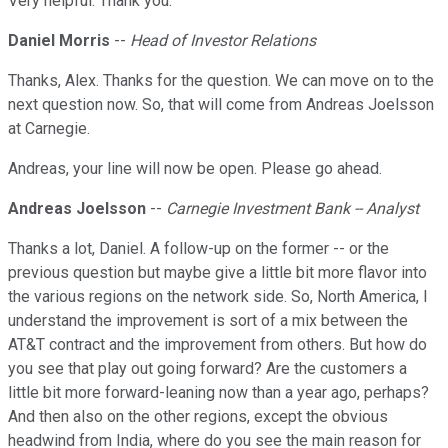
Very helpful. Thank you.
Daniel Morris
--
Head of Investor Relations
Thanks, Alex. Thanks for the question. We can move on to the
next question now. So, that will come from Andreas Joelsson
at Carnegie.
Andreas, your line will now be open. Please go ahead.
Andreas Joelsson
--
Carnegie Investment Bank -- Analyst
Thanks a lot, Daniel. A follow-up on the former -- or the
previous question but maybe give a little bit more flavor into
the various regions on the network side. So, North America, I
understand the improvement is sort of a mix between the
AT&T contract and the improvement from others. But how do
you see that play out going forward? Are the customers a
little bit more forward-leaning now than a year ago, perhaps?
And then also on the other regions, except the obvious
headwind from India, where do you see the main reason for