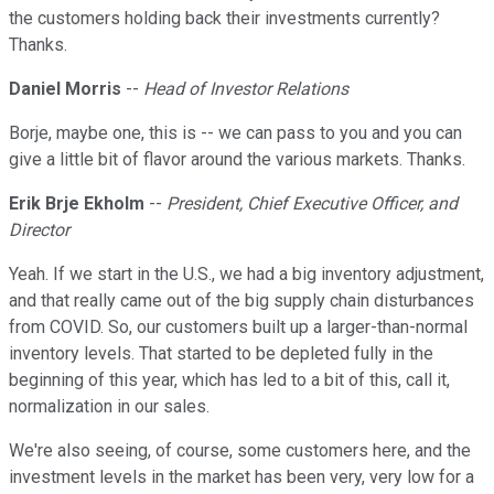
the customers holding back their investments currently?
Thanks.
Daniel Morris
--
Head of Investor Relations
Borje, maybe one, this is -- we can pass to you and you can
give a little bit of flavor around the various markets. Thanks.
Erik Brje Ekholm
--
President, Chief Executive Officer, and
Director
Yeah. If we start in the U.S., we had a big inventory adjustment,
and that really came out of the big supply chain disturbances
from COVID. So, our customers built up a larger-than-normal
inventory levels. That started to be depleted fully in the
beginning of this year, which has led to a bit of this, call it,
normalization in our sales.
We're also seeing, of course, some customers here, and the
investment levels in the market has been very, very low for a