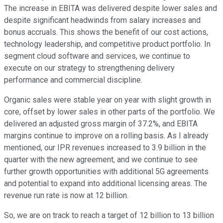
The increase in EBITA was delivered despite lower sales and
despite significant headwinds from salary increases and
bonus accruals. This shows the benefit of our cost actions,
technology leadership, and competitive product portfolio. In
segment cloud software and services, we continue to
execute on our strategy to strengthening delivery
performance and commercial discipline.
Organic sales were stable year on year with slight growth in
core, offset by lower sales in other parts of the portfolio. We
delivered an adjusted gross margin of 37.2%, and EBITA
margins continue to improve on a rolling basis. As I already
mentioned, our IPR revenues increased to 3.9 billion in the
quarter with the new agreement, and we continue to see
further growth opportunities with additional 5G agreements
and potential to expand into additional licensing areas. The
revenue run rate is now at 12 billion.
So, we are on track to reach a target of 12 billion to 13 billion