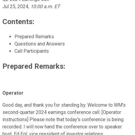
Jul 25, 2024
,
10:00 a.m. ET
Contents:
Prepared Remarks
Questions and Answers
Call Participants
Prepared Remarks:
Operator
Good day, and thank you for standing by. Welcome to WM's
second-quarter 2024 earnings conference call. [Operator
instructions] Please note that today's conference is being
recorded. I will now hand the conference over to speaker
host, Ed Egl, vice president of investor relations.