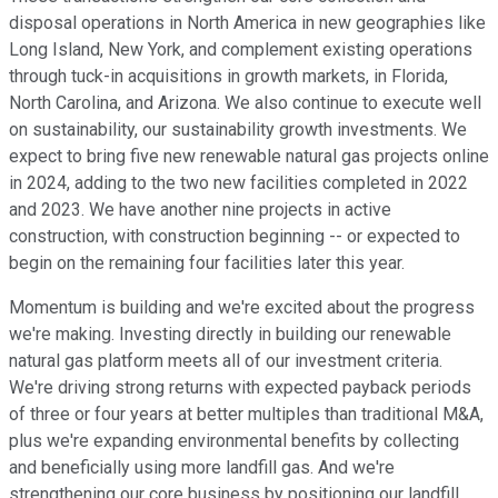
disposal operations in North America in new geographies like
Long Island, New York, and complement existing operations
through tuck-in acquisitions in growth markets, in Florida,
North Carolina, and Arizona. We also continue to execute well
on sustainability, our sustainability growth investments. We
expect to bring five new renewable natural gas projects online
in 2024, adding to the two new facilities completed in 2022
and 2023. We have another nine projects in active
construction, with construction beginning -- or expected to
begin on the remaining four facilities later this year.
Momentum is building and we're excited about the progress
we're making. Investing directly in building our renewable
natural gas platform meets all of our investment criteria.
We're driving strong returns with expected payback periods
of three or four years at better multiples than traditional M&A,
plus we're expanding environmental benefits by collecting
and beneficially using more landfill gas. And we're
strengthening our core business by positioning our landfill