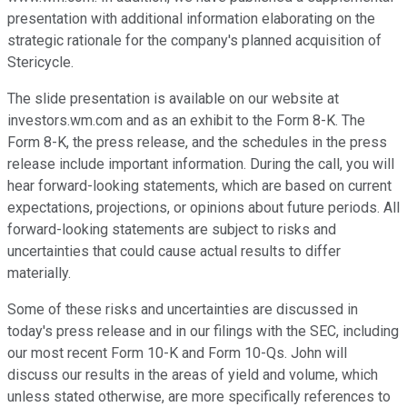
presentation with additional information elaborating on the
strategic rationale for the company's planned acquisition of
Stericycle.
The slide presentation is available on our website at
investors.wm.com and as an exhibit to the Form 8-K. The
Form 8-K, the press release, and the schedules in the press
release include important information. During the call, you will
hear forward-looking statements, which are based on current
expectations, projections, or opinions about future periods. All
forward-looking statements are subject to risks and
uncertainties that could cause actual results to differ
materially.
Some of these risks and uncertainties are discussed in
today's press release and in our filings with the SEC, including
our most recent Form 10-K and Form 10-Qs. John will
discuss our results in the areas of yield and volume, which
unless stated otherwise, are more specifically references to