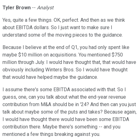
Tyler Brown
--
Analyst
Yes, quite a few things. OK, perfect. And then as we think
about EBITDA dollars. So I just want to make sure I
understand some of the moving pieces to the guidance.
Because I believe at the end of Q1, you had only spent like
maybe $10 million on acquisitions. You mentioned $750
million through July. I would have thought that, that would have
obviously including Winters Bros. So I would have thought
that would have helped maybe the guidance.
I assume there's some EBITDA associated with that. So I
guess, one, can you talk about what the end-year revenue
contribution from M&A should be in '24? And then can you just
talk about maybe some of the puts and takes? Because again,
I would have thought there would have been some EBITDA
contribution there. Maybe there's something -- and you
mentioned a few things breaking against you.