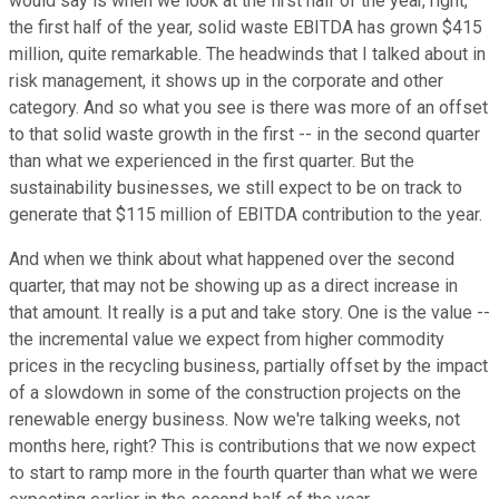
would say is when we look at the first half of the year, right,
the first half of the year, solid waste EBITDA has grown $415
million, quite remarkable. The headwinds that I talked about in
risk management, it shows up in the corporate and other
category. And so what you see is there was more of an offset
to that solid waste growth in the first -- in the second quarter
than what we experienced in the first quarter. But the
sustainability businesses, we still expect to be on track to
generate that $115 million of EBITDA contribution to the year.
And when we think about what happened over the second
quarter, that may not be showing up as a direct increase in
that amount. It really is a put and take story. One is the value --
the incremental value we expect from higher commodity
prices in the recycling business, partially offset by the impact
of a slowdown in some of the construction projects on the
renewable energy business. Now we're talking weeks, not
months here, right? This is contributions that we now expect
to start to ramp more in the fourth quarter than what we were