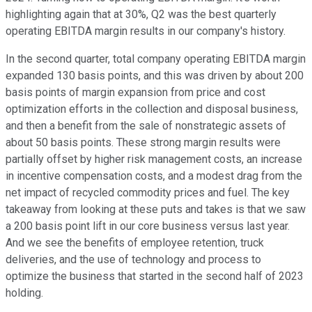
highlighting again that at 30%, Q2 was the best quarterly
operating EBITDA margin results in our company's history.
In the second quarter, total company operating EBITDA margin
expanded 130 basis points, and this was driven by about 200
basis points of margin expansion from price and cost
optimization efforts in the collection and disposal business,
and then a benefit from the sale of nonstrategic assets of
about 50 basis points. These strong margin results were
partially offset by higher risk management costs, an increase
in incentive compensation costs, and a modest drag from the
net impact of recycled commodity prices and fuel. The key
takeaway from looking at these puts and takes is that we saw
a 200 basis point lift in our core business versus last year.
And we see the benefits of employee retention, truck
deliveries, and the use of technology and process to
optimize the business that started in the second half of 2023
holding.