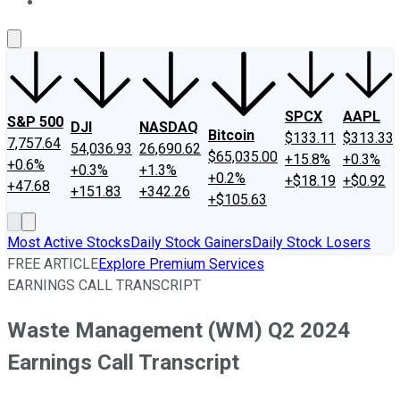
About Us
Contact Us
Investing Philosophy
Motley Fool Mo
SPCX
AAPL
S&P 500
DJI
NASDAQ
Bitcoin
$133.11
$313.33
7,757.64
54,036.93
26,690.62
$65,035.00
+15.8%
+0.3%
+0.6%
+0.3%
+1.3%
+0.2%
+$18.19
+$0.92
+47.68
+151.83
+342.26
+$105.63
Most Active Stocks
Daily Stock Gainers
Daily Stock Losers
FREE ARTICLE
Explore Premium Services
EARNINGS CALL TRANSCRIPT
Waste Management (WM) Q2 2024
Earnings Call Transcript