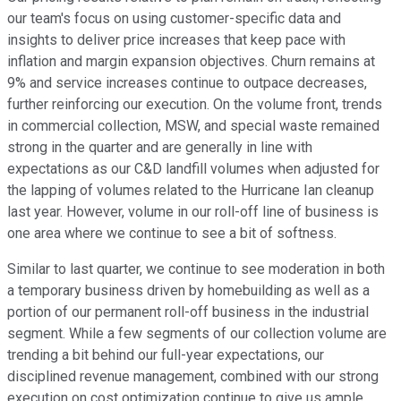
our team's focus on using customer-specific data and
insights to deliver price increases that keep pace with
inflation and margin expansion objectives. Churn remains at
9% and service increases continue to outpace decreases,
further reinforcing our execution. On the volume front, trends
in commercial collection, MSW, and special waste remained
strong in the quarter and are generally in line with
expectations as our C&D landfill volumes when adjusted for
the lapping of volumes related to the Hurricane Ian cleanup
last year. However, volume in our roll-off line of business is
one area where we continue to see a bit of softness.
Similar to last quarter, we continue to see moderation in both
a temporary business driven by homebuilding as well as a
portion of our permanent roll-off business in the industrial
segment. While a few segments of our collection volume are
trending a bit behind our full-year expectations, our
disciplined revenue management, combined with our strong
execution on cost optimization continue to give us ample