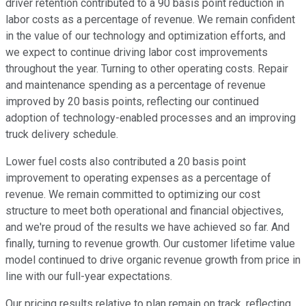
driver retention contributed to a 90 basis point reduction in
labor costs as a percentage of revenue. We remain confident
in the value of our technology and optimization efforts, and
we expect to continue driving labor cost improvements
throughout the year. Turning to other operating costs. Repair
and maintenance spending as a percentage of revenue
improved by 20 basis points, reflecting our continued
adoption of technology-enabled processes and an improving
truck delivery schedule.
Lower fuel costs also contributed a 20 basis point
improvement to operating expenses as a percentage of
revenue. We remain committed to optimizing our cost
structure to meet both operational and financial objectives,
and we're proud of the results we have achieved so far. And
finally, turning to revenue growth. Our customer lifetime value
model continued to drive organic revenue growth from price in
line with our full-year expectations.
Our pricing results relative to plan remain on track, reflecting