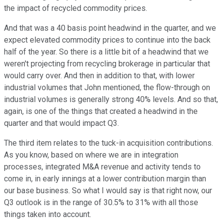
the impact of recycled commodity prices.
And that was a 40 basis point headwind in the quarter, and we
expect elevated commodity prices to continue into the back
half of the year. So there is a little bit of a headwind that we
weren't projecting from recycling brokerage in particular that
would carry over. And then in addition to that, with lower
industrial volumes that John mentioned, the flow-through on
industrial volumes is generally strong 40% levels. And so that,
again, is one of the things that created a headwind in the
quarter and that would impact Q3.
The third item relates to the tuck-in acquisition contributions.
As you know, based on where we are in integration
processes, integrated M&A revenue and activity tends to
come in, in early innings at a lower contribution margin than
our base business. So what I would say is that right now, our
Q3 outlook is in the range of 30.5% to 31% with all those
things taken into account.