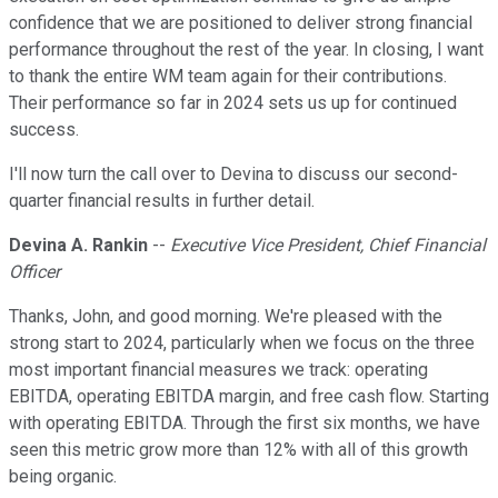
confidence that we are positioned to deliver strong financial
performance throughout the rest of the year. In closing, I want
to thank the entire WM team again for their contributions.
Their performance so far in 2024 sets us up for continued
success.
I'll now turn the call over to Devina to discuss our second-
quarter financial results in further detail.
Devina A. Rankin
--
Executive Vice President, Chief Financial
Officer
Thanks, John, and good morning. We're pleased with the
strong start to 2024, particularly when we focus on the three
most important financial measures we track: operating
EBITDA, operating EBITDA margin, and free cash flow. Starting
with operating EBITDA. Through the first six months, we have
seen this metric grow more than 12% with all of this growth
being organic.