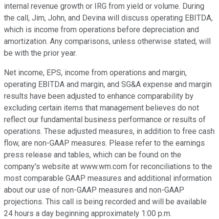
internal revenue growth or IRG from yield or volume. During
the call, Jim, John, and Devina will discuss operating EBITDA,
which is income from operations before depreciation and
amortization. Any comparisons, unless otherwise stated, will
be with the prior year.
Net income, EPS, income from operations and margin,
operating EBITDA and margin, and SG&A expense and margin
results have been adjusted to enhance comparability by
excluding certain items that management believes do not
reflect our fundamental business performance or results of
operations. These adjusted measures, in addition to free cash
flow, are non-GAAP measures. Please refer to the earnings
press release and tables, which can be found on the
company's website at www.wm.com for reconciliations to the
most comparable GAAP measures and additional information
about our use of non-GAAP measures and non-GAAP
projections. This call is being recorded and will be available
24 hours a day beginning approximately 1:00 p.m.