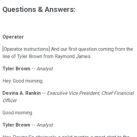
Questions & Answers:
Operator
[Operator instructions] And our first question coming from the
line of Tyler Brown from Raymond James.
Tyler Brown
--
Analyst
Hey. Good morning.
Devina A. Rankin
--
Executive Vice President, Chief Financial
Officer
Good morning.
Tyler Brown
--
Analyst