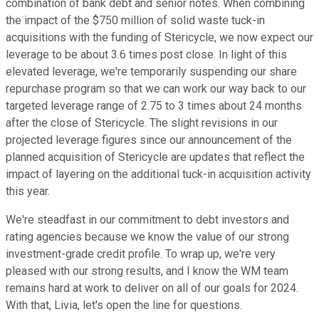
combination of bank debt and senior notes. When combining
the impact of the $750 million of solid waste tuck-in
acquisitions with the funding of Stericycle, we now expect our
leverage to be about 3.6 times post close. In light of this
elevated leverage, we're temporarily suspending our share
repurchase program so that we can work our way back to our
targeted leverage range of 2.75 to 3 times about 24 months
after the close of Stericycle. The slight revisions in our
projected leverage figures since our announcement of the
planned acquisition of Stericycle are updates that reflect the
impact of layering on the additional tuck-in acquisition activity
this year.
We're steadfast in our commitment to debt investors and
rating agencies because we know the value of our strong
investment-grade credit profile. To wrap up, we're very
pleased with our strong results, and I know the WM team
remains hard at work to deliver on all of our goals for 2024.
With that, Livia, let's open the line for questions.