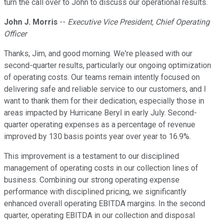
turn the call over to John to discuss our operational results.
John J. Morris
--
Executive Vice President, Chief Operating
Officer
Thanks, Jim, and good morning. We're pleased with our
second-quarter results, particularly our ongoing optimization
of operating costs. Our teams remain intently focused on
delivering safe and reliable service to our customers, and I
want to thank them for their dedication, especially those in
areas impacted by Hurricane Beryl in early July. Second-
quarter operating expenses as a percentage of revenue
improved by 130 basis points year over year to 16.9%.
This improvement is a testament to our disciplined
management of operating costs in our collection lines of
business. Combining our strong operating expense
performance with disciplined pricing, we significantly
enhanced overall operating EBITDA margins. In the second
quarter, operating EBITDA in our collection and disposal