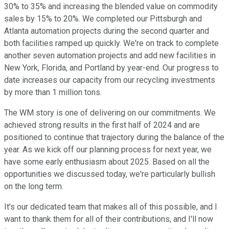
30% to 35% and increasing the blended value on commodity
sales by 15% to 20%. We completed our Pittsburgh and
Atlanta automation projects during the second quarter and
both facilities ramped up quickly. We're on track to complete
another seven automation projects and add new facilities in
New York, Florida, and Portland by year-end. Our progress to
date increases our capacity from our recycling investments
by more than 1 million tons.
The WM story is one of delivering on our commitments. We
achieved strong results in the first half of 2024 and are
positioned to continue that trajectory during the balance of the
year. As we kick off our planning process for next year, we
have some early enthusiasm about 2025. Based on all the
opportunities we discussed today, we're particularly bullish
on the long term.
It's our dedicated team that makes all of this possible, and I
want to thank them for all of their contributions, and I'll now