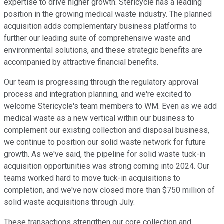
expertise to drive higher growth. Stericycle has a leading
position in the growing medical waste industry. The planned
acquisition adds complementary business platforms to
further our leading suite of comprehensive waste and
environmental solutions, and these strategic benefits are
accompanied by attractive financial benefits.
Our team is progressing through the regulatory approval
process and integration planning, and we're excited to
welcome Stericycle's team members to WM. Even as we add
medical waste as a new vertical within our business to
complement our existing collection and disposal business,
we continue to position our solid waste network for future
growth. As we've said, the pipeline for solid waste tuck-in
acquisition opportunities was strong coming into 2024. Our
teams worked hard to move tuck-in acquisitions to
completion, and we've now closed more than $750 million of
solid waste acquisitions through July.
These transactions strengthen our core collection and