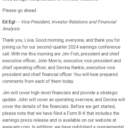
Please go ahead.
Ed Egl
--
Vice President, Investor Relations and Financial
Analysis
Thank you, Livia. Good morning, everyone, and thank you for
joining us for our second-quarter 2024 earnings conference
call. With me this morning are Jim Fish, president and chief
executive officer; John Morris, executive vice president and
chief operating officer; and Devina Rankin, executive vice
president and chief financial officer. You will hear prepared
comments from each of them today.
Jim will cover high-level financials and provide a strategic
update. John will cover an operating overview, and Devina will
cover the details of the financials. Before we get started,
please note that we have filed a Form 8-K that includes the
earnings press release and is available on our website at
www.wm.com. In addition, we have published a supplemental