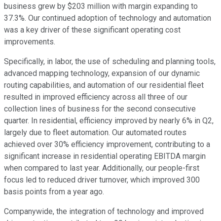
business grew by $203 million with margin expanding to
37.3%. Our continued adoption of technology and automation
was a key driver of these significant operating cost
improvements.
Specifically, in labor, the use of scheduling and planning tools,
advanced mapping technology, expansion of our dynamic
routing capabilities, and automation of our residential fleet
resulted in improved efficiency across all three of our
collection lines of business for the second consecutive
quarter. In residential, efficiency improved by nearly 6% in Q2,
largely due to fleet automation. Our automated routes
achieved over 30% efficiency improvement, contributing to a
significant increase in residential operating EBITDA margin
when compared to last year. Additionally, our people-first
focus led to reduced driver turnover, which improved 300
basis points from a year ago.
Companywide, the integration of technology and improved