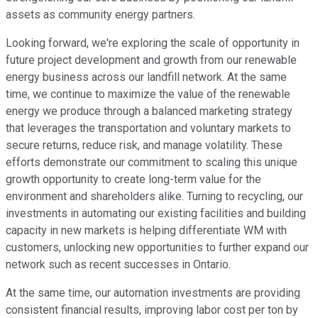
assets as community energy partners.
Looking forward, we're exploring the scale of opportunity in
future project development and growth from our renewable
energy business across our landfill network. At the same
time, we continue to maximize the value of the renewable
energy we produce through a balanced marketing strategy
that leverages the transportation and voluntary markets to
secure returns, reduce risk, and manage volatility. These
efforts demonstrate our commitment to scaling this unique
growth opportunity to create long-term value for the
environment and shareholders alike. Turning to recycling, our
investments in automating our existing facilities and building
capacity in new markets is helping differentiate WM with
customers, unlocking new opportunities to further expand our
network such as recent successes in Ontario.
At the same time, our automation investments are providing
consistent financial results, improving labor cost per ton by