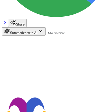
Share
Summarize with AI