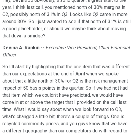
Hey, Devina.So obviously, a solid quarter, a great start to the
year. I think last call, you mentioned north of 30% margins in
Q2, possibly north of 31% in Q3. Looks like Q2 came in more
around 30%. So I just wanted to see if that north of 31% is still
a good placeholder, or should we maybe think about moving
that down a smidge?
Devina A. Rankin
--
Executive Vice President, Chief Financial
Officer
So I'll start by highlighting that the one item that was different
than our expectations at the end of April when we spoke
about that a little north of 30% for Q2 is the risk management
impact of 50 basis points in the quarter. So if we had not had
that item which we couldn't have predicted, we would have
come in at or above the target that I provided on the call last
time. What I would say about when we look forward to Q3,
what's changed a little bit, there's a couple of things. One is
recycled commodity prices, and you guys know that we have
a different geography than our competitors do with regard to