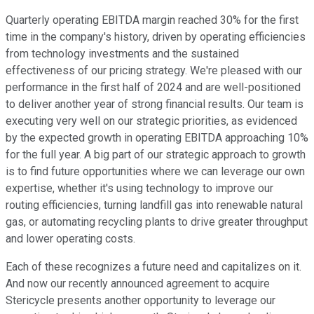
Quarterly operating EBITDA margin reached 30% for the first
time in the company's history, driven by operating efficiencies
from technology investments and the sustained
effectiveness of our pricing strategy. We're pleased with our
performance in the first half of 2024 and are well-positioned
to deliver another year of strong financial results. Our team is
executing very well on our strategic priorities, as evidenced
by the expected growth in operating EBITDA approaching 10%
for the full year. A big part of our strategic approach to growth
is to find future opportunities where we can leverage our own
expertise, whether it's using technology to improve our
routing efficiencies, turning landfill gas into renewable natural
gas, or automating recycling plants to drive greater throughput
and lower operating costs.
Each of these recognizes a future need and capitalizes on it.
And now our recently announced agreement to acquire
Stericycle presents another opportunity to leverage our