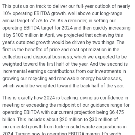
This puts us on track to deliver our full-year outlook of nearly
10% operating EBITDA growth, well above our long-range
annual target of 5% to 7%. As a reminder, in setting our
operating EBITDA target for 2024 and then quickly increasing
it by $100 million in April, we projected that achieving this
year's outsized growth would be driven by two things. The
first is the benefits of price and cost optimization in the
collection and disposal business, which we expected to be
weighted toward the first half of the year. And the second is
incremental earnings contributions from our investments in
growing our recycling and renewable energy businesses,
which would be weighted toward the back half of the year.
This is exactly how 2024 is tracking, giving us confidence in
meeting or exceeding the midpoint of our guidance range for
operating EBITDA with our current projection being $6.475
billion. This includes about $20 million to $30 million of
incremental growth from tuck-in solid waste acquisitions in
2024. Turning now to operating EBITDA margin. It's worth