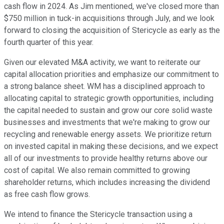
cash flow in 2024. As Jim mentioned, we've closed more than
$750 million in tuck-in acquisitions through July, and we look
forward to closing the acquisition of Stericycle as early as the
fourth quarter of this year.
Given our elevated M&A activity, we want to reiterate our
capital allocation priorities and emphasize our commitment to
a strong balance sheet. WM has a disciplined approach to
allocating capital to strategic growth opportunities, including
the capital needed to sustain and grow our core solid waste
businesses and investments that we're making to grow our
recycling and renewable energy assets. We prioritize return
on invested capital in making these decisions, and we expect
all of our investments to provide healthy returns above our
cost of capital. We also remain committed to growing
shareholder returns, which includes increasing the dividend
as free cash flow grows.
We intend to finance the Stericycle transaction using a