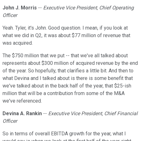
John J. Morris
--
Executive Vice President, Chief Operating
Officer
Yeah. Tyler, it's John. Good question. I mean, if you look at
what we did in Q2, it was about $77 million of revenue that
was acquired.
The $750 million that we put -- that we've all talked about
represents about $300 million of acquired revenue by the end
of the year. So hopefully, that clarifies a little bit. And then to
what Devina and I talked about is there is some benefit that
we've talked about in the back half of the year, that $25-ish
million that will be a contribution from some of the M&A
we've referenced.
Devina A. Rankin
--
Executive Vice President, Chief Financial
Officer
So in terms of overall EBITDA growth for the year, what I