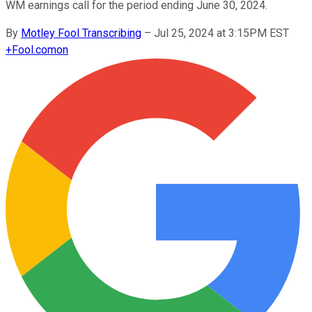
WM earnings call for the period ending June 30, 2024.
By
Motley Fool Transcribing
–
Jul 25, 2024 at 3:15PM EST
+
Fool.com
on