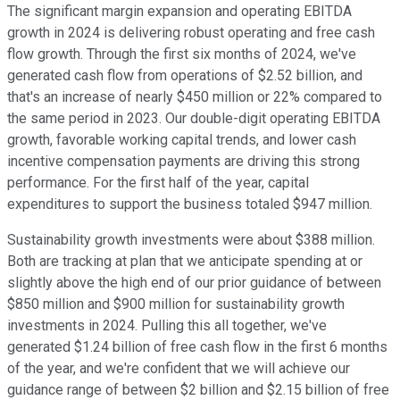
The significant margin expansion and operating EBITDA
growth in 2024 is delivering robust operating and free cash
flow growth. Through the first six months of 2024, we've
generated cash flow from operations of $2.52 billion, and
that's an increase of nearly $450 million or 22% compared to
the same period in 2023. Our double-digit operating EBITDA
growth, favorable working capital trends, and lower cash
incentive compensation payments are driving this strong
performance. For the first half of the year, capital
expenditures to support the business totaled $947 million.
Sustainability growth investments were about $388 million.
Both are tracking at plan that we anticipate spending at or
slightly above the high end of our prior guidance of between
$850 million and $900 million for sustainability growth
investments in 2024. Pulling this all together, we've
generated $1.24 billion of free cash flow in the first 6 months
of the year, and we're confident that we will achieve our
guidance range of between $2 billion and $2.15 billion of free