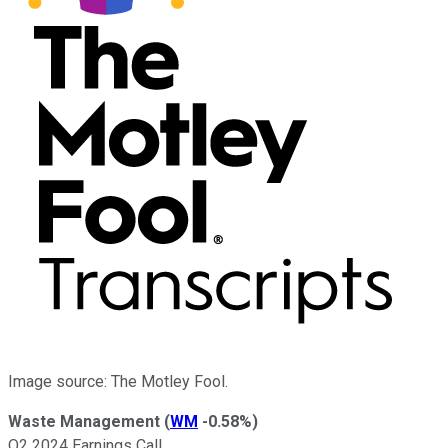
Image source: The Motley Fool.
Waste Management
(
WM
-0.58%
)
Q2 2024 Earnings Call