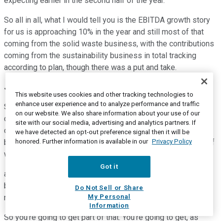
expecting earlier in the second half of the year.
So all in all, what I would tell you is the EBITDA growth story
for us is approaching 10% in the year and still most of that
coming from the solid waste business, with the contributions
coming from the sustainability business in total tracking
according to plan, though there was a put and take.
James C. Fish
--
President and Chief Executive Officer
This website uses cookies and other tracking technologies to
enhance user experience and to analyze performance and traffic
So, Tyler, Jim here. Let me just give you a little bit of extra
on our website. We also share information about your use of our
color here. The $25 million that Devina referenced in kind of
site with our social media, advertising and analytics partners. If
our forecast over the revised guidance number of $6.450
we have detected an opt-out preference signal then it will be
honored. Further information is available in our
Privacy Policy
billion that we gave last quarter. That $25 million has some of
what John talked about, which is the Winters Bros.
Got it
acquisition. We'll get five months of that. We already had
baked into our original guidance some M&A EBITDA and
Do Not Sell or Share
My Personal
revenue. But I can't say we baked in Winters Bros.
Information
So you're going to get part of that. You're going to get, as