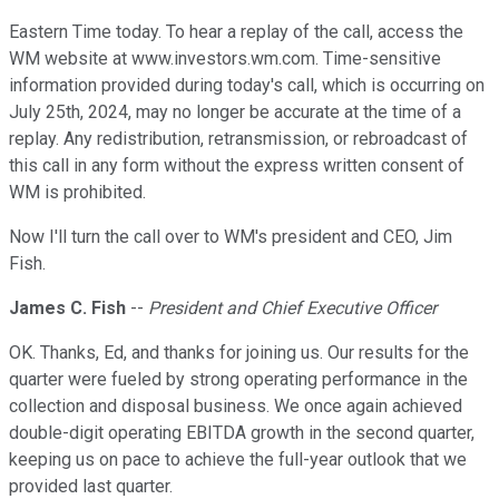
Eastern Time today. To hear a replay of the call, access the
WM website at www.investors.wm.com. Time-sensitive
information provided during today's call, which is occurring on
July 25th, 2024, may no longer be accurate at the time of a
replay. Any redistribution, retransmission, or rebroadcast of
this call in any form without the express written consent of
WM is prohibited.
Now I'll turn the call over to WM's president and CEO, Jim
Fish.
James C. Fish
--
President and Chief Executive Officer
OK. Thanks, Ed, and thanks for joining us. Our results for the
quarter were fueled by strong operating performance in the
collection and disposal business. We once again achieved
double-digit operating EBITDA growth in the second quarter,
keeping us on pace to achieve the full-year outlook that we
provided last quarter.