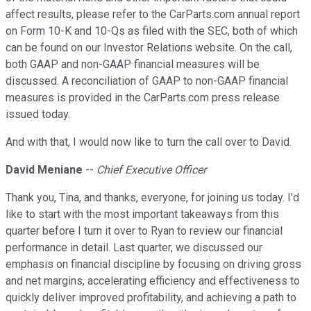
affect results, please refer to the CarParts.com annual report
on Form 10-K and 10-Qs as filed with the SEC, both of which
can be found on our Investor Relations website. On the call,
both GAAP and non-GAAP financial measures will be
discussed. A reconciliation of GAAP to non-GAAP financial
measures is provided in the CarParts.com press release
issued today.
And with that, I would now like to turn the call over to David.
David Meniane
--
Chief Executive Officer
Thank you, Tina, and thanks, everyone, for joining us today. I'd
like to start with the most important takeaways from this
quarter before I turn it over to Ryan to review our financial
performance in detail. Last quarter, we discussed our
emphasis on financial discipline by focusing on driving gross
and net margins, accelerating efficiency and effectiveness to
quickly deliver improved profitability, and achieving a path to