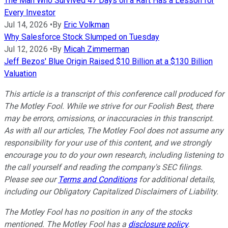
The Man Who Survived 47 Days on a Raft Has a Lesson for
Every Investor
Jul 14, 2026
•
By
Eric Volkman
Why Salesforce Stock Slumped on Tuesday
Jul 12, 2026
•
By
Micah Zimmerman
Jeff Bezos' Blue Origin Raised $10 Billion at a $130 Billion
Valuation
This article is a transcript of this conference call produced for
The Motley Fool. While we strive for our Foolish Best, there
may be errors, omissions, or inaccuracies in this transcript.
As with all our articles, The Motley Fool does not assume any
responsibility for your use of this content, and we strongly
encourage you to do your own research, including listening to
the call yourself and reading the company's SEC filings.
Please see our
Terms and Conditions
for additional details,
including our Obligatory Capitalized Disclaimers of Liability.
The Motley Fool has no position in any of the stocks
mentioned. The Motley Fool has a
disclosure policy
.