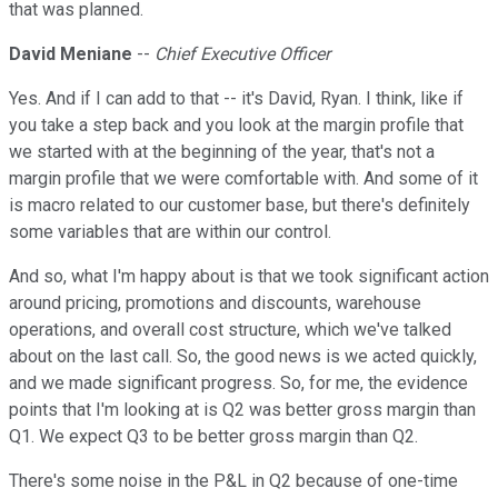
that was planned.
David Meniane
--
Chief Executive Officer
Yes. And if I can add to that -- it's David, Ryan. I think, like if
you take a step back and you look at the margin profile that
we started with at the beginning of the year, that's not a
margin profile that we were comfortable with. And some of it
is macro related to our customer base, but there's definitely
some variables that are within our control.
And so, what I'm happy about is that we took significant action
around pricing, promotions and discounts, warehouse
operations, and overall cost structure, which we've talked
about on the last call. So, the good news is we acted quickly,
and we made significant progress. So, for me, the evidence
points that I'm looking at is Q2 was better gross margin than
Q1. We expect Q3 to be better gross margin than Q2.
There's some noise in the P&L in Q2 because of one-time