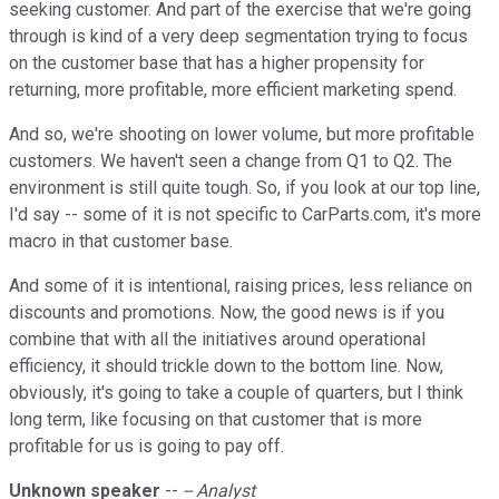
seeking customer. And part of the exercise that we're going
through is kind of a very deep segmentation trying to focus
on the customer base that has a higher propensity for
returning, more profitable, more efficient marketing spend.
And so, we're shooting on lower volume, but more profitable
customers. We haven't seen a change from Q1 to Q2. The
environment is still quite tough. So, if you look at our top line,
I'd say -- some of it is not specific to CarParts.com, it's more
macro in that customer base.
And some of it is intentional, raising prices, less reliance on
discounts and promotions. Now, the good news is if you
combine that with all the initiatives around operational
efficiency, it should trickle down to the bottom line. Now,
obviously, it's going to take a couple of quarters, but I think
long term, like focusing on that customer that is more
profitable for us is going to pay off.
Unknown speaker
--
-- Analyst