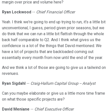
margin over price and volume here?
Ryan Lockwood
--
Chief Financial Officer
Yeah. I think we're going to end up trying to run, it's a little bit
unconventional, I guess, period given prior seasons, but we
do think that we can run a little bit flattish through the whole
back half comparable to Q2. And I think what gives us the
confidence is a lot of the things that David mentioned. We
have a lot of projects that are backloaded coming out
essentially every month from now until the end of the year.
And we think a lot of those are going to give us a tailwind on
revenues.
Ryan Sigdahl
--
Craig-Hallum Capital Group -- Analyst
Can you maybe elaborate or give us a little more time frame
on what those specific projects are?
David Meniane
--
Chief Executive Officer