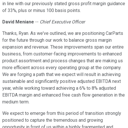
in line with our previously stated gross profit margin guidance
of 33%, plus or minus 100 basis points.
David Meniane
--
Chief Executive Officer
Thanks, Ryan. As we've outlined, we are positioning CarParts
for the future through our work to balance gross margin
expansion and revenue. These improvements span our entire
business, from customer-facing improvements to enhanced
product assortment and process changes that are making us
more efficient across every operating group at the company.
We are forging a path that we expect will result in achieving
sustainable and significantly positive adjusted EBITDA next
year, while working toward achieving a 6% to 8% adjusted
EBITDA margin and enhanced free cash flow generation in the
medium term.
We expect to emerge from this period of transition strongly
positioned to capture the tremendous and growing
opportunity in front of us within a highly fragmented and