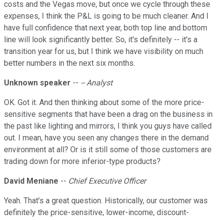
costs and the Vegas move, but once we cycle through these
expenses, I think the P&L is going to be much cleaner. And I
have full confidence that next year, both top line and bottom
line will look significantly better. So, it's definitely -- it's a
transition year for us, but I think we have visibility on much
better numbers in the next six months.
Unknown speaker
--
-- Analyst
OK. Got it. And then thinking about some of the more price-
sensitive segments that have been a drag on the business in
the past like lighting and mirrors, I think you guys have called
out. I mean, have you seen any changes there in the demand
environment at all? Or is it still some of those customers are
trading down for more inferior-type products?
David Meniane
--
Chief Executive Officer
Yeah. That's a great question. Historically, our customer was
definitely the price-sensitive, lower-income, discount-