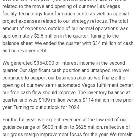
related to the move and opening of our new Las Vegas
facility, technology transformation costs as well as special
project expenses related to our strategy refocus. The total
amount of expenses outside of our normal operations was
approximately $2.8 million in the quarter. Turning to the
balance sheet. We ended the quarter with $34 million of cash
and no revolver debt.
We generated $354,000 of interest income in the second
quarter. Our significant cash position and untapped revolver
continues to support our business plan as we finalize the
opening of our new semi-automated Vegas fulfillment center,
our free cash flow should improve. The inventory balance at
quarter-end was $109 million versus $114 million in the prior
year. Turning to our outlook for 2024.
For the full year, we expect revenues at the low end of our
guidance range of $600 million to $625 million, reflective of
our gross margin improvement focus for the year. We remain