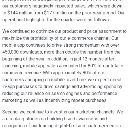
our customers negatively impacted sales, which were down
to $144 million from $177 million in the prior-year period. Our
operational highlights for the quarter were as follows.
We continued to optimize our product and price assortment to
maximize the profitability of our e-commerce channel. Our
mobile app continues to drive strong momentum with over
450,000 downloads, more than double the number from the
beginning of the year. In addition, in just 12 months after
launching, mobile app sales accounted for 80% of our total e-
commerce revenue. With approximately 80% of our
customers shopping on mobile, over time, we expect direct
in-app purchases to drive savings and advertising spend by
reducing our reliance on search engines and performance
marketing as well as incentivizing repeat purchases.
Second, we continue to invest in our marketing channels. We
are making strides on building brand awareness and
recognition of our leading digital-first and customer-centric