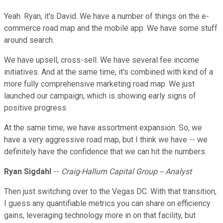
Yeah. Ryan, it's David. We have a number of things on the e-
commerce road map and the mobile app. We have some stuff
around search.
We have upsell, cross-sell. We have several fee income
initiatives. And at the same time, it's combined with kind of a
more fully comprehensive marketing road map. We just
launched our campaign, which is showing early signs of
positive progress.
At the same time, we have assortment expansion. So, we
have a very aggressive road map, but I think we have -- we
definitely have the confidence that we can hit the numbers.
Ryan Sigdahl
--
Craig-Hallum Capital Group -- Analyst
Then just switching over to the Vegas DC. With that transition,
I guess any quantifiable metrics you can share on efficiency
gains, leveraging technology more in on that facility, but