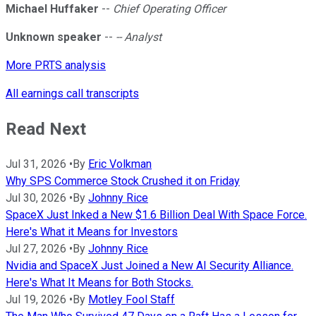
Michael Huffaker
--
Chief Operating Officer
Unknown speaker
--
-- Analyst
More PRTS analysis
All earnings call transcripts
Read Next
Jul 31, 2026
•
By
Eric Volkman
Why SPS Commerce Stock Crushed it on Friday
Jul 30, 2026
•
By
Johnny Rice
SpaceX Just Inked a New $1.6 Billion Deal With Space Force.
Here's What it Means for Investors
Jul 27, 2026
•
By
Johnny Rice
Nvidia and SpaceX Just Joined a New AI Security Alliance.
Here's What It Means for Both Stocks.
Jul 19, 2026
•
By
Motley Fool Staff