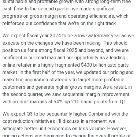
sustainable and profitable growth with strong long-term free
cash flow. In the second quarter, we made significant
progress on gross margin and operating efficiencies, which
reinforces our confidence that we're on the right track.
We expect fiscal year 2024 to be a low-watermark year as we
execute on the changes we have been making. This should
position us for a strong fiscal 2025 and beyond, and we are
confident in our road map and our opportunity as a leading
online retailer in a highly fragmented $400 billion auto parts
market. In the first half of the year, we updated our pricing and
marketing acquisition strategies to target more profitable
customers and generate higher gross margins. As a result, in
the second quarter, we saw sequential margin improvement
with product margins at 54%, up 210 basis points from Q1.
We expect Q3 to be sequentially higher. Combined with the
cost reduction initiatives I'll discuss in a moment, we
anticipate better unit economics on less volume. However,
pricing actions and beginning to change the overall profile of