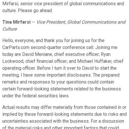
Mirfarsi, senior vice president of global communications and
culture. Please go ahead.
Tina Mirfarsi
--
Vice President, Global Communications and
Culture
Hello, everyone, and thank you for joining us for the
CarParts.com second-quarter conference call. Joining me
today are David Meniane, chief executive officer; Ryan
Lockwood, chief financial officer; and Michael Huffaker, chief
operating officer. Before I turn it over to David to start the
meeting, I have some important disclosures. The prepared
remarks and responses to your questions could contain
certain forward-looking statements related to the business
under the federal securities laws.
Actual results may differ materially from those contained in or
implied by these forward-looking statements due to risks and
uncertainties associated with the business. For a discussion
of the material risks and other important factors that could