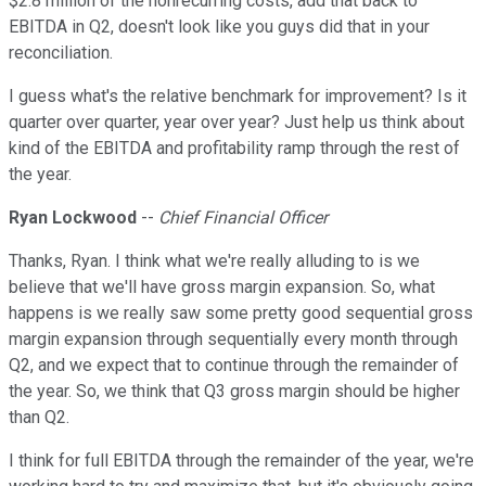
$2.8 million of the nonrecurring costs, add that back to
EBITDA in Q2, doesn't look like you guys did that in your
reconciliation.
I guess what's the relative benchmark for improvement? Is it
quarter over quarter, year over year? Just help us think about
kind of the EBITDA and profitability ramp through the rest of
the year.
Ryan Lockwood
--
Chief Financial Officer
Thanks, Ryan. I think what we're really alluding to is we
believe that we'll have gross margin expansion. So, what
happens is we really saw some pretty good sequential gross
margin expansion through sequentially every month through
Q2, and we expect that to continue through the remainder of
the year. So, we think that Q3 gross margin should be higher
than Q2.
I think for full EBITDA through the remainder of the year, we're