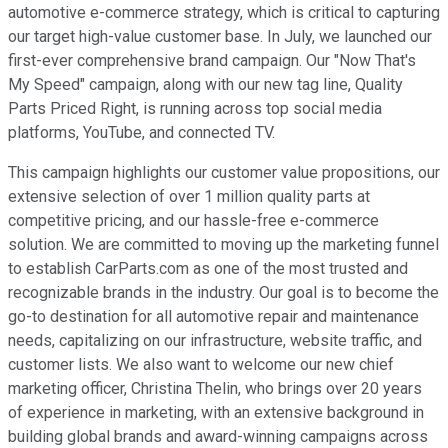
automotive e-commerce strategy, which is critical to capturing
our target high-value customer base. In July, we launched our
first-ever comprehensive brand campaign. Our "Now That's
My Speed" campaign, along with our new tag line, Quality
Parts Priced Right, is running across top social media
platforms, YouTube, and connected TV.
This campaign highlights our customer value propositions, our
extensive selection of over 1 million quality parts at
competitive pricing, and our hassle-free e-commerce
solution. We are committed to moving up the marketing funnel
to establish CarParts.com as one of the most trusted and
recognizable brands in the industry. Our goal is to become the
go-to destination for all automotive repair and maintenance
needs, capitalizing on our infrastructure, website traffic, and
customer lists. We also want to welcome our new chief
marketing officer, Christina Thelin, who brings over 20 years
of experience in marketing, with an extensive background in
building global brands and award-winning campaigns across