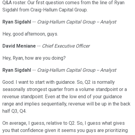
Q&A roster. Our first question comes from the line of Ryan
Sigdahl from Craig-Hallum Capital Group.
Ryan Sigdahl
--
Craig-Hallum Capital Group -- Analyst
Hey, good afternoon, guys.
David Meniane
--
Chief Executive Officer
Hey, Ryan, how are you doing?
Ryan Sigdahl
--
Craig-Hallum Capital Group -- Analyst
Good. I want to start with guidance. So, Q2 is normally
seasonally strongest quarter from a volume standpoint or a
revenue standpoint. Even at the low end of your guidance
range and implies sequentially, revenue will be up in the back
half Q3, Q4.
On average, I guess, relative to Q2. So, I guess what gives
you that confidence given it seems you guys are prioritizing