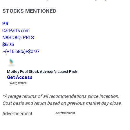
STOCKS MENTIONED
PR
CarParts.com
NASDAQ
:
PRTS
$6.75
(
+16.68%
)
+$0.97
Motley Fool Stock Advisor
’
s Latest Pick
Get Access
---%
Avg Return
*Average returns of all recommendations since inception.
Cost basis and return based on previous market day close.
Advertisement