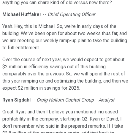
anything you can share kind of old versus new there?
Michael Huffaker
--
Chief Operating Officer
Yeah. Hey, this is Michael. So, we're in early days of the
building. We've been open for about two weeks thus far, and
we are meeting our weekly ramp-up plan to take the building
to full entitlement.
Over the course of next year, we would expect to get about
$2 million in efficiency savings out of this building
comparably over the previous. So, we will spend the rest of
this year ramping up and optimizing the building, and then we
expect $2 million in savings for 2025.
Ryan Sigdahl
--
Craig-Hallum Capital Group -- Analyst
Great. Ryan, and then I believe you mentioned increased
profitability in the company, starting in Q2. Ryan or David, I
don't remember who said in the prepared remarks. If I take