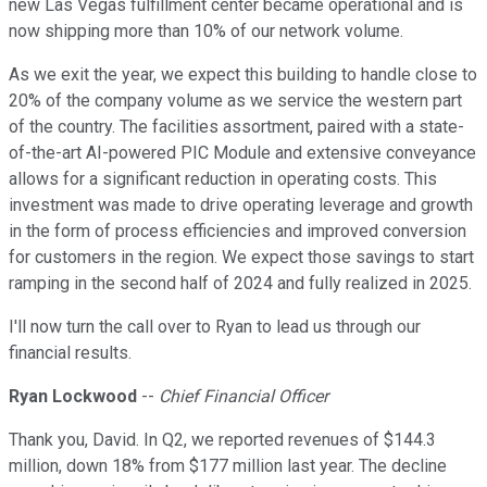
new Las Vegas fulfillment center became operational and is
now shipping more than 10% of our network volume.
As we exit the year, we expect this building to handle close to
20% of the company volume as we service the western part
of the country. The facilities assortment, paired with a state-
of-the-art AI-powered PIC Module and extensive conveyance
allows for a significant reduction in operating costs. This
investment was made to drive operating leverage and growth
in the form of process efficiencies and improved conversion
for customers in the region. We expect those savings to start
ramping in the second half of 2024 and fully realized in 2025.
I'll now turn the call over to Ryan to lead us through our
financial results.
Ryan Lockwood
--
Chief Financial Officer
Thank you, David. In Q2, we reported revenues of $144.3
million, down 18% from $177 million last year. The decline