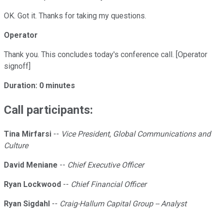
OK. Got it. Thanks for taking my questions.
Operator
Thank you. This concludes today's conference call. [Operator
signoff]
Duration: 0 minutes
Call participants:
Tina Mirfarsi
--
Vice President, Global Communications and
Culture
David Meniane
--
Chief Executive Officer
Ryan Lockwood
--
Chief Financial Officer
Ryan Sigdahl
--
Craig-Hallum Capital Group -- Analyst