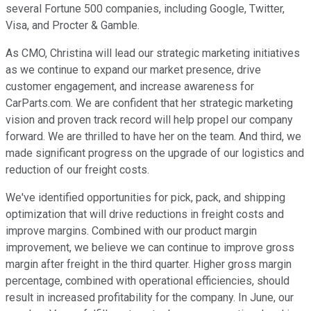
several Fortune 500 companies, including Google, Twitter,
Visa, and Procter & Gamble.
As CMO, Christina will lead our strategic marketing initiatives
as we continue to expand our market presence, drive
customer engagement, and increase awareness for
CarParts.com. We are confident that her strategic marketing
vision and proven track record will help propel our company
forward. We are thrilled to have her on the team. And third, we
made significant progress on the upgrade of our logistics and
reduction of our freight costs.
We've identified opportunities for pick, pack, and shipping
optimization that will drive reductions in freight costs and
improve margins. Combined with our product margin
improvement, we believe we can continue to improve gross
margin after freight in the third quarter. Higher gross margin
percentage, combined with operational efficiencies, should
result in increased profitability for the company. In June, our