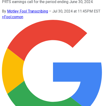
PRTS earnings call for the period ending June 30, 2024.
By
Motley Fool Transcribing
–
Jul 30, 2024 at 11:45PM EST
+
Fool.com
on