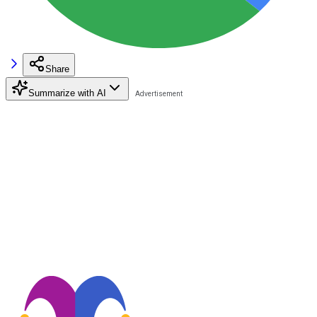
Share
Summarize with AI