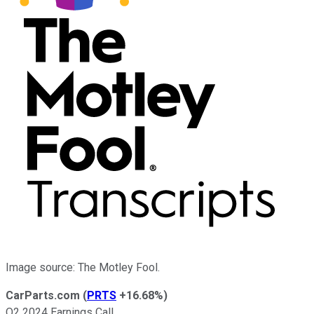
Image source: The Motley Fool.
CarParts.com
(
PRTS
+16.68%
)
Q2 2024 Earnings Call