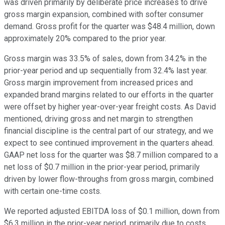
was driven primarily by deliberate price increases to drive
gross margin expansion, combined with softer consumer
demand. Gross profit for the quarter was $48.4 million, down
approximately 20% compared to the prior year.
Gross margin was 33.5% of sales, down from 34.2% in the
prior-year period and up sequentially from 32.4% last year.
Gross margin improvement from increased prices and
expanded brand margins related to our efforts in the quarter
were offset by higher year-over-year freight costs. As David
mentioned, driving gross and net margin to strengthen
financial discipline is the central part of our strategy, and we
expect to see continued improvement in the quarters ahead.
GAAP net loss for the quarter was $8.7 million compared to a
net loss of $0.7 million in the prior-year period, primarily
driven by lower flow-throughs from gross margin, combined
with certain one-time costs.
We reported adjusted EBITDA loss of $0.1 million, down from
$6.3 million in the prior-year period, primarily due to costs