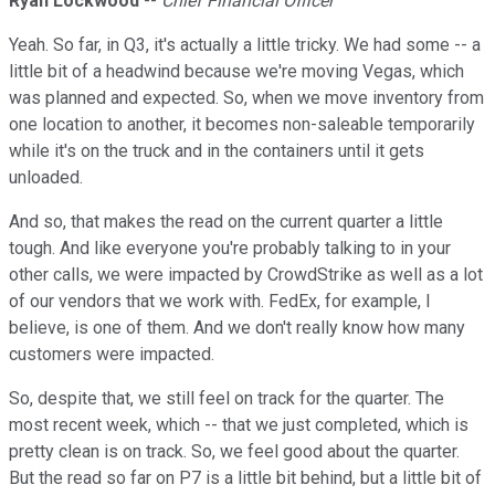
Ryan Lockwood
--
Chief Financial Officer
Yeah. So far, in Q3, it's actually a little tricky. We had some -- a
little bit of a headwind because we're moving Vegas, which
was planned and expected. So, when we move inventory from
one location to another, it becomes non-saleable temporarily
while it's on the truck and in the containers until it gets
unloaded.
And so, that makes the read on the current quarter a little
tough. And like everyone you're probably talking to in your
other calls, we were impacted by CrowdStrike as well as a lot
of our vendors that we work with. FedEx, for example, I
believe, is one of them. And we don't really know how many
customers were impacted.
So, despite that, we still feel on track for the quarter. The
most recent week, which -- that we just completed, which is
pretty clean is on track. So, we feel good about the quarter.
But the read so far on P7 is a little bit behind, but a little bit of