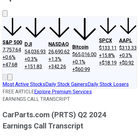
About Us
Contact Us
Investing Philosophy
Motley Fool Mo
SPCX
AAPL
S&P 500
DJI
NASDAQ
Bitcoin
$133.11
$313.33
7,757.64
54,036.93
26,690.62
$65,016.00
+15.8%
+0.3%
+0.6%
+0.3%
+1.3%
+0.1%
+$18.19
+$0.92
+47.68
+151.83
+342.26
+$60.99
Most Active Stocks
Daily Stock Gainers
Daily Stock Losers
FREE ARTICLE
Explore Premium Services
EARNINGS CALL TRANSCRIPT
CarParts.com (PRTS) Q2 2024
Earnings Call Transcript