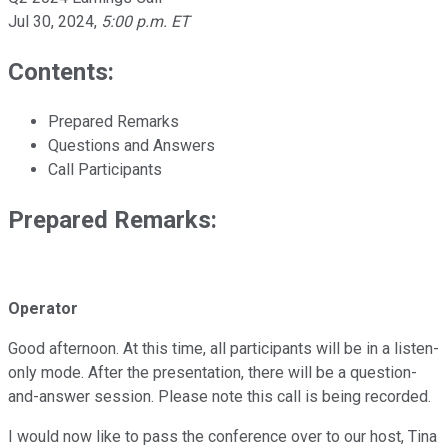
Jul 30, 2024
,
5:00 p.m. ET
Contents:
Prepared Remarks
Questions and Answers
Call Participants
Prepared Remarks:
Operator
Good afternoon. At this time, all participants will be in a listen-
only mode. After the presentation, there will be a question-
and-answer session. Please note this call is being recorded.
I would now like to pass the conference over to our host, Tina