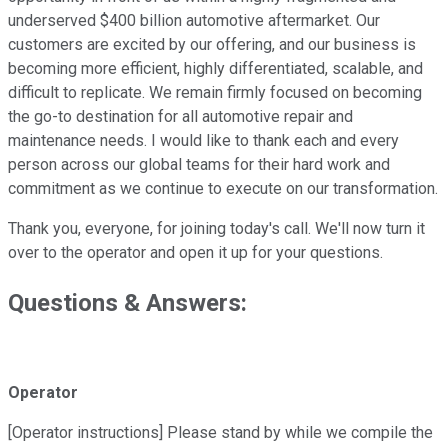
underserved $400 billion automotive aftermarket. Our
customers are excited by our offering, and our business is
becoming more efficient, highly differentiated, scalable, and
difficult to replicate. We remain firmly focused on becoming
the go-to destination for all automotive repair and
maintenance needs. I would like to thank each and every
person across our global teams for their hard work and
commitment as we continue to execute on our transformation.
Thank you, everyone, for joining today's call. We'll now turn it
over to the operator and open it up for your questions.
Questions & Answers:
Operator
[Operator instructions] Please stand by while we compile the