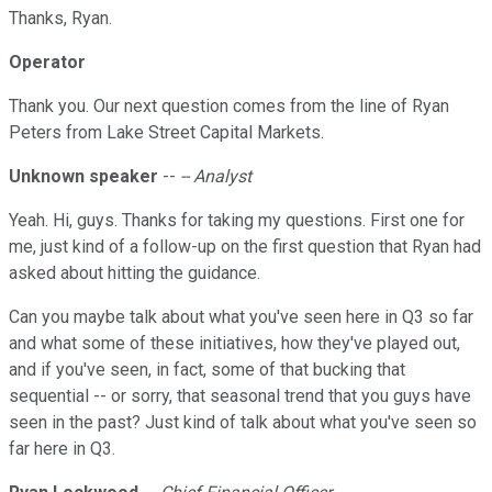
Thanks, Ryan.
Operator
Thank you. Our next question comes from the line of Ryan
Peters from Lake Street Capital Markets.
Unknown speaker
--
-- Analyst
Yeah. Hi, guys. Thanks for taking my questions. First one for
me, just kind of a follow-up on the first question that Ryan had
asked about hitting the guidance.
Can you maybe talk about what you've seen here in Q3 so far
and what some of these initiatives, how they've played out,
and if you've seen, in fact, some of that bucking that
sequential -- or sorry, that seasonal trend that you guys have
seen in the past? Just kind of talk about what you've seen so
far here in Q3.