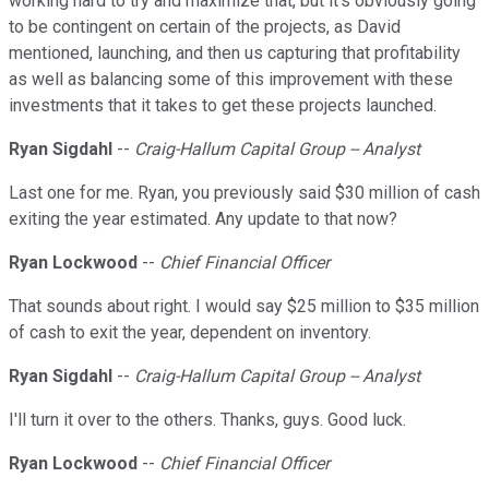
working hard to try and maximize that, but it's obviously going
to be contingent on certain of the projects, as David
mentioned, launching, and then us capturing that profitability
as well as balancing some of this improvement with these
investments that it takes to get these projects launched.
Ryan Sigdahl
--
Craig-Hallum Capital Group -- Analyst
Last one for me. Ryan, you previously said $30 million of cash
exiting the year estimated. Any update to that now?
Ryan Lockwood
--
Chief Financial Officer
That sounds about right. I would say $25 million to $35 million
of cash to exit the year, dependent on inventory.
Ryan Sigdahl
--
Craig-Hallum Capital Group -- Analyst
I'll turn it over to the others. Thanks, guys. Good luck.
Ryan Lockwood
--
Chief Financial Officer