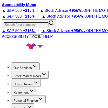
Accessibility Menu
▲ S&P 500
+
215%
|
▲ Stock Advisor
+
956%
JOIN THE MOT
▲ S&P 500
+
215%
|
▲ Stock Advisor
+
956%
JOIN THE MO
Search for a company
▲ S&P 500
+
215%
|
▲ Stock Advisor
+
956%
JOIN THE MO
ACCESSIBILITY
HELP
LOG IN
Our Services
All Services
Stock Advisor
Epic
Epic Plus
Fool Portfolios
Fo
Stock Market News
Trending News
Stock Market News
Market Movers
Tech S
How to Invest
How to Invest Money
What to Invest In
How to Invest in S
Retirement
Retirement News
Retirement 101
Types of Retirement Ac
Personal Finance
Best Credit Cards
Compare Credit Cards
Credit Card Revi