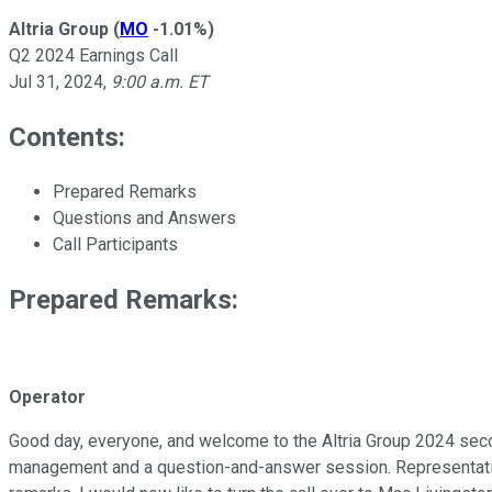
Altria Group
(
MO
-1.01%
)
Q2 2024 Earnings Call
Jul 31, 2024
,
9:00 a.m. ET
Contents:
Prepared Remarks
Questions and Answers
Call Participants
Prepared Remarks:
Operator
Good day, everyone, and welcome to the Altria Group 2024 second
management and a question-and-answer session. Representative