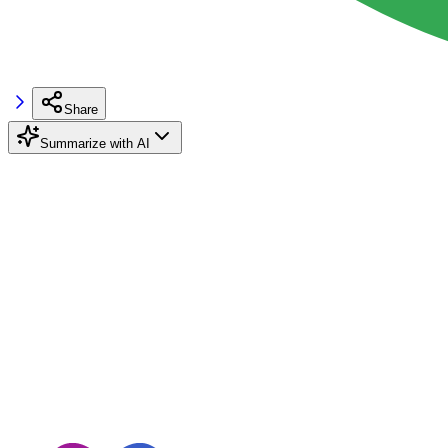
Share
Summarize with AI