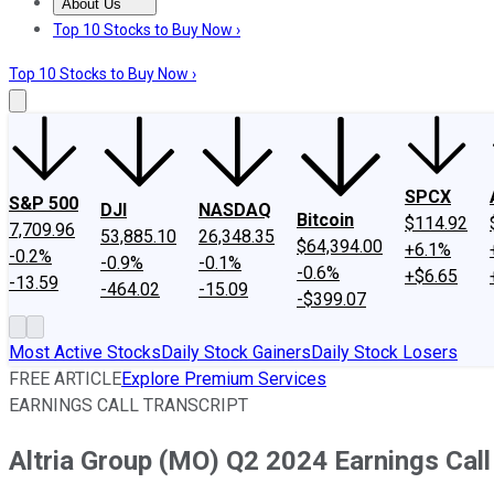
About Us
About Us
Contact Us
Investing Philosophy
Motley Fool Mo
Top 10 Stocks to Buy Now ›
Top 10 Stocks to Buy Now ›
SPCX
S&P 500
DJI
NASDAQ
Bitcoin
$114.92
7,709.96
53,885.10
26,348.35
$64,394.00
+6.1%
-0.2%
-0.9%
-0.1%
-0.6%
+$6.65
-13.59
-464.02
-15.09
-$399.07
Most Active Stocks
Daily Stock Gainers
Daily Stock Losers
FREE ARTICLE
Explore Premium Services
EARNINGS CALL TRANSCRIPT
Altria Group (MO) Q2 2024 Earnings Call