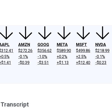
ney
Fool Community Foundation
Reviews
Newsroom
YouTube
Link
AAPL
AMZN
GOOG
META
MSFT
NVDA
$312.41
$272.26
$356.62
$589.90
$499.86
$218.99
+0.5%
-0.1%
-1.0%
+0.2%
+2.5%
-0.1%
+$1.41
-$0.39
-$3.51
+$1.13
+$12.40
-$0.23
 Transcript