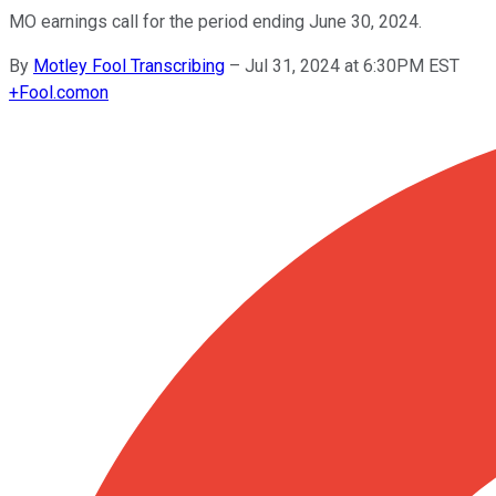
MO earnings call for the period ending June 30, 2024.
By
Motley Fool Transcribing
–
Jul 31, 2024 at 6:30PM EST
+
Fool.com
on