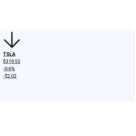
edIn
X
Facebook
Instagram
Discussion Boards
CAPS - Stock Picki
TSLA
$319.53
-0.6%
-$2.02