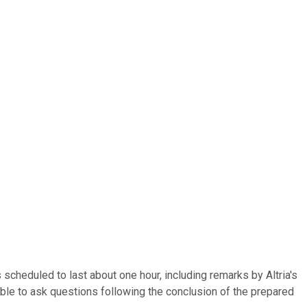
 scheduled to last about one hour, including remarks by Altria's
le to ask questions following the conclusion of the prepared