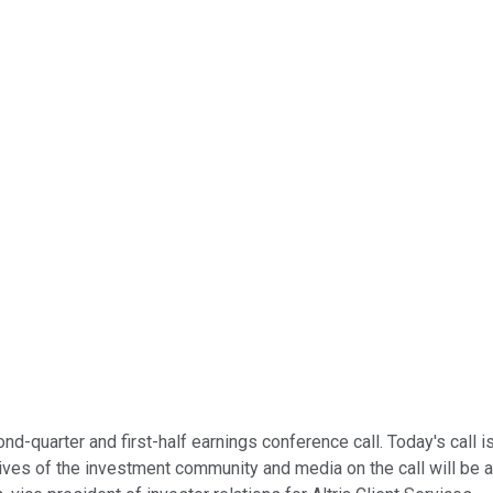
-quarter and first-half earnings conference call. Today's call is
s of the investment community and media on the call will be ab