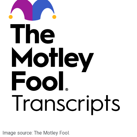
Image source: The Motley Fool.