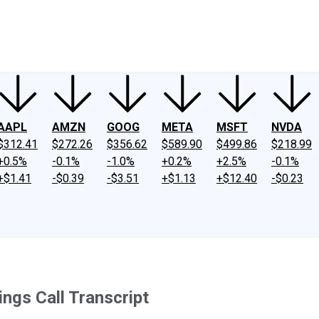
ney
Fool Community Foundation
Reviews
Newsroom
YouTube
Link
AAPL
AMZN
GOOG
META
MSFT
NVDA
$312.41
$272.26
$356.62
$589.90
$499.86
$218.99
+0.5%
-0.1%
-1.0%
+0.2%
+2.5%
-0.1%
+$1.41
-$0.39
-$3.51
+$1.13
+$12.40
-$0.23
ngs Call Transcript