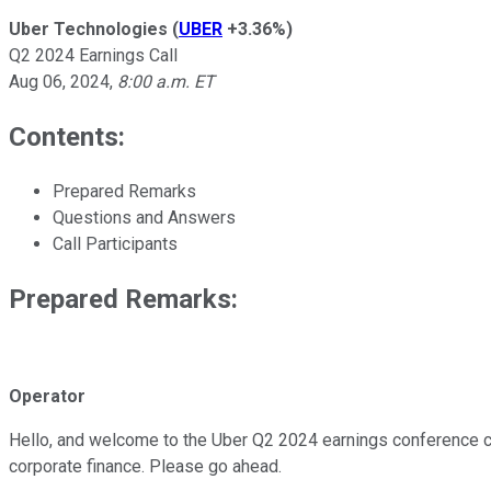
Uber Technologies
(
UBER
+3.36%
)
Q2 2024 Earnings Call
Aug 06, 2024
,
8:00 a.m. ET
Contents:
Prepared Remarks
Questions and Answers
Call Participants
Prepared Remarks:
Operator
Hello, and welcome to the Uber Q2 2024 earnings conference call
corporate finance. Please go ahead.