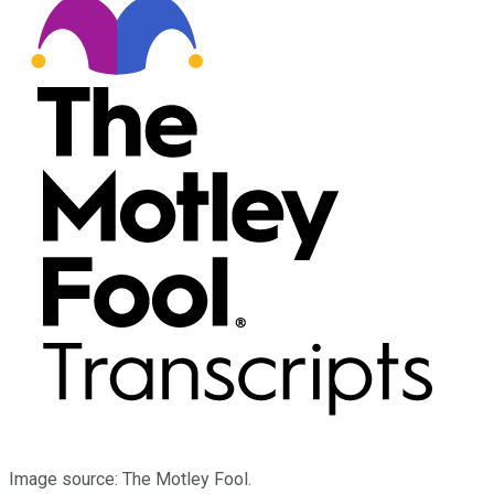
Image source: The Motley Fool.