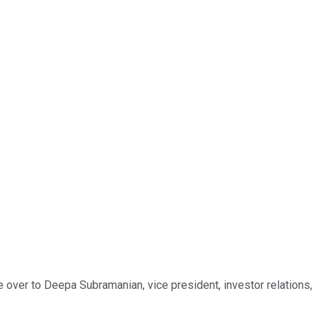
e over to Deepa Subramanian, vice president, investor relations,