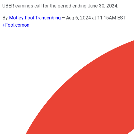
UBER earnings call for the period ending June 30, 2024.
By
Motley Fool Transcribing
–
Aug 6, 2024 at 11:15AM EST
+
Fool.com
on