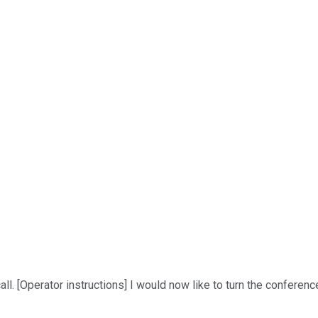
. [Operator instructions] I would now like to turn the conferenc