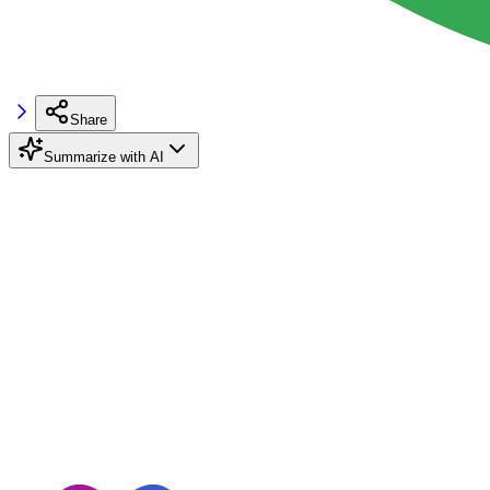
Share
Summarize with AI