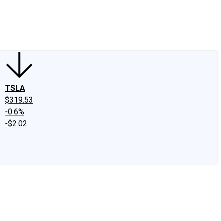
edIn
X
Facebook
Instagram
Discussion Boards
CAPS - Stock Picki
TSLA
$319.53
-0.6%
-$2.02