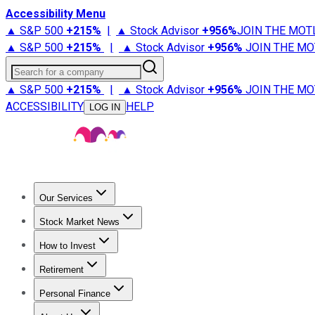
Accessibility Menu
▲ S&P 500
+
215%
|
▲ Stock Advisor
+
956%
JOIN THE MOT
▲ S&P 500
+
215%
|
▲ Stock Advisor
+
956%
JOIN THE MO
Search for a company
▲ S&P 500
+
215%
|
▲ Stock Advisor
+
956%
JOIN THE MO
ACCESSIBILITY
HELP
LOG IN
Our Services
All Services
Stock Advisor
Epic
Epic Plus
Fool Portfolios
Fo
Stock Market News
Trending News
Stock Market News
Market Movers
Tech S
How to Invest
How to Invest Money
What to Invest In
How to Invest in S
Retirement
Retirement News
Retirement 101
Types of Retirement Ac
Personal Finance
Best Credit Cards
Compare Credit Cards
Credit Card Revi