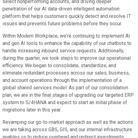
select nonperforming accounts, and driving deeper
penetration of our AI data-driven intelligent automation
platform that helps customers quickly detect and resolve IT
issues and prevents future problems before they occur.
Within Modern Workplace, we're continuing to implement AI
and gen AI tools to enhance the capability of our chatbots to
handle increasing inbound service requests. Additionally,
during the quarter, we took steps to improve our operational
efficiency. We began to consolidate, standardize, and
eliminate redundant processes across our sales, business,
and account operations through the implementation of a
global shared services model. As part of our consolidation
plan, we are in the final stages of upgrading our targeted ERP
system to S/4HANA and expect to start an initial phase of
migrations later in this year.
Revamping our go-to-market approach as well as the actions
we are taking across GBS, GIS, and our internal infrastructure
enables us to reduce overhead and redirect investments