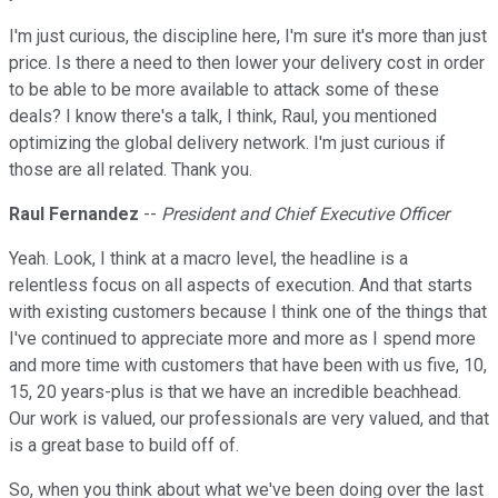
I'm just curious, the discipline here, I'm sure it's more than just
price. Is there a need to then lower your delivery cost in order
to be able to be more available to attack some of these
deals? I know there's a talk, I think, Raul, you mentioned
optimizing the global delivery network. I'm just curious if
those are all related. Thank you.
Raul Fernandez
--
President and Chief Executive Officer
Yeah. Look, I think at a macro level, the headline is a
relentless focus on all aspects of execution. And that starts
with existing customers because I think one of the things that
I've continued to appreciate more and more as I spend more
and more time with customers that have been with us five, 10,
15, 20 years-plus is that we have an incredible beachhead.
Our work is valued, our professionals are very valued, and that
is a great base to build off of.
So, when you think about what we've been doing over the last