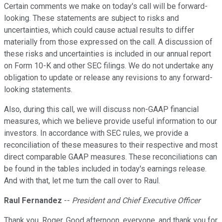
Certain comments we make on today's call will be forward-
looking. These statements are subject to risks and
uncertainties, which could cause actual results to differ
materially from those expressed on the call. A discussion of
these risks and uncertainties is included in our annual report
on Form 10-K and other SEC filings. We do not undertake any
obligation to update or release any revisions to any forward-
looking statements.
Also, during this call, we will discuss non-GAAP financial
measures, which we believe provide useful information to our
investors. In accordance with SEC rules, we provide a
reconciliation of these measures to their respective and most
direct comparable GAAP measures. These reconciliations can
be found in the tables included in today's earnings release.
And with that, let me turn the call over to Raul.
Raul Fernandez
--
President and Chief Executive Officer
Thank you, Roger. Good afternoon, everyone, and thank you for