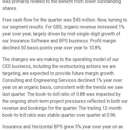
was primarily related to the benefit from lower outstanding
shares.
Free cash flow for the quarter was $45 million. Now, turning to
our segment results. For GBS, organic revenue increased 1%
year over year, largely driven by mid-single-digit growth of
our Insurance Software and BPS business. Profit margin
declined 50 basis points year over year to 10.8%.
The changes we are making to the operating model of our
CES business, including the restructuring actions we are
targeting, are expected to provide future margin growth.
Consulting and Engineering Services declined 1% year over
year on an organic basis, consistent with the trends we saw
last quarter. The book-to-bill ratio of 0.88 was impacted by
the ongoing short-term project pressures reflected in both our
revenue and bookings for the quarter. The trailing 12-month
book-to-bill ratio was stable quarter over quarter at 0.96.
Insurance and Horizontal BPS grew 5% year over year on an