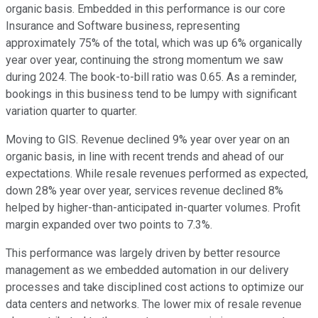
organic basis. Embedded in this performance is our core
Insurance and Software business, representing
approximately 75% of the total, which was up 6% organically
year over year, continuing the strong momentum we saw
during 2024. The book-to-bill ratio was 0.65. As a reminder,
bookings in this business tend to be lumpy with significant
variation quarter to quarter.
Moving to GIS. Revenue declined 9% year over year on an
organic basis, in line with recent trends and ahead of our
expectations. While resale revenues performed as expected,
down 28% year over year, services revenue declined 8%
helped by higher-than-anticipated in-quarter volumes. Profit
margin expanded over two points to 7.3%.
This performance was largely driven by better resource
management as we embedded automation in our delivery
processes and take disciplined cost actions to optimize our
data centers and networks. The lower mix of resale revenue