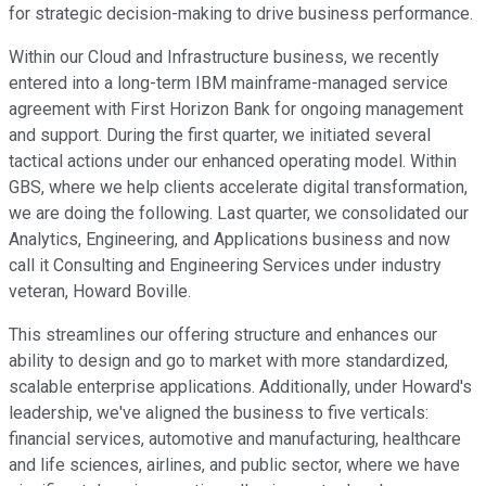
for strategic decision-making to drive business performance.
Within our Cloud and Infrastructure business, we recently
entered into a long-term IBM mainframe-managed service
agreement with First Horizon Bank for ongoing management
and support. During the first quarter, we initiated several
tactical actions under our enhanced operating model. Within
GBS, where we help clients accelerate digital transformation,
we are doing the following. Last quarter, we consolidated our
Analytics, Engineering, and Applications business and now
call it Consulting and Engineering Services under industry
veteran, Howard Boville.
This streamlines our offering structure and enhances our
ability to design and go to market with more standardized,
scalable enterprise applications. Additionally, under Howard's
leadership, we've aligned the business to five verticals:
financial services, automotive and manufacturing, healthcare
and life sciences, airlines, and public sector, where we have