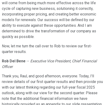
will come from being much more effective across the life
cycle of capturing new business, solutioning it correctly,
incorporating proper pricing, and creating better economic
models for renewals. Our success will be defined by our
ability to execute against these opportunities. And I am
determined to drive the transformation of our company as
quickly as possible.
Now, let me turn the call over to Rob to review our first-
quarter results.
Rob Del Bene
--
Executive Vice President, Chief Financial
Officer
Thank you, Raul, and good afternoon, everyone. Today, I'll
review details of our first quarter results and then provide you
with our latest thinking regarding our full-year fiscal 2025
outlook, along with our view for the second quarter. Please
note that the additional financial information we have
historically provided as an appendix to our slide presentation