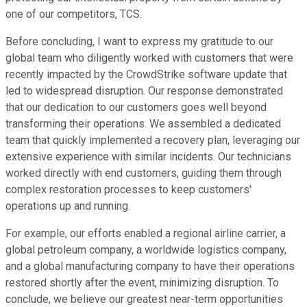
one of our competitors, TCS.
Before concluding, I want to express my gratitude to our
global team who diligently worked with customers that were
recently impacted by the CrowdStrike software update that
led to widespread disruption. Our response demonstrated
that our dedication to our customers goes well beyond
transforming their operations. We assembled a dedicated
team that quickly implemented a recovery plan, leveraging our
extensive experience with similar incidents. Our technicians
worked directly with end customers, guiding them through
complex restoration processes to keep customers'
operations up and running.
For example, our efforts enabled a regional airline carrier, a
global petroleum company, a worldwide logistics company,
and a global manufacturing company to have their operations
restored shortly after the event, minimizing disruption. To
conclude, we believe our greatest near-term opportunities