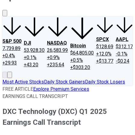
About Us
Contact Us
Investing Philosophy
Motley Fool Mo
SPCX
AAPL
S&P 500
DJI
NASDAQ
Bitcoin
$128.69
$312.17
7,739.89
53,928.30
26,583.99
$64,805.00
+12.0%
-0.1%
+0.4%
+0.1%
+0.9%
+0.5%
+$13.77
-$0.24
+29.93
+43.20
+235.64
+$303.20
Most Active Stocks
Daily Stock Gainers
Daily Stock Losers
FREE ARTICLE
Explore Premium Services
EARNINGS CALL TRANSCRIPT
DXC Technology (DXC) Q1 2025
Earnings Call Transcript