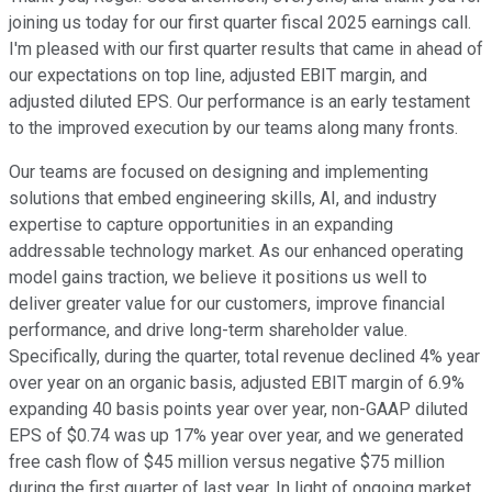
joining us today for our first quarter fiscal 2025 earnings call.
I'm pleased with our first quarter results that came in ahead of
our expectations on top line, adjusted EBIT margin, and
adjusted diluted EPS. Our performance is an early testament
to the improved execution by our teams along many fronts.
Our teams are focused on designing and implementing
solutions that embed engineering skills, AI, and industry
expertise to capture opportunities in an expanding
addressable technology market. As our enhanced operating
model gains traction, we believe it positions us well to
deliver greater value for our customers, improve financial
performance, and drive long-term shareholder value.
Specifically, during the quarter, total revenue declined 4% year
over year on an organic basis, adjusted EBIT margin of 6.9%
expanding 40 basis points year over year, non-GAAP diluted
EPS of $0.74 was up 17% year over year, and we generated
free cash flow of $45 million versus negative $75 million
during the first quarter of last year. In light of ongoing market