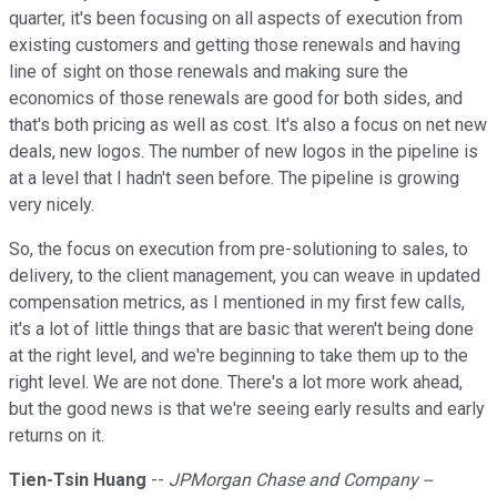
quarter, it's been focusing on all aspects of execution from
existing customers and getting those renewals and having
line of sight on those renewals and making sure the
economics of those renewals are good for both sides, and
that's both pricing as well as cost. It's also a focus on net new
deals, new logos. The number of new logos in the pipeline is
at a level that I hadn't seen before. The pipeline is growing
very nicely.
So, the focus on execution from pre-solutioning to sales, to
delivery, to the client management, you can weave in updated
compensation metrics, as I mentioned in my first few calls,
it's a lot of little things that are basic that weren't being done
at the right level, and we're beginning to take them up to the
right level. We are not done. There's a lot more work ahead,
but the good news is that we're seeing early results and early
returns on it.
Tien-Tsin Huang
--
JPMorgan Chase and Company --