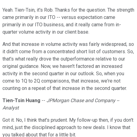
Yeah. Tien-Tsin, it's Rob. Thanks for the question. The strength
came primarily in our ITO -- versus expectation came
primarily in our ITO business, and it really came from in-
quarter volume activity in our client base.
And that increase in volume activity was fairly widespread, so
it didn't come from a concentrated short list of customers. So,
that's what really drove the outperformance relative to our
original guidance. Now, we haven't factored an increased
activity in the second quarter in our outlook. So, when you
come to 1Q to 2Q comparisons, that increase, we're not
counting on a repeat of that increase in the second quarter.
Tien-Tsin Huang
--
JPMorgan Chase and Company --
Analyst
Got it. No, I think that's prudent. My follow-up then, if you don't
mind, just the disciplined approach to new deals. I know that
you talked about that for a little bit.