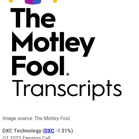
Image source: The Motley Fool.
DXC Technology
(
DXC
-1.31%
)
Q1 2025 Earnings Call