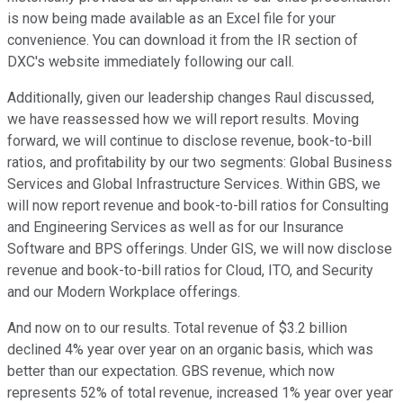
is now being made available as an Excel file for your
convenience. You can download it from the IR section of
DXC's website immediately following our call.
Additionally, given our leadership changes Raul discussed,
we have reassessed how we will report results. Moving
forward, we will continue to disclose revenue, book-to-bill
ratios, and profitability by our two segments: Global Business
Services and Global Infrastructure Services. Within GBS, we
will now report revenue and book-to-bill ratios for Consulting
and Engineering Services as well as for our Insurance
Software and BPS offerings. Under GIS, we will now disclose
revenue and book-to-bill ratios for Cloud, ITO, and Security
and our Modern Workplace offerings.
And now on to our results. Total revenue of $3.2 billion
declined 4% year over year on an organic basis, which was
better than our expectation. GBS revenue, which now
represents 52% of total revenue, increased 1% year over year