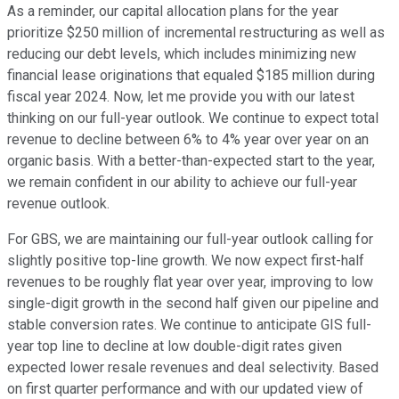
As a reminder, our capital allocation plans for the year
prioritize $250 million of incremental restructuring as well as
reducing our debt levels, which includes minimizing new
financial lease originations that equaled $185 million during
fiscal year 2024. Now, let me provide you with our latest
thinking on our full-year outlook. We continue to expect total
revenue to decline between 6% to 4% year over year on an
organic basis. With a better-than-expected start to the year,
we remain confident in our ability to achieve our full-year
revenue outlook.
For GBS, we are maintaining our full-year outlook calling for
slightly positive top-line growth. We now expect first-half
revenues to be roughly flat year over year, improving to low
single-digit growth in the second half given our pipeline and
stable conversion rates. We continue to anticipate GIS full-
year top line to decline at low double-digit rates given
expected lower resale revenues and deal selectivity. Based
on first quarter performance and with our updated view of