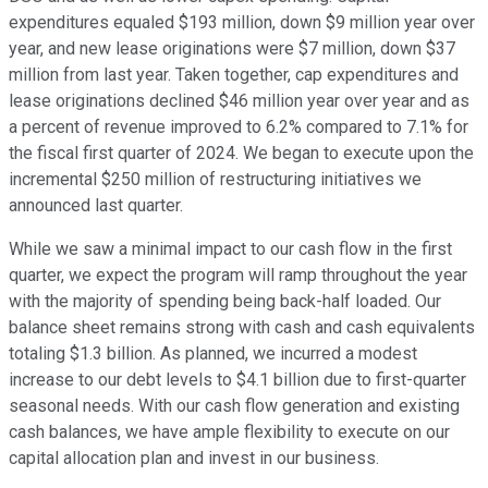
expenditures equaled $193 million, down $9 million year over
year, and new lease originations were $7 million, down $37
million from last year. Taken together, cap expenditures and
lease originations declined $46 million year over year and as
a percent of revenue improved to 6.2% compared to 7.1% for
the fiscal first quarter of 2024. We began to execute upon the
incremental $250 million of restructuring initiatives we
announced last quarter.
While we saw a minimal impact to our cash flow in the first
quarter, we expect the program will ramp throughout the year
with the majority of spending being back-half loaded. Our
balance sheet remains strong with cash and cash equivalents
totaling $1.3 billion. As planned, we incurred a modest
increase to our debt levels to $4.1 billion due to first-quarter
seasonal needs. With our cash flow generation and existing
cash balances, we have ample flexibility to execute on our
capital allocation plan and invest in our business.