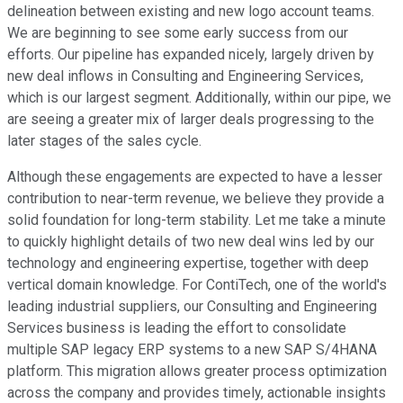
delineation between existing and new logo account teams.
We are beginning to see some early success from our
efforts. Our pipeline has expanded nicely, largely driven by
new deal inflows in Consulting and Engineering Services,
which is our largest segment. Additionally, within our pipe, we
are seeing a greater mix of larger deals progressing to the
later stages of the sales cycle.
Although these engagements are expected to have a lesser
contribution to near-term revenue, we believe they provide a
solid foundation for long-term stability. Let me take a minute
to quickly highlight details of two new deal wins led by our
technology and engineering expertise, together with deep
vertical domain knowledge. For ContiTech, one of the world's
leading industrial suppliers, our Consulting and Engineering
Services business is leading the effort to consolidate
multiple SAP legacy ERP systems to a new SAP S/4HANA
platform. This migration allows greater process optimization
across the company and provides timely, actionable insights