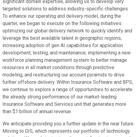
significant domain expertise, allowing us to develop very
targeted solutions to address industry-specific challenges.
To enhance our operating and delivery model, during the
quarter, we began to execute on the following initiatives:
optimizing our global delivery network to quickly identify and
leverage the best available talent in geographic regions;
increasing adoption of gen AI capabilities for application
development, testing, and maintenance; implementing a new
workforce planning management system to better manage
resources in all market conditions through predictive
modeling; and restructuring our account pyramids to drive
further offshore delivery. Within Insurance Software and BPS,
we continue to explore a range of opportunities to accelerate
the already strong performance of our market-leading
Insurance Software and Services unit that generates more
than $1 billion of annual revenue.
We anticipate providing you a further update in the near future.
Moving to GIS, which represents our portfolio of technology