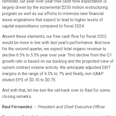
reminder, our year-over-year free cash flow expectation is
largely driven by the incremental $250 million restructuring
program as well as our efforts to minimize new financial
lease originations that expect to lead to higher levels of
capital expenditures compared to fiscal 2024.
Absent these elements, our free cash flow for fiscal 2025
would be more in line with last year's performance. And now
for the second quarter, we expect total organic revenue to
decline 6.5% to 5.5% year over year. This decline from the Q1
growth rate is based on our backlog and the projected view of
current contract volume activity. We anticipate adjusted EBIT
margins in the range of 6.5% to 7% and finally, non-GAAP
diluted EPS of $0.70 to $0.75.
And with that, let me turn the call back over to Raul for some
closing remarks.
Raul Fernandez
--
President and Chief Executive Officer