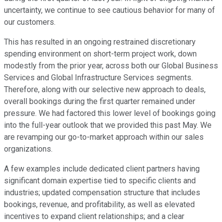
uncertainty, we continue to see cautious behavior for many of
our customers.
This has resulted in an ongoing restrained discretionary
spending environment on short-term project work, down
modestly from the prior year, across both our Global Business
Services and Global Infrastructure Services segments.
Therefore, along with our selective new approach to deals,
overall bookings during the first quarter remained under
pressure. We had factored this lower level of bookings going
into the full-year outlook that we provided this past May. We
are revamping our go-to-market approach within our sales
organizations.
A few examples include dedicated client partners having
significant domain expertise tied to specific clients and
industries; updated compensation structure that includes
bookings, revenue, and profitability, as well as elevated
incentives to expand client relationships; and a clear