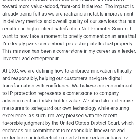
toward more value-added, front-end initiatives. The impact is
already being felt as we are realizing a notable improvement
in delivery metrics and overall quality of our services that has
resulted in higher client satisfaction Net Promoter Scores. I
want to now take a moment to briefly comment on an area that
I'm deeply passionate about: protecting intellectual property.
This mission has been a cornerstone in my career as a leader,
investor, and entrepreneur.
At DXC, we are defining how to embrace innovation ethically
and responsibly, helping our customers navigate digital
transformation with confidence. We believe our commitment
to IP protection represents a cornerstone to company
advancement and stakeholder value. We also take extensive
measures to safeguard our own technology while ensuring
excellence. As such, I'm very pleased with the recent
favorable judgment by the United States District Court, which
endorses our commitment to responsible innovation and
protecting our intellectual property from certain actions by