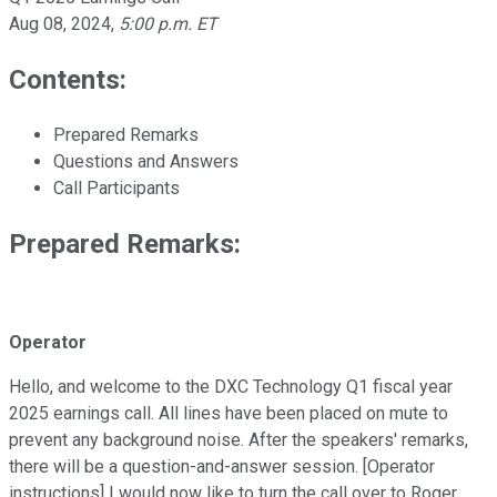
Aug 08, 2024
,
5:00 p.m. ET
Contents:
Prepared Remarks
Questions and Answers
Call Participants
Prepared Remarks:
Operator
Hello, and welcome to the DXC Technology Q1 fiscal year
2025 earnings call. All lines have been placed on mute to
prevent any background noise. After the speakers' remarks,
there will be a question-and-answer session. [Operator
instructions] I would now like to turn the call over to Roger