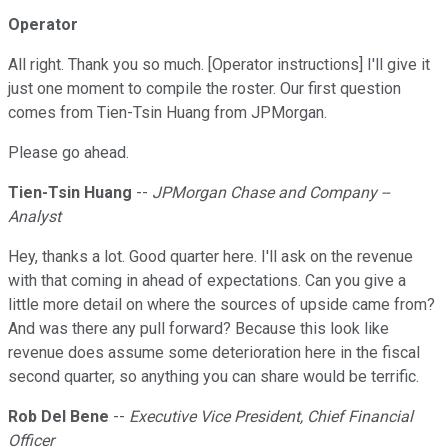
Operator
All right. Thank you so much. [Operator instructions] I'll give it
just one moment to compile the roster. Our first question
comes from Tien-Tsin Huang from JPMorgan.
Please go ahead.
Tien-Tsin Huang
--
JPMorgan Chase and Company --
Analyst
Hey, thanks a lot. Good quarter here. I'll ask on the revenue
with that coming in ahead of expectations. Can you give a
little more detail on where the sources of upside came from?
And was there any pull forward? Because this look like
revenue does assume some deterioration here in the fiscal
second quarter, so anything you can share would be terrific.
Rob Del Bene
--
Executive Vice President, Chief Financial
Officer