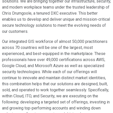
solutions. We are bringing together our infrastructure, security,
and modern workplace teams under the trusted leadership of
Chris Drumgoole, a tenured DXC executive. This better
enables us to develop and deliver unique and mission-critical
secure technology solutions to meet the evolving needs of
our customers.
Our integrated GIS workforce of almost 50,000 practitioners
across 70 countries will be one of the largest, most
experienced, and best-equipped in the marketplace. These
professionals have over 49,000 certifications across AWS,
Google Cloud, and Microsoft Azure as well as specialized
security technologies. While each of our offerings will
continue to innovate and maintain distinct market identities,
this combination helps that our solutions are designed, built,
sold, and operated to work together seamlessly. Specifically,
within Cloud, ITO, and Security, we are executing on the
following: developing a targeted set of offerings, investing in
and growing top-performing accounts and winding down