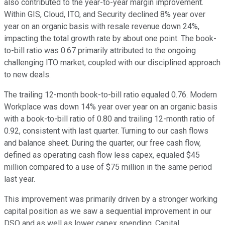
also contributed to the year-to-year margin improvement.
Within GIS, Cloud, ITO, and Security declined 8% year over
year on an organic basis with resale revenue down 24%,
impacting the total growth rate by about one point. The book-
to-bill ratio was 0.67 primarily attributed to the ongoing
challenging ITO market, coupled with our disciplined approach
to new deals.
The trailing 12-month book-to-bill ratio equaled 0.76. Modern
Workplace was down 14% year over year on an organic basis
with a book-to-bill ratio of 0.80 and trailing 12-month ratio of
0.92, consistent with last quarter. Turning to our cash flows
and balance sheet. During the quarter, our free cash flow,
defined as operating cash flow less capex, equaled $45
million compared to a use of $75 million in the same period
last year.
This improvement was primarily driven by a stronger working
capital position as we saw a sequential improvement in our
DSO and as well as lower capex spending. Capital