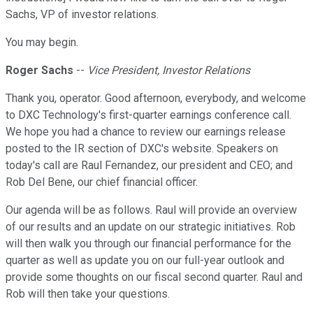
Sachs, VP of investor relations.
You may begin.
Roger Sachs
--
Vice President, Investor Relations
Thank you, operator. Good afternoon, everybody, and welcome
to DXC Technology's first-quarter earnings conference call.
We hope you had a chance to review our earnings release
posted to the IR section of DXC's website. Speakers on
today's call are Raul Fernandez, our president and CEO; and
Rob Del Bene, our chief financial officer.
Our agenda will be as follows. Raul will provide an overview
of our results and an update on our strategic initiatives. Rob
will then walk you through our financial performance for the
quarter as well as update you on our full-year outlook and
provide some thoughts on our fiscal second quarter. Raul and
Rob will then take your questions.