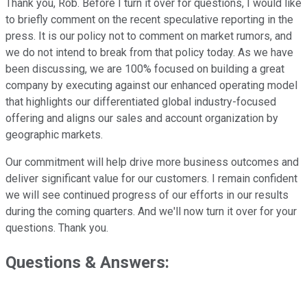
Thank you, Rob. Before I turn it over for questions, I would like
to briefly comment on the recent speculative reporting in the
press. It is our policy not to comment on market rumors, and
we do not intend to break from that policy today. As we have
been discussing, we are 100% focused on building a great
company by executing against our enhanced operating model
that highlights our differentiated global industry-focused
offering and aligns our sales and account organization by
geographic markets.
Our commitment will help drive more business outcomes and
deliver significant value for our customers. I remain confident
we will see continued progress of our efforts in our results
during the coming quarters. And we'll now turn it over for your
questions. Thank you.
Questions & Answers: