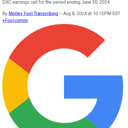
DXC earnings call for the period ending June 30, 2024.
By
Motley Fool Transcribing
–
Aug 8, 2024 at 10:15PM EST
+
Fool.com
on