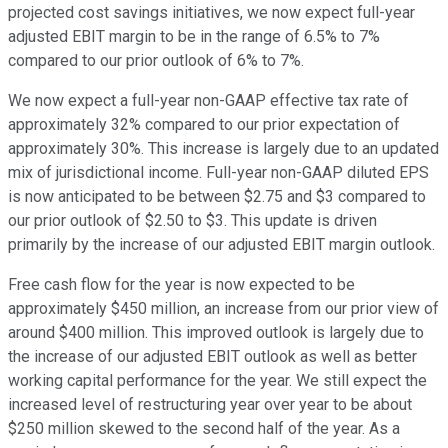
projected cost savings initiatives, we now expect full-year
adjusted EBIT margin to be in the range of 6.5% to 7%
compared to our prior outlook of 6% to 7%.
We now expect a full-year non-GAAP effective tax rate of
approximately 32% compared to our prior expectation of
approximately 30%. This increase is largely due to an updated
mix of jurisdictional income. Full-year non-GAAP diluted EPS
is now anticipated to be between $2.75 and $3 compared to
our prior outlook of $2.50 to $3. This update is driven
primarily by the increase of our adjusted EBIT margin outlook.
Free cash flow for the year is now expected to be
approximately $450 million, an increase from our prior view of
around $400 million. This improved outlook is largely due to
the increase of our adjusted EBIT outlook as well as better
working capital performance for the year. We still expect the
increased level of restructuring year over year to be about
$250 million skewed to the second half of the year. As a