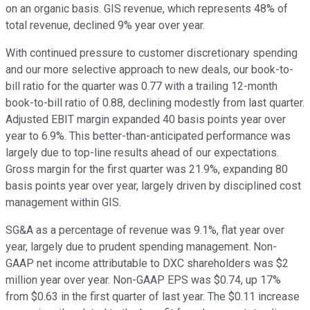
on an organic basis. GIS revenue, which represents 48% of
total revenue, declined 9% year over year.
With continued pressure to customer discretionary spending
and our more selective approach to new deals, our book-to-
bill ratio for the quarter was 0.77 with a trailing 12-month
book-to-bill ratio of 0.88, declining modestly from last quarter.
Adjusted EBIT margin expanded 40 basis points year over
year to 6.9%. This better-than-anticipated performance was
largely due to top-line results ahead of our expectations.
Gross margin for the first quarter was 21.9%, expanding 80
basis points year over year, largely driven by disciplined cost
management within GIS.
SG&A as a percentage of revenue was 9.1%, flat year over
year, largely due to prudent spending management. Non-
GAAP net income attributable to DXC shareholders was $2
million year over year. Non-GAAP EPS was $0.74, up 17%
from $0.63 in the first quarter of last year. The $0.11 increase