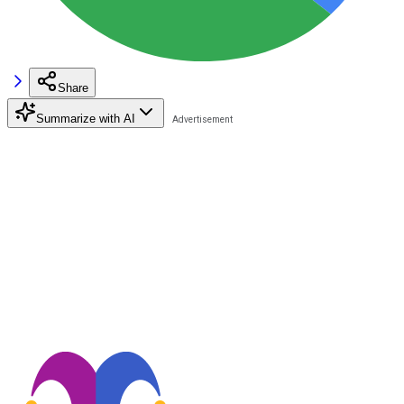
Share
Summarize with AI