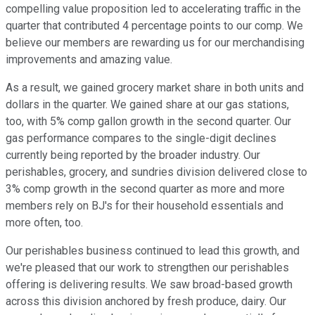
compelling value proposition led to accelerating traffic in the
quarter that contributed 4 percentage points to our comp. We
believe our members are rewarding us for our merchandising
improvements and amazing value.
As a result, we gained grocery market share in both units and
dollars in the quarter. We gained share at our gas stations,
too, with 5% comp gallon growth in the second quarter. Our
gas performance compares to the single-digit declines
currently being reported by the broader industry. Our
perishables, grocery, and sundries division delivered close to
3% comp growth in the second quarter as more and more
members rely on BJ's for their household essentials and
more often, too.
Our perishables business continued to lead this growth, and
we're pleased that our work to strengthen our perishables
offering is delivering results. We saw broad-based growth
across this division anchored by fresh produce, dairy. Our