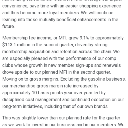
convenience, save time with an easier shopping experience
and thus become more loyal members. We will continue
leaning into these mutually beneficial enhancements in the
future.
Membership fee income, or MFI, grew 9.1% to approximately
$113.1 million in the second quarter, driven by strong
membership acquisition and retention across the chain. We
are especially pleased with the performance of our comp
clubs whose growth in new member sign-ups and renewals
drove upside to our planned MFI in the second quarter.
Moving on to gross margins. Excluding the gasoline business,
our merchandise gross margin rate increased by
approximately 10 basis points year over year led by
disciplined cost management and continued execution on our
long-term initiatives, including that of our own brands.
This was slightly lower than our planned rate for the quarter
as we work to invest in our business and in our members. We