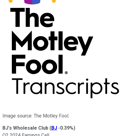
Image source: The Motley Fool.
BJ's Wholesale Club
(
BJ
-0.39%
)
Q2 2024 Earnings Call