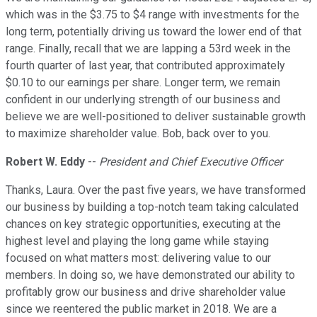
which was in the $3.75 to $4 range with investments for the
long term, potentially driving us toward the lower end of that
range. Finally, recall that we are lapping a 53rd week in the
fourth quarter of last year, that contributed approximately
$0.10 to our earnings per share. Longer term, we remain
confident in our underlying strength of our business and
believe we are well-positioned to deliver sustainable growth
to maximize shareholder value. Bob, back over to you.
Robert W. Eddy
--
President and Chief Executive Officer
Thanks, Laura. Over the past five years, we have transformed
our business by building a top-notch team taking calculated
chances on key strategic opportunities, executing at the
highest level and playing the long game while staying
focused on what matters most: delivering value to our
members. In doing so, we have demonstrated our ability to
profitably grow our business and drive shareholder value
since we reentered the public market in 2018. We are a