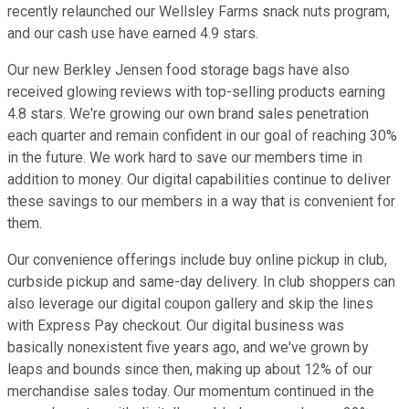
recently relaunched our Wellsley Farms snack nuts program,
and our cash use have earned 4.9 stars.
Our new Berkley Jensen food storage bags have also
received glowing reviews with top-selling products earning
4.8 stars. We're growing our own brand sales penetration
each quarter and remain confident in our goal of reaching 30%
in the future. We work hard to save our members time in
addition to money. Our digital capabilities continue to deliver
these savings to our members in a way that is convenient for
them.
Our convenience offerings include buy online pickup in club,
curbside pickup and same-day delivery. In club shoppers can
also leverage our digital coupon gallery and skip the lines
with Express Pay checkout. Our digital business was
basically nonexistent five years ago, and we've grown by
leaps and bounds since then, making up about 12% of our
merchandise sales today. Our momentum continued in the