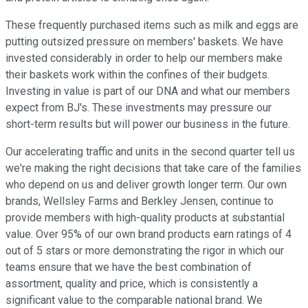
These frequently purchased items such as milk and eggs are
putting outsized pressure on members' baskets. We have
invested considerably in order to help our members make
their baskets work within the confines of their budgets.
Investing in value is part of our DNA and what our members
expect from BJ's. These investments may pressure our
short-term results but will power our business in the future.
Our accelerating traffic and units in the second quarter tell us
we're making the right decisions that take care of the families
who depend on us and deliver growth longer term. Our own
brands, Wellsley Farms and Berkley Jensen, continue to
provide members with high-quality products at substantial
value. Over 95% of our own brand products earn ratings of 4
out of 5 stars or more demonstrating the rigor in which our
teams ensure that we have the best combination of
assortment, quality and price, which is consistently a
significant value to the comparable national brand. We