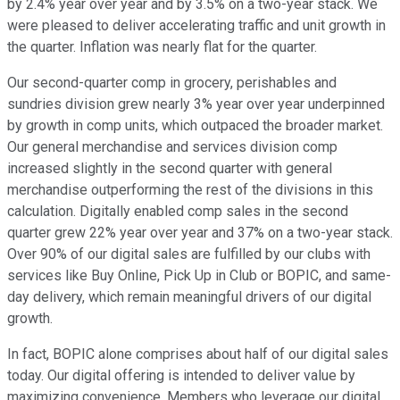
by 2.4% year over year and by 3.5% on a two-year stack. We
were pleased to deliver accelerating traffic and unit growth in
the quarter. Inflation was nearly flat for the quarter.
Our second-quarter comp in grocery, perishables and
sundries division grew nearly 3% year over year underpinned
by growth in comp units, which outpaced the broader market.
Our general merchandise and services division comp
increased slightly in the second quarter with general
merchandise outperforming the rest of the divisions in this
calculation. Digitally enabled comp sales in the second
quarter grew 22% year over year and 37% on a two-year stack.
Over 90% of our digital sales are fulfilled by our clubs with
services like Buy Online, Pick Up in Club or BOPIC, and same-
day delivery, which remain meaningful drivers of our digital
growth.
In fact, BOPIC alone comprises about half of our digital sales
today. Our digital offering is intended to deliver value by
maximizing convenience. Members who leverage our digital