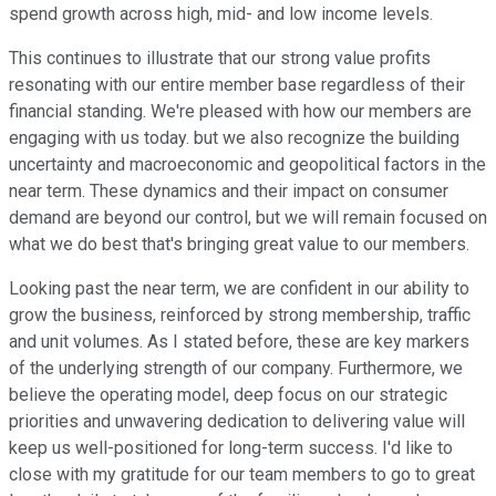
spend growth across high, mid- and low income levels.
This continues to illustrate that our strong value profits
resonating with our entire member base regardless of their
financial standing. We're pleased with how our members are
engaging with us today. but we also recognize the building
uncertainty and macroeconomic and geopolitical factors in the
near term. These dynamics and their impact on consumer
demand are beyond our control, but we will remain focused on
what we do best that's bringing great value to our members.
Looking past the near term, we are confident in our ability to
grow the business, reinforced by strong membership, traffic
and unit volumes. As I stated before, these are key markers
of the underlying strength of our company. Furthermore, we
believe the operating model, deep focus on our strategic
priorities and unwavering dedication to delivering value will
keep us well-positioned for long-term success. I'd like to
close with my gratitude for our team members to go to great