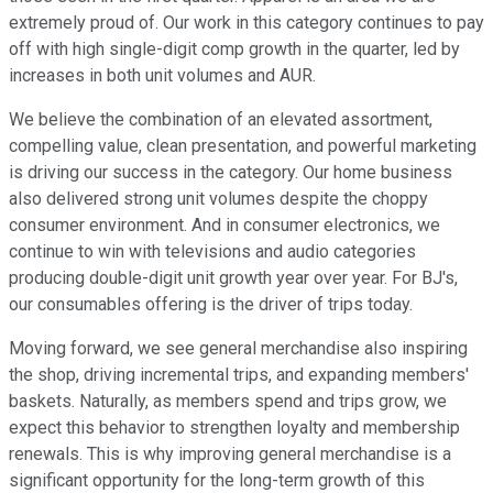
extremely proud of. Our work in this category continues to pay
off with high single-digit comp growth in the quarter, led by
increases in both unit volumes and AUR.
We believe the combination of an elevated assortment,
compelling value, clean presentation, and powerful marketing
is driving our success in the category. Our home business
also delivered strong unit volumes despite the choppy
consumer environment. And in consumer electronics, we
continue to win with televisions and audio categories
producing double-digit unit growth year over year. For BJ's,
our consumables offering is the driver of trips today.
Moving forward, we see general merchandise also inspiring
the shop, driving incremental trips, and expanding members'
baskets. Naturally, as members spend and trips grow, we
expect this behavior to strengthen loyalty and membership
renewals. This is why improving general merchandise is a
significant opportunity for the long-term growth of this