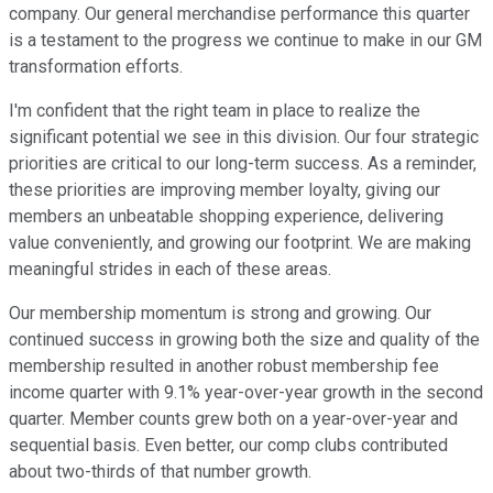
company. Our general merchandise performance this quarter
is a testament to the progress we continue to make in our GM
transformation efforts.
I'm confident that the right team in place to realize the
significant potential we see in this division. Our four strategic
priorities are critical to our long-term success. As a reminder,
these priorities are improving member loyalty, giving our
members an unbeatable shopping experience, delivering
value conveniently, and growing our footprint. We are making
meaningful strides in each of these areas.
Our membership momentum is strong and growing. Our
continued success in growing both the size and quality of the
membership resulted in another robust membership fee
income quarter with 9.1% year-over-year growth in the second
quarter. Member counts grew both on a year-over-year and
sequential basis. Even better, our comp clubs contributed
about two-thirds of that number growth.