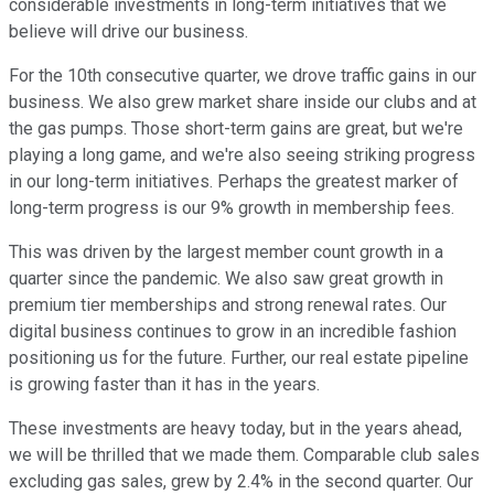
considerable investments in long-term initiatives that we
believe will drive our business.
For the 10th consecutive quarter, we drove traffic gains in our
business. We also grew market share inside our clubs and at
the gas pumps. Those short-term gains are great, but we're
playing a long game, and we're also seeing striking progress
in our long-term initiatives. Perhaps the greatest marker of
long-term progress is our 9% growth in membership fees.
This was driven by the largest member count growth in a
quarter since the pandemic. We also saw great growth in
premium tier memberships and strong renewal rates. Our
digital business continues to grow in an incredible fashion
positioning us for the future. Further, our real estate pipeline
is growing faster than it has in the years.
These investments are heavy today, but in the years ahead,
we will be thrilled that we made them. Comparable club sales
excluding gas sales, grew by 2.4% in the second quarter. Our