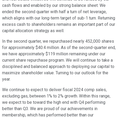
cash flows and enabled by our strong balance sheet. We
ended the second quarter with half a turn of net leverage,
which aligns with our long-term target of sub-1 turn. Returning
excess cash to shareholders remains an important part of our
capital allocation strategy as well.
In the second quarter, we repurchased nearly 452,000 shares
for approximately $40.4 million. As of the second-quarter end,
we have approximately $119 million remaining under our
current share repurchase program. We will continue to take a
disciplined and balanced approach to deploying our capital to
maximize shareholder value. Turning to our outlook for the
year.
We continue to expect to deliver fiscal 2024 comp sales,
excluding gas, between 1% to 2% growth. Within this range,
we expect to be toward the high end with Q4 performing
better than Q3. We are proud of our achievements in
membership, which has performed better than our