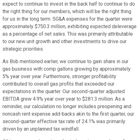
expect to continue to invest in the back half to continue to do
the right thing for our members, which will be the right thing
for us in the long term. SG&A expenses for the quarter were
approximately $750.3 million, exhibiting expected deleverage
as a percentage of net sales. This was primarily attributable
to our new unit growth and other investments to drive our
strategic priorities.
As Bob mentioned earlier, we continue to gain share in our
gas business with comp gallons growing by approximately
5% year over year. Furthermore, stronger profitability
contributed to overall gas profits that exceeded our
expectations in the quarter. Our second-quarter adjusted
EBITDA grew 4.9% year over year to $281.3 million. As a
reminder, our calculation no longer includes preopening and
noncash rent expense add-backs akin to the first quarter, our
second-quarter effective tax rate of 24.1% was primarily
driven by an unplanned tax windfall.