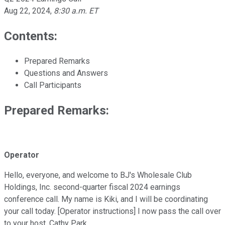
Aug 22, 2024
,
8:30 a.m. ET
Contents:
Prepared Remarks
Questions and Answers
Call Participants
Prepared Remarks:
Operator
Hello, everyone, and welcome to BJ's Wholesale Club
Holdings, Inc. second-quarter fiscal 2024 earnings
conference call. My name is Kiki, and I will be coordinating
your call today. [Operator instructions] I now pass the call over
to your host, Cathy Park.