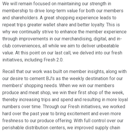
We will remain focused on maintaining our strength in
membership to drive long-term value for both our members
and shareholders. A great shopping experience leads to
repeat trips greater wallet share and better loyalty. This is
why we continually strive to enhance the member experience
through improvements in our merchandising, digital, and in-
club conveniences, all while we aim to deliver unbeatable
value. At this point on our last call, we delved into our fresh
initiatives, including Fresh 2.0.
Recall that our work was built on member insights, along with
our desire to cement BJ's as the weekly destination for our
members' shopping needs. When we win our members
produce and meat shop, we win their first shop of the week,
thereby increasing trips and spend and resulting in more loyal
numbers over time. Through our Fresh initiatives, we worked
hard over the past year to bring excitement and even more
freshness to our produce offering. With full control over our
perishable distribution centers, we improved supply chain