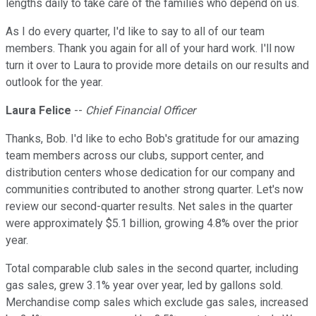
lengths daily to take care of the families who depend on us.
As I do every quarter, I'd like to say to all of our team
members. Thank you again for all of your hard work. I'll now
turn it over to Laura to provide more details on our results and
outlook for the year.
Laura Felice
--
Chief Financial Officer
Thanks, Bob. I'd like to echo Bob's gratitude for our amazing
team members across our clubs, support center, and
distribution centers whose dedication for our company and
communities contributed to another strong quarter. Let's now
review our second-quarter results. Net sales in the quarter
were approximately $5.1 billion, growing 4.8% over the prior
year.
Total comparable club sales in the second quarter, including
gas sales, grew 3.1% year over year, led by gallons sold.
Merchandise comp sales which exclude gas sales, increased