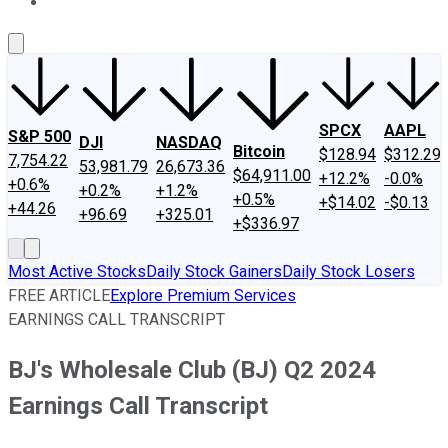
About Us
Contact Us
Investing Philosophy
Motley Fool Mo
SPCX
AAPL
S&P 500
DJI
NASDAQ
Bitcoin
$128.94
$312.29
7,754.22
53,981.79
26,673.36
$64,911.00
+12.2%
-0.0%
+0.6%
+0.2%
+1.2%
+0.5%
+$14.02
-$0.13
+44.26
+96.69
+325.01
+$336.97
Most Active Stocks
Daily Stock Gainers
Daily Stock Losers
FREE ARTICLE
Explore Premium Services
EARNINGS CALL TRANSCRIPT
BJ's Wholesale Club (BJ) Q2 2024
Earnings Call Transcript