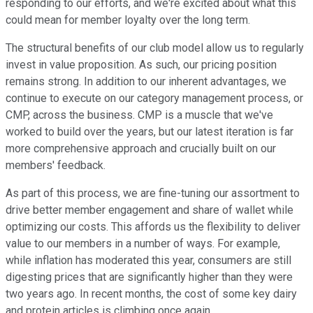
responding to our efforts, and we're excited about what this
could mean for member loyalty over the long term.
The structural benefits of our club model allow us to regularly
invest in value proposition. As such, our pricing position
remains strong. In addition to our inherent advantages, we
continue to execute on our category management process, or
CMP, across the business. CMP is a muscle that we've
worked to build over the years, but our latest iteration is far
more comprehensive approach and crucially built on our
members' feedback.
As part of this process, we are fine-tuning our assortment to
drive better member engagement and share of wallet while
optimizing our costs. This affords us the flexibility to deliver
value to our members in a number of ways. For example,
while inflation has moderated this year, consumers are still
digesting prices that are significantly higher than they were
two years ago. In recent months, the cost of some key dairy
and protein articles is climbing once again.