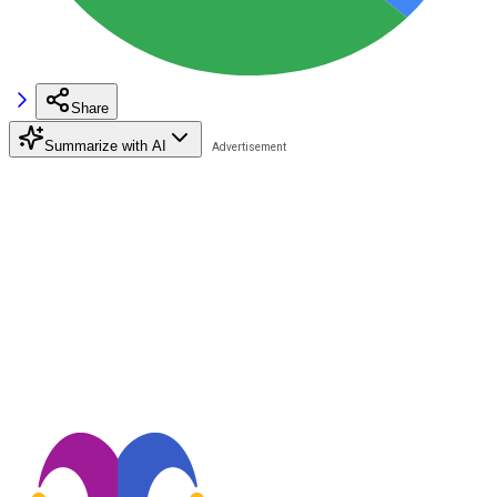
Share
Summarize with AI