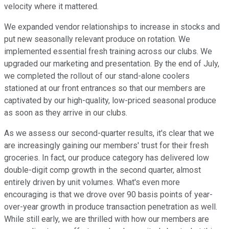
velocity where it mattered.
We expanded vendor relationships to increase in stocks and
put new seasonally relevant produce on rotation. We
implemented essential fresh training across our clubs. We
upgraded our marketing and presentation. By the end of July,
we completed the rollout of our stand-alone coolers
stationed at our front entrances so that our members are
captivated by our high-quality, low-priced seasonal produce
as soon as they arrive in our clubs.
As we assess our second-quarter results, it's clear that we
are increasingly gaining our members' trust for their fresh
groceries. In fact, our produce category has delivered low
double-digit comp growth in the second quarter, almost
entirely driven by unit volumes. What's even more
encouraging is that we drove over 90 basis points of year-
over-year growth in produce transaction penetration as well.
While still early, we are thrilled with how our members are