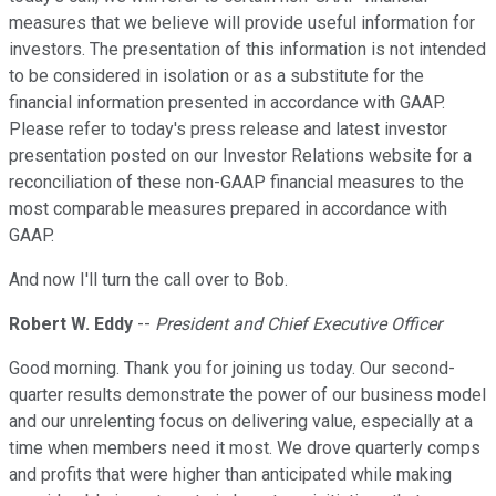
measures that we believe will provide useful information for
investors. The presentation of this information is not intended
to be considered in isolation or as a substitute for the
financial information presented in accordance with GAAP.
Please refer to today's press release and latest investor
presentation posted on our Investor Relations website for a
reconciliation of these non-GAAP financial measures to the
most comparable measures prepared in accordance with
GAAP.
And now I'll turn the call over to Bob.
Robert W. Eddy
--
President and Chief Executive Officer
Good morning. Thank you for joining us today. Our second-
quarter results demonstrate the power of our business model
and our unrelenting focus on delivering value, especially at a
time when members need it most. We drove quarterly comps
and profits that were higher than anticipated while making