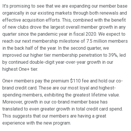
It's promising to see that we are expanding our member base
organically in our existing markets through both renewals and
effective acquisition efforts. This, combined with the benefit
of new clubs drove the largest overall member growth in any
quarter since the pandemic year in fiscal 2020. We expect to
reach our next membership milestone of 7.5 million members
in the back half of the year. In the second quarter, we
improved our higher tier membership penetration to 39%, led
by continued double-digit year-over-year growth in our
highest One+ tier.
One+ members pay the premium $110 fee and hold our co-
brand credit card. These are our most loyal and highest-
spending members, exhibiting the greatest lifetime value.
Moreover, growth in our co-brand member base has
translated to even greater growth in total credit card spend.
This suggests that our members are having a great
experience with the new program.