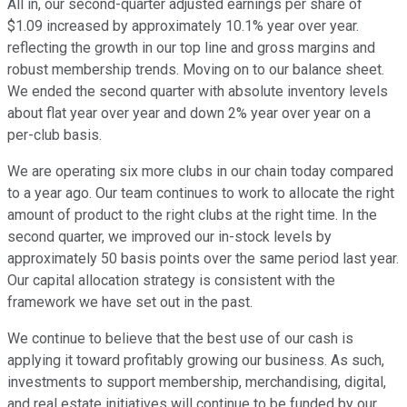
All in, our second-quarter adjusted earnings per share of
$1.09 increased by approximately 10.1% year over year.
reflecting the growth in our top line and gross margins and
robust membership trends. Moving on to our balance sheet.
We ended the second quarter with absolute inventory levels
about flat year over year and down 2% year over year on a
per-club basis.
We are operating six more clubs in our chain today compared
to a year ago. Our team continues to work to allocate the right
amount of product to the right clubs at the right time. In the
second quarter, we improved our in-stock levels by
approximately 50 basis points over the same period last year.
Our capital allocation strategy is consistent with the
framework we have set out in the past.
We continue to believe that the best use of our cash is
applying it toward profitably growing our business. As such,
investments to support membership, merchandising, digital,
and real estate initiatives will continue to be funded by our