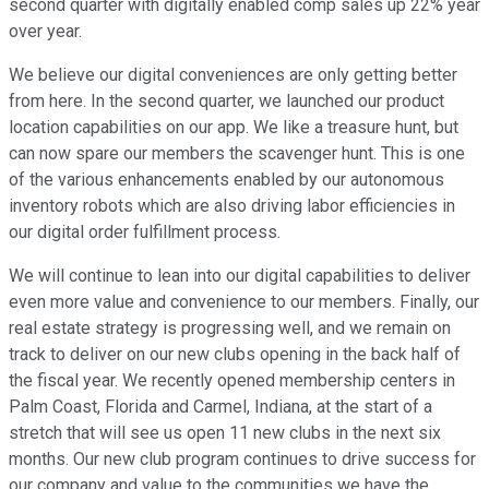
second quarter with digitally enabled comp sales up 22% year
over year.
We believe our digital conveniences are only getting better
from here. In the second quarter, we launched our product
location capabilities on our app. We like a treasure hunt, but
can now spare our members the scavenger hunt. This is one
of the various enhancements enabled by our autonomous
inventory robots which are also driving labor efficiencies in
our digital order fulfillment process.
We will continue to lean into our digital capabilities to deliver
even more value and convenience to our members. Finally, our
real estate strategy is progressing well, and we remain on
track to deliver on our new clubs opening in the back half of
the fiscal year. We recently opened membership centers in
Palm Coast, Florida and Carmel, Indiana, at the start of a
stretch that will see us open 11 new clubs in the next six
months. Our new club program continues to drive success for
our company and value to the communities we have the