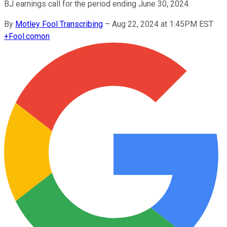
BJ earnings call for the period ending June 30, 2024.
By
Motley Fool Transcribing
–
Aug 22, 2024 at 1:45PM EST
+
Fool.com
on