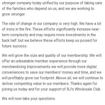
stronger company today unified by our purpose of taking care
of the families who depend on us, and we are working to
grow stronger.
The rate of change in our company is very high. We have a lot
of irons in the fire. These efforts significantly increase near-
term complexity and may require more investments in the
back half. but we believe these efforts keep us poised for
future success.
We will grow the size and quality of our membership. We will
offer an unbeatable member experience through our
merchandising improvements we will provide more digital
conveniences to save our members' money and time, and we
will profitably grow our footprint. Above all, we will continue to
deliver compelling value to our members. Thanks again for
joining us today and for your support of BJ's Wholesale Club.
We will now take your questions.