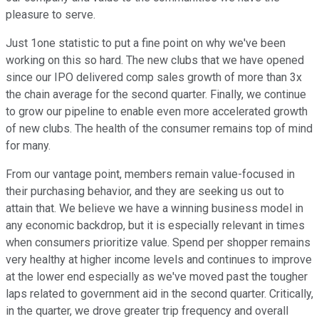
pleasure to serve.
Just 1one statistic to put a fine point on why we've been
working on this so hard. The new clubs that we have opened
since our IPO delivered comp sales growth of more than 3x
the chain average for the second quarter. Finally, we continue
to grow our pipeline to enable even more accelerated growth
of new clubs. The health of the consumer remains top of mind
for many.
From our vantage point, members remain value-focused in
their purchasing behavior, and they are seeking us out to
attain that. We believe we have a winning business model in
any economic backdrop, but it is especially relevant in times
when consumers prioritize value. Spend per shopper remains
very healthy at higher income levels and continues to improve
at the lower end especially as we've moved past the tougher
laps related to government aid in the second quarter. Critically,
in the quarter, we drove greater trip frequency and overall