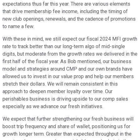
expectations thus far this year. There are various elements
that drive membership fee income, including the timing of
new club openings, renewals, and the cadence of promotions
to name a few.
With these in mind, we still expect our fiscal 2024 MFI growth
rate to track better than our long-term algo of mid-single
digits, but moderate from the growth rates we delivered in the
first half of the fiscal year. As Bob mentioned, our business
model and strategies around CMP and our own brands have
allowed us to invest in our value prop and help our members
stretch their dollars. We will remain consistent in this
approach to deepen member loyalty over time. Our
perishables business is driving upside to our comp sales
especially as we advance our fresh initiatives.
We expect that further strengthening our fresh business will
boost trip frequency and share of wallet, positioning us for
growth longer term. Greater than expected throughput in the