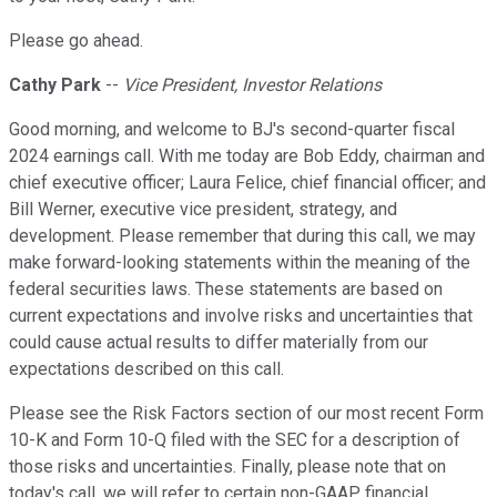
Please go ahead.
Cathy Park
--
Vice President, Investor Relations
Good morning, and welcome to BJ's second-quarter fiscal
2024 earnings call. With me today are Bob Eddy, chairman and
chief executive officer; Laura Felice, chief financial officer; and
Bill Werner, executive vice president, strategy, and
development. Please remember that during this call, we may
make forward-looking statements within the meaning of the
federal securities laws. These statements are based on
current expectations and involve risks and uncertainties that
could cause actual results to differ materially from our
expectations described on this call.
Please see the Risk Factors section of our most recent Form
10-K and Form 10-Q filed with the SEC for a description of
those risks and uncertainties. Finally, please note that on
today's call, we will refer to certain non-GAAP financial