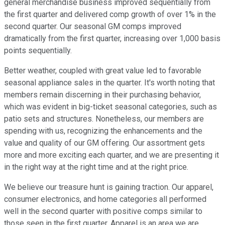
general merchandise business improved sequentially from
the first quarter and delivered comp growth of over 1% in the
second quarter. Our seasonal GM comps improved
dramatically from the first quarter, increasing over 1,000 basis
points sequentially.
Better weather, coupled with great value led to favorable
seasonal appliance sales in the quarter. It's worth noting that
members remain discerning in their purchasing behavior,
which was evident in big-ticket seasonal categories, such as
patio sets and structures. Nonetheless, our members are
spending with us, recognizing the enhancements and the
value and quality of our GM offering. Our assortment gets
more and more exciting each quarter, and we are presenting it
in the right way at the right time and at the right price.
We believe our treasure hunt is gaining traction. Our apparel,
consumer electronics, and home categories all performed
well in the second quarter with positive comps similar to
those seen in the first quarter. Apparel is an area we are