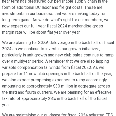
near term has pressured our perishable supply chain in the
form of additional DC labor and freight costs. These are
investments in our business that we are making today for
long-term gains. As we do what's right for our members, we
now expect our full-year fiscal 2024 merchandise gross
margin rate will be about flat year over year.
We are planning for SG&A deleverage in the back half of fiscal
2024 as we continue to invest in our growth initiatives,
particularly in unit growth and new club sales continue to ramp
over a multiyear period. A reminder that we are also lapping
variable compensation tailwinds from fiscal 2023. As we
prepare for 11 new club openings in the back half of the year,
we also expect preopening expenses to ramp accordingly,
amounting to approximately $30 million in aggregate across
the third and fourth quarters. We are planning for an effective
tax rate of approximately 28% in the back half of the fiscal
year.
We are maintaining our guidance for fiscal 2024 adjusted EPS,