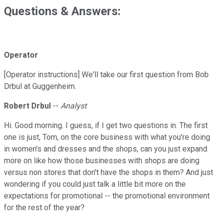
Questions & Answers:
Operator
[Operator instructions] We'll take our first question from Bob
Drbul at Guggenheim.
Robert Drbul
--
Analyst
Hi. Good morning. I guess, if I get two questions in. The first
one is just, Tom, on the core business with what you're doing
in women's and dresses and the shops, can you just expand
more on like how those businesses with shops are doing
versus non stores that don't have the shops in them? And just
wondering if you could just talk a little bit more on the
expectations for promotional -- the promotional environment
for the rest of the year?