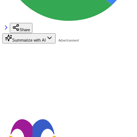
Share
Summarize with AI