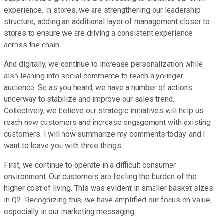
experience. In stores, we are strengthening our leadership
structure, adding an additional layer of management closer to
stores to ensure we are driving a consistent experience
across the chain.
And digitally, we continue to increase personalization while
also leaning into social commerce to reach a younger
audience. So as you heard, we have a number of actions
underway to stabilize and improve our sales trend.
Collectively, we believe our strategic initiatives will help us
reach new customers and increase engagement with existing
customers. I will now summarize my comments today, and I
want to leave you with three things.
First, we continue to operate in a difficult consumer
environment. Our customers are feeling the burden of the
higher cost of living. This was evident in smaller basket sizes
in Q2. Recognizing this, we have amplified our focus on value,
especially in our marketing messaging.