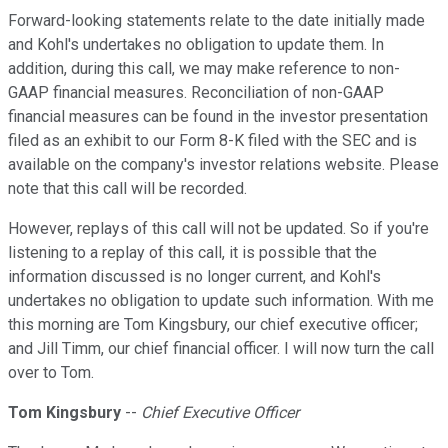
Forward-looking statements relate to the date initially made
and Kohl's undertakes no obligation to update them. In
addition, during this call, we may make reference to non-
GAAP financial measures. Reconciliation of non-GAAP
financial measures can be found in the investor presentation
filed as an exhibit to our Form 8-K filed with the SEC and is
available on the company's investor relations website. Please
note that this call will be recorded.
However, replays of this call will not be updated. So if you're
listening to a replay of this call, it is possible that the
information discussed is no longer current, and Kohl's
undertakes no obligation to update such information. With me
this morning are Tom Kingsbury, our chief executive officer;
and Jill Timm, our chief financial officer. I will now turn the call
over to Tom.
Tom Kingsbury
--
Chief Executive Officer