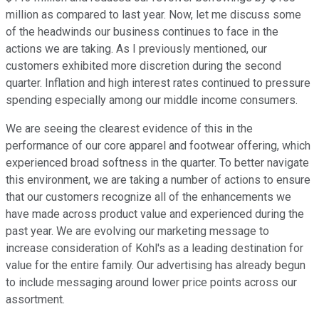
million as compared to last year. Now, let me discuss some
of the headwinds our business continues to face in the
actions we are taking. As I previously mentioned, our
customers exhibited more discretion during the second
quarter. Inflation and high interest rates continued to pressure
spending especially among our middle income consumers.
We are seeing the clearest evidence of this in the
performance of our core apparel and footwear offering, which
experienced broad softness in the quarter. To better navigate
this environment, we are taking a number of actions to ensure
that our customers recognize all of the enhancements we
have made across product value and experienced during the
past year. We are evolving our marketing message to
increase consideration of Kohl's as a leading destination for
value for the entire family. Our advertising has already begun
to include messaging around lower price points across our
assortment.