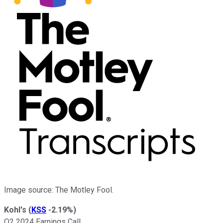
Image source: The Motley Fool.
Kohl's
(
KSS
-2.19%
)
Q2 2024 Earnings Call