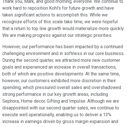
Thank you, Mark, and good morning, everyone. We continue to
work hard to reposition Kohl's for future growth and have
taken significant actions to accomplish this. While we
recognize efforts of this scale take time, we were hopeful
that a return to top line growth would materialize more quickly.
We are making progress against our strategic priorities.
However, our performance has been impacted by a continued
challenging environment and in softness in our core business.
During the second quarter, we attracted more new customer
goals and experienced an increase in overall transactions,
both of which are positive developments. At the same time,
however, our customers exhibited more discretion in their
spending, which pressured overall sales and overshadowed
strong performance in our key growth areas, including
Sephora, Home decor, Gifting and Impulse. Although we are
disappointed with our second quarter sales, we continue to
execute well operationally, enabling us to deliver a 13%
increase in earnings driven by gross margin expansion and