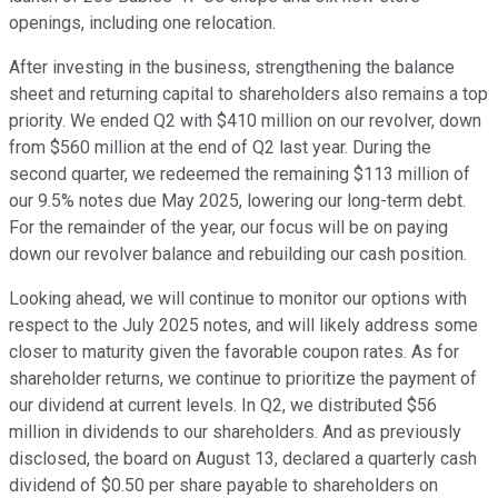
openings, including one relocation.
After investing in the business, strengthening the balance
sheet and returning capital to shareholders also remains a top
priority. We ended Q2 with $410 million on our revolver, down
from $560 million at the end of Q2 last year. During the
second quarter, we redeemed the remaining $113 million of
our 9.5% notes due May 2025, lowering our long-term debt.
For the remainder of the year, our focus will be on paying
down our revolver balance and rebuilding our cash position.
Looking ahead, we will continue to monitor our options with
respect to the July 2025 notes, and will likely address some
closer to maturity given the favorable coupon rates. As for
shareholder returns, we continue to prioritize the payment of
our dividend at current levels. In Q2, we distributed $56
million in dividends to our shareholders. And as previously
disclosed, the board on August 13, declared a quarterly cash
dividend of $0.50 per share payable to shareholders on