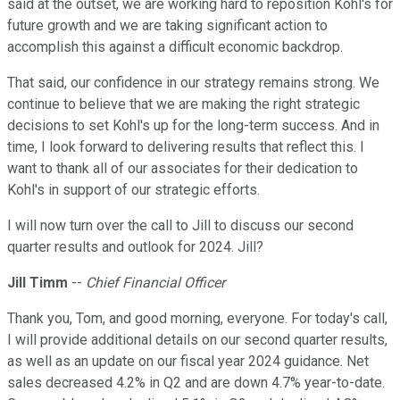
said at the outset, we are working hard to reposition Kohl's for
future growth and we are taking significant action to
accomplish this against a difficult economic backdrop.
That said, our confidence in our strategy remains strong. We
continue to believe that we are making the right strategic
decisions to set Kohl's up for the long-term success. And in
time, I look forward to delivering results that reflect this. I
want to thank all of our associates for their dedication to
Kohl's in support of our strategic efforts.
I will now turn over the call to Jill to discuss our second
quarter results and outlook for 2024. Jill?
Jill Timm
--
Chief Financial Officer
Thank you, Tom, and good morning, everyone. For today's call,
I will provide additional details on our second quarter results,
as well as an update on our fiscal year 2024 guidance. Net
sales decreased 4.2% in Q2 and are down 4.7% year-to-date.