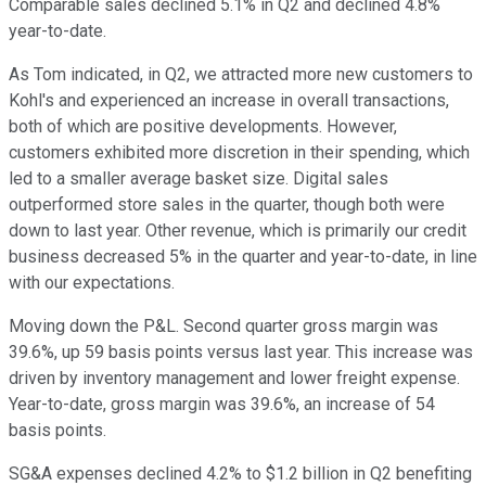
Comparable sales declined 5.1% in Q2 and declined 4.8%
year-to-date.
As Tom indicated, in Q2, we attracted more new customers to
Kohl's and experienced an increase in overall transactions,
both of which are positive developments. However,
customers exhibited more discretion in their spending, which
led to a smaller average basket size. Digital sales
outperformed store sales in the quarter, though both were
down to last year. Other revenue, which is primarily our credit
business decreased 5% in the quarter and year-to-date, in line
with our expectations.
Moving down the P&L. Second quarter gross margin was
39.6%, up 59 basis points versus last year. This increase was
driven by inventory management and lower freight expense.
Year-to-date, gross margin was 39.6%, an increase of 54
basis points.
SG&A expenses declined 4.2% to $1.2 billion in Q2 benefiting