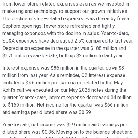
from lower store-related expenses even as we invested in
marketing and technology to support our growth initiatives.
The decline in store-related expenses was driven by fewer
Sephora openings, fewer store refreshes and tightly
managing expenses with the decline in sales. Year-to-date,
SG&A expenses have decreased 2.5% compared to last year.
Depreciation expense in the quarter was $188 million and
$376 million year-to-date, both up $2 million to last year.
Interest expense was $86 million in the quarter, down $3
million from last year. As a reminder, Q2 interest expense
included a $4.6 million pre-tax charge related to the May
Kohl's call we executed on our May 2025 notes during the
quarter. Year-to-date, interest expense decreased $4 million
to $169 million. Net income for the quarter was $66 million
and earnings per diluted share was $0.59.
Year-to-date, net income was $39 million and earnings per
diluted share was $0.35. Moving on to the balance sheet and