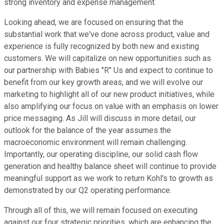
strong inventory and expense management.
Looking ahead, we are focused on ensuring that the
substantial work that we've done across product, value and
experience is fully recognized by both new and existing
customers. We will capitalize on new opportunities such as
our partnership with Babies "R" Us and expect to continue to
benefit from our key growth areas, and we will evolve our
marketing to highlight all of our new product initiatives, while
also amplifying our focus on value with an emphasis on lower
price messaging. As Jill will discuss in more detail, our
outlook for the balance of the year assumes the
macroeconomic environment will remain challenging.
Importantly, our operating discipline, our solid cash flow
generation and healthy balance sheet will continue to provide
meaningful support as we work to return Kohl's to growth as
demonstrated by our Q2 operating performance.
Through all of this, we will remain focused on executing
against our four strategic priorities, which are enhancing the