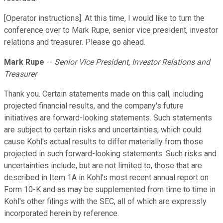
[Operator instructions]. At this time, I would like to turn the
conference over to Mark Rupe, senior vice president, investor
relations and treasurer. Please go ahead.
Mark Rupe
--
Senior Vice President, Investor Relations and
Treasurer
Thank you. Certain statements made on this call, including
projected financial results, and the company's future
initiatives are forward-looking statements. Such statements
are subject to certain risks and uncertainties, which could
cause Kohl's actual results to differ materially from those
projected in such forward-looking statements. Such risks and
uncertainties include, but are not limited to, those that are
described in Item 1A in Kohl's most recent annual report on
Form 10-K and as may be supplemented from time to time in
Kohl's other filings with the SEC, all of which are expressly
incorporated herein by reference.