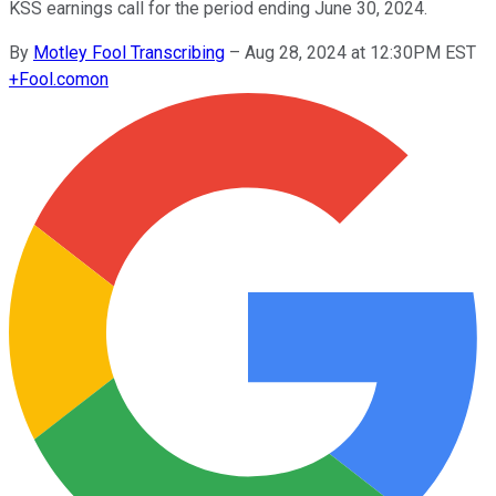
KSS earnings call for the period ending June 30, 2024.
By
Motley Fool Transcribing
–
Aug 28, 2024 at 12:30PM EST
+
Fool.com
on