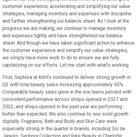
customer experience, accelerating and simplifying our value
strategies, managing inventory and expenses with discipline
and further strengthening our balance sheet. As I look at the
progress we are making, we continue to manage inventory
and expenses tightly and have strengthened our balance
sheet. And though we have taken significant action to enhance
the customer experience and simplify our value strategies,
we simply have more work to do to ensure we are fully
capitalizing on our efforts. Let me start with what's working.
First, Sephora at Kohl's continued to deliver strong growth in
Q2 with total beauty sales increasing approximately 45%.
Comparable beauty sales grew in the low teens percent with
consistent performance across shops opened in 2021 and
2022, and shops opened in the past year are performing
better than expected. We also continue to see solid growth
digitally. Fragrance, Bath and Body and Skin Care were
especially strong in the quarter in brands, including Sol de
Janeiro, Sephora Collection and Rare Beauty in Charlotte