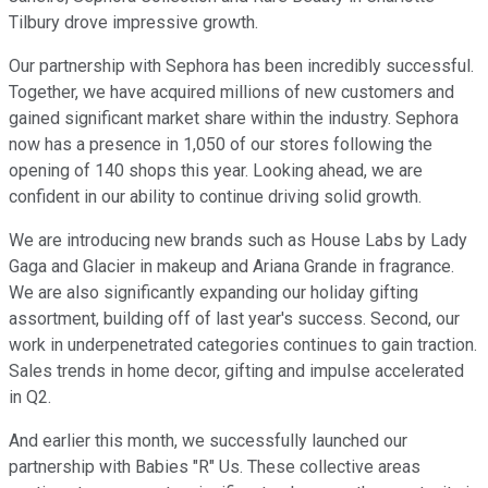
Tilbury drove impressive growth.
Our partnership with Sephora has been incredibly successful.
Together, we have acquired millions of new customers and
gained significant market share within the industry. Sephora
now has a presence in 1,050 of our stores following the
opening of 140 shops this year. Looking ahead, we are
confident in our ability to continue driving solid growth.
We are introducing new brands such as House Labs by Lady
Gaga and Glacier in makeup and Ariana Grande in fragrance.
We are also significantly expanding our holiday gifting
assortment, building off of last year's success. Second, our
work in underpenetrated categories continues to gain traction.
Sales trends in home decor, gifting and impulse accelerated
in Q2.
And earlier this month, we successfully launched our
partnership with Babies "R" Us. These collective areas