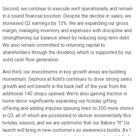
Second, we continue to execute well operationally and remain
in a sound financial position. Despite the decline in sales, we
increased Q2 earnings by 13%. We are expanding our gross
margin, managing inventory and expenses with discipline and
strengthening our balance sheet by reducing long-term debt.
We also remain committed to returning capital to
shareholders through the dividend, which is supported by our
solid cash flow generation.
And third, our investments in key growth areas are building
momentum. Sephora at Kohl's continues to drive strong sales
growth and will benefit in the back half of the year from the
additional 140 shops opened. We're also gaining traction in
home decor significantly expanding our holiday gifting
offering and adding impulse queuing lines to 200 more stores
in Q3, all of which are positioned to deliver incrementally this
holiday season, and we are optimistic that our Babies "R" Us
launch will bring in new customers as awareness builds. As I