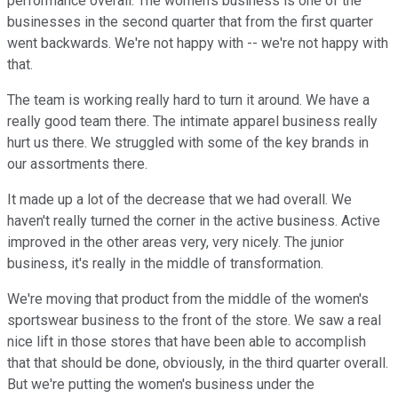
performance overall. The women's business is one of the
businesses in the second quarter that from the first quarter
went backwards. We're not happy with -- we're not happy with
that.
The team is working really hard to turn it around. We have a
really good team there. The intimate apparel business really
hurt us there. We struggled with some of the key brands in
our assortments there.
It made up a lot of the decrease that we had overall. We
haven't really turned the corner in the active business. Active
improved in the other areas very, very nicely. The junior
business, it's really in the middle of transformation.
We're moving that product from the middle of the women's
sportswear business to the front of the store. We saw a real
nice lift in those stores that have been able to accomplish
that that should be done, obviously, in the third quarter overall.
But we're putting the women's business under the