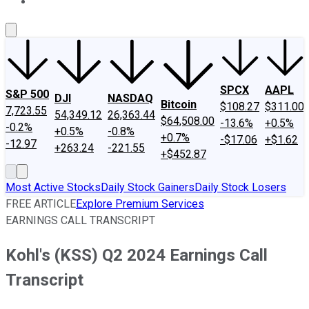
About Us
Contact Us
Investing Philosophy
Motley Fool Mo
SPCX
AAPL
S&P 500
DJI
NASDAQ
Bitcoin
$108.27
$311.00
7,723.55
54,349.12
26,363.44
$64,508.00
-13.6%
+0.5%
-0.2%
+0.5%
-0.8%
+0.7%
-$17.06
+$1.62
-12.97
+263.24
-221.55
+$452.87
Most Active Stocks
Daily Stock Gainers
Daily Stock Losers
FREE ARTICLE
Explore Premium Services
EARNINGS CALL TRANSCRIPT
Kohl's (KSS) Q2 2024 Earnings Call
Transcript