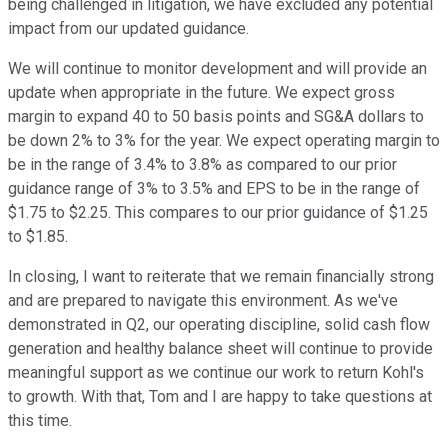
being challenged in litigation, we have excluded any potential
impact from our updated guidance.
We will continue to monitor development and will provide an
update when appropriate in the future. We expect gross
margin to expand 40 to 50 basis points and SG&A dollars to
be down 2% to 3% for the year. We expect operating margin to
be in the range of 3.4% to 3.8% as compared to our prior
guidance range of 3% to 3.5% and EPS to be in the range of
$1.75 to $2.25. This compares to our prior guidance of $1.25
to $1.85.
In closing, I want to reiterate that we remain financially strong
and are prepared to navigate this environment. As we've
demonstrated in Q2, our operating discipline, solid cash flow
generation and healthy balance sheet will continue to provide
meaningful support as we continue our work to return Kohl's
to growth. With that, Tom and I are happy to take questions at
this time.