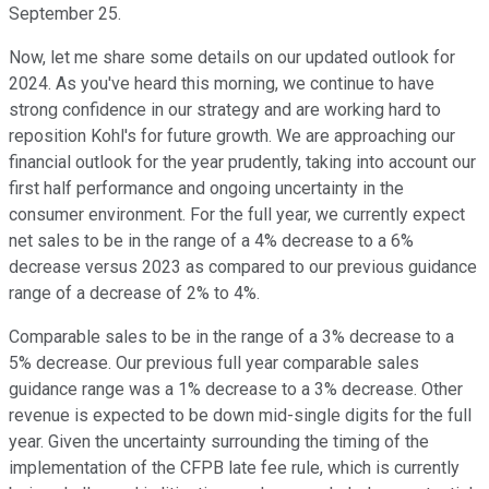
September 25.
Now, let me share some details on our updated outlook for
2024. As you've heard this morning, we continue to have
strong confidence in our strategy and are working hard to
reposition Kohl's for future growth. We are approaching our
financial outlook for the year prudently, taking into account our
first half performance and ongoing uncertainty in the
consumer environment. For the full year, we currently expect
net sales to be in the range of a 4% decrease to a 6%
decrease versus 2023 as compared to our previous guidance
range of a decrease of 2% to 4%.
Comparable sales to be in the range of a 3% decrease to a
5% decrease. Our previous full year comparable sales
guidance range was a 1% decrease to a 3% decrease. Other
revenue is expected to be down mid-single digits for the full
year. Given the uncertainty surrounding the timing of the
implementation of the CFPB late fee rule, which is currently