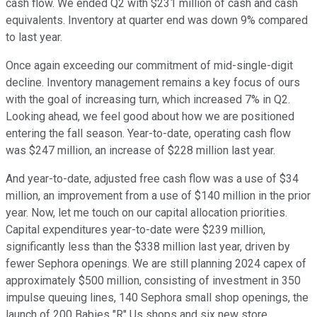
cash flow. We ended Q2 with $231 million of cash and cash
equivalents. Inventory at quarter end was down 9% compared
to last year.
Once again exceeding our commitment of mid-single-digit
decline. Inventory management remains a key focus of ours
with the goal of increasing turn, which increased 7% in Q2.
Looking ahead, we feel good about how we are positioned
entering the fall season. Year-to-date, operating cash flow
was $247 million, an increase of $228 million last year.
And year-to-date, adjusted free cash flow was a use of $34
million, an improvement from a use of $140 million in the prior
year. Now, let me touch on our capital allocation priorities.
Capital expenditures year-to-date were $239 million,
significantly less than the $338 million last year, driven by
fewer Sephora openings. We are still planning 2024 capex of
approximately $500 million, consisting of investment in 350
impulse queuing lines, 140 Sephora small shop openings, the
launch of 200 Babies "R" Us shops and six new store