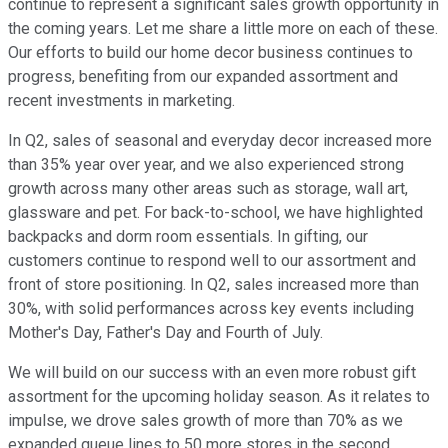
continue to represent a significant sales growth opportunity in
the coming years. Let me share a little more on each of these.
Our efforts to build our home decor business continues to
progress, benefiting from our expanded assortment and
recent investments in marketing.
In Q2, sales of seasonal and everyday decor increased more
than 35% year over year, and we also experienced strong
growth across many other areas such as storage, wall art,
glassware and pet. For back-to-school, we have highlighted
backpacks and dorm room essentials. In gifting, our
customers continue to respond well to our assortment and
front of store positioning. In Q2, sales increased more than
30%, with solid performances across key events including
Mother's Day, Father's Day and Fourth of July.
We will build on our success with an even more robust gift
assortment for the upcoming holiday season. As it relates to
impulse, we drove sales growth of more than 70% as we
expanded queue lines to 50 more stores in the second