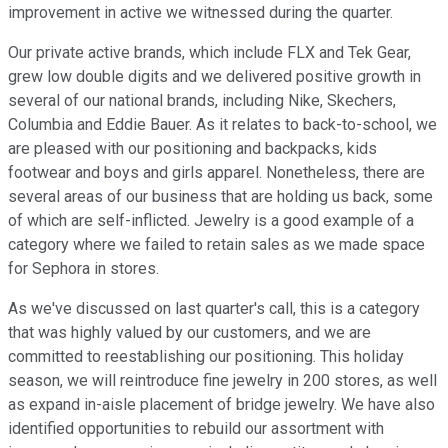
improvement in active we witnessed during the quarter.
Our private active brands, which include FLX and Tek Gear,
grew low double digits and we delivered positive growth in
several of our national brands, including Nike, Skechers,
Columbia and Eddie Bauer. As it relates to back-to-school, we
are pleased with our positioning and backpacks, kids
footwear and boys and girls apparel. Nonetheless, there are
several areas of our business that are holding us back, some
of which are self-inflicted. Jewelry is a good example of a
category where we failed to retain sales as we made space
for Sephora in stores.
As we've discussed on last quarter's call, this is a category
that was highly valued by our customers, and we are
committed to reestablishing our positioning. This holiday
season, we will reintroduce fine jewelry in 200 stores, as well
as expand in-aisle placement of bridge jewelry. We have also
identified opportunities to rebuild our assortment with