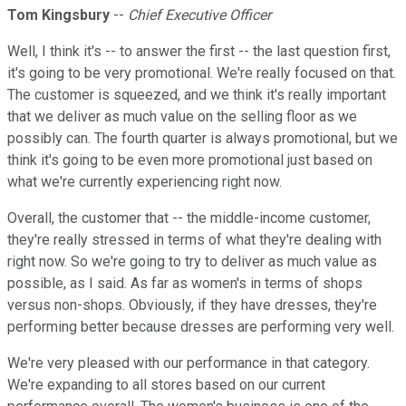
Tom Kingsbury
--
Chief Executive Officer
Well, I think it's -- to answer the first -- the last question first,
it's going to be very promotional. We're really focused on that.
The customer is squeezed, and we think it's really important
that we deliver as much value on the selling floor as we
possibly can. The fourth quarter is always promotional, but we
think it's going to be even more promotional just based on
what we're currently experiencing right now.
Overall, the customer that -- the middle-income customer,
they're really stressed in terms of what they're dealing with
right now. So we're going to try to deliver as much value as
possible, as I said. As far as women's in terms of shops
versus non-shops. Obviously, if they have dresses, they're
performing better because dresses are performing very well.
We're very pleased with our performance in that category.
We're expanding to all stores based on our current