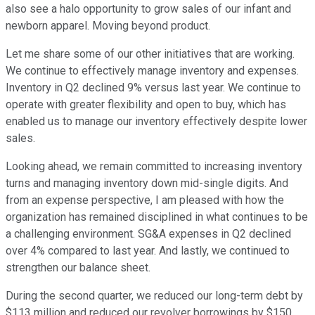
also see a halo opportunity to grow sales of our infant and
newborn apparel. Moving beyond product.
Let me share some of our other initiatives that are working.
We continue to effectively manage inventory and expenses.
Inventory in Q2 declined 9% versus last year. We continue to
operate with greater flexibility and open to buy, which has
enabled us to manage our inventory effectively despite lower
sales.
Looking ahead, we remain committed to increasing inventory
turns and managing inventory down mid-single digits. And
from an expense perspective, I am pleased with how the
organization has remained disciplined in what continues to be
a challenging environment. SG&A expenses in Q2 declined
over 4% compared to last year. And lastly, we continued to
strengthen our balance sheet.
During the second quarter, we reduced our long-term debt by
$113 million and reduced our revolver borrowings by $150