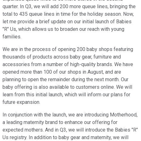
quarter. In Q3, we will add 200 more queue lines, bringing the
total to 435 queue lines in time for the holiday season. Now,
let me provide a brief update on our initial launch of Babies
"R" Us, which allows us to broaden our reach with young
families.
We are in the process of opening 200 baby shops featuring
thousands of products across baby gear, furniture and
accessories from a number of high-quality brands. We have
opened more than 100 of our shops in August, and are
planning to open the remainder during the next month. Our
baby offering is also available to customers online. We will
learn from this initial launch, which will inform our plans for
future expansion.
In conjunction with the launch, we are introducing Motherhood,
a leading maternity brand to enhance our offering for
expected mothers. And in Q3, we will introduce the Babies "R"
Us registry. In addition to baby gear and maternity, we will