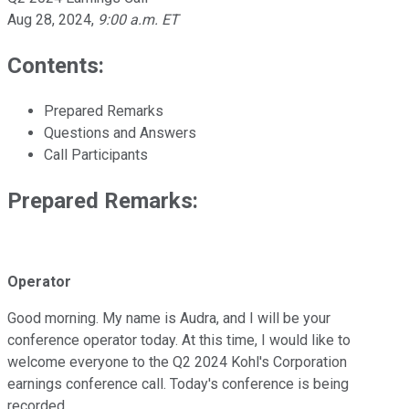
Aug 28, 2024
,
9:00 a.m. ET
Contents:
Prepared Remarks
Questions and Answers
Call Participants
Prepared Remarks:
Operator
Good morning. My name is Audra, and I will be your
conference operator today. At this time, I would like to
welcome everyone to the Q2 2024 Kohl's Corporation
earnings conference call. Today's conference is being
recorded.