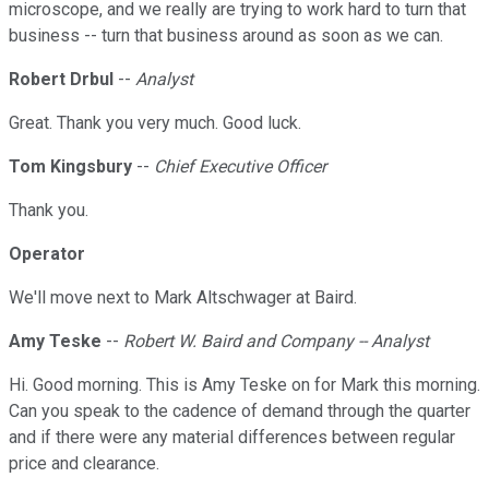
microscope, and we really are trying to work hard to turn that
business -- turn that business around as soon as we can.
Robert Drbul
--
Analyst
Great. Thank you very much. Good luck.
Tom Kingsbury
--
Chief Executive Officer
Thank you.
Operator
We'll move next to Mark Altschwager at Baird.
Amy Teske
--
Robert W. Baird and Company -- Analyst
Hi. Good morning. This is Amy Teske on for Mark this morning.
Can you speak to the cadence of demand through the quarter
and if there were any material differences between regular
price and clearance.