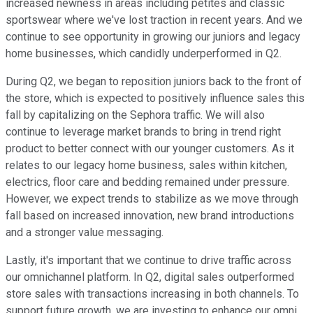
increased newness in areas including petites and classic
sportswear where we've lost traction in recent years. And we
continue to see opportunity in growing our juniors and legacy
home businesses, which candidly underperformed in Q2.
During Q2, we began to reposition juniors back to the front of
the store, which is expected to positively influence sales this
fall by capitalizing on the Sephora traffic. We will also
continue to leverage market brands to bring in trend right
product to better connect with our younger customers. As it
relates to our legacy home business, sales within kitchen,
electrics, floor care and bedding remained under pressure.
However, we expect trends to stabilize as we move through
fall based on increased innovation, new brand introductions
and a stronger value messaging.
Lastly, it's important that we continue to drive traffic across
our omnichannel platform. In Q2, digital sales outperformed
store sales with transactions increasing in both channels. To
support future growth, we are investing to enhance our omni