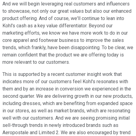
And we will begin leveraging real customers and influencers
to showcase, not only our great values but also our enhanced
product offering. And of course, we'll continue to lean into
Kohl's cash as a key value differentiator. Beyond our
marketing efforts, we know we have more work to do in our
core apparel and footwear business to improve the sales
trends, which frankly, have been disappointing. To be clear, we
remain confident that the product we are offering today is
more relevant to our customers.
This is supported by a recent customer insight work that
indicates more of our customers feel Kohl's resonates with
them and by an increase in conversion we experienced in the
second quarter. We are delivering growth in our new products,
including dresses, which are benefiting from expanded space
in our stores, as well as market brands, which are resonating
well with our customers. And we are seeing promising initial
sell-through trends in newly introduced brands such as
Aeropostale and Limited 2. We are also encouraged by trend