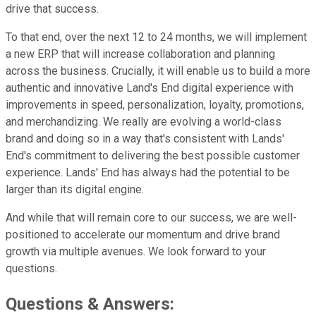
drive that success.
To that end, over the next 12 to 24 months, we will implement
a new ERP that will increase collaboration and planning
across the business. Crucially, it will enable us to build a more
authentic and innovative Land's End digital experience with
improvements in speed, personalization, loyalty, promotions,
and merchandizing. We really are evolving a world-class
brand and doing so in a way that's consistent with Lands'
End's commitment to delivering the best possible customer
experience. Lands' End has always had the potential to be
larger than its digital engine.
And while that will remain core to our success, we are well-
positioned to accelerate our momentum and drive brand
growth via multiple avenues. We look forward to your
questions.
Questions & Answers: