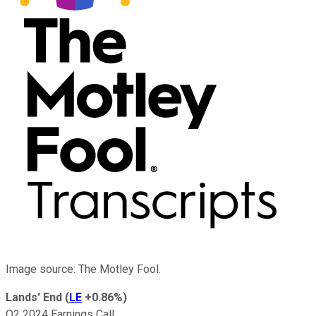
Image source: The Motley Fool.
Lands' End
(
LE
+0.86%
)
Q2 2024 Earnings Call