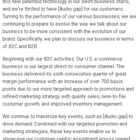
this new patented technology in our swim business starts,
and we're thrilled to have [Audio gap] for our customers.
Turning to the performance of our various businesses, we are
continuing to prepare to evolve the way we talk about our
business to be more consistent with the evolution of our
brand. Specifically, we plan to discuss our business in terms
of B2C and B2B.
Beginning with our B2C activities. Our U.S. e-commerce
business is our largest direct-to-consumer channel. The
business delivered its sixth consecutive quarter of great
margin performance with an increase of over 700 basis
points due to our more targeted approach to promotions and
refined marketing strategy with quality sales, new-to-file
customer growth, and improved inventory management.
We continue to maximize key events, such as [Audio gap] to
drive demand. Combined with our targeted promotion and
marketing strategies, these key events enable us to
showcase our customer-centric assortment across owned