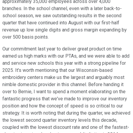
approximately 35,000 employees across over 4,000
branches. In the school channel, even with a later back-to-
school season, we saw outstanding results in the second
quarter that have continued into August with our first-half
revenue up low single digits and gross margin expanding by
over 500 basis points.
Our commitment last year to deliver great product on time
earned us high marks with our PTAs, and we were able to add
and service new schools this year with a strong pipeline for
2025. It's worth mentioning that our Wisconsin-based
embroidery centers make us the largest and arguably most
nimble domestic provider in this channel. Before handing it
over to Bernie, I want to spend a moment elaborating on the
fantastic progress that we've made to improve our inventory
position and how the concept of speed is so critical to our
strategy. It is worth noting that during the quarter, we achieved
the lowest second quarter inventory levels this decade,
coupled with the lowest discount rate and one of the fastest-