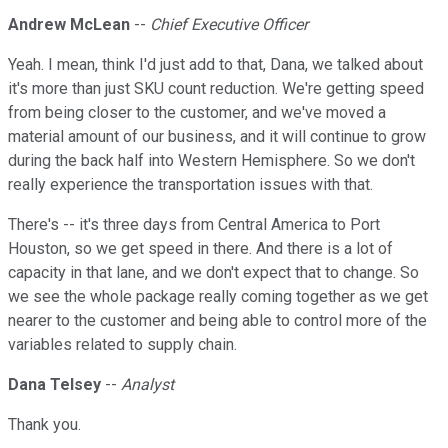
Andrew McLean
--
Chief Executive Officer
Yeah. I mean, think I'd just add to that, Dana, we talked about
it's more than just SKU count reduction. We're getting speed
from being closer to the customer, and we've moved a
material amount of our business, and it will continue to grow
during the back half into Western Hemisphere. So we don't
really experience the transportation issues with that.
There's -- it's three days from Central America to Port
Houston, so we get speed in there. And there is a lot of
capacity in that lane, and we don't expect that to change. So
we see the whole package really coming together as we get
nearer to the customer and being able to control more of the
variables related to supply chain.
Dana Telsey
--
Analyst
Thank you.