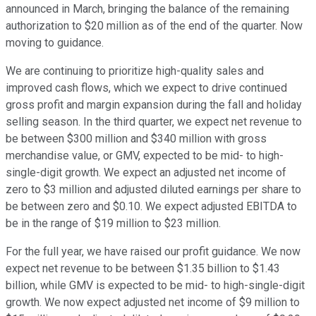
announced in March, bringing the balance of the remaining
authorization to $20 million as of the end of the quarter. Now
moving to guidance.
We are continuing to prioritize high-quality sales and
improved cash flows, which we expect to drive continued
gross profit and margin expansion during the fall and holiday
selling season. In the third quarter, we expect net revenue to
be between $300 million and $340 million with gross
merchandise value, or GMV, expected to be mid- to high-
single-digit growth. We expect an adjusted net income of
zero to $3 million and adjusted diluted earnings per share to
be between zero and $0.10. We expect adjusted EBITDA to
be in the range of $19 million to $23 million.
For the full year, we have raised our profit guidance. We now
expect net revenue to be between $1.35 billion to $1.43
billion, while GMV is expected to be mid- to high-single-digit
growth. We now expect adjusted net income of $9 million to