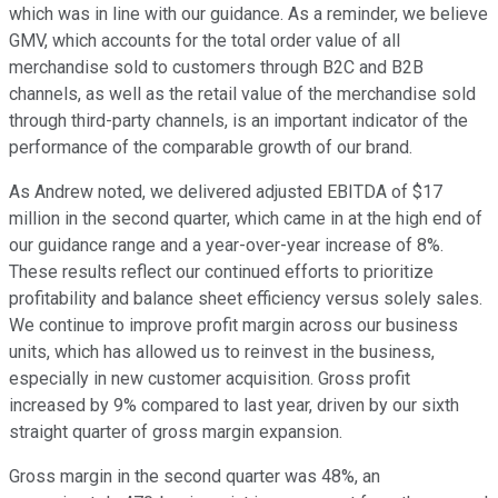
which was in line with our guidance. As a reminder, we believe
GMV, which accounts for the total order value of all
merchandise sold to customers through B2C and B2B
channels, as well as the retail value of the merchandise sold
through third-party channels, is an important indicator of the
performance of the comparable growth of our brand.
As Andrew noted, we delivered adjusted EBITDA of $17
million in the second quarter, which came in at the high end of
our guidance range and a year-over-year increase of 8%.
These results reflect our continued efforts to prioritize
profitability and balance sheet efficiency versus solely sales.
We continue to improve profit margin across our business
units, which has allowed us to reinvest in the business,
especially in new customer acquisition. Gross profit
increased by 9% compared to last year, driven by our sixth
straight quarter of gross margin expansion.
Gross margin in the second quarter was 48%, an