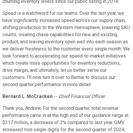
churning inventory levels since our public listing in 2014.
Speed is a watchword for our teams. Over the last year, we
have significantly increased speed across our supply chain,
shifting production to the Western Hemisphere, lowering SKU
counts, creating chase capabilities for new and existing
product, and leaving inventory open well into each season as
we deliver freshness to the customer every single month. We
look forward to accelerating our speed-to-market initiatives
which create more opportunities for inventory reductions,
drive margin, and ultimately, let us better serve our
customers. I'll now turn it over to Bernie to discuss our
second quarter performance in more detail.
Bernard L. McCracken
--
Chief Financial Officer
Thank you, Andrew. For the second quarter, total revenue
performance came in at the high end of our guidance range at
$317 million, a decrease of 2% compared to last year. GMV
increased mid-single digits for the second quarter of 2024,