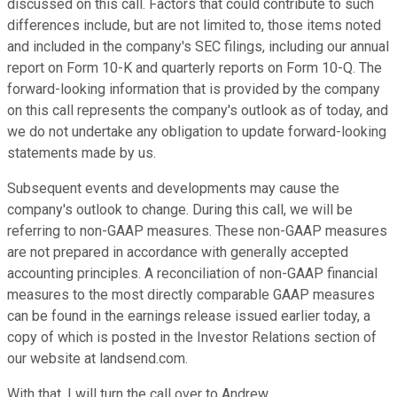
discussed on this call. Factors that could contribute to such
differences include, but are not limited to, those items noted
and included in the company's SEC filings, including our annual
report on Form 10-K and quarterly reports on Form 10-Q. The
forward-looking information that is provided by the company
on this call represents the company's outlook as of today, and
we do not undertake any obligation to update forward-looking
statements made by us.
Subsequent events and developments may cause the
company's outlook to change. During this call, we will be
referring to non-GAAP measures. These non-GAAP measures
are not prepared in accordance with generally accepted
accounting principles. A reconciliation of non-GAAP financial
measures to the most directly comparable GAAP measures
can be found in the earnings release issued earlier today, a
copy of which is posted in the Investor Relations section of
our website at landsend.com.
With that, I will turn the call over to Andrew.