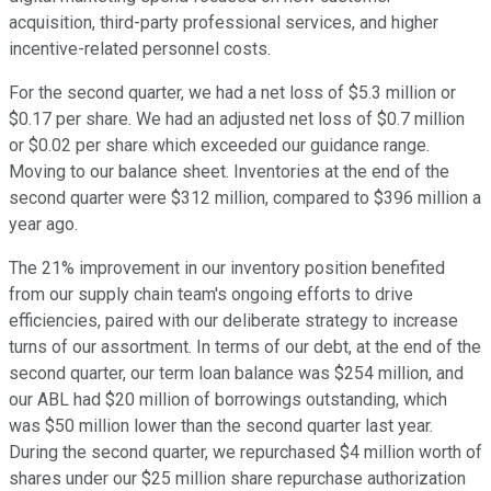
acquisition, third-party professional services, and higher
incentive-related personnel costs.
For the second quarter, we had a net loss of $5.3 million or
$0.17 per share. We had an adjusted net loss of $0.7 million
or $0.02 per share which exceeded our guidance range.
Moving to our balance sheet. Inventories at the end of the
second quarter were $312 million, compared to $396 million a
year ago.
The 21% improvement in our inventory position benefited
from our supply chain team's ongoing efforts to drive
efficiencies, paired with our deliberate strategy to increase
turns of our assortment. In terms of our debt, at the end of the
second quarter, our term loan balance was $254 million, and
our ABL had $20 million of borrowings outstanding, which
was $50 million lower than the second quarter last year.
During the second quarter, we repurchased $4 million worth of
shares under our $25 million share repurchase authorization