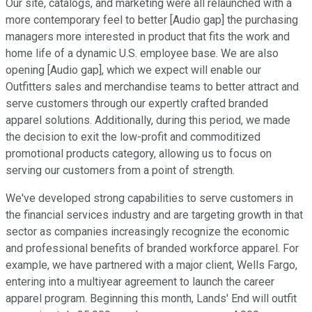
Our site, catalogs, and marketing were all relaunched with a
more contemporary feel to better [Audio gap] the purchasing
managers more interested in product that fits the work and
home life of a dynamic U.S. employee base. We are also
opening [Audio gap], which we expect will enable our
Outfitters sales and merchandise teams to better attract and
serve customers through our expertly crafted branded
apparel solutions. Additionally, during this period, we made
the decision to exit the low-profit and commoditized
promotional products category, allowing us to focus on
serving our customers from a point of strength.
We've developed strong capabilities to serve customers in
the financial services industry and are targeting growth in that
sector as companies increasingly recognize the economic
and professional benefits of branded workforce apparel. For
example, we have partnered with a major client, Wells Fargo,
entering into a multiyear agreement to launch the career
apparel program. Beginning this month, Lands' End will outfit