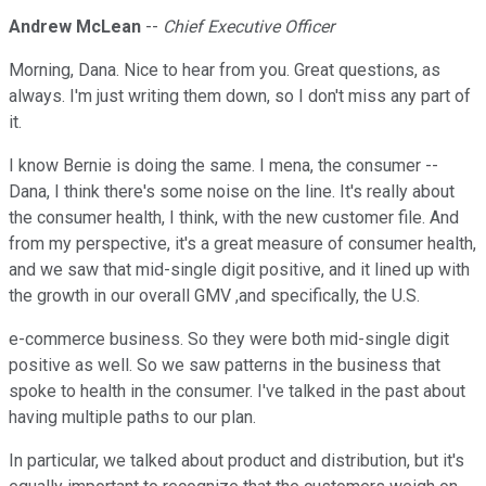
Andrew McLean
--
Chief Executive Officer
Morning, Dana. Nice to hear from you. Great questions, as
always. I'm just writing them down, so I don't miss any part of
it.
I know Bernie is doing the same. I mena, the consumer --
Dana, I think there's some noise on the line. It's really about
the consumer health, I think, with the new customer file. And
from my perspective, it's a great measure of consumer health,
and we saw that mid-single digit positive, and it lined up with
the growth in our overall GMV ,and specifically, the U.S.
e-commerce business. So they were both mid-single digit
positive as well. So we saw patterns in the business that
spoke to health in the consumer. I've talked in the past about
having multiple paths to our plan.
In particular, we talked about product and distribution, but it's