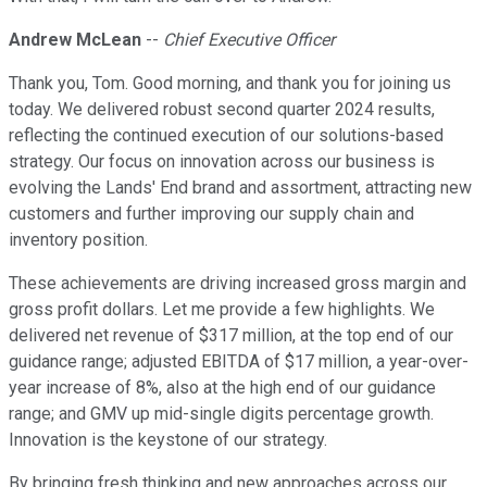
Andrew McLean
--
Chief Executive Officer
Thank you, Tom. Good morning, and thank you for joining us
today. We delivered robust second quarter 2024 results,
reflecting the continued execution of our solutions-based
strategy. Our focus on innovation across our business is
evolving the Lands' End brand and assortment, attracting new
customers and further improving our supply chain and
inventory position.
These achievements are driving increased gross margin and
gross profit dollars. Let me provide a few highlights. We
delivered net revenue of $317 million, at the top end of our
guidance range; adjusted EBITDA of $17 million, a year-over-
year increase of 8%, also at the high end of our guidance
range; and GMV up mid-single digits percentage growth.
Innovation is the keystone of our strategy.
By bringing fresh thinking and new approaches across our