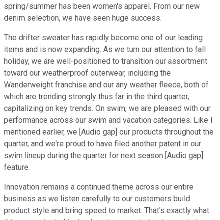
spring/summer has been women's apparel. From our new
denim selection, we have seen huge success.
The drifter sweater has rapidly become one of our leading
items and is now expanding. As we turn our attention to fall
holiday, we are well-positioned to transition our assortment
toward our weatherproof outerwear, including the
Wanderweight franchise and our any weather fleece, both of
which are trending strongly thus far in the third quarter,
capitalizing on key trends. On swim, we are pleased with our
performance across our swim and vacation categories. Like I
mentioned earlier, we [Audio gap] our products throughout the
quarter, and we're proud to have filed another patent in our
swim lineup during the quarter for next season [Audio gap]
feature.
Innovation remains a continued theme across our entire
business as we listen carefully to our customers build
product style and bring speed to market. That's exactly what