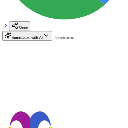
Share
Summarize with AI