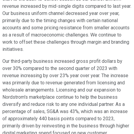
revenue increased by mid-single digits compared to last year.
Our business uniform channel decreased year over year,
primarily due to the timing changes with certain national
accounts and some pricing resistance from smaller accounts
as a result of macroeconomic challenges. We continue to
work to offset these challenges through margin and branding
initiatives.
Our third-party business increased gross profit dollars by
over 30% compared to the second quarter of 2023 with
revenue increasing by over 23% year over year. The increase
was primarily due to revenue generated from licensing and
wholesale arrangements. Licensing and our expansion to
Nordstrom's marketplace continue to help the business
diversify and reduce risk to any one individual partner. As a
percentage of sales, SG&A was 43%, which was an increase
of approximately 440 basis points compared to 2023,
primarily driven by reinvesting in the business through higher
digital marketing spend focused on new customer