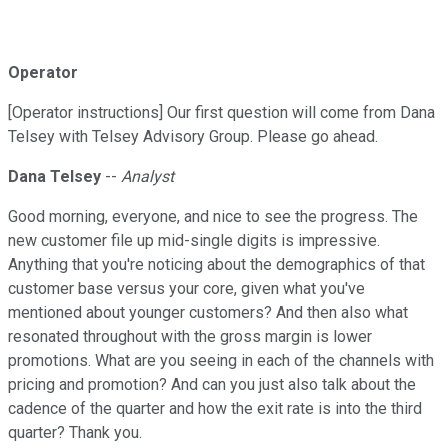
Operator
[Operator instructions] Our first question will come from Dana
Telsey with Telsey Advisory Group. Please go ahead.
Dana Telsey
--
Analyst
Good morning, everyone, and nice to see the progress. The
new customer file up mid-single digits is impressive.
Anything that you're noticing about the demographics of that
customer base versus your core, given what you've
mentioned about younger customers? And then also what
resonated throughout with the gross margin is lower
promotions. What are you seeing in each of the channels with
pricing and promotion? And can you just also talk about the
cadence of the quarter and how the exit rate is into the third
quarter? Thank you.