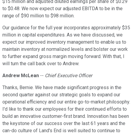
$15 million and adjusted diluted earnings per share of $0.29
to $0.48. We now expect our adjusted EBITDA to be in the
range of $90 million to $98 million.
Our guidance for the full year incorporates approximately $35
million in capital expenditures. As we have discussed, we
expect our improved inventory management to enable us to
maintain inventory at normalized levels and bolster our work
to further expand gross margin moving forward. With that, I
will turn the call back over to Andrew.
Andrew McLean
--
Chief Executive Officer
Thanks, Bernie. We have made significant progress in the
second quarter against our strategic goals to expand our
operational efficiency and our entire go-to-market philosophy.
I'd like to thank our employees for their continued efforts to
build an innovative customer-first brand. Innovation has been
the keystone of our success over the last 61 years and the
can-do culture of Land's End is well suited to continue to