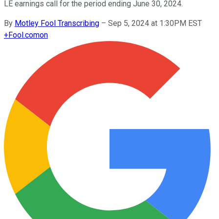
LE earnings call for the period ending June 30, 2024.
By
Motley Fool Transcribing
–
Sep 5, 2024 at 1:30PM EST
+
Fool.com
on