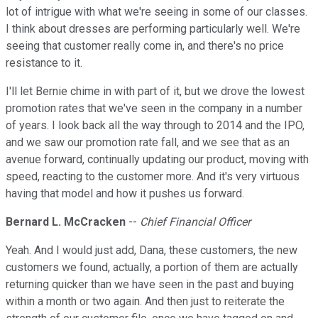
lot of intrigue with what we're seeing in some of our classes.
I think about dresses are performing particularly well. We're
seeing that customer really come in, and there's no price
resistance to it.
I'll let Bernie chime in with part of it, but we drove the lowest
promotion rates that we've seen in the company in a number
of years. I look back all the way through to 2014 and the IPO,
and we saw our promotion rate fall, and we see that as an
avenue forward, continually updating our product, moving with
speed, reacting to the customer more. And it's very virtuous
having that model and how it pushes us forward.
Bernard L. McCracken
--
Chief Financial Officer
Yeah. And I would just add, Dana, these customers, the new
customers we found, actually, a portion of them are actually
returning quicker than we have seen in the past and buying
within a month or two again. And then just to reiterate the