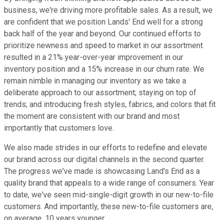
business, we're driving more profitable sales. As a result, we
are confident that we position Lands' End well for a strong
back half of the year and beyond. Our continued efforts to
prioritize newness and speed to market in our assortment
resulted in a 21% year-over-year improvement in our
inventory position and a 15% increase in our churn rate. We
remain nimble in managing our inventory as we take a
deliberate approach to our assortment; staying on top of
trends; and introducing fresh styles, fabrics, and colors that fit
the moment are consistent with our brand and most
importantly that customers love.
We also made strides in our efforts to redefine and elevate
our brand across our digital channels in the second quarter.
The progress we've made is showcasing Land's End as a
quality brand that appeals to a wide range of consumers. Year
to date, we've seen mid-single-digit growth in our new-to-file
customers. And importantly, these new-to-file customers are,
on average, 10 years younger.