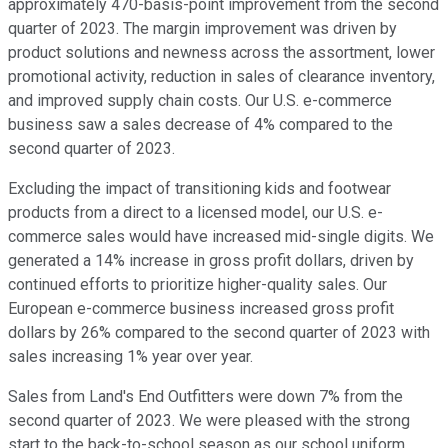
approximately 470-basis-point improvement from the second
quarter of 2023. The margin improvement was driven by
product solutions and newness across the assortment, lower
promotional activity, reduction in sales of clearance inventory,
and improved supply chain costs. Our U.S. e-commerce
business saw a sales decrease of 4% compared to the
second quarter of 2023.
Excluding the impact of transitioning kids and footwear
products from a direct to a licensed model, our U.S. e-
commerce sales would have increased mid-single digits. We
generated a 14% increase in gross profit dollars, driven by
continued efforts to prioritize higher-quality sales. Our
European e-commerce business increased gross profit
dollars by 26% compared to the second quarter of 2023 with
sales increasing 1% year over year.
Sales from Land's End Outfitters were down 7% from the
second quarter of 2023. We were pleased with the strong
start to the back-to-school season as our school uniform