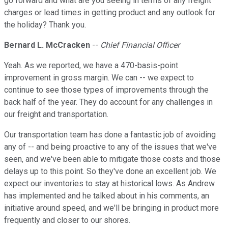
go forward and what are you seeing in terms of any freight
charges or lead times in getting product and any outlook for
the holiday? Thank you.
Bernard L. McCracken
--
Chief Financial Officer
Yeah. As we reported, we have a 470-basis-point
improvement in gross margin. We can -- we expect to
continue to see those types of improvements through the
back half of the year. They do account for any challenges in
our freight and transportation.
Our transportation team has done a fantastic job of avoiding
any of -- and being proactive to any of the issues that we've
seen, and we've been able to mitigate those costs and those
delays up to this point. So they've done an excellent job. We
expect our inventories to stay at historical lows. As Andrew
has implemented and he talked about in his comments, an
initiative around speed, and we'll be bringing in product more
frequently and closer to our shores.