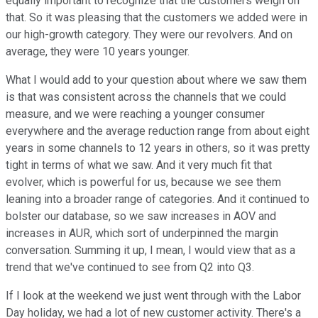
equally important to recognize that the customers weigh on
that. So it was pleasing that the customers we added were in
our high-growth category. They were our revolvers. And on
average, they were 10 years younger.
What I would add to your question about where we saw them
is that was consistent across the channels that we could
measure, and we were reaching a younger consumer
everywhere and the average reduction range from about eight
years in some channels to 12 years in others, so it was pretty
tight in terms of what we saw. And it very much fit that
evolver, which is powerful for us, because we see them
leaning into a broader range of categories. And it continued to
bolster our database, so we saw increases in AOV and
increases in AUR, which sort of underpinned the margin
conversation. Summing it up, I mean, I would view that as a
trend that we've continued to see from Q2 into Q3.
If I look at the weekend we just went through with the Labor
Day holiday, we had a lot of new customer activity. There's a