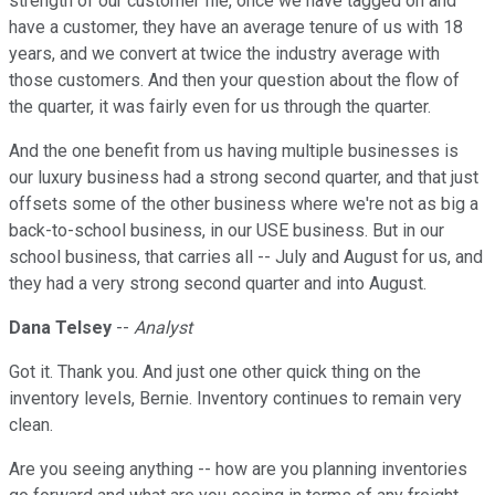
strength of our customer file, once we have tagged on and
have a customer, they have an average tenure of us with 18
years, and we convert at twice the industry average with
those customers. And then your question about the flow of
the quarter, it was fairly even for us through the quarter.
And the one benefit from us having multiple businesses is
our luxury business had a strong second quarter, and that just
offsets some of the other business where we're not as big a
back-to-school business, in our USE business. But in our
school business, that carries all -- July and August for us, and
they had a very strong second quarter and into August.
Dana Telsey
--
Analyst
Got it. Thank you. And just one other quick thing on the
inventory levels, Bernie. Inventory continues to remain very
clean.
Are you seeing anything -- how are you planning inventories