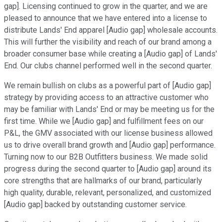
gap]. Licensing continued to grow in the quarter, and we are
pleased to announce that we have entered into a license to
distribute Lands' End apparel [Audio gap] wholesale accounts.
This will further the visibility and reach of our brand among a
broader consumer base while creating a [Audio gap] of Lands'
End. Our clubs channel performed well in the second quarter.
We remain bullish on clubs as a powerful part of [Audio gap]
strategy by providing access to an attractive customer who
may be familiar with Lands' End or may be meeting us for the
first time. While we [Audio gap] and fulfillment fees on our
P&L, the GMV associated with our license business allowed
us to drive overall brand growth and [Audio gap] performance.
Turning now to our B2B Outfitters business. We made solid
progress during the second quarter to [Audio gap] around its
core strengths that are hallmarks of our brand, particularly
high quality, durable, relevant, personalized, and customized
[Audio gap] backed by outstanding customer service.