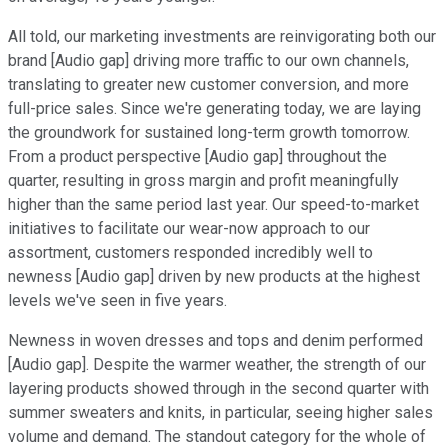
All told, our marketing investments are reinvigorating both our
brand [Audio gap] driving more traffic to our own channels,
translating to greater new customer conversion, and more
full-price sales. Since we're generating today, we are laying
the groundwork for sustained long-term growth tomorrow.
From a product perspective [Audio gap] throughout the
quarter, resulting in gross margin and profit meaningfully
higher than the same period last year. Our speed-to-market
initiatives to facilitate our wear-now approach to our
assortment, customers responded incredibly well to
newness [Audio gap] driven by new products at the highest
levels we've seen in five years.
Newness in woven dresses and tops and denim performed
[Audio gap]. Despite the warmer weather, the strength of our
layering products showed through in the second quarter with
summer sweaters and knits, in particular, seeing higher sales
volume and demand. The standout category for the whole of