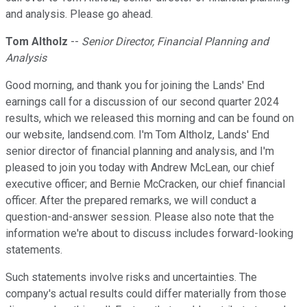
and analysis. Please go ahead.
Tom Altholz
--
Senior Director, Financial Planning and
Analysis
Good morning, and thank you for joining the Lands' End
earnings call for a discussion of our second quarter 2024
results, which we released this morning and can be found on
our website, landsend.com. I'm Tom Altholz, Lands' End
senior director of financial planning and analysis, and I'm
pleased to join you today with Andrew McLean, our chief
executive officer; and Bernie McCracken, our chief financial
officer. After the prepared remarks, we will conduct a
question-and-answer session. Please also note that the
information we're about to discuss includes forward-looking
statements.
Such statements involve risks and uncertainties. The
company's actual results could differ materially from those