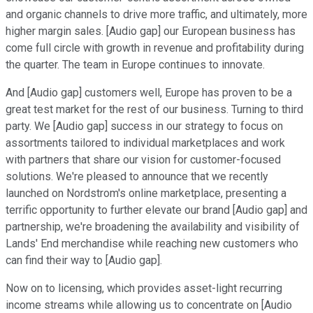
and organic channels to drive more traffic, and ultimately, more
higher margin sales. [Audio gap] our European business has
come full circle with growth in revenue and profitability during
the quarter. The team in Europe continues to innovate.
And [Audio gap] customers well, Europe has proven to be a
great test market for the rest of our business. Turning to third
party. We [Audio gap] success in our strategy to focus on
assortments tailored to individual marketplaces and work
with partners that share our vision for customer-focused
solutions. We're pleased to announce that we recently
launched on Nordstrom's online marketplace, presenting a
terrific opportunity to further elevate our brand [Audio gap] and
partnership, we're broadening the availability and visibility of
Lands' End merchandise while reaching new customers who
can find their way to [Audio gap].
Now on to licensing, which provides asset-light recurring
income streams while allowing us to concentrate on [Audio