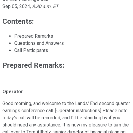
Sep 05, 2024
,
8:30 a.m. ET
Contents:
Prepared Remarks
Questions and Answers
Call Participants
Prepared Remarks:
Operator
Good morning, and welcome to the Lands' End second quarter
earnings conference call. [Operator instructions] Please note
today's call will be recorded, and I'll be standing by if you
should need any assistance. It is now my pleasure to turn the
call over to Tom Altholz, senior director of financial planning