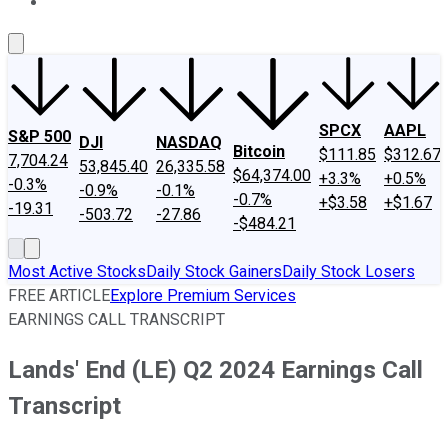
About Us
Contact Us
Investing Philosophy
Motley Fool Mo
SPCX
AAPL
S&P 500
DJI
NASDAQ
Bitcoin
$111.85
$312.67
7,704.24
53,845.40
26,335.58
$64,374.00
+3.3%
+0.5%
-0.3%
-0.9%
-0.1%
-0.7%
+$3.58
+$1.67
-19.31
-503.72
-27.86
-$484.21
Most Active Stocks
Daily Stock Gainers
Daily Stock Losers
FREE ARTICLE
Explore Premium Services
EARNINGS CALL TRANSCRIPT
Lands' End (LE) Q2 2024 Earnings Call
Transcript