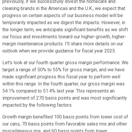
previously, if we successfully divest the homecare and
cleaning brands in the Americas and the U.K., we expect that
progress on certain aspects of our business model will be
temporarily impacted as we digest the impacts. However, in
the longer term, we anticipate significant benefits as we shift
our focus and investments toward our higher-growth, higher-
margin maintenance products. I'll share more details on our
outlook when we provide guidance for fiscal year 2025.
Let's look at our fourth quarter gross margin performance. We
target a range of 50% to 55% for gross margin, and we have
made significant progress this fiscal year to perform well
within this range. In the fourth quarter, our gross margin was
54.1% compared to 51.4% last year. This represents an
improvement of 270 basis points and was most significantly
impacted by the following factors.
Growth margin benefited 100 basis points from lower cost of
our cans, 70 basis points from favorable sales mix and other
miscellaneous mix, and 60 basis points from lower