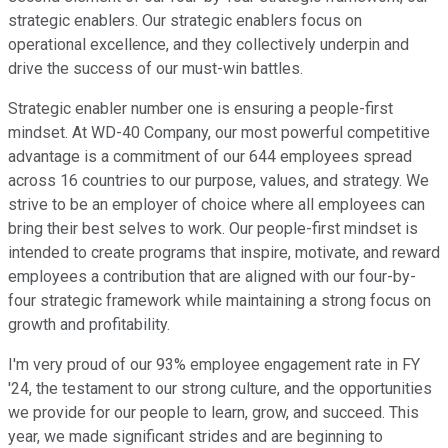
strategic enablers. Our strategic enablers focus on
operational excellence, and they collectively underpin and
drive the success of our must-win battles.
Strategic enabler number one is ensuring a people-first
mindset. At WD-40 Company, our most powerful competitive
advantage is a commitment of our 644 employees spread
across 16 countries to our purpose, values, and strategy. We
strive to be an employer of choice where all employees can
bring their best selves to work. Our people-first mindset is
intended to create programs that inspire, motivate, and reward
employees a contribution that are aligned with our four-by-
four strategic framework while maintaining a strong focus on
growth and profitability.
I'm very proud of our 93% employee engagement rate in FY
'24, the testament to our strong culture, and the opportunities
we provide for our people to learn, grow, and succeed. This
year, we made significant strides and are beginning to