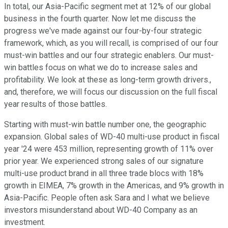
In total, our Asia-Pacific segment met at 12% of our global
business in the fourth quarter. Now let me discuss the
progress we've made against our four-by-four strategic
framework, which, as you will recall, is comprised of our four
must-win battles and our four strategic enablers. Our must-
win battles focus on what we do to increase sales and
profitability. We look at these as long-term growth drivers.,
and, therefore, we will focus our discussion on the full fiscal
year results of those battles.
Starting with must-win battle number one, the geographic
expansion. Global sales of WD-40 multi-use product in fiscal
year '24 were 453 million, representing growth of 11% over
prior year. We experienced strong sales of our signature
multi-use product brand in all three trade blocs with 18%
growth in EIMEA, 7% growth in the Americas, and 9% growth in
Asia-Pacific. People often ask Sara and I what we believe
investors misunderstand about WD-40 Company as an
investment.