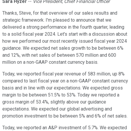
Sara Hyzer
--
Vice President, Chief Financial Officer
Thanks, Steve, for that overview of our sales results and
strategic framework. I'm pleased to announce that we
delivered a strong performance in the fourth quarter, leading
to a solid fiscal year 2024. Let's start with a discussion about
how we performed our most recently issued fiscal year 2024
guidance. We expected net sales growth to be between 6%
and 12%, with net sales of between 570 million and 600
million on a non-GAAP constant currency basis.
Today, we reported fiscal year revenue of 583 million, up 8%
compared to last fiscal year on a non-GAAP constant currency
basis and in line with our expectations. We expected gross
margin to be between 51.5% to 53%. Today we reported a
gross margin of 53.4%, slightly above our guidance
expectations. We expected our global advertising and
promotion investment to be between 5% and 6% of net sales.
Today, we reported an A&P investment of 5.7%. We expected