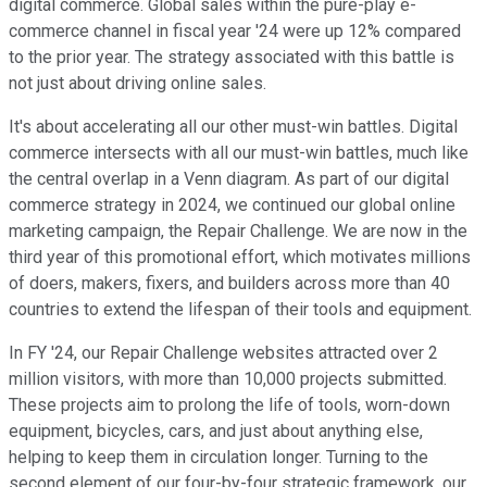
digital commerce. Global sales within the pure-play e-
commerce channel in fiscal year '24 were up 12% compared
to the prior year. The strategy associated with this battle is
not just about driving online sales.
It's about accelerating all our other must-win battles. Digital
commerce intersects with all our must-win battles, much like
the central overlap in a Venn diagram. As part of our digital
commerce strategy in 2024, we continued our global online
marketing campaign, the Repair Challenge. We are now in the
third year of this promotional effort, which motivates millions
of doers, makers, fixers, and builders across more than 40
countries to extend the lifespan of their tools and equipment.
In FY '24, our Repair Challenge websites attracted over 2
million visitors, with more than 10,000 projects submitted.
These projects aim to prolong the life of tools, worn-down
equipment, bicycles, cars, and just about anything else,
helping to keep them in circulation longer. Turning to the
second element of our four-by-four strategic framework, our