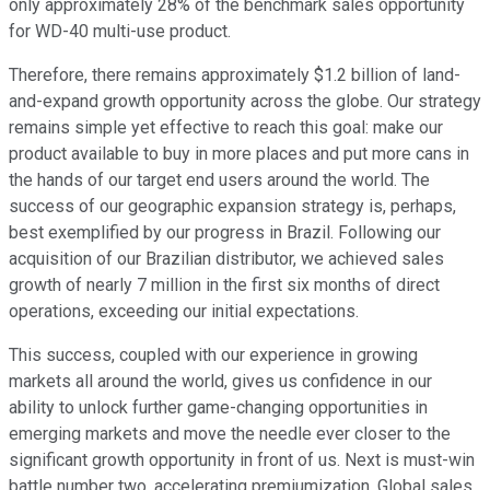
only approximately 28% of the benchmark sales opportunity
for WD-40 multi-use product.
Therefore, there remains approximately $1.2 billion of land-
and-expand growth opportunity across the globe. Our strategy
remains simple yet effective to reach this goal: make our
product available to buy in more places and put more cans in
the hands of our target end users around the world. The
success of our geographic expansion strategy is, perhaps,
best exemplified by our progress in Brazil. Following our
acquisition of our Brazilian distributor, we achieved sales
growth of nearly 7 million in the first six months of direct
operations, exceeding our initial expectations.
This success, coupled with our experience in growing
markets all around the world, gives us confidence in our
ability to unlock further game-changing opportunities in
emerging markets and move the needle ever closer to the
significant growth opportunity in front of us. Next is must-win
battle number two, accelerating premiumization. Global sales