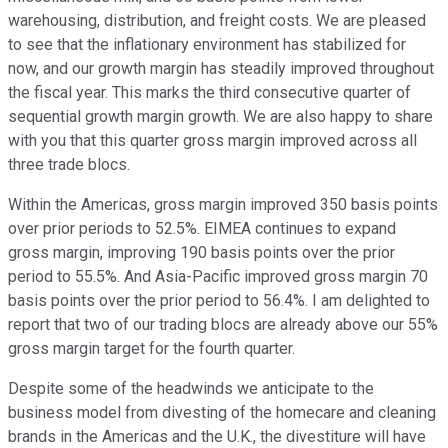
warehousing, distribution, and freight costs. We are pleased
to see that the inflationary environment has stabilized for
now, and our growth margin has steadily improved throughout
the fiscal year. This marks the third consecutive quarter of
sequential growth margin growth. We are also happy to share
with you that this quarter gross margin improved across all
three trade blocs.
Within the Americas, gross margin improved 350 basis points
over prior periods to 52.5%. EIMEA continues to expand
gross margin, improving 190 basis points over the prior
period to 55.5%. And Asia-Pacific improved gross margin 70
basis points over the prior period to 56.4%. I am delighted to
report that two of our trading blocs are already above our 55%
gross margin target for the fourth quarter.
Despite some of the headwinds we anticipate to the
business model from divesting of the homecare and cleaning
brands in the Americas and the U.K., the divestiture will have