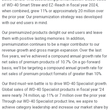
of WD-40 Smart Straw and EZ-Reach in fiscal year 2024,
when combined, grew 11% or approximately 20 million over
the prior year. Our premiumization strategy was developed
with our end users in mind.
Our premiumized products delight our end users and leave
them with positive lasting memories. In addition,
premiumization continues to be a major contributor to our
revenue growth and gross margin expansion. Over the last
five years, we've achieved a compound annual growth rate for
net sales of premium products of 10.7%. On a go-forward
basis, we'll be targeting a compound annual growth rate for
net sales of premium product formats of greater than 10%.
Our third must-win battle is to drive WD-40 Specialist growth.
Global sales of WD-40 Specialist products in fiscal year '24
were nearly 74 million, up 11% or 7 million over the prior year.
Through our WD-40 Specialist product line, we aspire to
achieve category leadership and increase our market share by