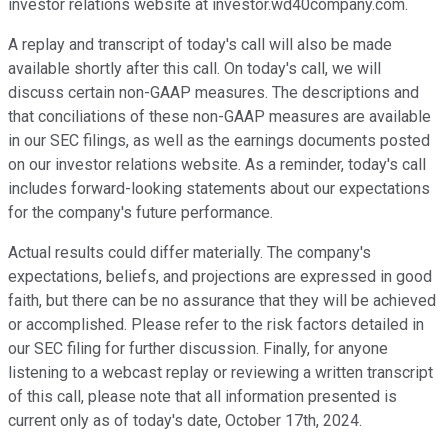
investor relations website at investor.wd40company.com.
A replay and transcript of today's call will also be made
available shortly after this call. On today's call, we will
discuss certain non-GAAP measures. The descriptions and
that conciliations of these non-GAAP measures are available
in our SEC filings, as well as the earnings documents posted
on our investor relations website. As a reminder, today's call
includes forward-looking statements about our expectations
for the company's future performance.
Actual results could differ materially. The company's
expectations, beliefs, and projections are expressed in good
faith, but there can be no assurance that they will be achieved
or accomplished. Please refer to the risk factors detailed in
our SEC filing for further discussion. Finally, for anyone
listening to a webcast replay or reviewing a written transcript
of this call, please note that all information presented is
current only as of today's date, October 17th, 2024.