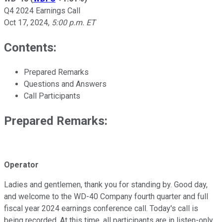
Q4 2024 Earnings Call
Oct 17, 2024
,
5:00 p.m. ET
Contents:
Prepared Remarks
Questions and Answers
Call Participants
Prepared Remarks:
Operator
Ladies and gentlemen, thank you for standing by. Good day,
and welcome to the WD-40 Company fourth quarter and full
fiscal year 2024 earnings conference call. Today's call is
being recorded. At this time, all participants are in listen-only