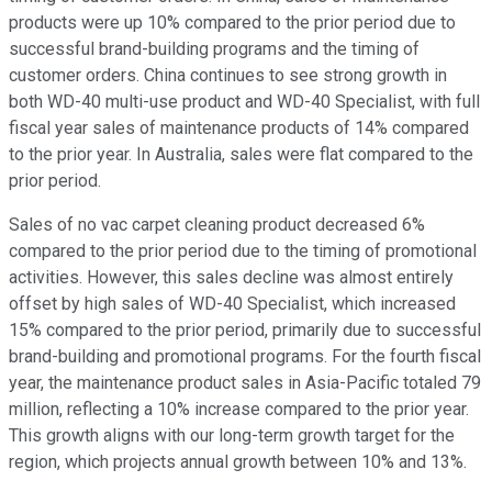
products were up 10% compared to the prior period due to
successful brand-building programs and the timing of
customer orders. China continues to see strong growth in
both WD-40 multi-use product and WD-40 Specialist, with full
fiscal year sales of maintenance products of 14% compared
to the prior year. In Australia, sales were flat compared to the
prior period.
Sales of no vac carpet cleaning product decreased 6%
compared to the prior period due to the timing of promotional
activities. However, this sales decline was almost entirely
offset by high sales of WD-40 Specialist, which increased
15% compared to the prior period, primarily due to successful
brand-building and promotional programs. For the fourth fiscal
year, the maintenance product sales in Asia-Pacific totaled 79
million, reflecting a 10% increase compared to the prior year.
This growth aligns with our long-term growth target for the
region, which projects annual growth between 10% and 13%.