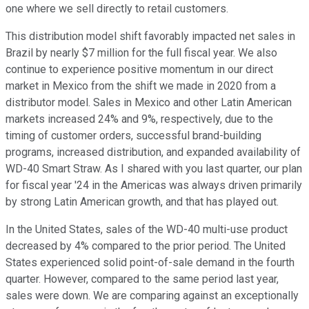
one where we sell directly to retail customers.
This distribution model shift favorably impacted net sales in
Brazil by nearly $7 million for the full fiscal year. We also
continue to experience positive momentum in our direct
market in Mexico from the shift we made in 2020 from a
distributor model. Sales in Mexico and other Latin American
markets increased 24% and 9%, respectively, due to the
timing of customer orders, successful brand-building
programs, increased distribution, and expanded availability of
WD-40 Smart Straw. As I shared with you last quarter, our plan
for fiscal year '24 in the Americas was always driven primarily
by strong Latin American growth, and that has played out.
In the United States, sales of the WD-40 multi-use product
decreased by 4% compared to the prior period. The United
States experienced solid point-of-sale demand in the fourth
quarter. However, compared to the same period last year,
sales were down. We are comparing against an exceptionally