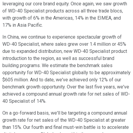
leveraging our core brand equity. Once again, we saw growth
of WD-40 Specialist products across all three trade blocs,
with growth of 6% in the Americas, 14% in the EIMEA, and
17% in Asia Pacific.
In China, we continue to experience spectacular growth of
WD-40 Specialist, where sales grew over 1.4 million or 45%
due to expanded distribution, new WD-40 Specialist product
introduction to the region, as well as successful brand
building programs. We estimate the benchmark sales
opportunity for WD-40 Specialist globally to be approximately
$605 million. And to date, we've achieved only 12% of our
benchmark growth opportunity. Over the last five years, we've
achieved a compound annual growth rate for net sales of WD-
40 Specialist of 14%.
On a go-forward basis, we'll be targeting a compound annual
growth rate for net sales of the WD-40 Specialist at greater
than 15%. Our fourth and final must-win battle is to accelerate