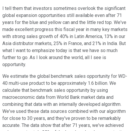
I tell them that investors sometimes overlook the significant
global expansion opportunities still available even after 71
years for the blue and yellow can and the little red top. We've
made excellent progress this fiscal year in many key markets
with strong sales growth of 40% in Latin America, 13% in our
Asia distributor markets, 25% in France, and 21% in India. But
what I want to emphasize today is that we have so much
further to go. As I look around the world, all I see is
opportunity.
We estimate the global benchmark sales opportunity for WD-
40 multi-use product to be approximately 1.6 billion. We
calculate that benchmark sales opportunity by using
macroeconomic data from World Bank market data and
combining that data with an internally developed algorithm.
We've used these data sources combined with our algorithm
for close to 30 years, and they've proven to be remarkably
accurate. The data show that after 71 years, we've achieved