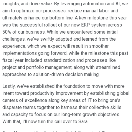
insights, and drive value. By leveraging automation and AI, we
aim to optimize our processes, reduce manual labor, and
ultimately enhance our bottom line. A key milestone this year
was the successful rollout of our new ERP system across
50% of our business. While we encountered some initial
challenges, we've swiftly adapted and learned from the
experience, which we expect will result in smoother
implementations going forward, while the milestone this past
fiscal year included standardization and processes like
project and portfolio management, along with streamlined
approaches to solution-driven decision making.
Lastly, we've established the foundation to move with more
intent toward productivity improvement by establishing global
centers of excellence along key areas of IT to bring one's
disparate teams together to harness their collective skills
and capacity to focus on our long-term growth objectives.
With that, I'll now turn the call over to Sara.