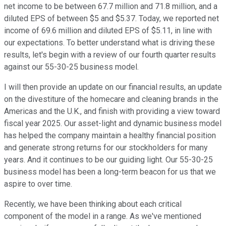
net income to be between 67.7 million and 71.8 million, and a
diluted EPS of between $5 and $5.37. Today, we reported net
income of 69.6 million and diluted EPS of $5.11, in line with
our expectations. To better understand what is driving these
results, let's begin with a review of our fourth quarter results
against our 55-30-25 business model.
I will then provide an update on our financial results, an update
on the divestiture of the homecare and cleaning brands in the
Americas and the U.K., and finish with providing a view toward
fiscal year 2025. Our asset-light and dynamic business model
has helped the company maintain a healthy financial position
and generate strong returns for our stockholders for many
years. And it continues to be our guiding light. Our 55-30-25
business model has been a long-term beacon for us that we
aspire to over time.
Recently, we have been thinking about each critical
component of the model in a range. As we've mentioned