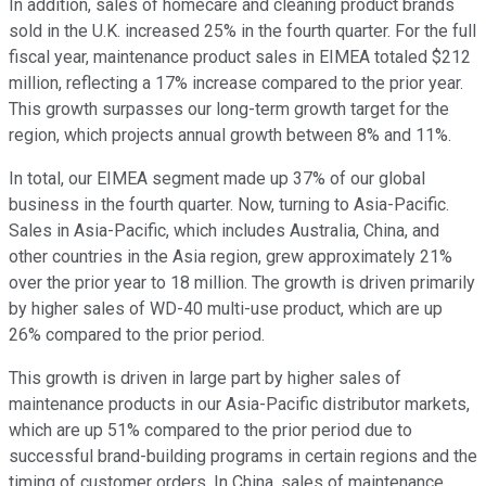
In addition, sales of homecare and cleaning product brands
sold in the U.K. increased 25% in the fourth quarter. For the full
fiscal year, maintenance product sales in EIMEA totaled $212
million, reflecting a 17% increase compared to the prior year.
This growth surpasses our long-term growth target for the
region, which projects annual growth between 8% and 11%.
In total, our EIMEA segment made up 37% of our global
business in the fourth quarter. Now, turning to Asia-Pacific.
Sales in Asia-Pacific, which includes Australia, China, and
other countries in the Asia region, grew approximately 21%
over the prior year to 18 million. The growth is driven primarily
by higher sales of WD-40 multi-use product, which are up
26% compared to the prior period.
This growth is driven in large part by higher sales of
maintenance products in our Asia-Pacific distributor markets,
which are up 51% compared to the prior period due to
successful brand-building programs in certain regions and the
timing of customer orders. In China, sales of maintenance