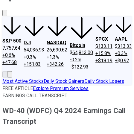
About Us
Contact Us
Investing Philosophy
Motley Fool Mo
SPCX
AAPL
S&P 500
DJI
NASDAQ
Bitcoin
$133.11
$313.33
7,757.64
54,036.93
26,690.62
$64,813.00
+15.8%
+0.3%
+0.6%
+0.3%
+1.3%
-0.2%
+$18.19
+$0.92
+47.68
+151.83
+342.26
-$122.93
Most Active Stocks
Daily Stock Gainers
Daily Stock Losers
FREE ARTICLE
Explore Premium Services
EARNINGS CALL TRANSCRIPT
WD-40 (WDFC) Q4 2024 Earnings Call
Transcript