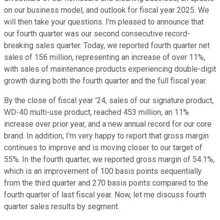
on our business model, and outlook for fiscal year 2025. We
will then take your questions. I'm pleased to announce that
our fourth quarter was our second consecutive record-
breaking sales quarter. Today, we reported fourth quarter net
sales of 156 million, representing an increase of over 11%,
with sales of maintenance products experiencing double-digit
growth during both the fourth quarter and the full fiscal year.
By the close of fiscal year '24, sales of our signature product,
WD-40 multi-use product, reached 453 million, an 11%
increase over prior year, and a new annual record for our core
brand. In addition, I'm very happy to report that gross margin
continues to improve and is moving closer to our target of
55%. In the fourth quarter, we reported gross margin of 54.1%,
which is an improvement of 100 basis points sequentially
from the third quarter and 270 basis points compared to the
fourth quarter of last fiscal year. Now, let me discuss fourth
quarter sales results by segment.