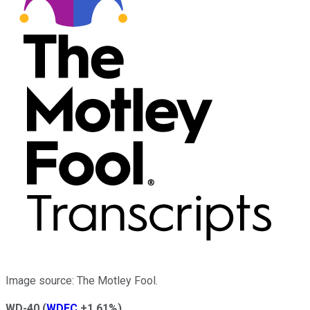
Image source: The Motley Fool.
WD-40
(
WDFC
+1.61%
)