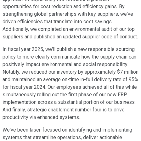
opportunities for cost reduction and efficiency gains. By
strengthening global partnerships with key suppliers, we've
driven efficiencies that translate into cost savings.
Additionally, we completed an environmental audit of our top
suppliers and published an updated supplier code of conduct.
In fiscal year 2025, we'll publish a new responsible sourcing
policy to more clearly communicate how the supply chain can
positively impact environmental and social responsibility.
Notably, we reduced our inventory by approximately $7 million
and maintained an average on-time in-full delivery rate of 95%
for fiscal year 2024. Our employees achieved all of this while
simultaneously rolling out the first phase of our new ERP
implementation across a substantial portion of our business.
And finally, strategic enablement number four is to drive
productivity via enhanced systems.
We've been laser-focused on identifying and implementing
systems that streamline operations, deliver actionable