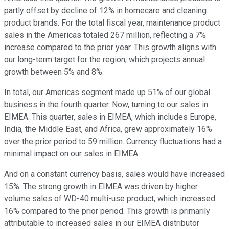
partly offset by decline of 12% in homecare and cleaning
product brands. For the total fiscal year, maintenance product
sales in the Americas totaled 267 million, reflecting a 7%
increase compared to the prior year. This growth aligns with
our long-term target for the region, which projects annual
growth between 5% and 8%.
In total, our Americas segment made up 51% of our global
business in the fourth quarter. Now, turning to our sales in
EIMEA. This quarter, sales in EIMEA, which includes Europe,
India, the Middle East, and Africa, grew approximately 16%
over the prior period to 59 million. Currency fluctuations had a
minimal impact on our sales in EIMEA.
And on a constant currency basis, sales would have increased
15%. The strong growth in EIMEA was driven by higher
volume sales of WD-40 multi-use product, which increased
16% compared to the prior period. This growth is primarily
attributable to increased sales in our EIMEA distributor