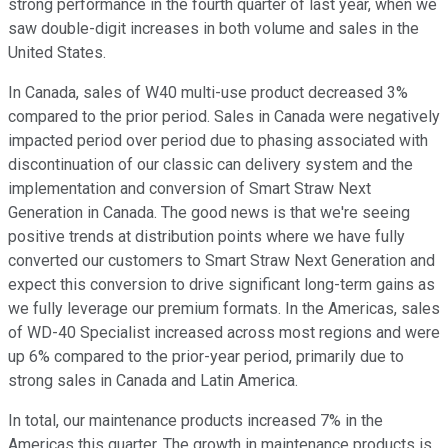
strong performance in the fourth quarter of last year, when we
saw double-digit increases in both volume and sales in the
United States.
In Canada, sales of W40 multi-use product decreased 3%
compared to the prior period. Sales in Canada were negatively
impacted period over period due to phasing associated with
discontinuation of our classic can delivery system and the
implementation and conversion of Smart Straw Next
Generation in Canada. The good news is that we're seeing
positive trends at distribution points where we have fully
converted our customers to Smart Straw Next Generation and
expect this conversion to drive significant long-term gains as
we fully leverage our premium formats. In the Americas, sales
of WD-40 Specialist increased across most regions and were
up 6% compared to the prior-year period, primarily due to
strong sales in Canada and Latin America.
In total, our maintenance products increased 7% in the
Americas this quarter. The growth in maintenance products is