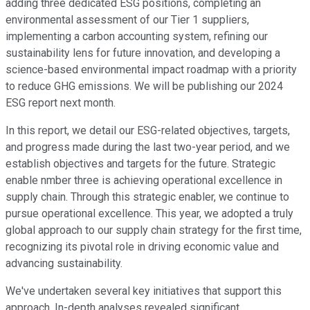
adding three dedicated ESG positions, completing an
environmental assessment of our Tier 1 suppliers,
implementing a carbon accounting system, refining our
sustainability lens for future innovation, and developing a
science-based environmental impact roadmap with a priority
to reduce GHG emissions. We will be publishing our 2024
ESG report next month.
In this report, we detail our ESG-related objectives, targets,
and progress made during the last two-year period, and we
establish objectives and targets for the future. Strategic
enable nmber three is achieving operational excellence in
supply chain. Through this strategic enabler, we continue to
pursue operational excellence. This year, we adopted a truly
global approach to our supply chain strategy for the first time,
recognizing its pivotal role in driving economic value and
advancing sustainability.
We've undertaken several key initiatives that support this
approach. In-depth analyses revealed significant