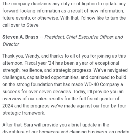
The company disclaims any duty or obligation to update any
forward-looking information as a result of new information,
future events, or otherwise. With that, I'd now like to turn the
call over to Steve.
Steven A. Brass
--
President, Chief Executive Officer, and
Director
Thank you, Wendy, and thanks to all of you for joining us this
afternoon. Fiscal year '24 has been a year of exceptional
strength, resilience, and strategic progress. We've navigated
challenges, capitalized opportunities, and continued to build
on the strong foundation that has made WD-40 Company a
success for over seven decades. Today, I'll provide you an
overview of our sales results for the full fiscal quarter of
2024 and the progress we've made against our four-by-four
strategic framework.
After that, Sara will provide you a brief update in the
divestiture of our homecare and cleaning business, an update