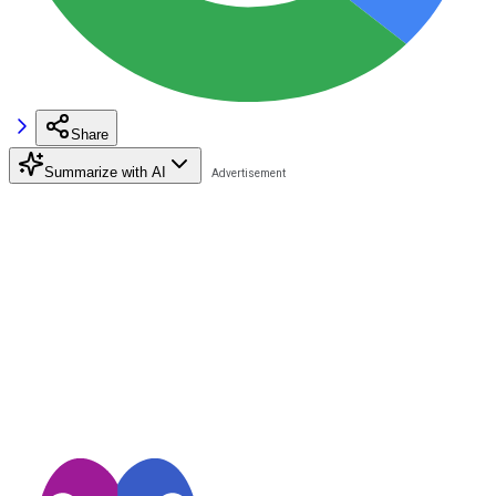
Share
Summarize with AI