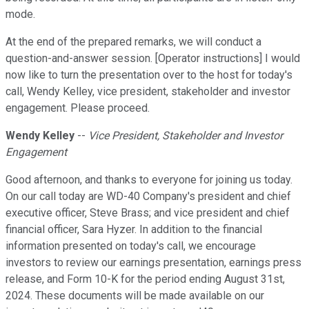
mode.
At the end of the prepared remarks, we will conduct a
question-and-answer session. [Operator instructions] I would
now like to turn the presentation over to the host for today's
call, Wendy Kelley, vice president, stakeholder and investor
engagement. Please proceed.
Wendy Kelley
--
Vice President, Stakeholder and Investor
Engagement
Good afternoon, and thanks to everyone for joining us today.
On our call today are WD-40 Company's president and chief
executive officer, Steve Brass; and vice president and chief
financial officer, Sara Hyzer. In addition to the financial
information presented on today's call, we encourage
investors to review our earnings presentation, earnings press
release, and Form 10-K for the period ending August 31st,
2024. These documents will be made available on our