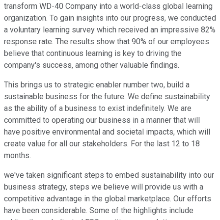
transform WD-40 Company into a world-class global learning
organization. To gain insights into our progress, we conducted
a voluntary learning survey which received an impressive 82%
response rate. The results show that 90% of our employees
believe that continuous learning is key to driving the
company's success, among other valuable findings.
This brings us to strategic enabler number two, build a
sustainable business for the future. We define sustainability
as the ability of a business to exist indefinitely. We are
committed to operating our business in a manner that will
have positive environmental and societal impacts, which will
create value for all our stakeholders. For the last 12 to 18
months.
we've taken significant steps to embed sustainability into our
business strategy, steps we believe will provide us with a
competitive advantage in the global marketplace. Our efforts
have been considerable. Some of the highlights include