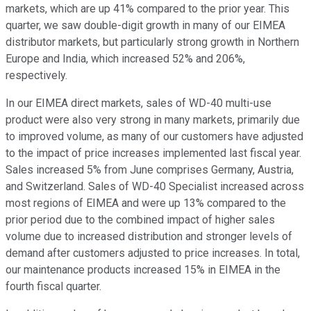
markets, which are up 41% compared to the prior year. This
quarter, we saw double-digit growth in many of our EIMEA
distributor markets, but particularly strong growth in Northern
Europe and India, which increased 52% and 206%,
respectively.
In our EIMEA direct markets, sales of WD-40 multi-use
product were also very strong in many markets, primarily due
to improved volume, as many of our customers have adjusted
to the impact of price increases implemented last fiscal year.
Sales increased 5% from June comprises Germany, Austria,
and Switzerland. Sales of WD-40 Specialist increased across
most regions of EIMEA and were up 13% compared to the
prior period due to the combined impact of higher sales
volume due to increased distribution and stronger levels of
demand after customers adjusted to price increases. In total,
our maintenance products increased 15% in EIMEA in the
fourth fiscal quarter.