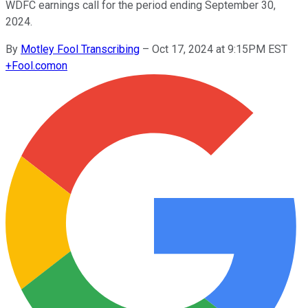
WDFC earnings call for the period ending September 30,
2024.
By
Motley Fool Transcribing
–
Oct 17, 2024 at 9:15PM EST
+
Fool.com
on