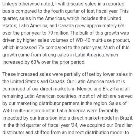
Unless otherwise noted, I will discuss sales in a reported
basis compared to the fourth quarter of last fiscal year. This
quarter, sales in the Americas, which includes the United
States, Latin America, and Canada grew approximately 6%
over the prior year to 79 million. The bulk of this growth was
driven by higher sales volumes of WD-40 multi-use product,
which increased 7% compared to the prior year. Much of this
growth came from strong sales in Latin America, which
increased by 63% over the prior period.
These increased sales were partially offset by lower sales in
the United States and Canada. Our Latin America market is
comprised of our direct markets in Mexico and Brazil and all
remaining Latin American countries, most of which are served
by our marketing distributor partners in the region. Sales of
W40 multi-use product in Latin America were favorably
impacted by our transition into a direct market model in Brazil.
In the third quarter of fiscal year '24, we acquired our Brazilian
distributor and shifted from an indirect distribution model to