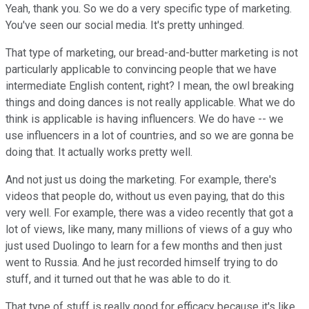
Yeah, thank you. So we do a very specific type of marketing.
You've seen our social media. It's pretty unhinged.
That type of marketing, our bread-and-butter marketing is not
particularly applicable to convincing people that we have
intermediate English content, right? I mean, the owl breaking
things and doing dances is not really applicable. What we do
think is applicable is having influencers. We do have -- we
use influencers in a lot of countries, and so we are gonna be
doing that. It actually works pretty well.
And not just us doing the marketing. For example, there's
videos that people do, without us even paying, that do this
very well. For example, there was a video recently that got a
lot of views, like many, many millions of views of a guy who
just used Duolingo to learn for a few months and then just
went to Russia. And he just recorded himself trying to do
stuff, and it turned out that he was able to do it.
That type of stuff is really good for efficacy because it's like,