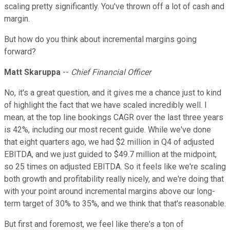
scaling pretty significantly. You've thrown off a lot of cash and
margin.
But how do you think about incremental margins going
forward?
Matt Skaruppa
--
Chief Financial Officer
No, it's a great question, and it gives me a chance just to kind
of highlight the fact that we have scaled incredibly well. I
mean, at the top line bookings CAGR over the last three years
is 42%, including our most recent guide. While we've done
that eight quarters ago, we had $2 million in Q4 of adjusted
EBITDA, and we just guided to $49.7 million at the midpoint,
so 25 times on adjusted EBITDA. So it feels like we're scaling
both growth and profitability really nicely, and we're doing that
with your point around incremental margins above our long-
term target of 30% to 35%, and we think that that's reasonable.
But first and foremost, we feel like there's a ton of