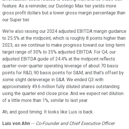
feature. As a reminder, our Duolingo Max tier yields more
gross profit dollars but a lower gross margin percentage than
our Super tier.
We're also raising our 2024 adjusted EBITDA margin guidance
to 25.5% at the midpoint, which is roughly 8 points higher than
2023, as we continue to make progress toward our long-term
target range of 30% to 35% adjusted EBITDA. For Q4, our
adjusted EBITDA guide of 24.4% at the midpoint reflects
quarter-over-quarter operating leverage of about 70 basis
points for R&D, 90 basis points for S&M, and that's offset by
some slight deleverage in G&A. We ended Q3 with
approximately 49.6 million fully diluted shares outstanding
using the quarter end close price. And we expect net dilution
of a little more than 1%, similar to last year.
Ah, and good timing. It looks like Luis is back.
Luis von Ahn
--
Co-Founder and Chief Executive Officer