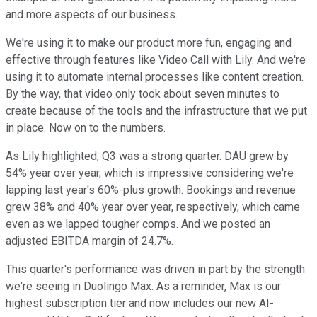
and more aspects of our business.
We're using it to make our product more fun, engaging and
effective through features like Video Call with Lily. And we're
using it to automate internal processes like content creation.
By the way, that video only took about seven minutes to
create because of the tools and the infrastructure that we put
in place. Now on to the numbers.
As Lily highlighted, Q3 was a strong quarter. DAU grew by
54% year over year, which is impressive considering we're
lapping last year's 60%-plus growth. Bookings and revenue
grew 38% and 40% year over year, respectively, which came
even as we lapped tougher comps. And we posted an
adjusted EBITDA margin of 24.7%.
This quarter's performance was driven in part by the strength
we're seeing in Duolingo Max. As a reminder, Max is our
highest subscription tier and now includes our new AI-