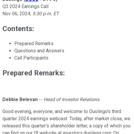
Q3 2024 Earnings Call
Nov 06, 2024
,
5:30 p.m. ET
Contents:
Prepared Remarks
Questions and Answers
Call Participants
Prepared Remarks:
Debbie Belevan
--
Head of Investor Relations
Good evening, everyone, and welcome to Duolingo's third
quarter 2024 earnings webcast. Today, after market close, we
released this quarter's shareholder letter, a copy of which you
can find on our IR website at investors.duolingo.com. On