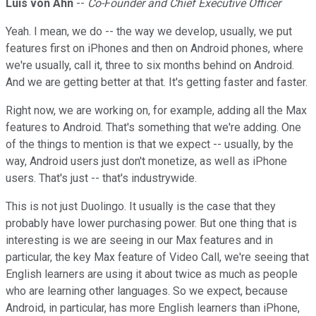
Luis von Ahn
--
Co-Founder and Chief Executive Officer
Yeah. I mean, we do -- the way we develop, usually, we put
features first on iPhones and then on Android phones, where
we're usually, call it, three to six months behind on Android.
And we are getting better at that. It's getting faster and faster.
Right now, we are working on, for example, adding all the Max
features to Android. That's something that we're adding. One
of the things to mention is that we expect -- usually, by the
way, Android users just don't monetize, as well as iPhone
users. That's just -- that's industrywide.
This is not just Duolingo. It usually is the case that they
probably have lower purchasing power. But one thing that is
interesting is we are seeing in our Max features and in
particular, the key Max feature of Video Call, we're seeing that
English learners are using it about twice as much as people
who are learning other languages. So we expect, because
Android, in particular, has more English learners than iPhone,