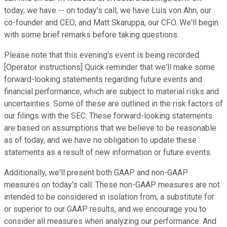
today, we have -- on today's call, we have Luis von Ahn, our
co-founder and CEO; and Matt Skaruppa, our CFO. We'll begin
with some brief remarks before taking questions.
Please note that this evening's event is being recorded.
[Operator instructions] Quick reminder that we'll make some
forward-looking statements regarding future events and
financial performance, which are subject to material risks and
uncertainties. Some of these are outlined in the risk factors of
our filings with the SEC. These forward-looking statements
are based on assumptions that we believe to be reasonable
as of today, and we have no obligation to update these
statements as a result of new information or future events.
Additionally, we'll present both GAAP and non-GAAP
measures on today's call. These non-GAAP measures are not
intended to be considered in isolation from, a substitute for
or superior to our GAAP results, and we encourage you to
consider all measures when analyzing our performance. And