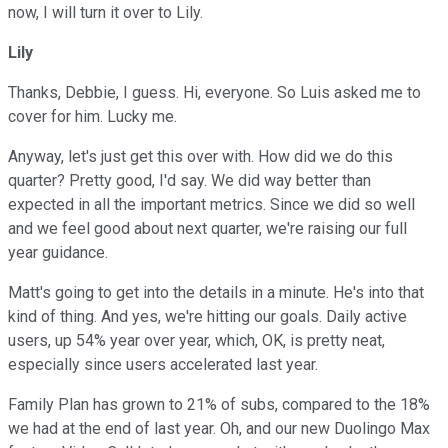
now, I will turn it over to Lily.
Lily
Thanks, Debbie, I guess. Hi, everyone. So Luis asked me to
cover for him. Lucky me.
Anyway, let's just get this over with. How did we do this
quarter? Pretty good, I'd say. We did way better than
expected in all the important metrics. Since we did so well
and we feel good about next quarter, we're raising our full
year guidance.
Matt's going to get into the details in a minute. He's into that
kind of thing. And yes, we're hitting our goals. Daily active
users, up 54% year over year, which, OK, is pretty neat,
especially since users accelerated last year.
Family Plan has grown to 21% of subs, compared to the 18%
we had at the end of last year. Oh, and our new Duolingo Max