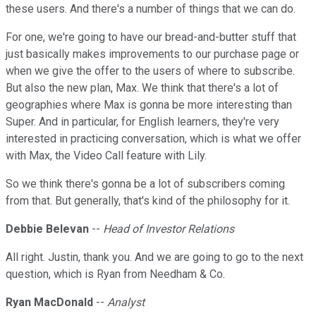
these users. And there's a number of things that we can do.
For one, we're going to have our bread-and-butter stuff that
just basically makes improvements to our purchase page or
when we give the offer to the users of where to subscribe.
But also the new plan, Max. We think that there's a lot of
geographies where Max is gonna be more interesting than
Super. And in particular, for English learners, they're very
interested in practicing conversation, which is what we offer
with Max, the Video Call feature with Lily.
So we think there's gonna be a lot of subscribers coming
from that. But generally, that's kind of the philosophy for it.
Debbie Belevan
--
Head of Investor Relations
All right. Justin, thank you. And we are going to go to the next
question, which is Ryan from Needham & Co.
Ryan MacDonald
--
Analyst