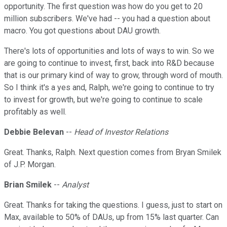
opportunity. The first question was how do you get to 20
million subscribers. We've had -- you had a question about
macro. You got questions about DAU growth.
There's lots of opportunities and lots of ways to win. So we
are going to continue to invest, first, back into R&D because
that is our primary kind of way to grow, through word of mouth.
So I think it's a yes and, Ralph, we're going to continue to try
to invest for growth, but we're going to continue to scale
profitably as well.
Debbie Belevan
--
Head of Investor Relations
Great. Thanks, Ralph. Next question comes from Bryan Smilek
of J.P. Morgan.
Brian Smilek
--
Analyst
Great. Thanks for taking the questions. I guess, just to start on
Max, available to 50% of DAUs, up from 15% last quarter. Can