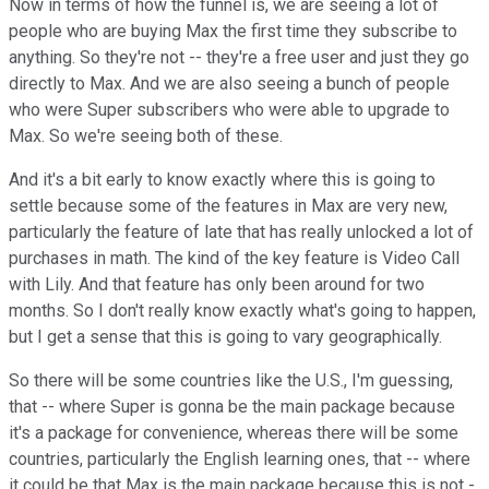
Now in terms of how the funnel is, we are seeing a lot of
people who are buying Max the first time they subscribe to
anything. So they're not -- they're a free user and just they go
directly to Max. And we are also seeing a bunch of people
who were Super subscribers who were able to upgrade to
Max. So we're seeing both of these.
And it's a bit early to know exactly where this is going to
settle because some of the features in Max are very new,
particularly the feature of late that has really unlocked a lot of
purchases in math. The kind of the key feature is Video Call
with Lily. And that feature has only been around for two
months. So I don't really know exactly what's going to happen,
but I get a sense that this is going to vary geographically.
So there will be some countries like the U.S., I'm guessing,
that -- where Super is gonna be the main package because
it's a package for convenience, whereas there will be some
countries, particularly the English learning ones, that -- where
it could be that Max is the main package because this is not -