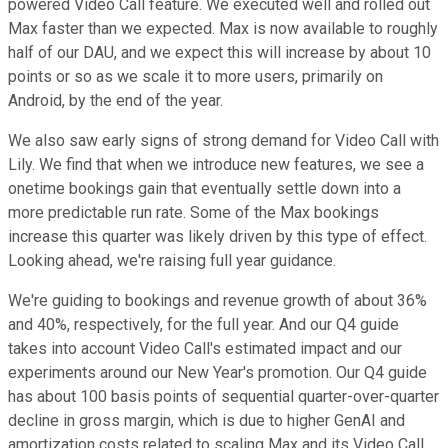
powered Video Call feature. We executed well and rolled out
Max faster than we expected. Max is now available to roughly
half of our DAU, and we expect this will increase by about 10
points or so as we scale it to more users, primarily on
Android, by the end of the year.
We also saw early signs of strong demand for Video Call with
Lily. We find that when we introduce new features, we see a
onetime bookings gain that eventually settle down into a
more predictable run rate. Some of the Max bookings
increase this quarter was likely driven by this type of effect.
Looking ahead, we're raising full year guidance.
We're guiding to bookings and revenue growth of about 36%
and 40%, respectively, for the full year. And our Q4 guide
takes into account Video Call's estimated impact and our
experiments around our New Year's promotion. Our Q4 guide
has about 100 basis points of sequential quarter-over-quarter
decline in gross margin, which is due to higher GenAI and
amortization costs related to scaling Max and its Video Call