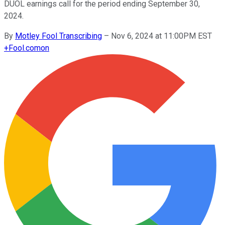
DUOL earnings call for the period ending September 30,
2024.
By
Motley Fool Transcribing
–
Nov 6, 2024 at 11:00PM EST
+
Fool.com
on