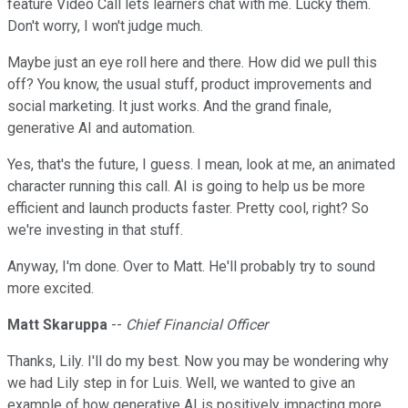
feature Video Call lets learners chat with me. Lucky them.
Don't worry, I won't judge much.
Maybe just an eye roll here and there. How did we pull this
off? You know, the usual stuff, product improvements and
social marketing. It just works. And the grand finale,
generative AI and automation.
Yes, that's the future, I guess. I mean, look at me, an animated
character running this call. AI is going to help us be more
efficient and launch products faster. Pretty cool, right? So
we're investing in that stuff.
Anyway, I'm done. Over to Matt. He'll probably try to sound
more excited.
Matt Skaruppa
--
Chief Financial Officer
Thanks, Lily. I'll do my best. Now you may be wondering why
we had Lily step in for Luis. Well, we wanted to give an
example of how generative AI is positively impacting more