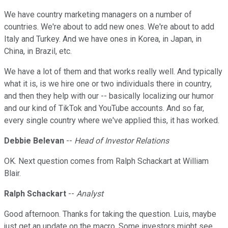
We have country marketing managers on a number of
countries. We're about to add new ones. We're about to add
Italy and Turkey. And we have ones in Korea, in Japan, in
China, in Brazil, etc.
We have a lot of them and that works really well. And typically
what it is, is we hire one or two individuals there in country,
and then they help with our -- basically localizing our humor
and our kind of TikTok and YouTube accounts. And so far,
every single country where we've applied this, it has worked.
Debbie Belevan
--
Head of Investor Relations
OK. Next question comes from Ralph Schackart at William
Blair.
Ralph Schackart
--
Analyst
Good afternoon. Thanks for taking the question. Luis, maybe
just get an update on the macro. Some investors might see