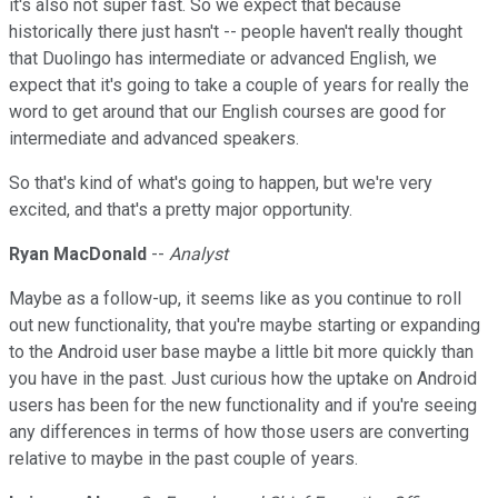
it's also not super fast. So we expect that because
historically there just hasn't -- people haven't really thought
that Duolingo has intermediate or advanced English, we
expect that it's going to take a couple of years for really the
word to get around that our English courses are good for
intermediate and advanced speakers.
So that's kind of what's going to happen, but we're very
excited, and that's a pretty major opportunity.
Ryan MacDonald
--
Analyst
Maybe as a follow-up, it seems like as you continue to roll
out new functionality, that you're maybe starting or expanding
to the Android user base maybe a little bit more quickly than
you have in the past. Just curious how the uptake on Android
users has been for the new functionality and if you're seeing
any differences in terms of how those users are converting
relative to maybe in the past couple of years.