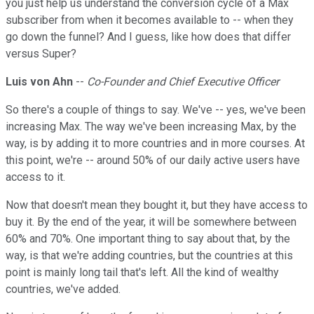
you just help us understand the conversion cycle of a Max
subscriber from when it becomes available to -- when they
go down the funnel? And I guess, like how does that differ
versus Super?
Luis von Ahn
--
Co-Founder and Chief Executive Officer
So there's a couple of things to say. We've -- yes, we've been
increasing Max. The way we've been increasing Max, by the
way, is by adding it to more countries and in more courses. At
this point, we're -- around 50% of our daily active users have
access to it.
Now that doesn't mean they bought it, but they have access to
buy it. By the end of the year, it will be somewhere between
60% and 70%. One important thing to say about that, by the
way, is that we're adding countries, but the countries at this
point is mainly long tail that's left. All the kind of wealthy
countries, we've added.