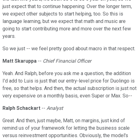
just expect that to continue happening. Over the longer term,
we expect other subjects to start helping, too. So this is
language learning, but we expect that math and music are
going to start contributing more and more over the next few
years.
So we just -- we feel pretty good about macro in that respect.
Matt Skaruppa
--
Chief Financial Officer
Yeah. And Ralph, before you ask me a question, the addition
I'd add to Luis is just that our entry-level price for Duolingo is
free, so that helps. And then, the actual subscription is just not
very expensive on a monthly basis, even Super or Max. So--
Ralph Schackart
--
Analyst
Great. And then, just maybe, Matt, on margins, just kind of
remind us of your framework for letting the business scale
versus reinvestment opportunities. Obviously, the model's