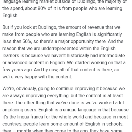
language learning market outside of Duolingo, the majority of
the spend, about 80% of it is from people who are learning
English.
But if you look at Duolingo, the amount of revenue that we
make from people who are learning English is significantly
less than 50%, so there's a major opportunity there. And the
reason that we are underrepresented within the English
learners is because we haven't historically had intermediate
or advanced content in English. We started working on that a
few years ago. And by now, all of that content is there, so
we're very happy with the content.
We're, obviously, going to continue improving it because we
are always improving everything, but the content is at least
there. The other thing that we've done is we've worked a lot
on placing users. English is a unique language in that because
it's the lingua franca for the whole world and because in most
countries, people learn some amount of English in schools,
they -- mostly when they come to the app, they have some