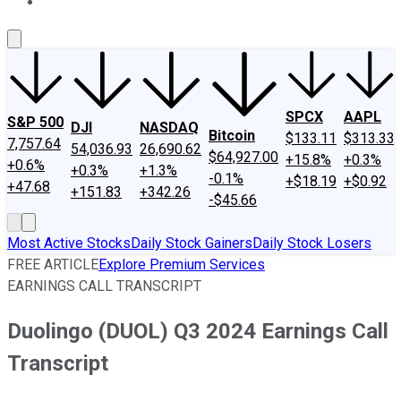
About Us
Contact Us
Investing Philosophy
Motley Fool Mo
SPCX
AAPL
S&P 500
DJI
NASDAQ
Bitcoin
$133.11
$313.33
7,757.64
54,036.93
26,690.62
$64,927.00
+15.8%
+0.3%
+0.6%
+0.3%
+1.3%
-0.1%
+$18.19
+$0.92
+47.68
+151.83
+342.26
-$45.66
Most Active Stocks
Daily Stock Gainers
Daily Stock Losers
FREE ARTICLE
Explore Premium Services
EARNINGS CALL TRANSCRIPT
Duolingo (DUOL) Q3 2024 Earnings Call
Transcript