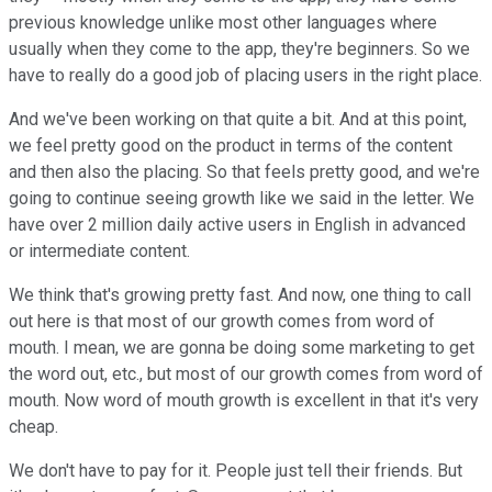
previous knowledge unlike most other languages where
usually when they come to the app, they're beginners. So we
have to really do a good job of placing users in the right place.
And we've been working on that quite a bit. And at this point,
we feel pretty good on the product in terms of the content
and then also the placing. So that feels pretty good, and we're
going to continue seeing growth like we said in the letter. We
have over 2 million daily active users in English in advanced
or intermediate content.
We think that's growing pretty fast. And now, one thing to call
out here is that most of our growth comes from word of
mouth. I mean, we are gonna be doing some marketing to get
the word out, etc., but most of our growth comes from word of
mouth. Now word of mouth growth is excellent in that it's very
cheap.
We don't have to pay for it. People just tell their friends. But