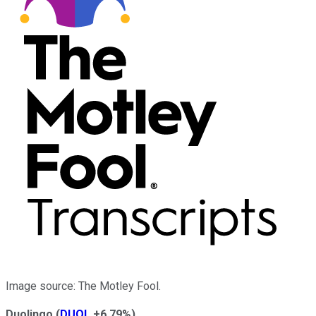
Image source: The Motley Fool.
Duolingo
(
DUOL
+6.79%
)