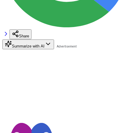
Share
Summarize with AI