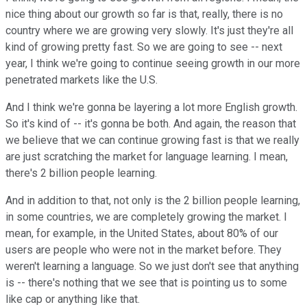
nice thing about our growth so far is that, really, there is no
country where we are growing very slowly. It's just they're all
kind of growing pretty fast. So we are going to see -- next
year, I think we're going to continue seeing growth in our more
penetrated markets like the U.S.
And I think we're gonna be layering a lot more English growth.
So it's kind of -- it's gonna be both. And again, the reason that
we believe that we can continue growing fast is that we really
are just scratching the market for language learning. I mean,
there's 2 billion people learning.
And in addition to that, not only is the 2 billion people learning,
in some countries, we are completely growing the market. I
mean, for example, in the United States, about 80% of our
users are people who were not in the market before. They
weren't learning a language. So we just don't see that anything
is -- there's nothing that we see that is pointing us to some
like cap or anything like that.