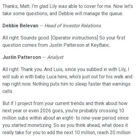
Thanks, Matt. I'm glad Lily was able to cover for me. Now let's
take some questions, and Debbie will manage the queue.
Debbie Belevan
--
Head of Investor Relations
All right. Sounds good. [Operator instructions] So your first
question comes from Justin Patterson at KeyBanc.
Justin Patterson
--
Analyst
All right. Thank you. And Luis, since you subbed in with Lily, I
will sub in with baby Luca here, who's just out for his walk and
nap right now. Nothing puts him to sleep faster than earnings
calls.
But if I project from your current trends and think about how
next year or even 2026 goes, you're probably crossing 10
million subs within about an eight- to nine-year period since
you started monetizing. So as you think ahead, what does it
really take for you to add the next 10 million, reach 20 million