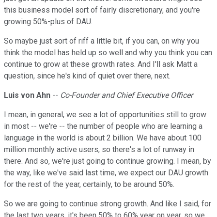
this business model sort of fairly discretionary, and you're
growing 50%-plus of DAU.
So maybe just sort of riff a little bit, if you can, on why you
think the model has held up so well and why you think you can
continue to grow at these growth rates. And I'll ask Matt a
question, since he's kind of quiet over there, next.
Luis von Ahn
--
Co-Founder and Chief Executive Officer
I mean, in general, we see a lot of opportunities still to grow
in most -- we're -- the number of people who are learning a
language in the world is about 2 billion. We have about 100
million monthly active users, so there's a lot of runway in
there. And so, we're just going to continue growing. I mean, by
the way, like we've said last time, we expect our DAU growth
for the rest of the year, certainly, to be around 50%.
So we are going to continue strong growth. And like I said, for
the last two years, it's been 50% to 60% year on year, so we