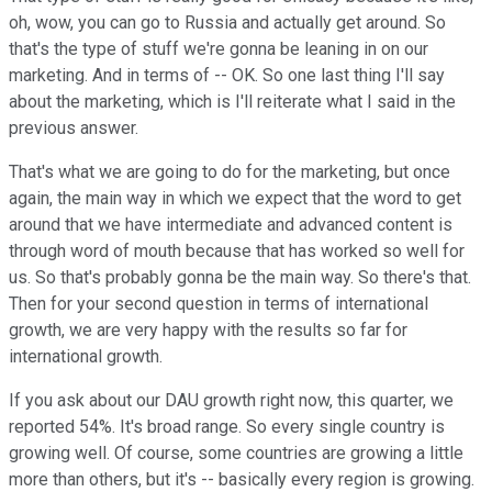
oh, wow, you can go to Russia and actually get around. So
that's the type of stuff we're gonna be leaning in on our
marketing. And in terms of -- OK. So one last thing I'll say
about the marketing, which is I'll reiterate what I said in the
previous answer.
That's what we are going to do for the marketing, but once
again, the main way in which we expect that the word to get
around that we have intermediate and advanced content is
through word of mouth because that has worked so well for
us. So that's probably gonna be the main way. So there's that.
Then for your second question in terms of international
growth, we are very happy with the results so far for
international growth.
If you ask about our DAU growth right now, this quarter, we
reported 54%. It's broad range. So every single country is
growing well. Of course, some countries are growing a little
more than others, but it's -- basically every region is growing.