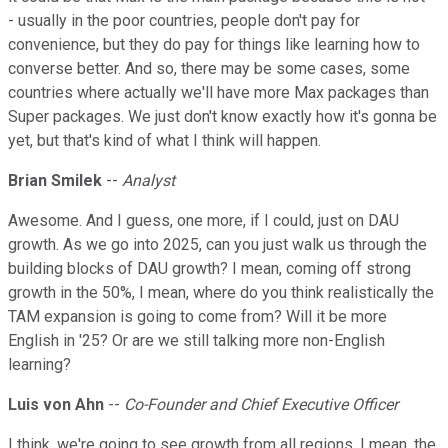
- usually in the poor countries, people don't pay for
convenience, but they do pay for things like learning how to
converse better. And so, there may be some cases, some
countries where actually we'll have more Max packages than
Super packages. We just don't know exactly how it's gonna be
yet, but that's kind of what I think will happen.
Brian Smilek
--
Analyst
Awesome. And I guess, one more, if I could, just on DAU
growth. As we go into 2025, can you just walk us through the
building blocks of DAU growth? I mean, coming off strong
growth in the 50%, I mean, where do you think realistically the
TAM expansion is going to come from? Will it be more
English in '25? Or are we still talking more non-English
learning?
Luis von Ahn
--
Co-Founder and Chief Executive Officer
I think, we're going to see growth from all regions. I mean, the