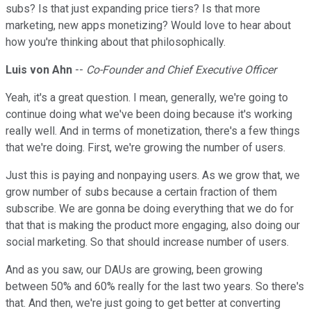
subs? Is that just expanding price tiers? Is that more
marketing, new apps monetizing? Would love to hear about
how you're thinking about that philosophically.
Luis von Ahn
--
Co-Founder and Chief Executive Officer
Yeah, it's a great question. I mean, generally, we're going to
continue doing what we've been doing because it's working
really well. And in terms of monetization, there's a few things
that we're doing. First, we're growing the number of users.
Just this is paying and nonpaying users. As we grow that, we
grow number of subs because a certain fraction of them
subscribe. We are gonna be doing everything that we do for
that that is making the product more engaging, also doing our
social marketing. So that should increase number of users.
And as you saw, our DAUs are growing, been growing
between 50% and 60% really for the last two years. So there's
that. And then, we're just going to get better at converting