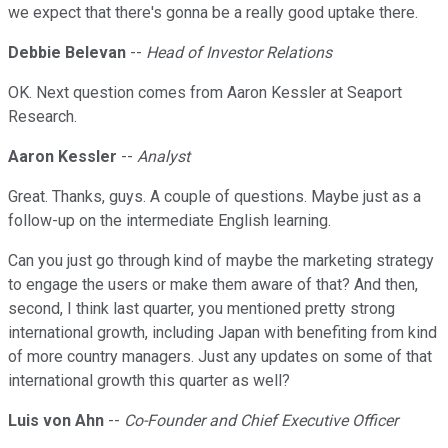
we expect that there's gonna be a really good uptake there.
Debbie Belevan
--
Head of Investor Relations
OK. Next question comes from Aaron Kessler at Seaport
Research.
Aaron Kessler
--
Analyst
Great. Thanks, guys. A couple of questions. Maybe just as a
follow-up on the intermediate English learning.
Can you just go through kind of maybe the marketing strategy
to engage the users or make them aware of that? And then,
second, I think last quarter, you mentioned pretty strong
international growth, including Japan with benefiting from kind
of more country managers. Just any updates on some of that
international growth this quarter as well?
Luis von Ahn
--
Co-Founder and Chief Executive Officer