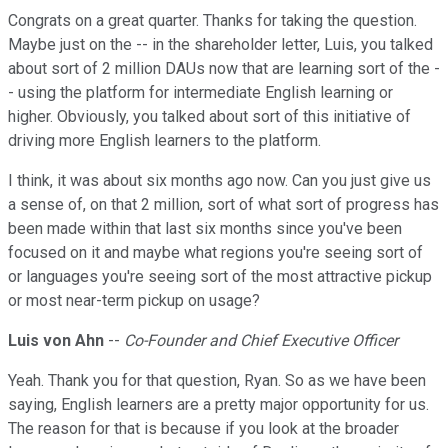
Congrats on a great quarter. Thanks for taking the question.
Maybe just on the -- in the shareholder letter, Luis, you talked
about sort of 2 million DAUs now that are learning sort of the -
- using the platform for intermediate English learning or
higher. Obviously, you talked about sort of this initiative of
driving more English learners to the platform.
I think, it was about six months ago now. Can you just give us
a sense of, on that 2 million, sort of what sort of progress has
been made within that last six months since you've been
focused on it and maybe what regions you're seeing sort of
or languages you're seeing sort of the most attractive pickup
or most near-term pickup on usage?
Luis von Ahn
--
Co-Founder and Chief Executive Officer
Yeah. Thank you for that question, Ryan. So as we have been
saying, English learners are a pretty major opportunity for us.
The reason for that is because if you look at the broader