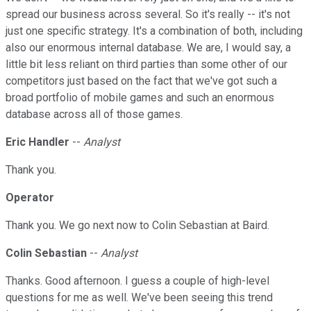
spread our business across several. So it's really -- it's not
just one specific strategy. It's a combination of both, including
also our enormous internal database. We are, I would say, a
little bit less reliant on third parties than some other of our
competitors just based on the fact that we've got such a
broad portfolio of mobile games and such an enormous
database across all of those games.
Eric Handler
--
Analyst
Thank you.
Operator
Thank you. We go next now to Colin Sebastian at Baird.
Colin Sebastian
--
Analyst
Thanks. Good afternoon. I guess a couple of high-level
questions for me as well. We've been seeing this trend