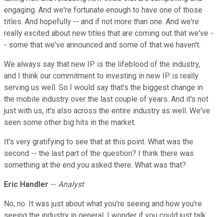
engaging. And we're fortunate enough to have one of those
titles. And hopefully -- and if not more than one. And we're
really excited about new titles that are coming out that we've -
- some that we've announced and some of that we haven't.
We always say that new IP is the lifeblood of the industry,
and I think our commitment to investing in new IP is really
serving us well. So I would say that's the biggest change in
the mobile industry over the last couple of years. And it's not
just with us, it's also across the entire industry as well. We've
seen some other big hits in the market.
It's very gratifying to see that at this point. What was the
second -- the last part of the question? I think there was
something at the end you asked there. What was that?
Eric Handler
--
Analyst
No, no. It was just about what you're seeing and how you're
seeing the industry in general. I wonder if you could just talk