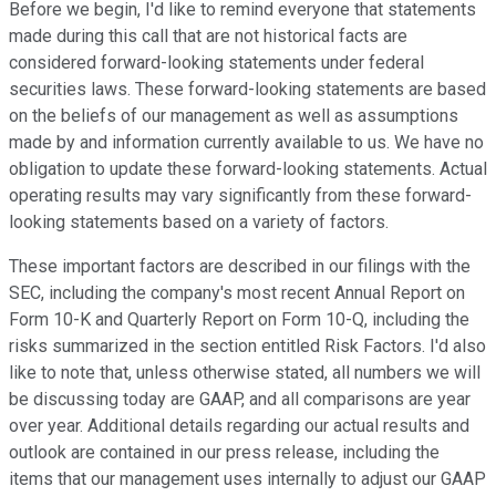
Before we begin, I'd like to remind everyone that statements
made during this call that are not historical facts are
considered forward-looking statements under federal
securities laws. These forward-looking statements are based
on the beliefs of our management as well as assumptions
made by and information currently available to us. We have no
obligation to update these forward-looking statements. Actual
operating results may vary significantly from these forward-
looking statements based on a variety of factors.
These important factors are described in our filings with the
SEC, including the company's most recent Annual Report on
Form 10-K and Quarterly Report on Form 10-Q, including the
risks summarized in the section entitled Risk Factors. I'd also
like to note that, unless otherwise stated, all numbers we will
be discussing today are GAAP, and all comparisons are year
over year. Additional details regarding our actual results and
outlook are contained in our press release, including the
items that our management uses internally to adjust our GAAP