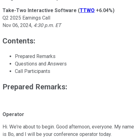
Take-Two Interactive Software
(
TTWO
+6.04%
)
Q2 2025 Earnings Call
Nov 06, 2024
,
4:30 p.m. ET
Contents:
Prepared Remarks
Questions and Answers
Call Participants
Prepared Remarks:
Operator
Hi. We're about to begin. Good afternoon, everyone. My name
is Bo, and I will be your conference operator today.