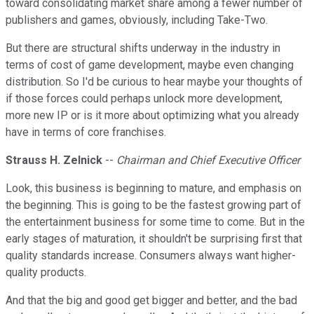
toward consolidating market share among a fewer number of
publishers and games, obviously, including Take-Two.
But there are structural shifts underway in the industry in
terms of cost of game development, maybe even changing
distribution. So I'd be curious to hear maybe your thoughts of
if those forces could perhaps unlock more development,
more new IP or is it more about optimizing what you already
have in terms of core franchises.
Strauss H. Zelnick
--
Chairman and Chief Executive Officer
Look, this business is beginning to mature, and emphasis on
the beginning. This is going to be the fastest growing part of
the entertainment business for some time to come. But in the
early stages of maturation, it shouldn't be surprising first that
quality standards increase. Consumers always want higher-
quality products.
And that the big and good get bigger and better, and the bad