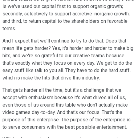
is we've used our capital first to support organic growth;
secondly, selectively to support accretive inorganic growth;
and third, to return capital to the shareholders on favorable
terms.
And I expect that we'll continue to try to do that. Does that
mean life gets harder? Yes, it's harder and harder to make big
hits, and we're so grateful to our creative teams because
that's exactly what they focus on every day. We get to do the
easy stuff like talk to you all. They have to do the hard stuff,
which is make the hits that drive this industry.
That gets harder all the time, but it's a challenge that we
accept with enthusiasm because it's what drives all of us,
even those of us around this table who don't actually make
video games day-to-day. And that's our focus. That's the
purpose of this enterprise. The purpose of the enterprise is
to serve consumers with the best possible entertainment.