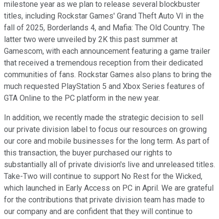
milestone year as we plan to release several blockbuster
titles, including Rockstar Games' Grand Theft Auto VI in the
fall of 2025, Borderlands 4, and Mafia: The Old Country. The
latter two were unveiled by 2K this past summer at
Gamescom, with each announcement featuring a game trailer
that received a tremendous reception from their dedicated
communities of fans. Rockstar Games also plans to bring the
much requested PlayStation 5 and Xbox Series features of
GTA Online to the PC platform in the new year.
In addition, we recently made the strategic decision to sell
our private division label to focus our resources on growing
our core and mobile businesses for the long term. As part of
this transaction, the buyer purchased our rights to
substantially all of private division's live and unreleased titles.
Take-Two will continue to support No Rest for the Wicked,
which launched in Early Access on PC in April. We are grateful
for the contributions that private division team has made to
our company and are confident that they will continue to