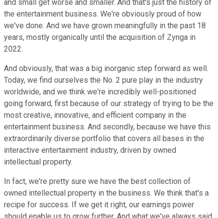
and small get worse and smaller. And that's just the history of
the entertainment business. We're obviously proud of how
we've done. And we have grown meaningfully in the past 18
years, mostly organically until the acquisition of Zynga in
2022.
And obviously, that was a big inorganic step forward as well.
Today, we find ourselves the No. 2 pure play in the industry
worldwide, and we think we're incredibly well-positioned
going forward, first because of our strategy of trying to be the
most creative, innovative, and efficient company in the
entertainment business. And secondly, because we have this
extraordinarily diverse portfolio that covers all bases in the
interactive entertainment industry, driven by owned
intellectual property.
In fact, we're pretty sure we have the best collection of
owned intellectual property in the business. We think that's a
recipe for success. If we get it right, our earnings power
should enable us to grow further. And what we've always said