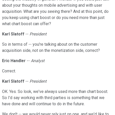
about your thoughts on mobile advertising and with user
acquisition. What are you seeing there? And at this point, do
you keep using chart boost or do you need more than just
what chart boost can offer?
Karl Slatoff
--
President
So in terms of -- you're talking about on the customer
acquisition side, not on the monetization side, correct?
Eric Handler
--
Analyst
Correct.
Karl Slatoff
--
President
OK. Yes. So look, we've always used more than chart boost.
So I'd say working with third parties is something that we
have done and will continue to do in the future.
We don't -- we would never rely just on one, and we'd like to