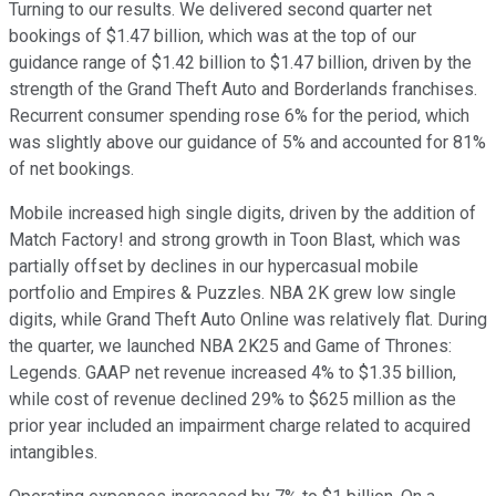
Turning to our results. We delivered second quarter net
bookings of $1.47 billion, which was at the top of our
guidance range of $1.42 billion to $1.47 billion, driven by the
strength of the Grand Theft Auto and Borderlands franchises.
Recurrent consumer spending rose 6% for the period, which
was slightly above our guidance of 5% and accounted for 81%
of net bookings.
Mobile increased high single digits, driven by the addition of
Match Factory! and strong growth in Toon Blast, which was
partially offset by declines in our hypercasual mobile
portfolio and Empires & Puzzles. NBA 2K grew low single
digits, while Grand Theft Auto Online was relatively flat. During
the quarter, we launched NBA 2K25 and Game of Thrones:
Legends. GAAP net revenue increased 4% to $1.35 billion,
while cost of revenue declined 29% to $625 million as the
prior year included an impairment charge related to acquired
intangibles.