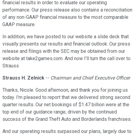
financial results in order to evaluate our operating
performance. Our press release also contains a reconciliation
of any non-GAAP financial measure to the most comparable
GAAP measure.
In addition, we have posted to our website a slide deck that
visually presents our results and financial outlook. Our press
release and filings with the SEC may be obtained from our
website at take2games.com. And now I'll turn the call over to
Strauss.
Strauss H. Zelnick
--
Chairman and Chief Executive Officer
Thanks, Nicole. Good afternoon, and thank you for joining us
today. I'm pleased to report that we delivered strong second
quarter results. Our net bookings of $1.47 billion were at the
top end of our guidance range, driven by the continued
success of the Grand Theft Auto and Borderlands franchises.
And our operating results surpassed our plans, largely due to