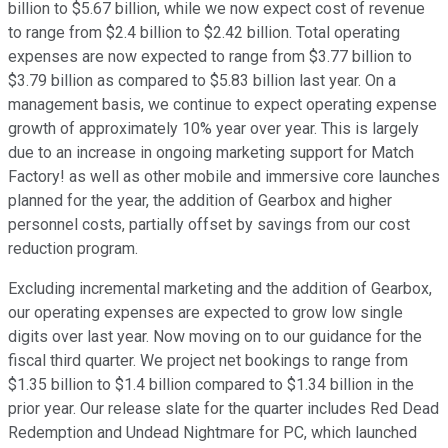
billion to $5.67 billion, while we now expect cost of revenue
to range from $2.4 billion to $2.42 billion. Total operating
expenses are now expected to range from $3.77 billion to
$3.79 billion as compared to $5.83 billion last year. On a
management basis, we continue to expect operating expense
growth of approximately 10% year over year. This is largely
due to an increase in ongoing marketing support for Match
Factory! as well as other mobile and immersive core launches
planned for the year, the addition of Gearbox and higher
personnel costs, partially offset by savings from our cost
reduction program.
Excluding incremental marketing and the addition of Gearbox,
our operating expenses are expected to grow low single
digits over last year. Now moving on to our guidance for the
fiscal third quarter. We project net bookings to range from
$1.35 billion to $1.4 billion compared to $1.34 billion in the
prior year. Our release slate for the quarter includes Red Dead
Redemption and Undead Nightmare for PC, which launched