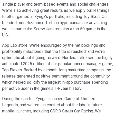
single player and team-based events and social challenges.
We're also achieving great results as we apply our learnings
to other games in Zynga's portfolio, including Toy Blast. Our
blended monetization efforts in hypercasual are advancing
well. In particular, Screw Jam remains a top 50 game in the
U.S.
App Lab store. We're encouraged by the net bookings and
profitability milestones that the title is reached, and we're
optimistic about it going forward. Nordeus released the highly
anticipated 2025 edition of our popular soccer manager game,
Top Eleven. Backed by a month-long marketing campaign, the
release generated positive sentiment around the community,
which helped solidify the largest in-app purchase spending
per active user in the game's 14-year history.
During the quarter, Zynga launched Game of Thrones:
Legends, and we remain excited about the label's future
mobile launches, including CSR 3 Street Car Racing. We