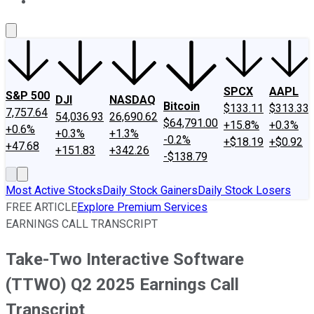
About Us
Contact Us
Investing Philosophy
Motley Fool Mo
SPCX
AAPL
S&P 500
DJI
NASDAQ
Bitcoin
$133.11
$313.33
7,757.64
54,036.93
26,690.62
$64,791.00
+15.8%
+0.3%
+0.6%
+0.3%
+1.3%
-0.2%
+$18.19
+$0.92
+47.68
+151.83
+342.26
-$138.79
Most Active Stocks
Daily Stock Gainers
Daily Stock Losers
FREE ARTICLE
Explore Premium Services
EARNINGS CALL TRANSCRIPT
Take-Two Interactive Software
(TTWO) Q2 2025 Earnings Call
Transcript