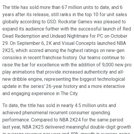
The title has sold more than 67 million units to date, and 6
years after its release, still ranks in the top 10 for unit sales
globally according to GSD. Rockstar Games was pleased to
expand its audience further with the successful launch of Red
Dead Redemption and Undead Nightmare for PC on October
29. On September 6, 2K and Visual Concepts launched NBA
2K25, which scored among the highest ratings on new-gen
consoles in recent franchise history. Our teams continue to
raise the bar for excellence with the addition of 9,000 new pro
play animations that provide increased authenticity and all-
new dribble engine, representing the biggest technological
update in the series' 26-year history and a more interactive
and engaging experience in The City.
To date, the title has sold in nearly 4.5 million units and
achieved phenomenal recurrent consumer spending
performance. Compared to NBA 2K24 for the same period
last year, NBA 2K25 delivered meaningful double-digit growth