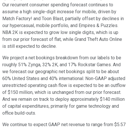
Our recurrent consumer spending forecast continues to
assume a high single-digit increase for mobile, driven by
Match Factory! and Toon Blast, partially offset by declines in
our hypercasual, mobile portfolio, and Empires & Puzzles.
NBA 2K is expected to grow low single digits, which is up
from our prior forecast of flat, while Grand Theft Auto Online
is still expected to decline.
We project a net bookings breakdown from our labels to be
roughly 51% Zynga, 32% 2K, and 17% Rockstar Games. And
we forecast our geographic net bookings split to be about
60% United States and 40% international. Non-GAAP adjusted
unrestricted operating cash flow is expected to be an outflow
of $150 million, which is unchanged from our prior forecast.
And we remain on track to deploy approximately $140 million
of capital expenditures, primarily for game technology and
office build-outs.
We continue to expect GAAP net revenue to range from $5.57