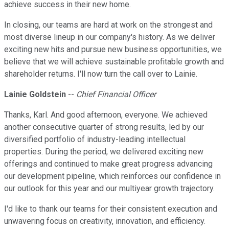
achieve success in their new home.
In closing, our teams are hard at work on the strongest and
most diverse lineup in our company's history. As we deliver
exciting new hits and pursue new business opportunities, we
believe that we will achieve sustainable profitable growth and
shareholder returns. I'll now turn the call over to Lainie.
Lainie Goldstein
--
Chief Financial Officer
Thanks, Karl. And good afternoon, everyone. We achieved
another consecutive quarter of strong results, led by our
diversified portfolio of industry-leading intellectual
properties. During the period, we delivered exciting new
offerings and continued to make great progress advancing
our development pipeline, which reinforces our confidence in
our outlook for this year and our multiyear growth trajectory.
I'd like to thank our teams for their consistent execution and
unwavering focus on creativity, innovation, and efficiency.