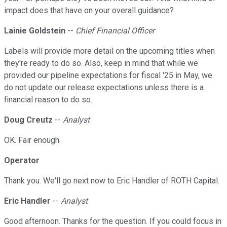
impact does that have on your overall guidance?
Lainie Goldstein
--
Chief Financial Officer
Labels will provide more detail on the upcoming titles when
they're ready to do so. Also, keep in mind that while we
provided our pipeline expectations for fiscal '25 in May, we
do not update our release expectations unless there is a
financial reason to do so.
Doug Creutz
--
Analyst
OK. Fair enough.
Operator
Thank you. We'll go next now to Eric Handler of ROTH Capital.
Eric Handler
--
Analyst
Good afternoon. Thanks for the question. If you could focus in