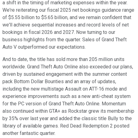
a shift in the timing of marketing expenses within the year.
We're reiterating our fiscal 2025 net bookings guidance range
of $5.55 billion to $5.65 billion, and we remain confident that
we'll achieve sequential increases and record levels of net
bookings in fiscal 2026 and 2027. Now turning to our
business highlights from the quarter. Sales of Grand Theft
Auto V outperformed our expectations.
And to date, the title has sold more than 205 million units
worldwide. Grand Theft Auto Online also exceeded our plans,
driven by sustained engagement with the summer content
pack Bottom Dollar Bounties and an array of updates,
including the new multistage Assault on ATT-16 mode and
experience improvements such as a new anti-cheat system
for the PC version of Grand Theft Auto Online. Momentum
also continued within GTA+ as Rockstar grew its membership
by 35% over last year and added the classic title Bully to the
library of available games. Red Dead Redemption 2 posted
another fantastic quarter.