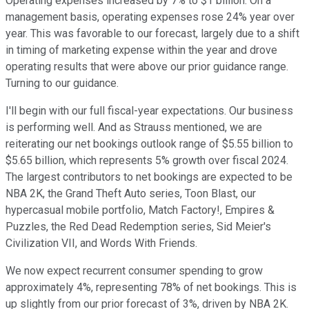
Operating expenses increased by 7% to $1 billion. On a
management basis, operating expenses rose 24% year over
year. This was favorable to our forecast, largely due to a shift
in timing of marketing expense within the year and drove
operating results that were above our prior guidance range.
Turning to our guidance.
I'll begin with our full fiscal-year expectations. Our business
is performing well. And as Strauss mentioned, we are
reiterating our net bookings outlook range of $5.55 billion to
$5.65 billion, which represents 5% growth over fiscal 2024.
The largest contributors to net bookings are expected to be
NBA 2K, the Grand Theft Auto series, Toon Blast, our
hypercasual mobile portfolio, Match Factory!, Empires &
Puzzles, the Red Dead Redemption series, Sid Meier's
Civilization VII, and Words With Friends.
We now expect recurrent consumer spending to grow
approximately 4%, representing 78% of net bookings. This is
up slightly from our prior forecast of 3%, driven by NBA 2K.