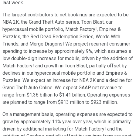
last week.
The largest contributors to net bookings are expected to be
NBA 2K, the Grand Theft Auto series, Toon Blast, our
hypercasual mobile portfolio, Match Factory!, Empires &
Puzzles, the Red Dead Redemption Series, Words With
Friends, and Merge Dragons! We project recurrent consumer
spending to increase by approximately 9%, which assumes a
low double-digit increase for mobile, driven by the addition of
Match Factory! and growth in Toon Blast, partially offset by
declines in our hypercasual mobile portfolio and Empires &
Puzzles. We expect an increase for NBA 2K and a decline for
Grand Theft Auto Online. We expect GAAP net revenue to
range from $1.36 billion to $1.41 billion. Operating expenses
are planned to range from $913 million to $923 million.
On a management basis, operating expenses are expected to
grow by approximately 11% year over year, which is primarily
driven by additional marketing for Match Factory! and the