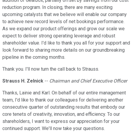
addition of Gearbox, partially offset by savings from our cost
reduction program. In closing, there are many exciting
upcoming catalysts that we believe will enable our company
to achieve new record levels of net bookings performance.
As we expand our product offerings and grow our scale we
expect to deliver strong operating leverage and robust
shareholder value. I'd like to thank you all for your support and
look forward to sharing more details on our groundbreaking
pipeline in the coming months.
Thank you. I'll now turn the call back to Strauss.
Strauss H. Zelnick
--
Chairman and Chief Executive Officer
Thanks, Lainie and Karl. On behalf of our entire management
team, I'd like to thank our colleagues for delivering another
consecutive quarter of outstanding results that embody our
core tenets of creativity, innovation, and efficiency. To our
shareholders, I want to express our appreciation for your
continued support. We'll now take your questions.