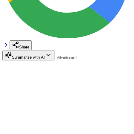
Share
Summarize with AI