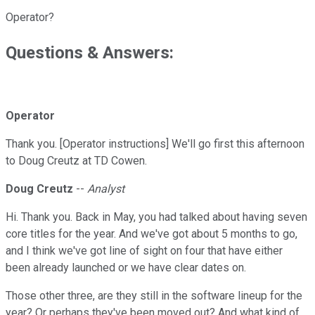
Operator?
Questions & Answers:
Operator
Thank you. [Operator instructions] We'll go first this afternoon
to Doug Creutz at TD Cowen.
Doug Creutz
--
Analyst
Hi. Thank you. Back in May, you had talked about having seven
core titles for the year. And we've got about 5 months to go,
and I think we've got line of sight on four that have either
been already launched or we have clear dates on.
Those other three, are they still in the software lineup for the
year? Or perhaps they've been moved out? And what kind of