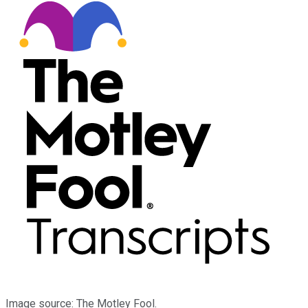
Image source: The Motley Fool.