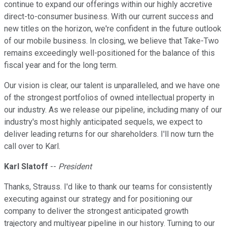
continue to expand our offerings within our highly accretive
direct-to-consumer business. With our current success and
new titles on the horizon, we're confident in the future outlook
of our mobile business. In closing, we believe that Take-Two
remains exceedingly well-positioned for the balance of this
fiscal year and for the long term.
Our vision is clear, our talent is unparalleled, and we have one
of the strongest portfolios of owned intellectual property in
our industry. As we release our pipeline, including many of our
industry's most highly anticipated sequels, we expect to
deliver leading returns for our shareholders. I'll now turn the
call over to Karl.
Karl Slatoff
--
President
Thanks, Strauss. I'd like to thank our teams for consistently
executing against our strategy and for positioning our
company to deliver the strongest anticipated growth
trajectory and multiyear pipeline in our history. Turning to our