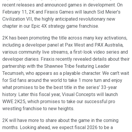
recent releases and announced games in development. On
February 11, 2K and Firaxis Games will launch Sid Meier's
Civilization VII, the highly anticipated revolutionary new
chapter in our Epic 4X strategy game franchise.
2K has been promoting the title across many key activations,
including a developer panel at Pax West and PAX Australia,
various community live streams, a first-look video series and
developer diaries. Firaxis recently revealed details about their
partnership with the Shawnee Tribe featuring Leader
Tecumseh, who appears as a playable character. We can't wait
for Sid fans around the world to take 1 more turn and enjoy
what promises to be the best title in the series' 33-year
history. Later this fiscal year, Visual Concepts will launch
WWE 2K25, which promises to take our successful pro
wrestling franchise to new heights.
2K will have more to share about the game in the coming
months. Looking ahead, we expect fiscal 2026 to be a