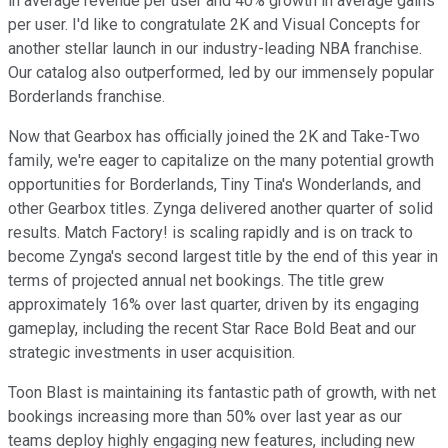
in average revenue per user and 40% growth in average gains
per user. I'd like to congratulate 2K and Visual Concepts for
another stellar launch in our industry-leading NBA franchise.
Our catalog also outperformed, led by our immensely popular
Borderlands franchise.
Now that Gearbox has officially joined the 2K and Take-Two
family, we're eager to capitalize on the many potential growth
opportunities for Borderlands, Tiny Tina's Wonderlands, and
other Gearbox titles. Zynga delivered another quarter of solid
results. Match Factory! is scaling rapidly and is on track to
become Zynga's second largest title by the end of this year in
terms of projected annual net bookings. The title grew
approximately 16% over last quarter, driven by its engaging
gameplay, including the recent Star Race Bold Beat and our
strategic investments in user acquisition.
Toon Blast is maintaining its fantastic path of growth, with net
bookings increasing more than 50% over last year as our
teams deploy highly engaging new features, including new