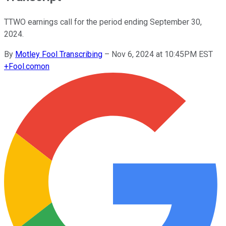
TTWO earnings call for the period ending September 30,
2024.
By
Motley Fool Transcribing
–
Nov 6, 2024 at 10:45PM EST
+
Fool.com
on