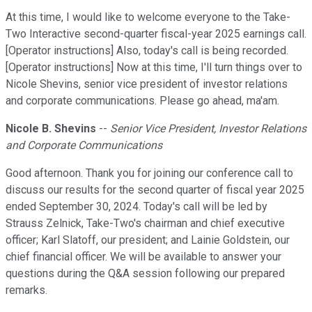
At this time, I would like to welcome everyone to the Take-
Two Interactive second-quarter fiscal-year 2025 earnings call.
[Operator instructions] Also, today's call is being recorded.
[Operator instructions] Now at this time, I'll turn things over to
Nicole Shevins, senior vice president of investor relations
and corporate communications. Please go ahead, ma'am.
Nicole B. Shevins
--
Senior Vice President, Investor Relations
and Corporate Communications
Good afternoon. Thank you for joining our conference call to
discuss our results for the second quarter of fiscal year 2025
ended September 30, 2024. Today's call will be led by
Strauss Zelnick, Take-Two's chairman and chief executive
officer; Karl Slatoff, our president; and Lainie Goldstein, our
chief financial officer. We will be available to answer your
questions during the Q&A session following our prepared
remarks.