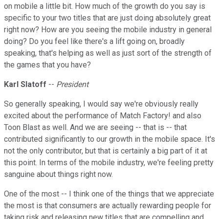
on mobile a little bit. How much of the growth do you say is
specific to your two titles that are just doing absolutely great
right now? How are you seeing the mobile industry in general
doing? Do you feel like there's a lift going on, broadly
speaking, that's helping as well as just sort of the strength of
the games that you have?
Karl Slatoff
--
President
So generally speaking, I would say we're obviously really
excited about the performance of Match Factory! and also
Toon Blast as well. And we are seeing -- that is -- that
contributed significantly to our growth in the mobile space. It's
not the only contributor, but that is certainly a big part of it at
this point. In terms of the mobile industry, we're feeling pretty
sanguine about things right now.
One of the most -- I think one of the things that we appreciate
the most is that consumers are actually rewarding people for
taking risk and releasing new titles that are compelling and