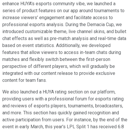
enhance HUYA's esports community vibe, we launched a
series of product features on our app around tournaments to
increase viewers' engagement and facilitate access to
professional esports analysis. During the Demacia Cup, we
introduced customizable theme, live channel skins, and bullet
chat effects as well as pre-match analysis and real-time data
based on event statistics. Additionally, we developed
features that allow viewers to access in-team chats during
matches and flexibly switch between the first-person
perspective of different players, which will gradually be
integrated with our content release to provide exclusive
content for team fans.
We also launched a HUYA rating section on our platform,
providing users with a professional forum for esports rating
and reviews of esports players, tournaments, broadcasters,
and more. This section has quickly gained recognition and
active participation from users. For instance, by the end of the
event in early March, this year's LPL Split 1 has received 6.8