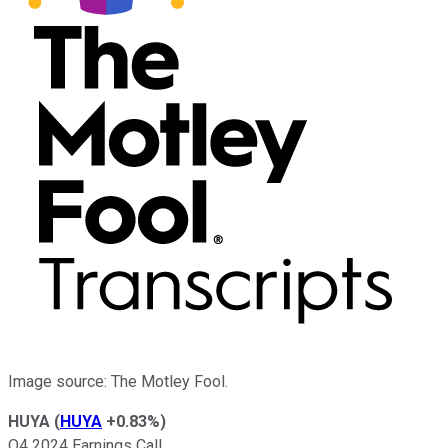
Image source: The Motley Fool.
HUYA
(
HUYA
+0.83%
)
Q4 2024 Earnings Call