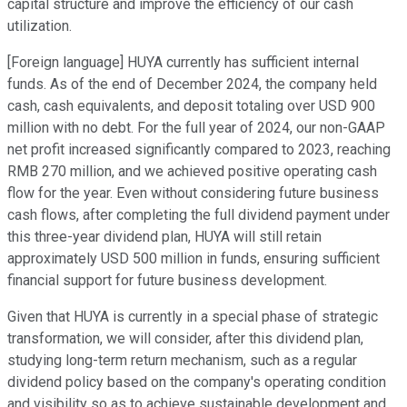
capital structure and improve the efficiency of our cash
utilization.
[Foreign language] HUYA currently has sufficient internal
funds. As of the end of December 2024, the company held
cash, cash equivalents, and deposit totaling over USD 900
million with no debt. For the full year of 2024, our non-GAAP
net profit increased significantly compared to 2023, reaching
RMB 270 million, and we achieved positive operating cash
flow for the year. Even without considering future business
cash flows, after completing the full dividend payment under
this three-year dividend plan, HUYA will still retain
approximately USD 500 million in funds, ensuring sufficient
financial support for future business development.
Given that HUYA is currently in a special phase of strategic
transformation, we will consider, after this dividend plan,
studying long-term return mechanism, such as a regular
dividend policy based on the company's operating condition
and visibility so as to achieve sustainable development and