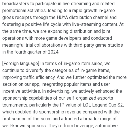
broadcasters to participate in live streaming and related
promotional activities, leading to a rapid growth in-game
gross receipts through the HUYA distribution channel and
fostering a positive life cycle with live-streaming content. At
the same time, we are expanding distribution and joint
operations with more game developers and conducted
meaningful trial collaborations with third-party game studios
in the fourth quarter of 2024.
[Foreign language] In terms of in-game item sales, we
continue to diversify the categories of in-game items,
improving traffic efficiency. And we further optimized the more
section on our app, integrating popular items and user
incentive activities. In advertising, we actively enhanced the
sponsorship capabilities of our self-organized esports
tournaments, particularly the IP value of LOL Legend Cup S2,
which doubled its sponsorship revenue compared with the
first season of the scam and attracted a broader range of
well-known sponsors. They're from beverage, automotive,