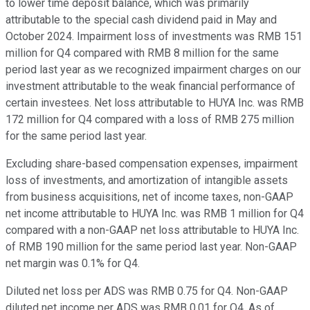
to lower time deposit balance, which was primarily
attributable to the special cash dividend paid in May and
October 2024. Impairment loss of investments was RMB 151
million for Q4 compared with RMB 8 million for the same
period last year as we recognized impairment charges on our
investment attributable to the weak financial performance of
certain investees. Net loss attributable to HUYA Inc. was RMB
172 million for Q4 compared with a loss of RMB 275 million
for the same period last year.
Excluding share-based compensation expenses, impairment
loss of investments, and amortization of intangible assets
from business acquisitions, net of income taxes, non-GAAP
net income attributable to HUYA Inc. was RMB 1 million for Q4
compared with a non-GAAP net loss attributable to HUYA Inc.
of RMB 190 million for the same period last year. Non-GAAP
net margin was 0.1% for Q4.
Diluted net loss per ADS was RMB 0.75 for Q4. Non-GAAP
diluted net income per ADS was RMB 0.01 for Q4. As of