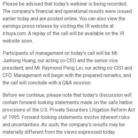
Please be advised that today's webinar is being recorded.
The company's financial and operational results were issued
earlier today and are posted online. You can also view the
earnings press release by visiting the IR website at
ir.huya.com. A replay of the call will be available on the IR
website soon.
Participants of management on today's call will be Mr.
Junhong Huang, our acting co-CEO and the senior vice
president; and Mr. Raymond Peng Lei, our acting co-CEO and
CFO. Management will begin with the prepared remarks, and
the call will conclude with a Q&A session.
Before we continue, please note that today's discussion will
contain forward-looking statements made on the safe harbor
provisions of the U.S. Private Securities Litigation Reform Act
of 1995. Forward-looking statements involve inherent risks
and uncertainties. As such, the company's results may be
materially different from the views expressed today.