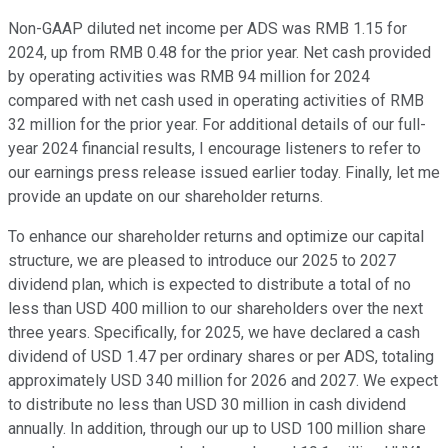
Non-GAAP diluted net income per ADS was RMB 1.15 for
2024, up from RMB 0.48 for the prior year. Net cash provided
by operating activities was RMB 94 million for 2024
compared with net cash used in operating activities of RMB
32 million for the prior year. For additional details of our full-
year 2024 financial results, I encourage listeners to refer to
our earnings press release issued earlier today. Finally, let me
provide an update on our shareholder returns.
To enhance our shareholder returns and optimize our capital
structure, we are pleased to introduce our 2025 to 2027
dividend plan, which is expected to distribute a total of no
less than USD 400 million to our shareholders over the next
three years. Specifically, for 2025, we have declared a cash
dividend of USD 1.47 per ordinary shares or per ADS, totaling
approximately USD 340 million for 2026 and 2027. We expect
to distribute no less than USD 30 million in cash dividend
annually. In addition, through our up to USD 100 million share