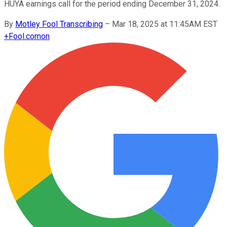
HUYA earnings call for the period ending December 31, 2024.
By
Motley Fool Transcribing
–
Mar 18, 2025 at 11:45AM EST
+
Fool.com
on