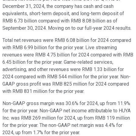
December 31, 2024, the company has cash and cash
equivalents, short-term deposit, and long-term deposit of
RMB 6.73 billion compared with RMB 8.08 billion as of
September 30, 2024. Moving on to our full-year 2024 results.
Total net revenues were RMB 6.08 billion for 2024 compared
with RMB 6.99 billion for the prior year. Live streaming
revenues were RMB 4.75 billion for 2024 compared with RMB
6.45 billion for the prior year. Game-related services,
advertising, and other revenues were RMB 1.33 billion for
2024 compared with RMB 544 million for the prior year. Non-
GAAP gross profit was RMB 825 million for 2024 compared
with RMB 831 million for the prior year.
Non-GAAP gross margin was 30.6% for 2024, up from 11.9%
for the prior year. Non-GAAP net income attributable to HUYA
Inc. was RMB 269 million for 2024, up from RMB 119 million
for the prior year. The non-GAAP net margin was 4.4% for
2024, up from 1.7% for the prior year.