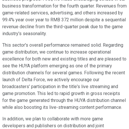
business transformation for the fourth quarter. Revenues from
game-related services, advertising, and others increased by
99.4% year over year to RMB 372 million despite a sequential
revenue decline from the third-quarter peak due to the game
industry's seasonality.
This sector's overall performance remained solid. Regarding
game distribution, we continue to increase operational
excellence for both new and existing titles and are pleased to
see the HUYA platform emerging as one of the primary
distribution channels for several games. Following the recent
launch of Delta Force, we actively encourage our
broadcasters' participation in the title's live streaming and
game promotion. This led to rapid growth in gross receipts
for the game generated through the HUYA distribution channel
while also boosting its live-streaming content performance.
In addition, we plan to collaborate with more game
developers and publishers on distribution and joint