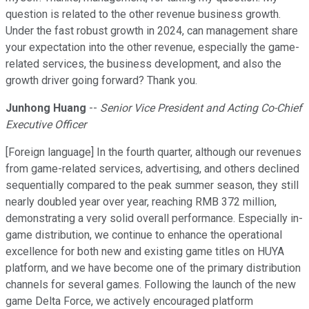
question is related to the other revenue business growth.
Under the fast robust growth in 2024, can management share
your expectation into the other revenue, especially the game-
related services, the business development, and also the
growth driver going forward? Thank you.
Junhong Huang
--
Senior Vice President and Acting Co-Chief
Executive Officer
[Foreign language] In the fourth quarter, although our revenues
from game-related services, advertising, and others declined
sequentially compared to the peak summer season, they still
nearly doubled year over year, reaching RMB 372 million,
demonstrating a very solid overall performance. Especially in-
game distribution, we continue to enhance the operational
excellence for both new and existing game titles on HUYA
platform, and we have become one of the primary distribution
channels for several games. Following the launch of the new
game Delta Force, we actively encouraged platform