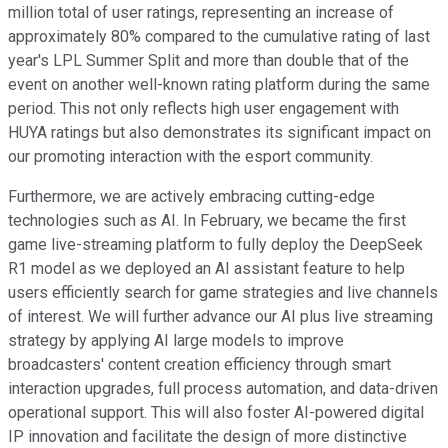
million total of user ratings, representing an increase of
approximately 80% compared to the cumulative rating of last
year's LPL Summer Split and more than double that of the
event on another well-known rating platform during the same
period. This not only reflects high user engagement with
HUYA ratings but also demonstrates its significant impact on
our promoting interaction with the esport community.
Furthermore, we are actively embracing cutting-edge
technologies such as AI. In February, we became the first
game live-streaming platform to fully deploy the DeepSeek
R1 model as we deployed an AI assistant feature to help
users efficiently search for game strategies and live channels
of interest. We will further advance our AI plus live streaming
strategy by applying AI large models to improve
broadcasters' content creation efficiency through smart
interaction upgrades, full process automation, and data-driven
operational support. This will also foster AI-powered digital
IP innovation and facilitate the design of more distinctive