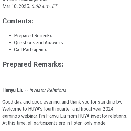
Mar 18, 2025
,
6:00 a.m. ET
Contents:
Prepared Remarks
Questions and Answers
Call Participants
Prepared Remarks:
Hanyu Liu
--
Investor Relations
Good day, and good evening, and thank you for standing by.
Welcome to HUYA's fourth quarter and fiscal year 2024
earnings webinar. I'm Hanyu Liu from HUYA investor relations.
At this time, all participants are in listen-only mode.