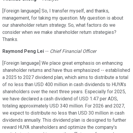
[Foreign language] So, I transfer myself, and thanks,
management, for taking my question. My question is about
our shareholder return strategy. So, what factors do we
consider when we make shareholder return strategies?
Thanks.
Raymond Peng Lei
--
Chief Financial Officer
[Foreign language] We place great emphasis on enhancing
shareholder returns and have thus emphasized -- established
a 2025 to 2027 dividend plan, which aims to distribute a total
of no less than USD 400 million in cash dividends to HUYA's
shareholders over the next three years. Especially for 2025,
we have declared a cash dividend of USD 1.47 per ADS,
totaling approximately USD 340 million. For 2026 and 2027,
we expect to distribute no less than USD 30 million in cash
dividends annually. This dividend plan is designed to further
reward HUYA shareholders and optimize the company's