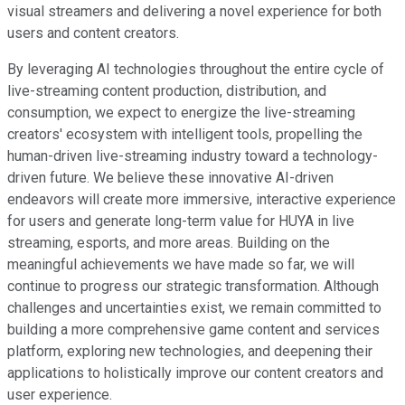
visual streamers and delivering a novel experience for both
users and content creators.
By leveraging AI technologies throughout the entire cycle of
live-streaming content production, distribution, and
consumption, we expect to energize the live-streaming
creators' ecosystem with intelligent tools, propelling the
human-driven live-streaming industry toward a technology-
driven future. We believe these innovative AI-driven
endeavors will create more immersive, interactive experience
for users and generate long-term value for HUYA in live
streaming, esports, and more areas. Building on the
meaningful achievements we have made so far, we will
continue to progress our strategic transformation. Although
challenges and uncertainties exist, we remain committed to
building a more comprehensive game content and services
platform, exploring new technologies, and deepening their
applications to holistically improve our content creators and
user experience.