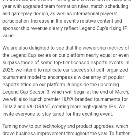
year with upgraded team formation rules, match scheduling
and gameplay design, as well as international players'
participation. Increase in the event's relative content and
sponsorship revenue clearly reflect Legend Cup's rising IP
value.
We are also delighted to see that the viewership metrics of
the Legend Cup series on our platform nearly equal or even
surpass those of some top-tier licensed esports events. In
2025, we intend to replicate our successful self-organized
tournament model to encompass a wider array of popular
esports titles on our platform. Alongside the upcoming
Legend Cup Season 3, which will begin at the end of March,
we will also launch premier HUYA-branded tournaments for
Dota 2 and VALORANT, creating more high-quality IPs. We
invite everyone to stay tuned for this exciting event.
Turning now to our technology and product upgrades, which
drove business improvement throughout the year. To further