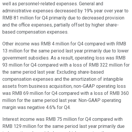
well as personnel-related expenses. General and
administrative expenses decreased by 19% year over year to
RMB 81 million for Q4 primarily due to decreased provision
and the office expenses, partially offset by higher share-
based compensation expenses.
Other income was RMB 4 million for Q4 compared with RMB
13 million for the same period last year primarily due to lower
government subsidies. As a result, operating loss was RMB
93 million for Q4 compared with a loss of RMB 322 million for
the same period last year. Excluding share-based
compensation expenses and the amortization of intangible
assets from business acquisition, non-GAAP operating loss
was RMB 69 million for Q4 compared with a loss of RMB 360
million for the same period last year. Non-GAAP operating
margin was negative 4.6% for Q4.
Interest income was RMB 75 million for Q4 compared with
RMB 129 million for the same period last year primarily due