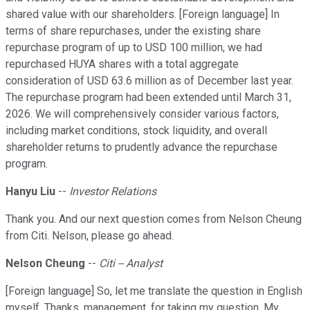
shared value with our shareholders. [Foreign language] In
terms of share repurchases, under the existing share
repurchase program of up to USD 100 million, we had
repurchased HUYA shares with a total aggregate
consideration of USD 63.6 million as of December last year.
The repurchase program had been extended until March 31,
2026. We will comprehensively consider various factors,
including market conditions, stock liquidity, and overall
shareholder returns to prudently advance the repurchase
program.
Hanyu Liu
--
Investor Relations
Thank you. And our next question comes from Nelson Cheung
from Citi. Nelson, please go ahead.
Nelson Cheung
--
Citi -- Analyst
[Foreign language] So, let me translate the question in English
myself. Thanks, management, for taking my question. My