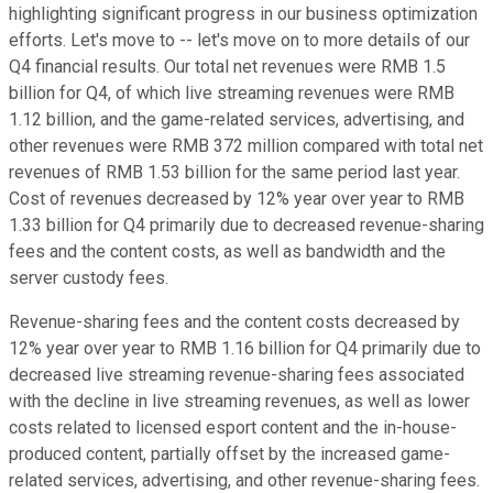
highlighting significant progress in our business optimization
efforts. Let's move to -- let's move on to more details of our
Q4 financial results. Our total net revenues were RMB 1.5
billion for Q4, of which live streaming revenues were RMB
1.12 billion, and the game-related services, advertising, and
other revenues were RMB 372 million compared with total net
revenues of RMB 1.53 billion for the same period last year.
Cost of revenues decreased by 12% year over year to RMB
1.33 billion for Q4 primarily due to decreased revenue-sharing
fees and the content costs, as well as bandwidth and the
server custody fees.
Revenue-sharing fees and the content costs decreased by
12% year over year to RMB 1.16 billion for Q4 primarily due to
decreased live streaming revenue-sharing fees associated
with the decline in live streaming revenues, as well as lower
costs related to licensed esport content and the in-house-
produced content, partially offset by the increased game-
related services, advertising, and other revenue-sharing fees.