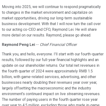
Moving into 2025, we will continue to respond pragmatically
to changes in the market environment and capitalize on
market opportunities, driving our long-term sustainable
business development. With that I will now turn the call over
to our acting co-CEO and CFO, Raymond Lei. He will share
more detail on our results. Raymond, please go ahead.
Raymond Peng Lei
--
Chief Financial Officer
Thank you, and hello, everyone. I'll start with our fourth-quarter
results, followed by our full-year financial highlights and an
update on our shareholder returns. Our total net revenues in
the fourth quarter of 2024 were approximately RMB 1.5
billion, with game-related services, advertising, and other
businesses nearly doubling their revenues year over year,
largely offsetting the macroeconomic and the industry
environment's continued impact on live streaming revenues.
The number of paying users in the fourth quarter rose year
over year to 4.5 million, excluding those who made in-game