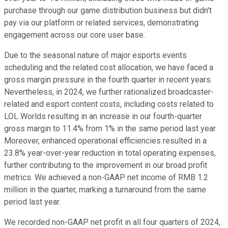
purchase through our game distribution business but didn't
pay via our platform or related services, demonstrating
engagement across our core user base.
Due to the seasonal nature of major esports events
scheduling and the related cost allocation, we have faced a
gross margin pressure in the fourth quarter in recent years.
Nevertheless, in 2024, we further rationalized broadcaster-
related and esport content costs, including costs related to
LOL Worlds resulting in an increase in our fourth-quarter
gross margin to 11.4% from 1% in the same period last year.
Moreover, enhanced operational efficiencies resulted in a
23.8% year-over-year reduction in total operating expenses,
further contributing to the improvement in our broad profit
metrics. We achieved a non-GAAP net income of RMB 1.2
million in the quarter, marking a turnaround from the same
period last year.
We recorded non-GAAP net profit in all four quarters of 2024,