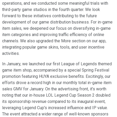
operations, and we conducted some meaningful trials with
third-party game studios in the fourth quarter. We look
forward to these initiatives contributing to the future
development of our game distribution business. For in-game
item sales, we deepened our focus on diversifying in-game
item categories and improving traffic efficiency of online
channels. We also upgraded the More section on our app,
integrating popular game skins, tools, and user incentive
activities.
In January, we launched our first League of Legends themed
game item shop, accompanied by a special Spring Festival
promotion featuring HUYA exclusive benefits. Excitingly, our
efforts drove a record high in our monthly total in-game item
sales GMV for January. On the advertising front, it's worth
noting that our in-house LOL Legend Cup Season 2 doubled
its sponsorship revenue compared to its inaugural event,
leveraging Legend Cup's increased influence and IP value.
The event attracted a wider range of well-known sponsors