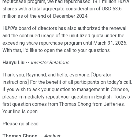
repurchase program, we had repurchased 19.1 million HUYA
shares with a total aggregate consideration of USD 63.6
million as of the end of December 2024.
HUYA's board of directors has also authorized the renewal
and the continued usage of the unutilized quota under the
exceeding share repurchase program until March 31, 2026.
With that, I'd like to open the call to your questions.
Hanyu Liu
--
Investor Relations
Thank you, Raymond, and hello, everyone. [Operator
instructions] For the benefit of all participants on today's call,
if you wish to ask your question to management in Chinese,
please immediately repeat your question in English. Today's
first question comes from Thomas Chong from Jefferies.
Your line is open.
Please go ahead.
Thomas Chong
--
Analyst