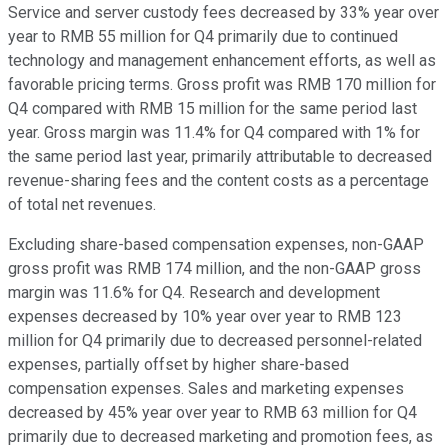
Service and server custody fees decreased by 33% year over
year to RMB 55 million for Q4 primarily due to continued
technology and management enhancement efforts, as well as
favorable pricing terms. Gross profit was RMB 170 million for
Q4 compared with RMB 15 million for the same period last
year. Gross margin was 11.4% for Q4 compared with 1% for
the same period last year, primarily attributable to decreased
revenue-sharing fees and the content costs as a percentage
of total net revenues.
Excluding share-based compensation expenses, non-GAAP
gross profit was RMB 174 million, and the non-GAAP gross
margin was 11.6% for Q4. Research and development
expenses decreased by 10% year over year to RMB 123
million for Q4 primarily due to decreased personnel-related
expenses, partially offset by higher share-based
compensation expenses. Sales and marketing expenses
decreased by 45% year over year to RMB 63 million for Q4
primarily due to decreased marketing and promotion fees, as