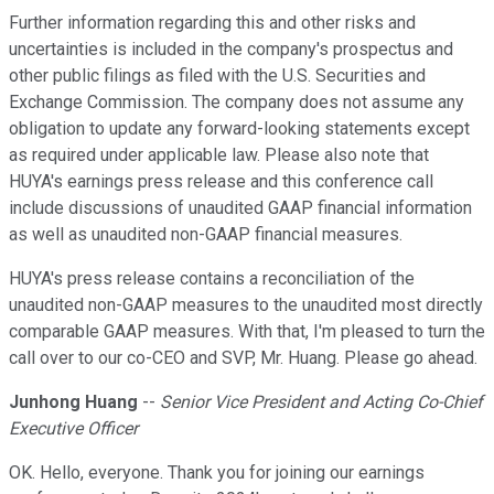
Further information regarding this and other risks and
uncertainties is included in the company's prospectus and
other public filings as filed with the U.S. Securities and
Exchange Commission. The company does not assume any
obligation to update any forward-looking statements except
as required under applicable law. Please also note that
HUYA's earnings press release and this conference call
include discussions of unaudited GAAP financial information
as well as unaudited non-GAAP financial measures.
HUYA's press release contains a reconciliation of the
unaudited non-GAAP measures to the unaudited most directly
comparable GAAP measures. With that, I'm pleased to turn the
call over to our co-CEO and SVP, Mr. Huang. Please go ahead.
Junhong Huang
--
Senior Vice President and Acting Co-Chief
Executive Officer
OK. Hello, everyone. Thank you for joining our earnings