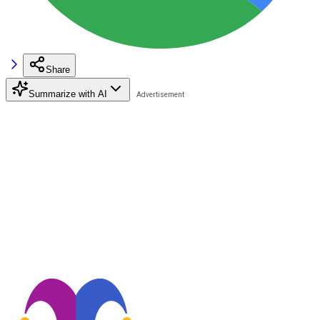
Share
Summarize with AI