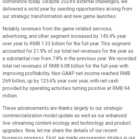
conference today. Despite 2024's external challenges, we
delivered a solid year by seeding opportunities arising from
our strategic transformation and new game launches.
Notably, revenues from the game-related services,
advertising, and other segment increased by 145.4% year
over year to RMB 1.33 billion for the full year. This segment
accounted for 21.9% of our total net revenues for the year as
a substantial rise from 7.8% in the previous year. We recorded
total net revenues of RMB 6.08 billion for the full year with
improving profitability. Non-GAAP net income reached RMB
269 billion, up by 125.6% year over year, with net cash
provided by operating activities turning positive at RMB 94
million.
These advancements are thanks largely to our strategic
commercialization model update as well as our enhanced
live-streaming content ecology and technology and product
upgrades. Now, let me share the details of our recent
business progress. First, we made encouraging strides in our