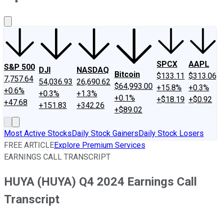
About Us
Contact Us
Investing Philosophy
Motley Fool Mo
SPCX
AAPL
S&P 500
DJI
NASDAQ
Bitcoin
$133.11
$313.06
7,757.64
54,036.93
26,690.62
$64,993.00
+15.8%
+0.3%
+0.6%
+0.3%
+1.3%
+0.1%
+$18.19
+$0.92
+47.68
+151.83
+342.26
+$89.02
Most Active Stocks
Daily Stock Gainers
Daily Stock Losers
FREE ARTICLE
Explore Premium Services
EARNINGS CALL TRANSCRIPT
HUYA (HUYA) Q4 2024 Earnings Call
Transcript