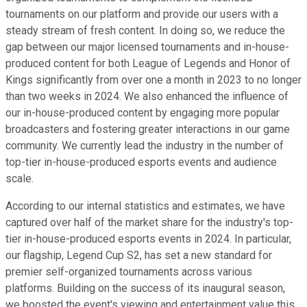
tournaments on our platform and provide our users with a
steady stream of fresh content. In doing so, we reduce the
gap between our major licensed tournaments and in-house-
produced content for both League of Legends and Honor of
Kings significantly from over one a month in 2023 to no longer
than two weeks in 2024. We also enhanced the influence of
our in-house-produced content by engaging more popular
broadcasters and fostering greater interactions in our game
community. We currently lead the industry in the number of
top-tier in-house-produced esports events and audience
scale.
According to our internal statistics and estimates, we have
captured over half of the market share for the industry's top-
tier in-house-produced esports events in 2024. In particular,
our flagship, Legend Cup S2, has set a new standard for
premier self-organized tournaments across various
platforms. Building on the success of its inaugural season,
we boosted the event's viewing and entertainment value this