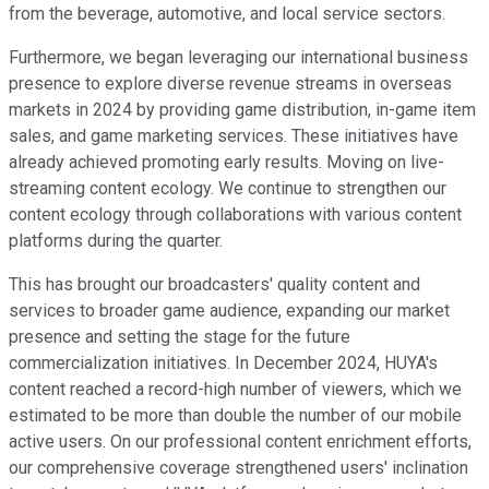
from the beverage, automotive, and local service sectors.
Furthermore, we began leveraging our international business
presence to explore diverse revenue streams in overseas
markets in 2024 by providing game distribution, in-game item
sales, and game marketing services. These initiatives have
already achieved promoting early results. Moving on live-
streaming content ecology. We continue to strengthen our
content ecology through collaborations with various content
platforms during the quarter.
This has brought our broadcasters' quality content and
services to broader game audience, expanding our market
presence and setting the stage for the future
commercialization initiatives. In December 2024, HUYA's
content reached a record-high number of viewers, which we
estimated to be more than double the number of our mobile
active users. On our professional content enrichment efforts,
our comprehensive coverage strengthened users' inclination