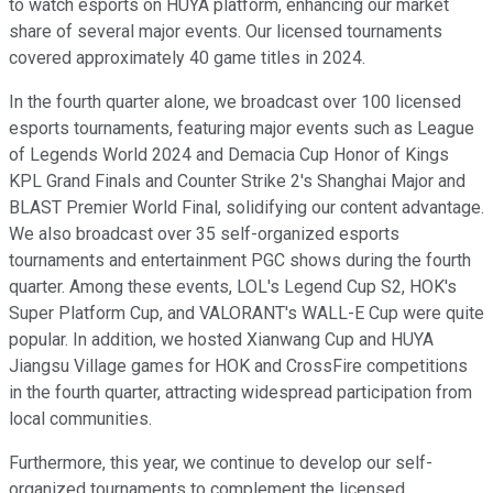
to watch esports on HUYA platform, enhancing our market
share of several major events. Our licensed tournaments
covered approximately 40 game titles in 2024.
In the fourth quarter alone, we broadcast over 100 licensed
esports tournaments, featuring major events such as League
of Legends World 2024 and Demacia Cup Honor of Kings
KPL Grand Finals and Counter Strike 2's Shanghai Major and
BLAST Premier World Final, solidifying our content advantage.
We also broadcast over 35 self-organized esports
tournaments and entertainment PGC shows during the fourth
quarter. Among these events, LOL's Legend Cup S2, HOK's
Super Platform Cup, and VALORANT's WALL-E Cup were quite
popular. In addition, we hosted Xianwang Cup and HUYA
Jiangsu Village games for HOK and CrossFire competitions
in the fourth quarter, attracting widespread participation from
local communities.
Furthermore, this year, we continue to develop our self-
organized tournaments to complement the licensed