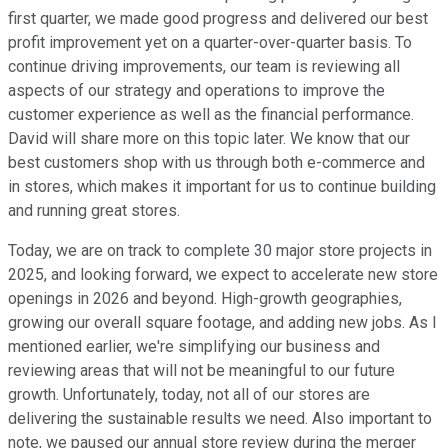
first quarter, we made good progress and delivered our best
profit improvement yet on a quarter-over-quarter basis. To
continue driving improvements, our team is reviewing all
aspects of our strategy and operations to improve the
customer experience as well as the financial performance.
David will share more on this topic later. We know that our
best customers shop with us through both e-commerce and
in stores, which makes it important for us to continue building
and running great stores.
Today, we are on track to complete 30 major store projects in
2025, and looking forward, we expect to accelerate new store
openings in 2026 and beyond. High-growth geographies,
growing our overall square footage, and adding new jobs. As I
mentioned earlier, we're simplifying our business and
reviewing areas that will not be meaningful to our future
growth. Unfortunately, today, not all of our stores are
delivering the sustainable results we need. Also important to
note, we paused our annual store review during the merger