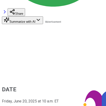
Share
Summarize with AI
DATE
Friday, June 20, 2025 at 10 a.m. ET