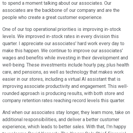
to spend a moment talking about our associates. Our
associates are the backbone of our company and are the
people who create a great customer experience.
One of our top operational priorities is improving in-stock
levels. We improved in-stock rates in every division this
quarter. I appreciate our associates' hard work every day to
make this happen. We continue to improve our associates'
wages and benefits while investing in their development and
well-being. These investments include hourly pay, plus health
care, and pensions, as well as technology that makes work
easier in our stores, including a virtual AI assistant that is
improving associate productivity and engagement. This well-
rounded approach is producing results, with both store and
company retention rates reaching record levels this quarter.
And when our associates stay longer, they learn more, take on
additional responsibilities, and deliver a better customer
experience, which leads to better sales. With that, I'm happy