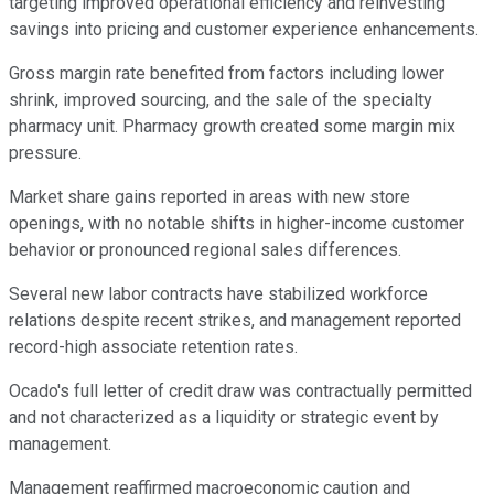
targeting improved operational efficiency and reinvesting
savings into pricing and customer experience enhancements.
Gross margin rate benefited from factors including lower
shrink, improved sourcing, and the sale of the specialty
pharmacy unit. Pharmacy growth created some margin mix
pressure.
Market share gains reported in areas with new store
openings, with no notable shifts in higher-income customer
behavior or pronounced regional sales differences.
Several new labor contracts have stabilized workforce
relations despite recent strikes, and management reported
record-high associate retention rates.
Ocado's full letter of credit draw was contractually permitted
and not characterized as a liquidity or strategic event by
management.
Management reaffirmed macroeconomic caution and