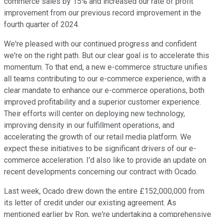
commerce sales by 15% and increased our rate of profit
improvement from our previous record improvement in the
fourth quarter of 2024.
We're pleased with our continued progress and confident
we're on the right path. But our clear goal is to accelerate this
momentum. To that end, a new e-commerce structure unifies
all teams contributing to our e-commerce experience, with a
clear mandate to enhance our e-commerce operations, both
improved profitability and a superior customer experience.
Their efforts will center on deploying new technology,
improving density in our fulfillment operations, and
accelerating the growth of our retail media platform. We
expect these initiatives to be significant drivers of our e-
commerce acceleration. I'd also like to provide an update on
recent developments concerning our contract with Ocado.
Last week, Ocado drew down the entire £152,000,000 from
its letter of credit under our existing agreement. As
mentioned earlier by Ron, we're undertaking a comprehensive