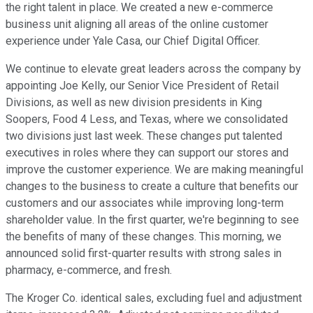
the right talent in place. We created a new e-commerce
business unit aligning all areas of the online customer
experience under Yale Casa, our Chief Digital Officer.
We continue to elevate great leaders across the company by
appointing Joe Kelly, our Senior Vice President of Retail
Divisions, as well as new division presidents in King
Soopers, Food 4 Less, and Texas, where we consolidated
two divisions just last week. These changes put talented
executives in roles where they can support our stores and
improve the customer experience. We are making meaningful
changes to the business to create a culture that benefits our
customers and our associates while improving long-term
shareholder value. In the first quarter, we're beginning to see
the benefits of many of these changes. This morning, we
announced solid first-quarter results with strong sales in
pharmacy, e-commerce, and fresh.
The Kroger Co. identical sales, excluding fuel and adjustment