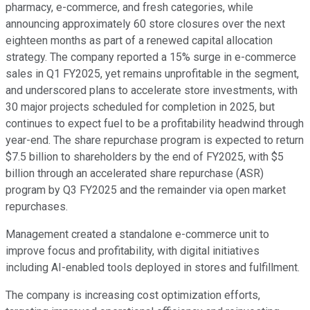
pharmacy, e-commerce, and fresh categories, while
announcing approximately 60 store closures over the next
eighteen months as part of a renewed capital allocation
strategy. The company reported a 15% surge in e-commerce
sales in Q1 FY2025, yet remains unprofitable in the segment,
and underscored plans to accelerate store investments, with
30 major projects scheduled for completion in 2025, but
continues to expect fuel to be a profitability headwind through
year-end. The share repurchase program is expected to return
$7.5 billion to shareholders by the end of FY2025, with $5
billion through an accelerated share repurchase (ASR)
program by Q3 FY2025 and the remainder via open market
repurchases.
Management created a standalone e-commerce unit to
improve focus and profitability, with digital initiatives
including AI-enabled tools deployed in stores and fulfillment.
The company is increasing cost optimization efforts,