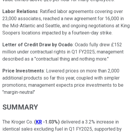
Labor Relations
: Ratified labor agreements covering over
23,000 associates, reached a new agreement for 16,000 in
the Mid-Atlantic and Seattle, and ongoing negotiations at King
Soopers locations impacted by a fourteen-day strike.
Letter of Credit Draw by Ocado
: Ocado fully drew £152
million under contractual rights in Q1 FY2025; management
described as a "contractual thing and nothing more."
Price Investments
: Lowered prices on more than 2,000
additional products so far this year, coupled with simpler
promotions; management expects price investments to be
"margin-neutral"
SUMMARY
The Kroger Co.
(
KR
-1.03%
)
delivered a 3.2% increase in
identical sales excluding fuel in Q1 FY2025, supported by