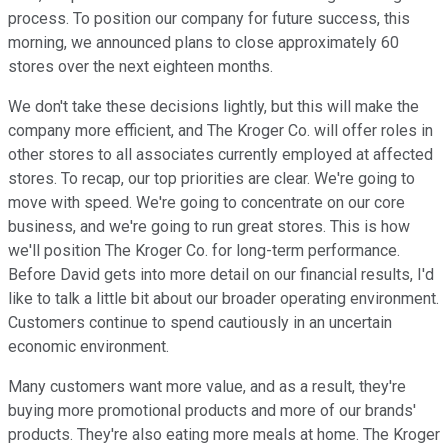
process. To position our company for future success, this
morning, we announced plans to close approximately 60
stores over the next eighteen months.
We don't take these decisions lightly, but this will make the
company more efficient, and The Kroger Co. will offer roles in
other stores to all associates currently employed at affected
stores. To recap, our top priorities are clear. We're going to
move with speed. We're going to concentrate on our core
business, and we're going to run great stores. This is how
we'll position The Kroger Co. for long-term performance.
Before David gets into more detail on our financial results, I'd
like to talk a little bit about our broader operating environment.
Customers continue to spend cautiously in an uncertain
economic environment.
Many customers want more value, and as a result, they're
buying more promotional products and more of our brands'
products. They're also eating more meals at home. The Kroger