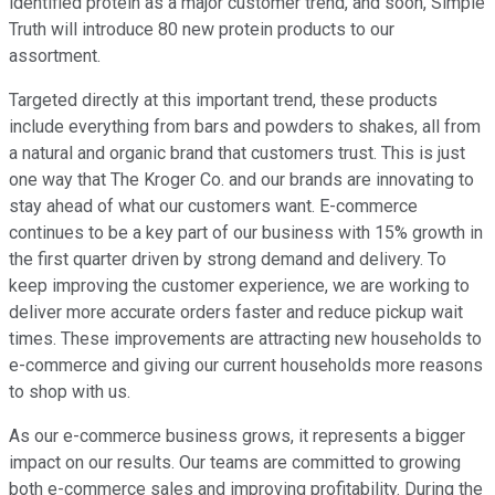
identified protein as a major customer trend, and soon, Simple
Truth will introduce 80 new protein products to our
assortment.
Targeted directly at this important trend, these products
include everything from bars and powders to shakes, all from
a natural and organic brand that customers trust. This is just
one way that The Kroger Co. and our brands are innovating to
stay ahead of what our customers want. E-commerce
continues to be a key part of our business with 15% growth in
the first quarter driven by strong demand and delivery. To
keep improving the customer experience, we are working to
deliver more accurate orders faster and reduce pickup wait
times. These improvements are attracting new households to
e-commerce and giving our current households more reasons
to shop with us.
As our e-commerce business grows, it represents a bigger
impact on our results. Our teams are committed to growing
both e-commerce sales and improving profitability. During the