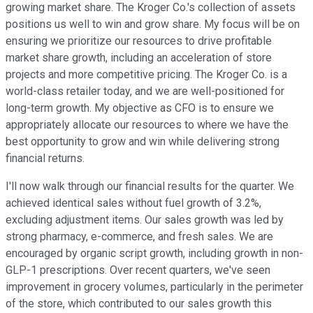
growing market share. The Kroger Co.'s collection of assets
positions us well to win and grow share. My focus will be on
ensuring we prioritize our resources to drive profitable
market share growth, including an acceleration of store
projects and more competitive pricing. The Kroger Co. is a
world-class retailer today, and we are well-positioned for
long-term growth. My objective as CFO is to ensure we
appropriately allocate our resources to where we have the
best opportunity to grow and win while delivering strong
financial returns.
I'll now walk through our financial results for the quarter. We
achieved identical sales without fuel growth of 3.2%,
excluding adjustment items. Our sales growth was led by
strong pharmacy, e-commerce, and fresh sales. We are
encouraged by organic script growth, including growth in non-
GLP-1 prescriptions. Over recent quarters, we've seen
improvement in grocery volumes, particularly in the perimeter
of the store, which contributed to our sales growth this