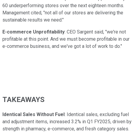
60 underperforming stores over the next eighteen months.
Management cited, "not all of our stores are delivering the
sustainable results we need."
E-commerce Unprofitability
: CEO Sargent said, "we're not
profitable at this point. And we must become profitable in our
e-commerce business, and we've got a lot of work to do."
TAKEAWAYS
Identical Sales Without Fuel
: Identical sales, excluding fuel
and adjustment items, increased 3.2% in Q1 FY2025, driven by
strength in pharmacy, e-commerce, and fresh category sales.