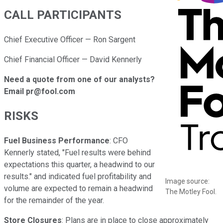
CALL PARTICIPANTS
Chief Executive Officer — Ron Sargent
Chief Financial Officer — David Kennerly
Need a quote from one of our analysts?
Email pr@fool.com
RISKS
Fuel Business Performance
: CFO
Kennerly stated, "Fuel results were behind
expectations this quarter, a headwind to our
results." and indicated fuel profitability and
Image source:
volume are expected to remain a headwind
The Motley Fool.
for the remainder of the year.
Store Closures
: Plans are in place to close approximately