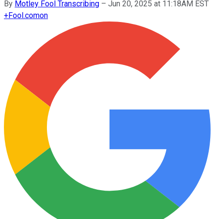
By
Motley Fool Transcribing
–
Jun 20, 2025 at 11:18AM EST
+
Fool.com
on