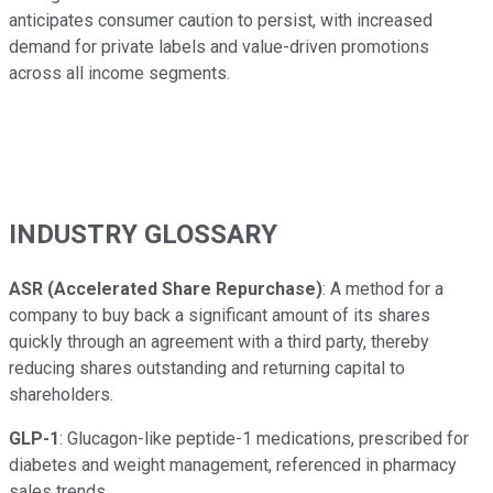
anticipates consumer caution to persist, with increased
demand for private labels and value-driven promotions
across all income segments.
INDUSTRY GLOSSARY
ASR (Accelerated Share Repurchase)
: A method for a
company to buy back a significant amount of its shares
quickly through an agreement with a third party, thereby
reducing shares outstanding and returning capital to
shareholders.
GLP-1
: Glucagon-like peptide-1 medications, prescribed for
diabetes and weight management, referenced in pharmacy
sales trends.