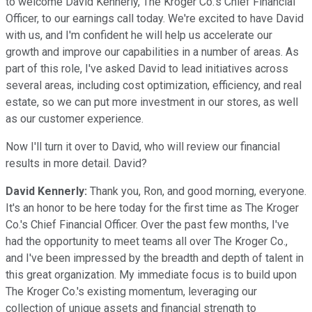
to welcome David Kennerly, The Kroger Co.'s Chief Financial
Officer, to our earnings call today. We're excited to have David
with us, and I'm confident he will help us accelerate our
growth and improve our capabilities in a number of areas. As
part of this role, I've asked David to lead initiatives across
several areas, including cost optimization, efficiency, and real
estate, so we can put more investment in our stores, as well
as our customer experience.
Now I'll turn it over to David, who will review our financial
results in more detail. David?
David Kennerly:
Thank you, Ron, and good morning, everyone.
It's an honor to be here today for the first time as The Kroger
Co.'s Chief Financial Officer. Over the past few months, I've
had the opportunity to meet teams all over The Kroger Co.,
and I've been impressed by the breadth and depth of talent in
this great organization. My immediate focus is to build upon
The Kroger Co.'s existing momentum, leveraging our
collection of unique assets and financial strength to