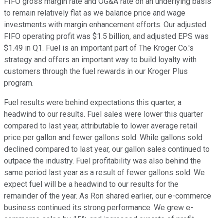
FIFO gross margin rate and OG&A rate on an underlying basis
to remain relatively flat as we balance price and wage
investments with margin enhancement efforts. Our adjusted
FIFO operating profit was $1.5 billion, and adjusted EPS was
$1.49 in Q1. Fuel is an important part of The Kroger Co.'s
strategy and offers an important way to build loyalty with
customers through the fuel rewards in our Kroger Plus
program.
Fuel results were behind expectations this quarter, a
headwind to our results. Fuel sales were lower this quarter
compared to last year, attributable to lower average retail
price per gallon and fewer gallons sold. While gallons sold
declined compared to last year, our gallon sales continued to
outpace the industry. Fuel profitability was also behind the
same period last year as a result of fewer gallons sold. We
expect fuel will be a headwind to our results for the
remainder of the year. As Ron shared earlier, our e-commerce
business continued its strong performance. We grew e-