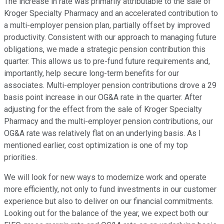
The increase in rate was primarily attributable to the sale of
Kroger Specialty Pharmacy and an accelerated contribution to
a multi-employer pension plan, partially offset by improved
productivity. Consistent with our approach to managing future
obligations, we made a strategic pension contribution this
quarter. This allows us to pre-fund future requirements and,
importantly, help secure long-term benefits for our
associates. Multi-employer pension contributions drove a 29
basis point increase in our OG&A rate in the quarter. After
adjusting for the effect from the sale of Kroger Specialty
Pharmacy and the multi-employer pension contributions, our
OG&A rate was relatively flat on an underlying basis. As I
mentioned earlier, cost optimization is one of my top
priorities.
We will look for new ways to modernize work and operate
more efficiently, not only to fund investments in our customer
experience but also to deliver on our financial commitments.
Looking out for the balance of the year, we expect both our