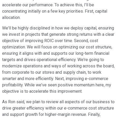
accelerate our performance. To achieve this, I'll be
concentrating initially on a few key priorities. First, capital
allocation.
We'll be highly disciplined in how we deploy capital, ensuring
we invest in projects that generate strong returns with a clear
objective of improving ROIC over time. Second, cost
optimization. We will focus on optimizing our cost structure,
ensuring it aligns with and supports our long-term financial
targets and drives operational efficiency. We're going to
modernize operations and ways of working across the board,
from corporate to our stores and supply chain, to work
smarter and more efficiently. Next, improving e-commerce
profitability. While we've seen positive momentum here, my
objective is to accelerate this improvement.
As Ron said, we plan to review all aspects of our business to
drive greater efficiency within our e-commerce cost structure
and support growth for higher-margin revenue. Finally,