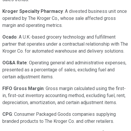
Kroger Specialty Pharmacy
: A divested business unit once
operated by The Kroger Co., whose sale affected gross
margin and operating metrics.
Ocado
: A U.K.-based grocery technology and fulfillment
partner that operates under a contractual relationship with The
Kroger Co. for automated warehouse and delivery solutions.
OG&A Rate
: Operating general and administrative expenses,
presented as a percentage of sales, excluding fuel and
certain adjustment items.
FIFO Gross Margin
: Gross margin calculated using the first-
in, first-out inventory accounting method, excluding fuel, rent,
depreciation, amortization, and certain adjustment items.
CPG
: Consumer Packaged Goods companies supplying
branded products to The Kroger Co. and other retailers.