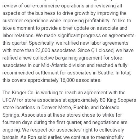
review of our e-commerce operations and reviewing all
aspects of the business to drive growth by improving the
customer experience while improving profitability. I'd like to
take a moment to provide a brief update on associate and
labor relations. We made significant progress on agreements
this quarter. Specifically, we ratified new labor agreements
with more than 23,000 associates. Since Q1 closed, we have
ratified a new collective bargaining agreement for store
associates in our Mid-Atlantic division and reached a fully
recommended settlement for associates in Seattle. In total,
this covers approximately 16,000 associates.
The Kroger Co. is working to reach an agreement with the
UFCW for store associates at approximately 80 King Soopers
store locations in Denver Metro, Pueblo, and Colorado
Springs. Associates at these stores chose to strike for
fourteen days during the first quarter, and negotiations are
ongoing. We respect our associates' right to collectively
bargain. As Ron said earlier, we continue to meaningfully