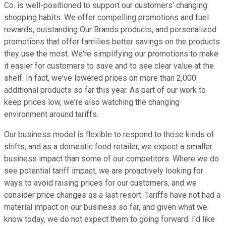
Co. is well-positioned to support our customers' changing
shopping habits. We offer compelling promotions and fuel
rewards, outstanding Our Brands products, and personalized
promotions that offer families better savings on the products
they use the most. We're simplifying our promotions to make
it easier for customers to save and to see clear value at the
shelf. In fact, we've lowered prices on more than 2,000
additional products so far this year. As part of our work to
keep prices low, we're also watching the changing
environment around tariffs.
Our business model is flexible to respond to those kinds of
shifts, and as a domestic food retailer, we expect a smaller
business impact than some of our competitors. Where we do
see potential tariff impact, we are proactively looking for
ways to avoid raising prices for our customers, and we
consider price changes as a last resort. Tariffs have not had a
material impact on our business so far, and given what we
know today, we do not expect them to going forward. I'd like