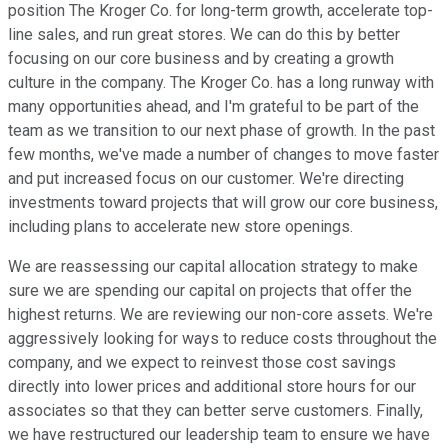
position The Kroger Co. for long-term growth, accelerate top-
line sales, and run great stores. We can do this by better
focusing on our core business and by creating a growth
culture in the company. The Kroger Co. has a long runway with
many opportunities ahead, and I'm grateful to be part of the
team as we transition to our next phase of growth. In the past
few months, we've made a number of changes to move faster
and put increased focus on our customer. We're directing
investments toward projects that will grow our core business,
including plans to accelerate new store openings.
We are reassessing our capital allocation strategy to make
sure we are spending our capital on projects that offer the
highest returns. We are reviewing our non-core assets. We're
aggressively looking for ways to reduce costs throughout the
company, and we expect to reinvest those cost savings
directly into lower prices and additional store hours for our
associates so that they can better serve customers. Finally,
we have restructured our leadership team to ensure we have