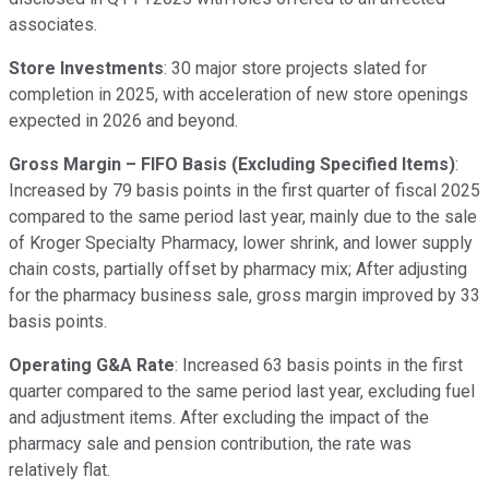
associates.
Store Investments
: 30 major store projects slated for
completion in 2025, with acceleration of new store openings
expected in 2026 and beyond.
Gross Margin – FIFO Basis (Excluding Specified Items)
:
Increased by 79 basis points in the first quarter of fiscal 2025
compared to the same period last year, mainly due to the sale
of Kroger Specialty Pharmacy, lower shrink, and lower supply
chain costs, partially offset by pharmacy mix; After adjusting
for the pharmacy business sale, gross margin improved by 33
basis points.
Operating G&A Rate
: Increased 63 basis points in the first
quarter compared to the same period last year, excluding fuel
and adjustment items. After excluding the impact of the
pharmacy sale and pension contribution, the rate was
relatively flat.