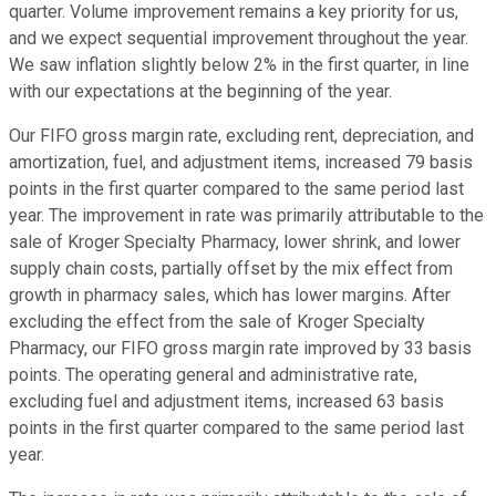
quarter. Volume improvement remains a key priority for us,
and we expect sequential improvement throughout the year.
We saw inflation slightly below 2% in the first quarter, in line
with our expectations at the beginning of the year.
Our FIFO gross margin rate, excluding rent, depreciation, and
amortization, fuel, and adjustment items, increased 79 basis
points in the first quarter compared to the same period last
year. The improvement in rate was primarily attributable to the
sale of Kroger Specialty Pharmacy, lower shrink, and lower
supply chain costs, partially offset by the mix effect from
growth in pharmacy sales, which has lower margins. After
excluding the effect from the sale of Kroger Specialty
Pharmacy, our FIFO gross margin rate improved by 33 basis
points. The operating general and administrative rate,
excluding fuel and adjustment items, increased 63 basis
points in the first quarter compared to the same period last
year.