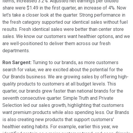
items, increased 3.2%. Adjusted net earnings per diluted
share were $1.49 in the first quarter, an increase of 4%. Now
let's take a closer look at the quarter. Strong performance in
the fresh category supported our identical sales without fuel
results. Fresh identical sales were better than center store
sales. We know our customers want healthier options, and we
are well-positioned to deliver them across our fresh
departments.
Ron Sargent:
Turning to our brands, as more customers
search for value, we are excited about the potential for the
Our Brands business. We are growing sales by offering high-
quality products to customers at all budget levels. This
quarter, our brands grew faster than national brands for the
seventh consecutive quarter. Simple Truth and Private
Selection led our sales growth, highlighting that customers
want premium products while also spending less. Our Brands
is also creating new products that support customers'
healthier eating habits. For example, earlier this year, we