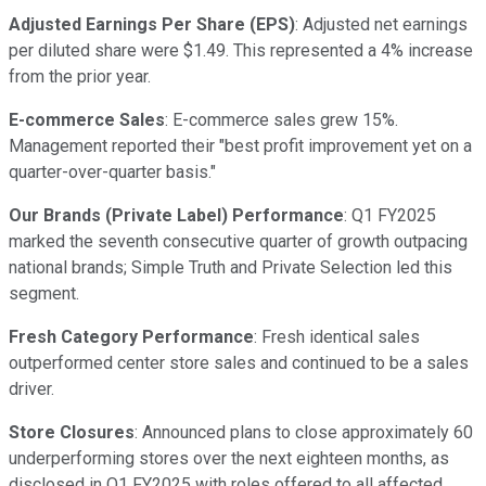
Adjusted Earnings Per Share (EPS)
: Adjusted net earnings
per diluted share were $1.49. This represented a 4% increase
from the prior year.
E-commerce Sales
: E-commerce sales grew 15%.
Management reported their "best profit improvement yet on a
quarter-over-quarter basis."
Our Brands (Private Label) Performance
: Q1 FY2025
marked the seventh consecutive quarter of growth outpacing
national brands; Simple Truth and Private Selection led this
segment.
Fresh Category Performance
: Fresh identical sales
outperformed center store sales and continued to be a sales
driver.
Store Closures
: Announced plans to close approximately 60
underperforming stores over the next eighteen months, as
disclosed in Q1 FY2025 with roles offered to all affected