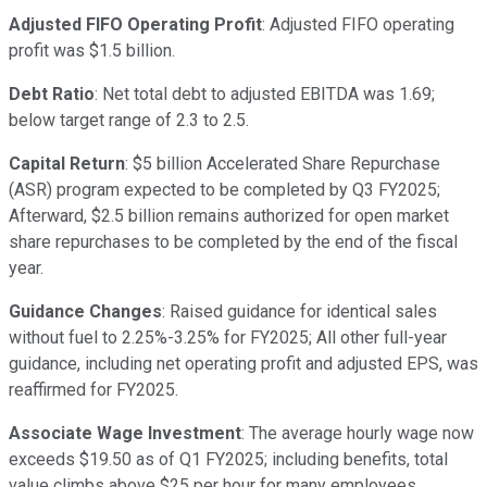
Adjusted FIFO Operating Profit
: Adjusted FIFO operating
profit was $1.5 billion.
Debt Ratio
: Net total debt to adjusted EBITDA was 1.69;
below target range of 2.3 to 2.5.
Capital Return
: $5 billion Accelerated Share Repurchase
(ASR) program expected to be completed by Q3 FY2025;
Afterward, $2.5 billion remains authorized for open market
share repurchases to be completed by the end of the fiscal
year.
Guidance Changes
: Raised guidance for identical sales
without fuel to 2.25%-3.25% for FY2025; All other full-year
guidance, including net operating profit and adjusted EPS, was
reaffirmed for FY2025.
Associate Wage Investment
: The average hourly wage now
exceeds $19.50 as of Q1 FY2025; including benefits, total
value climbs above $25 per hour for many employees.