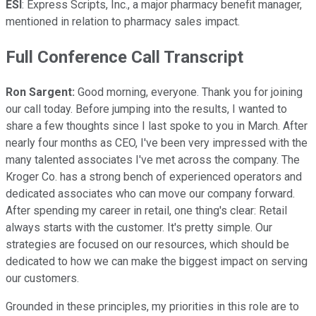
ESI
: Express Scripts, Inc., a major pharmacy benefit manager,
mentioned in relation to pharmacy sales impact.
Full Conference Call Transcript
Ron Sargent:
Good morning, everyone. Thank you for joining
our call today. Before jumping into the results, I wanted to
share a few thoughts since I last spoke to you in March. After
nearly four months as CEO, I've been very impressed with the
many talented associates I've met across the company. The
Kroger Co. has a strong bench of experienced operators and
dedicated associates who can move our company forward.
After spending my career in retail, one thing's clear: Retail
always starts with the customer. It's pretty simple. Our
strategies are focused on our resources, which should be
dedicated to how we can make the biggest impact on serving
our customers.
Grounded in these principles, my priorities in this role are to