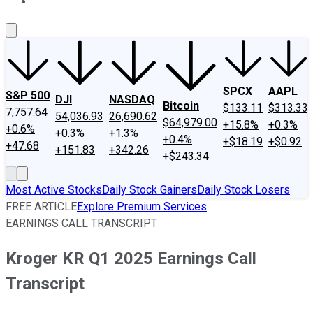
About Us
Contact Us
Investing Philosophy
Motley Fool Mo
SPCX
AAPL
S&P 500
DJI
NASDAQ
Bitcoin
$133.11
$313.33
7,757.64
54,036.93
26,690.62
$64,979.00
+15.8%
+0.3%
+0.6%
+0.3%
+1.3%
+0.4%
+$18.19
+$0.92
+47.68
+151.83
+342.26
+$243.34
Most Active Stocks
Daily Stock Gainers
Daily Stock Losers
FREE ARTICLE
Explore Premium Services
EARNINGS CALL TRANSCRIPT
Kroger KR Q1 2025 Earnings Call
Transcript