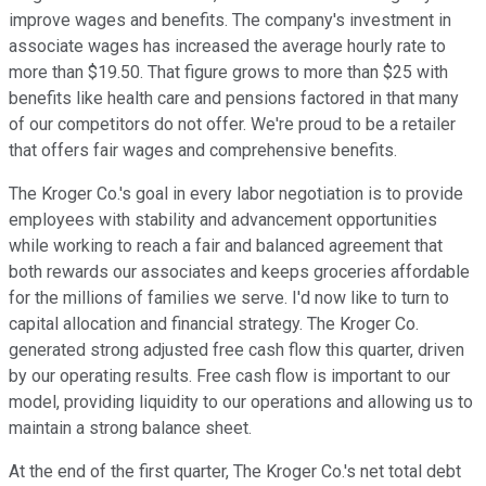
improve wages and benefits. The company's investment in
associate wages has increased the average hourly rate to
more than $19.50. That figure grows to more than $25 with
benefits like health care and pensions factored in that many
of our competitors do not offer. We're proud to be a retailer
that offers fair wages and comprehensive benefits.
The Kroger Co.'s goal in every labor negotiation is to provide
employees with stability and advancement opportunities
while working to reach a fair and balanced agreement that
both rewards our associates and keeps groceries affordable
for the millions of families we serve. I'd now like to turn to
capital allocation and financial strategy. The Kroger Co.
generated strong adjusted free cash flow this quarter, driven
by our operating results. Free cash flow is important to our
model, providing liquidity to our operations and allowing us to
maintain a strong balance sheet.
At the end of the first quarter, The Kroger Co.'s net total debt