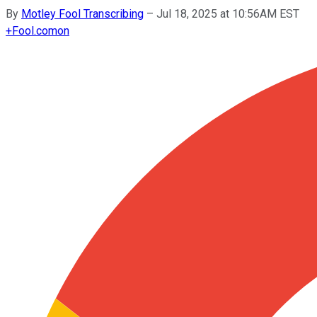
By
Motley Fool Transcribing
–
Jul 18, 2025 at 10:56AM EST
+
Fool.com
on