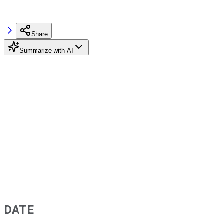
Share
Summarize with AI
DATE