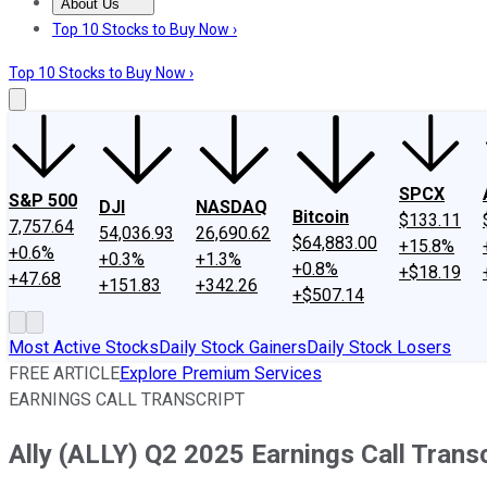
About Us
About Us
Contact Us
Investing Philosophy
Motley Fool Mo
Top 10 Stocks to Buy Now ›
Top 10 Stocks to Buy Now ›
SPCX
S&P 500
DJI
NASDAQ
Bitcoin
$133.11
7,757.64
54,036.93
26,690.62
$64,883.00
+15.8%
+0.6%
+0.3%
+1.3%
+0.8%
+$18.19
+47.68
+151.83
+342.26
+$507.14
Most Active Stocks
Daily Stock Gainers
Daily Stock Losers
FREE ARTICLE
Explore Premium Services
EARNINGS CALL TRANSCRIPT
Ally (ALLY) Q2 2025 Earnings Call Transc