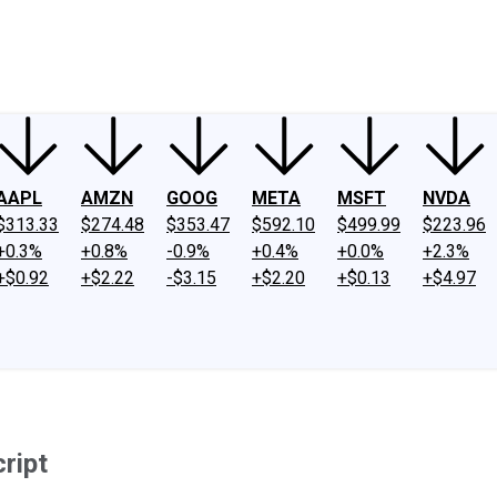
ney
Fool Community Foundation
Reviews
Newsroom
YouTube
Link
AAPL
AMZN
GOOG
META
MSFT
NVDA
$313.33
$274.48
$353.47
$592.10
$499.99
$223.96
+0.3%
+0.8%
-0.9%
+0.4%
+0.0%
+2.3%
+$0.92
+$2.22
-$3.15
+$2.20
+$0.13
+$4.97
ript