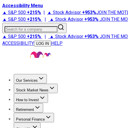
Accessibility Menu
▲ S&P 500
+
215%
|
▲ Stock Advisor
+
953%
JOIN THE MOT
▲ S&P 500
+
215%
|
▲ Stock Advisor
+
953%
JOIN THE MO
Search for a company
▲ S&P 500
+
215%
|
▲ Stock Advisor
+
953%
JOIN THE MO
ACCESSIBILITY
HELP
LOG IN
Our Services
All Services
Stock Advisor
Epic
Epic Plus
Fool Portfolios
Fo
Stock Market News
Trending News
Stock Market News
Market Movers
Tech S
How to Invest
How to Invest Money
What to Invest In
How to Invest in S
Retirement
Retirement News
Retirement 101
Types of Retirement Ac
Personal Finance
Best Credit Cards
Compare Credit Cards
Credit Card Revi