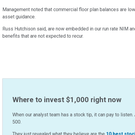
Management noted that commercial floor plan balances are lower 
asset guidance.
Russ Hutchison said, are now embedded in our run rate NIM and 
benefits that are not expected to recur.
Where to invest $1,000 right now
When our analyst team has a stock tip, it can pay to listen. 
500.
They just revealed what they believe are the
10 best stoc