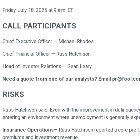
Friday, July 18, 2025 at 9 a.m. ET
CALL PARTICIPANTS
Chief Executive Officer — Michael Rhodes
Chief Financial Officer — Russ Hutchison
Head of Investor Relations — Sean Leary
Need a quote from one of our analysts? Email pr@fool.c
RISKS
Russ Hutchison said, Even with the improvement in delinquency 
entering an environment where unemployment is generally exp
Insurance Operations
— Russ Hutchison reported a core pre-ta
premiums and investment revenue.