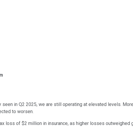
om
seen in Q2 2025, we are still operating at elevated levels. Mor
ected to worsen.
x loss of $2 million in insurance, as higher losses outweighed 