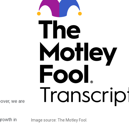
eover, we are
growth in
Image source: The Motley Fool.