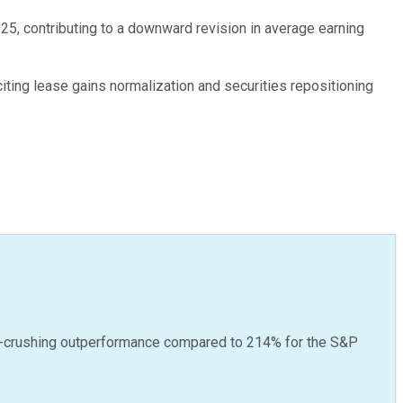
025, contributing to a downward revision in average earning
iting lease gains normalization and securities repositioning
-crushing outperformance compared to
214
%
for the S&P