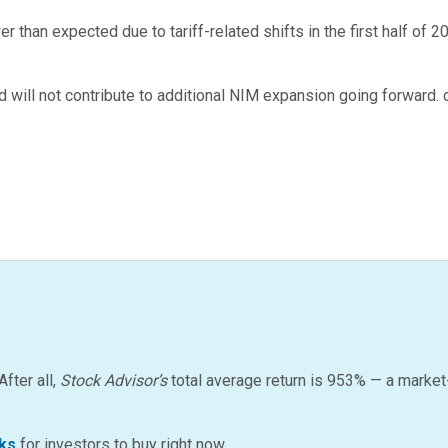
than expected due to tariff-related shifts in the first half of 2
will not contribute to additional NIM expansion going forward. c
After all,
Stock Advisor’s
total average return is
953
%
— a market
ks
for investors to buy right now…