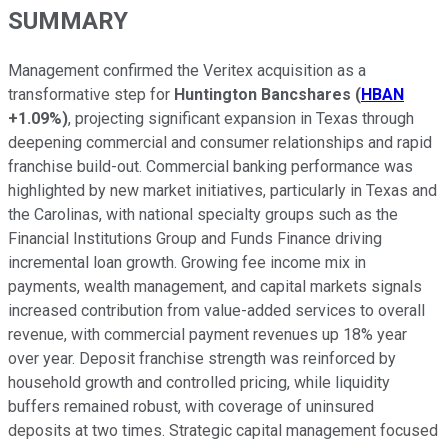
SUMMARY
Management confirmed the Veritex acquisition as a
transformative step for
Huntington Bancshares
(
HBAN
+1.09%
)
, projecting significant expansion in Texas through
deepening commercial and consumer relationships and rapid
franchise build-out. Commercial banking performance was
highlighted by new market initiatives, particularly in Texas and
the Carolinas, with national specialty groups such as the
Financial Institutions Group and Funds Finance driving
incremental loan growth. Growing fee income mix in
payments, wealth management, and capital markets signals
increased contribution from value-added services to overall
revenue, with commercial payment revenues up 18% year
over year. Deposit franchise strength was reinforced by
household growth and controlled pricing, while liquidity
buffers remained robust, with coverage of uninsured
deposits at two times. Strategic capital management focused