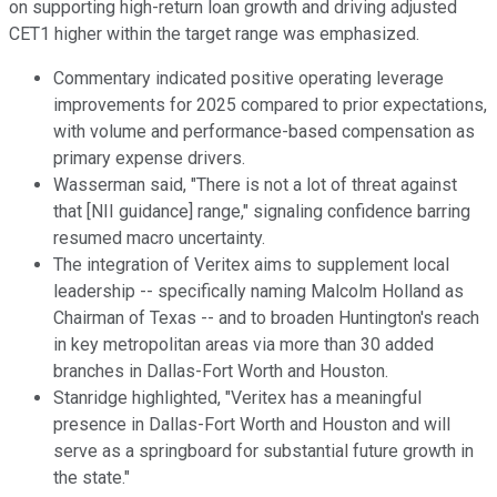
on supporting high-return loan growth and driving adjusted
CET1 higher within the target range was emphasized.
Commentary indicated positive operating leverage
improvements for 2025 compared to prior expectations,
with volume and performance-based compensation as
primary expense drivers.
Wasserman said, "There is not a lot of threat against
that [NII guidance] range," signaling confidence barring
resumed macro uncertainty.
The integration of Veritex aims to supplement local
leadership -- specifically naming Malcolm Holland as
Chairman of Texas -- and to broaden Huntington's reach
in key metropolitan areas via more than 30 added
branches in Dallas-Fort Worth and Houston.
Stanridge highlighted, "Veritex has a meaningful
presence in Dallas-Fort Worth and Houston and will
serve as a springboard for substantial future growth in
the state."