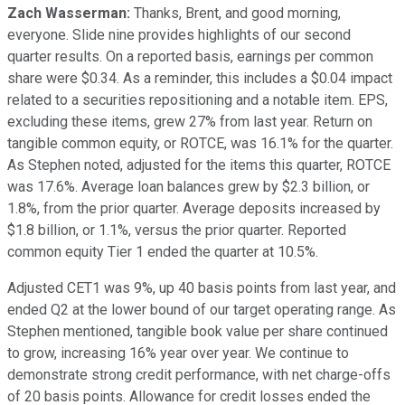
Zach Wasserman:
Thanks, Brent, and good morning,
everyone. Slide nine provides highlights of our second
quarter results. On a reported basis, earnings per common
share were $0.34. As a reminder, this includes a $0.04 impact
related to a securities repositioning and a notable item. EPS,
excluding these items, grew 27% from last year. Return on
tangible common equity, or ROTCE, was 16.1% for the quarter.
As Stephen noted, adjusted for the items this quarter, ROTCE
was 17.6%. Average loan balances grew by $2.3 billion, or
1.8%, from the prior quarter. Average deposits increased by
$1.8 billion, or 1.1%, versus the prior quarter. Reported
common equity Tier 1 ended the quarter at 10.5%.
Adjusted CET1 was 9%, up 40 basis points from last year, and
ended Q2 at the lower bound of our target operating range. As
Stephen mentioned, tangible book value per share continued
to grow, increasing 16% year over year. We continue to
demonstrate strong credit performance, with net charge-offs
of 20 basis points. Allowance for credit losses ended the