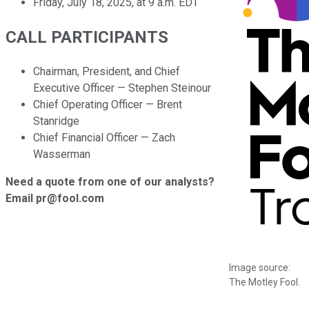
Friday, July 18, 2025, at 9 a.m. EDT
CALL PARTICIPANTS
Chairman, President, and Chief
Executive Officer — Stephen Steinour
Chief Operating Officer — Brent
Stanridge
Chief Financial Officer — Zach
Wasserman
Need a quote from one of our analysts?
Email pr@fool.com
Image source:
The Motley Fool.