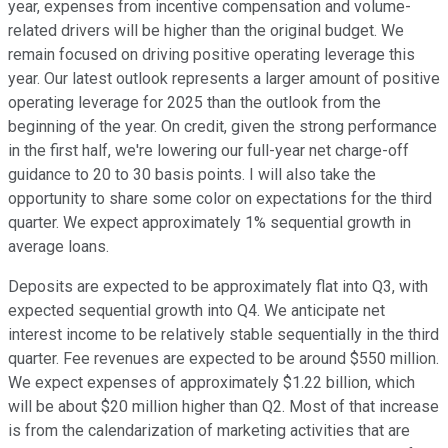
year, expenses from incentive compensation and volume-
related drivers will be higher than the original budget. We
remain focused on driving positive operating leverage this
year. Our latest outlook represents a larger amount of positive
operating leverage for 2025 than the outlook from the
beginning of the year. On credit, given the strong performance
in the first half, we're lowering our full-year net charge-off
guidance to 20 to 30 basis points. I will also take the
opportunity to share some color on expectations for the third
quarter. We expect approximately 1% sequential growth in
average loans.
Deposits are expected to be approximately flat into Q3, with
expected sequential growth into Q4. We anticipate net
interest income to be relatively stable sequentially in the third
quarter. Fee revenues are expected to be around $550 million.
We expect expenses of approximately $1.22 billion, which
will be about $20 million higher than Q2. Most of that increase
is from the calendarization of marketing activities that are