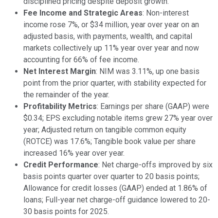
disciplined pricing despite deposit growth.
Fee Income and Strategic Areas
: Non-interest
income rose 7%, or $34 million, year over year on an
adjusted basis, with payments, wealth, and capital
markets collectively up 11% year over year and now
accounting for 66% of fee income.
Net Interest Margin
: NIM was 3.11%, up one basis
point from the prior quarter, with stability expected for
the remainder of the year.
Profitability Metrics
: Earnings per share (GAAP) were
$0.34; EPS excluding notable items grew 27% year over
year; Adjusted return on tangible common equity
(ROTCE) was 17.6%; Tangible book value per share
increased 16% year over year.
Credit Performance
: Net charge-offs improved by six
basis points quarter over quarter to 20 basis points;
Allowance for credit losses (GAAP) ended at 1.86% of
loans; Full-year net charge-off guidance lowered to 20-
30 basis points for 2025.