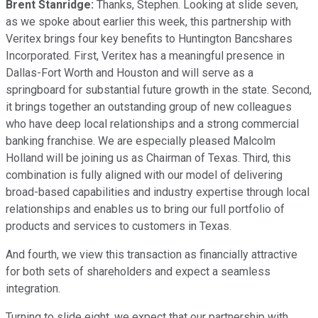
Brent Stanridge:
Thanks, Stephen. Looking at slide seven,
as we spoke about earlier this week, this partnership with
Veritex brings four key benefits to Huntington Bancshares
Incorporated. First, Veritex has a meaningful presence in
Dallas-Fort Worth and Houston and will serve as a
springboard for substantial future growth in the state. Second,
it brings together an outstanding group of new colleagues
who have deep local relationships and a strong commercial
banking franchise. We are especially pleased Malcolm
Holland will be joining us as Chairman of Texas. Third, this
combination is fully aligned with our model of delivering
broad-based capabilities and industry expertise through local
relationships and enables us to bring our full portfolio of
products and services to customers in Texas.
And fourth, we view this transaction as financially attractive
for both sets of shareholders and expect a seamless
integration.
Turning to slide eight, we expect that our partnership with