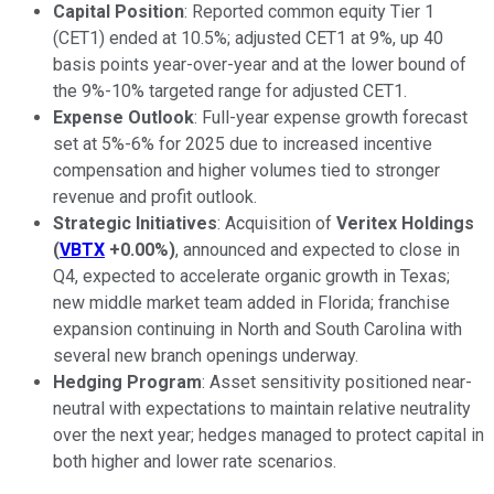
Capital Position
: Reported common equity Tier 1
(CET1) ended at 10.5%; adjusted CET1 at 9%, up 40
basis points year-over-year and at the lower bound of
the 9%-10% targeted range for adjusted CET1.
Expense Outlook
: Full-year expense growth forecast
set at 5%-6% for 2025 due to increased incentive
compensation and higher volumes tied to stronger
revenue and profit outlook.
Strategic Initiatives
: Acquisition of
Veritex Holdings
(
VBTX
+0.00%
)
, announced and expected to close in
Q4, expected to accelerate organic growth in Texas;
new middle market team added in Florida; franchise
expansion continuing in North and South Carolina with
several new branch openings underway.
Hedging Program
: Asset sensitivity positioned near-
neutral with expectations to maintain relative neutrality
over the next year; hedges managed to protect capital in
both higher and lower rate scenarios.