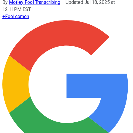
By
Motley Fool Transcribing
–
Updated Jul 18, 2025 at
12:11PM EST
+
Fool.com
on