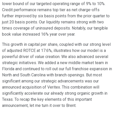
lower bound of our targeted operating range of 9% to 10%.
Credit performance remains top tier as net charge-offs
further improved by six basis points from the prior quarter to
just 20 basis points. Our liquidity remains strong with two
times coverage of uninsured deposits. Notably, our tangible
book value increased 16% year over year.
This growth in capital per share, coupled with our strong level
of adjusted ROTCE at 17.6%, illustrates how our model is a
powerful driver of value creation. We also advanced several
strategic initiatives. We added a new middle market team in
Florida and continued to roll out our full franchise expansion in
North and South Carolina with branch openings. But most
significant among our strategic advancements was our
announced acquisition of Veritex. This combination will
significantly accelerate our already strong organic growth in
Texas. To recap the key elements of this important
announcement, let me turn it over to Brent.