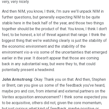
very, very nicely.
And then NIM, you know, I think, I'm sure we'll unpack NIM in
further questions, but generally expecting NIM to be quite
stable here in the back half of the year, and those two things
together should be the product of that. You know, I think I don't
feel, to be honest, a lot of threat against that range. I think the
biggest thing that we're watching clearly is just the stability of
the economic environment and the stability of the
environment vis-a-vis some of the uncertainties that emerged
earlier in the year. It doesn't appear that those are coming
back in any substantial way, but were they to, that could
potentially present a headwind.
John Armstrong:
Okay. Thank you on that. And then, Stephen
or Brent, can you give us some of the feedback you've heard,
maybe pro and con, from internal and external partners on the
Veritex acquisition announcement? I think some expected you
to be acquisitive, others did not, given the core momentum,
but just curious what kind of feedback, maybe positive or