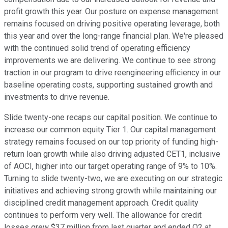
profit growth this year. Our posture on expense management
remains focused on driving positive operating leverage, both
this year and over the long-range financial plan. We're pleased
with the continued solid trend of operating efficiency
improvements we are delivering. We continue to see strong
traction in our program to drive reengineering efficiency in our
baseline operating costs, supporting sustained growth and
investments to drive revenue.
Slide twenty-one recaps our capital position. We continue to
increase our common equity Tier 1. Our capital management
strategy remains focused on our top priority of funding high-
return loan growth while also driving adjusted CET1, inclusive
of AOCI, higher into our target operating range of 9% to 10%.
Turning to slide twenty-two, we are executing on our strategic
initiatives and achieving strong growth while maintaining our
disciplined credit management approach. Credit quality
continues to perform very well. The allowance for credit
losses grew $37 million from last quarter and ended Q2 at