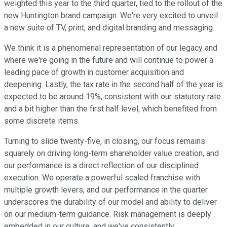
weighted this year to the third quarter, tied to the rollout of the
new Huntington brand campaign. We're very excited to unveil
a new suite of TV, print, and digital branding and messaging.
We think it is a phenomenal representation of our legacy and
where we're going in the future and will continue to power a
leading pace of growth in customer acquisition and
deepening. Lastly, the tax rate in the second half of the year is
expected to be around 19%, consistent with our statutory rate
and a bit higher than the first half level, which benefited from
some discrete items.
Turning to slide twenty-five, in closing, our focus remains
squarely on driving long-term shareholder value creation, and
our performance is a direct reflection of our disciplined
execution. We operate a powerful scaled franchise with
multiple growth levers, and our performance in the quarter
underscores the durability of our model and ability to deliver
on our medium-term guidance. Risk management is deeply
embedded in our culture, and we've consistently