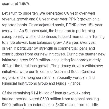
quarter at 1.86%.
Let's turn to slide ten. We generated 8% year-over-year
revenue growth and 8% year-over-year PPNR growth on a
reported basis. On an adjusted basis, PPNR grew 15% year
over year. As Stephen said, the business is performing
exceptionally well and continues to build momentum. Turning
to slide eleven, loan balances grew 7.9% year over year,
driven in particular by strength in commercial loans and
contributions from our new initiatives. During the quarter, new
initiatives grew $900 million, accounting for approximately
40% of the total loan growth. The primary drivers within new
initiatives were our Texas and North and South Carolina
regions, and among our national specialty verticals, the
Financial Institutions Group and Funds Finance.
Of the remaining $1.4 billion of loan growth, existing
businesses delivered $500 million from regional banking,
$500 million from indirect auto, $400 million from middle