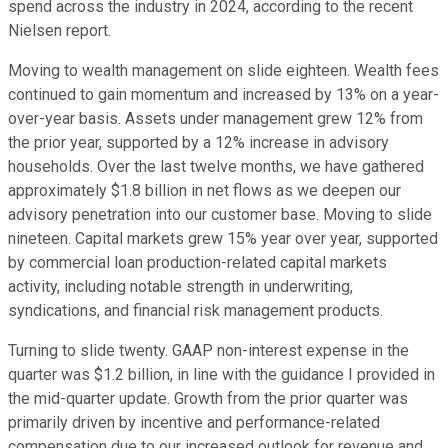
spend across the industry in 2024, according to the recent
Nielsen report.
Moving to wealth management on slide eighteen. Wealth fees
continued to gain momentum and increased by 13% on a year-
over-year basis. Assets under management grew 12% from
the prior year, supported by a 12% increase in advisory
households. Over the last twelve months, we have gathered
approximately $1.8 billion in net flows as we deepen our
advisory penetration into our customer base. Moving to slide
nineteen. Capital markets grew 15% year over year, supported
by commercial loan production-related capital markets
activity, including notable strength in underwriting,
syndications, and financial risk management products.
Turning to slide twenty. GAAP non-interest expense in the
quarter was $1.2 billion, in line with the guidance I provided in
the mid-quarter update. Growth from the prior quarter was
primarily driven by incentive and performance-related
compensation due to our increased outlook for revenue and