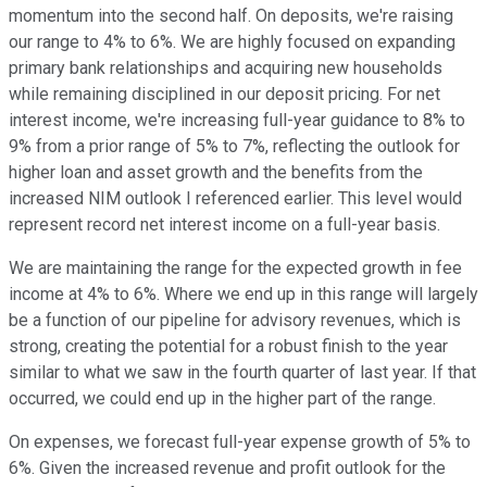
momentum into the second half. On deposits, we're raising
our range to 4% to 6%. We are highly focused on expanding
primary bank relationships and acquiring new households
while remaining disciplined in our deposit pricing. For net
interest income, we're increasing full-year guidance to 8% to
9% from a prior range of 5% to 7%, reflecting the outlook for
higher loan and asset growth and the benefits from the
increased NIM outlook I referenced earlier. This level would
represent record net interest income on a full-year basis.
We are maintaining the range for the expected growth in fee
income at 4% to 6%. Where we end up in this range will largely
be a function of our pipeline for advisory revenues, which is
strong, creating the potential for a robust finish to the year
similar to what we saw in the fourth quarter of last year. If that
occurred, we could end up in the higher part of the range.
On expenses, we forecast full-year expense growth of 5% to
6%. Given the increased revenue and profit outlook for the