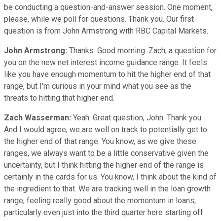
be conducting a question-and-answer session. One moment,
please, while we poll for questions. Thank you. Our first
question is from John Armstrong with RBC Capital Markets.
John Armstrong:
Thanks. Good morning. Zach, a question for
you on the new net interest income guidance range. It feels
like you have enough momentum to hit the higher end of that
range, but I'm curious in your mind what you see as the
threats to hitting that higher end.
Zach Wasserman:
Yeah. Great question, John. Thank you.
And I would agree, we are well on track to potentially get to
the higher end of that range. You know, as we give these
ranges, we always want to be a little conservative given the
uncertainty, but I think hitting the higher end of the range is
certainly in the cards for us. You know, I think about the kind of
the ingredient to that. We are tracking well in the loan growth
range, feeling really good about the momentum in loans,
particularly even just into the third quarter here starting off