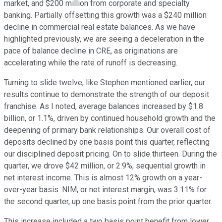
market, and $200 million from corporate and specialty
banking. Partially offsetting this growth was a $240 million
decline in commercial real estate balances. As we have
highlighted previously, we are seeing a deceleration in the
pace of balance decline in CRE, as originations are
accelerating while the rate of runoff is decreasing.
Turning to slide twelve, like Stephen mentioned earlier, our
results continue to demonstrate the strength of our deposit
franchise. As I noted, average balances increased by $1.8
billion, or 1.1%, driven by continued household growth and the
deepening of primary bank relationships. Our overall cost of
deposits declined by one basis point this quarter, reflecting
our disciplined deposit pricing. On to slide thirteen. During the
quarter, we drove $42 million, or 2.9%, sequential growth in
net interest income. This is almost 12% growth on a year-
over-year basis. NIM, or net interest margin, was 3.11% for
the second quarter, up one basis point from the prior quarter.
This increase included a two basis point benefit from lower