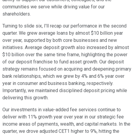
communities we serve while driving value for our
shareholders.
Turning to slide six, I'll recap our performance in the second
quarter. We grew average loans by almost $10 billion year
over year, supported by both core businesses and new
initiatives. Average deposit growth also increased by almost
$10 billion over the same time frame, highlighting the power
of our deposit franchise to fund asset growth. Our deposit
strategy remains focused on acquiring and deepening primary
bank relationships, which we grew by 4% and 6% year over
year in consumer and business banking, respectively.
Importantly, we maintained disciplined deposit pricing while
delivering this growth.
Our investments in value-added fee services continue to
deliver with 11% growth year over year in our strategic fee
income areas of payments, wealth, and capital markets. In the
quarter, we drove adjusted CET1 higher to 9%, hitting the