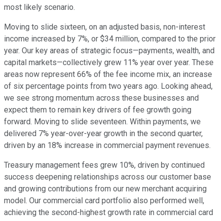
most likely scenario.
Moving to slide sixteen, on an adjusted basis, non-interest
income increased by 7%, or $34 million, compared to the prior
year. Our key areas of strategic focus—payments, wealth, and
capital markets—collectively grew 11% year over year. These
areas now represent 66% of the fee income mix, an increase
of six percentage points from two years ago. Looking ahead,
we see strong momentum across these businesses and
expect them to remain key drivers of fee growth going
forward. Moving to slide seventeen. Within payments, we
delivered 7% year-over-year growth in the second quarter,
driven by an 18% increase in commercial payment revenues.
Treasury management fees grew 10%, driven by continued
success deepening relationships across our customer base
and growing contributions from our new merchant acquiring
model. Our commercial card portfolio also performed well,
achieving the second-highest growth rate in commercial card