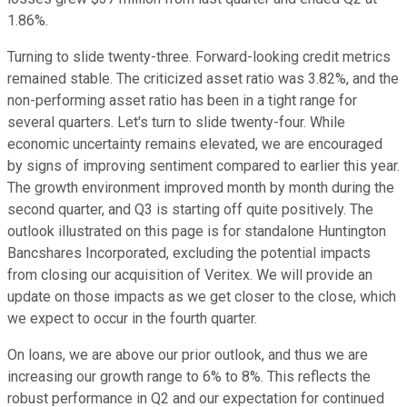
1.86%.
Turning to slide twenty-three. Forward-looking credit metrics
remained stable. The criticized asset ratio was 3.82%, and the
non-performing asset ratio has been in a tight range for
several quarters. Let's turn to slide twenty-four. While
economic uncertainty remains elevated, we are encouraged
by signs of improving sentiment compared to earlier this year.
The growth environment improved month by month during the
second quarter, and Q3 is starting off quite positively. The
outlook illustrated on this page is for standalone Huntington
Bancshares Incorporated, excluding the potential impacts
from closing our acquisition of Veritex. We will provide an
update on those impacts as we get closer to the close, which
we expect to occur in the fourth quarter.
On loans, we are above our prior outlook, and thus we are
increasing our growth range to 6% to 8%. This reflects the
robust performance in Q2 and our expectation for continued