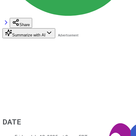
Share
Summarize with AI
DATE