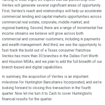
Veritex will generate several significant areas of opportunity.
First, Veritex's reach and relationships will help us accelerate
commercial lending and capital markets opportunities across
commercial real estate, corporate, middle market, and
regional banking. Second, there are a range of incremental fee
income streams we believe will grow across both
commercial and consumer customers, including in payments
and wealth management. And third, we see the opportunity to
fast-track the build-out of a Texas consumer franchise.
Veritex has more than 30 branches in the Dallas-Fort Worth
and Houston MSAs, and we plan to add the full breadth of our
branch-based and digital capabilities.
In summary, the acquisition of Veritex is an important
milestone for Huntington Bancshares Incorporated, and we're
looking forward to closing this transaction in the fourth
quarter. Now let me turn it to Zach to cover Huntington's
financial results for the quarter.