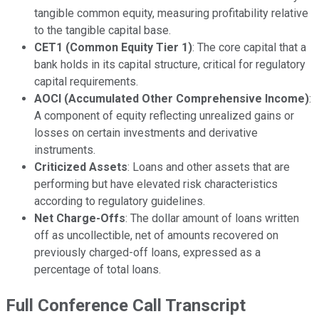
tangible common equity, measuring profitability relative
to the tangible capital base.
CET1 (Common Equity Tier 1)
: The core capital that a
bank holds in its capital structure, critical for regulatory
capital requirements.
AOCI (Accumulated Other Comprehensive Income)
:
A component of equity reflecting unrealized gains or
losses on certain investments and derivative
instruments.
Criticized Assets
: Loans and other assets that are
performing but have elevated risk characteristics
according to regulatory guidelines.
Net Charge-Offs
: The dollar amount of loans written
off as uncollectible, net of amounts recovered on
previously charged-off loans, expressed as a
percentage of total loans.
Full Conference Call Transcript