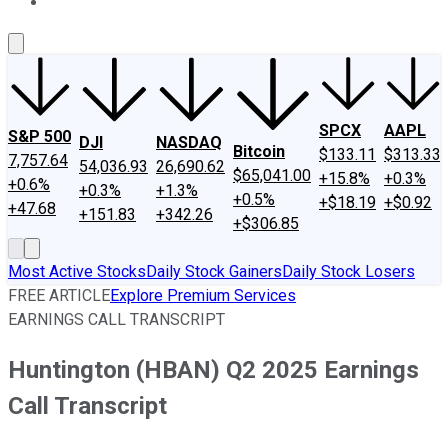
About Us
Contact Us
Investing Philosophy
Motley Fool Mo
SPCX
AAPL
S&P 500
DJI
NASDAQ
Bitcoin
$133.11
$313.33
7,757.64
54,036.93
26,690.62
$65,041.00
+15.8%
+0.3%
+0.6%
+0.3%
+1.3%
+0.5%
+$18.19
+$0.92
+47.68
+151.83
+342.26
+$306.85
Most Active Stocks
Daily Stock Gainers
Daily Stock Losers
FREE ARTICLE
Explore Premium Services
EARNINGS CALL TRANSCRIPT
Huntington (HBAN) Q2 2025 Earnings
Call Transcript