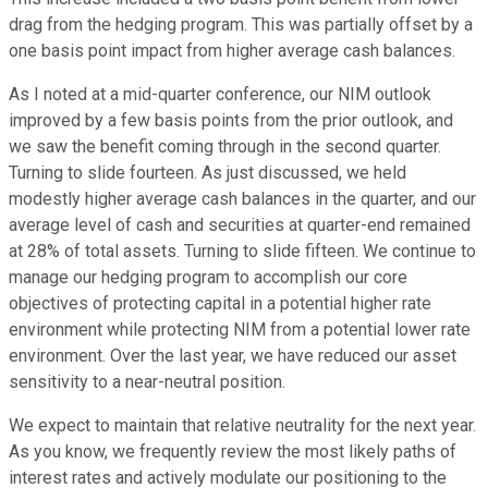
drag from the hedging program. This was partially offset by a
one basis point impact from higher average cash balances.
As I noted at a mid-quarter conference, our NIM outlook
improved by a few basis points from the prior outlook, and
we saw the benefit coming through in the second quarter.
Turning to slide fourteen. As just discussed, we held
modestly higher average cash balances in the quarter, and our
average level of cash and securities at quarter-end remained
at 28% of total assets. Turning to slide fifteen. We continue to
manage our hedging program to accomplish our core
objectives of protecting capital in a potential higher rate
environment while protecting NIM from a potential lower rate
environment. Over the last year, we have reduced our asset
sensitivity to a near-neutral position.
We expect to maintain that relative neutrality for the next year.
As you know, we frequently review the most likely paths of
interest rates and actively modulate our positioning to the