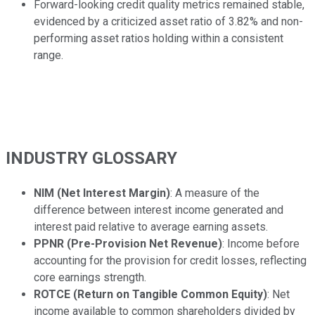
Forward-looking credit quality metrics remained stable,
evidenced by a criticized asset ratio of 3.82% and non-
performing asset ratios holding within a consistent
range.
INDUSTRY GLOSSARY
NIM (Net Interest Margin)
: A measure of the
difference between interest income generated and
interest paid relative to average earning assets.
PPNR (Pre-Provision Net Revenue)
: Income before
accounting for the provision for credit losses, reflecting
core earnings strength.
ROTCE (Return on Tangible Common Equity)
: Net
income available to common shareholders divided by