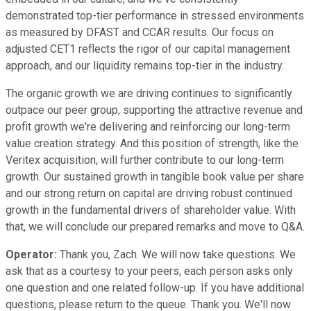
demonstrated top-tier performance in stressed environments
as measured by DFAST and CCAR results. Our focus on
adjusted CET1 reflects the rigor of our capital management
approach, and our liquidity remains top-tier in the industry.
The organic growth we are driving continues to significantly
outpace our peer group, supporting the attractive revenue and
profit growth we're delivering and reinforcing our long-term
value creation strategy. And this position of strength, like the
Veritex acquisition, will further contribute to our long-term
growth. Our sustained growth in tangible book value per share
and our strong return on capital are driving robust continued
growth in the fundamental drivers of shareholder value. With
that, we will conclude our prepared remarks and move to Q&A.
Operator:
Thank you, Zach. We will now take questions. We
ask that as a courtesy to your peers, each person asks only
one question and one related follow-up. If you have additional
questions, please return to the queue. Thank you. We'll now