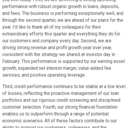
performance with robust organic growth in loans, deposits,
and fees. The business is performing exceptionally well, and
through the second quarter, we are ahead of our plans for the
year. I'd like to thank all of my colleagues for their
extraordinary efforts this quarter and everything they do for
our customers and company every day. Second, we are
driving strong revenue and profit growth year over year,
consistent with the strategy we shared at investor day in
February. This performance is supported by our earning asset
growth, expanded net interest margin, value-added fee
services, and positive operating leverage.
Third, credit performance continues to be stable at a low level
of losses, reflecting the proactive management of our loan
portfolios and our rigorous credit screening and disciplined
customer selection. Fourth, our strong financial foundation
enables us to outperform through a range of potential
economic scenarios. All of these factors contribute to our
ability to support our customers, colleagues, and the