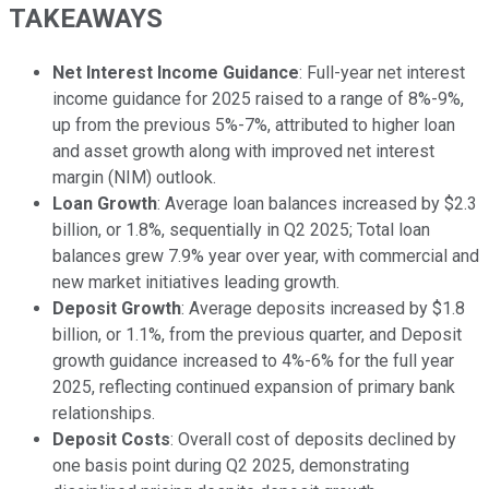
TAKEAWAYS
Net Interest Income Guidance
: Full-year net interest
income guidance for 2025 raised to a range of 8%-9%,
up from the previous 5%-7%, attributed to higher loan
and asset growth along with improved net interest
margin (NIM) outlook.
Loan Growth
: Average loan balances increased by $2.3
billion, or 1.8%, sequentially in Q2 2025; Total loan
balances grew 7.9% year over year, with commercial and
new market initiatives leading growth.
Deposit Growth
: Average deposits increased by $1.8
billion, or 1.1%, from the previous quarter, and Deposit
growth guidance increased to 4%-6% for the full year
2025, reflecting continued expansion of primary bank
relationships.
Deposit Costs
: Overall cost of deposits declined by
one basis point during Q2 2025, demonstrating