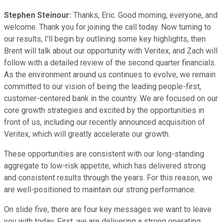
Stephen Steinour:
Thanks, Eric. Good morning, everyone, and
welcome. Thank you for joining the call today. Now turning to
our results, I'll begin by outlining some key highlights, then
Brent will talk about our opportunity with Veritex, and Zach will
follow with a detailed review of the second quarter financials.
As the environment around us continues to evolve, we remain
committed to our vision of being the leading people-first,
customer-centered bank in the country. We are focused on our
core growth strategies and excited by the opportunities in
front of us, including our recently announced acquisition of
Veritex, which will greatly accelerate our growth.
These opportunities are consistent with our long-standing
aggregate to low-risk appetite, which has delivered strong
and consistent results through the years. For this reason, we
are well-positioned to maintain our strong performance.
On slide five, there are four key messages we want to leave
you with today. First, we are delivering a strong operating