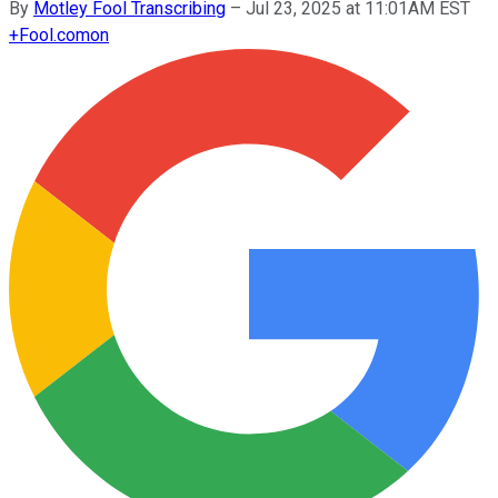
By
Motley Fool Transcribing
–
Jul 23, 2025 at 11:01AM EST
+
Fool.com
on