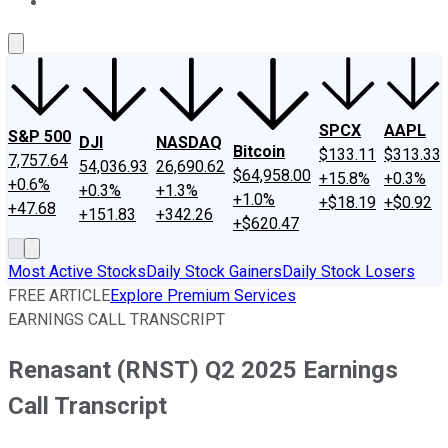
About Us
Contact Us
Investing Philosophy
Motley Fool Mo
SPCX
AAPL
S&P 500
DJI
NASDAQ
Bitcoin
$133.11
$313.33
7,757.64
54,036.93
26,690.62
$64,958.00
+15.8%
+0.3%
+0.6%
+0.3%
+1.3%
+1.0%
+$18.19
+$0.92
+47.68
+151.83
+342.26
+$620.47
Most Active Stocks
Daily Stock Gainers
Daily Stock Losers
FREE ARTICLE
Explore Premium Services
EARNINGS CALL TRANSCRIPT
Renasant (RNST) Q2 2025 Earnings
Call Transcript