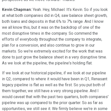
Kevin Chapman:
Yeah. Hey, Michael. It's Kevin. So if you look
at what both companies did in Q4, saw balance sheet growth,
both loans and deposits in that 6% to 7% range. And I know
we all know this, but it was on the backdrop of one of the
most disruptive times in the company. So commend the
efforts of everybody throughout the company to integrate,
plan for a conversion, and also continue to grow in our
markets. So we're extremely excited for the work that was
done to just grow the balance sheet in a very disruptive time.
As we look at the pipeline, the pipeline's holding flat.
If we look at our historical pipeline, if we look at our pipeline
in Q2, compared to where it would have been in Q1, Renasant
legacy pipeline is flat as well as the first. So you put both of
them together, we still have a very strong pipeline. And I
would caveat that with the past two quarters, both companies'
pipeline was up compared to the prior quarter. So as far as
opportunities, we still see it. We firmly believe we're in some