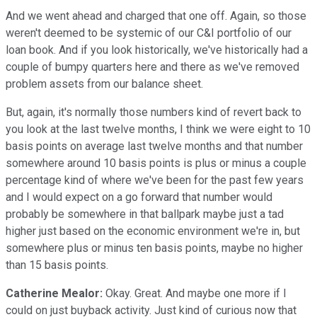
And we went ahead and charged that one off. Again, so those
weren't deemed to be systemic of our C&I portfolio of our
loan book. And if you look historically, we've historically had a
couple of bumpy quarters here and there as we've removed
problem assets from our balance sheet.
But, again, it's normally those numbers kind of revert back to
you look at the last twelve months, I think we were eight to 10
basis points on average last twelve months and that number
somewhere around 10 basis points is plus or minus a couple
percentage kind of where we've been for the past few years
and I would expect on a go forward that number would
probably be somewhere in that ballpark maybe just a tad
higher just based on the economic environment we're in, but
somewhere plus or minus ten basis points, maybe no higher
than 15 basis points.
Catherine Mealor:
Okay. Great. And maybe one more if I
could on just buyback activity. Just kind of curious now that