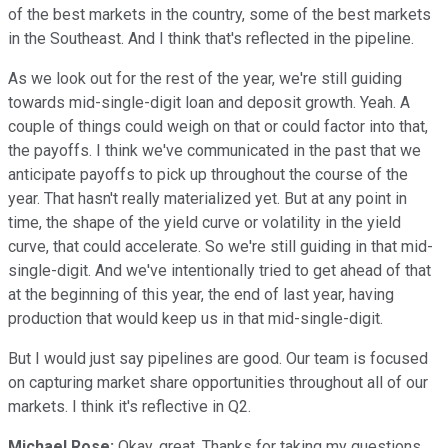
of the best markets in the country, some of the best markets
in the Southeast. And I think that's reflected in the pipeline.
As we look out for the rest of the year, we're still guiding
towards mid-single-digit loan and deposit growth. Yeah. A
couple of things could weigh on that or could factor into that,
the payoffs. I think we've communicated in the past that we
anticipate payoffs to pick up throughout the course of the
year. That hasn't really materialized yet. But at any point in
time, the shape of the yield curve or volatility in the yield
curve, that could accelerate. So we're still guiding in that mid-
single-digit. And we've intentionally tried to get ahead of that
at the beginning of this year, the end of last year, having
production that would keep us in that mid-single-digit.
But I would just say pipelines are good. Our team is focused
on capturing market share opportunities throughout all of our
markets. I think it's reflective in Q2.
Michael Rose:
Okay, great. Thanks for taking my questions.