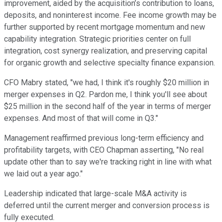
improvement, aided by the acquisition’s contribution to loans,
deposits, and noninterest income. Fee income growth may be
further supported by recent mortgage momentum and new
capability integration. Strategic priorities center on full
integration, cost synergy realization, and preserving capital
for organic growth and selective specialty finance expansion.
CFO Mabry stated, "we had, I think it's roughly $20 million in
merger expenses in Q2. Pardon me, I think you'll see about
$25 million in the second half of the year in terms of merger
expenses. And most of that will come in Q3."
Management reaffirmed previous long-term efficiency and
profitability targets, with CEO Chapman asserting, "No real
update other than to say we're tracking right in line with what
we laid out a year ago."
Leadership indicated that large-scale M&A activity is
deferred until the current merger and conversion process is
fully executed.