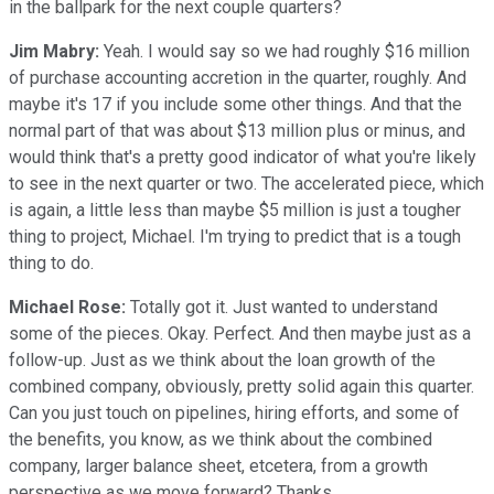
in the ballpark for the next couple quarters?
Jim Mabry:
Yeah. I would say so we had roughly $16 million
of purchase accounting accretion in the quarter, roughly. And
maybe it's 17 if you include some other things. And that the
normal part of that was about $13 million plus or minus, and
would think that's a pretty good indicator of what you're likely
to see in the next quarter or two. The accelerated piece, which
is again, a little less than maybe $5 million is just a tougher
thing to project, Michael. I'm trying to predict that is a tough
thing to do.
Michael Rose:
Totally got it. Just wanted to understand
some of the pieces. Okay. Perfect. And then maybe just as a
follow-up. Just as we think about the loan growth of the
combined company, obviously, pretty solid again this quarter.
Can you just touch on pipelines, hiring efforts, and some of
the benefits, you know, as we think about the combined
company, larger balance sheet, etcetera, from a growth
perspective as we move forward? Thanks.