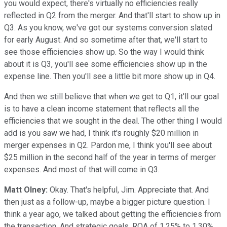
you would expect, there's virtually no efficiencies really
reflected in Q2 from the merger. And that'll start to show up in
Q3. As you know, we've got our systems conversion slated
for early August. And so sometime after that, we'll start to
see those efficiencies show up. So the way I would think
about it is Q3, you'll see some efficiencies show up in the
expense line. Then you'll see a little bit more show up in Q4.
And then we still believe that when we get to Q1, it'll our goal
is to have a clean income statement that reflects all the
efficiencies that we sought in the deal. The other thing I would
add is you saw we had, I think it's roughly $20 million in
merger expenses in Q2. Pardon me, I think you'll see about
$25 million in the second half of the year in terms of merger
expenses. And most of that will come in Q3.
Matt Olney:
Okay. That's helpful, Jim. Appreciate that. And
then just as a follow-up, maybe a bigger picture question. I
think a year ago, we talked about getting the efficiencies from
the transaction. And strategic goals, ROA of 1.25% to 1.30%