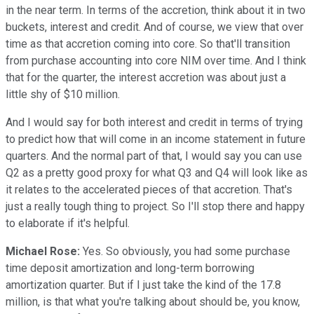
in the near term. In terms of the accretion, think about it in two
buckets, interest and credit. And of course, we view that over
time as that accretion coming into core. So that'll transition
from purchase accounting into core NIM over time. And I think
that for the quarter, the interest accretion was about just a
little shy of $10 million.
And I would say for both interest and credit in terms of trying
to predict how that will come in an income statement in future
quarters. And the normal part of that, I would say you can use
Q2 as a pretty good proxy for what Q3 and Q4 will look like as
it relates to the accelerated pieces of that accretion. That's
just a really tough thing to project. So I'll stop there and happy
to elaborate if it's helpful.
Michael Rose:
Yes. So obviously, you had some purchase
time deposit amortization and long-term borrowing
amortization quarter. But if I just take the kind of the 17.8
million, is that what you're talking about should be, you know,