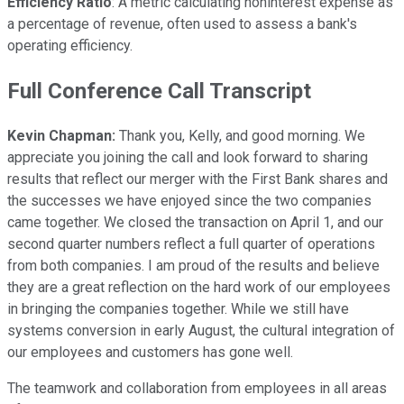
Efficiency Ratio
: A metric calculating noninterest expense as
a percentage of revenue, often used to assess a bank's
operating efficiency.
Full Conference Call Transcript
Kevin Chapman:
Thank you, Kelly, and good morning. We
appreciate you joining the call and look forward to sharing
results that reflect our merger with the First Bank shares and
the successes we have enjoyed since the two companies
came together. We closed the transaction on April 1, and our
second quarter numbers reflect a full quarter of operations
from both companies. I am proud of the results and believe
they are a great reflection on the hard work of our employees
in bringing the companies together. While we still have
systems conversion in early August, the cultural integration of
our employees and customers has gone well.
The teamwork and collaboration from employees in all areas