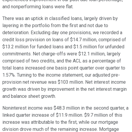
and nonperforming loans were flat.
There was an uptick in classified loans, largely driven by
layering in the portfolio from the first and not due to
deterioration. Excluding day one provisions, we recorded a
credit loss provision on loans of $14.7 million, comprised of
$13.2 million for funded loans and $1.5 million for unfunded
commitments. Net charge-offs were $12.1 million, largely
comprised of two credits, and the ACL as a percentage of
total loans increased one basis point quarter over quarter to
1.57%. Turning to the income statement, our adjusted pre-
provision net revenue was $103 million. Net interest income
growth was driven by improvement in the net interest margin
and balance sheet growth.
Noninterest income was $48.3 million in the second quarter, a
linked quarter increase of $11.9 million. $9.7 million of this
increase was attributable to the first, while our mortgage
division drove much of the remaining increase. Mortgage