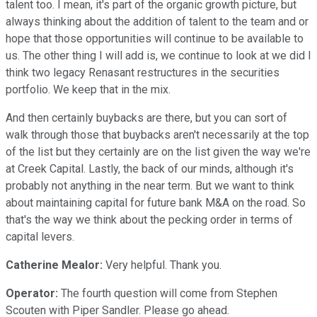
talent too. I mean, it's part of the organic growth picture, but
always thinking about the addition of talent to the team and or
hope that those opportunities will continue to be available to
us. The other thing I will add is, we continue to look at we did I
think two legacy Renasant restructures in the securities
portfolio. We keep that in the mix.
And then certainly buybacks are there, but you can sort of
walk through those that buybacks aren't necessarily at the top
of the list but they certainly are on the list given the way we're
at Creek Capital. Lastly, the back of our minds, although it's
probably not anything in the near term. But we want to think
about maintaining capital for future bank M&A on the road. So
that's the way we think about the pecking order in terms of
capital levers.
Catherine Mealor:
Very helpful. Thank you.
Operator:
The fourth question will come from Stephen
Scouten with Piper Sandler. Please go ahead.