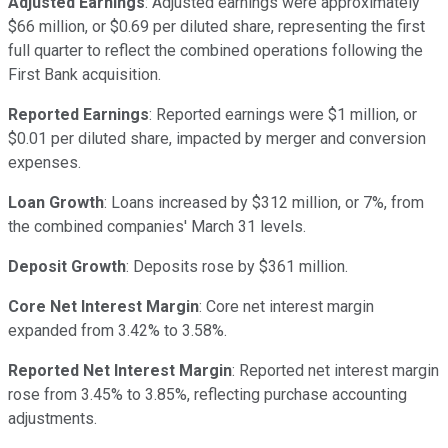
Adjusted Earnings
: Adjusted earnings were approximately
$66 million, or $0.69 per diluted share, representing the first
full quarter to reflect the combined operations following the
First Bank acquisition.
Reported Earnings
: Reported earnings were $1 million, or
$0.01 per diluted share, impacted by merger and conversion
expenses.
Loan Growth
: Loans increased by $312 million, or 7%, from
the combined companies' March 31 levels.
Deposit Growth
: Deposits rose by $361 million.
Core Net Interest Margin
: Core net interest margin
expanded from 3.42% to 3.58%.
Reported Net Interest Margin
: Reported net interest margin
rose from 3.45% to 3.85%, reflecting purchase accounting
adjustments.