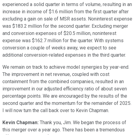
experienced a solid quarter in terms of volume, resulting in an
increase in income of $1.6 million from the first quarter after
excluding a gain on sale of MSR assets. Noninterest expense
was $183.2 million for the second quarter. Excluding merger
and conversion expenses of $20.5 million, noninterest
expense was $162.7 million for the quarter. With systems
conversion a couple of weeks away, we expect to see
additional conversion-related expenses in the third quarter.
We remain on track to achieve model synergies by year-end.
The improvement in net revenue, coupled with cost
containment from the combined companies, resulted in an
improvement in our adjusted efficiency ratio of about seven
percentage points. We are encouraged by the results of the
second quarter and the momentum for the remainder of 2025.
I will now turn the call back over to Kevin Chapman.
Kevin Chapman:
Thank you, Jim. We began the process of
this merger over a year ago. There has been a tremendous