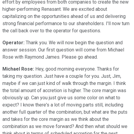
effort by employees from both companies to create the new
higher-performing Renasant. We are excited about
capitalizing on the opportunities ahead of us and delivering
strong financial performance to our shareholders. I'll now turn
the call back over to the operator for questions.
Operator:
Thank you. We will now begin the question and
answer session. Our first question will come from Michael
Rose with Raymond James. Please go ahead.
Michael Rose:
Hey, good morning everyone. Thanks for
taking my question. Just have a couple for you. Just, Jim,
maybe if we can just kind of walk through the margin. I think
the total amount of accretion is higher. The core margin was
obviously up. Can you just give us some color on what to
expect? I know there's a lot of moving parts still, including
another full quarter of the combination, but what are the puts
and takes for the core margin as we think about the
combination as we move forward? And then what should we
think about in terms of scheduled accretion for the next