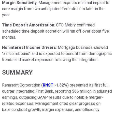
Margin Sensitivity
: Management expects minimal impact to
core margin from two anticipated Fed rate cuts later in the
year.
Time Deposit Amortization
: CFO Mabry confirmed
scheduled time deposit accretion will run off over about five
months.
Noninterest Income Drivers
: Mortgage business showed
"a nice rebound" and is expected to benefit from demographic
trends and market expansion following the integration.
SUMMARY
Renasant Corporation
(
RNST
-1.32%
)
presented its first full
quarter integrating First Bank, reporting $66 million in adjusted
earnings, outpacing GAAP results due to notable merger-
related expenses. Management cited clear progress on
balance sheet growth, margin expansion, and efficiency