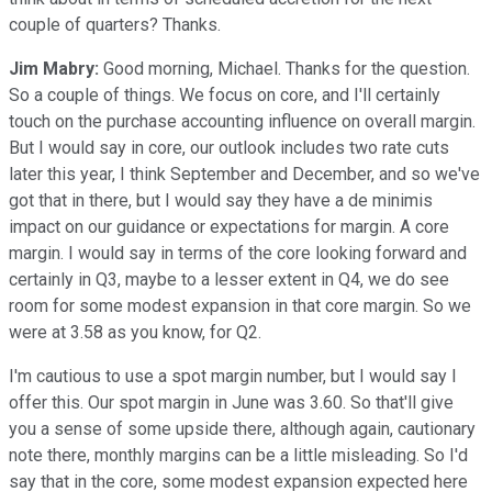
couple of quarters? Thanks.
Jim Mabry:
Good morning, Michael. Thanks for the question.
So a couple of things. We focus on core, and I'll certainly
touch on the purchase accounting influence on overall margin.
But I would say in core, our outlook includes two rate cuts
later this year, I think September and December, and so we've
got that in there, but I would say they have a de minimis
impact on our guidance or expectations for margin. A core
margin. I would say in terms of the core looking forward and
certainly in Q3, maybe to a lesser extent in Q4, we do see
room for some modest expansion in that core margin. So we
were at 3.58 as you know, for Q2.
I'm cautious to use a spot margin number, but I would say I
offer this. Our spot margin in June was 3.60. So that'll give
you a sense of some upside there, although again, cautionary
note there, monthly margins can be a little misleading. So I'd
say that in the core, some modest expansion expected here