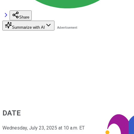
Share
Summarize with AI
DATE
Wednesday, July 23, 2025 at 10 a.m. ET