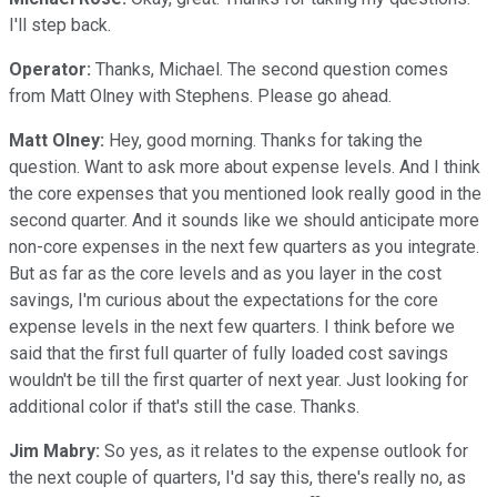
I'll step back.
Operator:
Thanks, Michael. The second question comes
from Matt Olney with Stephens. Please go ahead.
Matt Olney:
Hey, good morning. Thanks for taking the
question. Want to ask more about expense levels. And I think
the core expenses that you mentioned look really good in the
second quarter. And it sounds like we should anticipate more
non-core expenses in the next few quarters as you integrate.
But as far as the core levels and as you layer in the cost
savings, I'm curious about the expectations for the core
expense levels in the next few quarters. I think before we
said that the first full quarter of fully loaded cost savings
wouldn't be till the first quarter of next year. Just looking for
additional color if that's still the case. Thanks.
Jim Mabry:
So yes, as it relates to the expense outlook for
the next couple of quarters, I'd say this, there's really no, as