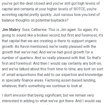
you've got the deal closed and you've still got high levels of
capital and certainly at your higher levels of ROTCE, you're
accreting capital pretty quickly. Just curious how you kind of
balance thoughts on potential buybacks?
Jim Mabry:
Sure, Catherine. This is Jim again. So again, it's
going to sound like a broken record, but first and foremost, it's
that capital that we are creating is there to support organic
growth. As Kevin mentioned, we're really pleased with the
growth that we've had. And we've had good growth for a
number of quarters. And so really pleased with that. So that's
first and foremost. And then I would say certainly any bolt-on,
and we've talked about this from time to time, any bolt-on sort
of small acquisitions that add to our expertise and knowledge
in specialty finance areas. Factoring asset-based lending,
whatever, that's something we continue to look at.
I don't envision that being significant, but we remain very
interested in adding to what we've got there. And I would say