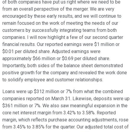
of both companies have put us right where we need to be
from an overall perspective of the merger. We are very
encouraged by these early results, and we will continue to
remain focused on the work of meeting the needs of our
customers by successfully integrating teams from both
companies. I will now highlight a few of our second quarter
financial results. Our reported earnings were $1 million or
$0.01 per diluted share. Adjusted earnings were
approximately $66 million or $0.69 per diluted share.
Importantly, both sides of the balance sheet demonstrated
positive growth for the company and revealed the work done
to solidify employee and customer relationships.
Loans were up $312 million or 7% from what the combined
companies reported on March 31. Likewise, deposits were up
$361 million or 7%. We also saw meaningful expansion in the
core net interest margin from 3.42% to 3.58%. Reported
margin, which reflects purchase accounting adjustments, rose
from 3.45% to 3.85% for the quarter. Our adjusted total cost of