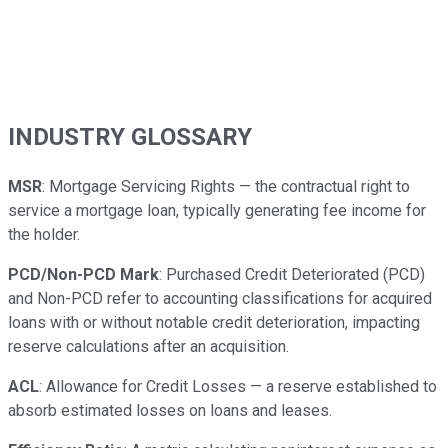
INDUSTRY GLOSSARY
MSR
: Mortgage Servicing Rights — the contractual right to
service a mortgage loan, typically generating fee income for
the holder.
PCD/Non-PCD Mark
: Purchased Credit Deteriorated (PCD)
and Non-PCD refer to accounting classifications for acquired
loans with or without notable credit deterioration, impacting
reserve calculations after an acquisition.
ACL
: Allowance for Credit Losses — a reserve established to
absorb estimated losses on loans and leases.