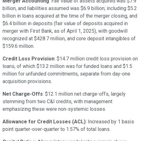
Merger Accounting
: Fair value of assets acquired was $7.9
billion, and liabilities assumed was $6.9 billion; including $5.2
billion in loans acquired at the time of the merger closing, and
$6.4 billion in deposits (fair value of deposits acquired in
merger with First Bank, as of April 1, 2025), with goodwill
recognized at $428.7 million, and core deposit intangibles of
$159.6 million.
Credit Loss Provision
: $14.7 million credit loss provision on
loans, of which $13.2 million was for funded loans and $1.5
million for unfunded commitments, separate from day-one
acquisition provisions.
Net Charge-Offs
: $12.1 million net charge-offs, largely
stemming from two C&I credits, with management
emphasizing these were non-systemic losses.
Allowance for Credit Losses (ACL)
: Increased by 1 basis
point quarter-over-quarter to 1.57% of total loans.