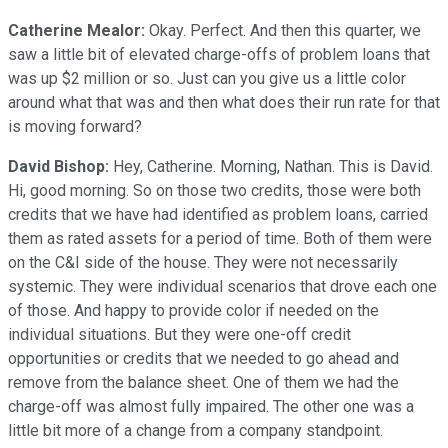
Catherine Mealor:
Okay. Perfect. And then this quarter, we
saw a little bit of elevated charge-offs of problem loans that
was up $2 million or so. Just can you give us a little color
around what that was and then what does their run rate for that
is moving forward?
David Bishop:
Hey, Catherine. Morning, Nathan. This is David.
Hi, good morning. So on those two credits, those were both
credits that we have had identified as problem loans, carried
them as rated assets for a period of time. Both of them were
on the C&I side of the house. They were not necessarily
systemic. They were individual scenarios that drove each one
of those. And happy to provide color if needed on the
individual situations. But they were one-off credit
opportunities or credits that we needed to go ahead and
remove from the balance sheet. One of them we had the
charge-off was almost fully impaired. The other one was a
little bit more of a change from a company standpoint.