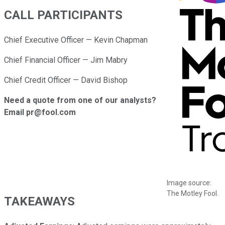
CALL PARTICIPANTS
Chief Executive Officer — Kevin Chapman
Chief Financial Officer — Jim Mabry
Chief Credit Officer — David Bishop
Need a quote from one of our analysts?
Email pr@fool.com
Image source:
The Motley Fool.
TAKEAWAYS