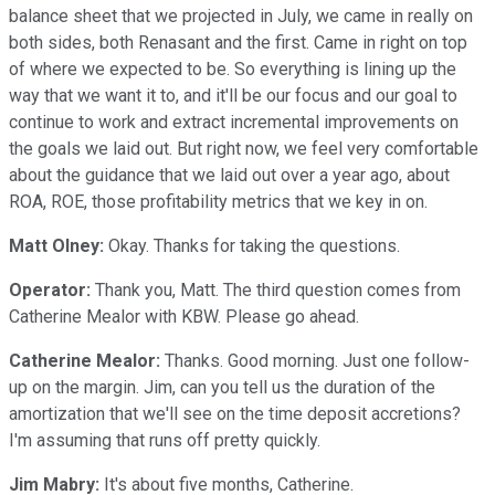
balance sheet that we projected in July, we came in really on
both sides, both Renasant and the first. Came in right on top
of where we expected to be. So everything is lining up the
way that we want it to, and it'll be our focus and our goal to
continue to work and extract incremental improvements on
the goals we laid out. But right now, we feel very comfortable
about the guidance that we laid out over a year ago, about
ROA, ROE, those profitability metrics that we key in on.
Matt Olney:
Okay. Thanks for taking the questions.
Operator:
Thank you, Matt. The third question comes from
Catherine Mealor with KBW. Please go ahead.
Catherine Mealor:
Thanks. Good morning. Just one follow-
up on the margin. Jim, can you tell us the duration of the
amortization that we'll see on the time deposit accretions?
I'm assuming that runs off pretty quickly.
Jim Mabry:
It's about five months, Catherine.