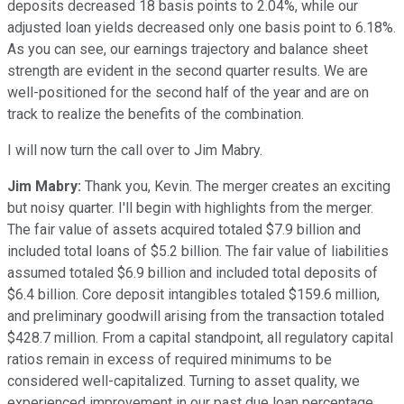
deposits decreased 18 basis points to 2.04%, while our
adjusted loan yields decreased only one basis point to 6.18%.
As you can see, our earnings trajectory and balance sheet
strength are evident in the second quarter results. We are
well-positioned for the second half of the year and are on
track to realize the benefits of the combination.
I will now turn the call over to Jim Mabry.
Jim Mabry:
Thank you, Kevin. The merger creates an exciting
but noisy quarter. I'll begin with highlights from the merger.
The fair value of assets acquired totaled $7.9 billion and
included total loans of $5.2 billion. The fair value of liabilities
assumed totaled $6.9 billion and included total deposits of
$6.4 billion. Core deposit intangibles totaled $159.6 million,
and preliminary goodwill arising from the transaction totaled
$428.7 million. From a capital standpoint, all regulatory capital
ratios remain in excess of required minimums to be
considered well-capitalized. Turning to asset quality, we
experienced improvement in our past due loan percentage,