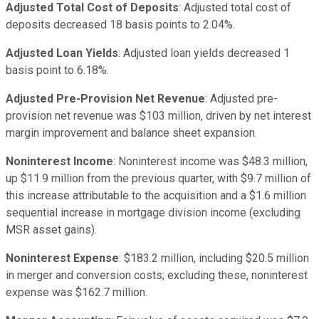
Adjusted Total Cost of Deposits
: Adjusted total cost of
deposits decreased 18 basis points to 2.04%.
Adjusted Loan Yields
: Adjusted loan yields decreased 1
basis point to 6.18%.
Adjusted Pre-Provision Net Revenue
: Adjusted pre-
provision net revenue was $103 million, driven by net interest
margin improvement and balance sheet expansion.
Noninterest Income
: Noninterest income was $48.3 million,
up $11.9 million from the previous quarter, with $9.7 million of
this increase attributable to the acquisition and a $1.6 million
sequential increase in mortgage division income (excluding
MSR asset gains).
Noninterest Expense
: $183.2 million, including $20.5 million
in merger and conversion costs; excluding these, noninterest
expense was $162.7 million.