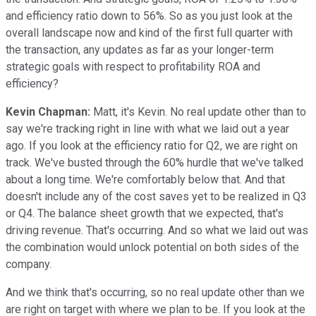
and efficiency ratio down to 56%. So as you just look at the
overall landscape now and kind of the first full quarter with
the transaction, any updates as far as your longer-term
strategic goals with respect to profitability ROA and
efficiency?
Kevin Chapman:
Matt, it's Kevin. No real update other than to
say we're tracking right in line with what we laid out a year
ago. If you look at the efficiency ratio for Q2, we are right on
track. We've busted through the 60% hurdle that we've talked
about a long time. We're comfortably below that. And that
doesn't include any of the cost saves yet to be realized in Q3
or Q4. The balance sheet growth that we expected, that's
driving revenue. That's occurring. And so what we laid out was
the combination would unlock potential on both sides of the
company.
And we think that's occurring, so no real update other than we
are right on target with where we plan to be. If you look at the