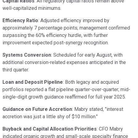
Capital Ratios
: All regulatory capital ratios remain above
well-capitalized minimums.
Efficiency Ratio
: Adjusted efficiency improved by
approximately 7 percentage points; management confirmed
surpassing the 60% efficiency hurdle, with further
improvement expected post-synergy recognition.
Systems Conversion
: Scheduled for early August, with
additional conversion-related expenses anticipated in the
third quarter.
Loan and Deposit Pipeline
: Both legacy and acquired
portfolios reported a flat pipeline quarter-over-quarter; mid-
single-digit growth guidance reaffirmed for full year 2025.
Guidance on Future Accretion
: Mabry stated, "interest
accretion was just a little shy of $10 million."
Buyback and Capital Allocation Priorities
: CFO Mabry
indicated organic growth and small-scale specialty finance