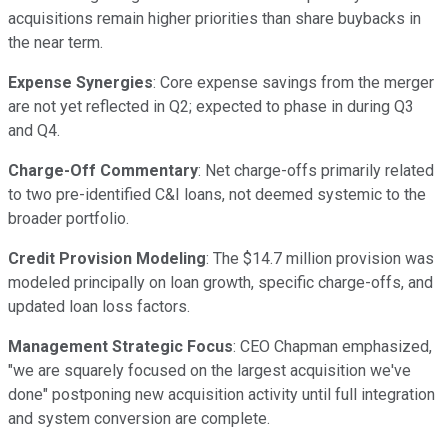
acquisitions remain higher priorities than share buybacks in
the near term.
Expense Synergies
: Core expense savings from the merger
are not yet reflected in Q2; expected to phase in during Q3
and Q4.
Charge-Off Commentary
: Net charge-offs primarily related
to two pre-identified C&I loans, not deemed systemic to the
broader portfolio.
Credit Provision Modeling
: The $14.7 million provision was
modeled principally on loan growth, specific charge-offs, and
updated loan loss factors.
Management Strategic Focus
: CEO Chapman emphasized,
"we are squarely focused on the largest acquisition we've
done" postponing new acquisition activity until full integration
and system conversion are complete.