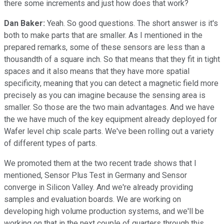
there some increments and just how does that work?
Dan Baker:
Yeah. So good questions. The short answer is it's
both to make parts that are smaller. As I mentioned in the
prepared remarks, some of these sensors are less than a
thousandth of a square inch. So that means that they fit in tight
spaces and it also means that they have more spatial
specificity, meaning that you can detect a magnetic field more
precisely as you can imagine because the sensing area is
smaller. So those are the two main advantages. And we have
the we have much of the key equipment already deployed for
Wafer level chip scale parts. We've been rolling out a variety
of different types of parts.
We promoted them at the two recent trade shows that I
mentioned, Sensor Plus Test in Germany and Sensor
converge in Silicon Valley. And we're already providing
samples and evaluation boards. We are working on
developing high volume production systems, and we'll be
working on that in the next couple of quarters through this