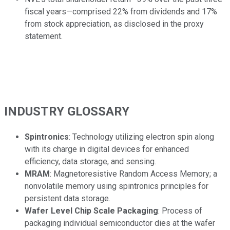
fiscal years—comprised 22% from dividends and 17%
from stock appreciation, as disclosed in the proxy
statement.
INDUSTRY GLOSSARY
Spintronics
: Technology utilizing electron spin along
with its charge in digital devices for enhanced
efficiency, data storage, and sensing.
MRAM
: Magnetoresistive Random Access Memory; a
nonvolatile memory using spintronics principles for
persistent data storage.
Wafer Level Chip Scale Packaging
: Process of
packaging individual semiconductor dies at the wafer