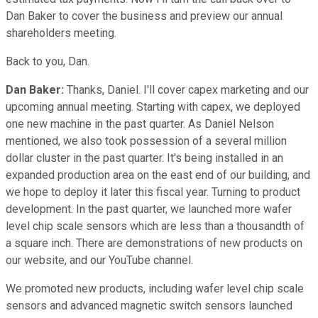
Dan Baker to cover the business and preview our annual
shareholders meeting.
Back to you, Dan.
Dan Baker:
Thanks, Daniel. I'll cover capex marketing and our
upcoming annual meeting. Starting with capex, we deployed
one new machine in the past quarter. As Daniel Nelson
mentioned, we also took possession of a several million
dollar cluster in the past quarter. It's being installed in an
expanded production area on the east end of our building, and
we hope to deploy it later this fiscal year. Turning to product
development. In the past quarter, we launched more wafer
level chip scale sensors which are less than a thousandth of
a square inch. There are demonstrations of new products on
our website, and our YouTube channel.
We promoted new products, including wafer level chip scale
sensors and advanced magnetic switch sensors launched