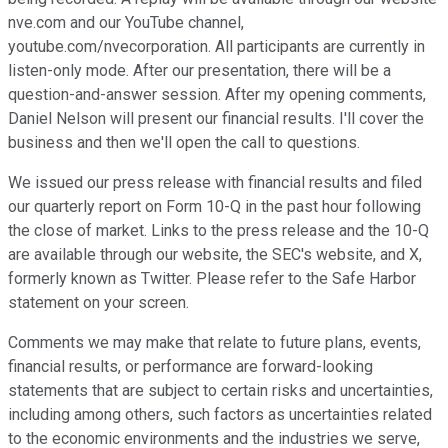
nve.com and our YouTube channel,
youtube.com/nvecorporation. All participants are currently in
listen-only mode. After our presentation, there will be a
question-and-answer session. After my opening comments,
Daniel Nelson will present our financial results. I'll cover the
business and then we'll open the call to questions.
We issued our press release with financial results and filed
our quarterly report on Form 10-Q in the past hour following
the close of market. Links to the press release and the 10-Q
are available through our website, the SEC's website, and X,
formerly known as Twitter. Please refer to the Safe Harbor
statement on your screen.
Comments we may make that relate to future plans, events,
financial results, or performance are forward-looking
statements that are subject to certain risks and uncertainties,
including among others, such factors as uncertainties related
to the economic environments and the industries we serve,