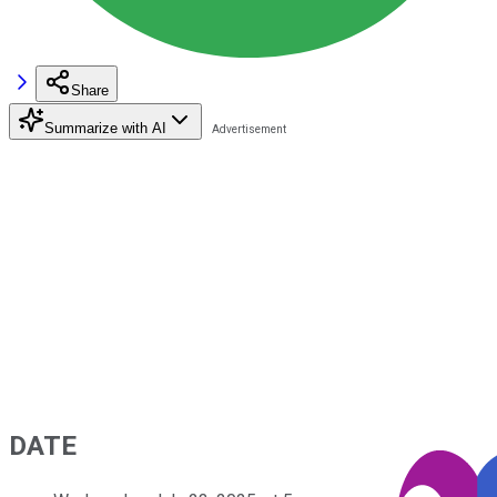
Share
Summarize with AI
DATE