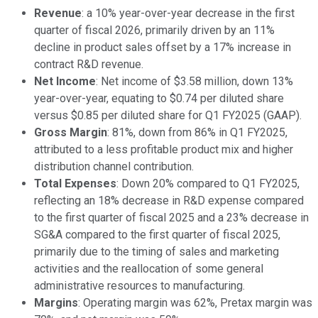
Revenue
: a 10% year-over-year decrease in the first
quarter of fiscal 2026, primarily driven by an 11%
decline in product sales offset by a 17% increase in
contract R&D revenue.
Net Income
: Net income of $3.58 million, down 13%
year-over-year, equating to $0.74 per diluted share
versus $0.85 per diluted share for Q1 FY2025 (GAAP).
Gross Margin
: 81%, down from 86% in Q1 FY2025,
attributed to a less profitable product mix and higher
distribution channel contribution.
Total Expenses
: Down 20% compared to Q1 FY2025,
reflecting an 18% decrease in R&D expense compared
to the first quarter of fiscal 2025 and a 23% decrease in
SG&A compared to the first quarter of fiscal 2025,
primarily due to the timing of sales and marketing
activities and the reallocation of some general
administrative resources to manufacturing.
Margins
: Operating margin was 62%, Pretax margin was