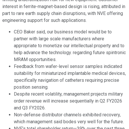
interest in ferrite-magnet-based design is rising, attributed in
part to rare earth supply chain disruptions, with NVE offering
engineering support for such applications.
CEO Baker said, our business model would be to
partner with large scale manufacturers where
appropriate to monetize our intellectual property and to
help advance the technology. regarding future spintronic
MRAM opportunities.
Feedback from wafer-level sensor samples indicated
suitability for miniaturized implantable medical devices,
specifically navigation of catheters requiring precise
position sensing.
Despite recent volatility, management projects military
order revenue will increase sequentially in Q2 FY2026
and Q3 FY2026.
Non-defense distributor channels exhibited recovery,
which management said bodes very well for the future.
NVE’s total shareholder return—39% over the past three