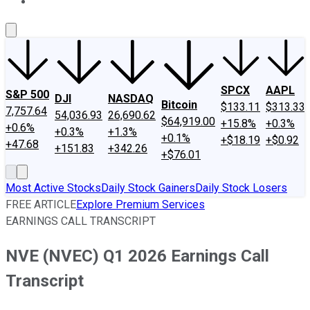
About Us
Contact Us
Investing Philosophy
Motley Fool Mo
SPCX
AAPL
S&P 500
DJI
NASDAQ
Bitcoin
$133.11
$313.33
7,757.64
54,036.93
26,690.62
$64,919.00
+15.8%
+0.3%
+0.6%
+0.3%
+1.3%
+0.1%
+$18.19
+$0.92
+47.68
+151.83
+342.26
+$76.01
Most Active Stocks
Daily Stock Gainers
Daily Stock Losers
FREE ARTICLE
Explore Premium Services
EARNINGS CALL TRANSCRIPT
NVE (NVEC) Q1 2026 Earnings Call
Transcript