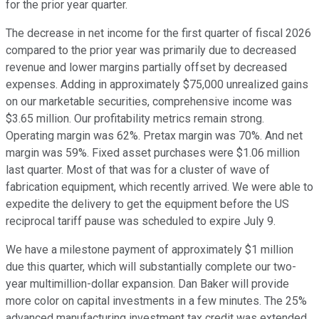
for the prior year quarter.
The decrease in net income for the first quarter of fiscal 2026
compared to the prior year was primarily due to decreased
revenue and lower margins partially offset by decreased
expenses. Adding in approximately $75,000 unrealized gains
on our marketable securities, comprehensive income was
$3.65 million. Our profitability metrics remain strong.
Operating margin was 62%. Pretax margin was 70%. And net
margin was 59%. Fixed asset purchases were $1.06 million
last quarter. Most of that was for a cluster of wave of
fabrication equipment, which recently arrived. We were able to
expedite the delivery to get the equipment before the US
reciprocal tariff pause was scheduled to expire July 9.
We have a milestone payment of approximately $1 million
due this quarter, which will substantially complete our two-
year multimillion-dollar expansion. Dan Baker will provide
more color on capital investments in a few minutes. The 25%
advanced manufacturing investment tax credit was extended