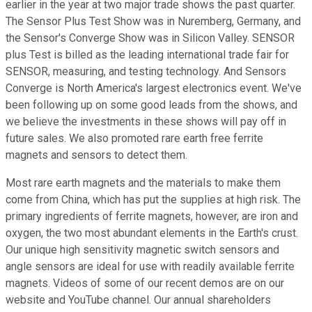
earlier in the year at two major trade shows the past quarter.
The Sensor Plus Test Show was in Nuremberg, Germany, and
the Sensor's Converge Show was in Silicon Valley. SENSOR
plus Test is billed as the leading international trade fair for
SENSOR, measuring, and testing technology. And Sensors
Converge is North America's largest electronics event. We've
been following up on some good leads from the shows, and
we believe the investments in these shows will pay off in
future sales. We also promoted rare earth free ferrite
magnets and sensors to detect them.
Most rare earth magnets and the materials to make them
come from China, which has put the supplies at high risk. The
primary ingredients of ferrite magnets, however, are iron and
oxygen, the two most abundant elements in the Earth's crust.
Our unique high sensitivity magnetic switch sensors and
angle sensors are ideal for use with readily available ferrite
magnets. Videos of some of our recent demos are on our
website and YouTube channel. Our annual shareholders