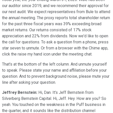
our auditor since 2019, and we recommend their approval for
our next audit. We expect representatives from Bule to attend
the annual meeting. The proxy reports total shareholder return
for the past three fiscal years was 39% exceeding broad
market returns. Our returns consisted of 17% stock
appreciation and 22% from dividends. Now we'd like to open
the call for questions. To ask a question from a phone, press
star seven to unmute. Or from a browser with the Chime app,
click the raise my hand icon under the meeting chat.
That's at the bottom of the left column. And unmute yourself
to speak. Please state your name and affiliation before your
question. And to prevent background noise, please mute your
line after asking your question.
Jeffrey Bernstein:
Hi, Dan. It's Jeff Bernstein from
Silverberg Bernstein Capital. Hi, Jeff. Hey. How are you? So
yeah. You touched on the weakness in the Puff business in
the quarter, and it sounds like the distribution channel