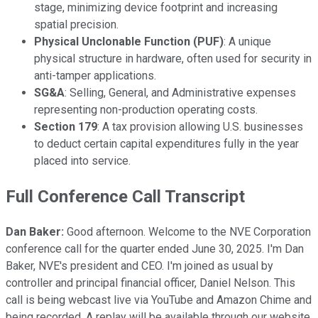
stage, minimizing device footprint and increasing
spatial precision.
Physical Unclonable Function (PUF)
: A unique
physical structure in hardware, often used for security in
anti-tamper applications.
SG&A
: Selling, General, and Administrative expenses
representing non-production operating costs.
Section 179
: A tax provision allowing U.S. businesses
to deduct certain capital expenditures fully in the year
placed into service.
Full Conference Call Transcript
Dan Baker:
Good afternoon. Welcome to the NVE Corporation
conference call for the quarter ended June 30, 2025. I'm Dan
Baker, NVE's president and CEO. I'm joined as usual by
controller and principal financial officer, Daniel Nelson. This
call is being webcast live via YouTube and Amazon Chime and
being recorded. A replay will be available through our website