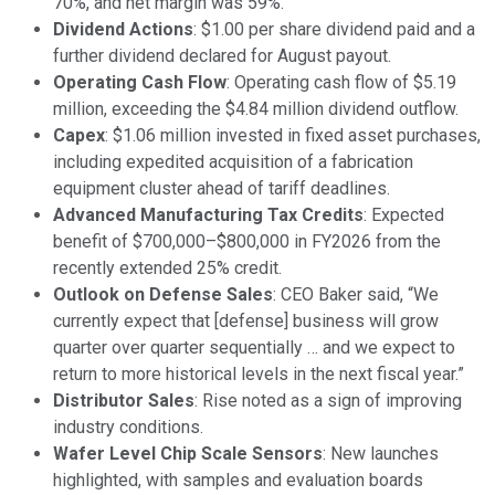
70%, and net margin was 59%.
Dividend Actions
: $1.00 per share dividend paid and a
further dividend declared for August payout.
Operating Cash Flow
: Operating cash flow of $5.19
million, exceeding the $4.84 million dividend outflow.
Capex
: $1.06 million invested in fixed asset purchases,
including expedited acquisition of a fabrication
equipment cluster ahead of tariff deadlines.
Advanced Manufacturing Tax Credits
: Expected
benefit of $700,000–$800,000 in FY2026 from the
recently extended 25% credit.
Outlook on Defense Sales
: CEO Baker said, “We
currently expect that [defense] business will grow
quarter over quarter sequentially … and we expect to
return to more historical levels in the next fiscal year.”
Distributor Sales
: Rise noted as a sign of improving
industry conditions.
Wafer Level Chip Scale Sensors
: New launches
highlighted, with samples and evaluation boards