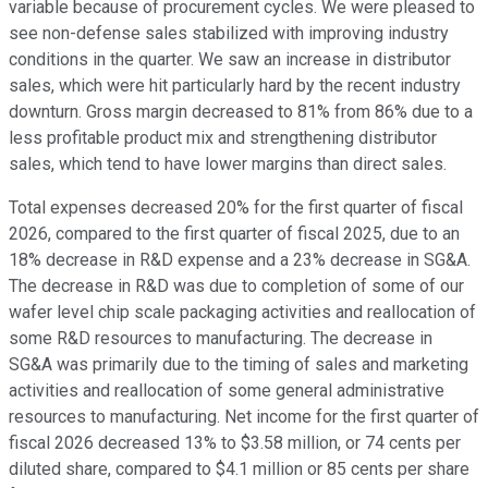
variable because of procurement cycles. We were pleased to
see non-defense sales stabilized with improving industry
conditions in the quarter. We saw an increase in distributor
sales, which were hit particularly hard by the recent industry
downturn. Gross margin decreased to 81% from 86% due to a
less profitable product mix and strengthening distributor
sales, which tend to have lower margins than direct sales.
Total expenses decreased 20% for the first quarter of fiscal
2026, compared to the first quarter of fiscal 2025, due to an
18% decrease in R&D expense and a 23% decrease in SG&A.
The decrease in R&D was due to completion of some of our
wafer level chip scale packaging activities and reallocation of
some R&D resources to manufacturing. The decrease in
SG&A was primarily due to the timing of sales and marketing
activities and reallocation of some general administrative
resources to manufacturing. Net income for the first quarter of
fiscal 2026 decreased 13% to $3.58 million, or 74 cents per
diluted share, compared to $4.1 million or 85 cents per share