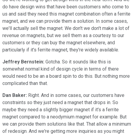
do have design wins that have been customers who come to
us and said they need this magnet combination often a ferrite
magnet, and we can provide them a solution. In some cases,
we'll actually sell the magnet. We don't we don't make a lot of
revenue on magnets, but we sell them as a courtesy to our
customers or they can buy the magnet elsewhere, and
particularly if it's ferrite magnet, they're widely available.
Jeffrey Bernstein:
Gotcha. So it sounds like this is
somewhat normal kind of design cycle in terms of there
would need to be an a board spin to do this. But nothing more
complicated than that.
Dan Baker:
Right. And in some cases, our customers have
constraints so they just need a magnet that drops in. So
maybe they need a slightly bigger magnet if it's a ferrite
magnet compared to a neodymium magnet for example. But
we can provide them solutions like that. That allow a minimum
of redesign. And we're getting more inquiries as you might