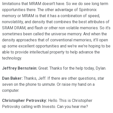
limitations that MRAM doesn't have. So we do see long term
opportunities there. The other advantage of Spintronix
memory or MRAM is that it has a combination of speed,
nonvolatility, and density that combines the best attributes of
SRAM DRAM, and flash or other non volatile memories. So it's
sometimes been called the universe memory. And when the
density approaches that of conventional memories, it'll open
up some excellent opportunities and we're we're hoping to be
able to provide intellectual property to help advance the
technology.
Jeffrey Bernstein:
Great. Thanks for the help today, Dylan.
Dan Baker:
Thanks, Jeff. If there are other questions, star
seven on the phone to unmute. Or raise my hand on a
computer.
Christopher Petrovsky:
Hello. This is Christopher
Petrovsky calling with Investo. Can you hear me?