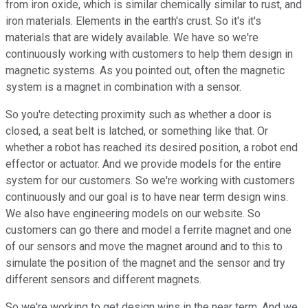
from iron oxide, which is similar chemically similar to rust, and
iron materials. Elements in the earth's crust. So it's it's
materials that are widely available. We have so we're
continuously working with customers to help them design in
magnetic systems. As you pointed out, often the magnetic
system is a magnet in combination with a sensor.
So you're detecting proximity such as whether a door is
closed, a seat belt is latched, or something like that. Or
whether a robot has reached its desired position, a robot end
effector or actuator. And we provide models for the entire
system for our customers. So we're working with customers
continuously and our goal is to have near term design wins.
We also have engineering models on our website. So
customers can go there and model a ferrite magnet and one
of our sensors and move the magnet around and to this to
simulate the position of the magnet and the sensor and try
different sensors and different magnets.
So we're working to get design wins in the near term. And we