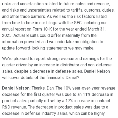
risks and uncertainties related to future sales and revenue,
and risks and uncertainties related to tariffs, customs, duties,
and other trade barriers. As well as the risk factors listed
from time to time in our filings with the SEC, including our
annual report on Form 10-K for the year ended March 31,
2025. Actual results could differ materially from the
information provided and we undertake no obligation to
update forward-looking statements we may make.
We're pleased to report strong revenue and earnings for the
quarter driven by an increase in distributor and non-defense
sales, despite a decrease in defense sales. Daniel Nelson
will cover details of the financials. Daniel?
Daniel Nelson:
Thanks, Dan. The 10% year-over-year revenue
decrease for the first quarter was due to an 11% decrease in
product sales partially offset by a 17% increase in contract
R&D revenue. The decrease in product sales was due to a
decrease in defense industry sales, which can be highly