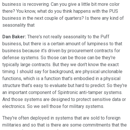
business is recovering. Can you give a little bit more color
there? You know, what do you think happens with the PUS
business in the next couple of quarters? Is there any kind of
seasonality that
Dan Baker:
There's not really seasonality to the Puff
business, but there is a certain amount of lumpiness to that
business because it's driven by procurement contracts for
defense systems. So those can be those can be they're
typically large contracts. But they we don't know the exact
timing. I should say for background, are physical unclonable
functions, which is a function that's embodied in a physical
structure that's easy to evaluate but hard to predict. So they're
an important component of Spintronic anti-tamper systems.
And those systems are designed to protect sensitive data or
electronics. So we sell those for military systems.
They're often deployed in systems that are sold to foreign
militaries and so that is there are some commitments that the