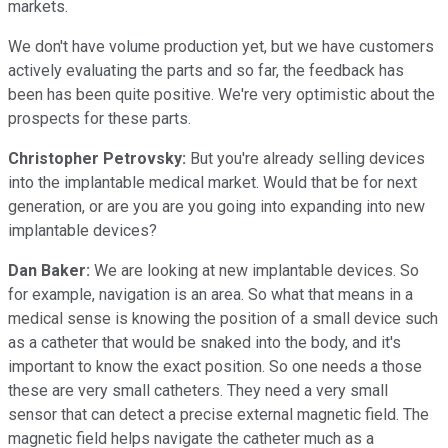
markets.
We don't have volume production yet, but we have customers
actively evaluating the parts and so far, the feedback has
been has been quite positive. We're very optimistic about the
prospects for these parts.
Christopher Petrovsky:
But you're already selling devices
into the implantable medical market. Would that be for next
generation, or are you are you going into expanding into new
implantable devices?
Dan Baker:
We are looking at new implantable devices. So
for example, navigation is an area. So what that means in a
medical sense is knowing the position of a small device such
as a catheter that would be snaked into the body, and it's
important to know the exact position. So one needs a those
these are very small catheters. They need a very small
sensor that can detect a precise external magnetic field. The
magnetic field helps navigate the catheter much as a