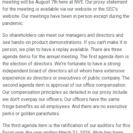
meeting will be August 7th here at NVE. Our proxy statement
for the meeting is available via our website or the SEC's
website. Our meetings have been in person except during the
pandemic.
So shareholders can meet our managers and directors and
see hands-on product demonstrations. If you can't make it in
person, we plan to have a replay available. There are three
agenda items for the annual meeting. The first agenda item is
the election of directors. We're fortunate to have a strong
independent board of directors all of whom have extensive
experience as directors or executives of public company. The
second agenda item is approval of our office compensation.
Our compensation principles as detailed in our proxy include
we don't overpay our officers, Our officers have the same
fringe benefits as all employees. And there are no executive
perks or golden parachutes.
The third agenda item is the ratification of our auditors for this
fiscal year, the year ending March 31, 2026. Wule has been