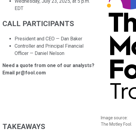
Wednesday, July 23, 2025, at 5 p.m.
EDT
CALL PARTICIPANTS
President and CEO — Dan Baker
Controller and Principal Financial
Officer — Daniel Nelson
Need a quote from one of our analysts?
Email pr@fool.com
Image source:
The Motley Fool.
TAKEAWAYS