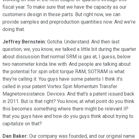
fiscal year. To make sure that we have the capacity as our
customers design in these parts. But right now, we can
provide samples and preproduction quantities now. And we're
doing that.
Jeffrey Bernstein:
Gotcha. Understand. And then last
question, we, you know, we talked a little bit during the quarter
about discussion that normal SRM is gas at, I guess, below
two nanometer kinda line with. And people are talking about
the potential for spin orbit torque RAM, SOTRAM is what
they're calling it. You guys have some patents I think it's
called in your patent Vortex Spin Momentum Transfer
Magnetoresistance. Devices. And that's a patent issued back
in 2011. But is that right? You know, at what point do you think
this becomes something where there might be relevant IP
that you guys have and how do you guys think about trying to
capitalize on that?
Dan Baker:
Our company was founded, and our original name