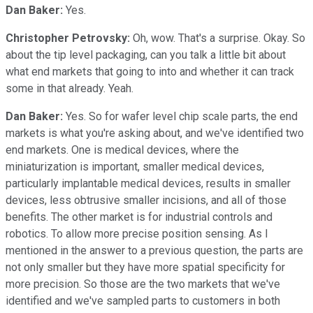
Dan Baker:
Yes.
Christopher Petrovsky:
Oh, wow. That's a surprise. Okay. So
about the tip level packaging, can you talk a little bit about
what end markets that going to into and whether it can track
some in that already. Yeah.
Dan Baker:
Yes. So for wafer level chip scale parts, the end
markets is what you're asking about, and we've identified two
end markets. One is medical devices, where the
miniaturization is important, smaller medical devices,
particularly implantable medical devices, results in smaller
devices, less obtrusive smaller incisions, and all of those
benefits. The other market is for industrial controls and
robotics. To allow more precise position sensing. As I
mentioned in the answer to a previous question, the parts are
not only smaller but they have more spatial specificity for
more precision. So those are the two markets that we've
identified and we've sampled parts to customers in both