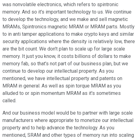
was nonvolatile electronics, which refers to spintronic
memory. And so it's important technology to us. We continue
to develop the technology, and we make and sell magnetic
MRAMs, Spintronics magnetic MRAM or MRAM parts. Mostly
to in anti tamper applications to make crypto keys and similar
security applications where the density is relatively low, there
are the bit count. We don't plan to scale up for large scale
memory. It just you know, it costs billions of dollars to make
memory fab, so that's not part of our business plan, but we
continue to develop our intellectual property. As you
mentioned, we have intellectual property and patents on
MRAM in general. As well as spin torque MRAM as you
alluded to or spin momentum MRAM as it's sometimes
called.
And our business model would be to partner with large scale
manufacturers where appropriate to monetize our intellectual
property and to help advance the technology. As you
mentioned, SRAM and other types of memory run into scaling