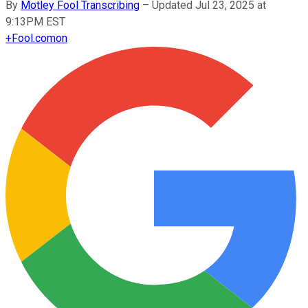
By
Motley Fool Transcribing
–
Updated Jul 23, 2025 at
9:13PM EST
+
Fool.com
on