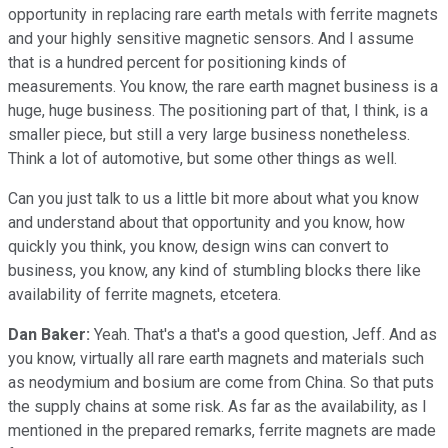
opportunity in replacing rare earth metals with ferrite magnets
and your highly sensitive magnetic sensors. And I assume
that is a hundred percent for positioning kinds of
measurements. You know, the rare earth magnet business is a
huge, huge business. The positioning part of that, I think, is a
smaller piece, but still a very large business nonetheless.
Think a lot of automotive, but some other things as well.
Can you just talk to us a little bit more about what you know
and understand about that opportunity and you know, how
quickly you think, you know, design wins can convert to
business, you know, any kind of stumbling blocks there like
availability of ferrite magnets, etcetera.
Dan Baker:
Yeah. That's a that's a good question, Jeff. And as
you know, virtually all rare earth magnets and materials such
as neodymium and bosium are come from China. So that puts
the supply chains at some risk. As far as the availability, as I
mentioned in the prepared remarks, ferrite magnets are made