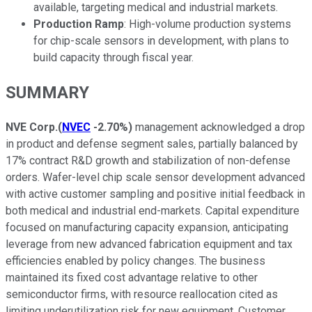
available, targeting medical and industrial markets.
Production Ramp
: High-volume production systems
for chip-scale sensors in development, with plans to
build capacity through fiscal year.
SUMMARY
NVE Corp.
(
NVEC
-2.70%
)
management acknowledged a drop
in product and defense segment sales, partially balanced by
17% contract R&D growth and stabilization of non-defense
orders. Wafer-level chip scale sensor development advanced
with active customer sampling and positive initial feedback in
both medical and industrial end-markets. Capital expenditure
focused on manufacturing capacity expansion, anticipating
leverage from new advanced fabrication equipment and tax
efficiencies enabled by policy changes. The business
maintained its fixed cost advantage relative to other
semiconductor firms, with resource reallocation cited as
limiting underutilization risk for new equipment. Customer