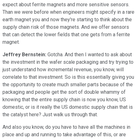
expect about ferrite magnets and more sensitive sensors.
Than we were before when engineers might specify in a rare
earth magnet you and now they're starting to think about the
supply chain risk of those magnets. And we offer sensors
that can detect the lower fields that one gets from a ferrite
magnet.
Jeffrey Bernstein:
Gotcha. And then I wanted to ask about
the investment in the wafer scale packaging and try trying to
just understand how incremental revenue, you know, will
correlate to that investment. So is this essentially giving you
the opportunity to create much smaller parts because of the
packaging and people get the sort of double whammy of
knowing that the entire supply chain is now you know, US
domestic, or is it really the US domestic supply chain that is
the catalyst here? Just walk us through that.
And also you know, do you have to have all the machines in
place and up and running to take advantage of this, or are