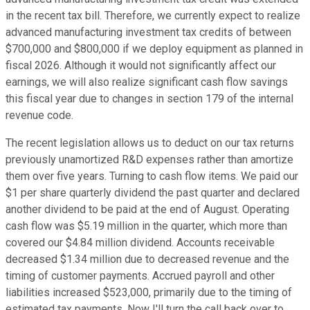
in the recent tax bill. Therefore, we currently expect to realize
advanced manufacturing investment tax credits of between
$700,000 and $800,000 if we deploy equipment as planned in
fiscal 2026. Although it would not significantly affect our
earnings, we will also realize significant cash flow savings
this fiscal year due to changes in section 179 of the internal
revenue code.
The recent legislation allows us to deduct on our tax returns
previously unamortized R&D expenses rather than amortize
them over five years. Turning to cash flow items. We paid our
$1 per share quarterly dividend the past quarter and declared
another dividend to be paid at the end of August. Operating
cash flow was $5.19 million in the quarter, which more than
covered our $4.84 million dividend. Accounts receivable
decreased $1.34 million due to decreased revenue and the
timing of customer payments. Accrued payroll and other
liabilities increased $523,000, primarily due to the timing of
estimated tax payments. Now I'll turn the call back over to