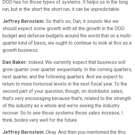
DOD has for those types of systems. It helps us in the long
run, but in the short the short run, it can be unpredictable.
Jeffrey Bernstein:
So that's so, Dan, it sounds like we
should expect some growth with all the growth in the DOD
budget and defense budgets around the world that on a multi-
quarter kind of basis, we ought to continue to look at this as a
growth business.
Dan Baker:
Indeed. We currently expect that business will
grow quarter over quarter sequentially. In the coming quarters,
next quarter, and the following quarters. And we expect to
return to more historical levels in the next fiscal year. To the
second part of your question, though, on distributor sales,
that's very encouraging because that's, related to the strength
of the industry as a whole and we're seeing the industry
recover. So to see those systems those sales increase, I
think, bodes very well for the future.
Jeffrey Bernstein:
Okay. And then you mentioned the this