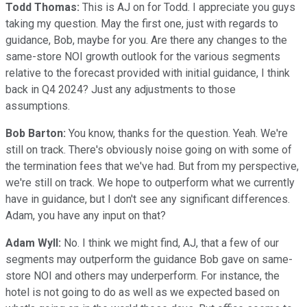
Todd Thomas:
This is AJ on for Todd. I appreciate you guys
taking my question. May the first one, just with regards to
guidance, Bob, maybe for you. Are there any changes to the
same-store NOI growth outlook for the various segments
relative to the forecast provided with initial guidance, I think
back in Q4 2024? Just any adjustments to those
assumptions.
Bob Barton:
You know, thanks for the question. Yeah. We're
still on track. There's obviously noise going on with some of
the termination fees that we've had. But from my perspective,
we're still on track. We hope to outperform what we currently
have in guidance, but I don't see any significant differences.
Adam, you have any input on that?
Adam Wyll:
No. I think we might find, AJ, that a few of our
segments may outperform the guidance Bob gave on same-
store NOI and others may underperform. For instance, the
hotel is not going to do as well as we expected based on