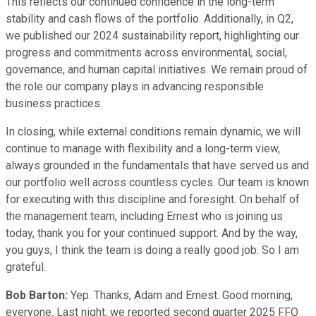
This reflects our continued confidence in the long-term
stability and cash flows of the portfolio. Additionally, in Q2,
we published our 2024 sustainability report, highlighting our
progress and commitments across environmental, social,
governance, and human capital initiatives. We remain proud of
the role our company plays in advancing responsible
business practices.
In closing, while external conditions remain dynamic, we will
continue to manage with flexibility and a long-term view,
always grounded in the fundamentals that have served us and
our portfolio well across countless cycles. Our team is known
for executing with this discipline and foresight. On behalf of
the management team, including Ernest who is joining us
today, thank you for your continued support. And by the way,
you guys, I think the team is doing a really good job. So I am
grateful.
Bob Barton:
Yep. Thanks, Adam and Ernest. Good morning,
everyone. Last night, we reported second quarter 2025 FFO