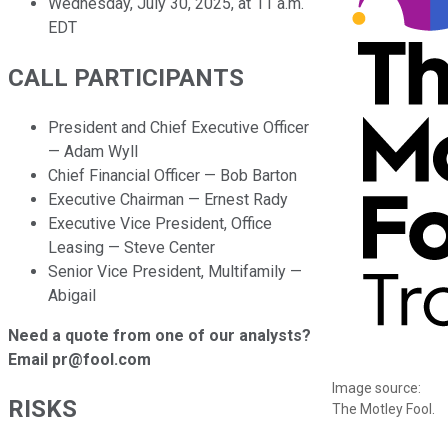
Wednesday, July 30, 2025, at 11 a.m.
EDT
CALL PARTICIPANTS
President and Chief Executive Officer
— Adam Wyll
Chief Financial Officer — Bob Barton
Executive Chairman — Ernest Rady
Executive Vice President, Office
Leasing — Steve Center
Senior Vice President, Multifamily —
Abigail
Need a quote from one of our analysts?
Email pr@fool.com
Image source:
RISKS
The Motley Fool.