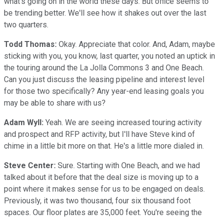
what's going on in the world these days. But office seems to
be trending better. We'll see how it shakes out over the last
two quarters.
Todd Thomas:
Okay. Appreciate that color. And, Adam, maybe
sticking with you, you know, last quarter, you noted an uptick in
the touring around the La Jolla Commons 3 and One Beach.
Can you just discuss the leasing pipeline and interest level
for those two specifically? Any year-end leasing goals you
may be able to share with us?
Adam Wyll:
Yeah. We are seeing increased touring activity
and prospect and RFP activity, but I'll have Steve kind of
chime in a little bit more on that. He's a little more dialed in.
Steve Center:
Sure. Starting with One Beach, and we had
talked about it before that the deal size is moving up to a
point where it makes sense for us to be engaged on deals.
Previously, it was two thousand, four six thousand foot
spaces. Our floor plates are 35,000 feet. You're seeing the