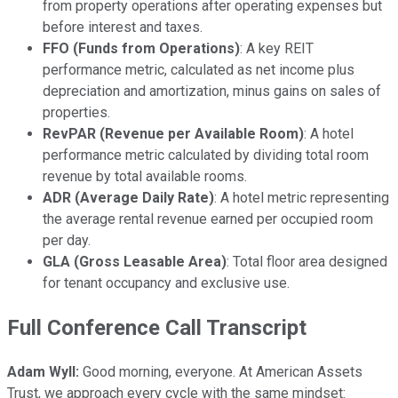
from property operations after operating expenses but
before interest and taxes.
FFO (Funds from Operations)
: A key REIT
performance metric, calculated as net income plus
depreciation and amortization, minus gains on sales of
properties.
RevPAR (Revenue per Available Room)
: A hotel
performance metric calculated by dividing total room
revenue by total available rooms.
ADR (Average Daily Rate)
: A hotel metric representing
the average rental revenue earned per occupied room
per day.
GLA (Gross Leasable Area)
: Total floor area designed
for tenant occupancy and exclusive use.
Full Conference Call Transcript
Adam Wyll:
Good morning, everyone. At American Assets
Trust, we approach every cycle with the same mindset: