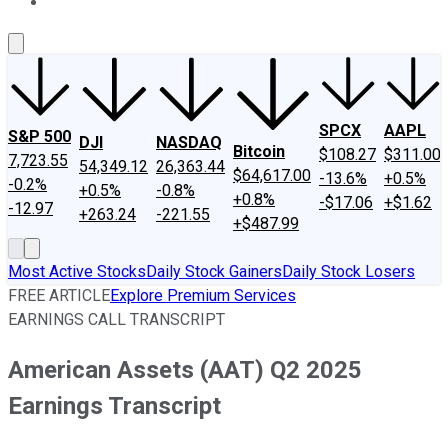
About Us
Contact Us
Investing Philosophy
Motley Fool Mo
SPCX
AAPL
S&P 500
DJI
NASDAQ
Bitcoin
$108.27
$311.00
7,723.55
54,349.12
26,363.44
$64,617.00
-13.6%
+0.5%
-0.2%
+0.5%
-0.8%
+0.8%
-$17.06
+$1.62
-12.97
+263.24
-221.55
+$487.99
Most Active Stocks
Daily Stock Gainers
Daily Stock Losers
FREE ARTICLE
Explore Premium Services
EARNINGS CALL TRANSCRIPT
American Assets (AAT) Q2 2025
Earnings Transcript