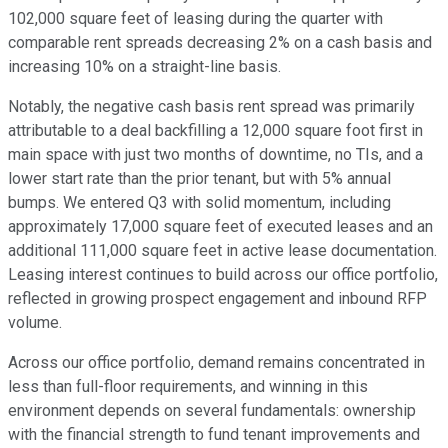
102,000 square feet of leasing during the quarter with
comparable rent spreads decreasing 2% on a cash basis and
increasing 10% on a straight-line basis.
Notably, the negative cash basis rent spread was primarily
attributable to a deal backfilling a 12,000 square foot first in
main space with just two months of downtime, no TIs, and a
lower start rate than the prior tenant, but with 5% annual
bumps. We entered Q3 with solid momentum, including
approximately 17,000 square feet of executed leases and an
additional 111,000 square feet in active lease documentation.
Leasing interest continues to build across our office portfolio,
reflected in growing prospect engagement and inbound RFP
volume.
Across our office portfolio, demand remains concentrated in
less than full-floor requirements, and winning in this
environment depends on several fundamentals: ownership
with the financial strength to fund tenant improvements and