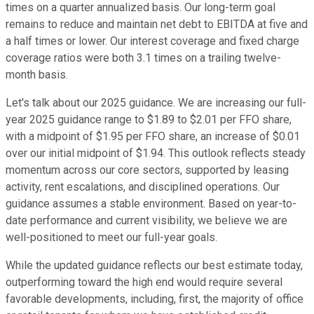
times on a quarter annualized basis. Our long-term goal
remains to reduce and maintain net debt to EBITDA at five and
a half times or lower. Our interest coverage and fixed charge
coverage ratios were both 3.1 times on a trailing twelve-
month basis.
Let's talk about our 2025 guidance. We are increasing our full-
year 2025 guidance range to $1.89 to $2.01 per FFO share,
with a midpoint of $1.95 per FFO share, an increase of $0.01
over our initial midpoint of $1.94. This outlook reflects steady
momentum across our core sectors, supported by leasing
activity, rent escalations, and disciplined operations. Our
guidance assumes a stable environment. Based on year-to-
date performance and current visibility, we believe we are
well-positioned to meet our full-year goals.
While the updated guidance reflects our best estimate today,
outperforming toward the high end would require several
favorable developments, including, first, the majority of office