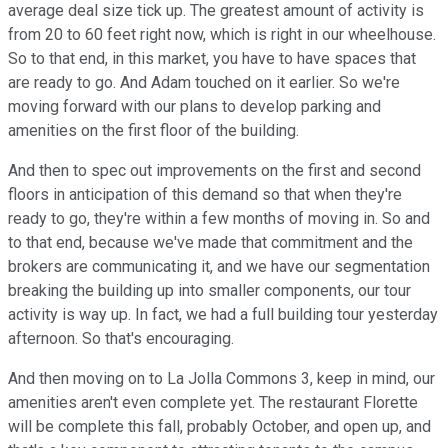
average deal size tick up. The greatest amount of activity is
from 20 to 60 feet right now, which is right in our wheelhouse.
So to that end, in this market, you have to have spaces that
are ready to go. And Adam touched on it earlier. So we're
moving forward with our plans to develop parking and
amenities on the first floor of the building.
And then to spec out improvements on the first and second
floors in anticipation of this demand so that when they're
ready to go, they're within a few months of moving in. So and
to that end, because we've made that commitment and the
brokers are communicating it, and we have our segmentation
breaking the building up into smaller components, our tour
activity is way up. In fact, we had a full building tour yesterday
afternoon. So that's encouraging.
And then moving on to La Jolla Commons 3, keep in mind, our
amenities aren't even complete yet. The restaurant Florette
will be complete this fall, probably October, and open up, and