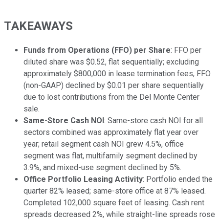
TAKEAWAYS
Funds from Operations (FFO) per Share
: FFO per
diluted share was $0.52, flat sequentially; excluding
approximately $800,000 in lease termination fees, FFO
(non-GAAP) declined by $0.01 per share sequentially
due to lost contributions from the Del Monte Center
sale.
Same-Store Cash NOI
: Same-store cash NOI for all
sectors combined was approximately flat year over
year; retail segment cash NOI grew 4.5%, office
segment was flat, multifamily segment declined by
3.9%, and mixed-use segment declined by 5%.
Office Portfolio Leasing Activity
: Portfolio ended the
quarter 82% leased; same-store office at 87% leased.
Completed 102,000 square feet of leasing. Cash rent
spreads decreased 2%, while straight-line spreads rose