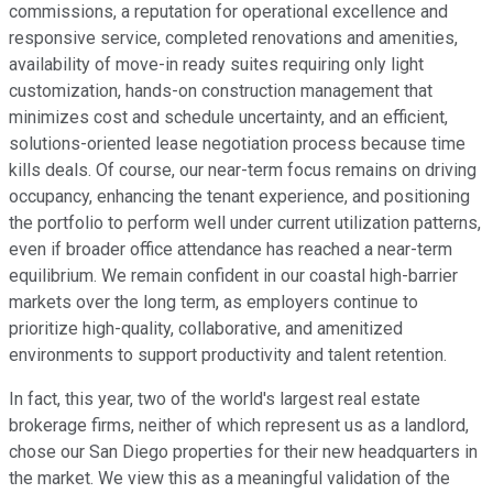
commissions, a reputation for operational excellence and
responsive service, completed renovations and amenities,
availability of move-in ready suites requiring only light
customization, hands-on construction management that
minimizes cost and schedule uncertainty, and an efficient,
solutions-oriented lease negotiation process because time
kills deals. Of course, our near-term focus remains on driving
occupancy, enhancing the tenant experience, and positioning
the portfolio to perform well under current utilization patterns,
even if broader office attendance has reached a near-term
equilibrium. We remain confident in our coastal high-barrier
markets over the long term, as employers continue to
prioritize high-quality, collaborative, and amenitized
environments to support productivity and talent retention.
In fact, this year, two of the world's largest real estate
brokerage firms, neither of which represent us as a landlord,
chose our San Diego properties for their new headquarters in
the market. We view this as a meaningful validation of the