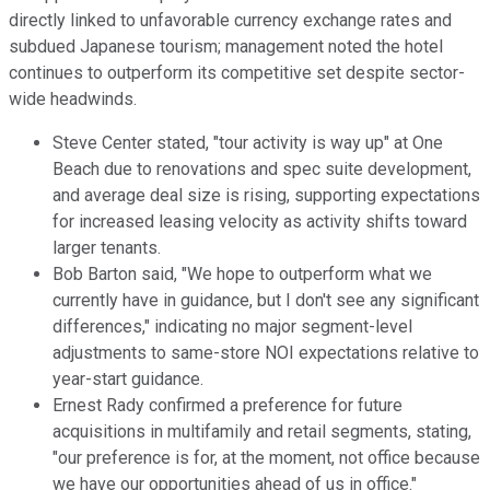
directly linked to unfavorable currency exchange rates and
subdued Japanese tourism; management noted the hotel
continues to outperform its competitive set despite sector-
wide headwinds.
Steve Center stated, "tour activity is way up" at One
Beach due to renovations and spec suite development,
and average deal size is rising, supporting expectations
for increased leasing velocity as activity shifts toward
larger tenants.
Bob Barton said, "We hope to outperform what we
currently have in guidance, but I don't see any significant
differences," indicating no major segment-level
adjustments to same-store NOI expectations relative to
year-start guidance.
Ernest Rady confirmed a preference for future
acquisitions in multifamily and retail segments, stating,
"our preference is for, at the moment, not office because
we have our opportunities ahead of us in office."