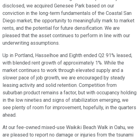
disclosed, we acquired Genesee Park based on our
conviction in the long-term fundamentals of the Coastal San
Diego market, the opportunity to meaningfully mark to market
rents, and the potential for future densification. We are
pleased that the asset continues to perform in line with our
underwriting assumptions.
Up in Portland, Hasselhoe and Eighth ended Q2 91% leased,
with blended rent growth of approximately 1%. While the
market continues to work through elevated supply and a
slower pace of job growth, we are encouraged by steady
leasing activity and solid retention. Competition from
suburban product remains a factor, but with occupancy holding
in the low nineties and signs of stabilization emerging, we
see plenty of room for improvement, hopefully, in the quarters
ahead.
At our fee-owned mixed-use Waikiki Beach Walk in Oahu, we
are pleased to report no damage or injuries from the tsunami