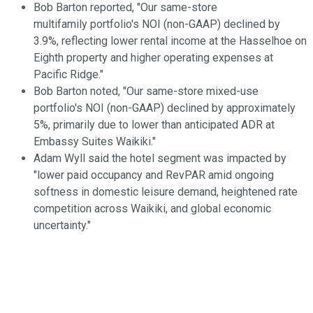
Bob Barton reported, "Our same-store
multifamily portfolio's NOI (non-GAAP) declined by
3.9%, reflecting lower rental income at the Hasselhoe on
Eighth property and higher operating expenses at
Pacific Ridge."
Bob Barton noted, "Our same-store mixed-use
portfolio's NOI (non-GAAP) declined by approximately
5%, primarily due to lower than anticipated ADR at
Embassy Suites Waikiki."
Adam Wyll said the hotel segment was impacted by
"lower paid occupancy and RevPAR amid ongoing
softness in domestic leisure demand, heightened rate
competition across Waikiki, and global economic
uncertainty."