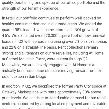
quality, positioning, and upkeep of our office portfolio and the
strength of our tenant experience.
In retail, our portfolio continues to perform well, backed by
healthy consumer demand in our trade areas. We ended the
quarter 98% leased, with same-store cash NOI growth of
4.5%. We executed over 220,000 square feet of new renewal
leases in Q2 with spreads increasing over 7% on a cash basis
and 22% on a straight-line basis. Rent collections remain
strong, and all tenants on our reserve list, including At Home
at Carmel Mountain Plaza, were current through Q2.
Meanwhile, we are actively engaged with At Home in a
mutually beneficial lease structure moving forward for their
sole location in San Diego.
In addition, in Q2, we backfilled the former Party City space at
Gateway Marketplace with rents approximately 30% above
prior levels. We continue to see durable demand for our retail
centers, supported by strong local employment and favorable