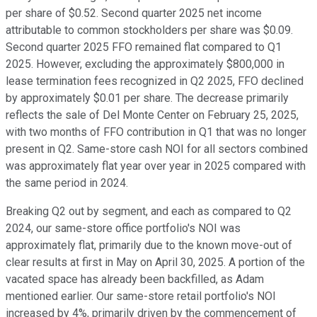
per share of $0.52. Second quarter 2025 net income
attributable to common stockholders per share was $0.09.
Second quarter 2025 FFO remained flat compared to Q1
2025. However, excluding the approximately $800,000 in
lease termination fees recognized in Q2 2025, FFO declined
by approximately $0.01 per share. The decrease primarily
reflects the sale of Del Monte Center on February 25, 2025,
with two months of FFO contribution in Q1 that was no longer
present in Q2. Same-store cash NOI for all sectors combined
was approximately flat year over year in 2025 compared with
the same period in 2024.
Breaking Q2 out by segment, and each as compared to Q2
2024, our same-store office portfolio's NOI was
approximately flat, primarily due to the known move-out of
clear results at first in May on April 30, 2025. A portion of the
vacated space has already been backfilled, as Adam
mentioned earlier. Our same-store retail portfolio's NOI
increased by 4%, primarily driven by the commencement of