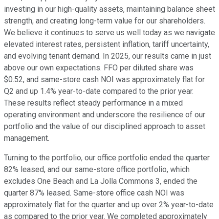
investing in our high-quality assets, maintaining balance sheet
strength, and creating long-term value for our shareholders.
We believe it continues to serve us well today as we navigate
elevated interest rates, persistent inflation, tariff uncertainty,
and evolving tenant demand. In 2025, our results came in just
above our own expectations. FFO per diluted share was
$0.52, and same-store cash NOI was approximately flat for
Q2 and up 1.4% year-to-date compared to the prior year.
These results reflect steady performance in a mixed
operating environment and underscore the resilience of our
portfolio and the value of our disciplined approach to asset
management.
Turning to the portfolio, our office portfolio ended the quarter
82% leased, and our same-store office portfolio, which
excludes One Beach and La Jolla Commons 3, ended the
quarter 87% leased. Same-store office cash NOI was
approximately flat for the quarter and up over 2% year-to-date
as compared to the prior year. We completed approximately