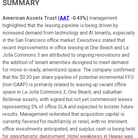
SUMMARY
American Assets Trust
(
AAT
-0.43%
)
management
highlighted that the leasing pipeline is being driven by
increased demand from technology and AI tenants, especially
in the San Francisco office market. Executives stated that
recent improvements in office leasing at One Beach and La
Jolla Commons 3 are attributed to ongoing renovations and
the addition of tenant amenities designed to meet demand
for move-in ready, amenitized space. The company confirmed
that the $0.30 per share pipeline of potential incremental FFO
(non-GAAP) is primarily related to leasing up vacant office
space in La Jolla Commons 3, One Beach, and suburban
Bellevue assets, with signed but not yet commenced leases
representing 5% of office GLA and expected to bolster future
results. Management reiterated that acquisition capital is
currently favored for multifamily or retail, with no imminent
office investments anticipated, and surplus cash is being held
for opportunistic deployment. Hotel weakness in Hawaii was