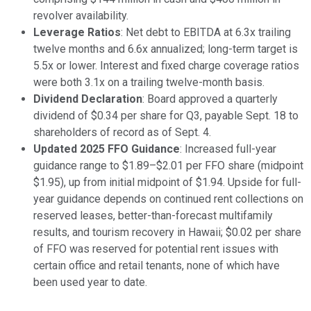
revolver availability.
Leverage Ratios
: Net debt to EBITDA at 6.3x trailing
twelve months and 6.6x annualized; long-term target is
5.5x or lower. Interest and fixed charge coverage ratios
were both 3.1x on a trailing twelve-month basis.
Dividend Declaration
: Board approved a quarterly
dividend of $0.34 per share for Q3, payable Sept. 18 to
shareholders of record as of Sept. 4.
Updated 2025 FFO Guidance
: Increased full-year
guidance range to $1.89–$2.01 per FFO share (midpoint
$1.95), up from initial midpoint of $1.94. Upside for full-
year guidance depends on continued rent collections on
reserved leases, better-than-forecast multifamily
results, and tourism recovery in Hawaii; $0.02 per share
of FFO was reserved for potential rent issues with
certain office and retail tenants, none of which have
been used year to date.