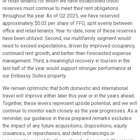
or retail tenants for whom we have established credit
reserves must continue to meet their rent obligations
throughout the year. As of Q2 2025, we have reserved
approximately $0.02 per share of FFO, split evenly between
office and retail tenants. Year-to-date, none of these reserves
have been utilized. Second, our multifamily segment would
need to exceed expectations, driven by improved occupancy,
continued rent growth, and better-than-forecasted expense
management. Third, a meaningful recovery in tourism in the
last half of the year would support stronger performance at
our Embassy Suites property.
We remain optimistic that both domestic and international
travel will improve either later this year or in the years ahead.
Together, these levers represent upside potential, and we will
continue to monitor each closely as the year progresses. As a
reminder, our guidance in these prepared remarks excludes
the impact of any future acquisitions, dispositions, equity
issuances, or repurchases, and debt refinancings or