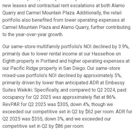
new leases and contractual rent escalations at both Alamo
Quarry and Carmel Mountain Plaza. Additionally, the retail
portfolio also benefited from lower operating expenses at
Carmel Mountain Plaza and Alamo Quarry, further contributing
to the year-over-year growth.
Our same-store multifamily portfolio's NOI declined by 3.9%,
primarily due to lower rental income at our Hasselhoe on
Eighth property in Portland and higher operating expenses at
our Pacific Ridge property in San Diego. Our same-store
mixed-use portfolio's NOI declined by approximately 5%,
primarily driven by lower than anticipated ADR at Embassy
Suites Waikiki. Specifically, and compared to Q2 2024, paid
occupancy for Q2 2025 was approximately flat at 86%.
RevPAR for Q2 2025 was $305, down 4%, though we
exceeded our competitive set in Q2 by $62 per room. ADR for
Q2 2025 was $355, down 3%, and we exceeded our
competitive set in Q2 by $86 per room.