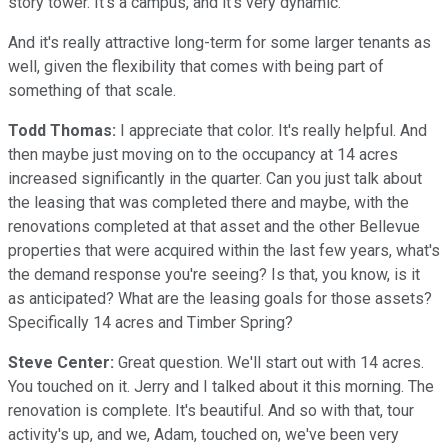
story tower. It's a campus, and it's very dynamic.
And it's really attractive long-term for some larger tenants as
well, given the flexibility that comes with being part of
something of that scale.
Todd Thomas:
I appreciate that color. It's really helpful. And
then maybe just moving on to the occupancy at 14 acres
increased significantly in the quarter. Can you just talk about
the leasing that was completed there and maybe, with the
renovations completed at that asset and the other Bellevue
properties that were acquired within the last few years, what's
the demand response you're seeing? Is that, you know, is it
as anticipated? What are the leasing goals for those assets?
Specifically 14 acres and Timber Spring?
Steve Center:
Great question. We'll start out with 14 acres.
You touched on it. Jerry and I talked about it this morning. The
renovation is complete. It's beautiful. And so with that, tour
activity's up, and we, Adam, touched on, we've been very