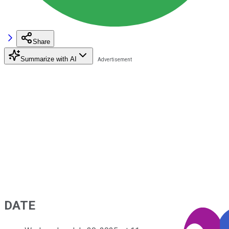
Share
Summarize with AI
DATE