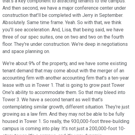
that's a key component to attracting tenants to the campus.
And then second, we have a major conference center under
construction that'll be completed with Jerry in September.
Absolutely. Same time frame. Yeah. So with that, we think
you'll see acceleration. And, Lisa, that being said, we have
three of our spec suites, one on two and two on the fourth
floor. They're under construction. We're deep in negotiations
and space planning on.
We're about 9% of the property, and we have some existing
tenant demand that may come about with the merger of an
accounting firm with another accounting firm that's a ten-year
lease with us in Tower 1. That is going to grow past Tower
One's ability to accommodate them. So that may bleed into
Tower 3. We have a second tenant as well that's
contemplating similar growth, different situation. They're just
growing as a law firm. And they may not be able to be fully
housed in Tower 1. So really, the 930,000-foot three-building
campus is coming into play. It's not just a 200,000-foot 10-