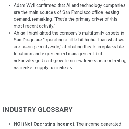
Adam Wyll confirmed that AI and technology companies
are the main sources of San Francisco office leasing
demand, remarking, "That's the primary driver of this
most recent activity."
Abigail highlighted the company's multifamily assets in
San Diego are "operating a little bit higher than what we
are seeing countywide," attributing this to irreplaceable
locations and experienced management, but
acknowledged rent growth on new leases is moderating
as market supply normalizes.
INDUSTRY GLOSSARY
NOI (Net Operating Income)
: The income generated