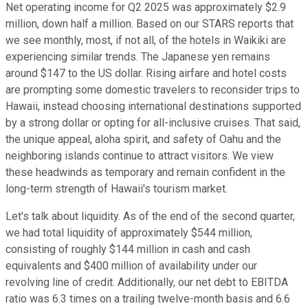
Net operating income for Q2 2025 was approximately $2.9
million, down half a million. Based on our STARS reports that
we see monthly, most, if not all, of the hotels in Waikiki are
experiencing similar trends. The Japanese yen remains
around $147 to the US dollar. Rising airfare and hotel costs
are prompting some domestic travelers to reconsider trips to
Hawaii, instead choosing international destinations supported
by a strong dollar or opting for all-inclusive cruises. That said,
the unique appeal, aloha spirit, and safety of Oahu and the
neighboring islands continue to attract visitors. We view
these headwinds as temporary and remain confident in the
long-term strength of Hawaii's tourism market.
Let's talk about liquidity. As of the end of the second quarter,
we had total liquidity of approximately $544 million,
consisting of roughly $144 million in cash and cash
equivalents and $400 million of availability under our
revolving line of credit. Additionally, our net debt to EBITDA
ratio was 6.3 times on a trailing twelve-month basis and 6.6