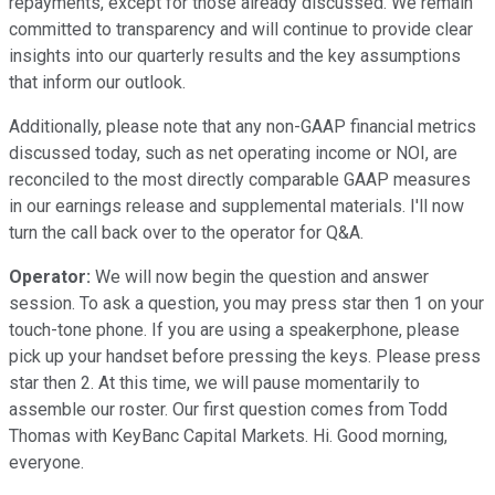
repayments, except for those already discussed. We remain
committed to transparency and will continue to provide clear
insights into our quarterly results and the key assumptions
that inform our outlook.
Additionally, please note that any non-GAAP financial metrics
discussed today, such as net operating income or NOI, are
reconciled to the most directly comparable GAAP measures
in our earnings release and supplemental materials. I'll now
turn the call back over to the operator for Q&A.
Operator:
We will now begin the question and answer
session. To ask a question, you may press star then 1 on your
touch-tone phone. If you are using a speakerphone, please
pick up your handset before pressing the keys. Please press
star then 2. At this time, we will pause momentarily to
assemble our roster. Our first question comes from Todd
Thomas with KeyBanc Capital Markets. Hi. Good morning,
everyone.