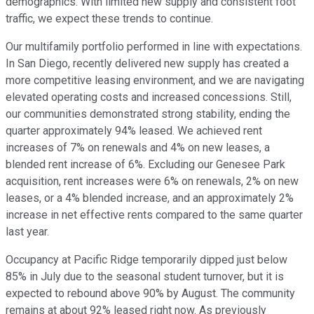
demographics. With limited new supply and consistent foot
traffic, we expect these trends to continue.
Our multifamily portfolio performed in line with expectations.
In San Diego, recently delivered new supply has created a
more competitive leasing environment, and we are navigating
elevated operating costs and increased concessions. Still,
our communities demonstrated strong stability, ending the
quarter approximately 94% leased. We achieved rent
increases of 7% on renewals and 4% on new leases, a
blended rent increase of 6%. Excluding our Genesee Park
acquisition, rent increases were 6% on renewals, 2% on new
leases, or a 4% blended increase, and an approximately 2%
increase in net effective rents compared to the same quarter
last year.
Occupancy at Pacific Ridge temporarily dipped just below
85% in July due to the seasonal student turnover, but it is
expected to rebound above 90% by August. The community
remains at about 92% leased right now. As previously