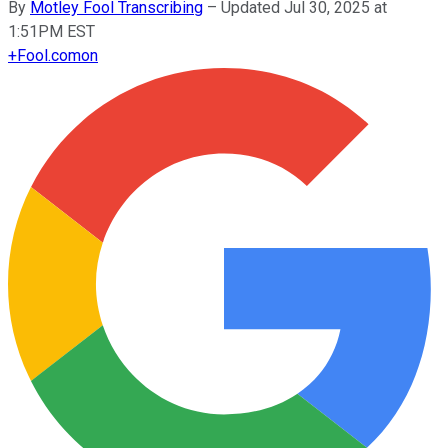
By
Motley Fool Transcribing
–
Updated Jul 30, 2025 at
1:51PM EST
+
Fool.com
on