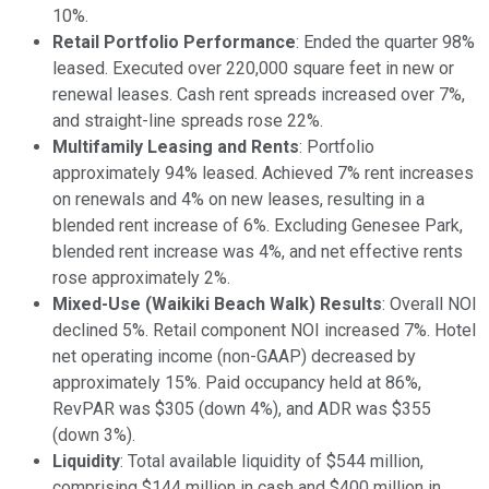
10%.
Retail Portfolio Performance
: Ended the quarter 98%
leased. Executed over 220,000 square feet in new or
renewal leases. Cash rent spreads increased over 7%,
and straight-line spreads rose 22%.
Multifamily Leasing and Rents
: Portfolio
approximately 94% leased. Achieved 7% rent increases
on renewals and 4% on new leases, resulting in a
blended rent increase of 6%. Excluding Genesee Park,
blended rent increase was 4%, and net effective rents
rose approximately 2%.
Mixed-Use (Waikiki Beach Walk) Results
: Overall NOI
declined 5%. Retail component NOI increased 7%. Hotel
net operating income (non-GAAP) decreased by
approximately 15%. Paid occupancy held at 86%,
RevPAR was $305 (down 4%), and ADR was $355
(down 3%).
Liquidity
: Total available liquidity of $544 million,
comprising $144 million in cash and $400 million in