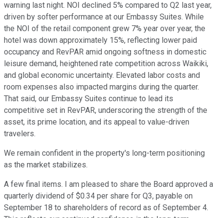
warning last night. NOI declined 5% compared to Q2 last year,
driven by softer performance at our Embassy Suites. While
the NOI of the retail component grew 7% year over year, the
hotel was down approximately 15%, reflecting lower paid
occupancy and RevPAR amid ongoing softness in domestic
leisure demand, heightened rate competition across Waikiki,
and global economic uncertainty. Elevated labor costs and
room expenses also impacted margins during the quarter.
That said, our Embassy Suites continue to lead its
competitive set in RevPAR, underscoring the strength of the
asset, its prime location, and its appeal to value-driven
travelers.
We remain confident in the property's long-term positioning
as the market stabilizes.
A few final items. I am pleased to share the Board approved a
quarterly dividend of $0.34 per share for Q3, payable on
September 18 to shareholders of record as of September 4.