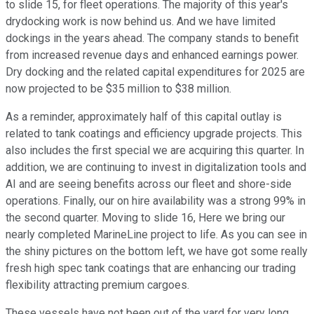
to slide 15, for fleet operations. The majority of this year's
drydocking work is now behind us. And we have limited
dockings in the years ahead. The company stands to benefit
from increased revenue days and enhanced earnings power.
Dry docking and the related capital expenditures for 2025 are
now projected to be $35 million to $38 million.
As a reminder, approximately half of this capital outlay is
related to tank coatings and efficiency upgrade projects. This
also includes the first special we are acquiring this quarter. In
addition, we are continuing to invest in digitalization tools and
AI and are seeing benefits across our fleet and shore-side
operations. Finally, our on hire availability was a strong 99% in
the second quarter. Moving to slide 16, Here we bring our
nearly completed MarineLine project to life. As you can see in
the shiny pictures on the bottom left, we have got some really
fresh high spec tank coatings that are enhancing our trading
flexibility attracting premium cargoes.
These vessels have not been out of the yard for very long