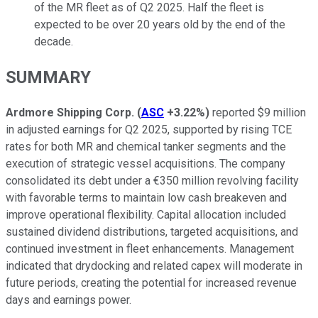
of the MR fleet as of Q2 2025. Half the fleet is
expected to be over 20 years old by the end of the
decade.
SUMMARY
Ardmore Shipping Corp.
(
ASC
+3.22%
)
reported $9 million
in adjusted earnings for Q2 2025, supported by rising TCE
rates for both MR and chemical tanker segments and the
execution of strategic vessel acquisitions. The company
consolidated its debt under a €350 million revolving facility
with favorable terms to maintain low cash breakeven and
improve operational flexibility. Capital allocation included
sustained dividend distributions, targeted acquisitions, and
continued investment in fleet enhancements. Management
indicated that drydocking and related capex will moderate in
future periods, creating the potential for increased revenue
days and earnings power.