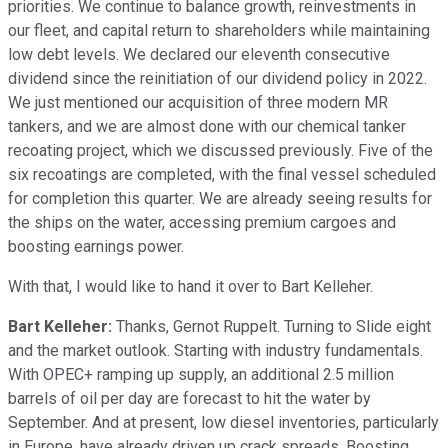
priorities. We continue to balance growth, reinvestments in
our fleet, and capital return to shareholders while maintaining
low debt levels. We declared our eleventh consecutive
dividend since the reinitiation of our dividend policy in 2022.
We just mentioned our acquisition of three modern MR
tankers, and we are almost done with our chemical tanker
recoating project, which we discussed previously. Five of the
six recoatings are completed, with the final vessel scheduled
for completion this quarter. We are already seeing results for
the ships on the water, accessing premium cargoes and
boosting earnings power.
With that, I would like to hand it over to Bart Kelleher.
Bart Kelleher:
Thanks, Gernot Ruppelt. Turning to Slide eight
and the market outlook. Starting with industry fundamentals.
With OPEC+ ramping up supply, an additional 2.5 million
barrels of oil per day are forecast to hit the water by
September. And at present, low diesel inventories, particularly
in Europe, have already driven up crack spreads. Boosting