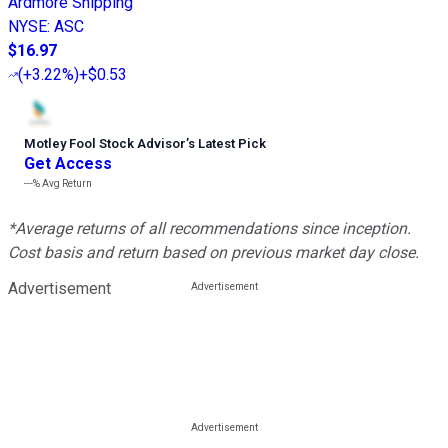
Ardmore Shipping
NYSE
:
ASC
$16.97
(
+3.22%
)
+$0.53
Motley Fool Stock Advisor
’
s Latest Pick
Get Access
---%
Avg Return
*Average returns of all recommendations since inception.
Cost basis and return based on previous market day close.
Advertisement