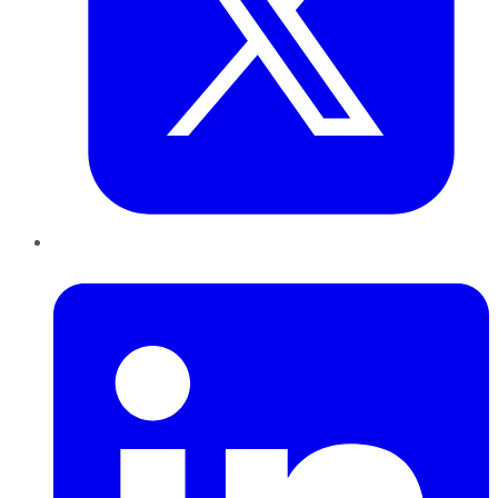
LinkedIn