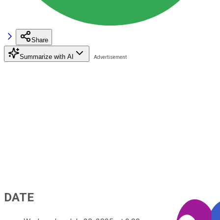
Share
Summarize with AI
DATE