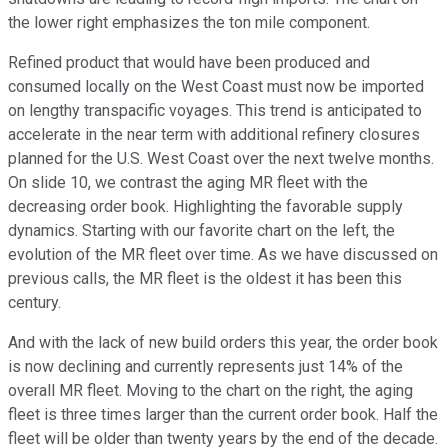
the lower right emphasizes the ton mile component.
Refined product that would have been produced and
consumed locally on the West Coast must now be imported
on lengthy transpacific voyages. This trend is anticipated to
accelerate in the near term with additional refinery closures
planned for the U.S. West Coast over the next twelve months.
On slide 10, we contrast the aging MR fleet with the
decreasing order book. Highlighting the favorable supply
dynamics. Starting with our favorite chart on the left, the
evolution of the MR fleet over time. As we have discussed on
previous calls, the MR fleet is the oldest it has been this
century.
And with the lack of new build orders this year, the order book
is now declining and currently represents just 14% of the
overall MR fleet. Moving to the chart on the right, the aging
fleet is three times larger than the current order book. Half the
fleet will be older than twenty years by the end of the decade.