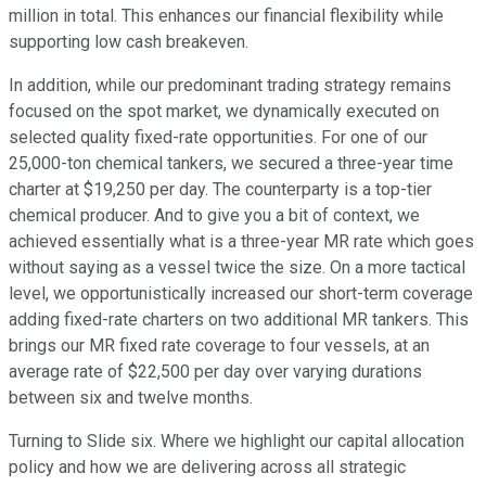
million in total. This enhances our financial flexibility while
supporting low cash breakeven.
In addition, while our predominant trading strategy remains
focused on the spot market, we dynamically executed on
selected quality fixed-rate opportunities. For one of our
25,000-ton chemical tankers, we secured a three-year time
charter at $19,250 per day. The counterparty is a top-tier
chemical producer. And to give you a bit of context, we
achieved essentially what is a three-year MR rate which goes
without saying as a vessel twice the size. On a more tactical
level, we opportunistically increased our short-term coverage
adding fixed-rate charters on two additional MR tankers. This
brings our MR fixed rate coverage to four vessels, at an
average rate of $22,500 per day over varying durations
between six and twelve months.
Turning to Slide six. Where we highlight our capital allocation
policy and how we are delivering across all strategic