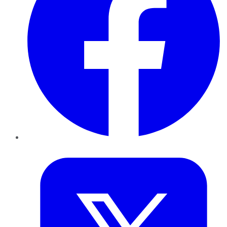
Twitter