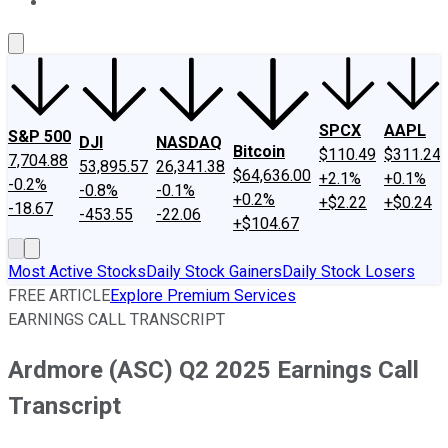
About Us
Contact Us
Investing Philosophy
Motley Fool Mo
SPCX
AAPL
S&P 500
DJI
NASDAQ
Bitcoin
$110.49
$311.24
7,704.88
53,895.57
26,341.38
$64,636.00
+2.1%
+0.1%
-0.2%
-0.8%
-0.1%
+0.2%
+$2.22
+$0.24
-18.67
-453.55
-22.06
+$104.67
Most Active Stocks
Daily Stock Gainers
Daily Stock Losers
FREE ARTICLE
Explore Premium Services
EARNINGS CALL TRANSCRIPT
Ardmore (ASC) Q2 2025 Earnings Call
Transcript