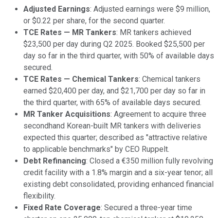
Adjusted Earnings
: Adjusted earnings were $9 million,
or $0.22 per share, for the second quarter.
TCE Rates — MR Tankers
: MR tankers achieved
$23,500 per day during Q2 2025. Booked $25,500 per
day so far in the third quarter, with 50% of available days
secured.
TCE Rates — Chemical Tankers
: Chemical tankers
earned $20,400 per day, and $21,700 per day so far in
the third quarter, with 65% of available days secured.
MR Tanker Acquisitions
: Agreement to acquire three
secondhand Korean-built MR tankers with deliveries
expected this quarter; described as "attractive relative
to applicable benchmarks" by CEO Ruppelt.
Debt Refinancing
: Closed a €350 million fully revolving
credit facility with a 1.8% margin and a six-year tenor; all
existing debt consolidated, providing enhanced financial
flexibility.
Fixed Rate Coverage
: Secured a three-year time