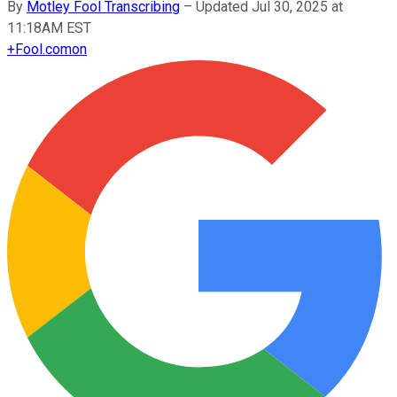
By
Motley Fool Transcribing
–
Updated Jul 30, 2025 at
11:18AM EST
+
Fool.com
on