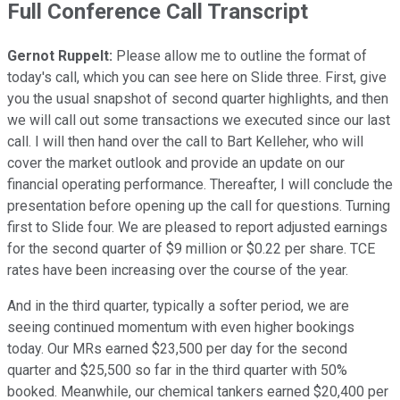
Full Conference Call Transcript
Gernot Ruppelt:
Please allow me to outline the format of
today's call, which you can see here on Slide three. First, give
you the usual snapshot of second quarter highlights, and then
we will call out some transactions we executed since our last
call. I will then hand over the call to Bart Kelleher, who will
cover the market outlook and provide an update on our
financial operating performance. Thereafter, I will conclude the
presentation before opening up the call for questions. Turning
first to Slide four. We are pleased to report adjusted earnings
for the second quarter of $9 million or $0.22 per share. TCE
rates have been increasing over the course of the year.
And in the third quarter, typically a softer period, we are
seeing continued momentum with even higher bookings
today. Our MRs earned $23,500 per day for the second
quarter and $25,500 so far in the third quarter with 50%
booked. Meanwhile, our chemical tankers earned $20,400 per