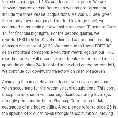
Including a margin of 1.8% and tenor of six years. We are
showing quarter-ending figures as well as pro forma that
include the three vessel acquisitions. As you will see, given
the notably lower margin and modest leverage level, we
continued to maintain our low cash breakeven. Turning to Slide
14, for financial highlights. For the second quarter, we
reported EBITDAR of $22.4 million and as mentioned earlier,
earnings per share of $0.22. We continue to frame EBITDAR
as an important comparable valuation metric against our IFRS
reporting peers. Full reconciliation details can be found in the
appendix on slide 24. As noted in the chart on the bottom left,
we continue our downward trajectory on cash breakeven.
Achieving this in an elevated interest rate environment and
when accounting for the recent vessel acquisitions. This cost
discipline in tandem with our significant operating leverage,
strongly positions Ardmore Shipping Corporation to take
advantage of market volatility. Also, please refer to slide 25 in
the appendix for our third-quarter guidance numbers. Moving