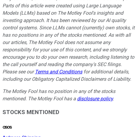
Parts of this article were created using Large Language
Models (LLMs) based on The Motley Fool's insights and
investing approach. It has been reviewed by our AI quality
control systems. Since LLMs cannot (currently) own stocks, it
has no positions in any of the stocks mentioned.
As with all
our articles, The Motley Fool does not assume any
responsibility for your use of this content, and we strongly
encourage you to do your own research, including listening to
the call yourself and reading the company's SEC filings.
Please see our
Terms and Conditions
for additional details,
including our Obligatory Capitalized Disclaimers of Liability.
The Motley Fool has no position in any of the stocks
mentioned. The Motley Fool has a
disclosure policy
.
STOCKS MENTIONED