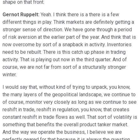
shape on that front.
Gernot Ruppelt:
Yeah. I think there is a there is a few
different things in play. Think markets are definitely getting a
stronger sense of direction. We have gone through a period
of risk aversion at the earlier part of the year. And think that is
now overcome by sort of a snapback in activity. Inventories
need to be rebuilt. There is this catch up phase in trading
activity. That is playing out now in the third quarter. And of
course, we are not far from sort of a structurally stronger
winter.
I would say that, without kind of trying to unpack, you know,
the many layers of the geopolitical landscape, we continue to
of course, monitor very closely as long as we continue to see
reshift in trade, reshift in regulation, you know, that creates
constant reshift in trade flows as well. That sort of volatility is
something that benefits the overall product tanker market.
And the way we operate the business, I believe we are
perfectly geared for that because it is always the question,