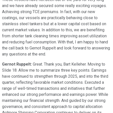
and we have already secured some really exciting voyages.
Achieving strong TCE premiums. In fact, with our new
coatings, our vessels are practically behaving close to
stainless steel tankers but at a lower capital cost based on
current market values. In addition to this, we are benefiting
from shorter tank cleaning times improving asset utilization
and reducing fuel consumption. With that, I am happy to hand
the call back to Gernot Ruppelt and look forward to answering
any questions at the end.
Gernot Ruppelt:
Great. Thank you, Bart Kelleher. Moving to
Slide 18. Allow me to summarize three key points. Earnings
have continued to strengthen through 2025, and into the third
quarter, reflecting favorable market conditions. Executed a
range of well-timed transactions and initiatives that further
enhanced our strong performance and earnings power. While
maintaining our financial strength. And guided by our strong
governance, and consistent approach to capital allocation
Ardmore Shipping Corporation continues to deliver on its