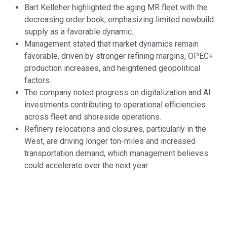
Bart Kelleher highlighted the aging MR fleet with the
decreasing order book, emphasizing limited newbuild
supply as a favorable dynamic.
Management stated that market dynamics remain
favorable, driven by stronger refining margins, OPEC+
production increases, and heightened geopolitical
factors.
The company noted progress on digitalization and AI
investments contributing to operational efficiencies
across fleet and shoreside operations.
Refinery relocations and closures, particularly in the
West, are driving longer ton-miles and increased
transportation demand, which management believes
could accelerate over the next year.