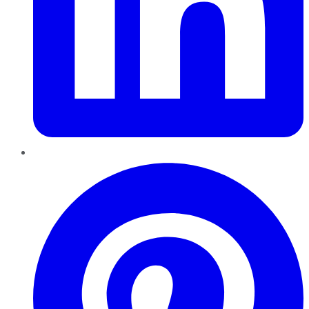
Pinterest