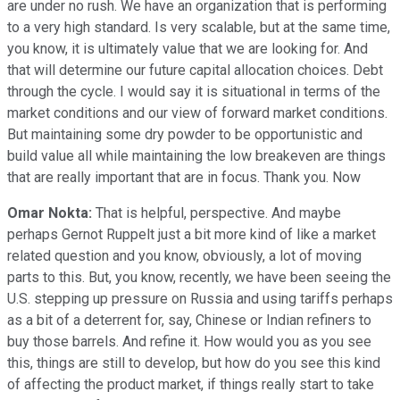
are under no rush. We have an organization that is performing
to a very high standard. Is very scalable, but at the same time,
you know, it is ultimately value that we are looking for. And
that will determine our future capital allocation choices. Debt
through the cycle. I would say it is situational in terms of the
market conditions and our view of forward market conditions.
But maintaining some dry powder to be opportunistic and
build value all while maintaining the low breakeven are things
that are really important that are in focus. Thank you. Now
Omar Nokta:
That is helpful, perspective. And maybe
perhaps Gernot Ruppelt just a bit more kind of like a market
related question and you know, obviously, a lot of moving
parts to this. But, you know, recently, we have been seeing the
U.S. stepping up pressure on Russia and using tariffs perhaps
as a bit of a deterrent for, say, Chinese or Indian refiners to
buy those barrels. And refine it. How would you as you see
this, things are still to develop, but how do you see this kind
of affecting the product market, if things really start to take