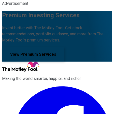
Advertisement
Premium Investing Services
Invest better with The Motley Fool. Get stock
recommendations, portfolio guidance, and more from The
Motley Fool's premium services.
View Premium Services
Making the world smarter, happier, and richer.
Facebook