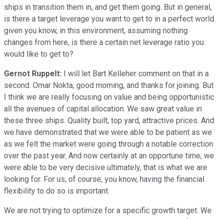
ships in transition them in, and get them going. But in general,
is there a target leverage you want to get to in a perfect world
given you know, in this environment, assuming nothing
changes from here, is there a certain net leverage ratio you
would like to get to?
Gernot Ruppelt:
I will let Bart Kelleher comment on that in a
second. Omar Nokta, good morning, and thanks for joining. But
I think we are really focusing on value and being opportunistic
all the avenues of capital allocation. We saw great value in
these three ships. Quality built, top yard, attractive prices. And
we have demonstrated that we were able to be patient as we
as we felt the market were going through a notable correction
over the past year. And now certainly at an opportune time, we
were able to be very decisive ultimately, that is what we are
looking for. For us, of course, you know, having the financial
flexibility to do so is important.
We are not trying to optimize for a specific growth target. We