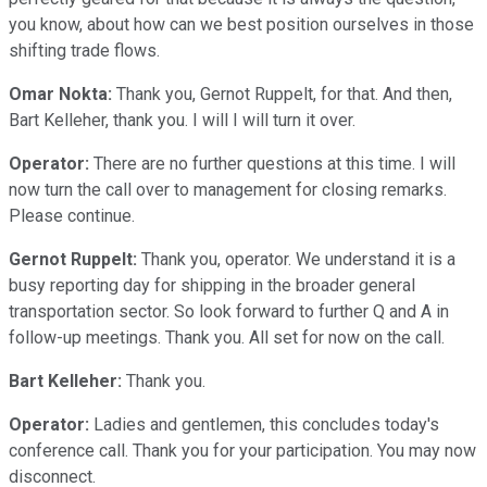
you know, about how can we best position ourselves in those
shifting trade flows.
Omar Nokta:
Thank you, Gernot Ruppelt, for that. And then,
Bart Kelleher, thank you. I will I will turn it over.
Operator:
There are no further questions at this time. I will
now turn the call over to management for closing remarks.
Please continue.
Gernot Ruppelt:
Thank you, operator. We understand it is a
busy reporting day for shipping in the broader general
transportation sector. So look forward to further Q and A in
follow-up meetings. Thank you. All set for now on the call.
Bart Kelleher:
Thank you.
Operator:
Ladies and gentlemen, this concludes today's
conference call. Thank you for your participation. You may now
disconnect.