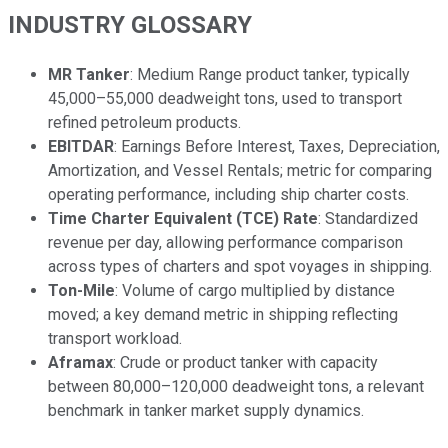
INDUSTRY GLOSSARY
MR Tanker
: Medium Range product tanker, typically
45,000–55,000 deadweight tons, used to transport
refined petroleum products.
EBITDAR
: Earnings Before Interest, Taxes, Depreciation,
Amortization, and Vessel Rentals; metric for comparing
operating performance, including ship charter costs.
Time Charter Equivalent (TCE) Rate
: Standardized
revenue per day, allowing performance comparison
across types of charters and spot voyages in shipping.
Ton-Mile
: Volume of cargo multiplied by distance
moved; a key demand metric in shipping reflecting
transport workload.
Aframax
: Crude or product tanker with capacity
between 80,000–120,000 deadweight tons, a relevant
benchmark in tanker market supply dynamics.