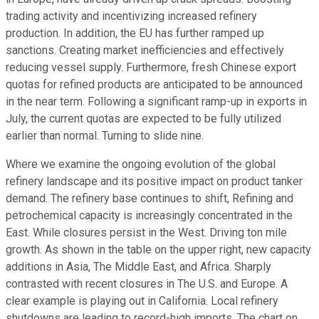
trading activity and incentivizing increased refinery
production. In addition, the EU has further ramped up
sanctions. Creating market inefficiencies and effectively
reducing vessel supply. Furthermore, fresh Chinese export
quotas for refined products are anticipated to be announced
in the near term. Following a significant ramp-up in exports in
July, the current quotas are expected to be fully utilized
earlier than normal. Turning to slide nine.
Where we examine the ongoing evolution of the global
refinery landscape and its positive impact on product tanker
demand. The refinery base continues to shift, Refining and
petrochemical capacity is increasingly concentrated in the
East. While closures persist in the West. Driving ton mile
growth. As shown in the table on the upper right, new capacity
additions in Asia, The Middle East, and Africa. Sharply
contrasted with recent closures in The U.S. and Europe. A
clear example is playing out in California. Local refinery
shutdowns are leading to record-high imports. The chart on