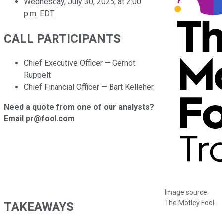
Wednesday, July 30, 2025, at 2:00
p.m. EDT
CALL PARTICIPANTS
Chief Executive Officer — Gernot
Ruppelt
Chief Financial Officer — Bart Kelleher
Need a quote from one of our analysts?
Email pr@fool.com
Image source:
The Motley Fool.
TAKEAWAYS