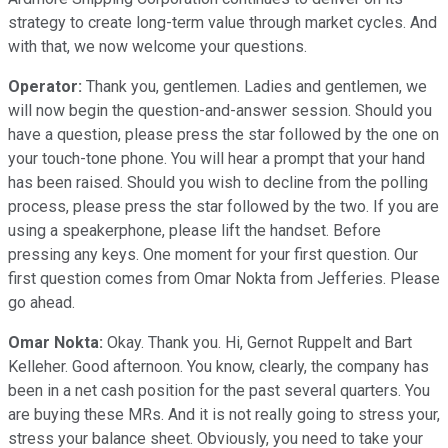
strategy to create long-term value through market cycles. And
with that, we now welcome your questions.
Operator:
Thank you, gentlemen. Ladies and gentlemen, we
will now begin the question-and-answer session. Should you
have a question, please press the star followed by the one on
your touch-tone phone. You will hear a prompt that your hand
has been raised. Should you wish to decline from the polling
process, please press the star followed by the two. If you are
using a speakerphone, please lift the handset. Before
pressing any keys. One moment for your first question. Our
first question comes from Omar Nokta from Jefferies. Please
go ahead.
Omar Nokta:
Okay. Thank you. Hi, Gernot Ruppelt and Bart
Kelleher. Good afternoon. You know, clearly, the company has
been in a net cash position for the past several quarters. You
are buying these MRs. And it is not really going to stress your,
stress your balance sheet. Obviously, you need to take your