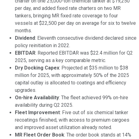
charter on one 25,000-ton chemical tanker at $19,250
per day, and added fixed rate charters on two MR
tankers, bringing MR fixed rate coverage to four
vessels at $22,500 per day on average for six to twelve
months.
Dividend
: Eleventh consecutive dividend declared since
policy reinitiation in 2022.
EBITDAR
: Reported EBITDAR was $22.4 million for Q2
2025, serving as a key comparable metric.
Dry Docking Capex
: Projected at $35 million to $38
million for 2025, with approximately 50% of the 2025
capital outlay is allocated to coatings and efficiency
upgrades.
On-hire Availability
: The fleet achieved 99% on-hire
availability during Q2 2025.
Fleet Improvement
: Five out of six chemical tanker
recoatings finished, with access to premium cargoes
and improved asset utilization already noted.
MR Fleet Order Book
: The order book stands at 14%