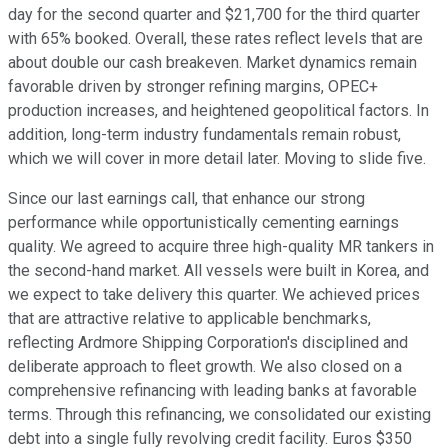
day for the second quarter and $21,700 for the third quarter
with 65% booked. Overall, these rates reflect levels that are
about double our cash breakeven. Market dynamics remain
favorable driven by stronger refining margins, OPEC+
production increases, and heightened geopolitical factors. In
addition, long-term industry fundamentals remain robust,
which we will cover in more detail later. Moving to slide five.
Since our last earnings call, that enhance our strong
performance while opportunistically cementing earnings
quality. We agreed to acquire three high-quality MR tankers in
the second-hand market. All vessels were built in Korea, and
we expect to take delivery this quarter. We achieved prices
that are attractive relative to applicable benchmarks,
reflecting Ardmore Shipping Corporation's disciplined and
deliberate approach to fleet growth. We also closed on a
comprehensive refinancing with leading banks at favorable
terms. Through this refinancing, we consolidated our existing
debt into a single fully revolving credit facility. Euros $350