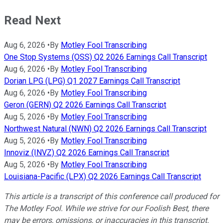
Read Next
Aug 6, 2026
•
By
Motley Fool Transcribing
One Stop Systems (OSS) Q2 2026 Earnings Call Transcript
Aug 6, 2026
•
By
Motley Fool Transcribing
Dorian LPG (LPG) Q1 2027 Earnings Call Transcript
Aug 6, 2026
•
By
Motley Fool Transcribing
Geron (GERN) Q2 2026 Earnings Call Transcript
Aug 5, 2026
•
By
Motley Fool Transcribing
Northwest Natural (NWN) Q2 2026 Earnings Call Transcript
Aug 5, 2026
•
By
Motley Fool Transcribing
Innoviz (INVZ) Q2 2026 Earnings Call Transcript
Aug 5, 2026
•
By
Motley Fool Transcribing
Louisiana-Pacific (LPX) Q2 2026 Earnings Call Transcript
This article is a transcript of this conference call produced for
The Motley Fool. While we strive for our Foolish Best, there
may be errors, omissions, or inaccuracies in this transcript.