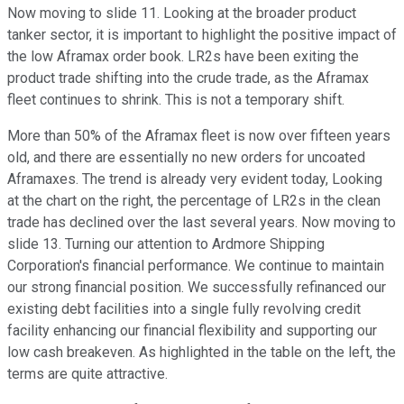
Now moving to slide 11. Looking at the broader product
tanker sector, it is important to highlight the positive impact of
the low Aframax order book. LR2s have been exiting the
product trade shifting into the crude trade, as the Aframax
fleet continues to shrink. This is not a temporary shift.
More than 50% of the Aframax fleet is now over fifteen years
old, and there are essentially no new orders for uncoated
Aframaxes. The trend is already very evident today, Looking
at the chart on the right, the percentage of LR2s in the clean
trade has declined over the last several years. Now moving to
slide 13. Turning our attention to Ardmore Shipping
Corporation's financial performance. We continue to maintain
our strong financial position. We successfully refinanced our
existing debt facilities into a single fully revolving credit
facility enhancing our financial flexibility and supporting our
low cash breakeven. As highlighted in the table on the left, the
terms are quite attractive.