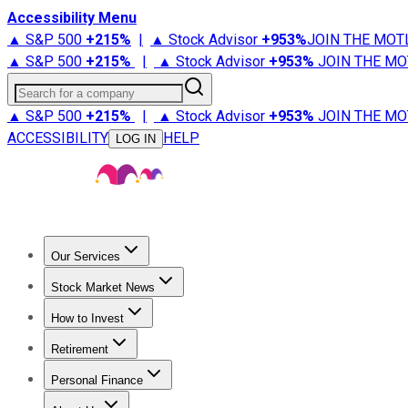
Accessibility Menu
▲ S&P 500
+
215%
|
▲ Stock Advisor
+
953%
JOIN THE MOT
▲ S&P 500
+
215%
|
▲ Stock Advisor
+
953%
JOIN THE MO
Search for a company
▲ S&P 500
+
215%
|
▲ Stock Advisor
+
953%
JOIN THE MO
ACCESSIBILITY
HELP
LOG IN
Our Services
All Services
Stock Advisor
Epic
Epic Plus
Fool Portfolios
Fo
Stock Market News
Trending News
Stock Market News
Market Movers
Tech S
How to Invest
How to Invest Money
What to Invest In
How to Invest in S
Retirement
Retirement News
Retirement 101
Types of Retirement Ac
Personal Finance
Best Credit Cards
Compare Credit Cards
Credit Card Revi