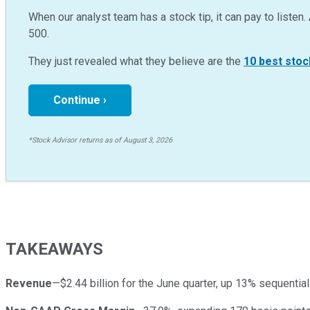
When our analyst team has a stock tip, it can pay to listen. 
500.
They just revealed what they believe are the
10 best stoc
Continue ›
*Stock Advisor returns as of August 3, 2026
TAKEAWAYS
Revenue
—$2.44 billion for the June quarter, up 13% sequentia