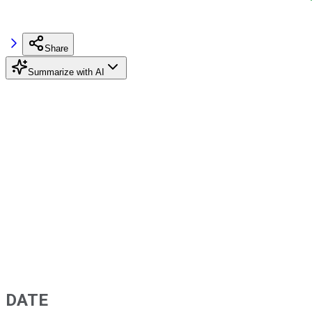
Share
Summarize with AI
DATE