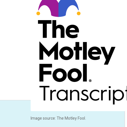
Image source: The Motley Fool.