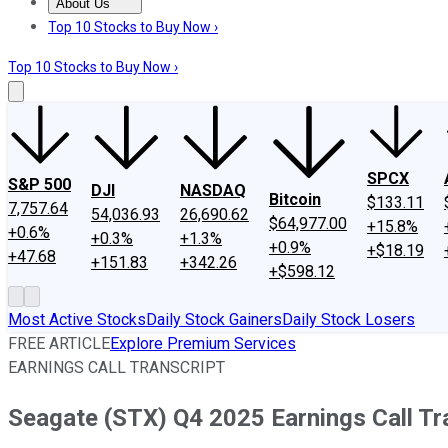
About Us
About Us
Contact Us
Investing Philosophy
Motley Fool Mo
Top 10 Stocks to Buy Now ›
Top 10 Stocks to Buy Now ›
SPCX
S&P 500
DJI
NASDAQ
Bitcoin
$133.11
7,757.64
54,036.93
26,690.62
$64,977.00
+15.8%
+0.6%
+0.3%
+1.3%
+0.9%
+$18.19
+47.68
+151.83
+342.26
+$598.12
Most Active Stocks
Daily Stock Gainers
Daily Stock Losers
FREE ARTICLE
Explore Premium Services
EARNINGS CALL TRANSCRIPT
Seagate (STX) Q4 2025 Earnings Call Tr