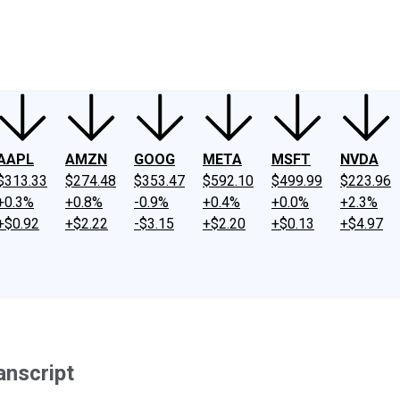
ney
Fool Community Foundation
Reviews
Newsroom
YouTube
Link
AAPL
AMZN
GOOG
META
MSFT
NVDA
$313.33
$274.48
$353.47
$592.10
$499.99
$223.96
+0.3%
+0.8%
-0.9%
+0.4%
+0.0%
+2.3%
+$0.92
+$2.22
-$3.15
+$2.20
+$0.13
+$4.97
anscript