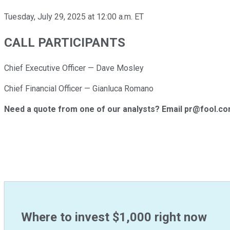
Tuesday, July 29, 2025 at 12:00 a.m. ET
CALL PARTICIPANTS
Chief Executive Officer — Dave Mosley
Chief Financial Officer — Gianluca Romano
Need a quote from one of our analysts? Email pr@fool.c
Where to invest $1,000 right now