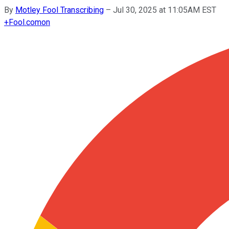
By
Motley Fool Transcribing
–
Jul 30, 2025 at 11:05AM EST
+
Fool.com
on