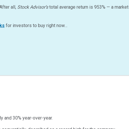
After all,
Stock Advisor’s
total average return is
953
%
— a market
ks
for investors to buy right now…
lly and 30% year-over-year.