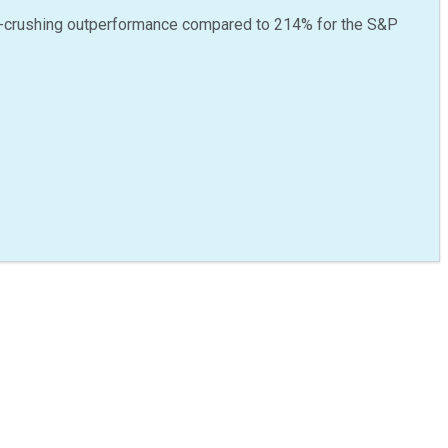
-crushing outperformance compared to
214
%
for the S&P