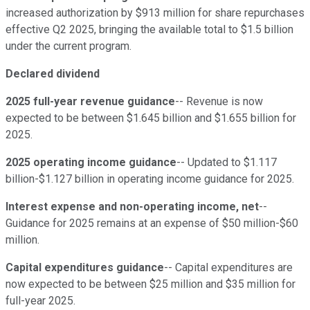
increased authorization by $913 million for share repurchases
effective Q2 2025, bringing the available total to $1.5 billion
under the current program.
Declared dividend
2025 full-year revenue guidance
-- Revenue is now
expected to be between $1.645 billion and $1.655 billion for
2025.
2025 operating income guidance
-- Updated to $1.117
billion-$1.127 billion in operating income guidance for 2025.
Interest expense and non-operating income, net
--
Guidance for 2025 remains at an expense of $50 million-$60
million.
Capital expenditures guidance
-- Capital expenditures are
now expected to be between $25 million and $35 million for
full-year 2025.