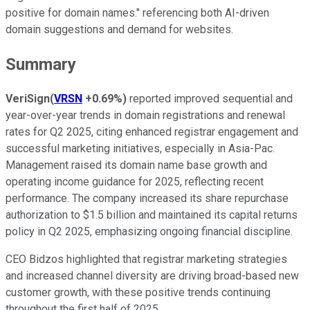
positive for domain names." referencing both AI-driven
domain suggestions and demand for websites.
Summary
VeriSign
(
VRSN
+0.69%
)
reported improved sequential and
year-over-year trends in domain registrations and renewal
rates for Q2 2025, citing enhanced registrar engagement and
successful marketing initiatives, especially in Asia-Pac.
Management raised its domain name base growth and
operating income guidance for 2025, reflecting recent
performance. The company increased its share repurchase
authorization to $1.5 billion and maintained its capital returns
policy in Q2 2025, emphasizing ongoing financial discipline.
CEO Bidzos highlighted that registrar marketing strategies
and increased channel diversity are driving broad-based new
customer growth, with these positive trends continuing
throughout the first half of 2025.