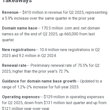
Takeaways
Revenue
-- $410 million in revenue for Q2 2025, representing
a 5.9% increase over the same quarter in the prior year.
Domain name base
-- 170.5 million .com and .net domain
names as of the end of Q2 2025, up 660,000 from last
quarter.
New registrations
-- 10.4 million new registrations in Q2
2025 and 9.2 million in Q2 2024.
Renewal rate
-- Preliminary renewal rate of 75.5% for Q2
2025, higher than the prior year's 72.7%.
Guidance for domain name base growth
-- Updated to a
range of 1.2%-2% increase for full-year 2025.
Operating expenses
-- $129 million in operating expenses
for Q2 2025, down from $131 million last quarter and up from
$121 million year-over-year.