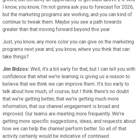
I know, you know, I'm not gonna ask you to forecast for 2026,
but the marketing programs are working, and you can kind of
continue to tweak them. Maybe you see a path towards
greater than that moving forward beyond this year.
Just, you know, any more color you can give on the marketing
programs next year and, you know, where you think that can
take things?
Jim Bidzos:
Well, it's a bit early for that, but I can tell you with
confidence that what we're learning is giving us a reason to
believe that we think we can improve them. It's too early to
talk about how much, of course, but I think there's no doubt
that we're getting better, that we're getting much more
information, that our channel engagement is broad and
improved. Our teams are meeting more frequently. We're
getting more specific suggestions, ideas, and requests about
how we can help the channel perform better. So all of that
activity certainly would be indicative of continued