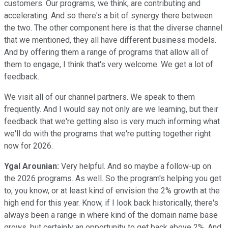
customers. Our programs, we think, are contributing and
accelerating. And so there's a bit of synergy there between
the two. The other component here is that the diverse channel
that we mentioned, they all have different business models.
And by offering them a range of programs that allow all of
them to engage, I think that's very welcome. We get a lot of
feedback.
We visit all of our channel partners. We speak to them
frequently. And I would say not only are we learning, but their
feedback that we're getting also is very much informing what
we'll do with the programs that we're putting together right
now for 2026.
Ygal Arounian:
Very helpful. And so maybe a follow-up on
the 2026 programs. As well. So the program's helping you get
to, you know, or at least kind of envision the 2% growth at the
high end for this year. Know, if I look back historically, there's
always been a range in where kind of the domain name base
grows, but certainly an opportunity to get back above 2%. And