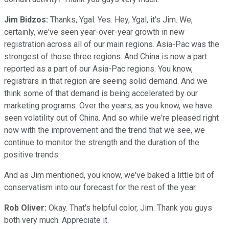
Jim Bidzos:
Thanks, Ygal. Yes. Hey, Ygal, it's Jim. We,
certainly, we've seen year-over-year growth in new
registration across all of our main regions. Asia-Pac was the
strongest of those three regions. And China is now a part
reported as a part of our Asia-Pac regions. You know,
registrars in that region are seeing solid demand. And we
think some of that demand is being accelerated by our
marketing programs. Over the years, as you know, we have
seen volatility out of China. And so while we're pleased right
now with the improvement and the trend that we see, we
continue to monitor the strength and the duration of the
positive trends.
And as Jim mentioned, you know, we've baked a little bit of
conservatism into our forecast for the rest of the year.
Rob Oliver:
Okay. That's helpful color, Jim. Thank you guys
both very much. Appreciate it.