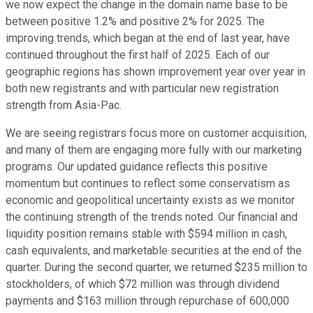
we now expect the change in the domain name base to be
between positive 1.2% and positive 2% for 2025. The
improving trends, which began at the end of last year, have
continued throughout the first half of 2025. Each of our
geographic regions has shown improvement year over year in
both new registrants and with particular new registration
strength from Asia-Pac.
We are seeing registrars focus more on customer acquisition,
and many of them are engaging more fully with our marketing
programs. Our updated guidance reflects this positive
momentum but continues to reflect some conservatism as
economic and geopolitical uncertainty exists as we monitor
the continuing strength of the trends noted. Our financial and
liquidity position remains stable with $594 million in cash,
cash equivalents, and marketable securities at the end of the
quarter. During the second quarter, we returned $235 million to
stockholders, of which $72 million was through dividend
payments and $163 million through repurchase of 600,000