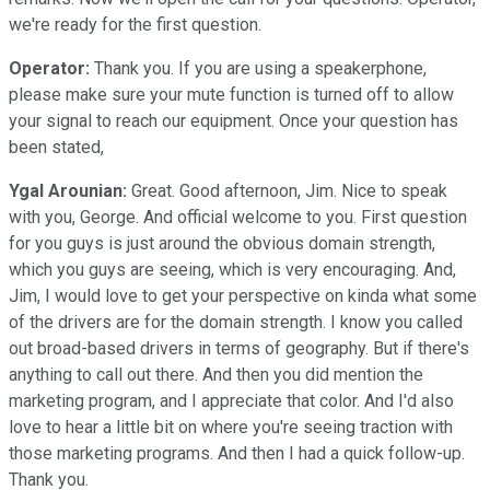
we're ready for the first question.
Operator:
Thank you. If you are using a speakerphone,
please make sure your mute function is turned off to allow
your signal to reach our equipment. Once your question has
been stated,
Ygal Arounian:
Great. Good afternoon, Jim. Nice to speak
with you, George. And official welcome to you. First question
for you guys is just around the obvious domain strength,
which you guys are seeing, which is very encouraging. And,
Jim, I would love to get your perspective on kinda what some
of the drivers are for the domain strength. I know you called
out broad-based drivers in terms of geography. But if there's
anything to call out there. And then you did mention the
marketing program, and I appreciate that color. And I'd also
love to hear a little bit on where you're seeing traction with
those marketing programs. And then I had a quick follow-up.
Thank you.