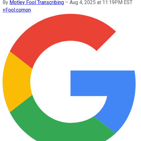
By
Motley Fool Transcribing
–
Aug 4, 2025 at 11:19PM EST
+
Fool.com
on