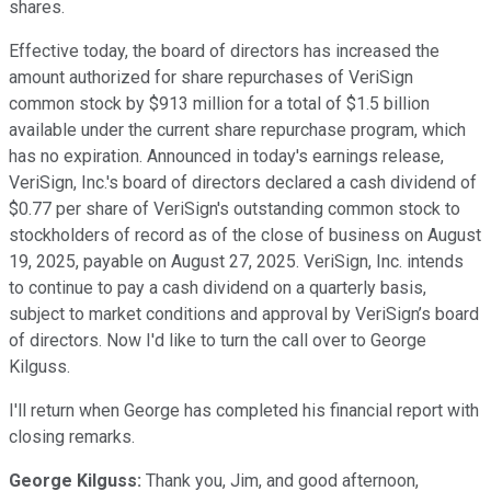
shares.
Effective today, the board of directors has increased the
amount authorized for share repurchases of VeriSign
common stock by $913 million for a total of $1.5 billion
available under the current share repurchase program, which
has no expiration. Announced in today's earnings release,
VeriSign, Inc.'s board of directors declared a cash dividend of
$0.77 per share of VeriSign's outstanding common stock to
stockholders of record as of the close of business on August
19, 2025, payable on August 27, 2025. VeriSign, Inc. intends
to continue to pay a cash dividend on a quarterly basis,
subject to market conditions and approval by VeriSign’s board
of directors. Now I'd like to turn the call over to George
Kilguss.
I'll return when George has completed his financial report with
closing remarks.
George Kilguss:
Thank you, Jim, and good afternoon,