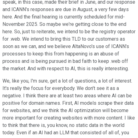
speak, in this case, made their brief in June, and our response
and ICANN's responses are due in August, a very few days
here. And the final hearing is currently scheduled for mid-
November 2025. So maybe we're getting close to the end
here. So, just to reiterate, we intend to be the registry operator
for .web. We intend to bring this TLD to our customers as
soon as we can, and we believe AltaNovo's use of ICANN's
processes to keep this from happening is an abuse of
process and is being pursued in bad faith to keep .web off
the market. And with respect to AI, this is really interesting.
We, like you, I'm sure, get a lot of questions, a lot of interest.
It's really the focus for everybody. We don't see it as a
negative. I think there are at least two areas where AI can be
positive for domain names. First, AI models scrape their data
for websites, and we think the AI optimization will become
more important for creating websites with more content. I like
to think that there is, you know, no static data in the world
today. Even if an AI had an LLM that consisted of all of, you