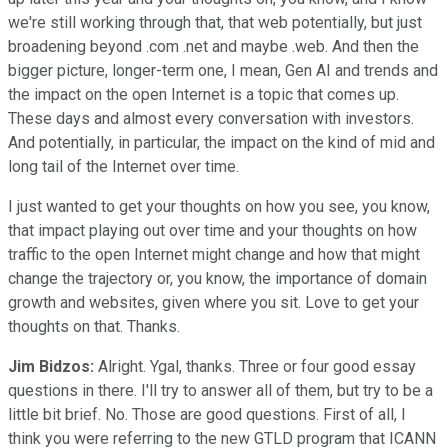
we're still working through that, that web potentially, but just
broadening beyond .com .net and maybe .web. And then the
bigger picture, longer-term one, I mean, Gen AI and trends and
the impact on the open Internet is a topic that comes up.
These days and almost every conversation with investors.
And potentially, in particular, the impact on the kind of mid and
long tail of the Internet over time.
I just wanted to get your thoughts on how you see, you know,
that impact playing out over time and your thoughts on how
traffic to the open Internet might change and how that might
change the trajectory or, you know, the importance of domain
growth and websites, given where you sit. Love to get your
thoughts on that. Thanks.
Jim Bidzos:
Alright. Ygal, thanks. Three or four good essay
questions in there. I'll try to answer all of them, but try to be a
little bit brief. No. Those are good questions. First of all, I
think you were referring to the new GTLD program that ICANN