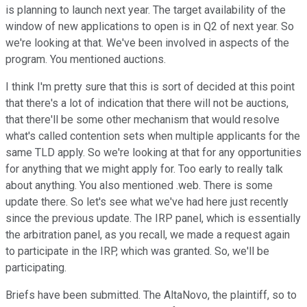
is planning to launch next year. The target availability of the
window of new applications to open is in Q2 of next year. So
we're looking at that. We've been involved in aspects of the
program. You mentioned auctions.
I think I'm pretty sure that this is sort of decided at this point
that there's a lot of indication that there will not be auctions,
that there'll be some other mechanism that would resolve
what's called contention sets when multiple applicants for the
same TLD apply. So we're looking at that for any opportunities
for anything that we might apply for. Too early to really talk
about anything. You also mentioned .web. There is some
update there. So let's see what we've had here just recently
since the previous update. The IRP panel, which is essentially
the arbitration panel, as you recall, we made a request again
to participate in the IRP, which was granted. So, we'll be
participating.
Briefs have been submitted. The AltaNovo, the plaintiff, so to