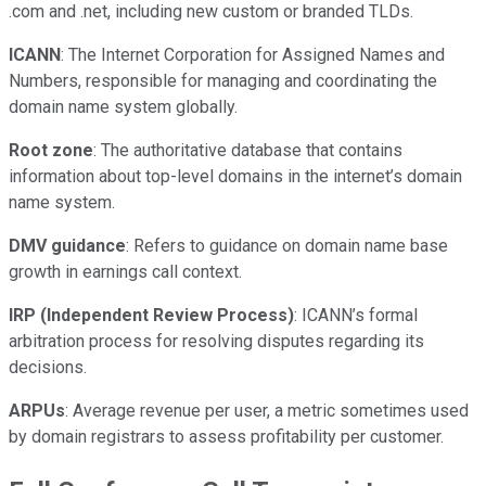
.com and .net, including new custom or branded TLDs.
ICANN
: The Internet Corporation for Assigned Names and
Numbers, responsible for managing and coordinating the
domain name system globally.
Root zone
: The authoritative database that contains
information about top-level domains in the internet’s domain
name system.
DMV guidance
: Refers to guidance on domain name base
growth in earnings call context.
IRP (Independent Review Process)
: ICANN’s formal
arbitration process for resolving disputes regarding its
decisions.
ARPUs
: Average revenue per user, a metric sometimes used
by domain registrars to assess profitability per customer.