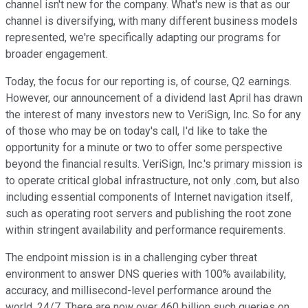
channel isn't new for the company. What's new is that as our
channel is diversifying, with many different business models
represented, we're specifically adapting our programs for
broader engagement.
Today, the focus for our reporting is, of course, Q2 earnings.
However, our announcement of a dividend last April has drawn
the interest of many investors new to VeriSign, Inc. So for any
of those who may be on today's call, I'd like to take the
opportunity for a minute or two to offer some perspective
beyond the financial results. VeriSign, Inc.'s primary mission is
to operate critical global infrastructure, not only .com, but also
including essential components of Internet navigation itself,
such as operating root servers and publishing the root zone
within stringent availability and performance requirements.
The endpoint mission is in a challenging cyber threat
environment to answer DNS queries with 100% availability,
accuracy, and millisecond-level performance around the
world, 24/7. There are now over 460 billion such queries on