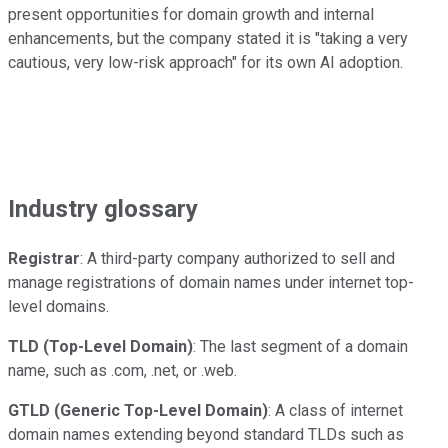
present opportunities for domain growth and internal
enhancements, but the company stated it is "taking a very
cautious, very low-risk approach" for its own AI adoption.
Industry glossary
Registrar
: A third-party company authorized to sell and
manage registrations of domain names under internet top-
level domains.
TLD (Top-Level Domain)
: The last segment of a domain
name, such as .com, .net, or .web.
GTLD (Generic Top-Level Domain)
: A class of internet
domain names extending beyond standard TLDs such as