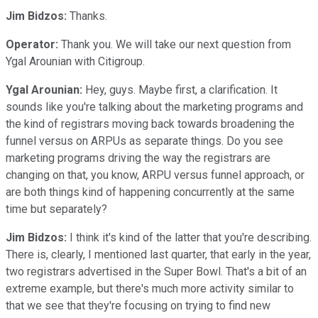
Jim Bidzos:
Thanks.
Operator:
Thank you. We will take our next question from
Ygal Arounian with Citigroup.
Ygal Arounian:
Hey, guys. Maybe first, a clarification. It
sounds like you're talking about the marketing programs and
the kind of registrars moving back towards broadening the
funnel versus on ARPUs as separate things. Do you see
marketing programs driving the way the registrars are
changing on that, you know, ARPU versus funnel approach, or
are both things kind of happening concurrently at the same
time but separately?
Jim Bidzos:
I think it's kind of the latter that you're describing.
There is, clearly, I mentioned last quarter, that early in the year,
two registrars advertised in the Super Bowl. That's a bit of an
extreme example, but there's much more activity similar to
that we see that they're focusing on trying to find new