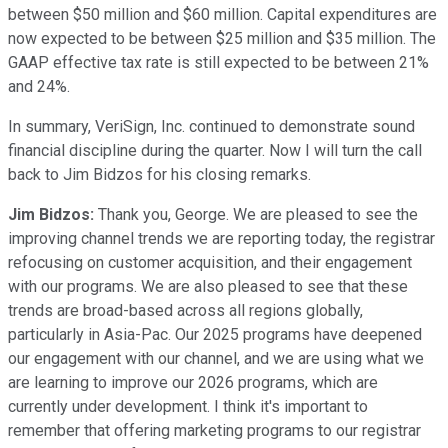
between $50 million and $60 million. Capital expenditures are
now expected to be between $25 million and $35 million. The
GAAP effective tax rate is still expected to be between 21%
and 24%.
In summary, VeriSign, Inc. continued to demonstrate sound
financial discipline during the quarter. Now I will turn the call
back to Jim Bidzos for his closing remarks.
Jim Bidzos:
Thank you, George. We are pleased to see the
improving channel trends we are reporting today, the registrar
refocusing on customer acquisition, and their engagement
with our programs. We are also pleased to see that these
trends are broad-based across all regions globally,
particularly in Asia-Pac. Our 2025 programs have deepened
our engagement with our channel, and we are using what we
are learning to improve our 2026 programs, which are
currently under development. I think it's important to
remember that offering marketing programs to our registrar