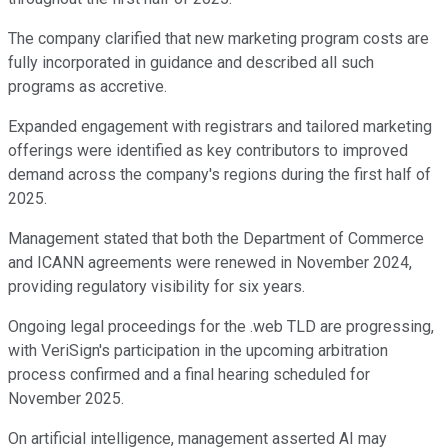
The company clarified that new marketing program costs are
fully incorporated in guidance and described all such
programs as accretive.
Expanded engagement with registrars and tailored marketing
offerings were identified as key contributors to improved
demand across the company's regions during the first half of
2025.
Management stated that both the Department of Commerce
and ICANN agreements were renewed in November 2024,
providing regulatory visibility for six years.
Ongoing legal proceedings for the .web TLD are progressing,
with VeriSign's participation in the upcoming arbitration
process confirmed and a final hearing scheduled for
November 2025.
On artificial intelligence, management asserted AI may