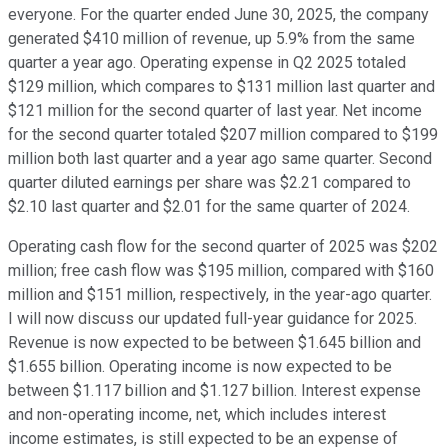
everyone. For the quarter ended June 30, 2025, the company
generated $410 million of revenue, up 5.9% from the same
quarter a year ago. Operating expense in Q2 2025 totaled
$129 million, which compares to $131 million last quarter and
$121 million for the second quarter of last year. Net income
for the second quarter totaled $207 million compared to $199
million both last quarter and a year ago same quarter. Second
quarter diluted earnings per share was $2.21 compared to
$2.10 last quarter and $2.01 for the same quarter of 2024.
Operating cash flow for the second quarter of 2025 was $202
million; free cash flow was $195 million, compared with $160
million and $151 million, respectively, in the year-ago quarter.
I will now discuss our updated full-year guidance for 2025.
Revenue is now expected to be between $1.645 billion and
$1.655 billion. Operating income is now expected to be
between $1.117 billion and $1.127 billion. Interest expense
and non-operating income, net, which includes interest
income estimates, is still expected to be an expense of