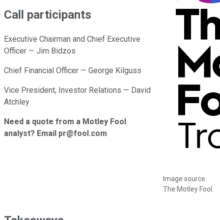
Call participants
Executive Chairman and Chief Executive
Officer — Jim Bidzos
Chief Financial Officer — George Kilguss
Vice President, Investor Relations — David
Atchley
Need a quote from a Motley Fool
analyst? Email pr@fool.com
Image source:
The Motley Fool.