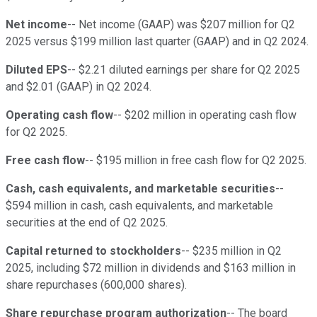
Net income
-- Net income (GAAP) was $207 million for Q2
2025 versus $199 million last quarter (GAAP) and in Q2 2024.
Diluted EPS
-- $2.21 diluted earnings per share for Q2 2025
and $2.01 (GAAP) in Q2 2024.
Operating cash flow
-- $202 million in operating cash flow
for Q2 2025.
Free cash flow
-- $195 million in free cash flow for Q2 2025.
Cash, cash equivalents, and marketable securities
--
$594 million in cash, cash equivalents, and marketable
securities at the end of Q2 2025.
Capital returned to stockholders
-- $235 million in Q2
2025, including $72 million in dividends and $163 million in
share repurchases (600,000 shares).
Share repurchase program authorization
-- The board