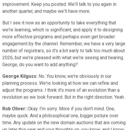
improvement. Keep you posted. We'll talk to you again in
another quarter, and maybe we'll have more.
But I see it now as an opportunity to take everything that
we're learning, which is significant, and apply it to designing
more effective programs and perhaps even get broader
engagement by the channel. Remember, we have a very large
number of registrars, so it's a bit early to talk too much about
2026, but we're pleased with what we're seeing and hearing.
George, do you want to add anything?
George Kilguss:
No. You know, we're obviously in our
planning process. We're looking at how we can refine and
adjust the programs. I think it's more of an evolution than a
revolution as we look forward. But in the right direction. Yeah.
Rob Oliver:
Okay. I'm sorry. More if you don't mind. One,
maybe quick. And a philosophical one, bigger picture over
time. Any update on the new domain auctions that are coming
up later this year and your thoughts on, you know, and I know