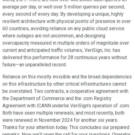
average per day, or well over 5 million queries per second,
every second of every day. By developing a unique, highly
resilient architecture with physical points of presence in over
60 countries, avoiding reliance on any public cloud service
where outages are not uncommon, and designing
overcapacity measured in multiple orders of magnitude over
current and anticipated traffic volumes, VeriSign, Inc. has
delivered this performance for 28 continuous years without
failure—an unparalleled record.
Reliance on this mostly invisible and the broad dependencies
on this infrastructure by other critical infrastructures cannot
be overstated. Two contracts, a cooperative agreement with
the Department of Commerce and the .com Registry
Agreement with ICANN underlie VeriSign's operation of .com.
Both have seen multiple renewals, and most recently, both
were renewed in November 2024 for another six years.
Thanks for your attention today. This concludes our prepared
remarks. Now we'll open the call for your questions. Operator,