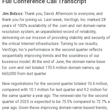
Full Conference Call Transcript
Jim Bidzos:
Thank you, David. Afternoon to everyone, and
thank you for joining us. Last week, VeriSign, Inc. marked 28
years of 100% availability of the .com and .net domain name
resolution system, an unparalleled record of reliability,
delivering on our mission of providing stability and security of
the critical Internet infrastructure. Turning to our results,
VeriSign, Inc.'s performance in the second quarter reflects
sequentially improving trends and the soundness of our
business model. At the end of June, the domain name base
for .com and .net totaled 170.5 million domain names, up
660,000 from last quarter.
New registrations for the second quarter totaled 10.4 million,
compared with 10.1 million for last quarter and 9.2 million for
the same quarter a year ago. The renewal rate for the second
quarter of 2025 is expected to be 75.5% compared to 72.7% a
year ago. Given these improving domain name-based trends,