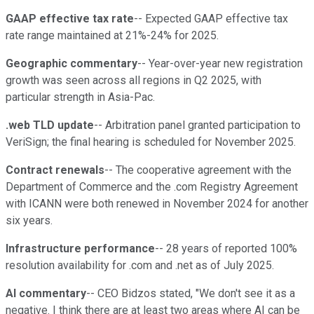
GAAP effective tax rate
-- Expected GAAP effective tax
rate range maintained at 21%-24% for 2025.
Geographic commentary
-- Year-over-year new registration
growth was seen across all regions in Q2 2025, with
particular strength in Asia-Pac.
.web TLD update
-- Arbitration panel granted participation to
VeriSign; the final hearing is scheduled for November 2025.
Contract renewals
-- The cooperative agreement with the
Department of Commerce and the .com Registry Agreement
with ICANN were both renewed in November 2024 for another
six years.
Infrastructure performance
-- 28 years of reported 100%
resolution availability for .com and .net as of July 2025.
AI commentary
-- CEO Bidzos stated, "We don't see it as a
negative. I think there are at least two areas where AI can be