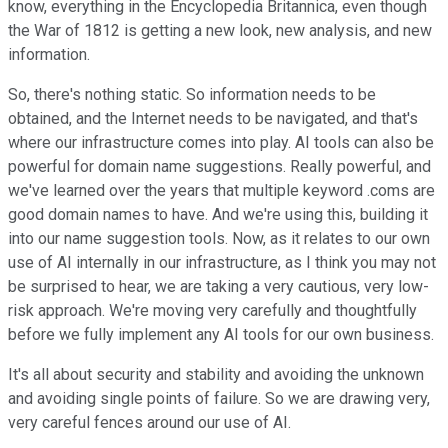
know, everything in the Encyclopedia Britannica, even though
the War of 1812 is getting a new look, new analysis, and new
information.
So, there's nothing static. So information needs to be
obtained, and the Internet needs to be navigated, and that's
where our infrastructure comes into play. AI tools can also be
powerful for domain name suggestions. Really powerful, and
we've learned over the years that multiple keyword .coms are
good domain names to have. And we're using this, building it
into our name suggestion tools. Now, as it relates to our own
use of AI internally in our infrastructure, as I think you may not
be surprised to hear, we are taking a very cautious, very low-
risk approach. We're moving very carefully and thoughtfully
before we fully implement any AI tools for our own business.
It's all about security and stability and avoiding the unknown
and avoiding single points of failure. So we are drawing very,
very careful fences around our use of AI.