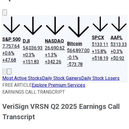
About Us
Contact Us
Investing Philosophy
Motley Fool Mo
SPCX
AAPL
S&P 500
DJI
NASDAQ
Bitcoin
$133.11
$313.33
7,757.64
54,036.93
26,690.62
$64,897.00
+15.8%
+0.3%
+0.6%
+0.3%
+1.3%
-0.1%
+$18.19
+$0.92
+47.68
+151.83
+342.26
-$73.78
Most Active Stocks
Daily Stock Gainers
Daily Stock Losers
FREE ARTICLE
Explore Premium Services
EARNINGS CALL TRANSCRIPT
VeriSign VRSN Q2 2025 Earnings Call
Transcript