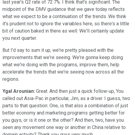
last year's Q2 rate of 72.7%. I think that's significant. The
midpoint of the DMV guidance that we gave today reflects
what we expect to be a continuation of the trends. We think
it's prudent not to ignore the variables here, so there's a little
bit of caution baked in there as well. We'll certainly update
you next quarter.
But I'd say to sum it up, we're pretty pleased with the
improvements that we're seeing. We're gonna keep doing
what we're doing with the programs, improve them, help
accelerate the trends that we're seeing now across all the
regions.
Ygal Arounian:
Great. And then just a quick follow-up, You
called out Asia-Pac in particular, Jim, as a driver. I guess, two
parts to that question: One, is that also a combination of just
better economy and marketing programs getting better for
you guys, or is it one or the other? And then, two, have you
seen any movement one way or another in China relative to
domain activity? Thank you guys very much.