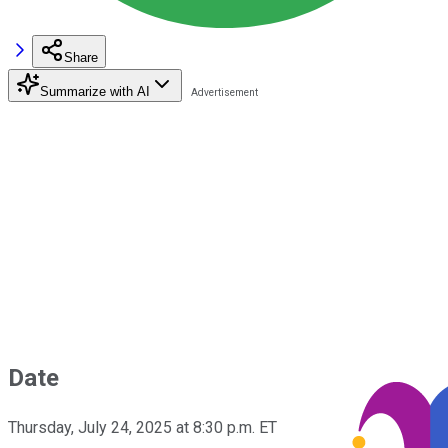
Share
Summarize with AI
Date
Thursday, July 24, 2025 at 8:30 p.m. ET