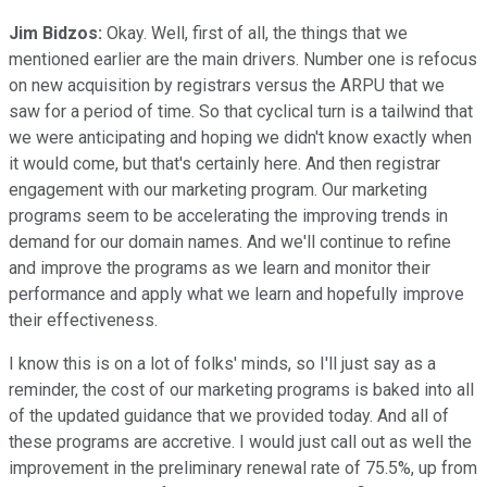
Jim Bidzos:
Okay. Well, first of all, the things that we
mentioned earlier are the main drivers. Number one is refocus
on new acquisition by registrars versus the ARPU that we
saw for a period of time. So that cyclical turn is a tailwind that
we were anticipating and hoping we didn't know exactly when
it would come, but that's certainly here. And then registrar
engagement with our marketing program. Our marketing
programs seem to be accelerating the improving trends in
demand for our domain names. And we'll continue to refine
and improve the programs as we learn and monitor their
performance and apply what we learn and hopefully improve
their effectiveness.
I know this is on a lot of folks' minds, so I'll just say as a
reminder, the cost of our marketing programs is baked into all
of the updated guidance that we provided today. And all of
these programs are accretive. I would just call out as well the
improvement in the preliminary renewal rate of 75.5%, up from