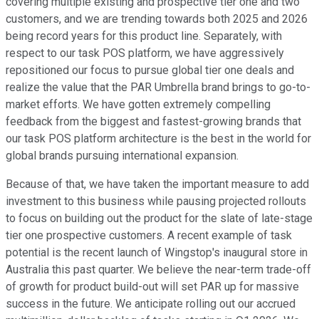
covering multiple existing and prospective tier one and two
customers, and we are trending towards both 2025 and 2026
being record years for this product line. Separately, with
respect to our task POS platform, we have aggressively
repositioned our focus to pursue global tier one deals and
realize the value that the PAR Umbrella brand brings to go-to-
market efforts. We have gotten extremely compelling
feedback from the biggest and fastest-growing brands that
our task POS platform architecture is the best in the world for
global brands pursuing international expansion.
Because of that, we have taken the important measure to add
investment to this business while pausing projected rollouts
to focus on building out the product for the slate of late-stage
tier one prospective customers. A recent example of task
potential is the recent launch of Wingstop's inaugural store in
Australia this past quarter. We believe the near-term trade-off
of growth for product build-out will set PAR up for massive
success in the future. We anticipate rolling out our accrued