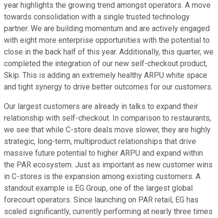
year highlights the growing trend amongst operators. A move
towards consolidation with a single trusted technology
partner. We are building momentum and are actively engaged
with eight more enterprise opportunities with the potential to
close in the back half of this year. Additionally, this quarter, we
completed the integration of our new self-checkout product,
Skip. This is adding an extremely healthy ARPU white space
and tight synergy to drive better outcomes for our customers.
Our largest customers are already in talks to expand their
relationship with self-checkout. In comparison to restaurants,
we see that while C-store deals move slower, they are highly
strategic, long-term, multiproduct relationships that drive
massive future potential to higher ARPU and expand within
the PAR ecosystem. Just as important as new customer wins
in C-stores is the expansion among existing customers. A
standout example is EG Group, one of the largest global
forecourt operators. Since launching on PAR retail, EG has
scaled significantly, currently performing at nearly three times