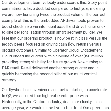
Our development team velocity underscores this. Story point
commitments have doubled compared to last year, meaning
we are now launching twice the product volume. The perfect
example of this is the embedded AI-driven tools proven to
boost check size via intelligent upsell and drive higher one-
to-one personalization through smart segment builder. We
feel that our ordering product is now best in class versus the
legacy peers focused on driving cash flow returns versus
product outcomes. Similar to Operator Cloud, Engagement
Cloud ended the quarter with a pipeline of over $50 million,
providing strong visibility for future growth. Now turning to
PAR retail. Retail delivered another strong quarter and is
quickly becoming the second pillar of our multi-vertical
strategy.
Our flywheel in convenience and fuel is starting to accelerate.
In Q2, we secured four high-value enterprise wins.
Historically, in the C-store industry, deals are chunky. In an
average year, we would close two to four total. Our speed this