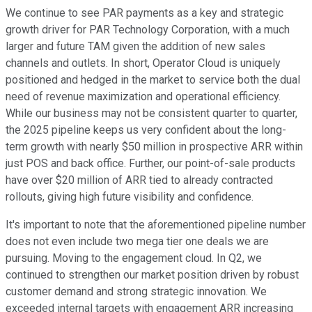
We continue to see PAR payments as a key and strategic
growth driver for PAR Technology Corporation, with a much
larger and future TAM given the addition of new sales
channels and outlets. In short, Operator Cloud is uniquely
positioned and hedged in the market to service both the dual
need of revenue maximization and operational efficiency.
While our business may not be consistent quarter to quarter,
the 2025 pipeline keeps us very confident about the long-
term growth with nearly $50 million in prospective ARR within
just POS and back office. Further, our point-of-sale products
have over $20 million of ARR tied to already contracted
rollouts, giving high future visibility and confidence.
It's important to note that the aforementioned pipeline number
does not even include two mega tier one deals we are
pursuing. Moving to the engagement cloud. In Q2, we
continued to strengthen our market position driven by robust
customer demand and strong strategic innovation. We
exceeded internal targets with engagement ARR increasing