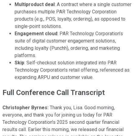
Multiproduct deal
: A contract where a single customer
purchases multiple PAR Technology Corporation
products (e.g., POS, loyalty, ordering), as opposed to
single-point solutions.
Engagement cloud
: PAR Technology Corporation’s
suite of digital customer engagement solutions,
including loyalty (Punchh), ordering, and marketing
platforms.
Skip
: Self-checkout solution integrated into PAR
Technology Corporation’s retail offering, referenced as
expanding ARPU and customer value.
Full Conference Call Transcript
Christopher Byrnes:
Thank you, Lisa. Good morning,
everyone, and thank you for joining us today for PAR
Technology Corporation's 2025 second quarter financial
results call. Earlier this morning, we released our financial