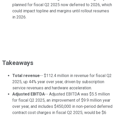
planned for fiscal Q2 2025 now deferred to 2026, which
could impact topline and margins until rollout resumes
in 2026.
Takeaways
Total revenue
-- $112.4 million in revenue for fiscal Q2
2025, up 44% year over year, driven by subscription
service revenues and hardware acceleration.
Adjusted EBITDA
-- Adjusted EBITDA was $5.5 million
for fiscal Q2 2025, an improvement of $9.9 million year
over year, and includes $450,000 in non-period deferred
contract cost charges in fiscal Q2 2025; would be $6