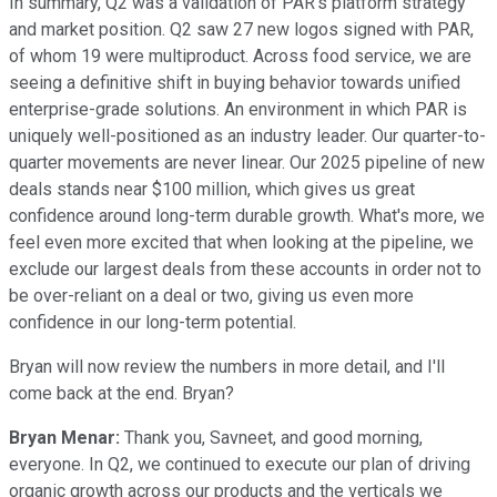
In summary, Q2 was a validation of PAR's platform strategy
and market position. Q2 saw 27 new logos signed with PAR,
of whom 19 were multiproduct. Across food service, we are
seeing a definitive shift in buying behavior towards unified
enterprise-grade solutions. An environment in which PAR is
uniquely well-positioned as an industry leader. Our quarter-to-
quarter movements are never linear. Our 2025 pipeline of new
deals stands near $100 million, which gives us great
confidence around long-term durable growth. What's more, we
feel even more excited that when looking at the pipeline, we
exclude our largest deals from these accounts in order not to
be over-reliant on a deal or two, giving us even more
confidence in our long-term potential.
Bryan will now review the numbers in more detail, and I'll
come back at the end. Bryan?
Bryan Menar:
Thank you, Savneet, and good morning,
everyone. In Q2, we continued to execute our plan of driving
organic growth across our products and the verticals we