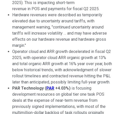
2025). This is impacting short-term
revenue in POS and payments for fiscal Q2 2025.
Hardware revenues were described as temporarily
elevated due to uncertainty around tariffs, with
management warning, "continued uncertainty around
tariffs will increase volatility … and may have adverse
effects on our hardware revenue and hardware gross
margin."
Operator cloud and ARR growth decelerated in fiscal Q2
2025, with operator cloud ARR organic growth at 13%
and total organic ARR growth at 16% year over year, both
below historical trends, with acknowledgment of slower
rollout timelines and contracted revenue hitting the P&L
later than anticipated, possibly limiting full-year growth.
PAR Technology
(
PAR
+4.03%
)
is focusing
development resources on global tier one task POS
deals at the expense of near-term revenue from
previously signed implementations, with most of the
multimillion-dollar backlog of task rollouts originally