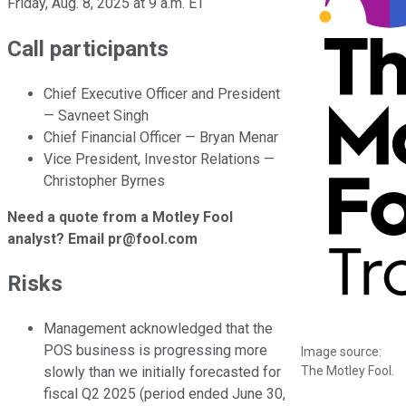
Friday, Aug. 8, 2025 at 9 a.m. ET
Call participants
Chief Executive Officer and President
— Savneet Singh
Chief Financial Officer — Bryan Menar
Vice President, Investor Relations —
Christopher Byrnes
Need a quote from a Motley Fool
analyst? Email pr@fool.com
Risks
Management acknowledged that the
POS business is progressing more
Image source:
The Motley Fool.
slowly than we initially forecasted for
fiscal Q2 2025 (period ended June 30,