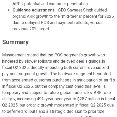
ARPU potential and customer penetration.
Guidance adjustment
-- CEO Savneet Singh guided
organic ARR growth to the "mid-teens" percent for 2025
due to delayed POS and payment rollouts, versus
previous 20% target.
Summary
Management stated that the POS segment’s growth was
hindered by slower rollouts and delayed deal signings in
fiscal Q2 2025, directly impacting both current revenue and
payment segment growth. The hardware segment benefited
from accelerated customer purchases in anticipation of tariffs
in fiscal Q2 2025, but the company cautioned this level is
temporary and subject to future global trade risks. ARR rose
sharply, increasing 49% year over year to $287 million in fiscal
Q2 2025, but organic growth moderated in fiscal Q2 2025 due
to deferred rollouts and a strategic decision to prioritize