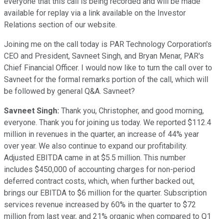
everyone that this call is being recorded and will be made
available for replay via a link available on the Investor
Relations section of our website.
Joining me on the call today is PAR Technology Corporation's
CEO and President, Savneet Singh, and Bryan Menar, PAR's
Chief Financial Officer. I would now like to turn the call over to
Savneet for the formal remarks portion of the call, which will
be followed by general Q&A. Savneet?
Savneet Singh:
Thank you, Christopher, and good morning,
everyone. Thank you for joining us today. We reported $112.4
million in revenues in the quarter, an increase of 44% year
over year. We also continue to expand our profitability.
Adjusted EBITDA came in at $5.5 million. This number
includes $450,000 of accounting charges for non-period
deferred contract costs, which, when further backed out,
brings our EBITDA to $6 million for the quarter. Subscription
services revenue increased by 60% in the quarter to $72
million from last year, and 21% organic when compared to Q1