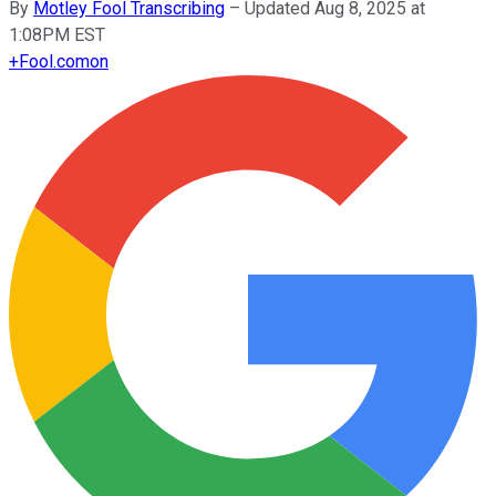
By
Motley Fool Transcribing
–
Updated Aug 8, 2025 at
1:08PM EST
+
Fool.com
on