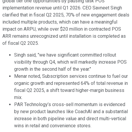
global tier one opportunities by pausing task POS
implementation revenue until Q1 2026. CEO Savneet Singh
clarified that in fiscal Q2 2025, 70% of new engagement deals
included multiple products, which can have a meaningful
impact on ARPU, while over $20 million in contracted POS
ARR remains unrecognized until installation is completed as
of fiscal Q2 2025.
Singh said, "we have significant committed rollout
visibility through Q4, which will markedly increase POS
growth in the second half of the year."
Menar noted, Subscription services continue to fuel our
organic growth and represented 64% of total revenue in
fiscal Q2 2025, a shift toward higher-margin business
mix.
PAR Technology’s cross-sell momentum is evidenced
by new product launches like CoachAI and a substantial
increase in both pipeline value and direct multi-vertical
wins in retail and convenience stores.