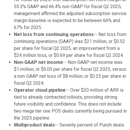
55.3% GAAP and 66.4% non-GAAP for fiscal Q2 2025;
management affirmed the adjusted subscription service
margin baseline is expected to be between 66% and
67% for 2025.
Net loss from continuing operations
-- Net loss from
continuing operations (GAAP) was $21 million, or $0.52
per share for fiscal Q2 2025, an improvement from a
$24 million loss, or $0.69 per share for fiscal Q2 2024.
Non-GAAP net income
-- Non-GAAP net income was
$1 million, or $0.03 per share for fiscal Q2 2025, versus
a non-GAAP net loss of $8 million, or $0.23 per share in
fiscal Q2 2024.
Operator cloud pipeline
-- Over $20 million of ARR is
tied to already contracted rollouts, providing strong
future visibility and confidence. This does not include
two mega tier one POS deals currently being pursued in
the 2025 pipeline.
Multiproduct deals
-- Seventy percent of Punch deals