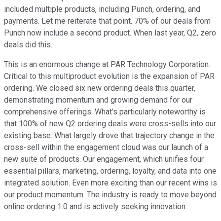
included multiple products, including Punch, ordering, and
payments. Let me reiterate that point. 70% of our deals from
Punch now include a second product. When last year, Q2, zero
deals did this.
This is an enormous change at PAR Technology Corporation.
Critical to this multiproduct evolution is the expansion of PAR
ordering. We closed six new ordering deals this quarter,
demonstrating momentum and growing demand for our
comprehensive offerings. What's particularly noteworthy is
that 100% of new Q2 ordering deals were cross-sells into our
existing base. What largely drove that trajectory change in the
cross-sell within the engagement cloud was our launch of a
new suite of products. Our engagement, which unifies four
essential pillars, marketing, ordering, loyalty, and data into one
integrated solution. Even more exciting than our recent wins is
our product momentum. The industry is ready to move beyond
online ordering 1.0 and is actively seeking innovation.