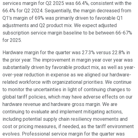
services margin for Q2 2025 was 66.4%, consistent with the
66.4% for Q2 2024. Sequentially, the margin decreased from
Q1's margin of 69% was primarily driven to favorable Q1
adjustments and Q2 product mix. We expect adjusted
subscription service margin baseline to be between 66-67%
for 2025.
Hardware margin for the quarter was 27.3% versus 22.8% in
the prior year. The improvement in margin year over year was
substantially driven by favorable product mix, as well as year-
over-year reduction in expense as we aligned our hardware-
related workforce with organizational priorities. We continue
to monitor the uncertainties in light of continuing changes to
global tariff policies, which may have adverse effects on our
hardware revenue and hardware gross margin. We are
continuing to evaluate and implement mitigating actions,
including potential supply chain resiliency movements and
cost or pricing measures, if needed, as the tariff environment
evolves. Professional service margin for the quarter was