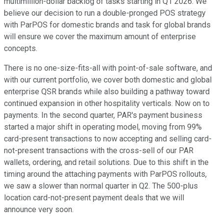
multimillion-dollar backlog of tasks starting in Q1 2026. We
believe our decision to run a double-pronged POS strategy
with ParPOS for domestic brands and task for global brands
will ensure we cover the maximum amount of enterprise
concepts.
There is no one-size-fits-all with point-of-sale software, and
with our current portfolio, we cover both domestic and global
enterprise QSR brands while also building a pathway toward
continued expansion in other hospitality verticals. Now on to
payments. In the second quarter, PAR's payment business
started a major shift in operating model, moving from 99%
card-present transactions to now accepting and selling card-
not-present transactions with the cross-sell of our PAR
wallets, ordering, and retail solutions. Due to this shift in the
timing around the attaching payments with ParPOS rollouts,
we saw a slower than normal quarter in Q2. The 500-plus
location card-not-present payment deals that we will
announce very soon.