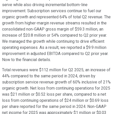
serve while also driving incremental bottom-line
improvement. Subscription services continue to fuel our
organic growth and represented 64% of total Q2 revenue. The
growth from higher-margin revenue streams resulted in the
consolidated non-GAAP gross margin of $59.3 million, an
increase of $20.8 million or 54% compared to Q2 prior year.
We managed the growth while continuing to drive efficient
operating expenses. As a result, we reported a $9.9 million
improvement in adjusted EBITDA compared to Q2 prior year.
Now to the financial details.
Total revenues were $112 million for Q2 2025, an increase of
44% compared to the same period in 2024, driven by
subscription service revenue growth of 60% inclusive of 21%
organic growth. Net loss from continuing operations for 2025
was $21 million or $0.52 loss per share, compared to a net
loss from continuing operations of $24 million or $0.69 loss
per share reported for the same period in 2024. Non-GAAP
net income for 2025 was approximately $1 million or $0.03