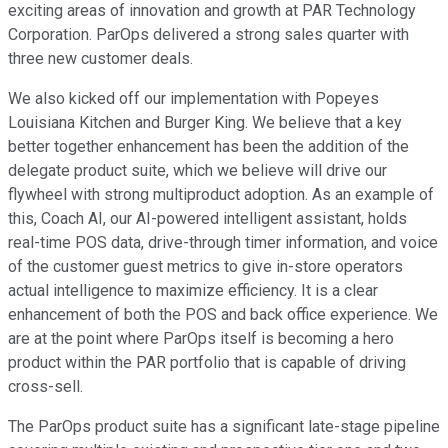
exciting areas of innovation and growth at PAR Technology
Corporation. ParOps delivered a strong sales quarter with
three new customer deals.
We also kicked off our implementation with Popeyes
Louisiana Kitchen and Burger King. We believe that a key
better together enhancement has been the addition of the
delegate product suite, which we believe will drive our
flywheel with strong multiproduct adoption. As an example of
this, Coach AI, our AI-powered intelligent assistant, holds
real-time POS data, drive-through timer information, and voice
of the customer guest metrics to give in-store operators
actual intelligence to maximize efficiency. It is a clear
enhancement of both the POS and back office experience. We
are at the point where ParOps itself is becoming a hero
product within the PAR portfolio that is capable of driving
cross-sell.
The ParOps product suite has a significant late-stage pipeline