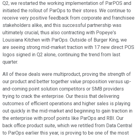
Q2, we restarted the working implementation of ParPOS and
initiated the rollout of ParOps to their stores. We continue to
receive very positive feedback from corporate and franchisee
stakeholders alike, and this successful partnership was
ultimately crucial, thus also contracting with Popeye's
Louisiana Kitchen with ParOps. Outside of Burger King, we
are seeing strong mid-market traction with 17 new direct POS
logos signed in Q2 alone, continuing the trend from last
quarter.
All of these deals were multiproduct, proving the strength of
our product and better together value proposition versus up-
and-coming point solution competitors or SMB providers
trying to crack the enterprise. Our thesis that delivering
outcomes of efficient operations and higher sales is playing
out quickly in the mid-market and beginning to gain traction in
the enterprise with proof points like ParOps and RBI. Our
back office product suite, which we retitled from Data Central
to ParOps earlier this year, is proving to be one of the most