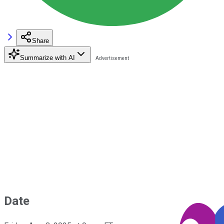
Share
Summarize with AI
Date