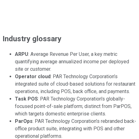
Industry glossary
ARPU
: Average Revenue Per User, a key metric
quantifying average annualized income per deployed
site or customer.
Operator cloud
: PAR Technology Corporation’s
integrated suite of cloud-based solutions for restaurant
operations, including POS, back office, and payments.
Task POS
: PAR Technology Corporation's globally-
focused point-of-sale platform; distinct from ParPOS,
which targets domestic enterprise clients.
ParOps
: PAR Technology Corporation’s rebranded back-
office product suite, integrating with POS and other
operational platforms.