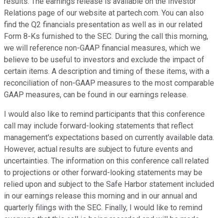
results. The earnings release is available on the Investor
Relations page of our website at partech.com. You can also
find the Q2 financials presentation as well as in our related
Form 8-Ks furnished to the SEC. During the call this morning,
we will reference non-GAAP financial measures, which we
believe to be useful to investors and exclude the impact of
certain items. A description and timing of these items, with a
reconciliation of non-GAAP measures to the most comparable
GAAP measures, can be found in our earnings release.
I would also like to remind participants that this conference
call may include forward-looking statements that reflect
management's expectations based on currently available data.
However, actual results are subject to future events and
uncertainties. The information on this conference call related
to projections or other forward-looking statements may be
relied upon and subject to the Safe Harbor statement included
in our earnings release this morning and in our annual and
quarterly filings with the SEC. Finally, I would like to remind