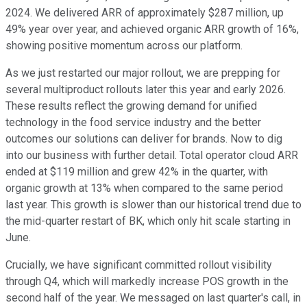
2024. We delivered ARR of approximately $287 million, up
49% year over year, and achieved organic ARR growth of 16%,
showing positive momentum across our platform.
As we just restarted our major rollout, we are prepping for
several multiproduct rollouts later this year and early 2026.
These results reflect the growing demand for unified
technology in the food service industry and the better
outcomes our solutions can deliver for brands. Now to dig
into our business with further detail. Total operator cloud ARR
ended at $119 million and grew 42% in the quarter, with
organic growth at 13% when compared to the same period
last year. This growth is slower than our historical trend due to
the mid-quarter restart of BK, which only hit scale starting in
June.
Crucially, we have significant committed rollout visibility
through Q4, which will markedly increase POS growth in the
second half of the year. We messaged on last quarter's call, in