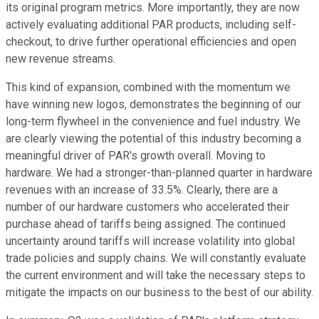
its original program metrics. More importantly, they are now
actively evaluating additional PAR products, including self-
checkout, to drive further operational efficiencies and open
new revenue streams.
This kind of expansion, combined with the momentum we
have winning new logos, demonstrates the beginning of our
long-term flywheel in the convenience and fuel industry. We
are clearly viewing the potential of this industry becoming a
meaningful driver of PAR's growth overall. Moving to
hardware. We had a stronger-than-planned quarter in hardware
revenues with an increase of 33.5%. Clearly, there are a
number of our hardware customers who accelerated their
purchase ahead of tariffs being assigned. The continued
uncertainty around tariffs will increase volatility into global
trade policies and supply chains. We will constantly evaluate
the current environment and will take the necessary steps to
mitigate the impacts on our business to the best of our ability.