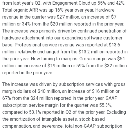
from last year's Q2, with Engagement Cloud up 55% and 42%.
Total organic ARR was up 16% year over year. Hardware
revenue in the quarter was $27 million, an increase of $7
million or 34% from the $20 million reported in the prior year.
The increase was primarily driven by continued penetration of
hardware attachment into our expanding software customer
base. Professional service revenue was reported at $13.6
million, relatively unchanged from the $13.2 million reported in
the prior year. Now turning to margins. Gross margin was $51
million, an increase of $19 million or 59% from the $32 million
reported in the prior year.
The increase was driven by subscription services with gross
margin dollars of $40 million, an increase of $16 million or
67% from the $24 million reported in the prior year. GAAP
subscription service margin for the quarter was 55.3%,
compared to 53.1% reported in Q2 of the prior year. Excluding
the amortization of intangible assets, stock-based
compensation, and severance, total non-GAAP subscription