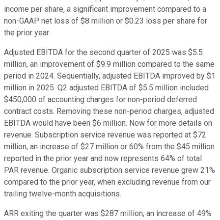
income per share, a significant improvement compared to a
non-GAAP net loss of $8 million or $0.23 loss per share for
the prior year.
Adjusted EBITDA for the second quarter of 2025 was $5.5
million, an improvement of $9.9 million compared to the same
period in 2024. Sequentially, adjusted EBITDA improved by $1
million in 2025. Q2 adjusted EBITDA of $5.5 million included
$450,000 of accounting charges for non-period deferred
contract costs. Removing these non-period charges, adjusted
EBITDA would have been $6 million. Now for more details on
revenue. Subscription service revenue was reported at $72
million, an increase of $27 million or 60% from the $45 million
reported in the prior year and now represents 64% of total
PAR revenue. Organic subscription service revenue grew 21%
compared to the prior year, when excluding revenue from our
trailing twelve-month acquisitions.
ARR exiting the quarter was $287 million, an increase of 49%