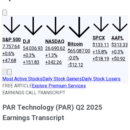
About Us
Contact Us
Investing Philosophy
Motley Fool Mo
SPCX
AAPL
S&P 500
DJI
NASDAQ
Bitcoin
$133.11
$313.33
7,757.64
54,036.93
26,690.62
$65,087.00
+15.8%
+0.3%
+0.6%
+0.3%
+1.3%
-0.0%
+$18.19
+$0.92
+47.68
+151.83
+342.26
-$12.12
Most Active Stocks
Daily Stock Gainers
Daily Stock Losers
FREE ARTICLE
Explore Premium Services
EARNINGS CALL TRANSCRIPT
PAR Technology (PAR) Q2 2025
Earnings Transcript