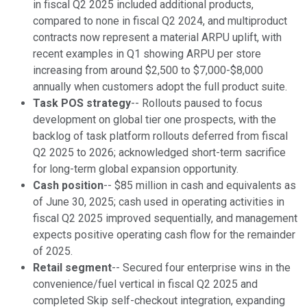
in fiscal Q2 2025 included additional products,
compared to none in fiscal Q2 2024, and multiproduct
contracts now represent a material ARPU uplift, with
recent examples in Q1 showing ARPU per store
increasing from around $2,500 to $7,000-$8,000
annually when customers adopt the full product suite.
Task POS strategy
-- Rollouts paused to focus
development on global tier one prospects, with the
backlog of task platform rollouts deferred from fiscal
Q2 2025 to 2026; acknowledged short-term sacrifice
for long-term global expansion opportunity.
Cash position
-- $85 million in cash and equivalents as
of June 30, 2025; cash used in operating activities in
fiscal Q2 2025 improved sequentially, and management
expects positive operating cash flow for the remainder
of 2025.
Retail segment
-- Secured four enterprise wins in the
convenience/fuel vertical in fiscal Q2 2025 and
completed Skip self-checkout integration, expanding