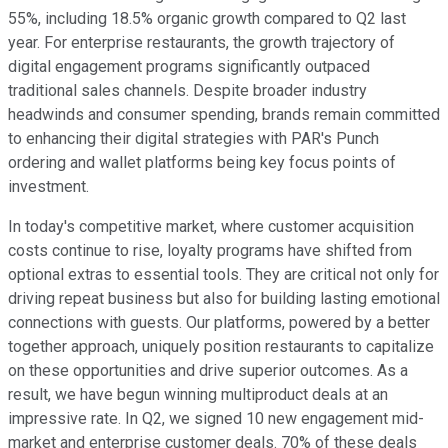
55%, including 18.5% organic growth compared to Q2 last
year. For enterprise restaurants, the growth trajectory of
digital engagement programs significantly outpaced
traditional sales channels. Despite broader industry
headwinds and consumer spending, brands remain committed
to enhancing their digital strategies with PAR's Punch
ordering and wallet platforms being key focus points of
investment.
In today's competitive market, where customer acquisition
costs continue to rise, loyalty programs have shifted from
optional extras to essential tools. They are critical not only for
driving repeat business but also for building lasting emotional
connections with guests. Our platforms, powered by a better
together approach, uniquely position restaurants to capitalize
on these opportunities and drive superior outcomes. As a
result, we have begun winning multiproduct deals at an
impressive rate. In Q2, we signed 10 new engagement mid-
market and enterprise customer deals. 70% of these deals