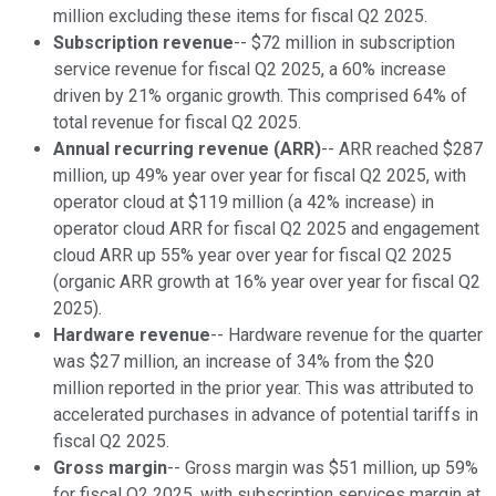
million excluding these items for fiscal Q2 2025.
Subscription revenue
-- $72 million in subscription
service revenue for fiscal Q2 2025, a 60% increase
driven by 21% organic growth. This comprised 64% of
total revenue for fiscal Q2 2025.
Annual recurring revenue (ARR)
-- ARR reached $287
million, up 49% year over year for fiscal Q2 2025, with
operator cloud at $119 million (a 42% increase) in
operator cloud ARR for fiscal Q2 2025 and engagement
cloud ARR up 55% year over year for fiscal Q2 2025
(organic ARR growth at 16% year over year for fiscal Q2
2025).
Hardware revenue
-- Hardware revenue for the quarter
was $27 million, an increase of 34% from the $20
million reported in the prior year. This was attributed to
accelerated purchases in advance of potential tariffs in
fiscal Q2 2025.
Gross margin
-- Gross margin was $51 million, up 59%
for fiscal Q2 2025, with subscription services margin at