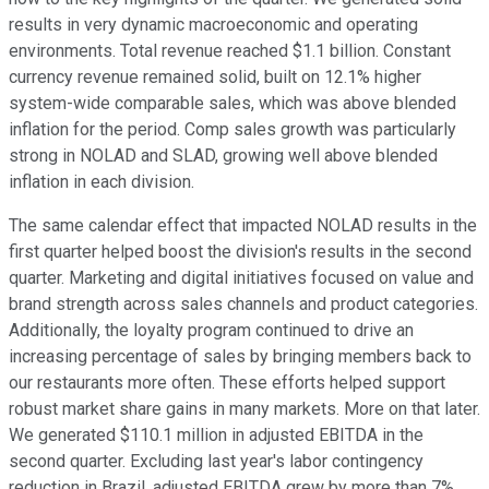
results in very dynamic macroeconomic and operating
environments. Total revenue reached $1.1 billion. Constant
currency revenue remained solid, built on 12.1% higher
system-wide comparable sales, which was above blended
inflation for the period. Comp sales growth was particularly
strong in NOLAD and SLAD, growing well above blended
inflation in each division.
The same calendar effect that impacted NOLAD results in the
first quarter helped boost the division's results in the second
quarter. Marketing and digital initiatives focused on value and
brand strength across sales channels and product categories.
Additionally, the loyalty program continued to drive an
increasing percentage of sales by bringing members back to
our restaurants more often. These efforts helped support
robust market share gains in many markets. More on that later.
We generated $110.1 million in adjusted EBITDA in the
second quarter. Excluding last year's labor contingency
reduction in Brazil, adjusted EBITDA grew by more than 7%