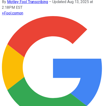
By
Motley Fool Transcribing
–
Updated Aug 13, 2025 at
2:18PM EST
+
Fool.com
on