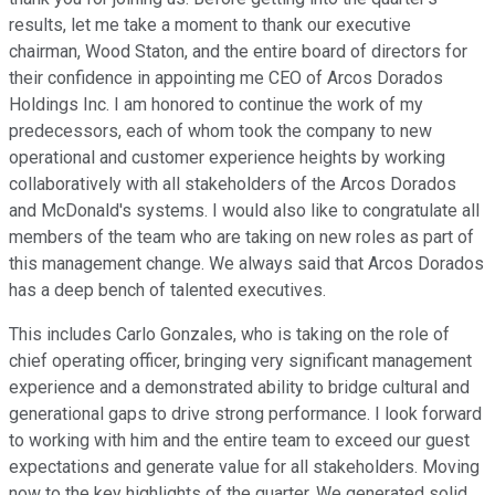
results, let me take a moment to thank our executive
chairman, Wood Staton, and the entire board of directors for
their confidence in appointing me CEO of Arcos Dorados
Holdings Inc. I am honored to continue the work of my
predecessors, each of whom took the company to new
operational and customer experience heights by working
collaboratively with all stakeholders of the Arcos Dorados
and McDonald's systems. I would also like to congratulate all
members of the team who are taking on new roles as part of
this management change. We always said that Arcos Dorados
has a deep bench of talented executives.
This includes Carlo Gonzales, who is taking on the role of
chief operating officer, bringing very significant management
experience and a demonstrated ability to bridge cultural and
generational gaps to drive strong performance. I look forward
to working with him and the entire team to exceed our guest
expectations and generate value for all stakeholders. Moving
now to the key highlights of the quarter. We generated solid