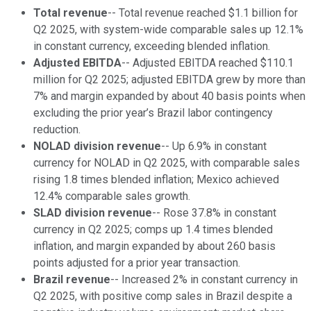
Total revenue
-- Total revenue reached $1.1 billion for
Q2 2025, with system-wide comparable sales up 12.1%
in constant currency, exceeding blended inflation.
Adjusted EBITDA
-- Adjusted EBITDA reached $110.1
million for Q2 2025; adjusted EBITDA grew by more than
7% and margin expanded by about 40 basis points when
excluding the prior year’s Brazil labor contingency
reduction.
NOLAD division revenue
-- Up 6.9% in constant
currency for NOLAD in Q2 2025, with comparable sales
rising 1.8 times blended inflation; Mexico achieved
12.4% comparable sales growth.
SLAD division revenue
-- Rose 37.8% in constant
currency in Q2 2025; comps up 1.4 times blended
inflation, and margin expanded by about 260 basis
points adjusted for a prior year transaction.
Brazil revenue
-- Increased 2% in constant currency in
Q2 2025, with positive comp sales in Brazil despite a