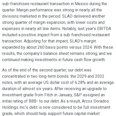
sub-franchisee restaurant transaction in Mexico during the
quarter. Margin performance was strong in nearly all the
divisions marketed in the period. SLAD delivered another
strong quarter of margin expansion, with lower costs and
expenses in nearly all line items. Notably, last year's EBITDA
included a positive impact from a sub-franchised restaurant
transaction. Adjusting for that impact, SLAD's margin
expanded by about 260 basis points versus 2024. With these
results, the company's balance sheet remains strong, and we
continued making investments in future cash flow growth.
As of the end of the second quarter, our debt was
concentrated in two long-term bonds: the 2029 and 2032
notes, with an average US dollar cost of 6.28% and an average
duration of almost six years. After receiving an upgrade to
investment grade from Fitch in January, S&P assigned an
initial rating of BBB- to our debt. As a result, Arcos Dorados
Holdings Inc.'s debt is now considered to be full investment
grade, which should help support future capital market