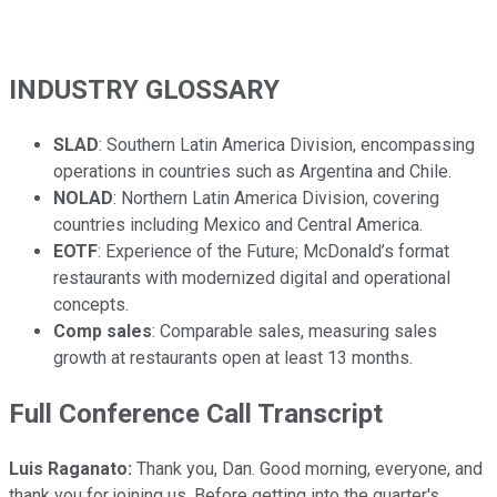
INDUSTRY GLOSSARY
SLAD
: Southern Latin America Division, encompassing
operations in countries such as Argentina and Chile.
NOLAD
: Northern Latin America Division, covering
countries including Mexico and Central America.
EOTF
: Experience of the Future; McDonald’s format
restaurants with modernized digital and operational
concepts.
Comp sales
: Comparable sales, measuring sales
growth at restaurants open at least 13 months.
Full Conference Call Transcript
Luis Raganato:
Thank you, Dan. Good morning, everyone, and
thank you for joining us. Before getting into the quarter's