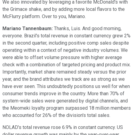
We also innovated by leveraging a favorite McDonald's with
the Grimace shake, and by adding more local flavors to the
McFlurry platform. Over to you, Mariano.
Mariano Tannenbaum:
Thanks, Luis. And good morning,
everyone. Brazil's total revenue in constant currency grew 2%
in the second quarter, including positive comp sales despite
operating within a context of negative industry volumes. We
were able to offset volume pressure with higher average
check with a combination of targeted pricing and product mix.
Importantly, market share remained steady versus the prior
year, and the brand attributes we track are as strong as we
have ever seen. This undoubtedly positions us well for when
consumer trends improve in the country. More than 70% of
system-wide sales were generated by digital channels, and
the Meomeki loyalty program surpassed 18 million members
who accounted for 26% of the division's total sales.
NOLAD's total revenue rose 6.9% in constant currency. US
dollar revenue growth was mainly by the year-over-year