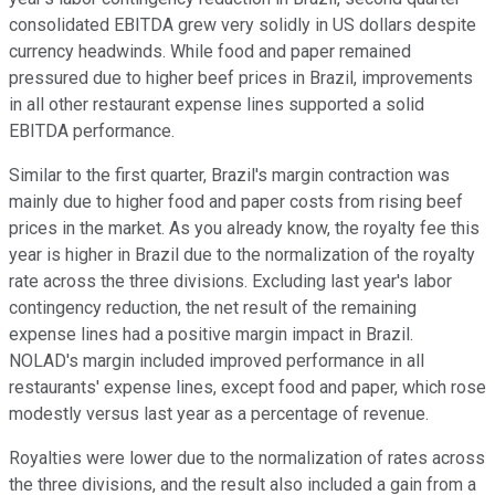
consolidated EBITDA grew very solidly in US dollars despite
currency headwinds. While food and paper remained
pressured due to higher beef prices in Brazil, improvements
in all other restaurant expense lines supported a solid
EBITDA performance.
Similar to the first quarter, Brazil's margin contraction was
mainly due to higher food and paper costs from rising beef
prices in the market. As you already know, the royalty fee this
year is higher in Brazil due to the normalization of the royalty
rate across the three divisions. Excluding last year's labor
contingency reduction, the net result of the remaining
expense lines had a positive margin impact in Brazil.
NOLAD's margin included improved performance in all
restaurants' expense lines, except food and paper, which rose
modestly versus last year as a percentage of revenue.
Royalties were lower due to the normalization of rates across
the three divisions, and the result also included a gain from a