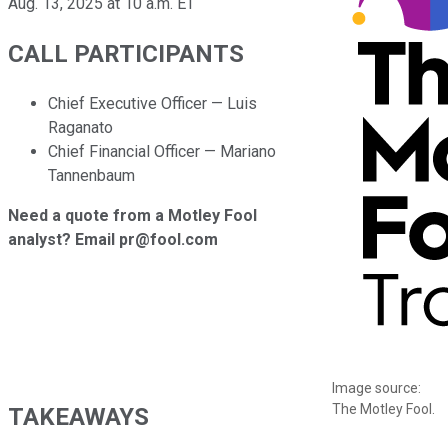
Aug. 13, 2025 at 10 a.m. ET
CALL PARTICIPANTS
Chief Executive Officer — Luis
Raganato
Chief Financial Officer — Mariano
Tannenbaum
Need a quote from a Motley Fool
analyst? Email pr@fool.com
Image source:
The Motley Fool.
TAKEAWAYS