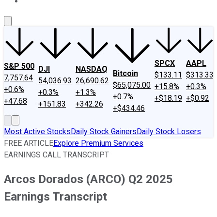
About Us
Contact Us
Investing Philosophy
Motley Fool Mo
SPCX
AAPL
S&P 500
DJI
NASDAQ
Bitcoin
$133.11
$313.33
7,757.64
54,036.93
26,690.62
$65,075.00
+15.8%
+0.3%
+0.6%
+0.3%
+1.3%
+0.7%
+$18.19
+$0.92
+47.68
+151.83
+342.26
+$434.46
Most Active Stocks
Daily Stock Gainers
Daily Stock Losers
FREE ARTICLE
Explore Premium Services
EARNINGS CALL TRANSCRIPT
Arcos Dorados (ARCO) Q2 2025
Earnings Transcript