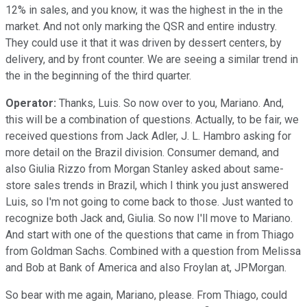
12% in sales, and you know, it was the highest in the in the
market. And not only marking the QSR and entire industry.
They could use it that it was driven by dessert centers, by
delivery, and by front counter. We are seeing a similar trend in
the in the beginning of the third quarter.
Operator:
Thanks, Luis. So now over to you, Mariano. And,
this will be a combination of questions. Actually, to be fair, we
received questions from Jack Adler, J. L. Hambro asking for
more detail on the Brazil division. Consumer demand, and
also Giulia Rizzo from Morgan Stanley asked about same-
store sales trends in Brazil, which I think you just answered
Luis, so I'm not going to come back to those. Just wanted to
recognize both Jack and, Giulia. So now I'll move to Mariano.
And start with one of the questions that came in from Thiago
from Goldman Sachs. Combined with a question from Melissa
and Bob at Bank of America and also Froylan at, JPMorgan.
So bear with me again, Mariano, please. From Thiago, could