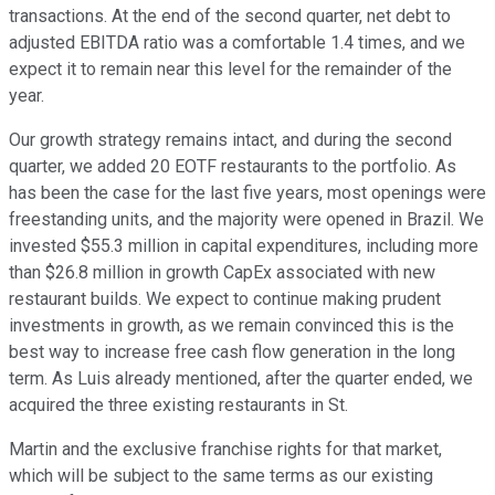
transactions. At the end of the second quarter, net debt to
adjusted EBITDA ratio was a comfortable 1.4 times, and we
expect it to remain near this level for the remainder of the
year.
Our growth strategy remains intact, and during the second
quarter, we added 20 EOTF restaurants to the portfolio. As
has been the case for the last five years, most openings were
freestanding units, and the majority were opened in Brazil. We
invested $55.3 million in capital expenditures, including more
than $26.8 million in growth CapEx associated with new
restaurant builds. We expect to continue making prudent
investments in growth, as we remain convinced this is the
best way to increase free cash flow generation in the long
term. As Luis already mentioned, after the quarter ended, we
acquired the three existing restaurants in St.
Martin and the exclusive franchise rights for that market,
which will be subject to the same terms as our existing