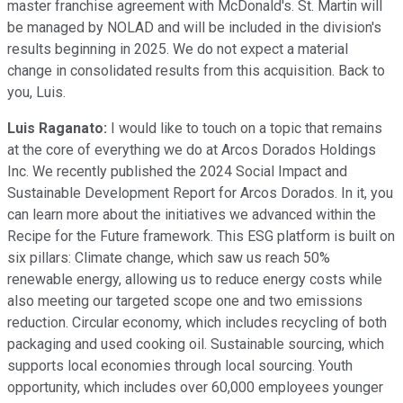
master franchise agreement with McDonald's. St. Martin will
be managed by NOLAD and will be included in the division's
results beginning in 2025. We do not expect a material
change in consolidated results from this acquisition. Back to
you, Luis.
Luis Raganato:
I would like to touch on a topic that remains
at the core of everything we do at Arcos Dorados Holdings
Inc. We recently published the 2024 Social Impact and
Sustainable Development Report for Arcos Dorados. In it, you
can learn more about the initiatives we advanced within the
Recipe for the Future framework. This ESG platform is built on
six pillars: Climate change, which saw us reach 50%
renewable energy, allowing us to reduce energy costs while
also meeting our targeted scope one and two emissions
reduction. Circular economy, which includes recycling of both
packaging and used cooking oil. Sustainable sourcing, which
supports local economies through local sourcing. Youth
opportunity, which includes over 60,000 employees younger