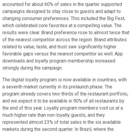
accounted for about 60% of sales in the quarter supported
campaigns designed to stay close to guests and adapt to
changing consumer preferences. This included the Big Fest,
which celebrated core favorites at a compelling value. The
results were clear. Brand preference rose to almost twice that
of the nearest competitor across the region. Brand attributes
related to value, taste, and trust saw significantly higher
favorable gaps versus the nearest competitor as well. App
downloads and loyalty program membership increased
strongly during the campaign.
The digital loyalty program is now available in countries, with
a seventh market currently in its prelaunch phase. The
program already covers two-thirds of the restaurant portfolio,
and we expect it to be available in 90% of all restaurants by
the end of this year. Loyalty program members visit us at a
much higher rate than non-loyalty guests, and they
represented almost 23% of total sales in the six available
markets during the second quarter. In Brazil, where the