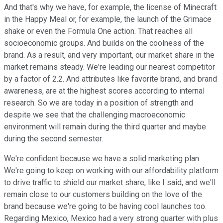
And that's why we have, for example, the license of Minecraft
in the Happy Meal or, for example, the launch of the Grimace
shake or even the Formula One action. That reaches all
socioeconomic groups. And builds on the coolness of the
brand. As a result, and very important, our market share in the
market remains steady. We're leading our nearest competitor
by a factor of 2.2. And attributes like favorite brand, and brand
awareness, are at the highest scores according to internal
research. So we are today in a position of strength and
despite we see that the challenging macroeconomic
environment will remain during the third quarter and maybe
during the second semester.
We're confident because we have a solid marketing plan.
We're going to keep on working with our affordability platform
to drive traffic to shield our market share, like I said, and we'll
remain close to our customers building on the love of the
brand because we're going to be having cool launches too.
Regarding Mexico, Mexico had a very strong quarter with plus