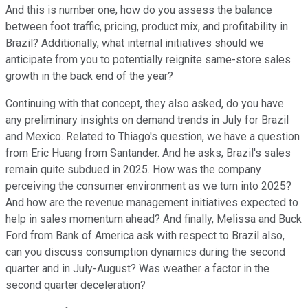
And this is number one, how do you assess the balance
between foot traffic, pricing, product mix, and profitability in
Brazil? Additionally, what internal initiatives should we
anticipate from you to potentially reignite same-store sales
growth in the back end of the year?
Continuing with that concept, they also asked, do you have
any preliminary insights on demand trends in July for Brazil
and Mexico. Related to Thiago's question, we have a question
from Eric Huang from Santander. And he asks, Brazil's sales
remain quite subdued in 2025. How was the company
perceiving the consumer environment as we turn into 2025?
And how are the revenue management initiatives expected to
help in sales momentum ahead? And finally, Melissa and Buck
Ford from Bank of America ask with respect to Brazil also,
can you discuss consumption dynamics during the second
quarter and in July-August? Was weather a factor in the
second quarter deceleration?