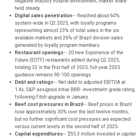
negative industry volume environment; market share
held steady.
Digital sales penetration
-- Reached about 60%
system-wide in Q2 2025, with loyalty programs
representing almost 23% of total sales in the six
available markets and 26% of Brazil division sales
generated by loyalty program members.
Restaurant openings
-- 20 new Experience of the
Future (EOTF) restaurants added during Q2 2025,
totaling 32 in the first half of 2025; full-year 2025
guidance remains 90-100 openings.
Debt and ratings
-- Net debt to adjusted EBITDA at
1.4x; S&P assigned initial BBB- investment-grade rating,
following Fitch upgrade in January.
Beef cost pressures in Brazil
-- Beef prices in Brazil
rose approximately 30% over the last twelve months,
but no further significant cost pressures are expected
versus current levels in the second half of 2025.
Capital expenditures
-- $55.3 million invested in capital