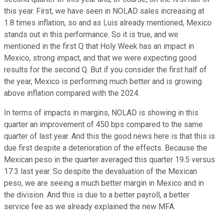
this year. First, we have seen in NOLAD sales increasing at
1.8 times inflation, so and as Luis already mentioned, Mexico
stands out in this performance. So it is true, and we
mentioned in the first Q that Holy Week has an impact in
Mexico, strong impact, and that we were expecting good
results for the second Q. But if you consider the first half of
the year, Mexico is performing much better and is growing
above inflation compared with the 2024.
In terms of impacts in margins, NOLAD is showing in this
quarter an improvement of 450 bps compared to the same
quarter of last year. And this the good news here is that this is
due first despite a deterioration of the effects. Because the
Mexican peso in the quarter averaged this quarter 19.5 versus
17.3 last year. So despite the devaluation of the Mexican
peso, we are seeing a much better margin in Mexico and in
the division. And this is due to a better payroll, a better
service fee as we already explained the new MFA.