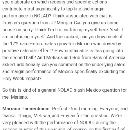
you elaborate on which regions and specific actions
contribute most significantly to top line and margin
performance in NOLAD? I think associated with that, is
Froylan's question from JPMorgan. Can you give us some
sense on sorry. I think I'm I'm confusing myself here. Yeah. I
am confusing myself. And then asked, can you how much of
the 12% same-store sales growth in Mexico was driven by
positive calendar effect? How sustainable is this going into
the second half? And Melissa and Bob from Bank of America
asked, additionally, can you comment on the underlying sales
and margin performance of Mexico specifically excluding the
Holy Week impact?
So this is kind of a general NOLAD slash Mexico question for
me, Mariano.
Mariano Tannenbaum:
Perfect. Good morning. Everyone, and
thanks, Thiago, Melissa, and Froylan for the question. We're
very pleased with the performance of NOLAD during the
second quarter of this year and, of course, on the first half of