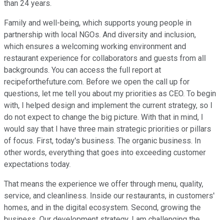
than 24 years.
Family and well-being, which supports young people in
partnership with local NGOs. And diversity and inclusion,
which ensures a welcoming working environment and
restaurant experience for collaborators and guests from all
backgrounds. You can access the full report at
recipeforthefuture.com. Before we open the call up for
questions, let me tell you about my priorities as CEO. To begin
with, I helped design and implement the current strategy, so I
do not expect to change the big picture. With that in mind, I
would say that I have three main strategic priorities or pillars
of focus. First, today's business. The organic business. In
other words, everything that goes into exceeding customer
expectations today.
That means the experience we offer through menu, quality,
service, and cleanliness. Inside our restaurants, in customers'
homes, and in the digital ecosystem. Second, growing the
business. Our development strategy. I am challenging the