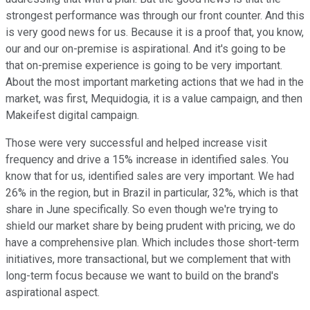
strongest performance was through our front counter. And this
is very good news for us. Because it is a proof that, you know,
our and our on-premise is aspirational. And it's going to be
that on-premise experience is going to be very important.
About the most important marketing actions that we had in the
market, was first, Mequidogia, it is a value campaign, and then
Makeifest digital campaign.
Those were very successful and helped increase visit
frequency and drive a 15% increase in identified sales. You
know that for us, identified sales are very important. We had
26% in the region, but in Brazil in particular, 32%, which is that
share in June specifically. So even though we're trying to
shield our market share by being prudent with pricing, we do
have a comprehensive plan. Which includes those short-term
initiatives, more transactional, but we complement that with
long-term focus because we want to build on the brand's
aspirational aspect.