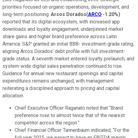
priorities focused on organic operations, development, and
long-term positioning.
Arcos Dorados
(
ARCO
-1.20%
)
reported that its digital ecosystem, with increased app
downloads and loyalty engagement, underpinned market
share gains and higher brand preference across Latin
America. S&P granted an initial BBB- investment-grade rating,
aligning Arcos Dorados' debt profile with full investment-
grade status. A seventh market entered loyalty prelaunch, and
system-wide digital sales penetration continued to rise.
Guidance for annual new restaurant openings and capital
expenditures remains unchanged, with management
reiterating a disciplined approach to pricing and capital
allocation.
Chief Executive Officer Raganato noted that “Brand
preference rose to almost twice that of the nearest
competitor across the region.”
Chief Financial Officer Tannenbaum indicated, “For the
full year 2025, we expect to have an EBITDA margin