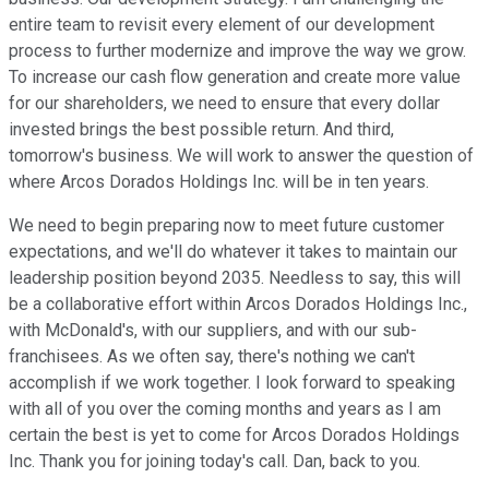
entire team to revisit every element of our development
process to further modernize and improve the way we grow.
To increase our cash flow generation and create more value
for our shareholders, we need to ensure that every dollar
invested brings the best possible return. And third,
tomorrow's business. We will work to answer the question of
where Arcos Dorados Holdings Inc. will be in ten years.
We need to begin preparing now to meet future customer
expectations, and we'll do whatever it takes to maintain our
leadership position beyond 2035. Needless to say, this will
be a collaborative effort within Arcos Dorados Holdings Inc.,
with McDonald's, with our suppliers, and with our sub-
franchisees. As we often say, there's nothing we can't
accomplish if we work together. I look forward to speaking
with all of you over the coming months and years as I am
certain the best is yet to come for Arcos Dorados Holdings
Inc. Thank you for joining today's call. Dan, back to you.