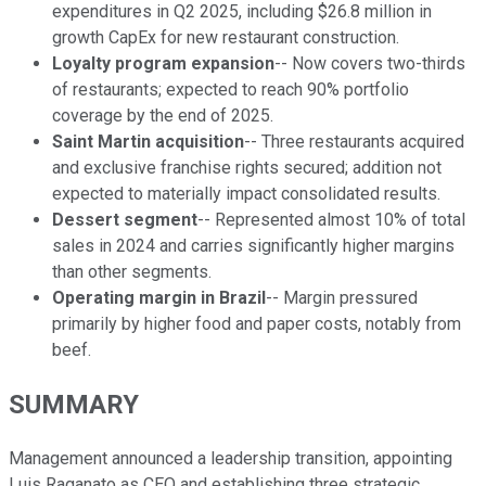
expenditures in Q2 2025, including $26.8 million in
growth CapEx for new restaurant construction.
Loyalty program expansion
-- Now covers two-thirds
of restaurants; expected to reach 90% portfolio
coverage by the end of 2025.
Saint Martin acquisition
-- Three restaurants acquired
and exclusive franchise rights secured; addition not
expected to materially impact consolidated results.
Dessert segment
-- Represented almost 10% of total
sales in 2024 and carries significantly higher margins
than other segments.
Operating margin in Brazil
-- Margin pressured
primarily by higher food and paper costs, notably from
beef.
SUMMARY
Management announced a leadership transition, appointing
Luis Raganato as CEO and establishing three strategic