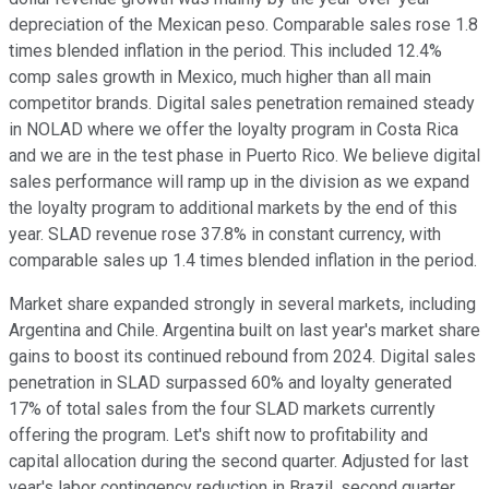
depreciation of the Mexican peso. Comparable sales rose 1.8
times blended inflation in the period. This included 12.4%
comp sales growth in Mexico, much higher than all main
competitor brands. Digital sales penetration remained steady
in NOLAD where we offer the loyalty program in Costa Rica
and we are in the test phase in Puerto Rico. We believe digital
sales performance will ramp up in the division as we expand
the loyalty program to additional markets by the end of this
year. SLAD revenue rose 37.8% in constant currency, with
comparable sales up 1.4 times blended inflation in the period.
Market share expanded strongly in several markets, including
Argentina and Chile. Argentina built on last year's market share
gains to boost its continued rebound from 2024. Digital sales
penetration in SLAD surpassed 60% and loyalty generated
17% of total sales from the four SLAD markets currently
offering the program. Let's shift now to profitability and
capital allocation during the second quarter. Adjusted for last
year's labor contingency reduction in Brazil, second quarter