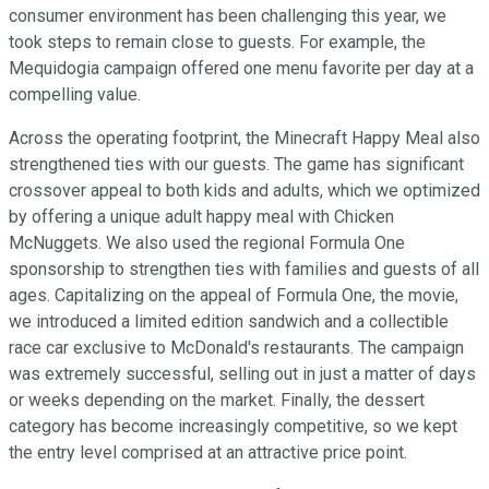
consumer environment has been challenging this year, we
took steps to remain close to guests. For example, the
Mequidogia campaign offered one menu favorite per day at a
compelling value.
Across the operating footprint, the Minecraft Happy Meal also
strengthened ties with our guests. The game has significant
crossover appeal to both kids and adults, which we optimized
by offering a unique adult happy meal with Chicken
McNuggets. We also used the regional Formula One
sponsorship to strengthen ties with families and guests of all
ages. Capitalizing on the appeal of Formula One, the movie,
we introduced a limited edition sandwich and a collectible
race car exclusive to McDonald's restaurants. The campaign
was extremely successful, selling out in just a matter of days
or weeks depending on the market. Finally, the dessert
category has become increasingly competitive, so we kept
the entry level comprised at an attractive price point.