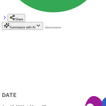
Share
Summarize with AI
DATE