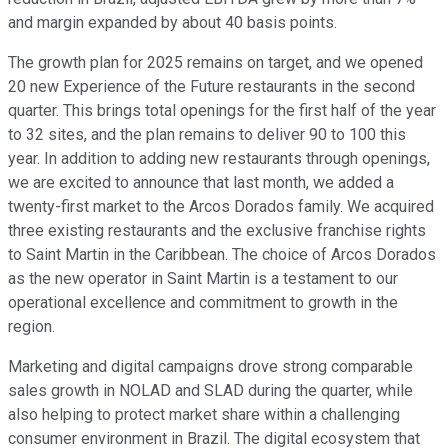
and margin expanded by about 40 basis points.
The growth plan for 2025 remains on target, and we opened
20 new Experience of the Future restaurants in the second
quarter. This brings total openings for the first half of the year
to 32 sites, and the plan remains to deliver 90 to 100 this
year. In addition to adding new restaurants through openings,
we are excited to announce that last month, we added a
twenty-first market to the Arcos Dorados family. We acquired
three existing restaurants and the exclusive franchise rights
to Saint Martin in the Caribbean. The choice of Arcos Dorados
as the new operator in Saint Martin is a testament to our
operational excellence and commitment to growth in the
region.
Marketing and digital campaigns drove strong comparable
sales growth in NOLAD and SLAD during the quarter, while
also helping to protect market share within a challenging
consumer environment in Brazil. The digital ecosystem that