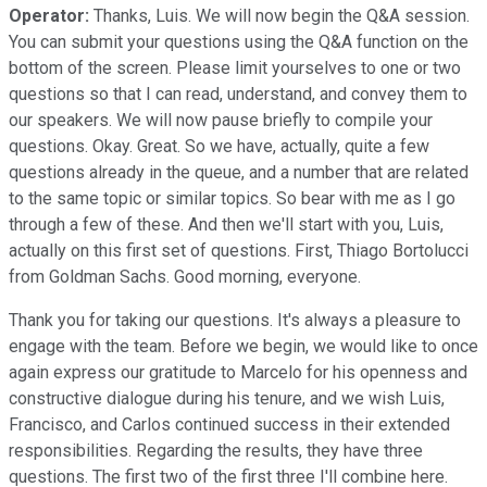
Operator:
Thanks, Luis. We will now begin the Q&A session.
You can submit your questions using the Q&A function on the
bottom of the screen. Please limit yourselves to one or two
questions so that I can read, understand, and convey them to
our speakers. We will now pause briefly to compile your
questions. Okay. Great. So we have, actually, quite a few
questions already in the queue, and a number that are related
to the same topic or similar topics. So bear with me as I go
through a few of these. And then we'll start with you, Luis,
actually on this first set of questions. First, Thiago Bortolucci
from Goldman Sachs. Good morning, everyone.
Thank you for taking our questions. It's always a pleasure to
engage with the team. Before we begin, we would like to once
again express our gratitude to Marcelo for his openness and
constructive dialogue during his tenure, and we wish Luis,
Francisco, and Carlos continued success in their extended
responsibilities. Regarding the results, they have three
questions. The first two of the first three I'll combine here.