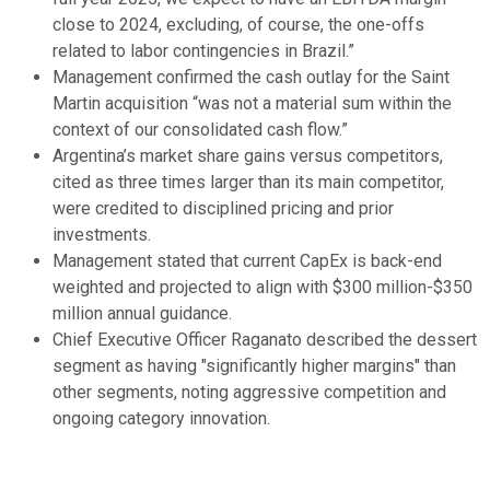
close to 2024, excluding, of course, the one-offs
related to labor contingencies in Brazil.”
Management confirmed the cash outlay for the Saint
Martin acquisition “was not a material sum within the
context of our consolidated cash flow.”
Argentina’s market share gains versus competitors,
cited as three times larger than its main competitor,
were credited to disciplined pricing and prior
investments.
Management stated that current CapEx is back-end
weighted and projected to align with $300 million-$350
million annual guidance.
Chief Executive Officer Raganato described the dessert
segment as having "significantly higher margins" than
other segments, noting aggressive competition and
ongoing category innovation.