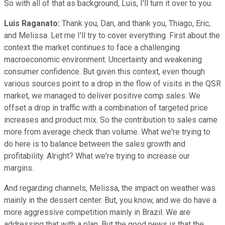
So with all of that as background, Luis, I'll turn it over to you.
Luis Raganato:
Thank you, Dan, and thank you, Thiago, Eric,
and Melissa. Let me I'll try to cover everything. First about the
context the market continues to face a challenging
macroeconomic environment. Uncertainty and weakening
consumer confidence. But given this context, even though
various sources point to a drop in the flow of visits in the QSR
market, we managed to deliver positive comp sales. We
offset a drop in traffic with a combination of targeted price
increases and product mix. So the contribution to sales came
more from average check than volume. What we're trying to
do here is to balance between the sales growth and
profitability. Alright? What we're trying to increase our
margins.
And regarding channels, Melissa, the impact on weather was
mainly in the dessert center. But, you know, and we do have a
more aggressive competition mainly in Brazil. We are
addressing that with a plan. But the good news is that the