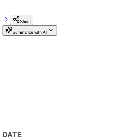
Share
Summarize with AI
DATE