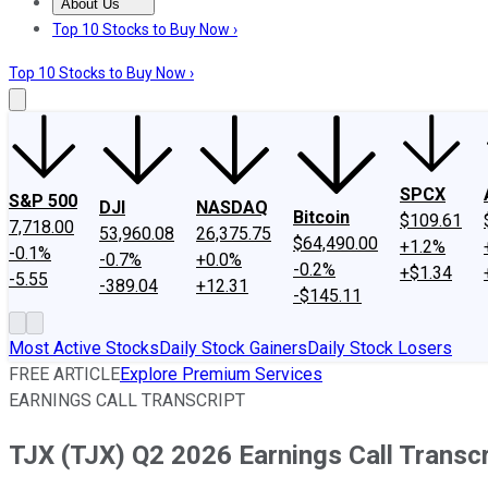
About Us
About Us
Contact Us
Investing Philosophy
Motley Fool Mo
Top 10 Stocks to Buy Now ›
Top 10 Stocks to Buy Now ›
SPCX
S&P 500
DJI
NASDAQ
Bitcoin
$109.61
7,718.00
53,960.08
26,375.75
$64,490.00
+1.2%
-0.1%
-0.7%
+0.0%
-0.2%
+$1.34
-5.55
-389.04
+12.31
-$145.11
Most Active Stocks
Daily Stock Gainers
Daily Stock Losers
FREE ARTICLE
Explore Premium Services
EARNINGS CALL TRANSCRIPT
TJX (TJX) Q2 2026 Earnings Call Transcr