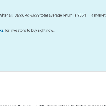
After all,
Stock Advisor’s
total average return is
956
%
— a market
ks
for investors to buy right now…