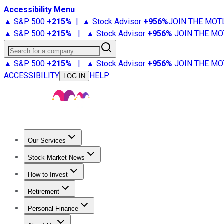
Accessibility Menu
▲ S&P 500
+
215%
|
▲ Stock Advisor
+
956%
JOIN THE MOT
▲ S&P 500
+
215%
|
▲ Stock Advisor
+
956%
JOIN THE MO
Search for a company
▲ S&P 500
+
215%
|
▲ Stock Advisor
+
956%
JOIN THE MO
ACCESSIBILITY
HELP
LOG IN
Our Services
All Services
Stock Advisor
Epic
Epic Plus
Fool Portfolios
Fo
Stock Market News
Trending News
Stock Market News
Market Movers
Tech S
How to Invest
How to Invest Money
What to Invest In
How to Invest in S
Retirement
Retirement News
Retirement 101
Types of Retirement Ac
Personal Finance
Best Credit Cards
Compare Credit Cards
Credit Card Revi