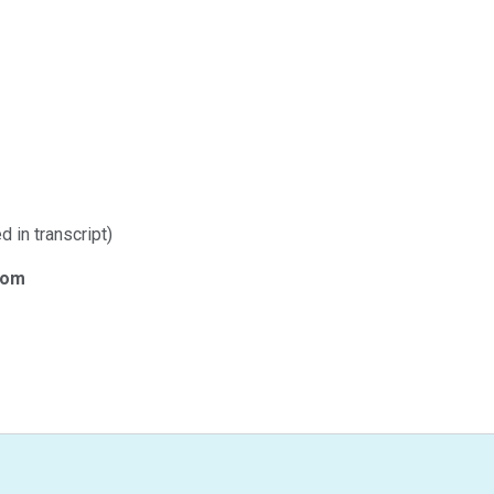
d in transcript)
com