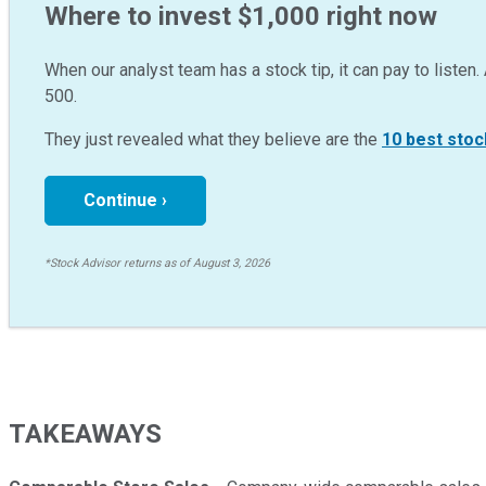
Where to invest $1,000 right now
When our analyst team has a stock tip, it can pay to listen. 
500.
They just revealed what they believe are the
10 best stoc
Continue ›
*Stock Advisor returns as of August 3, 2026
TAKEAWAYS