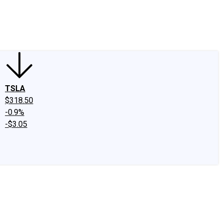
edIn
X
Facebook
Instagram
Discussion Boards
CAPS - Stock Picki
TSLA
$318.50
-0.9%
-$3.05