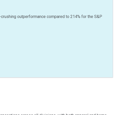
-crushing outperformance compared to
214
%
for the S&P