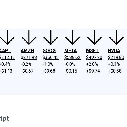
ney
Fool Community Foundation
Reviews
Newsroom
YouTube
Link
AAPL
AMZN
GOOG
META
MSFT
NVDA
$312.13
$271.98
$356.45
$588.62
$497.20
$219.80
+0.4%
-0.2%
-1.0%
-0.0%
+2.0%
+0.3%
+$1.13
-$0.67
-$3.68
-$0.15
+$9.74
+$0.58
ipt