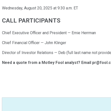
Wednesday, August 20, 2025 at 9:30 a.m. ET
CALL PARTICIPANTS
Chief Executive Officer and President — Ernie Herrman
Chief Financial Officer — John Klinger
Director of Investor Relations — Deb (full last name not provide
Need a quote from a Motley Fool analyst? Email pr@fool.