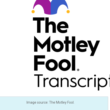
Image source: The Motley Fool.