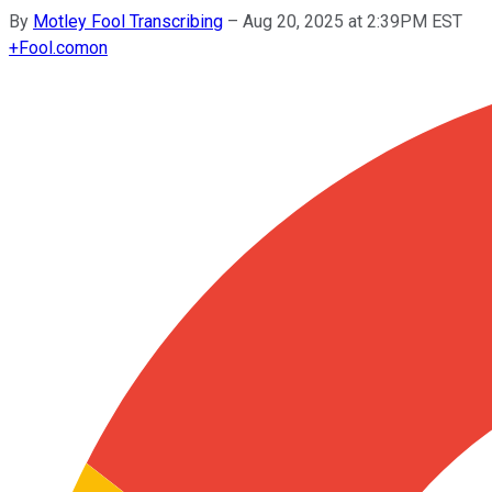
By
Motley Fool Transcribing
–
Aug 20, 2025 at 2:39PM EST
+
Fool.com
on