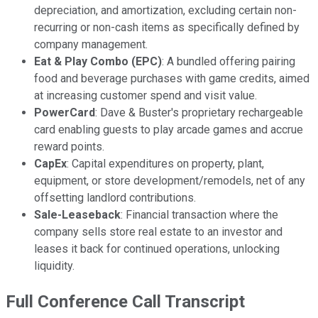
depreciation, and amortization, excluding certain non-
recurring or non-cash items as specifically defined by
company management.
Eat & Play Combo (EPC)
: A bundled offering pairing
food and beverage purchases with game credits, aimed
at increasing customer spend and visit value.
PowerCard
: Dave & Buster's proprietary rechargeable
card enabling guests to play arcade games and accrue
reward points.
CapEx
: Capital expenditures on property, plant,
equipment, or store development/remodels, net of any
offsetting landlord contributions.
Sale-Leaseback
: Financial transaction where the
company sells store real estate to an investor and
leases it back for continued operations, unlocking
liquidity.
Full Conference Call Transcript