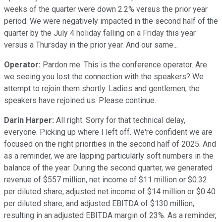
weeks of the quarter were down 2.2% versus the prior year
period. We were negatively impacted in the second half of the
quarter by the July 4 holiday falling on a Friday this year
versus a Thursday in the prior year. And our same...
Operator:
Pardon me. This is the conference operator. Are
we seeing you lost the connection with the speakers? We
attempt to rejoin them shortly. Ladies and gentlemen, the
speakers have rejoined us. Please continue.
Darin Harper:
All right. Sorry for that technical delay,
everyone. Picking up where I left off. We're confident we are
focused on the right priorities in the second half of 2025. And
as a reminder, we are lapping particularly soft numbers in the
balance of the year. During the second quarter, we generated
revenue of $557 million, net income of $11 million or $0.32
per diluted share, adjusted net income of $14 million or $0.40
per diluted share, and adjusted EBITDA of $130 million,
resulting in an adjusted EBITDA margin of 23%. As a reminder,