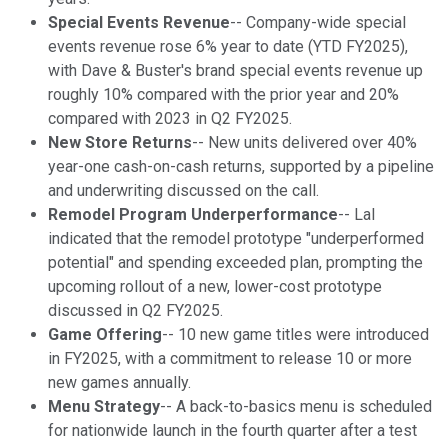
Special Events Revenue
-- Company-wide special
events revenue rose 6% year to date (YTD FY2025),
with Dave & Buster's brand special events revenue up
roughly 10% compared with the prior year and 20%
compared with 2023 in Q2 FY2025.
New Store Returns
-- New units delivered over 40%
year-one cash-on-cash returns, supported by a pipeline
and underwriting discussed on the call.
Remodel Program Underperformance
-- Lal
indicated that the remodel prototype "underperformed
potential" and spending exceeded plan, prompting the
upcoming rollout of a new, lower-cost prototype
discussed in Q2 FY2025.
Game Offering
-- 10 new game titles were introduced
in FY2025, with a commitment to release 10 or more
new games annually.
Menu Strategy
-- A back-to-basics menu is scheduled
for nationwide launch in the fourth quarter after a test