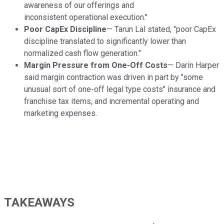
awareness of our offerings and
inconsistent operational execution."
Poor CapEx Discipline
— Tarun Lal stated, "poor CapEx
discipline translated to significantly lower than
normalized cash flow generation."
Margin Pressure from One-Off Costs
— Darin Harper
said margin contraction was driven in part by "some
unusual sort of one-off legal type costs" insurance and
franchise tax items, and incremental operating and
marketing expenses.
TAKEAWAYS