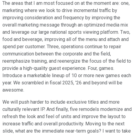
The areas that I am most focused on at the moment are: one,
marketing where we look to drive incremental traffic by
improving consideration and frequency by improving the
overall marketing message through an optimized media mix
and leverage our large national sports viewing platform. Two,
food and beverage, improving all of the menu and attach and
spend per customer. Three, operations continue to repair
communication between the corporate and the field,
reemphasize training, and reenergize the focus of the field to
provide a high-quality guest experience. Four, games.
Introduce a marketable lineup of 10 or more new games each
year. We scrambled in fiscal 2025, '26 and beyond will be
awesome.
We will push harder to include exclusive titles and more
culturally relevant IP. And finally, five remodels modernize and
refresh the look and feel of units and improve the layout to
increase traffic and overall productivity. Moving to the next
slide, what are the immediate near-term goals? I want to take