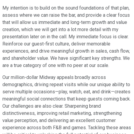
My intention is to build on the sound foundations of that plan,
assess where we can raise the bar, and provide a clear focus
that will allow us immediate and long-term growth and value
creation, which we will get into a lot more detail with my
presentation later on in the call. My immediate focus is clear.
Reinforce our guest-first culture, deliver memorable
experiences, and drive meaningful growth in sales, cash flow,
and shareholder value. We have significant key strengths. We
are a true category of one with no peer at our scale.
Our million-dollar Midway appeals broadly across
demographics, driving repeat visits while our unique ability to
serve multiple occasions—play, watch, eat, and drink—creates
meaningful social connections that keep guests coming back.
Our challenges are also clear. Sharpening brand
distinctiveness, improving retail marketing, strengthening
value perception, and delivering an excellent customer
experience across both F&B and games. Tackling these areas