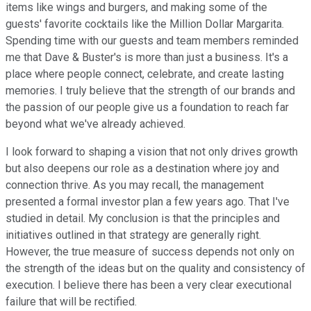
items like wings and burgers, and making some of the
guests' favorite cocktails like the Million Dollar Margarita.
Spending time with our guests and team members reminded
me that Dave & Buster's is more than just a business. It's a
place where people connect, celebrate, and create lasting
memories. I truly believe that the strength of our brands and
the passion of our people give us a foundation to reach far
beyond what we've already achieved.
I look forward to shaping a vision that not only drives growth
but also deepens our role as a destination where joy and
connection thrive. As you may recall, the management
presented a formal investor plan a few years ago. That I've
studied in detail. My conclusion is that the principles and
initiatives outlined in that strategy are generally right.
However, the true measure of success depends not only on
the strength of the ideas but on the quality and consistency of
execution. I believe there has been a very clear executional
failure that will be rectified.