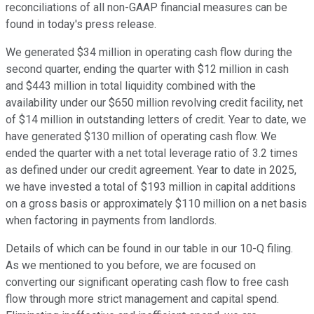
reconciliations of all non-GAAP financial measures can be
found in today's press release.
We generated $34 million in operating cash flow during the
second quarter, ending the quarter with $12 million in cash
and $443 million in total liquidity combined with the
availability under our $650 million revolving credit facility, net
of $14 million in outstanding letters of credit. Year to date, we
have generated $130 million of operating cash flow. We
ended the quarter with a net total leverage ratio of 3.2 times
as defined under our credit agreement. Year to date in 2025,
we have invested a total of $193 million in capital additions
on a gross basis or approximately $110 million on a net basis
when factoring in payments from landlords.
Details of which can be found in our table in our 10-Q filing.
As we mentioned to you before, we are focused on
converting our significant operating cash flow to free cash
flow through more strict management and capital spend.