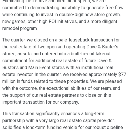
Eliminating ineffective and inefficient spend, we are
committed to demonstrating our ability to generate free flow
while continuing to invest in double-digit new store growth,
new games, other high ROI initiatives, and a more diligent
remodel program.
The quarter, we closed on a sale-leaseback transaction for
the real estate of two open and operating Dave & Buster's
stores, assets, and entered into a built-to-suit takeout
commitment for additional real estate of future Dave &
Buster's and Main Event stores with an institutional real
estate investor. In the quarter, we received approximately $77
million in funds related to these properties. We are pleased
with the outcome, the executional abilities of our team, and
the support of our real estate partners to close on this
important transaction for our company.
This transaction significantly enhances a long-term
partnership with a very large real estate capital provider,
solidifies a long-term funding vehicle for our robust pipeline