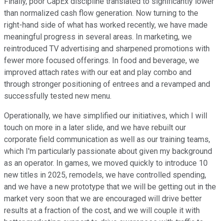
Finally, poor CapEx discipline translated to significantly lower
than normalized cash flow generation. Now turning to the
right-hand side of what has worked recently, we have made
meaningful progress in several areas. In marketing, we
reintroduced TV advertising and sharpened promotions with
fewer more focused offerings. In food and beverage, we
improved attach rates with our eat and play combo and
through stronger positioning of entrees and a revamped and
successfully tested new menu.
Operationally, we have simplified our initiatives, which I will
touch on more in a later slide, and we have rebuilt our
corporate field communication as well as our training teams,
which I'm particularly passionate about given my background
as an operator. In games, we moved quickly to introduce 10
new titles in 2025, remodels, we have controlled spending,
and we have a new prototype that we will be getting out in the
market very soon that we are encouraged will drive better
results at a fraction of the cost, and we will couple it with