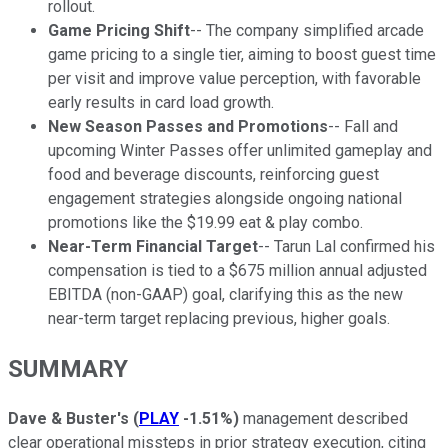
rollout.
Game Pricing Shift
-- The company simplified arcade
game pricing to a single tier, aiming to boost guest time
per visit and improve value perception, with favorable
early results in card load growth.
New Season Passes and Promotions
-- Fall and
upcoming Winter Passes offer unlimited gameplay and
food and beverage discounts, reinforcing guest
engagement strategies alongside ongoing national
promotions like the $19.99 eat & play combo.
Near-Term Financial Target
-- Tarun Lal confirmed his
compensation is tied to a $675 million annual adjusted
EBITDA (non-GAAP) goal, clarifying this as the new
near-term target replacing previous, higher goals.
SUMMARY
Dave & Buster's
(
PLAY
-1.51%
)
management described
clear operational missteps in prior strategy execution, citing