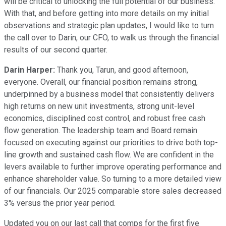
will be critical to unlocking the full potential of our business.
With that, and before getting into more details on my initial
observations and strategic plan updates, I would like to turn
the call over to Darin, our CFO, to walk us through the financial
results of our second quarter.
Darin Harper:
Thank you, Tarun, and good afternoon,
everyone. Overall, our financial position remains strong,
underpinned by a business model that consistently delivers
high returns on new unit investments, strong unit-level
economics, disciplined cost control, and robust free cash
flow generation. The leadership team and Board remain
focused on executing against our priorities to drive both top-
line growth and sustained cash flow. We are confident in the
levers available to further improve operating performance and
enhance shareholder value. So turning to a more detailed view
of our financials. Our 2025 comparable store sales decreased
3% versus the prior year period.
Updated you on our last call that comps for the first five