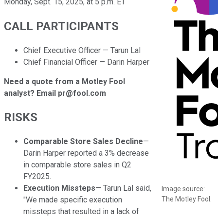
Monday, Sept. 15, 2025, at 5 p.m. ET
CALL PARTICIPANTS
Chief Executive Officer — Tarun Lal
Chief Financial Officer — Darin Harper
Need a quote from a Motley Fool
analyst? Email pr@fool.com
RISKS
Comparable Store Sales Decline
—
Darin Harper reported a 3% decrease
in comparable store sales in Q2
FY2025.
Execution Missteps
— Tarun Lal said,
Image source:
The Motley Fool.
"We made specific execution
missteps that resulted in a lack of