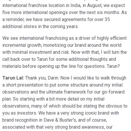
international franchise location in India, in August, we expect
five more international openings over the next six months. As
a reminder, we have secured agreements for over 35
additional stores in the coming years.
We see international franchising as a driver of highly efficient
incremental growth, monetizing our brand around the world
with minimal investment and risk. Now with that, I will turn the
call back over to Tarun for some additional thoughts and
materials before opening up the line for questions. Tarun?
Tarun Lal:
Thank you, Darin. Now I would like to walk through
a short presentation to put some structure around my initial
observations and the ultimate framework for our go-forward
plan. So starting with a bit more detail on my initial
observations, many of which should be stating the obvious to
you as investors. We have a very strong iconic brand with
brand recognition in Dave & Buster's, and of course,
associated with that very strong brand awareness, our