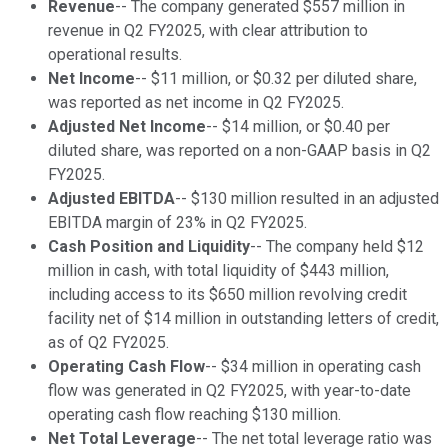
Revenue
-- The company generated $557 million in
revenue in Q2 FY2025, with clear attribution to
operational results.
Net Income
-- $11 million, or $0.32 per diluted share,
was reported as net income in Q2 FY2025.
Adjusted Net Income
-- $14 million, or $0.40 per
diluted share, was reported on a non-GAAP basis in Q2
FY2025.
Adjusted EBITDA
-- $130 million resulted in an adjusted
EBITDA margin of 23% in Q2 FY2025.
Cash Position and Liquidity
-- The company held $12
million in cash, with total liquidity of $443 million,
including access to its $650 million revolving credit
facility net of $14 million in outstanding letters of credit,
as of Q2 FY2025.
Operating Cash Flow
-- $34 million in operating cash
flow was generated in Q2 FY2025, with year-to-date
operating cash flow reaching $130 million.
Net Total Leverage
-- The net total leverage ratio was