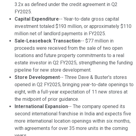
3.2x as defined under the credit agreement in Q2
FY2025.
Capital Expenditure
-- Year-to-date gross capital
investment totaled $193 million, or approximately $110
million net of landlord payments in FY2025.
Sale-Leaseback Transaction
-- $77 million in
proceeds were received from the sale of two open
locations and future property commitments to a real
estate investor in Q2 FY2025, strengthening the funding
pipeline for new store development.
Store Development
-- Three Dave & Buster's stores
opened in Q2 FY2025, bringing year-to-date openings to
eight, with a full-year expectation of 11 new stores at
the midpoint of prior guidance.
International Expansion
-- The company opened its
second international franchise in India and expects five
more international location openings within six months,
with agreements for over 35 more units in the coming
years.