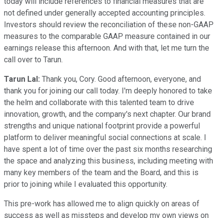
today will include references to financial measures that are
not defined under generally accepted accounting principles.
Investors should review the reconciliation of these non-GAAP
measures to the comparable GAAP measure contained in our
earnings release this afternoon. And with that, let me turn the
call over to Tarun.
Tarun Lal:
Thank you, Cory. Good afternoon, everyone, and
thank you for joining our call today. I'm deeply honored to take
the helm and collaborate with this talented team to drive
innovation, growth, and the company's next chapter. Our brand
strengths and unique national footprint provide a powerful
platform to deliver meaningful social connections at scale. I
have spent a lot of time over the past six months researching
the space and analyzing this business, including meeting with
many key members of the team and the Board, and this is
prior to joining while I evaluated this opportunity.
This pre-work has allowed me to align quickly on areas of
success as well as missteps and develop my own views on