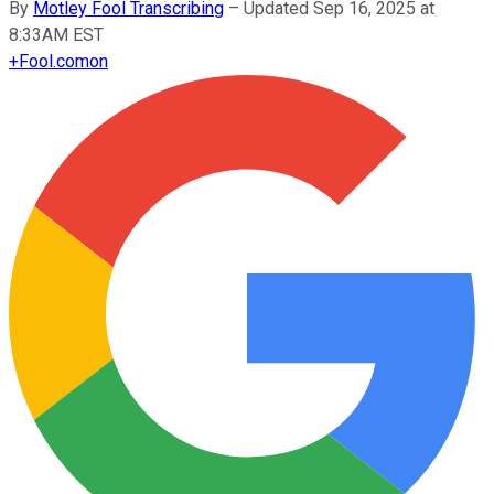
By
Motley Fool Transcribing
–
Updated Sep 16, 2025 at
8:33AM EST
+
Fool.com
on