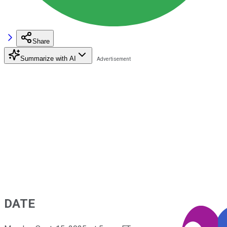
Share
Summarize with AI
DATE