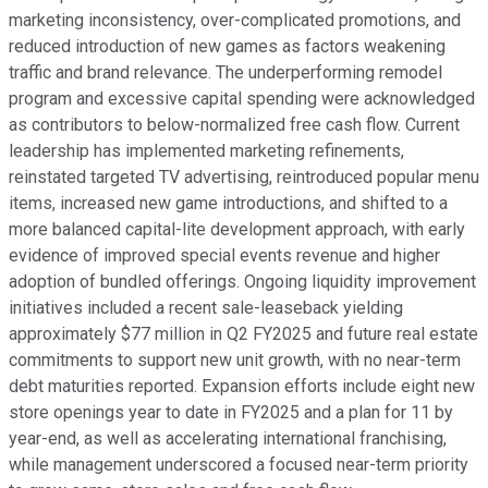
marketing inconsistency, over-complicated promotions, and
reduced introduction of new games as factors weakening
traffic and brand relevance. The underperforming remodel
program and excessive capital spending were acknowledged
as contributors to below-normalized free cash flow. Current
leadership has implemented marketing refinements,
reinstated targeted TV advertising, reintroduced popular menu
items, increased new game introductions, and shifted to a
more balanced capital-lite development approach, with early
evidence of improved special events revenue and higher
adoption of bundled offerings. Ongoing liquidity improvement
initiatives included a recent sale-leaseback yielding
approximately $77 million in Q2 FY2025 and future real estate
commitments to support new unit growth, with no near-term
debt maturities reported. Expansion efforts include eight new
store openings year to date in FY2025 and a plan for 11 by
year-end, as well as accelerating international franchising,
while management underscored a focused near-term priority