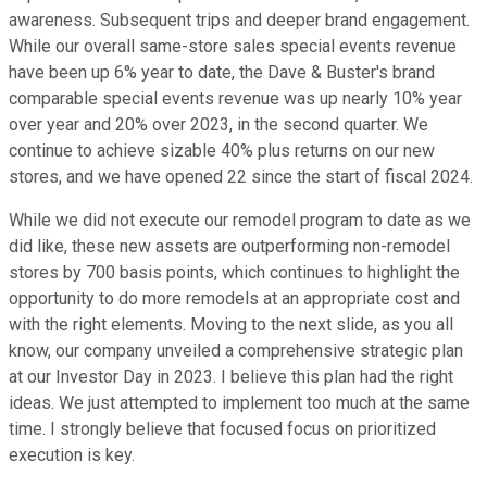
awareness. Subsequent trips and deeper brand engagement.
While our overall same-store sales special events revenue
have been up 6% year to date, the Dave & Buster's brand
comparable special events revenue was up nearly 10% year
over year and 20% over 2023, in the second quarter. We
continue to achieve sizable 40% plus returns on our new
stores, and we have opened 22 since the start of fiscal 2024.
While we did not execute our remodel program to date as we
did like, these new assets are outperforming non-remodel
stores by 700 basis points, which continues to highlight the
opportunity to do more remodels at an appropriate cost and
with the right elements. Moving to the next slide, as you all
know, our company unveiled a comprehensive strategic plan
at our Investor Day in 2023. I believe this plan had the right
ideas. We just attempted to implement too much at the same
time. I strongly believe that focused focus on prioritized
execution is key.