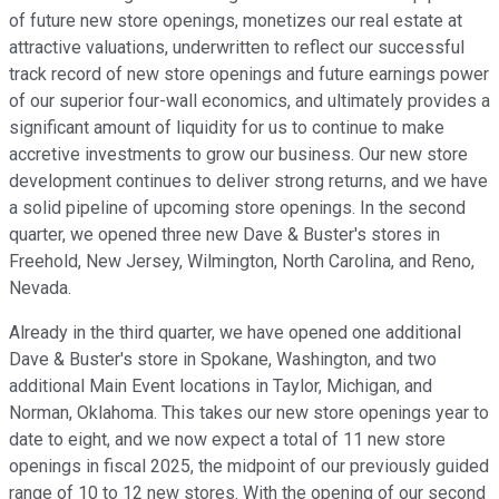
of future new store openings, monetizes our real estate at
attractive valuations, underwritten to reflect our successful
track record of new store openings and future earnings power
of our superior four-wall economics, and ultimately provides a
significant amount of liquidity for us to continue to make
accretive investments to grow our business. Our new store
development continues to deliver strong returns, and we have
a solid pipeline of upcoming store openings. In the second
quarter, we opened three new Dave & Buster's stores in
Freehold, New Jersey, Wilmington, North Carolina, and Reno,
Nevada.
Already in the third quarter, we have opened one additional
Dave & Buster's store in Spokane, Washington, and two
additional Main Event locations in Taylor, Michigan, and
Norman, Oklahoma. This takes our new store openings year to
date to eight, and we now expect a total of 11 new store
openings in fiscal 2025, the midpoint of our previously guided
range of 10 to 12 new stores. With the opening of our second