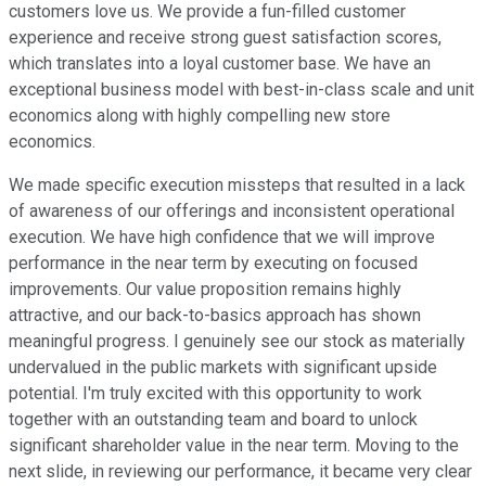
customers love us. We provide a fun-filled customer
experience and receive strong guest satisfaction scores,
which translates into a loyal customer base. We have an
exceptional business model with best-in-class scale and unit
economics along with highly compelling new store
economics.
We made specific execution missteps that resulted in a lack
of awareness of our offerings and inconsistent operational
execution. We have high confidence that we will improve
performance in the near term by executing on focused
improvements. Our value proposition remains highly
attractive, and our back-to-basics approach has shown
meaningful progress. I genuinely see our stock as materially
undervalued in the public markets with significant upside
potential. I'm truly excited with this opportunity to work
together with an outstanding team and board to unlock
significant shareholder value in the near term. Moving to the
next slide, in reviewing our performance, it became very clear