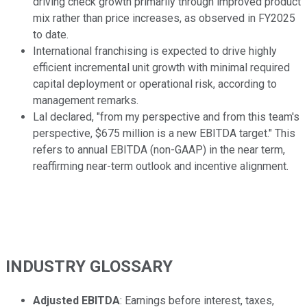
driving check growth primarily through improved product
mix rather than price increases, as observed in FY2025
to date.
International franchising is expected to drive highly
efficient incremental unit growth with minimal required
capital deployment or operational risk, according to
management remarks.
Lal declared, "from my perspective and from this team's
perspective, $675 million is a new EBITDA target." This
refers to annual EBITDA (non-GAAP) in the near term,
reaffirming near-term outlook and incentive alignment.
INDUSTRY GLOSSARY
Adjusted EBITDA
: Earnings before interest, taxes,