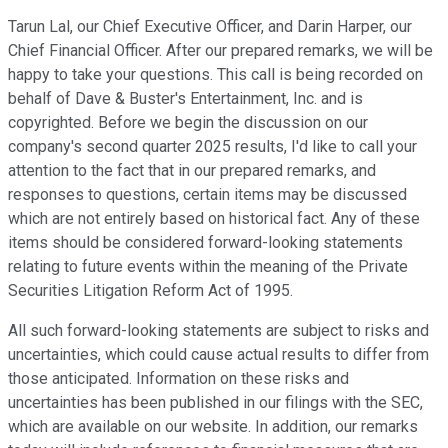
Tarun Lal, our Chief Executive Officer, and Darin Harper, our
Chief Financial Officer. After our prepared remarks, we will be
happy to take your questions. This call is being recorded on
behalf of Dave & Buster's Entertainment, Inc. and is
copyrighted. Before we begin the discussion on our
company's second quarter 2025 results, I'd like to call your
attention to the fact that in our prepared remarks, and
responses to questions, certain items may be discussed
which are not entirely based on historical fact. Any of these
items should be considered forward-looking statements
relating to future events within the meaning of the Private
Securities Litigation Reform Act of 1995.
All such forward-looking statements are subject to risks and
uncertainties, which could cause actual results to differ from
those anticipated. Information on these risks and
uncertainties has been published in our filings with the SEC,
which are available on our website. In addition, our remarks