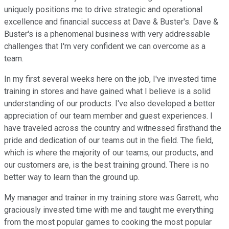
uniquely positions me to drive strategic and operational
excellence and financial success at Dave & Buster's. Dave &
Buster's is a phenomenal business with very addressable
challenges that I'm very confident we can overcome as a
team.
In my first several weeks here on the job, I've invested time
training in stores and have gained what I believe is a solid
understanding of our products. I've also developed a better
appreciation of our team member and guest experiences. I
have traveled across the country and witnessed firsthand the
pride and dedication of our teams out in the field. The field,
which is where the majority of our teams, our products, and
our customers are, is the best training ground. There is no
better way to learn than the ground up.
My manager and trainer in my training store was Garrett, who
graciously invested time with me and taught me everything
from the most popular games to cooking the most popular