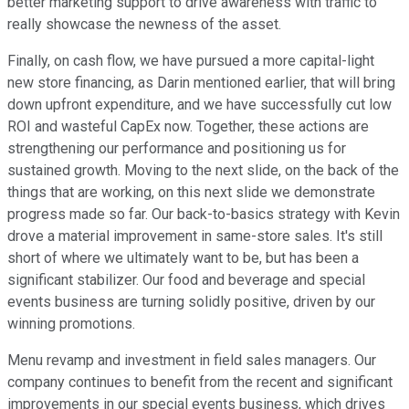
better marketing support to drive awareness with traffic to
really showcase the newness of the asset.
Finally, on cash flow, we have pursued a more capital-light
new store financing, as Darin mentioned earlier, that will bring
down upfront expenditure, and we have successfully cut low
ROI and wasteful CapEx now. Together, these actions are
strengthening our performance and positioning us for
sustained growth. Moving to the next slide, on the back of the
things that are working, on this next slide we demonstrate
progress made so far. Our back-to-basics strategy with Kevin
drove a material improvement in same-store sales. It's still
short of where we ultimately want to be, but has been a
significant stabilizer. Our food and beverage and special
events business are turning solidly positive, driven by our
winning promotions.
Menu revamp and investment in field sales managers. Our
company continues to benefit from the recent and significant
improvements in our special events business, which drives