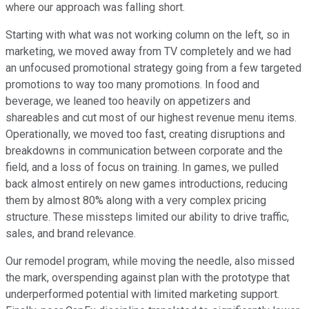
where our approach was falling short.
Starting with what was not working column on the left, so in
marketing, we moved away from TV completely and we had
an unfocused promotional strategy going from a few targeted
promotions to way too many promotions. In food and
beverage, we leaned too heavily on appetizers and
shareables and cut most of our highest revenue menu items.
Operationally, we moved too fast, creating disruptions and
breakdowns in communication between corporate and the
field, and a loss of focus on training. In games, we pulled
back almost entirely on new games introductions, reducing
them by almost 80% along with a very complex pricing
structure. These missteps limited our ability to drive traffic,
sales, and brand relevance.
Our remodel program, while moving the needle, also missed
the mark, overspending against plan with the prototype that
underperformed potential with limited marketing support.