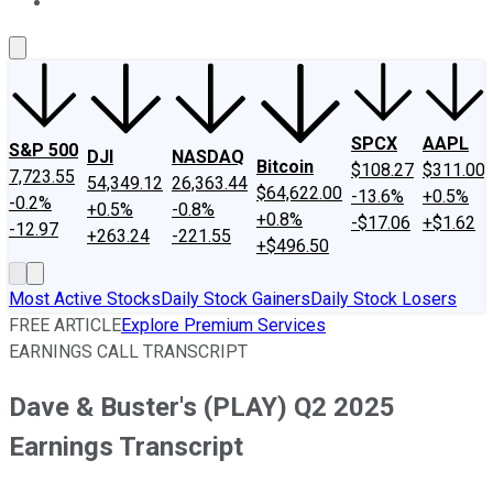
About Us
Contact Us
Investing Philosophy
Motley Fool Mo
SPCX
AAPL
S&P 500
DJI
NASDAQ
Bitcoin
$108.27
$311.00
7,723.55
54,349.12
26,363.44
$64,622.00
-13.6%
+0.5%
-0.2%
+0.5%
-0.8%
+0.8%
-$17.06
+$1.62
-12.97
+263.24
-221.55
+$496.50
Most Active Stocks
Daily Stock Gainers
Daily Stock Losers
FREE ARTICLE
Explore Premium Services
EARNINGS CALL TRANSCRIPT
Dave & Buster's (PLAY) Q2 2025
Earnings Transcript