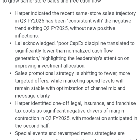
to grow same-store sales and free cash flow.
Harper indicated the recent same-store sales trajectory
in Q3 FY2025 has been "consistent with" the negative
trend exiting Q2 FY2025, without new positive
inflections.
Lal acknowledged, "poor CapEx discipline translated to
significantly lower than normalized cash flow
generation," highlighting the leadership's attention on
improving investment allocation.
Sales promotional strategy is shifting to fewer, more
targeted offers, while marketing spend levels will
remain stable with optimization of channel mix and
message clarity.
Harper identified one-off legal, insurance, and franchise
tax costs as significant negative drivers of margin
contraction in Q2 FY2025, with moderation anticipated in
the second half.
Special events and revamped menu strategies are