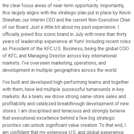
the clear focus areas of near-term opportunity. Importantly,
this largely aligns with the strategic plan put in place by Kevin
Sheehan, our Interim CEO and the current Non-Executive Chair
of our Board. Just a little bit about my past experience. I
officially joined this iconic brand in July with more than thirty
years of leadership experience at Yum! Including recent roles
as President of the KFC U.S. Business, being the global COO
of KFC, and Managing Director across key international
markets. I've overseen marketing, operations, and
development in multiple geographies across the world.
I've built and developed high-performing teams and together
with them, have led multiple successful turnarounds in key
markets. As a team, we drove strong same-store sales and
profitability and catalyzed breakthrough development of new
stores. I am disciplined and tenacious and strongly believe
that executional excellence behind a few big strategic
priorities can unlock significant value creation. To that end, I
am confident that my extensive U.S. and global experience