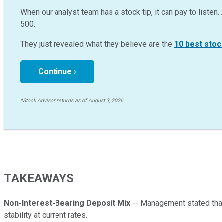
When our analyst team has a stock tip, it can pay to listen. 
500.
They just revealed what they believe are the
10 best stoc
Continue ›
*Stock Advisor returns as of August 3, 2026
TAKEAWAYS
Non-Interest-Bearing Deposit Mix
-- Management stated that
stability at current rates.