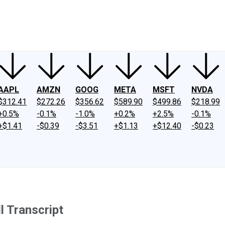
ney
Fool Community Foundation
Reviews
Newsroom
YouTube
Link
AAPL
AMZN
GOOG
META
MSFT
NVDA
$312.41
$272.26
$356.62
$589.90
$499.86
$218.99
+0.5%
-0.1%
-1.0%
+0.2%
+2.5%
-0.1%
+$1.41
-$0.39
-$3.51
+$1.13
+$12.40
-$0.23
 Transcript