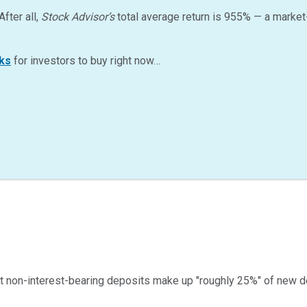
After all,
Stock Advisor’s
total average return is
955
%
— a market
ks
for investors to buy right now…
 non-interest-bearing deposits make up "roughly 25%" of new de