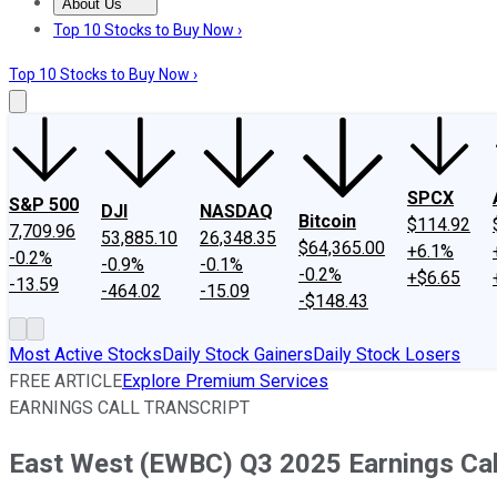
About Us
About Us
Contact Us
Investing Philosophy
Motley Fool Mo
Top 10 Stocks to Buy Now ›
Top 10 Stocks to Buy Now ›
SPCX
S&P 500
DJI
NASDAQ
Bitcoin
$114.92
7,709.96
53,885.10
26,348.35
$64,365.00
+6.1%
-0.2%
-0.9%
-0.1%
-0.2%
+$6.65
-13.59
-464.02
-15.09
-$148.43
Most Active Stocks
Daily Stock Gainers
Daily Stock Losers
FREE ARTICLE
Explore Premium Services
EARNINGS CALL TRANSCRIPT
East West (EWBC) Q3 2025 Earnings Call