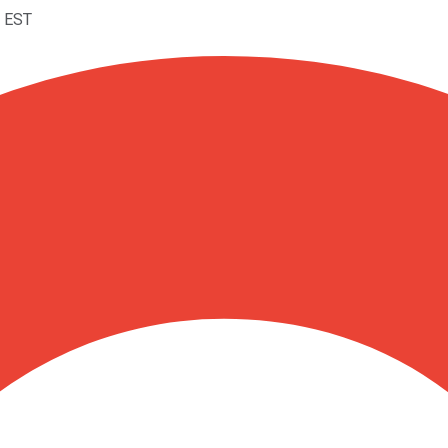
M EST