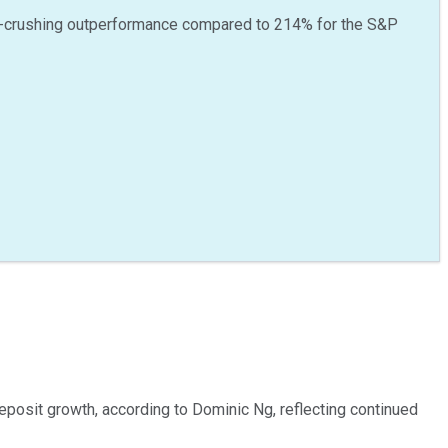
-crushing outperformance compared to
214
%
for the S&P
posit growth, according to Dominic Ng, reflecting continued