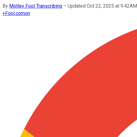
By
Motley Fool Transcribing
–
Updated Oct 22, 2025 at 9:42A
+
Fool.com
on