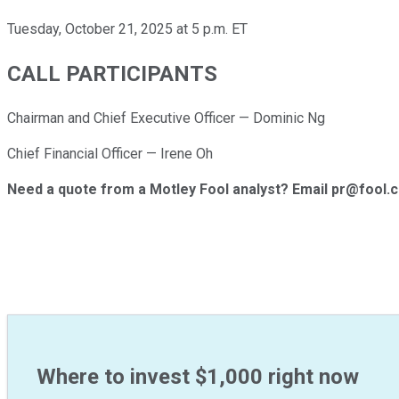
Tuesday, October 21, 2025 at 5 p.m. ET
CALL PARTICIPANTS
Chairman and Chief Executive Officer — Dominic Ng
Chief Financial Officer — Irene Oh
Need a quote from a Motley Fool analyst? Email pr@fool.
Where to invest $1,000 right now