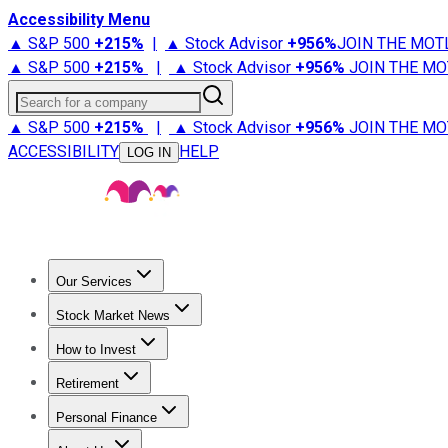
Accessibility Menu
▲ S&P 500
+
215%
|
▲ Stock Advisor
+
956%
JOIN THE MOT
▲ S&P 500
+
215%
|
▲ Stock Advisor
+
956%
JOIN THE MO
Search for a company
▲ S&P 500
+
215%
|
▲ Stock Advisor
+
956%
JOIN THE MO
ACCESSIBILITY
HELP
LOG IN
Our Services
All Services
Stock Advisor
Epic
Epic Plus
Fool Portfolios
Fo
Stock Market News
Trending News
Stock Market News
Market Movers
Tech S
How to Invest
How to Invest Money
What to Invest In
How to Invest in S
Retirement
Retirement News
Retirement 101
Types of Retirement Ac
Personal Finance
Best Credit Cards
Compare Credit Cards
Credit Card Revi