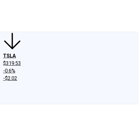
edIn
X
Facebook
Instagram
Discussion Boards
CAPS - Stock Picki
TSLA
$319.53
-0.6%
-$2.02