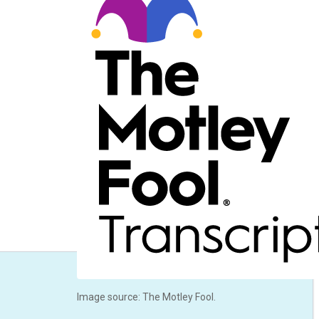
Image source: The Motley Fool.