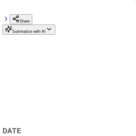
Share
Summarize with AI
DATE