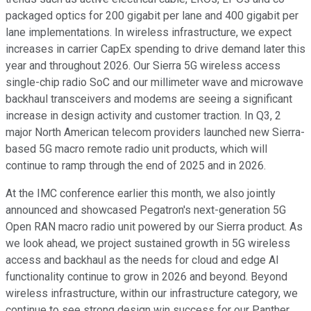
packaged optics for 200 gigabit per lane and 400 gigabit per
lane implementations. In wireless infrastructure, we expect
increases in carrier CapEx spending to drive demand later this
year and throughout 2026. Our Sierra 5G wireless access
single-chip radio SoC and our millimeter wave and microwave
backhaul transceivers and modems are seeing a significant
increase in design activity and customer traction. In Q3, 2
major North American telecom providers launched new Sierra-
based 5G macro remote radio unit products, which will
continue to ramp through the end of 2025 and in 2026.
At the IMC conference earlier this month, we also jointly
announced and showcased Pegatron's next-generation 5G
Open RAN macro radio unit powered by our Sierra product. As
we look ahead, we project sustained growth in 5G wireless
access and backhaul as the needs for cloud and edge AI
functionality continue to grow in 2026 and beyond. Beyond
wireless infrastructure, within our infrastructure category, we
continue to see strong design win success for our Panther