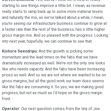
starting to see things improve a little bit. I mean, as revenue
really starts to ramp back up to some more material levels
and naturally the mix, as we've talked about a while, I mean,
you're seeing our infrastructure business continue to grow at
a faster rate than the rest of the business, has a little higher
gross margin mix. And so pleased with the progress. Looking
into next year, hopefully, we can continue to see that.
Kishore Seendripu:
And the growth is picking some
momentum and the lead times on the fabs that we have
dramatically increased as well. We're not the only one looks
like who needs capacity. And the fabs have been increasing
prices as well. And so we are not where we wanted to be on
gross margins, but all the good work our team does seems
like the fabs are consuming it. So yes, we are making good
progress, but not as much as I'd hope on the gross margin
front.
Operator:
Our next question comes from the line of Joe