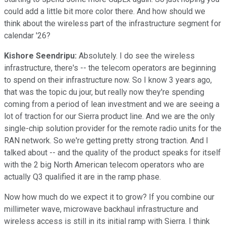
could add a little bit more color there. And how should we
think about the wireless part of the infrastructure segment for
calendar '26?
Kishore Seendripu:
Absolutely. I do see the wireless
infrastructure, there's -- the telecom operators are beginning
to spend on their infrastructure now. So I know 3 years ago,
that was the topic du jour, but really now they're spending
coming from a period of lean investment and we are seeing a
lot of traction for our Sierra product line. And we are the only
single-chip solution provider for the remote radio units for the
RAN network. So we're getting pretty strong traction. And I
talked about -- and the quality of the product speaks for itself
with the 2 big North American telecom operators who are
actually Q3 qualified it are in the ramp phase.
Now how much do we expect it to grow? If you combine our
millimeter wave, microwave backhaul infrastructure and
wireless access is still in its initial ramp with Sierra. I think