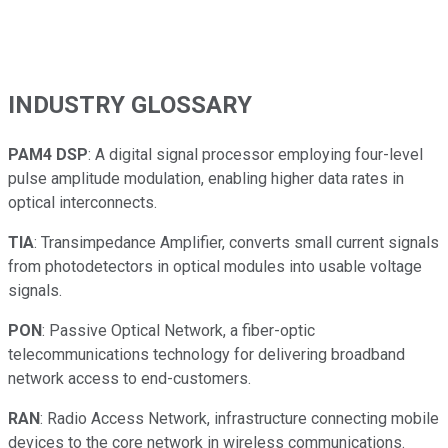
INDUSTRY GLOSSARY
PAM4 DSP
: A digital signal processor employing four-level
pulse amplitude modulation, enabling higher data rates in
optical interconnects.
TIA
: Transimpedance Amplifier, converts small current signals
from photodetectors in optical modules into usable voltage
signals.
PON
: Passive Optical Network, a fiber-optic
telecommunications technology for delivering broadband
network access to end-customers.
RAN
: Radio Access Network, infrastructure connecting mobile
devices to the core network in wireless communications.