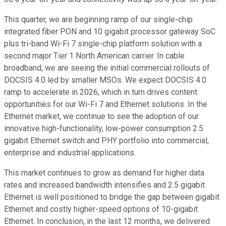
This quarter, we are beginning ramp of our single-chip
integrated fiber PON and 10 gigabit processor gateway SoC
plus tri-band Wi-Fi 7 single-chip platform solution with a
second major Tier 1 North American carrier. In cable
broadband, we are seeing the initial commercial rollouts of
DOCSIS 4.0 led by smaller MSOs. We expect DOCSIS 4.0
ramp to accelerate in 2026, which in turn drives content
opportunities for our Wi-Fi 7 and Ethernet solutions. In the
Ethernet market, we continue to see the adoption of our
innovative high-functionality, low-power consumption 2.5
gigabit Ethernet switch and PHY portfolio into commercial,
enterprise and industrial applications.
This market continues to grow as demand for higher data
rates and increased bandwidth intensifies and 2.5 gigabit
Ethernet is well positioned to bridge the gap between gigabit
Ethernet and costly higher-speed options of 10-gigabit
Ethernet. In conclusion, in the last 12 months, we delivered