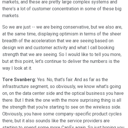
markets, and these are pretty large complex systems and
there's a lot of customer concentration in some of these big
markets.
So we are just -- we are being conservative, but we also are,
at the same time, displaying optimism in terms of the sheer
breadth of the acceleration that we are seeing based on
design win and customer activity and what I call booking
strength that we are seeing. So I would like to tell you more,
but at this point, let's continue to deliver the numbers is the
way I look at it.
Tore Svanberg:
Yes. No, that's fair. And as far as the
infrastructure segment, so obviously, we know what's going
on, on the data center side and the optical business you have
there. But I think the one with the more surprising thing is all
the strength that you're starting to see on the wireless side.
Obviously, you have some company-specific product cycles
there, but it also sounds like the service providers are
starting to spend some more CapEx again. So just hoping you