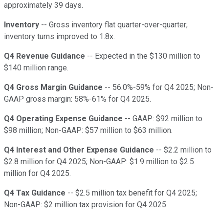
approximately 39 days.
Inventory
-- Gross inventory flat quarter-over-quarter;
inventory turns improved to 1.8x.
Q4 Revenue Guidance
-- Expected in the $130 million to
$140 million range.
Q4 Gross Margin Guidance
-- 56.0%-59% for Q4 2025; Non-
GAAP gross margin: 58%-61% for Q4 2025.
Q4 Operating Expense Guidance
-- GAAP: $92 million to
$98 million; Non-GAAP: $57 million to $63 million.
Q4 Interest and Other Expense Guidance
-- $2.2 million to
$2.8 million for Q4 2025; Non-GAAP: $1.9 million to $2.5
million for Q4 2025.
Q4 Tax Guidance
-- $2.5 million tax benefit for Q4 2025;
Non-GAAP: $2 million tax provision for Q4 2025.