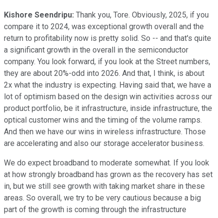
Kishore Seendripu:
Thank you, Tore. Obviously, 2025, if you
compare it to 2024, was exceptional growth overall and the
return to profitability now is pretty solid. So -- and that's quite
a significant growth in the overall in the semiconductor
company. You look forward, if you look at the Street numbers,
they are about 20%-odd into 2026. And that, I think, is about
2x what the industry is expecting. Having said that, we have a
lot of optimism based on the design win activities across our
product portfolio, be it infrastructure, inside infrastructure, the
optical customer wins and the timing of the volume ramps.
And then we have our wins in wireless infrastructure. Those
are accelerating and also our storage accelerator business.
We do expect broadband to moderate somewhat. If you look
at how strongly broadband has grown as the recovery has set
in, but we still see growth with taking market share in these
areas. So overall, we try to be very cautious because a big
part of the growth is coming through the infrastructure