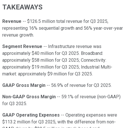
TAKEAWAYS
Revenue
-- $126.5 million total revenue for Q3 2025,
representing 16% sequential growth and 56% year-over-year
revenue growth.
Segment Revenue
-- Infrastructure revenue was
approximately $40 million for Q3 2025. Broadband:
approximately $58 million for Q3 2025; Connectivity:
approximately $19 million for Q3 2025; Industrial Multi-
market: approximately $9 million for Q3 2025.
GAAP Gross Margin
-- 56.9% of revenue for Q3 2025.
Non-GAAP Gross Margin
-- 59.1% of revenue (non-GAAP)
for Q3 2025.
GAAP Operating Expenses
-- Operating expenses were
$113.2 million for Q3 2025, with the difference from non-