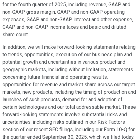
for the fourth quarter of 2025, including revenue, GAAP and
non-GAAP gross margin, GAAP and non-GAAP operating
expenses, GAAP and non-GAAP interest and other expense,
GAAP and non-GAAP income taxes and basic and diluted
share count.
In addition, we will make forward-looking statements relating
to trends, opportunities, execution of our business plan and
potential growth and uncertainties in various product and
geographic markets, including without limitation, statements
concerning future financial and operating results,
opportunities for revenue and market share across our target
markets, new products, including the timing of production and
launches of such products, demand for and adoption of
certain technologies and our total addressable market. These
forward-looking statements involve substantial risks and
uncertainties, including risks outlined in our Risk Factors
section of our recent SEC filings, including our Form 10-Q for
the quarter ended September 30, 2025, which we filed today.