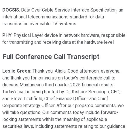
DOCSIS
: Data Over Cable Service Interface Specification, an
international telecommunications standard for data
transmission over cable TV systems.
PHY
: Physical Layer device in network hardware, responsible
for transmitting and receiving data at the hardware level.
Full Conference Call Transcript
Leslie Green:
Thank you, Alicia. Good afternoon, everyone,
and thank you for joining us on today's conference call to
discuss MaxLinear's third quarter 2025 financial results.
Today's call is being hosted by Dr. Kishore Seendripu, CEO;
and Steve Litchfield, Chief Financial Officer and Chief
Corporate Strategy Officer. After our prepared comments, we
will take questions. Our comments today include forward-
looking statements within the meaning of applicable
securities laws, including statements relating to our guidance