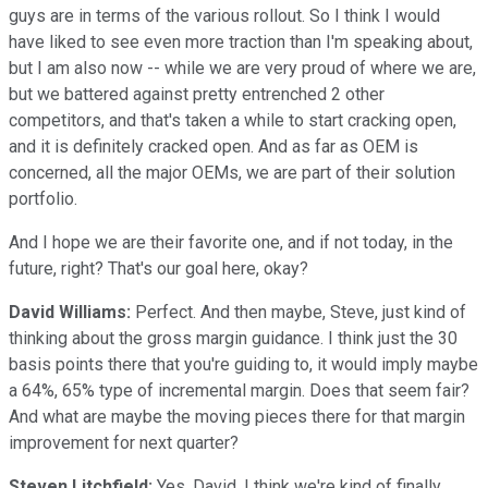
guys are in terms of the various rollout. So I think I would
have liked to see even more traction than I'm speaking about,
but I am also now -- while we are very proud of where we are,
but we battered against pretty entrenched 2 other
competitors, and that's taken a while to start cracking open,
and it is definitely cracked open. And as far as OEM is
concerned, all the major OEMs, we are part of their solution
portfolio.
And I hope we are their favorite one, and if not today, in the
future, right? That's our goal here, okay?
David Williams:
Perfect. And then maybe, Steve, just kind of
thinking about the gross margin guidance. I think just the 30
basis points there that you're guiding to, it would imply maybe
a 64%, 65% type of incremental margin. Does that seem fair?
And what are maybe the moving pieces there for that margin
improvement for next quarter?
Steven Litchfield:
Yes, David, I think we're kind of finally