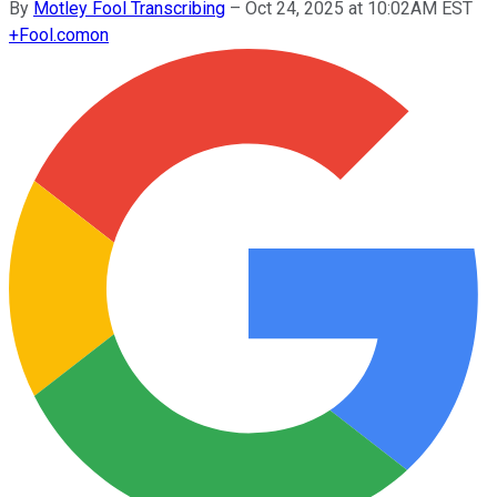
By
Motley Fool Transcribing
–
Oct 24, 2025 at 10:02AM EST
+
Fool.com
on