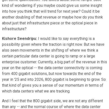
kind of wondering if you maybe could give us some insight
into how you think that will trend for next year? Could it be
another doubling of that revenue or maybe how do you think
about just that infrastructure piece or the optical piece in
infrastructure?
Kishore Seendripu:
I would like to say everything is a
possibility given where the traction is right now. But we have
also seen movements in the shifting of where we think a
certain particular data center is going to ramp or a large
enterprise customer. Currently, a big part of the revenue in this
year on the optical -- the data center connectivity is coming
from 400 gigabit solutions, but now towards the end of the
year in '25 and into 2026, 800 gigabit is beginning to grow. So
that kind of gives you a sense of our momentum in terms of
which data centers what we are tracking.
And I feel that the 800 gigabit side, we are not any different
than any -- and the normal course of where the data center