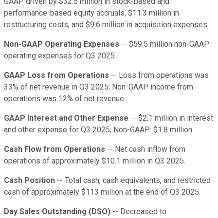
GAAP driven by $32.5 million in stock-based and
performance-based equity accruals, $11.3 million in
restructuring costs, and $9.6 million in acquisition expenses.
Non-GAAP Operating Expenses
-- $59.5 million non-GAAP
operating expenses for Q3 2025.
GAAP Loss from Operations
-- Loss from operations was
33% of net revenue in Q3 2025; Non-GAAP income from
operations was 12% of net revenue.
GAAP Interest and Other Expense
-- $2.1 million in interest
and other expense for Q3 2025; Non-GAAP: $1.8 million.
Cash Flow from Operations
-- Net cash inflow from
operations of approximately $10.1 million in Q3 2025.
Cash Position
-- Total cash, cash equivalents, and restricted
cash of approximately $113 million at the end of Q3 2025.
Day Sales Outstanding (DSO)
-- Decreased to