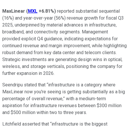
MaxLinear
(
MXL
+6.81%
)
reported substantial sequential
(16%) and year-over-year (56%) revenue growth for fiscal Q3
2025, underpinned by material advances in infrastructure,
broadband, and connectivity segments. Management
provided explicit Q4 guidance, indicating expectations for
continued revenue and margin improvement, while highlighting
robust demand from key data center and telecom clients.
Strategic investments are generating design wins in optical,
wireless, and storage verticals, positioning the company for
further expansion in 2026.
Seendripu stated that “infrastructure is a category where
MaxLinear now you're seeing is getting substantially as a big
percentage of overall revenue,” with a medium-term
aspiration for infrastructure revenues between $300 million
and $500 million within two to three years.
Litchfield asserted that “infrastructure is the biggest