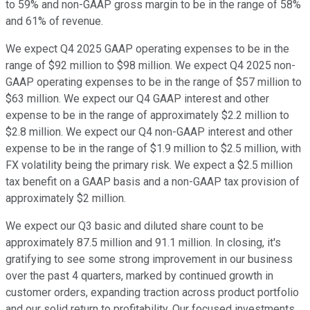
to 59% and non-GAAP gross margin to be in the range of 58%
and 61% of revenue.
We expect Q4 2025 GAAP operating expenses to be in the
range of $92 million to $98 million. We expect Q4 2025 non-
GAAP operating expenses to be in the range of $57 million to
$63 million. We expect our Q4 GAAP interest and other
expense to be in the range of approximately $2.2 million to
$2.8 million. We expect our Q4 non-GAAP interest and other
expense to be in the range of $1.9 million to $2.5 million, with
FX volatility being the primary risk. We expect a $2.5 million
tax benefit on a GAAP basis and a non-GAAP tax provision of
approximately $2 million.
We expect our Q3 basic and diluted share count to be
approximately 87.5 million and 91.1 million. In closing, it's
gratifying to see some strong improvement in our business
over the past 4 quarters, marked by continued growth in
customer orders, expanding traction across product portfolio
and our solid return to profitability. Our focused investments