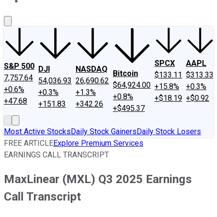
About Us
Contact Us
Investing Philosophy
Motley Fool Mo
SPCX
AAPL
S&P 500
DJI
NASDAQ
Bitcoin
$133.11
$313.33
7,757.64
54,036.93
26,690.62
$64,924.00
+15.8%
+0.3%
+0.6%
+0.3%
+1.3%
+0.8%
+$18.19
+$0.92
+47.68
+151.83
+342.26
+$495.37
Most Active Stocks
Daily Stock Gainers
Daily Stock Losers
FREE ARTICLE
Explore Premium Services
EARNINGS CALL TRANSCRIPT
MaxLinear (MXL) Q3 2025 Earnings
Call Transcript