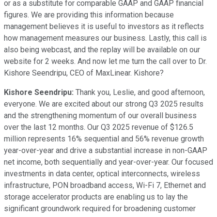
or as a substitute for comparable GAAP and GAAP financial
figures. We are providing this information because
management believes it is useful to investors as it reflects
how management measures our business. Lastly, this call is
also being webcast, and the replay will be available on our
website for 2 weeks. And now let me turn the call over to Dr.
Kishore Seendripu, CEO of MaxLinear. Kishore?
Kishore Seendripu:
Thank you, Leslie, and good afternoon,
everyone. We are excited about our strong Q3 2025 results
and the strengthening momentum of our overall business
over the last 12 months. Our Q3 2025 revenue of $126.5
million represents 16% sequential and 56% revenue growth
year-over-year and drive a substantial increase in non-GAAP
net income, both sequentially and year-over-year. Our focused
investments in data center, optical interconnects, wireless
infrastructure, PON broadband access, Wi-Fi 7, Ethernet and
storage accelerator products are enabling us to lay the
significant groundwork required for broadening customer