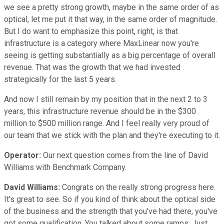
we see a pretty strong growth, maybe in the same order of as
optical, let me put it that way, in the same order of magnitude.
But I do want to emphasize this point, right, is that
infrastructure is a category where MaxLinear now you're
seeing is getting substantially as a big percentage of overall
revenue. That was the growth that we had invested
strategically for the last 5 years.
And now I still remain by my position that in the next 2 to 3
years, this infrastructure revenue should be in the $300
million to $500 million range. And I feel really very proud of
our team that we stick with the plan and they're executing to it.
Operator:
Our next question comes from the line of David
Williams with Benchmark Company.
David Williams:
Congrats on the really strong progress here.
It's great to see. So if you kind of think about the optical side
of the business and the strength that you've had there, you've
got some qualification. You talked about some ramps. Just