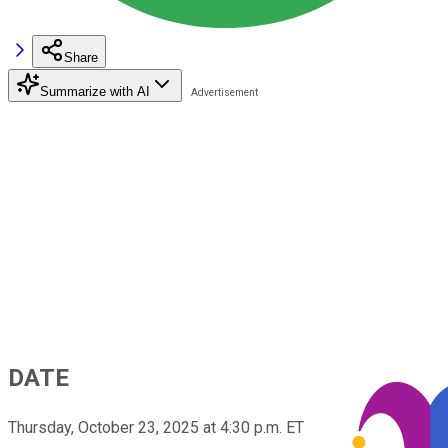
Share
Summarize with AI
DATE
Thursday, October 23, 2025 at 4:30 p.m. ET