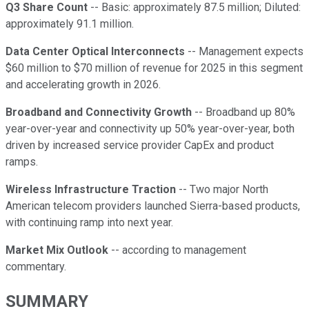
Q3 Share Count
-- Basic: approximately 87.5 million; Diluted:
approximately 91.1 million.
Data Center Optical Interconnects
-- Management expects
$60 million to $70 million of revenue for 2025 in this segment
and accelerating growth in 2026.
Broadband and Connectivity Growth
-- Broadband up 80%
year-over-year and connectivity up 50% year-over-year, both
driven by increased service provider CapEx and product
ramps.
Wireless Infrastructure Traction
-- Two major North
American telecom providers launched Sierra-based products,
with continuing ramp into next year.
Market Mix Outlook
-- according to management
commentary.
SUMMARY