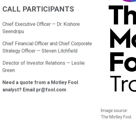
CALL PARTICIPANTS
Chief Executive Officer — Dr. Kishore
Seendripu
Chief Financial Officer and Chief Corporate
Strategy Officer — Steven Litchfield
Director of Investor Relations — Leslie
Green
Need a quote from a Motley Fool
analyst? Email pr@fool.com
Image source:
The Motley Fool.