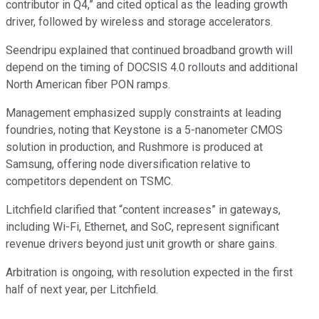
contributor in Q4,” and cited optical as the leading growth
driver, followed by wireless and storage accelerators.
Seendripu explained that continued broadband growth will
depend on the timing of DOCSIS 4.0 rollouts and additional
North American fiber PON ramps.
Management emphasized supply constraints at leading
foundries, noting that Keystone is a 5-nanometer CMOS
solution in production, and Rushmore is produced at
Samsung, offering node diversification relative to
competitors dependent on TSMC.
Litchfield clarified that “content increases” in gateways,
including Wi-Fi, Ethernet, and SoC, represent significant
revenue drivers beyond just unit growth or share gains.
Arbitration is ongoing, with resolution expected in the first
half of next year, per Litchfield.