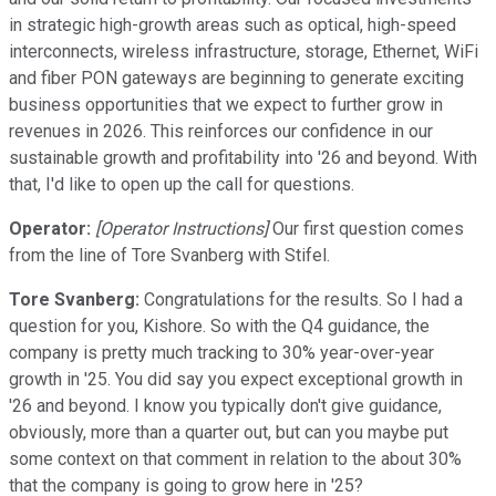
in strategic high-growth areas such as optical, high-speed
interconnects, wireless infrastructure, storage, Ethernet, WiFi
and fiber PON gateways are beginning to generate exciting
business opportunities that we expect to further grow in
revenues in 2026. This reinforces our confidence in our
sustainable growth and profitability into '26 and beyond. With
that, I'd like to open up the call for questions.
Operator:
[Operator Instructions]
Our first question comes
from the line of Tore Svanberg with Stifel.
Tore Svanberg:
Congratulations for the results. So I had a
question for you, Kishore. So with the Q4 guidance, the
company is pretty much tracking to 30% year-over-year
growth in '25. You did say you expect exceptional growth in
'26 and beyond. I know you typically don't give guidance,
obviously, more than a quarter out, but can you maybe put
some context on that comment in relation to the about 30%
that the company is going to grow here in '25?