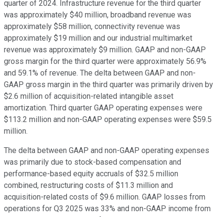
quarter of 2024. Infrastructure revenue for the third quarter
was approximately $40 million, broadband revenue was
approximately $58 million, connectivity revenue was
approximately $19 million and our industrial multimarket
revenue was approximately $9 million. GAAP and non-GAAP
gross margin for the third quarter were approximately 56.9%
and 59.1% of revenue. The delta between GAAP and non-
GAAP gross margin in the third quarter was primarily driven by
$2.6 million of acquisition-related intangible asset
amortization. Third quarter GAAP operating expenses were
$113.2 million and non-GAAP operating expenses were $59.5
million.
The delta between GAAP and non-GAAP operating expenses
was primarily due to stock-based compensation and
performance-based equity accruals of $32.5 million
combined, restructuring costs of $11.3 million and
acquisition-related costs of $9.6 million. GAAP losses from
operations for Q3 2025 was 33% and non-GAAP income from