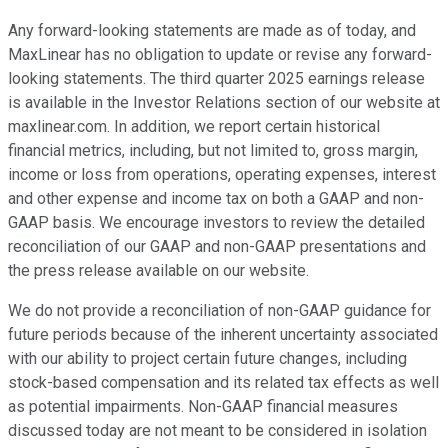
Any forward-looking statements are made as of today, and
MaxLinear has no obligation to update or revise any forward-
looking statements. The third quarter 2025 earnings release
is available in the Investor Relations section of our website at
maxlinear.com. In addition, we report certain historical
financial metrics, including, but not limited to, gross margin,
income or loss from operations, operating expenses, interest
and other expense and income tax on both a GAAP and non-
GAAP basis. We encourage investors to review the detailed
reconciliation of our GAAP and non-GAAP presentations and
the press release available on our website.
We do not provide a reconciliation of non-GAAP guidance for
future periods because of the inherent uncertainty associated
with our ability to project certain future changes, including
stock-based compensation and its related tax effects as well
as potential impairments. Non-GAAP financial measures
discussed today are not meant to be considered in isolation