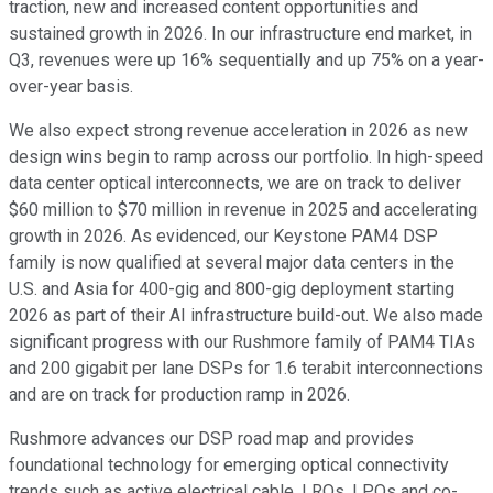
traction, new and increased content opportunities and
sustained growth in 2026. In our infrastructure end market, in
Q3, revenues were up 16% sequentially and up 75% on a year-
over-year basis.
We also expect strong revenue acceleration in 2026 as new
design wins begin to ramp across our portfolio. In high-speed
data center optical interconnects, we are on track to deliver
$60 million to $70 million in revenue in 2025 and accelerating
growth in 2026. As evidenced, our Keystone PAM4 DSP
family is now qualified at several major data centers in the
U.S. and Asia for 400-gig and 800-gig deployment starting
2026 as part of their AI infrastructure build-out. We also made
significant progress with our Rushmore family of PAM4 TIAs
and 200 gigabit per lane DSPs for 1.6 terabit interconnections
and are on track for production ramp in 2026.
Rushmore advances our DSP road map and provides
foundational technology for emerging optical connectivity
trends such as active electrical cable, LROs, LPOs and co-