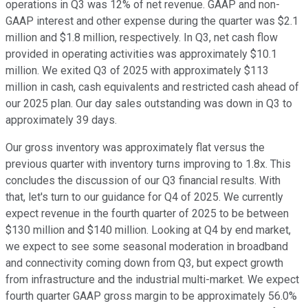
operations in Q3 was 12% of net revenue. GAAP and non-
GAAP interest and other expense during the quarter was $2.1
million and $1.8 million, respectively. In Q3, net cash flow
provided in operating activities was approximately $10.1
million. We exited Q3 of 2025 with approximately $113
million in cash, cash equivalents and restricted cash ahead of
our 2025 plan. Our day sales outstanding was down in Q3 to
approximately 39 days.
Our gross inventory was approximately flat versus the
previous quarter with inventory turns improving to 1.8x. This
concludes the discussion of our Q3 financial results. With
that, let's turn to our guidance for Q4 of 2025. We currently
expect revenue in the fourth quarter of 2025 to be between
$130 million and $140 million. Looking at Q4 by end market,
we expect to see some seasonal moderation in broadband
and connectivity coming down from Q3, but expect growth
from infrastructure and the industrial multi-market. We expect
fourth quarter GAAP gross margin to be approximately 56.0%