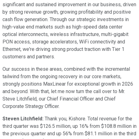
significant and sustained improvement in our business, driven
by strong revenue growth, growing profitability and positive
cash flow generation. Through our strategic investments in
high-value end markets such as high-speed data center
optical interconnects, wireless infrastructure, multi-gigabit
PON access, storage accelerators, WiFi connectivity and
Ethernet, we're driving strong product traction with Tier 1
customers and partners.
Our success in these areas, combined with the incremental
tailwind from the ongoing recovery in our core markets,
strongly positions MaxLinear for exceptional growth in 2026
and beyond. With that, let me now turn the call over to Mr.
Steve Litchfield, our Chief Financial Officer and Chief
Corporate Strategy Officer.
Steven Litchfield:
Thank you, Kishore. Total revenue for the
third quarter was $126.5 million, up 16% from $108.8 million in
the previous quarter and up 56% from $81.1 million in the third