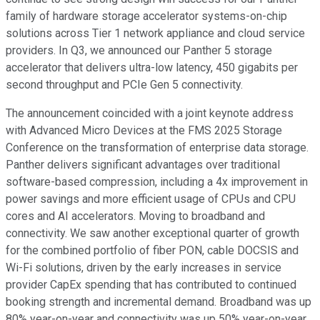
family of hardware storage accelerator systems-on-chip
solutions across Tier 1 network appliance and cloud service
providers. In Q3, we announced our Panther 5 storage
accelerator that delivers ultra-low latency, 450 gigabits per
second throughput and PCIe Gen 5 connectivity.
The announcement coincided with a joint keynote address
with Advanced Micro Devices at the FMS 2025 Storage
Conference on the transformation of enterprise data storage.
Panther delivers significant advantages over traditional
software-based compression, including a 4x improvement in
power savings and more efficient usage of CPUs and CPU
cores and AI accelerators. Moving to broadband and
connectivity. We saw another exceptional quarter of growth
for the combined portfolio of fiber PON, cable DOCSIS and
Wi-Fi solutions, driven by the early increases in service
provider CapEx spending that has contributed to continued
booking strength and incremental demand. Broadband was up
80% year-on-year and connectivity was up 50% year-on-year.