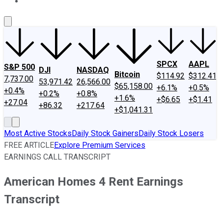
About Us
Contact Us
Investing Philosophy
Motley Fool Mo
SPCX
AAPL
S&P 500
DJI
NASDAQ
Bitcoin
$114.92
$312.41
7,737.00
53,971.42
26,566.00
$65,158.00
+6.1%
+0.5%
+0.4%
+0.2%
+0.8%
+1.6%
+$6.65
+$1.41
+27.04
+86.32
+217.64
+$1,041.31
Most Active Stocks
Daily Stock Gainers
Daily Stock Losers
FREE ARTICLE
Explore Premium Services
EARNINGS CALL TRANSCRIPT
American Homes 4 Rent Earnings
Transcript