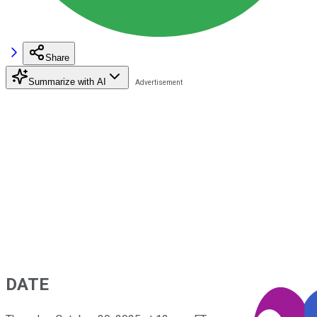
Share
Summarize with AI
DATE