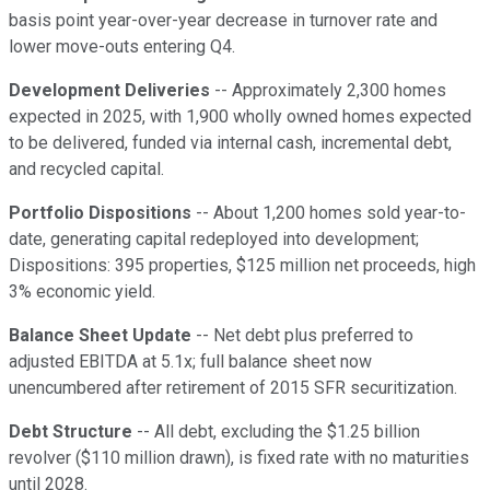
basis point year-over-year decrease in turnover rate and
lower move-outs entering Q4.
Development Deliveries
-- Approximately 2,300 homes
expected in 2025, with 1,900 wholly owned homes expected
to be delivered, funded via internal cash, incremental debt,
and recycled capital.
Portfolio Dispositions
-- About 1,200 homes sold year-to-
date, generating capital redeployed into development;
Dispositions: 395 properties, $125 million net proceeds, high
3% economic yield.
Balance Sheet Update
-- Net debt plus preferred to
adjusted EBITDA at 5.1x; full balance sheet now
unencumbered after retirement of 2015 SFR securitization.
Debt Structure
-- All debt, excluding the $1.25 billion
revolver ($110 million drawn), is fixed rate with no maturities
until 2028.