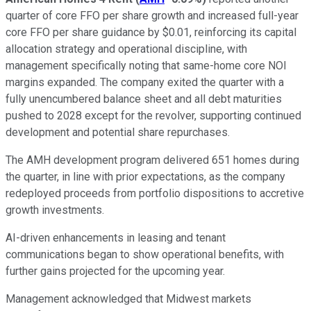
quarter of core FFO per share growth and increased full-year
core FFO per share guidance by $0.01, reinforcing its capital
allocation strategy and operational discipline, with
management specifically noting that same-home core NOI
margins expanded. The company exited the quarter with a
fully unencumbered balance sheet and all debt maturities
pushed to 2028 except for the revolver, supporting continued
development and potential share repurchases.
The AMH development program delivered 651 homes during
the quarter, in line with prior expectations, as the company
redeployed proceeds from portfolio dispositions to accretive
growth investments.
AI-driven enhancements in leasing and tenant
communications began to show operational benefits, with
further gains projected for the upcoming year.
Management acknowledged that Midwest markets