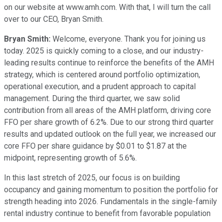
on our website at www.amh.com. With that, I will turn the call
over to our CEO, Bryan Smith.
Bryan Smith:
Welcome, everyone. Thank you for joining us
today. 2025 is quickly coming to a close, and our industry-
leading results continue to reinforce the benefits of the AMH
strategy, which is centered around portfolio optimization,
operational execution, and a prudent approach to capital
management. During the third quarter, we saw solid
contribution from all areas of the AMH platform, driving core
FFO per share growth of 6.2%. Due to our strong third quarter
results and updated outlook on the full year, we increased our
core FFO per share guidance by $0.01 to $1.87 at the
midpoint, representing growth of 5.6%.
In this last stretch of 2025, our focus is on building
occupancy and gaining momentum to position the portfolio for
strength heading into 2026. Fundamentals in the single-family
rental industry continue to benefit from favorable population