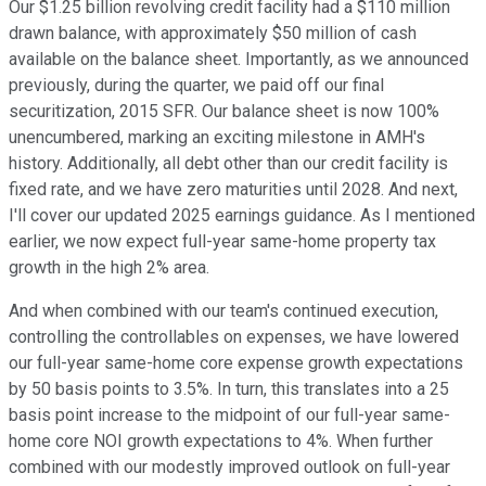
Our $1.25 billion revolving credit facility had a $110 million
drawn balance, with approximately $50 million of cash
available on the balance sheet. Importantly, as we announced
previously, during the quarter, we paid off our final
securitization, 2015 SFR. Our balance sheet is now 100%
unencumbered, marking an exciting milestone in AMH's
history. Additionally, all debt other than our credit facility is
fixed rate, and we have zero maturities until 2028. And next,
I'll cover our updated 2025 earnings guidance. As I mentioned
earlier, we now expect full-year same-home property tax
growth in the high 2% area.
And when combined with our team's continued execution,
controlling the controllables on expenses, we have lowered
our full-year same-home core expense growth expectations
by 50 basis points to 3.5%. In turn, this translates into a 25
basis point increase to the midpoint of our full-year same-
home core NOI growth expectations to 4%. When further
combined with our modestly improved outlook on full-year