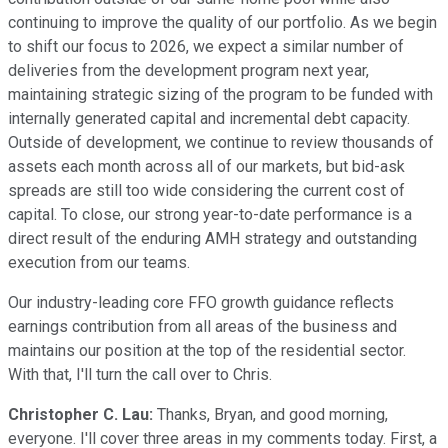
continuing to improve the quality of our portfolio. As we begin
to shift our focus to 2026, we expect a similar number of
deliveries from the development program next year,
maintaining strategic sizing of the program to be funded with
internally generated capital and incremental debt capacity.
Outside of development, we continue to review thousands of
assets each month across all of our markets, but bid-ask
spreads are still too wide considering the current cost of
capital. To close, our strong year-to-date performance is a
direct result of the enduring AMH strategy and outstanding
execution from our teams.
Our industry-leading core FFO growth guidance reflects
earnings contribution from all areas of the business and
maintains our position at the top of the residential sector.
With that, I'll turn the call over to Chris.
Christopher C. Lau:
Thanks, Bryan, and good morning,
everyone. I'll cover three areas in my comments today. First, a