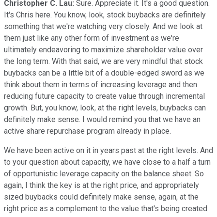
Christopher C. Lau:
Sure. Appreciate it. It's a good question.
It's Chris here. You know, look, stock buybacks are definitely
something that we're watching very closely. And we look at
them just like any other form of investment as we're
ultimately endeavoring to maximize shareholder value over
the long term. With that said, we are very mindful that stock
buybacks can be a little bit of a double-edged sword as we
think about them in terms of increasing leverage and then
reducing future capacity to create value through incremental
growth. But, you know, look, at the right levels, buybacks can
definitely make sense. I would remind you that we have an
active share repurchase program already in place.
We have been active on it in years past at the right levels. And
to your question about capacity, we have close to a half a turn
of opportunistic leverage capacity on the balance sheet. So
again, I think the key is at the right price, and appropriately
sized buybacks could definitely make sense, again, at the
right price as a complement to the value that's being created