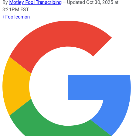
By
Motley Fool Transcribing
–
Updated Oct 30, 2025 at
3:21PM EST
+
Fool.com
on