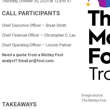
Thursday, October 30, 2025 at 12 p.m. ET
CALL PARTICIPANTS
Chief Executive Officer — Bryan Smith
Chief Financial Officer — Christopher C. Lau
Chief Operating Officer — Lincoln Palmer
Need a quote from a Motley Fool
analyst? Email pr@fool.com.
Image source:
The Motley Fool.
TAKEAWAYS