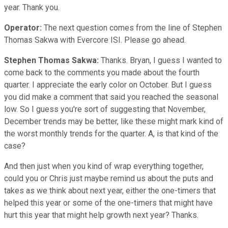
year. Thank you.
Operator:
The next question comes from the line of Stephen
Thomas Sakwa with Evercore ISI. Please go ahead.
Stephen Thomas Sakwa:
Thanks. Bryan, I guess I wanted to
come back to the comments you made about the fourth
quarter. I appreciate the early color on October. But I guess
you did make a comment that said you reached the seasonal
low. So I guess you're sort of suggesting that November,
December trends may be better, like these might mark kind of
the worst monthly trends for the quarter. A, is that kind of the
case?
And then just when you kind of wrap everything together,
could you or Chris just maybe remind us about the puts and
takes as we think about next year, either the one-timers that
helped this year or some of the one-timers that might have
hurt this year that might help growth next year? Thanks.