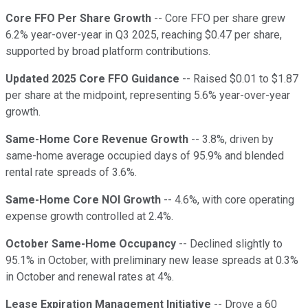
Core FFO Per Share Growth
-- Core FFO per share grew
6.2% year-over-year in Q3 2025, reaching $0.47 per share,
supported by broad platform contributions.
Updated 2025 Core FFO Guidance
-- Raised $0.01 to $1.87
per share at the midpoint, representing 5.6% year-over-year
growth.
Same-Home Core Revenue Growth
-- 3.8%, driven by
same-home average occupied days of 95.9% and blended
rental rate spreads of 3.6%.
Same-Home Core NOI Growth
-- 4.6%, with core operating
expense growth controlled at 2.4%.
October Same-Home Occupancy
-- Declined slightly to
95.1% in October, with preliminary new lease spreads at 0.3%
in October and renewal rates at 4%.
Lease Expiration Management Initiative
-- Drove a 60