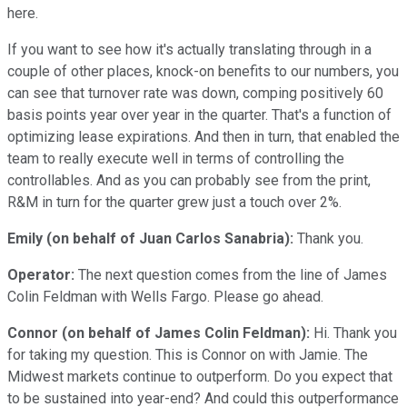
here.
If you want to see how it's actually translating through in a
couple of other places, knock-on benefits to our numbers, you
can see that turnover rate was down, comping positively 60
basis points year over year in the quarter. That's a function of
optimizing lease expirations. And then in turn, that enabled the
team to really execute well in terms of controlling the
controllables. And as you can probably see from the print,
R&M in turn for the quarter grew just a touch over 2%.
Emily (on behalf of Juan Carlos Sanabria):
Thank you.
Operator:
The next question comes from the line of James
Colin Feldman with Wells Fargo. Please go ahead.
Connor (on behalf of James Colin Feldman):
Hi. Thank you
for taking my question. This is Connor on with Jamie. The
Midwest markets continue to outperform. Do you expect that
to be sustained into year-end? And could this outperformance