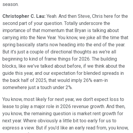
season.
Christopher C. Lau:
Yeah. And then Steve, Chris here for the
second part of your question. Totally underscore the
importance of that momentum that Bryan is talking about
carrying into the New Year. You know, we joke all the time that
spring basically starts now heading into the end of the year.
But it's just a couple of directional thoughts as we're all
beginning to kind of frame things for 2026. The building
blocks, like we've talked about before, if we think about the
guide this year, and our expectation for blended spreads in
the back half of 2025, that would imply 26% earn-in
somewhere just a touch under 2%.
You know, most likely for next year, we don't expect loss to
lease to play a major role in 2026 revenue growth. And then,
you know, the remaining question is market rent growth for
next year. Where obviously a little bit too early for us to
express a view. But if you'd like an early read from, you know,