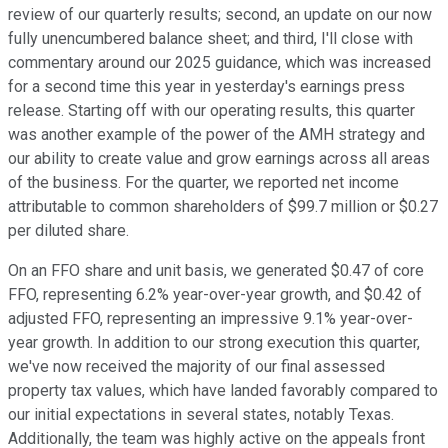
review of our quarterly results; second, an update on our now
fully unencumbered balance sheet; and third, I'll close with
commentary around our 2025 guidance, which was increased
for a second time this year in yesterday's earnings press
release. Starting off with our operating results, this quarter
was another example of the power of the AMH strategy and
our ability to create value and grow earnings across all areas
of the business. For the quarter, we reported net income
attributable to common shareholders of $99.7 million or $0.27
per diluted share.
On an FFO share and unit basis, we generated $0.47 of core
FFO, representing 6.2% year-over-year growth, and $0.42 of
adjusted FFO, representing an impressive 9.1% year-over-
year growth. In addition to our strong execution this quarter,
we've now received the majority of our final assessed
property tax values, which have landed favorably compared to
our initial expectations in several states, notably Texas.
Additionally, the team was highly active on the appeals front