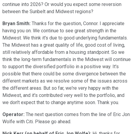
continue into 2026? Or would you expect some reversion
between the Sunbelt and Midwest regions?
Bryan Smith:
Thanks for the question, Connor. I appreciate
having you on. We continue to see great strength in the
Midwest. We think it's due to good underlying fundamentals.
The Midwest has a great quality of life, good cost of living,
still relatively affordable from a housing standpoint. So we
think the long-term fundamentals in the Midwest will continue
to support the diversified portfolio in a positive way. It's
possible that there could be some divergence between the
different markets as we resolve some of the issues across
the different areas. But so far, we're very happy with the
Midwest, and it's contributed very well to the portfolio, and
we don't expect that to change anytime soon. Thank you.
Operator:
The next question comes from the line of Eric Jon
Wolfe with Citi. Please go ahead.
Nick Kerr (on behalf of Eric Jon Wolfe):
Hi, thanks for