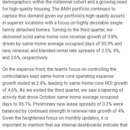
demographics within the millennial cohort and a growing need
for high-quality housing. The AMH portfolio continues to
capture this demand given our portfolio's high-quality assets
in superior locations with a focus on highly desirable single-
family detached homes. Turning to the third quarter, we
delivered solid same-home core revenue growth of 3.8%,
driven by same-home average occupied days of 95.9% and
new, renewal, and blended rental rate spreads of 2.5%, 4%,
and 3.6%, respectively.
On the expense front, the team's focus on controlling the
controllables kept same-home core operating expense
growth muted at 2.4%, leading to same-home core NOI growth
of 4.6%. As we exited the third quarter, we saw a tapering of
activity that drove October same-home average occupied
days to 95.1%. Preliminary new lease spreads of 0.3% were
balanced by continued strength in renewal rate growth of 4%.
Given the heightened focus on monthly updates, it is
important to mention that our internal dashboards indicate that