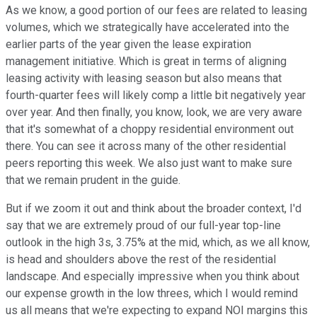
As we know, a good portion of our fees are related to leasing
volumes, which we strategically have accelerated into the
earlier parts of the year given the lease expiration
management initiative. Which is great in terms of aligning
leasing activity with leasing season but also means that
fourth-quarter fees will likely comp a little bit negatively year
over year. And then finally, you know, look, we are very aware
that it's somewhat of a choppy residential environment out
there. You can see it across many of the other residential
peers reporting this week. We also just want to make sure
that we remain prudent in the guide.
But if we zoom it out and think about the broader context, I'd
say that we are extremely proud of our full-year top-line
outlook in the high 3s, 3.75% at the mid, which, as we all know,
is head and shoulders above the rest of the residential
landscape. And especially impressive when you think about
our expense growth in the low threes, which I would remind
us all means that we're expecting to expand NOI margins this