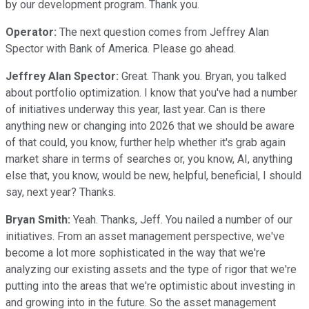
by our development program. Thank you.
Operator:
The next question comes from Jeffrey Alan
Spector with Bank of America. Please go ahead.
Jeffrey Alan Spector:
Great. Thank you. Bryan, you talked
about portfolio optimization. I know that you've had a number
of initiatives underway this year, last year. Can is there
anything new or changing into 2026 that we should be aware
of that could, you know, further help whether it's grab again
market share in terms of searches or, you know, AI, anything
else that, you know, would be new, helpful, beneficial, I should
say, next year? Thanks.
Bryan Smith:
Yeah. Thanks, Jeff. You nailed a number of our
initiatives. From an asset management perspective, we've
become a lot more sophisticated in the way that we're
analyzing our existing assets and the type of rigor that we're
putting into the areas that we're optimistic about investing in
and growing into in the future. So the asset management