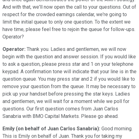
And with that, we'll now open the call to your questions. Out of
respect for the crowded earnings calendar, we're going to
limit the initial queue to only one question. To the extent we
have time, please feel free to rejoin the queue for follow-ups.
Operator?
Operator:
Thank you. Ladies and gentlemen, we will now
begin with the question and answer session. If you would like
to ask a question, please press star and 1 on your telephone
keypad. A confirmation tone will indicate that your line is in the
question queue. You may press star and 2 if you would like to
remove your question from the queue. It may be necessary to
pick up your handset before pressing the star keys. Ladies
and gentlemen, we will wait for a moment while we poll for
questions. Our first question comes from Juan Carlos
Sanabria with BMO Capital Markets. Please go ahead.
Emily (on behalf of Juan Carlos Sanabria):
Good morning.
This is Emily on behalf of Juan. Thank you for taking my