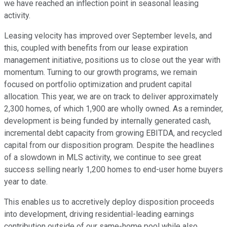
we have reached an inflection point in seasonal leasing
activity.
Leasing velocity has improved over September levels, and
this, coupled with benefits from our lease expiration
management initiative, positions us to close out the year with
momentum. Turning to our growth programs, we remain
focused on portfolio optimization and prudent capital
allocation. This year, we are on track to deliver approximately
2,300 homes, of which 1,900 are wholly owned. As a reminder,
development is being funded by internally generated cash,
incremental debt capacity from growing EBITDA, and recycled
capital from our disposition program. Despite the headlines
of a slowdown in MLS activity, we continue to see great
success selling nearly 1,200 homes to end-user home buyers
year to date.
This enables us to accretively deploy disposition proceeds
into development, driving residential-leading earnings
contribution outside of our same-home pool while also