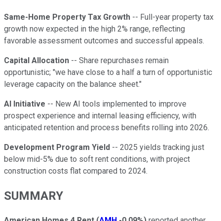
Same-Home Property Tax Growth
-- Full-year property tax
growth now expected in the high 2% range, reflecting
favorable assessment outcomes and successful appeals.
Capital Allocation
-- Share repurchases remain
opportunistic; "we have close to a half a turn of opportunistic
leverage capacity on the balance sheet."
AI Initiative
-- New AI tools implemented to improve
prospect experience and internal leasing efficiency, with
anticipated retention and process benefits rolling into 2026.
Development Program Yield
-- 2025 yields tracking just
below mid-5% due to soft rent conditions, with project
construction costs flat compared to 2024.
SUMMARY
American Homes 4 Rent
(
AMH
-0.09%
)
reported another