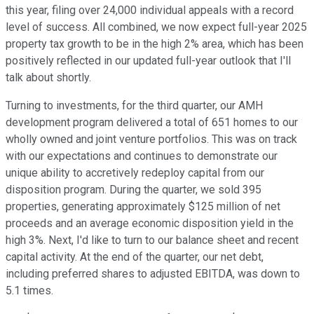
this year, filing over 24,000 individual appeals with a record
level of success. All combined, we now expect full-year 2025
property tax growth to be in the high 2% area, which has been
positively reflected in our updated full-year outlook that I'll
talk about shortly.
Turning to investments, for the third quarter, our AMH
development program delivered a total of 651 homes to our
wholly owned and joint venture portfolios. This was on track
with our expectations and continues to demonstrate our
unique ability to accretively redeploy capital from our
disposition program. During the quarter, we sold 395
properties, generating approximately $125 million of net
proceeds and an average economic disposition yield in the
high 3%. Next, I'd like to turn to our balance sheet and recent
capital activity. At the end of the quarter, our net debt,
including preferred shares to adjusted EBITDA, was down to
5.1 times.