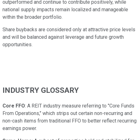
outperformed and continue to contribute positively, while
national supply impacts remain localized and manageable
within the broader portfolio.
Share buybacks are considered only at attractive price levels
and will be balanced against leverage and future growth
opportunities.
INDUSTRY GLOSSARY
Core FFO
: A REIT industry measure referring to "Core Funds
From Operations," which strips out certain non-recurring and
non-cash items from traditional FFO to better reflect recurring
earnings power.