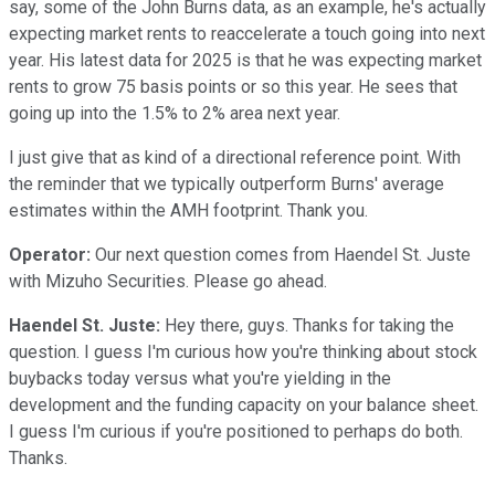
say, some of the John Burns data, as an example, he's actually
expecting market rents to reaccelerate a touch going into next
year. His latest data for 2025 is that he was expecting market
rents to grow 75 basis points or so this year. He sees that
going up into the 1.5% to 2% area next year.
I just give that as kind of a directional reference point. With
the reminder that we typically outperform Burns' average
estimates within the AMH footprint. Thank you.
Operator:
Our next question comes from Haendel St. Juste
with Mizuho Securities. Please go ahead.
Haendel St. Juste:
Hey there, guys. Thanks for taking the
question. I guess I'm curious how you're thinking about stock
buybacks today versus what you're yielding in the
development and the funding capacity on your balance sheet.
I guess I'm curious if you're positioned to perhaps do both.
Thanks.