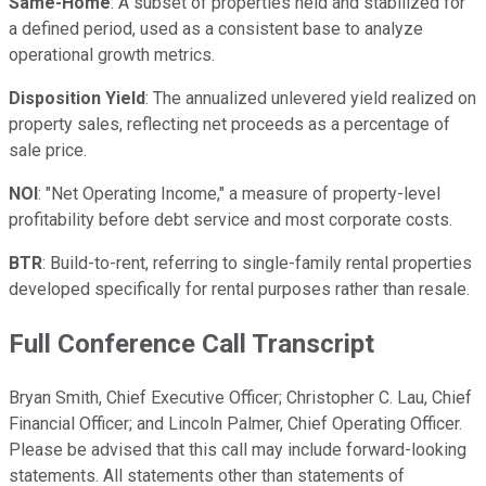
Same-Home
: A subset of properties held and stabilized for
a defined period, used as a consistent base to analyze
operational growth metrics.
Disposition Yield
: The annualized unlevered yield realized on
property sales, reflecting net proceeds as a percentage of
sale price.
NOI
: "Net Operating Income," a measure of property-level
profitability before debt service and most corporate costs.
BTR
: Build-to-rent, referring to single-family rental properties
developed specifically for rental purposes rather than resale.
Full Conference Call Transcript
Bryan Smith, Chief Executive Officer; Christopher C. Lau, Chief
Financial Officer; and Lincoln Palmer, Chief Operating Officer.
Please be advised that this call may include forward-looking
statements. All statements other than statements of