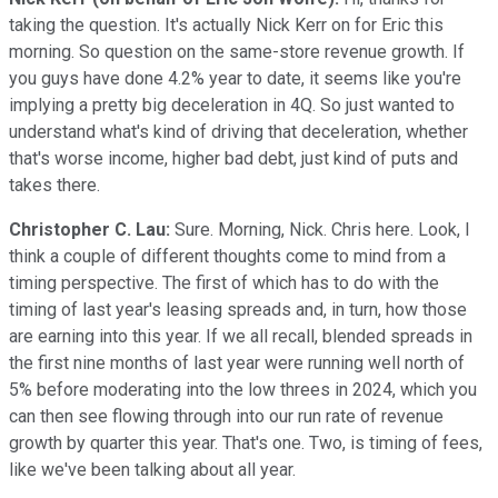
taking the question. It's actually Nick Kerr on for Eric this
morning. So question on the same-store revenue growth. If
you guys have done 4.2% year to date, it seems like you're
implying a pretty big deceleration in 4Q. So just wanted to
understand what's kind of driving that deceleration, whether
that's worse income, higher bad debt, just kind of puts and
takes there.
Christopher C. Lau:
Sure. Morning, Nick. Chris here. Look, I
think a couple of different thoughts come to mind from a
timing perspective. The first of which has to do with the
timing of last year's leasing spreads and, in turn, how those
are earning into this year. If we all recall, blended spreads in
the first nine months of last year were running well north of
5% before moderating into the low threes in 2024, which you
can then see flowing through into our run rate of revenue
growth by quarter this year. That's one. Two, is timing of fees,
like we've been talking about all year.