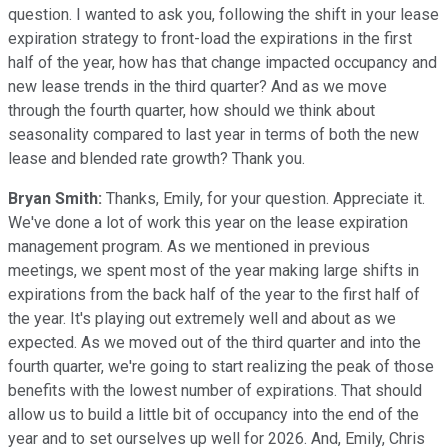
question. I wanted to ask you, following the shift in your lease
expiration strategy to front-load the expirations in the first
half of the year, how has that change impacted occupancy and
new lease trends in the third quarter? And as we move
through the fourth quarter, how should we think about
seasonality compared to last year in terms of both the new
lease and blended rate growth? Thank you.
Bryan Smith:
Thanks, Emily, for your question. Appreciate it.
We've done a lot of work this year on the lease expiration
management program. As we mentioned in previous
meetings, we spent most of the year making large shifts in
expirations from the back half of the year to the first half of
the year. It's playing out extremely well and about as we
expected. As we moved out of the third quarter and into the
fourth quarter, we're going to start realizing the peak of those
benefits with the lowest number of expirations. That should
allow us to build a little bit of occupancy into the end of the
year and to set ourselves up well for 2026. And, Emily, Chris