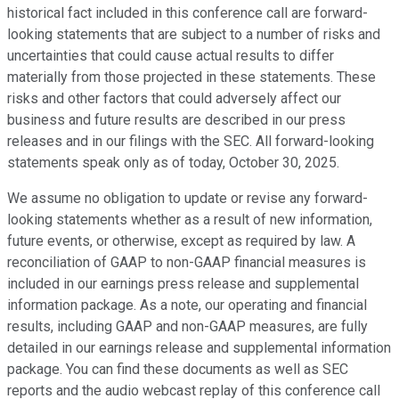
historical fact included in this conference call are forward-
looking statements that are subject to a number of risks and
uncertainties that could cause actual results to differ
materially from those projected in these statements. These
risks and other factors that could adversely affect our
business and future results are described in our press
releases and in our filings with the SEC. All forward-looking
statements speak only as of today, October 30, 2025.
We assume no obligation to update or revise any forward-
looking statements whether as a result of new information,
future events, or otherwise, except as required by law. A
reconciliation of GAAP to non-GAAP financial measures is
included in our earnings press release and supplemental
information package. As a note, our operating and financial
results, including GAAP and non-GAAP measures, are fully
detailed in our earnings release and supplemental information
package. You can find these documents as well as SEC
reports and the audio webcast replay of this conference call