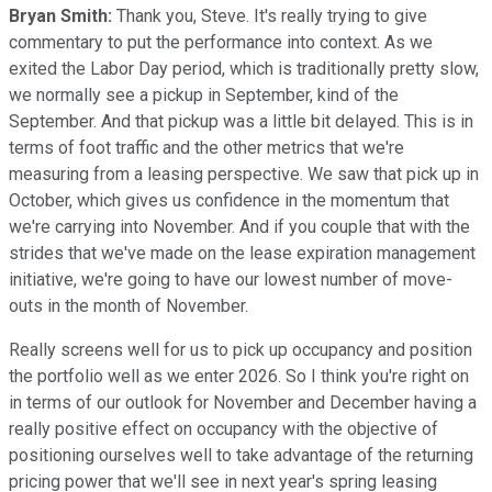
Bryan Smith:
Thank you, Steve. It's really trying to give
commentary to put the performance into context. As we
exited the Labor Day period, which is traditionally pretty slow,
we normally see a pickup in September, kind of the
September. And that pickup was a little bit delayed. This is in
terms of foot traffic and the other metrics that we're
measuring from a leasing perspective. We saw that pick up in
October, which gives us confidence in the momentum that
we're carrying into November. And if you couple that with the
strides that we've made on the lease expiration management
initiative, we're going to have our lowest number of move-
outs in the month of November.
Really screens well for us to pick up occupancy and position
the portfolio well as we enter 2026. So I think you're right on
in terms of our outlook for November and December having a
really positive effect on occupancy with the objective of
positioning ourselves well to take advantage of the returning
pricing power that we'll see in next year's spring leasing