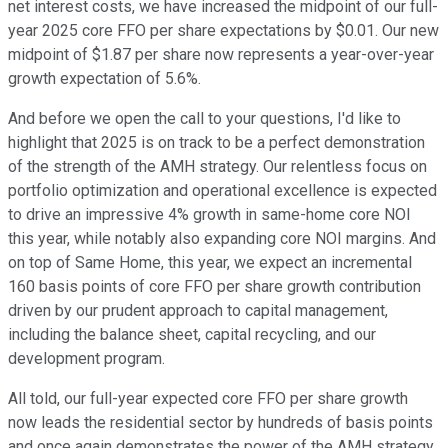
net interest costs, we have increased the midpoint of our full-
year 2025 core FFO per share expectations by $0.01. Our new
midpoint of $1.87 per share now represents a year-over-year
growth expectation of 5.6%.
And before we open the call to your questions, I'd like to
highlight that 2025 is on track to be a perfect demonstration
of the strength of the AMH strategy. Our relentless focus on
portfolio optimization and operational excellence is expected
to drive an impressive 4% growth in same-home core NOI
this year, while notably also expanding core NOI margins. And
on top of Same Home, this year, we expect an incremental
160 basis points of core FFO per share growth contribution
driven by our prudent approach to capital management,
including the balance sheet, capital recycling, and our
development program.
All told, our full-year expected core FFO per share growth
now leads the residential sector by hundreds of basis points
and once again demonstrates the power of the AMH strategy.