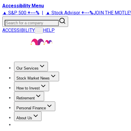
Accessibility Menu
▲ S&P 500
+
---%
|
▲ Stock Advisor
+
---%
JOIN THE MOTLE
Search for a company
ACCESSIBILITY
HELP
...
Our Services
All Services
Stock Advisor
Epic
Epic Plus
Fool Portfolios
Fo
Stock Market News
Trending News
Stock Market News
Market Movers
Tech S
How to Invest
How to Invest Money
What to Invest In
How to Invest in S
Retirement
Retirement News
Retirement 101
Types of Retirement Ac
Personal Finance
Best Credit Cards
Compare Credit Cards
Credit Card Revi
About Us
About Us
Contact Us
Investing Philosophy
Motley Fool Mo