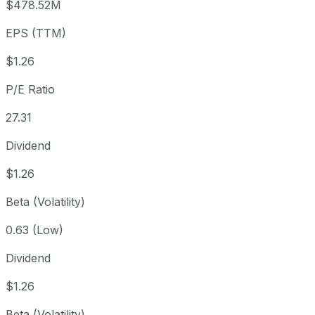
$478.52M
3 year
+4.31%
USD 33.10
2023
EPS (TTM)
5 year
-6.42%
USD 36.90
2021-
Since inception
+174.01%
USD 12.60
2013-
$1.26
P/E Ratio
27.31
Dividend
$1.26
Beta (Volatility)
0.63 (Low)
Dividend
$1.26
Beta (Volatility)