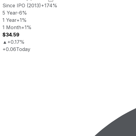
Since IPO (2013)
+174%
5 Year
-6%
1 Year
+1%
1 Month
+1%
$34.59
▲
+0.17%
+0.06
Today