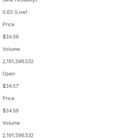
0.63 (Low)
Price
$34.59
Volume
2,191,596.532
Open
$34.57
Price
$34.59
Volume
2,191,596.532