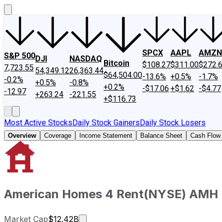
SPCX
AAPL
AMZN
S&P 500
DJI
NASDAQ
Bitcoin
$108.27
$311.00
$272.
7,723.55
54,349.12
26,363.44
$64,504.00
-13.6%
+0.5%
-1.7%
-0.2%
+0.5%
-0.8%
+0.2%
-$17.06
+$1.62
-$4.77
-12.97
+263.24
-221.55
+$116.73
Most Active Stocks
Daily Stock Gainers
Daily Stock Losers
Overview
Coverage
Income Statement
Balance Sheet
Cash Flow
American Homes 4 Rent
(
NYSE
)
AMH
Market cap calculated using publicl
Market Cap
$12.42B