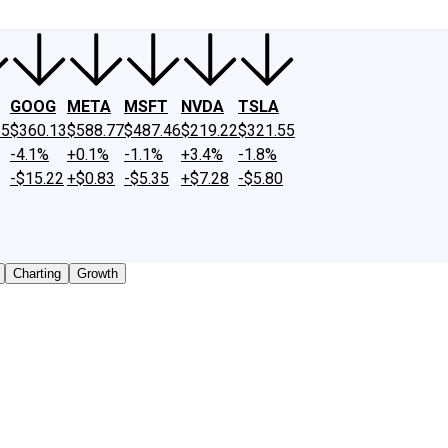
GOOG
META
MSFT
NVDA
TSLA
65
$360.13
$588.77
$487.46
$219.22
$321.55
-4.1%
+0.1%
-1.1%
+3.4%
-1.8%
-$15.22
+$0.83
-$5.35
+$7.28
-$5.80
Charting
Growth
y traded shares outstanding only. Does not include unlisted