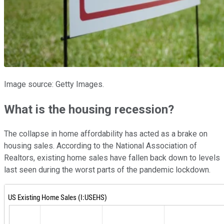
Image source: Getty Images.
What is the housing recession?
The collapse in home affordability has acted as a brake on
housing sales. According to the National Association of
Realtors, existing home sales have fallen back down to levels
last seen during the worst parts of the pandemic lockdown.