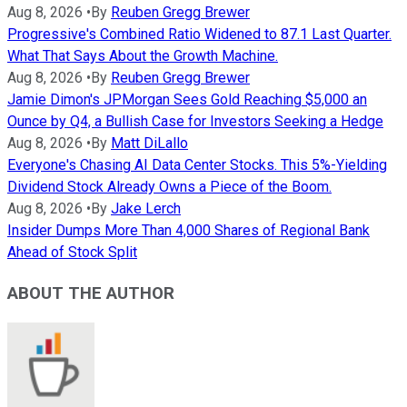
Aug 8, 2026
•
By
Reuben Gregg Brewer
Progressive's Combined Ratio Widened to 87.1 Last Quarter.
What That Says About the Growth Machine.
Aug 8, 2026
•
By
Reuben Gregg Brewer
Jamie Dimon's JPMorgan Sees Gold Reaching $5,000 an
Ounce by Q4, a Bullish Case for Investors Seeking a Hedge
Aug 8, 2026
•
By
Matt DiLallo
Everyone's Chasing AI Data Center Stocks. This 5%-Yielding
Dividend Stock Already Owns a Piece of the Boom.
Aug 8, 2026
•
By
Jake Lerch
Insider Dumps More Than 4,000 Shares of Regional Bank
Ahead of Stock Split
ABOUT THE AUTHOR