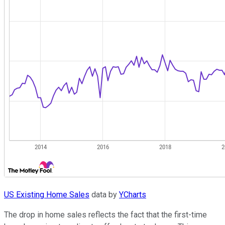
US Existing Home Sales
data by
YCharts
The drop in home sales reflects the fact that the first-time