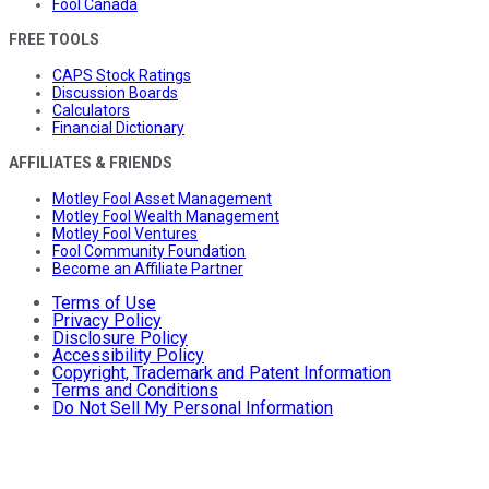
Fool Canada
FREE TOOLS
CAPS Stock Ratings
Discussion Boards
Calculators
Financial Dictionary
AFFILIATES & FRIENDS
Motley Fool Asset Management
Motley Fool Wealth Management
Motley Fool Ventures
Fool Community Foundation
Become an Affiliate Partner
Terms of Use
Privacy Policy
Disclosure Policy
Accessibility Policy
Copyright, Trademark and Patent Information
Terms and Conditions
Do Not Sell My Personal Information