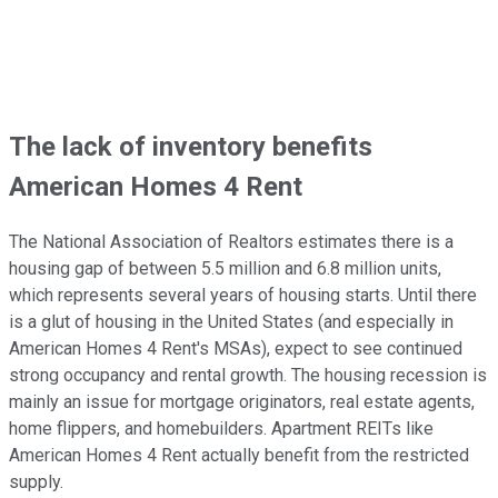
The lack of inventory benefits
American Homes 4 Rent
The National Association of Realtors estimates there is a
housing gap of between 5.5 million and 6.8 million units,
which represents several years of housing starts. Until there
is a glut of housing in the United States (and especially in
American Homes 4 Rent's MSAs), expect to see continued
strong occupancy and rental growth. The housing recession is
mainly an issue for mortgage originators, real estate agents,
home flippers, and homebuilders. Apartment REITs like
American Homes 4 Rent actually benefit from the restricted
supply.