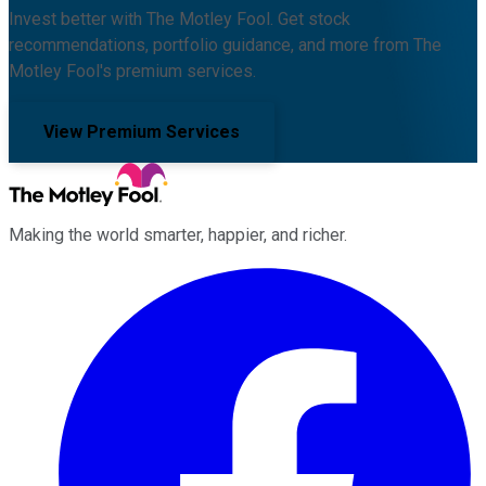
Invest better with The Motley Fool. Get stock
recommendations, portfolio guidance, and more from The
Motley Fool's premium services.
View Premium Services
Making the world smarter, happier, and richer.
Facebook