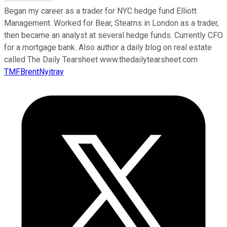
Began my career as a trader for NYC hedge fund Elliott
Management. Worked for Bear, Stearns in London as a trader,
then became an analyst at several hedge funds. Currently CFO
for a mortgage bank. Also author a daily blog on real estate
called The Daily Tearsheet www.thedailytearsheet.com
TMFBrentNyitray