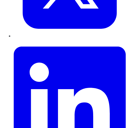
LinkedIn