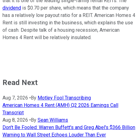
that it is one of the leading single-family rental REITs. The
dividend
is $0.70 per share, which means that the company
has a relatively low payout ratio for a REIT. American Homes 4
Rent is still investing in the business, which explains the use
of cash. Despite talk of a housing recession, American
Homes 4 Rent will be relatively insulated.
Read Next
Aug 7, 2026
•
By
Motley Fool Transcribing
American Homes 4 Rent (AMH) Q2 2026 Earnings Call
Transcript
Aug 8, 2026
•
By
Sean Williams
Don't Be Fooled: Warren Buffett's and Greg Abel's $366 Billion
Warning to Wall Street Echoes Louder Than Ever