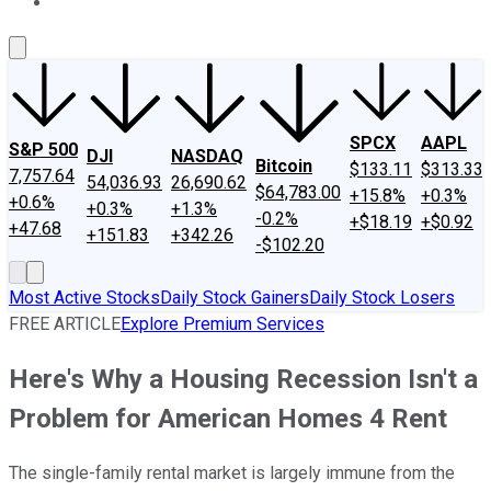
About Us
Contact Us
Investing Philosophy
Motley Fool Mo
SPCX
AAPL
S&P 500
DJI
NASDAQ
Bitcoin
$133.11
$313.33
7,757.64
54,036.93
26,690.62
$64,783.00
+15.8%
+0.3%
+0.6%
+0.3%
+1.3%
-0.2%
+$18.19
+$0.92
+47.68
+151.83
+342.26
-$102.20
Most Active Stocks
Daily Stock Gainers
Daily Stock Losers
FREE ARTICLE
Explore Premium Services
Here's Why a Housing Recession Isn't a
Problem for American Homes 4 Rent
The single-family rental market is largely immune from the