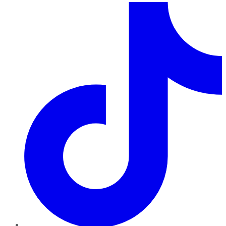
TikTok