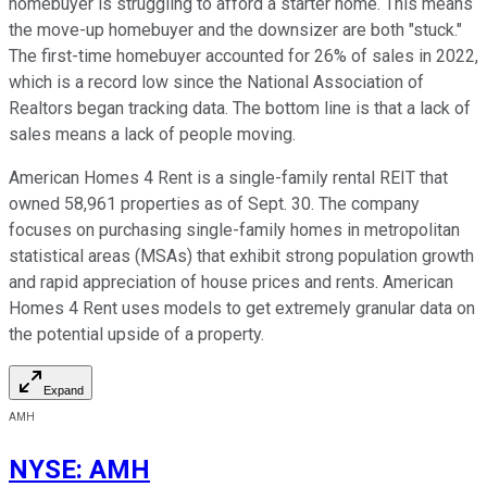
homebuyer is struggling to afford a starter home. This means
the move-up homebuyer and the downsizer are both "stuck."
The first-time homebuyer accounted for 26% of sales in 2022,
which is a record low since the National Association of
Realtors began tracking data. The bottom line is that a lack of
sales means a lack of people moving.
American Homes 4 Rent is a single-family rental REIT that
owned 58,961 properties as of Sept. 30. The company
focuses on purchasing single-family homes in metropolitan
statistical areas (MSAs) that exhibit strong population growth
and rapid appreciation of house prices and rents. American
Homes 4 Rent uses models to get extremely granular data on
the potential upside of a property.
Expand
AMH
NYSE
:
AMH