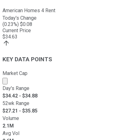
American Homes 4 Rent
Today's Change
(
0.23
%) $
0.08
Current Price
$
34.63
KEY DATA POINTS
Market Cap
Market cap calculated using publicly traded shares outst
Day's Range
$
34.42
- $
34.88
52wk Range
$
27.21
- $
35.85
Volume
2.1M
Avg Vol