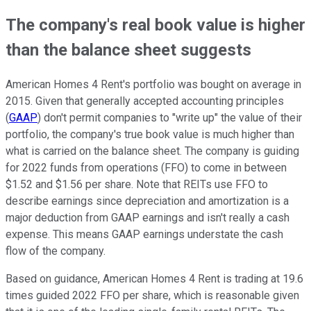
The company's real book value is higher
than the balance sheet suggests
American Homes 4 Rent's portfolio was bought on average in
2015. Given that generally accepted accounting principles
(
GAAP
) don't permit companies to "write up" the value of their
portfolio, the company's true book value is much higher than
what is carried on the balance sheet. The company is guiding
for 2022 funds from operations (FFO) to come in between
$1.52 and $1.56 per share. Note that REITs use FFO to
describe earnings since depreciation and amortization is a
major deduction from GAAP earnings and isn't really a cash
expense. This means GAAP earnings understate the cash
flow of the company.
Based on guidance, American Homes 4 Rent is trading at 19.6
times guided 2022 FFO per share, which is reasonable given