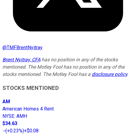
@
TMFBrentNyitray
Brent Nyitray, CFA
has no position in any of the stocks
mentioned. The Motley Fool has no position in any of the
stocks mentioned. The Motley Fool has a
disclosure policy
.
STOCKS MENTIONED
AM
American Homes 4 Rent
NYSE
:
AMH
$34.63
(
+0.23%
)
+$0.08