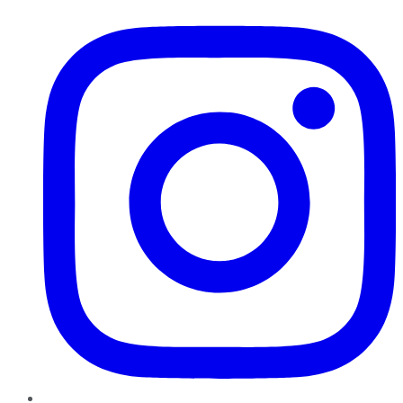
Instagram