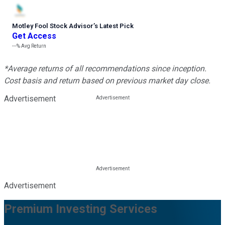
Motley Fool Stock Advisor
’
s Latest Pick
Get Access
---%
Avg Return
*Average returns of all recommendations since inception.
Cost basis and return based on previous market day close.
Advertisement
Advertisement
Premium Investing Services