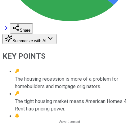
Share
Summarize with AI
KEY POINTS
The housing recession is more of a problem for
homebuilders and mortgage originators.
The tight housing market means American Homes 4
Rent has pricing power.