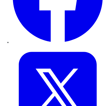
Twitter