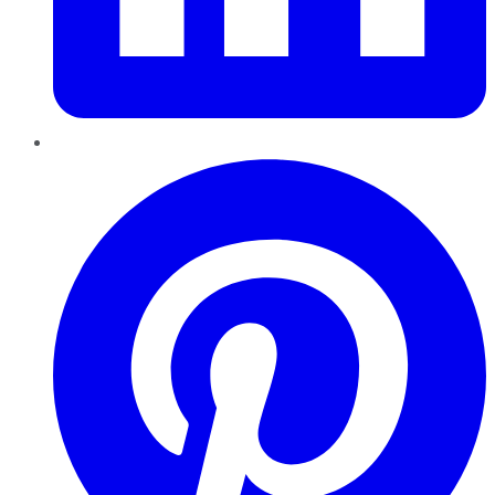
Pinterest