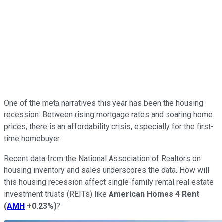
One of the meta narratives this year has been the housing
recession. Between rising mortgage rates and soaring home
prices, there is an affordability crisis, especially for the first-
time homebuyer.
Recent data from the National Association of Realtors on
housing inventory and sales underscores the data. How will
this housing recession affect single-family rental real estate
investment trusts (REITs) like
American Homes 4 Rent
(
AMH
+0.23%
)
?