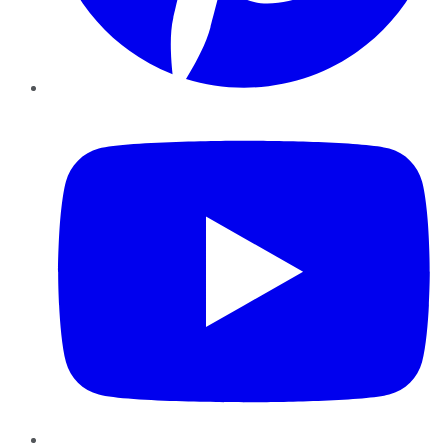
YouTube