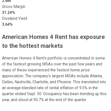
2.6M
Gross Margin
31.24%
Dividend Yield
3.64%
American Homes 4 Rent has exposure
to the hottest markets
American Homes 4 Rent's portfolio is concentrated in some
of the fastest-growing MSAs over the past few years and
many of these experienced the fastest home price
appreciation. The company's largest MSAs include Atlanta,
Dallas, Nashville, Charlotte, and Phoenix. This translated into
an average blended rate of rental inflation of 9.5% in the
quarter ended Sept. 30. Occupancy has been trending up this
year, and stood at 95.7% at the end of the quarter.