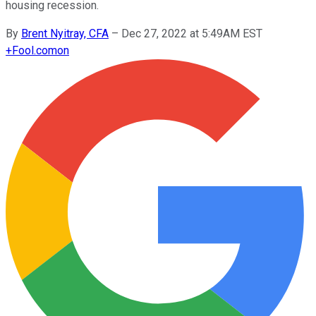
housing recession.
By
Brent Nyitray, CFA
–
Dec 27, 2022 at 5:49AM EST
+
Fool.com
on