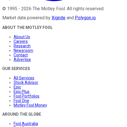
©
1995
-
2026
The Motley Fool
. All rights reserved.
Market data powered by
Xignite
and
Polygon.io
.
ABOUT THE MOTLEY FOOL
About Us
Careers
Research
Newsroom
Contact
Advertise
OUR SERVICES
All Services
Stock Advisor
Epic
Epic Plus
Fool Portfolios
Fool One
Motley Fool Money
AROUND THE GLOBE
Fool Australia